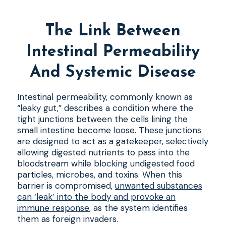
The Link Between
Intestinal Permeability
And Systemic Disease
Intestinal permeability, commonly known as
“leaky gut,” describes a condition where the
tight junctions between the cells lining the
small intestine become loose. These junctions
are designed to act as a gatekeeper, selectively
allowing digested nutrients to pass into the
bloodstream while blocking undigested food
particles, microbes, and toxins. When this
barrier is compromised,
unwanted substances
can ‘leak’ into the body and provoke an
immune response
, as the system identifies
them as foreign invaders.