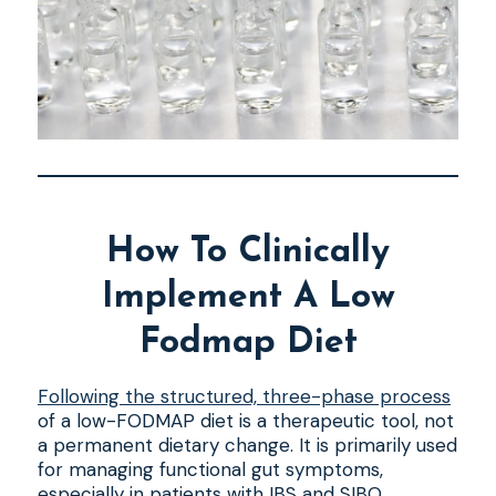
How To Clinically
Implement A Low
Fodmap Diet
Following the structured, three-phase process
of a low-FODMAP diet is a therapeutic tool, not
a permanent dietary change. It is primarily used
for managing functional gut symptoms,
especially in patients with IBS and SIBO.