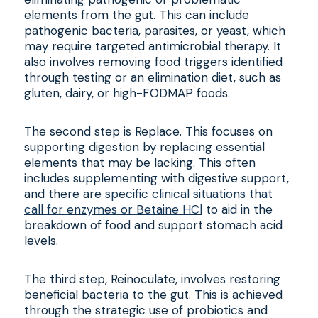
elements from the gut. This can include
pathogenic bacteria, parasites, or yeast, which
may require targeted antimicrobial therapy. It
also involves removing food triggers identified
through testing or an elimination diet, such as
gluten, dairy, or high-FODMAP foods.
The second step is Replace. This focuses on
supporting digestion by replacing essential
elements that may be lacking. This often
includes supplementing with digestive support,
and there are
specific clinical situations that
call for enzymes or Betaine HCl
to aid in the
breakdown of food and support stomach acid
levels.
The third step, Reinoculate, involves restoring
beneficial bacteria to the gut. This is achieved
through the strategic use of probiotics and