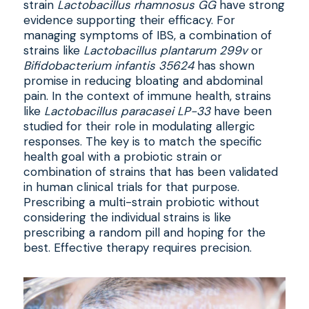
strain
Lactobacillus rhamnosus GG
have strong
evidence supporting their efficacy. For
managing symptoms of IBS, a combination of
strains like
Lactobacillus plantarum 299v
or
Bifidobacterium infantis 35624
has shown
promise in reducing bloating and abdominal
pain. In the context of immune health, strains
like
Lactobacillus paracasei LP-33
have been
studied for their role in modulating allergic
responses. The key is to match the specific
health goal with a probiotic strain or
combination of strains that has been validated
in human clinical trials for that purpose.
Prescribing a multi-strain probiotic without
considering the individual strains is like
prescribing a random pill and hoping for the
best. Effective therapy requires precision.