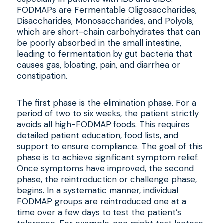
FODMAPs are Fermentable Oligosaccharides,
Disaccharides, Monosaccharides, and Polyols,
which are short-chain carbohydrates that can
be poorly absorbed in the small intestine,
leading to fermentation by gut bacteria that
causes gas, bloating, pain, and diarrhea or
constipation.
The first phase is the elimination phase. For a
period of two to six weeks, the patient strictly
avoids all high-FODMAP foods. This requires
detailed patient education, food lists, and
support to ensure compliance. The goal of this
phase is to achieve significant symptom relief.
Once symptoms have improved, the second
phase, the reintroduction or challenge phase,
begins. In a systematic manner, individual
FODMAP groups are reintroduced one at a
time over a few days to test the patient’s