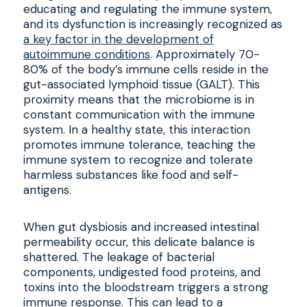
educating and regulating the immune system,
and its dysfunction is increasingly recognized as
a key factor in the development of
autoimmune conditions
. Approximately 70-
80% of the body’s immune cells reside in the
gut-associated lymphoid tissue (GALT). This
proximity means that the microbiome is in
constant communication with the immune
system. In a healthy state, this interaction
promotes immune tolerance, teaching the
immune system to recognize and tolerate
harmless substances like food and self-
antigens.
When gut dysbiosis and increased intestinal
permeability occur, this delicate balance is
shattered. The leakage of bacterial
components, undigested food proteins, and
toxins into the bloodstream triggers a strong
immune response. This can lead to a