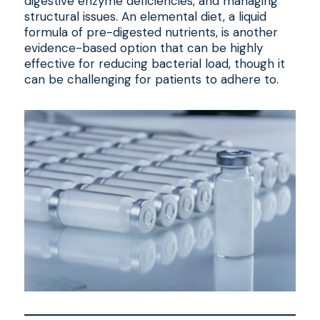
digestive enzyme deficiencies, and managing
structural issues. An elemental diet, a liquid
formula of pre-digested nutrients, is another
evidence-based option that can be highly
effective for reducing bacterial load, though it
can be challenging for patients to adhere to.