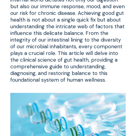
but also our immune response, mood, and even
our risk for chronic disease. Achieving good gut
health is not about a single quick fix but about
understanding the intricate web of factors that
influence this delicate balance. From the
integrity of our intestinal lining to the diversity
of our microbial inhabitants, every component
plays a crucial role. This article will delve into
the clinical science of gut health, providing a
comprehensive guide to understanding,
diagnosing, and restoring balance to this
foundational system of human wellness.