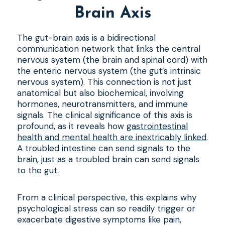
Brain Axis
The gut-brain axis is a bidirectional
communication network that links the central
nervous system (the brain and spinal cord) with
the enteric nervous system (the gut’s intrinsic
nervous system). This connection is not just
anatomical but also biochemical, involving
hormones, neurotransmitters, and immune
signals. The clinical significance of this axis is
profound, as it reveals how
gastrointestinal
health and mental health are inextricably linked
.
A troubled intestine can send signals to the
brain, just as a troubled brain can send signals
to the gut.
From a clinical perspective, this explains why
psychological stress can so readily trigger or
exacerbate digestive symptoms like pain,