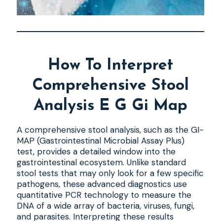
How To Interpret
Comprehensive Stool
Analysis E G Gi Map
A comprehensive stool analysis, such as the GI-
MAP (Gastrointestinal Microbial Assay Plus)
test, provides a detailed window into the
gastrointestinal ecosystem. Unlike standard
stool tests that may only look for a few specific
pathogens, these advanced diagnostics use
quantitative PCR technology to measure the
DNA of a wide array of bacteria, viruses, fungi,
and parasites. Interpreting these results