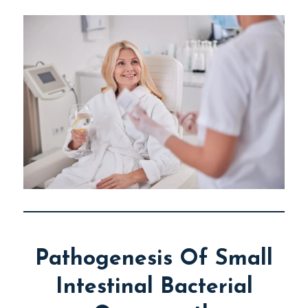
Pathogenesis Of Small
Intestinal Bacterial