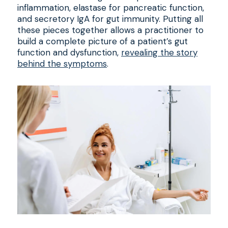
inflammation, elastase for pancreatic function,
and secretory IgA for gut immunity. Putting all
these pieces together allows a practitioner to
build a complete picture of a patient’s gut
function and dysfunction,
revealing the story
behind the symptoms
.