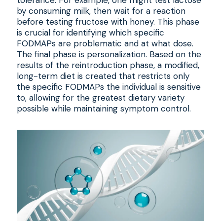
tolerance. For example, one might test lactose
by consuming milk, then wait for a reaction
before testing fructose with honey. This phase
is crucial for identifying which specific
FODMAPs are problematic and at what dose.
The final phase is personalization. Based on the
results of the reintroduction phase, a modified,
long-term diet is created that restricts only
the specific FODMAPs the individual is sensitive
to, allowing for the greatest dietary variety
possible while maintaining symptom control.