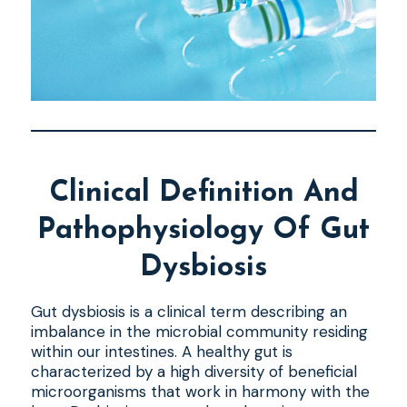
Clinical Definition And
Pathophysiology Of Gut
Dysbiosis
Gut dysbiosis is a clinical term describing an
imbalance in the microbial community residing
within our intestines. A healthy gut is
characterized by a high diversity of beneficial
microorganisms that work in harmony with the