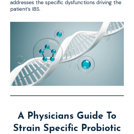
addresses the specific dysfunctions driving the
patient’s IBS.
A Physicians Guide To
Strain Specific Probiotic