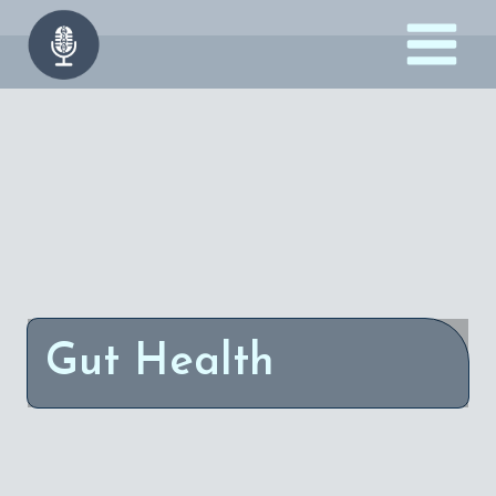
Skip
to
content
Gut Health