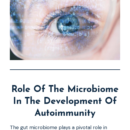
Role Of The Microbiome
In The Development Of
Autoimmunity
The gut microbiome plays a pivotal role in