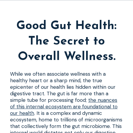
Good Gut Health:
The Secret to
Overall Wellness.
While we often associate wellness with a
healthy heart or a sharp mind, the true
epicenter of our health lies hidden within our
digestive tract. The gut is far more than a
simple tube for processing food;
the nuances
of this internal ecosystem are foundational to
our health
. It is a complex and dynamic
ecosystem, home to trillions of microorganisms
that collectively form the gut microbiome. This
internal world dictates not only our digestion