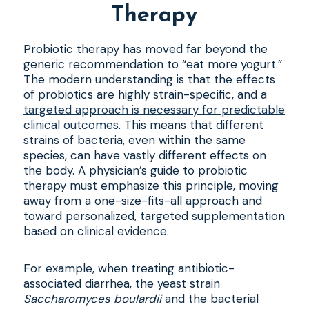
Therapy
Probiotic therapy has moved far beyond the
generic recommendation to “eat more yogurt.”
The modern understanding is that the effects
of probiotics are highly strain-specific, and a
targeted approach is necessary for predictable
clinical outcomes
. This means that different
strains of bacteria, even within the same
species, can have vastly different effects on
the body. A physician’s guide to probiotic
therapy must emphasize this principle, moving
away from a one-size-fits-all approach and
toward personalized, targeted supplementation
based on clinical evidence.
For example, when treating antibiotic-
associated diarrhea, the yeast strain
Saccharomyces boulardii
and the bacterial