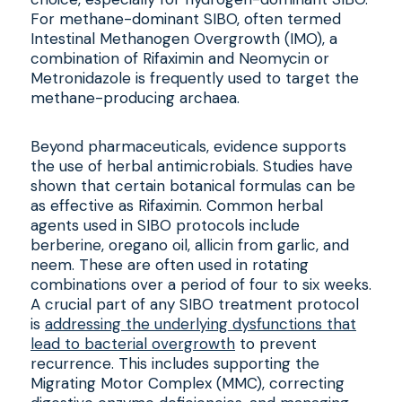
For methane-dominant SIBO, often termed
Intestinal Methanogen Overgrowth (IMO), a
combination of Rifaximin and Neomycin or
Metronidazole is frequently used to target the
methane-producing archaea.
Beyond pharmaceuticals, evidence supports
the use of herbal antimicrobials. Studies have
shown that certain botanical formulas can be
as effective as Rifaximin. Common herbal
agents used in SIBO protocols include
berberine, oregano oil, allicin from garlic, and
neem. These are often used in rotating
combinations over a period of four to six weeks.
A crucial part of any SIBO treatment protocol
is
addressing the underlying dysfunctions that
lead to bacterial overgrowth
to prevent
recurrence. This includes supporting the
Migrating Motor Complex (MMC), correcting