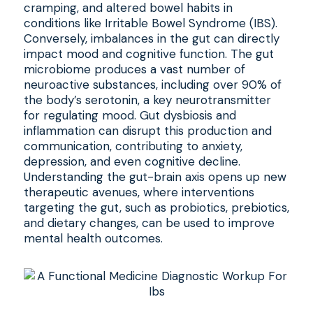
cramping, and altered bowel habits in
conditions like Irritable Bowel Syndrome (IBS).
Conversely, imbalances in the gut can directly
impact mood and cognitive function. The gut
microbiome produces a vast number of
neuroactive substances, including over 90% of
the body’s serotonin, a key neurotransmitter
for regulating mood. Gut dysbiosis and
inflammation can disrupt this production and
communication, contributing to anxiety,
depression, and even cognitive decline.
Understanding the gut-brain axis opens up new
therapeutic avenues, where interventions
targeting the gut, such as probiotics, prebiotics,
and dietary changes, can be used to improve
mental health outcomes.