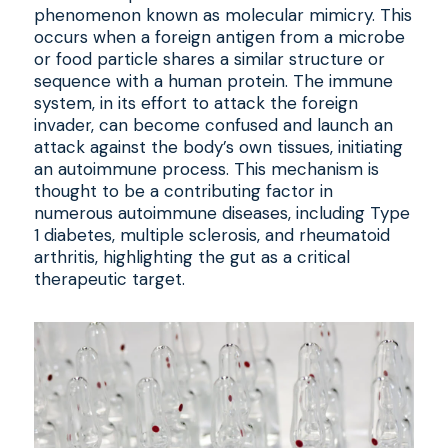
phenomenon known as molecular mimicry. This
occurs when a foreign antigen from a microbe
or food particle shares a similar structure or
sequence with a human protein. The immune
system, in its effort to attack the foreign
invader, can become confused and launch an
attack against the body’s own tissues, initiating
an autoimmune process. This mechanism is
thought to be a contributing factor in
numerous autoimmune diseases, including Type
1 diabetes, multiple sclerosis, and rheumatoid
arthritis, highlighting the gut as a critical
therapeutic target.