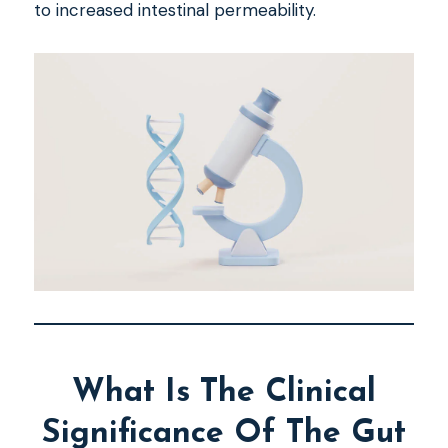
to increased intestinal permeability.
What Is The Clinical
Significance Of The Gut