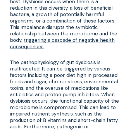
host. Dysbiosis occurs when there is a
reduction in this diversity, a loss of beneficial
bacteria, a growth of potentially harmful
organisms, or a combination of these factors.
This imbalance disrupts the symbiotic
relationship between the microbiome and the
body,
triggering a cascade of negative health
consequences
.
The pathophysiology of gut dysbiosis is
multifaceted. It can be triggered by various
factors including a poor diet high in processed
foods and sugar, chronic stress, environmental
toxins, and the overuse of medications like
antibiotics and proton pump inhibitors. When
dysbiosis occurs, the functional capacity of the
microbiome is compromised. This can lead to
impaired nutrient synthesis, such as the
production of B vitamins and short-chain fatty
acids. Furthermore, pathogenic or