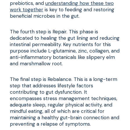
prebiotics, and
understanding how these two
work together
is key to feeding and restoring
beneficial microbes in the gut.
The fourth step is Repair. This phase is
dedicated to healing the gut lining and reducing
intestinal permeability. Key nutrients for this
purpose include L-glutamine, zinc, collagen, and
anti-inflammatory botanicals like slippery elm
and marshmallow root.
The final step is Rebalance. This is a long-term
step that addresses lifestyle factors
contributing to gut dysfunction. It
encompasses stress management techniques,
adequate sleep, regular physical activity, and
mindful eating, all of which are critical for
maintaining a healthy gut-brain connection and
preventing a relapse of symptoms.