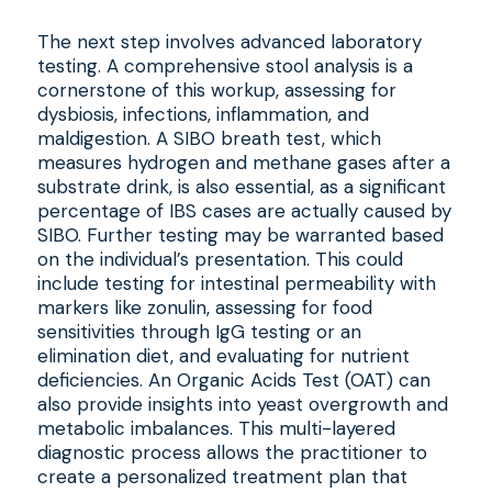
The next step involves advanced laboratory
testing. A comprehensive stool analysis is a
cornerstone of this workup, assessing for
dysbiosis, infections, inflammation, and
maldigestion. A SIBO breath test, which
measures hydrogen and methane gases after a
substrate drink, is also essential, as a significant
percentage of IBS cases are actually caused by
SIBO. Further testing may be warranted based
on the individual’s presentation. This could
include testing for intestinal permeability with
markers like zonulin, assessing for food
sensitivities through IgG testing or an
elimination diet, and evaluating for nutrient
deficiencies. An Organic Acids Test (OAT) can
also provide insights into yeast overgrowth and
metabolic imbalances. This multi-layered
diagnostic process allows the practitioner to
create a personalized treatment plan that