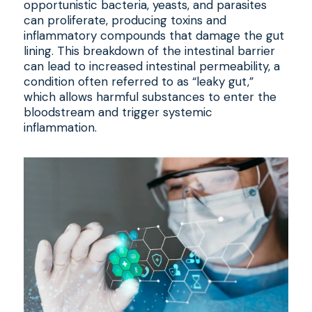
opportunistic bacteria, yeasts, and parasites
can proliferate, producing toxins and
inflammatory compounds that damage the gut
lining. This breakdown of the intestinal barrier
can lead to increased intestinal permeability, a
condition often referred to as “leaky gut,”
which allows harmful substances to enter the
bloodstream and trigger systemic
inflammation.