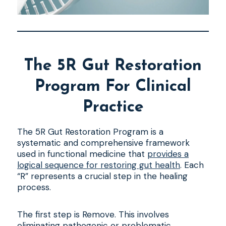
The 5R Gut Restoration
Program For Clinical
Practice
The 5R Gut Restoration Program is a
systematic and comprehensive framework
used in functional medicine that
provides a
logical sequence for restoring gut health
. Each
“R” represents a crucial step in the healing
process.
The first step is Remove. This involves
eliminating pathogenic or problematic