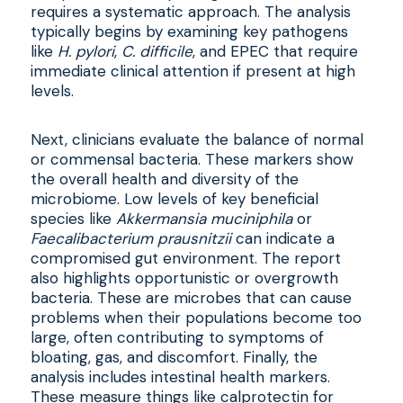
requires a systematic approach. The analysis
typically begins by examining key pathogens
like
H. pylori
,
C. difficile
, and EPEC that require
immediate clinical attention if present at high
levels.
Next, clinicians evaluate the balance of normal
or commensal bacteria. These markers show
the overall health and diversity of the
microbiome. Low levels of key beneficial
species like
Akkermansia muciniphila
or
Faecalibacterium prausnitzii
can indicate a
compromised gut environment. The report
also highlights opportunistic or overgrowth
bacteria. These are microbes that can cause
problems when their populations become too
large, often contributing to symptoms of
bloating, gas, and discomfort. Finally, the
analysis includes intestinal health markers.
These measure things like calprotectin for