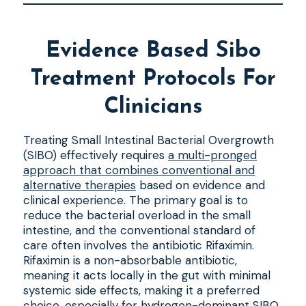
Evidence Based Sibo
Treatment Protocols For
Clinicians
Treating Small Intestinal Bacterial Overgrowth
(SIBO) effectively requires
a multi-pronged
approach that combines conventional and
alternative therapies
based on evidence and
clinical experience. The primary goal is to
reduce the bacterial overload in the small
intestine, and the conventional standard of
care often involves the antibiotic Rifaximin.
Rifaximin is a non-absorbable antibiotic,
meaning it acts locally in the gut with minimal
systemic side effects, making it a preferred
choice, especially for hydrogen-dominant SIBO.