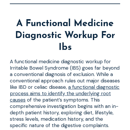
A Functional Medicine
Diagnostic Workup For
Ibs
A functional medicine diagnostic workup for
Irritable Bowel Syndrome (IBS) goes far beyond
a conventional diagnosis of exclusion. While a
conventional approach rules out major diseases
like IBD or celiac disease,
a functional diagnostic
process aims to identify the underlying root
causes
of the patient’s symptoms. This
comprehensive investigation begins with an in-
depth patient history, exploring diet, lifestyle,
stress levels, medication history, and the
specific nature of the digestive complaints.