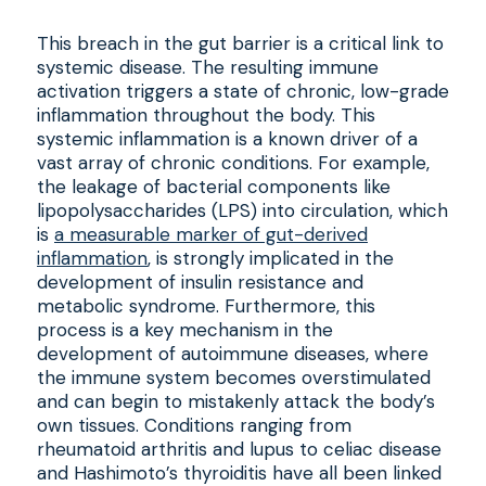
This breach in the gut barrier is a critical link to
systemic disease. The resulting immune
activation triggers a state of chronic, low-grade
inflammation throughout the body. This
systemic inflammation is a known driver of a
vast array of chronic conditions. For example,
the leakage of bacterial components like
lipopolysaccharides (LPS) into circulation, which
is
a measurable marker of gut-derived
inflammation
, is strongly implicated in the
development of insulin resistance and
metabolic syndrome. Furthermore, this
process is a key mechanism in the
development of autoimmune diseases, where
the immune system becomes overstimulated
and can begin to mistakenly attack the body’s
own tissues. Conditions ranging from
rheumatoid arthritis and lupus to celiac disease
and Hashimoto’s thyroiditis have all been linked