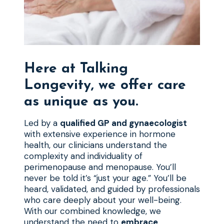
Here at Talking
Longevity, we offer care
as unique as you.
Led by a
qualified GP and gynaecologist
with extensive experience in hormone
health, our clinicians understand the
complexity and individuality of
perimenopause and menopause. You’ll
never be told it’s “just your age.” You’ll be
heard, validated, and guided by professionals
who care deeply about your well-being.
With our combined knowledge, we
understand the need to
embrace