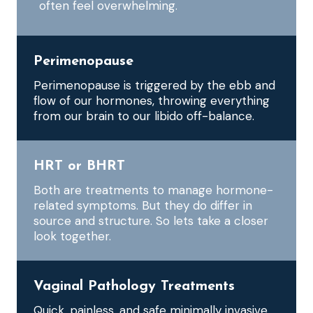
often feel overwhelming.
Perimenopause
Perimenopause is triggered by the ebb and
flow of our hormones, throwing everything
from our brain to our libido off-balance.
HRT or BHRT
Both are treatments to manage hormone-
related symptoms. But they do differ in
source and structure. So lets take a closer
look together.
Vaginal Pathology Treatments
Quick, painless, and safe minimally invasive