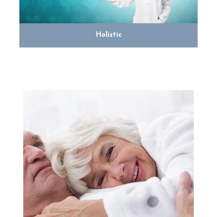
Holistic