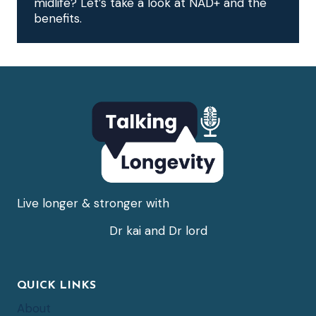
midlife? Let’s take a look at NAD+ and the
benefits.
Live longer & stronger with
Dr kai and Dr lord
QUICK LINKS
About