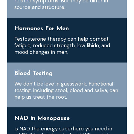
related symptoms. But they do differ in
source and structure.
Hormones For Men
Testosterone therapy can help combat
fatigue, reduced strength, low libido, and
mood changes in men.
Blood Testing
We don’t believe in guesswork. Functional
testing, including stool, blood and saliva, can
help us treat the root.
NAD in Menopause
Is NAD the energy superhero you need in