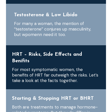
Testosterone & Low Libido
For many a woman, the mention of
“testosterone” conjures up masculinity,
but wpomenn need it too.
HRT – Risks, Side Effects and
Benifits
For most symptomatic women, the
benefits of HRT far outweigh the risks. Let’s
take a look at the facts together.
Starting & Stopping HRT or BHRT
Both are treatments to manage hormone-