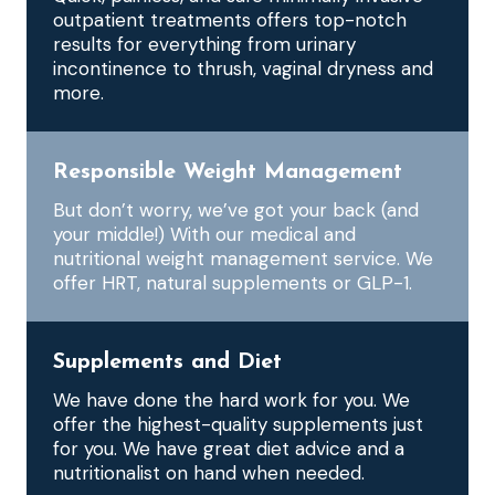
outpatient treatments offers top-notch
results for everything from urinary
incontinence to thrush, vaginal dryness and
more.
Responsible Weight Management
But don’t worry, we’ve got your back (and
your middle!) With our medical and
nutritional weight management service. We
offer HRT, natural supplements or GLP-1.
Supplements and Diet
We have done the hard work for you. We
offer the highest-quality supplements just
for you. We have great diet advice and a
nutritionalist on hand when needed.