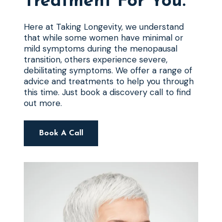
Treatment For You.
Here at Taking Longevity, we understand
that while some women have minimal or
mild symptoms during the menopausal
transition, others experience severe,
debilitating symptoms. We offer a range of
advice and treatments to help you through
this time. Just book a discovery call to find
out more.
Book A Call