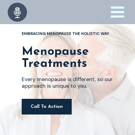
Skip
to
content
EMBRACING MENOPAUSE THE HOLISTIC WAY
Menopause
Treatments
Every menopause is different, so our
approach is unique to you.
Call To Action