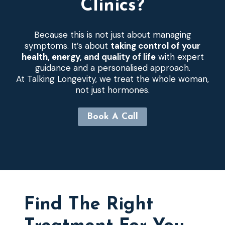
Clinics?
Because this is not just about managing
symptoms. It’s about
taking control of your
health, energy, and quality of life
with expert
guidance and a personalised approach.
At Talking Longevity, we treat the whole woman,
not just hormones.
Book A Call
Find The Right