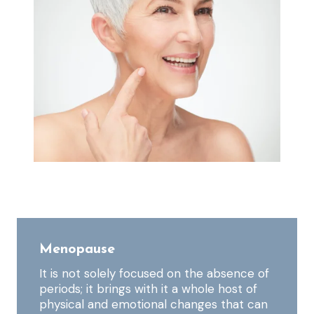
Menopause
It is not solely focused on the absence of
periods; it brings with it a whole host of
physical and emotional changes that can