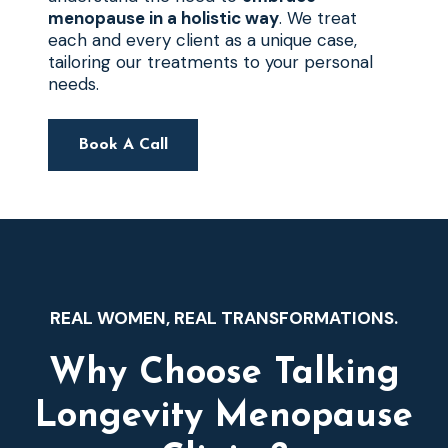
menopause in a holistic way
. We treat
each and every client as a unique case,
tailoring our treatments to your personal
needs.
Book A Call
REAL WOMEN, REAL TRANSFORMATIONS.
Why Choose Talking
Longevity Menopause