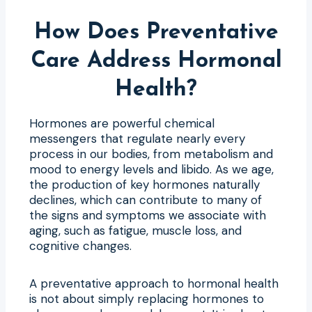
How Does Preventative
Care Address Hormonal
Health?
Hormones are powerful chemical
messengers that regulate nearly every
process in our bodies, from metabolism and
mood to energy levels and libido. As we age,
the production of key hormones naturally
declines, which can contribute to many of
the signs and symptoms we associate with
aging, such as fatigue, muscle loss, and
cognitive changes.
A preventative approach to hormonal health
is not about simply replacing hormones to