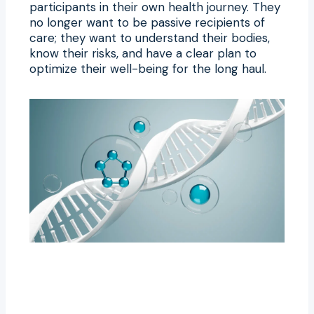
participants in their own health journey. They
no longer want to be passive recipients of
care; they want to understand their bodies,
know their risks, and have a clear plan to
optimize their well-being for the long haul.