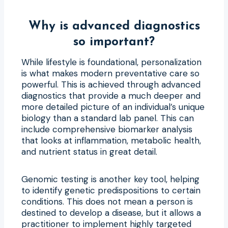
Why is advanced diagnostics
so important?
While lifestyle is foundational, personalization
is what makes modern preventative care so
powerful. This is achieved through advanced
diagnostics that provide a much deeper and
more detailed picture of an individual’s unique
biology than a standard lab panel. This can
include comprehensive biomarker analysis
that looks at inflammation, metabolic health,
and nutrient status in great detail.
Genomic testing is another key tool, helping
to identify genetic predispositions to certain
conditions. This does not mean a person is
destined to develop a disease, but it allows a
practitioner to implement highly targeted