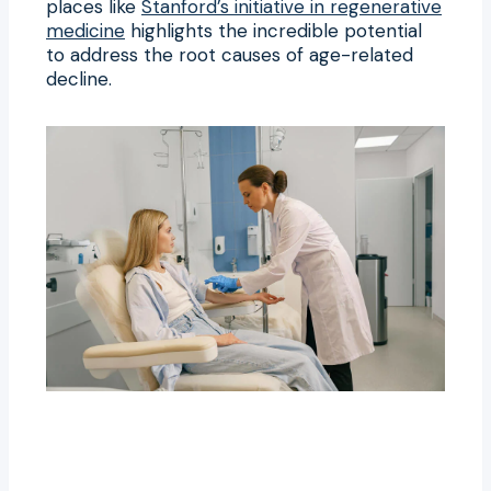
places like
Stanford’s initiative in regenerative
medicine
highlights the incredible potential
to address the root causes of age-related
decline.