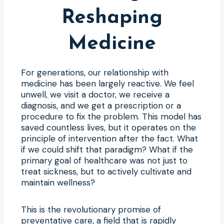
Reshaping
Medicine
For generations, our relationship with
medicine has been largely reactive. We feel
unwell, we visit a doctor, we receive a
diagnosis, and we get a prescription or a
procedure to fix the problem. This model has
saved countless lives, but it operates on the
principle of intervention after the fact. What
if we could shift that paradigm? What if the
primary goal of healthcare was not just to
treat sickness, but to actively cultivate and
maintain wellness?
This is the revolutionary promise of
preventative care, a field that is rapidly