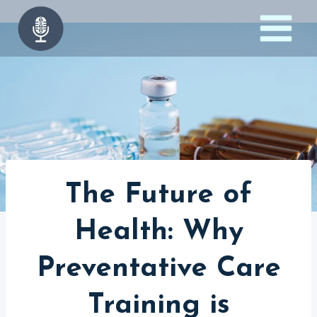
Skip
to
content
The Future of
Health: Why
Preventative Care
Training is