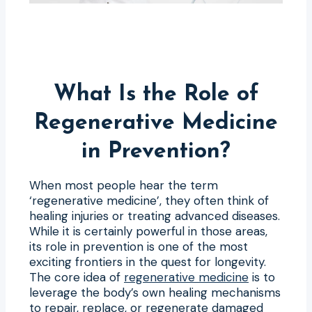
What Is the Role of
Regenerative Medicine
in Prevention?
When most people hear the term
‘regenerative medicine’, they often think of
healing injuries or treating advanced diseases.
While it is certainly powerful in those areas,
its role in prevention is one of the most
exciting frontiers in the quest for longevity.
The core idea of
regenerative medicine
is to
leverage the body’s own healing mechanisms
to repair, replace, or regenerate damaged