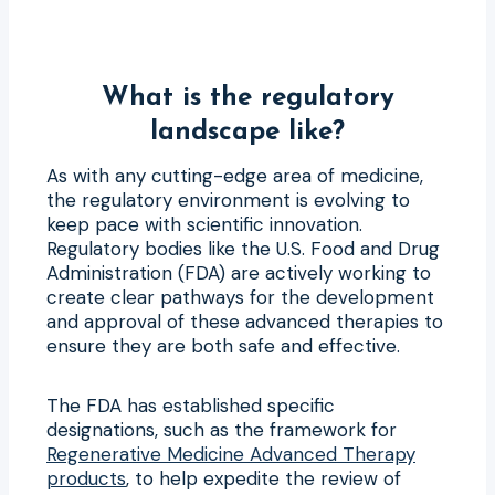
What is the regulatory
landscape like?
As with any cutting-edge area of medicine,
the regulatory environment is evolving to
keep pace with scientific innovation.
Regulatory bodies like the U.S. Food and Drug
Administration (FDA) are actively working to
create clear pathways for the development
and approval of these advanced therapies to
ensure they are both safe and effective.
The FDA has established specific
designations, such as the framework for
Regenerative Medicine Advanced Therapy
products
, to help expedite the review of