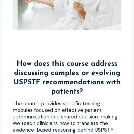
How does this course address
discussing complex or evolving
USPSTF recommendations with
patients?
The course provides specific training
modules focused on effective patient
communication and shared decision-making.
We teach clinicians how to translate the
evidence-based reasoning behind USPSTF