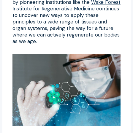
by pioneering institutions like the
Wake Forest
Institute for Regenerative Medicine
continues
to uncover new ways to apply these
principles to a wide range of tissues and
organ systems, paving the way for a future
where we can actively regenerate our bodies
as we age.