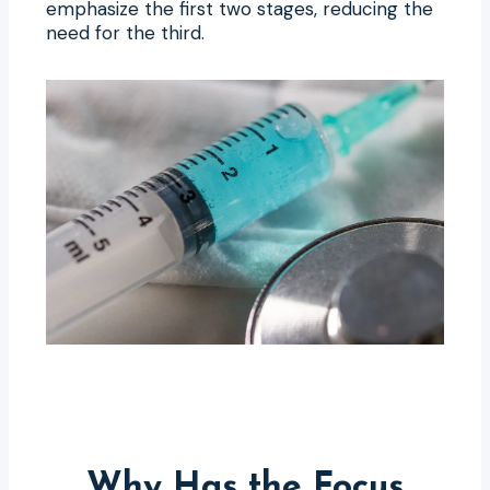
emphasize the first two stages, reducing the
need for the third.
Why Has the Focus