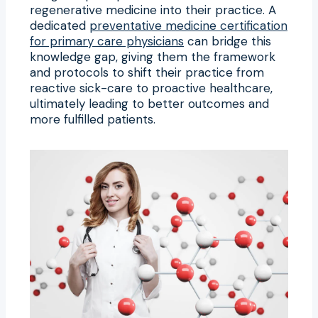
regenerative medicine into their practice. A
dedicated
preventative medicine certification
for primary care physicians
can bridge this
knowledge gap, giving them the framework
and protocols to shift their practice from
reactive sick-care to proactive healthcare,
ultimately leading to better outcomes and
more fulfilled patients.