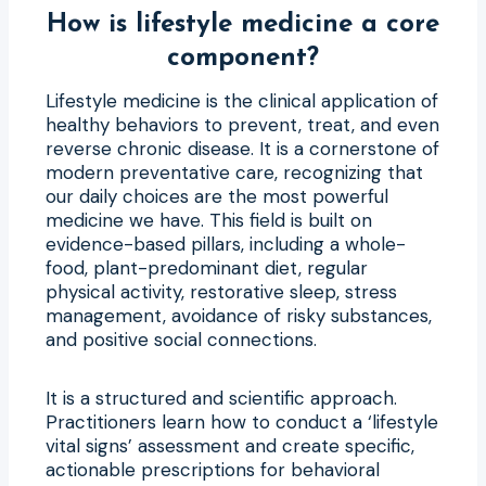
How is lifestyle medicine a core
component?
Lifestyle medicine is the clinical application of
healthy behaviors to prevent, treat, and even
reverse chronic disease. It is a cornerstone of
modern preventative care, recognizing that
our daily choices are the most powerful
medicine we have. This field is built on
evidence-based pillars, including a whole-
food, plant-predominant diet, regular
physical activity, restorative sleep, stress
management, avoidance of risky substances,
and positive social connections.
It is a structured and scientific approach.
Practitioners learn how to conduct a ‘lifestyle
vital signs’ assessment and create specific,
actionable prescriptions for behavioral