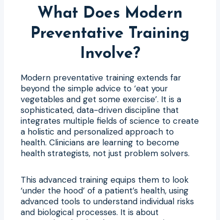
What Does Modern
Preventative Training
Involve?
Modern preventative training extends far
beyond the simple advice to ‘eat your
vegetables and get some exercise’. It is a
sophisticated, data-driven discipline that
integrates multiple fields of science to create
a holistic and personalized approach to
health. Clinicians are learning to become
health strategists, not just problem solvers.
This advanced training equips them to look
‘under the hood’ of a patient’s health, using
advanced tools to understand individual risks
and biological processes. It is about