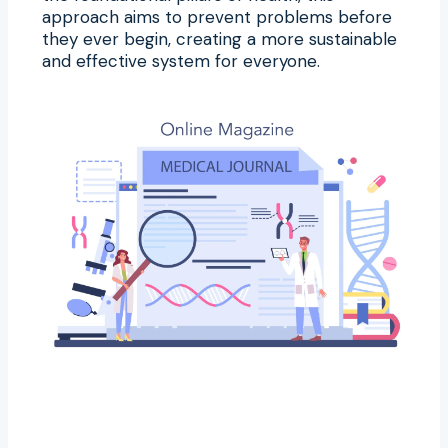
approach aims to prevent problems before
they ever begin, creating a more sustainable
and effective system for everyone.