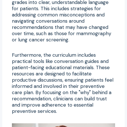
grades into clear, understandable language
for patients. This includes strategies for
addressing common misconceptions and
navigating conversations around
recommendations that may have changed
over time, such as those for mammography
or lung cancer screening.
Furthermore, the curriculum includes
practical tools like conversation guides and
patient-facing educational materials. These
resources are designed to facilitate
productive discussions, ensuring patients feel
informed and involved in their preventive
care plan. By focusing on the "why" behind a
recommendation, clinicians can build trust
and improve adherence to essential
preventive services.