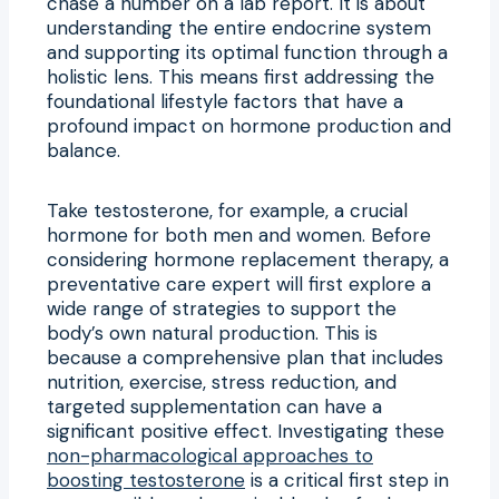
chase a number on a lab report. It is about
understanding the entire endocrine system
and supporting its optimal function through a
holistic lens. This means first addressing the
foundational lifestyle factors that have a
profound impact on hormone production and
balance.
Take testosterone, for example, a crucial
hormone for both men and women. Before
considering hormone replacement therapy, a
preventative care expert will first explore a
wide range of strategies to support the
body’s own natural production. This is
because a comprehensive plan that includes
nutrition, exercise, stress reduction, and
targeted supplementation can have a
significant positive effect. Investigating these
non-pharmacological approaches to
boosting testosterone
is a critical first step in