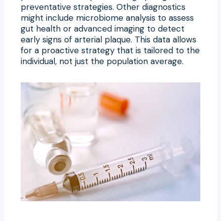
preventative strategies. Other diagnostics
might include microbiome analysis to assess
gut health or advanced imaging to detect
early signs of arterial plaque. This data allows
for a proactive strategy that is tailored to the
individual, not just the population average.