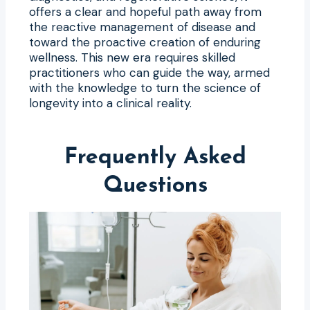
offers a clear and hopeful path away from
the reactive management of disease and
toward the proactive creation of enduring
wellness. This new era requires skilled
practitioners who can guide the way, armed
with the knowledge to turn the science of
longevity into a clinical reality.
Frequently Asked
Questions