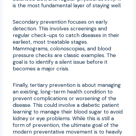
is the most fundamental layer of staying well.
Secondary prevention focuses on early
detection. This involves screenings and
regular check-ups to catch diseases in their
earliest, most treatable stages.
Mammograms, colonoscopies, and blood
pressure checks are classic examples. The
goal is to identify a silent issue before it
becomes a major crisis.
Finally, tertiary prevention is about managing
an existing, long-term health condition to
prevent complications or worsening of the
disease. This could involve a diabetic patient
learning to manage their blood sugar to avoid
kidney or eye problems. While this is still a
form of prevention, the ultimate goal of the
modern preventative movement is to heavily