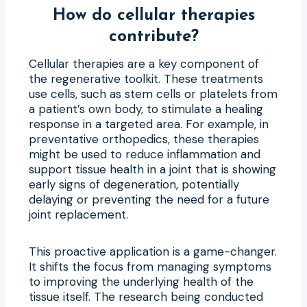
How do cellular therapies
contribute?
Cellular therapies are a key component of
the regenerative toolkit. These treatments
use cells, such as stem cells or platelets from
a patient’s own body, to stimulate a healing
response in a targeted area. For example, in
preventative orthopedics, these therapies
might be used to reduce inflammation and
support tissue health in a joint that is showing
early signs of degeneration, potentially
delaying or preventing the need for a future
joint replacement.
This proactive application is a game-changer.
It shifts the focus from managing symptoms
to improving the underlying health of the
tissue itself. The research being conducted