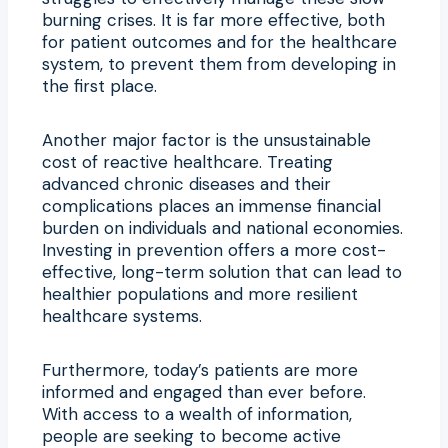
burning crises. It is far more effective, both
for patient outcomes and for the healthcare
system, to prevent them from developing in
the first place.
Another major factor is the unsustainable
cost of reactive healthcare. Treating
advanced chronic diseases and their
complications places an immense financial
burden on individuals and national economies.
Investing in prevention offers a more cost-
effective, long-term solution that can lead to
healthier populations and more resilient
healthcare systems.
Furthermore, today’s patients are more
informed and engaged than ever before.
With access to a wealth of information,
people are seeking to become active