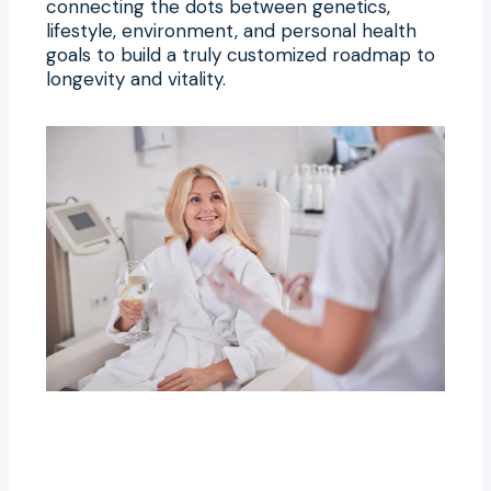
connecting the dots between genetics,
lifestyle, environment, and personal health
goals to build a truly customized roadmap to
longevity and vitality.