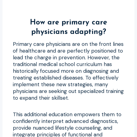
How are primary care
physicians adapting?
Primary care physicians are on the front lines
of healthcare and are perfectly positioned to
lead the charge in prevention. However, the
traditional medical school curriculum has
historically focused more on diagnosing and
treating established diseases. To effectively
implement these new strategies, many
physicians are seeking out specialized training
to expand their skillset.
This additional education empowers them to
confidently interpret advanced diagnostics,
provide nuanced lifestyle counseling, and
integrate principles of functional and