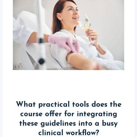
What practical tools does the
course offer for integrating
these guidelines into a busy
clinical workflow?