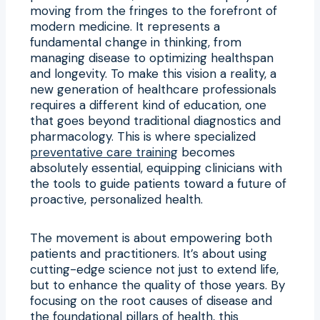
moving from the fringes to the forefront of
modern medicine. It represents a
fundamental change in thinking, from
managing disease to optimizing healthspan
and longevity. To make this vision a reality, a
new generation of healthcare professionals
requires a different kind of education, one
that goes beyond traditional diagnostics and
pharmacology. This is where specialized
preventative care training
becomes
absolutely essential, equipping clinicians with
the tools to guide patients toward a future of
proactive, personalized health.
The movement is about empowering both
patients and practitioners. It’s about using
cutting-edge science not just to extend life,
but to enhance the quality of those years. By
focusing on the root causes of disease and
the foundational pillars of health, this