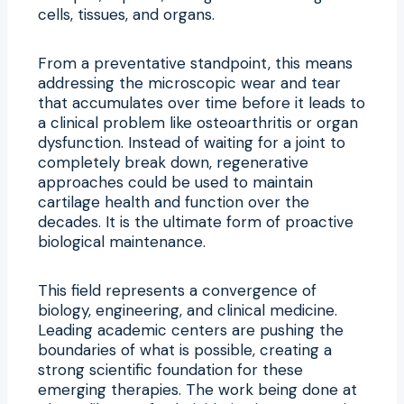
cells, tissues, and organs.
From a preventative standpoint, this means
addressing the microscopic wear and tear
that accumulates over time before it leads to
a clinical problem like osteoarthritis or organ
dysfunction. Instead of waiting for a joint to
completely break down, regenerative
approaches could be used to maintain
cartilage health and function over the
decades. It is the ultimate form of proactive
biological maintenance.
This field represents a convergence of
biology, engineering, and clinical medicine.
Leading academic centers are pushing the
boundaries of what is possible, creating a
strong scientific foundation for these
emerging therapies. The work being done at