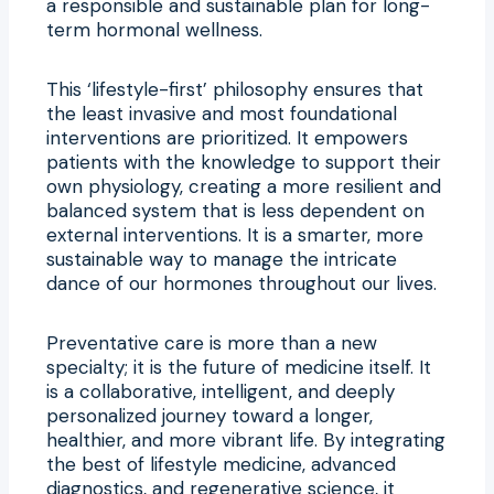
a responsible and sustainable plan for long-
term hormonal wellness.
This ‘lifestyle-first’ philosophy ensures that
the least invasive and most foundational
interventions are prioritized. It empowers
patients with the knowledge to support their
own physiology, creating a more resilient and
balanced system that is less dependent on
external interventions. It is a smarter, more
sustainable way to manage the intricate
dance of our hormones throughout our lives.
Preventative care is more than a new
specialty; it is the future of medicine itself. It
is a collaborative, intelligent, and deeply
personalized journey toward a longer,
healthier, and more vibrant life. By integrating
the best of lifestyle medicine, advanced
diagnostics, and regenerative science, it