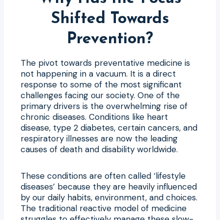
Shifted Towards
Prevention?
The pivot towards preventative medicine is
not happening in a vacuum. It is a direct
response to some of the most significant
challenges facing our society. One of the
primary drivers is the overwhelming rise of
chronic diseases. Conditions like heart
disease, type 2 diabetes, certain cancers, and
respiratory illnesses are now the leading
causes of death and disability worldwide.
These conditions are often called ‘lifestyle
diseases’ because they are heavily influenced
by our daily habits, environment, and choices.
The traditional reactive model of medicine
struggles to effectively manage these slow-