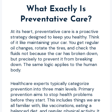
What Exactly Is
Preventative Care?
At its heart, preventative care is a proactive
strategy designed to keep you healthy. Think
of it like maintaining your car. You get regular
oil changes, rotate the tires, and check the
fluids not because the car has broken down,
but precisely to prevent it from breaking
down. The same logic applies to the human
body.
Healthcare experts typically categorize
prevention into three main levels. Primary
prevention aims to stop health problems
before they start. This includes things we are
all familiar with, like vaccinations, eating a
balanced diet, and regular physical activity. It