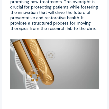
promising new treatments. This oversight is
crucial for protecting patients while fostering
the innovation that will drive the future of
preventative and restorative health. It
provides a structured process for moving
therapies from the research lab to the clinic.