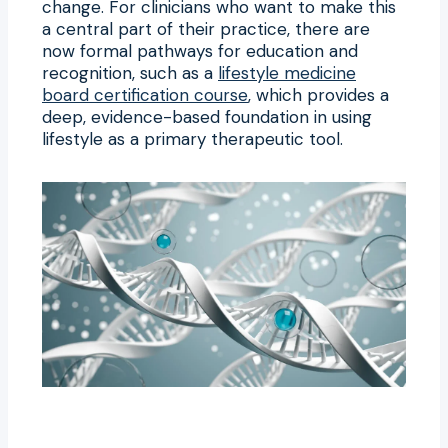
change. For clinicians who want to make this
a central part of their practice, there are
now formal pathways for education and
recognition, such as a
lifestyle medicine
board certification course
, which provides a
deep, evidence-based foundation in using
lifestyle as a primary therapeutic tool.