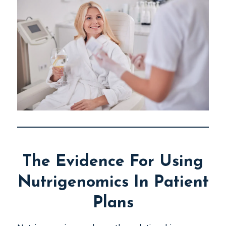
The Evidence For Using
Nutrigenomics In Patient
Plans