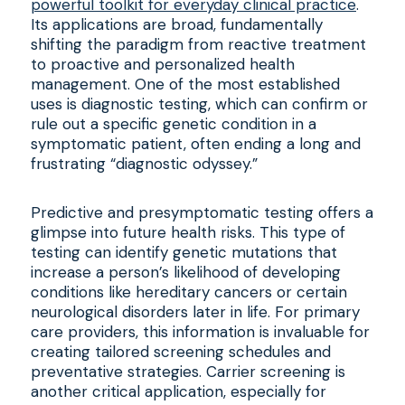
powerful toolkit for everyday clinical practice
.
Its applications are broad, fundamentally
shifting the paradigm from reactive treatment
to proactive and personalized health
management. One of the most established
uses is diagnostic testing, which can confirm or
rule out a specific genetic condition in a
symptomatic patient, often ending a long and
frustrating “diagnostic odyssey.”
Predictive and presymptomatic testing offers a
glimpse into future health risks. This type of
testing can identify genetic mutations that
increase a person’s likelihood of developing
conditions like hereditary cancers or certain
neurological disorders later in life. For primary
care providers, this information is invaluable for
creating tailored screening schedules and
preventative strategies. Carrier screening is
another critical application, especially for