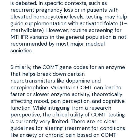
is debated. In specific contexts, such as
recurrent pregnancy loss or in patients with
elevated homocysteine levels, testing may help
guide supplementation with activated folate (L-
methylfolate). However, routine screening for
MTHFR variants in the general population is not
recommended by most major medical
societies.
Similarly, the COMT gene codes for an enzyme
that helps break down certain
neurotransmitters like dopamine and
norepinephrine. Variants in COMT can lead to
faster or slower enzyme activity, theoretically
affecting mood, pain perception, and cognitive
function. While intriguing from a research
perspective, the clinical utility of COMT testing
is currently very limited. There are no clear
guidelines for altering treatment for conditions
like anxiety or chronic pain based on COMT