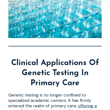
Clinical Applications Of
Genetic Testing In
Primary Care
Genetic testing is no longer confined to
specialized academic centers. It has firmly
entered the realm of primary care,
offering a