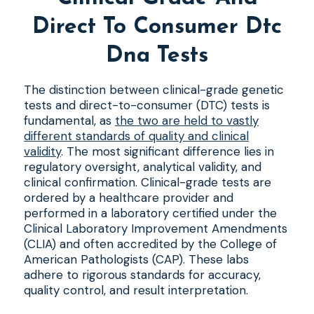
Direct To Consumer Dtc
Dna Tests
The distinction between clinical-grade genetic
tests and direct-to-consumer (DTC) tests is
fundamental, as
the two are held to vastly
different standards of quality and clinical
validity
. The most significant difference lies in
regulatory oversight, analytical validity, and
clinical confirmation. Clinical-grade tests are
ordered by a healthcare provider and
performed in a laboratory certified under the
Clinical Laboratory Improvement Amendments
(CLIA) and often accredited by the College of
American Pathologists (CAP). These labs
adhere to rigorous standards for accuracy,
quality control, and result interpretation.