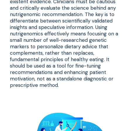
existent evidence. Clinicians must be cautious
and critically evaluate the science behind any
nutrigenomic recommendation. The key is to
differentiate between scientifically validated
insights and speculative information. Using
nutrigenomics effectively means focusing on a
small number of well-researched genetic
markers to personalize dietary advice that
complements, rather than replaces,
fundamental principles of healthy eating. It
should be used as a tool for fine-tuning
recommendations and enhancing patient
motivation, not as a standalone diagnostic or
prescriptive method.