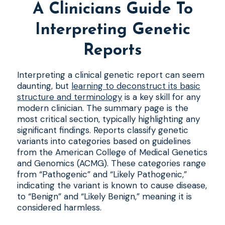
A Clinicians Guide To
Interpreting Genetic
Reports
Interpreting a clinical genetic report can seem
daunting, but
learning to deconstruct its basic
structure and terminology
is a key skill for any
modern clinician. The summary page is the
most critical section, typically highlighting any
significant findings. Reports classify genetic
variants into categories based on guidelines
from the American College of Medical Genetics
and Genomics (ACMG). These categories range
from “Pathogenic” and “Likely Pathogenic,”
indicating the variant is known to cause disease,
to “Benign” and “Likely Benign,” meaning it is
considered harmless.