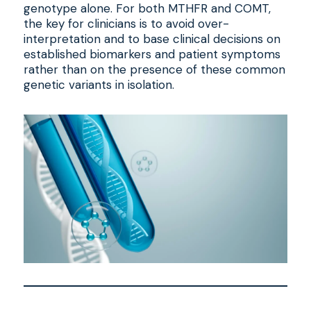
genotype alone. For both MTHFR and COMT,
the key for clinicians is to avoid over-
interpretation and to base clinical decisions on
established biomarkers and patient symptoms
rather than on the presence of these common
genetic variants in isolation.