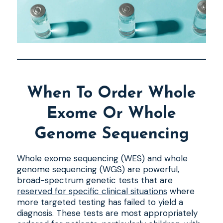
When To Order Whole
Exome Or Whole
Genome Sequencing
Whole exome sequencing (WES) and whole
genome sequencing (WGS) are powerful,
broad-spectrum genetic tests that are
reserved for specific clinical situations
where
more targeted testing has failed to yield a
diagnosis. These tests are most appropriately