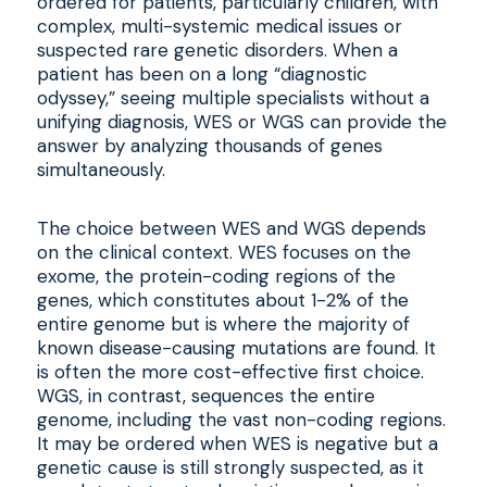
ordered for patients, particularly children, with
complex, multi-systemic medical issues or
suspected rare genetic disorders. When a
patient has been on a long “diagnostic
odyssey,” seeing multiple specialists without a
unifying diagnosis, WES or WGS can provide the
answer by analyzing thousands of genes
simultaneously.
The choice between WES and WGS depends
on the clinical context. WES focuses on the
exome, the protein-coding regions of the
genes, which constitutes about 1-2% of the
entire genome but is where the majority of
known disease-causing mutations are found. It
is often the more cost-effective first choice.
WGS, in contrast, sequences the entire
genome, including the vast non-coding regions.
It may be ordered when WES is negative but a
genetic cause is still strongly suspected, as it