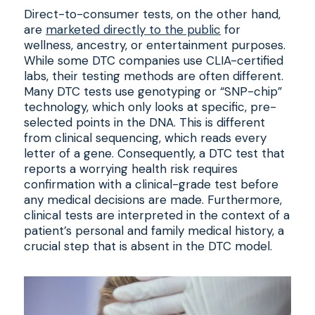
Direct-to-consumer tests, on the other hand,
are
marketed directly to the public
for
wellness, ancestry, or entertainment purposes.
While some DTC companies use CLIA-certified
labs, their testing methods are often different.
Many DTC tests use genotyping or “SNP-chip”
technology, which only looks at specific, pre-
selected points in the DNA. This is different
from clinical sequencing, which reads every
letter of a gene. Consequently, a DTC test that
reports a worrying health risk requires
confirmation with a clinical-grade test before
any medical decisions are made. Furthermore,
clinical tests are interpreted in the context of a
patient’s personal and family medical history, a
crucial step that is absent in the DTC model.