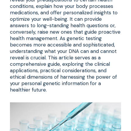
conditions, explain how your body processes
medications, and offer personalized insights to
optimize your well-being. It can provide
answers to long-standing health questions or,
conversely, raise new ones that guide proactive
health management. As genetic testing
becomes more accessible and sophisticated,
understanding what your DNA can and cannot
reveal is crucial. This article serves as a
comprehensive guide, exploring the clinical
applications, practical considerations, and
ethical dimensions of harnessing the power of
your personal genetic information for a
healthier future.