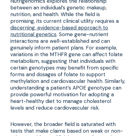
Nutrigenomics explores the relationship
between an individual’s genetic makeup,
nutrition, and health. While the field is
promising, its current clinical utility requires a
discerning, evidence-based approach to
nutritional genetics
. Some gene-nutrient
interactions are well-established and can
genuinely inform patient plans. For example,
variations in the MTHFR gene can affect folate
metabolism, suggesting that individuals with
certain genotypes may benefit from specific
forms and dosages of folate to support
methylation and cardiovascular health. Similarly,
understanding a patient’s APOE genotype can
provide powerful motivation for adopting a
heart-healthy diet to manage cholesterol
levels and reduce cardiovascular risk.
However, the broader field is saturated with
tests that make claims based on weak or non-