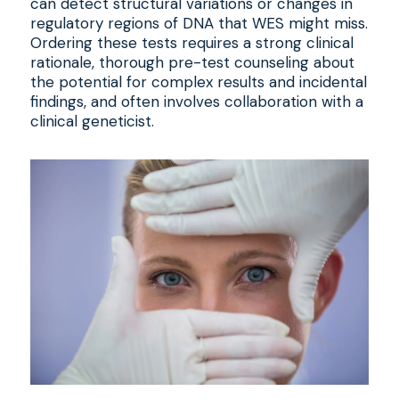
can detect structural variations or changes in
regulatory regions of DNA that WES might miss.
Ordering these tests requires a strong clinical
rationale, thorough pre-test counseling about
the potential for complex results and incidental
findings, and often involves collaboration with a
clinical geneticist.