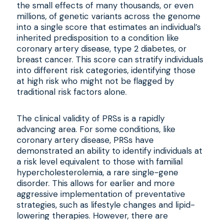
the small effects of many thousands, or even
millions, of genetic variants across the genome
into a single score that estimates an individual’s
inherited predisposition to a condition like
coronary artery disease, type 2 diabetes, or
breast cancer. This score can stratify individuals
into different risk categories, identifying those
at high risk who might not be flagged by
traditional risk factors alone.
The clinical validity of PRSs is a rapidly
advancing area. For some conditions, like
coronary artery disease, PRSs have
demonstrated an ability to identify individuals at
a risk level equivalent to those with familial
hypercholesterolemia, a rare single-gene
disorder. This allows for earlier and more
aggressive implementation of preventative
strategies, such as lifestyle changes and lipid-
lowering therapies. However, there are