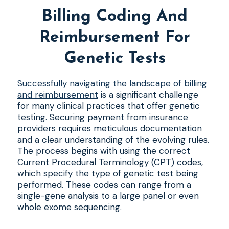
Billing Coding And
Reimbursement For
Genetic Tests
Successfully navigating the landscape of billing
and reimbursement
is a significant challenge
for many clinical practices that offer genetic
testing. Securing payment from insurance
providers requires meticulous documentation
and a clear understanding of the evolving rules.
The process begins with using the correct
Current Procedural Terminology (CPT) codes,
which specify the type of genetic test being
performed. These codes can range from a
single-gene analysis to a large panel or even
whole exome sequencing.