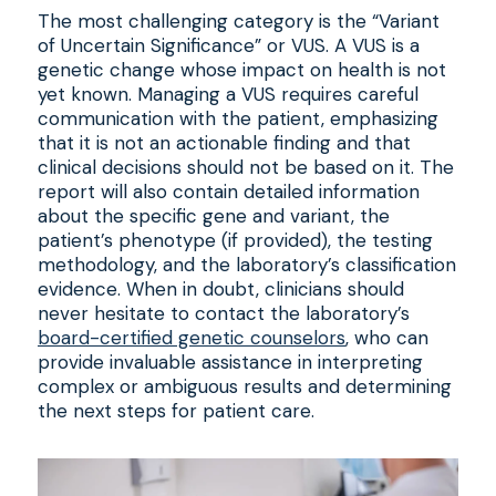
The most challenging category is the “Variant
of Uncertain Significance” or VUS. A VUS is a
genetic change whose impact on health is not
yet known. Managing a VUS requires careful
communication with the patient, emphasizing
that it is not an actionable finding and that
clinical decisions should not be based on it. The
report will also contain detailed information
about the specific gene and variant, the
patient’s phenotype (if provided), the testing
methodology, and the laboratory’s classification
evidence. When in doubt, clinicians should
never hesitate to contact the laboratory’s
board-certified genetic counselors
, who can
provide invaluable assistance in interpreting
complex or ambiguous results and determining
the next steps for patient care.