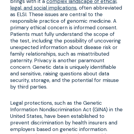
brings with it a
complex landscape of ethical,
legal, and social implications
, often abbreviated
as ELSI. These issues are central to the
responsible practice of genomic medicine. A
primary ethical concern is informed consent.
Patients must fully understand the scope of
the test, including the possibility of uncovering
unexpected information about disease risk or
family relationships, such as misattributed
paternity. Privacy is another paramount
concern. Genetic data is uniquely identifiable
and sensitive, raising questions about data
security, storage, and the potential for misuse
by third parties.
Legal protections, such as the Genetic
Information Nondiscrimination Act (GINA) in the
United States, have been established to
prevent discrimination by health insurers and
employers based on genetic information.