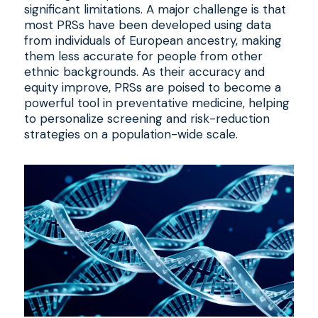
significant limitations. A major challenge is that
most PRSs have been developed using data
from individuals of European ancestry, making
them less accurate for people from other
ethnic backgrounds. As their accuracy and
equity improve, PRSs are poised to become a
powerful tool in preventative medicine, helping
to personalize screening and risk-reduction
strategies on a population-wide scale.