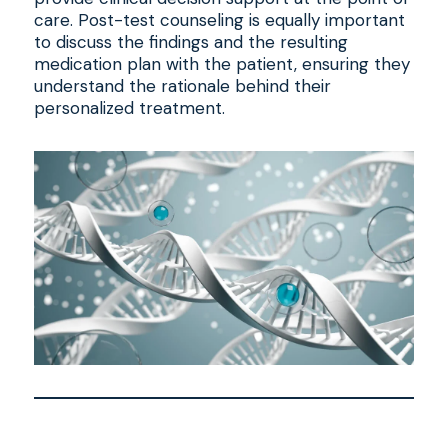
care. Post-test counseling is equally important
to discuss the findings and the resulting
medication plan with the patient, ensuring they
understand the rationale behind their
personalized treatment.