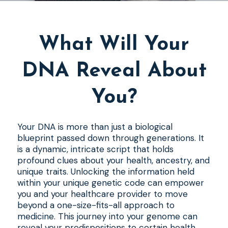
What Will Your
DNA Reveal About
You?
Your DNA is more than just a biological
blueprint passed down through generations. It
is a dynamic, intricate script that holds
profound clues about your health, ancestry, and
unique traits. Unlocking the information held
within your unique genetic code can empower
you and your healthcare provider to move
beyond a one-size-fits-all approach to
medicine. This journey into your genome can
reveal your predispositions to certain health