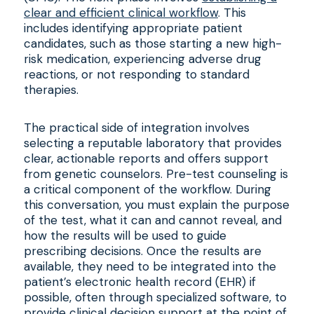
clear and efficient clinical workflow
. This
includes identifying appropriate patient
candidates, such as those starting a new high-
risk medication, experiencing adverse drug
reactions, or not responding to standard
therapies.
The practical side of integration involves
selecting a reputable laboratory that provides
clear, actionable reports and offers support
from genetic counselors. Pre-test counseling is
a critical component of the workflow. During
this conversation, you must explain the purpose
of the test, what it can and cannot reveal, and
how the results will be used to guide
prescribing decisions. Once the results are
available, they need to be integrated into the
patient’s electronic health record (EHR) if
possible, often through specialized software, to
provide clinical decision support at the point of