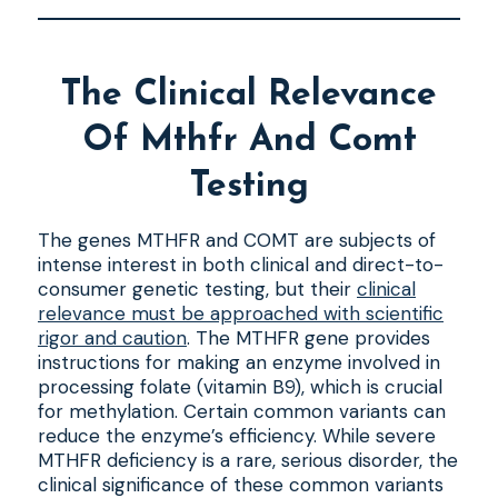
The Clinical Relevance
Of Mthfr And Comt
Testing
The genes MTHFR and COMT are subjects of
intense interest in both clinical and direct-to-
consumer genetic testing, but their
clinical
relevance must be approached with scientific
rigor and caution
. The MTHFR gene provides
instructions for making an enzyme involved in
processing folate (vitamin B9), which is crucial
for methylation. Certain common variants can
reduce the enzyme’s efficiency. While severe
MTHFR deficiency is a rare, serious disorder, the
clinical significance of these common variants