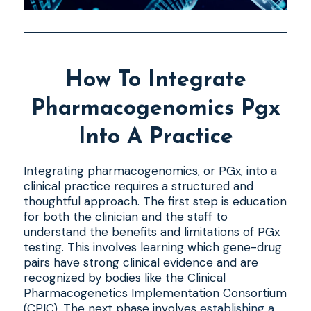
How To Integrate
Pharmacogenomics Pgx
Into A Practice
Integrating pharmacogenomics, or PGx, into a
clinical practice requires a structured and
thoughtful approach. The first step is education
for both the clinician and the staff to
understand the benefits and limitations of PGx
testing. This involves learning which gene-drug
pairs have strong clinical evidence and are
recognized by bodies like the Clinical
Pharmacogenetics Implementation Consortium
(CPIC). The next phase involves
establishing a