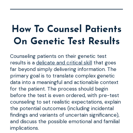
How To Counsel Patients
On Genetic Test Results
Counseling patients on their genetic test
results is a
delicate and critical skill
that goes
far beyond simply delivering information. The
primary goal is to translate complex genetic
data into a meaningful and actionable context
for the patient. The process should begin
before the test is even ordered, with pre-test
counseling to set realistic expectations, explain
the potential outcomes (including incidental
findings and variants of uncertain significance),
and discuss the possible emotional and familial
implications.