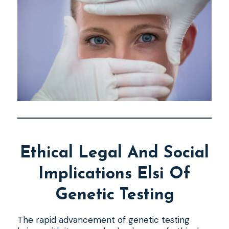
Ethical Legal And Social
Implications Elsi Of
Genetic Testing
The rapid advancement of genetic testing