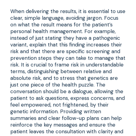
When delivering the results, it is essential to use
clear, simple language, avoiding jargon. Focus
on what the result means for the patient’s
personal health management. For example,
instead of just stating they have a pathogenic
variant, explain that this finding increases their
risk and that there are specific screening and
prevention steps they can take to manage that
risk. It is crucial to frame risk in understandable
terms, distinguishing between relative and
absolute risk, and to stress that genetics are
just one piece of the health puzzle. The
conversation should be a dialogue, allowing the
patient to ask questions, express concerns, and
feel empowered, not frightened, by their
genetic information. Providing written
summaries and clear follow-up plans can help
reinforce the key messages and ensure the
patient leaves the consultation with clarity and