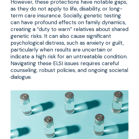
However, these protections have notable gaps,
as they do not apply to life, disability, or long-
term care insurance. Socially, genetic testing
can have profound effects on family dynamics,
creating a “duty to warn” relatives about shared
genetic risks. It can also cause significant
psychological distress, such as anxiety or guilt,
particularly when results are uncertain or
indicate a high risk for an untreatable condition.
Navigating these ELSI issues requires careful
counseling, robust policies, and ongoing societal
dialogue.