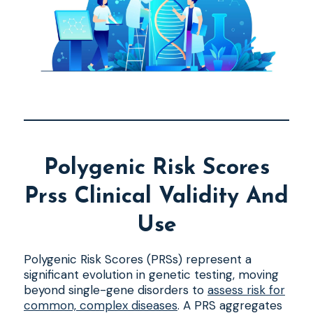
Polygenic Risk Scores
Prss Clinical Validity And
Use
Polygenic Risk Scores (PRSs) represent a
significant evolution in genetic testing, moving
beyond single-gene disorders to
assess risk for
common, complex diseases
. A PRS aggregates