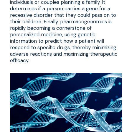
individuals or couples planning a family. It
determines if a person carries a gene for a
recessive disorder that they could pass on to
their children. Finally, pharmacogenomics is
rapidly becoming a cornerstone of
personalized medicine, using genetic
information to predict how a patient will
respond to specific drugs, thereby minimizing
adverse reactions and maximizing therapeutic
efficacy.