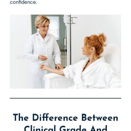
confidence.
The Difference Between
Clinical Grade And