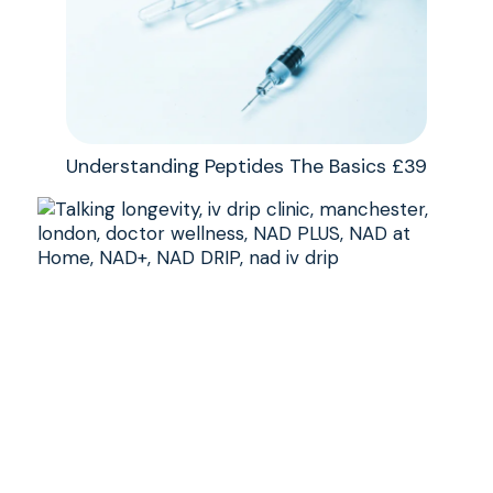
Understanding Peptides The Basics £39