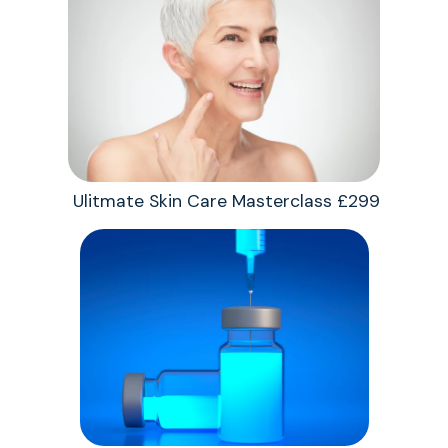
Ulitmate Skin Care Masterclass £299