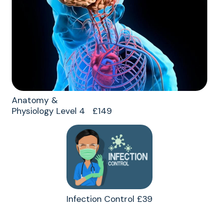
Anatomy &
Physiology Level 4 £149
Infection Control £39