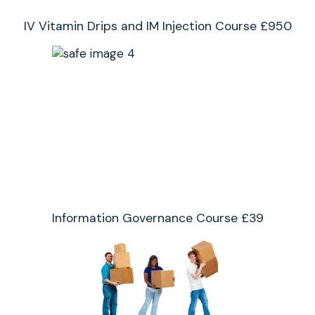
IV Vitamin Drips and IM Injection Course £950
Information Governance Course £39