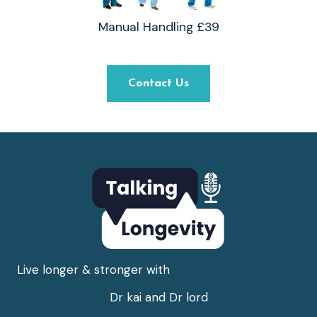
Manual Handling £39
Contact Us
Live longer & stronger with
Dr kai and Dr lord