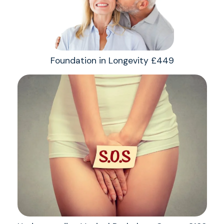
Foundation in Longevity £449