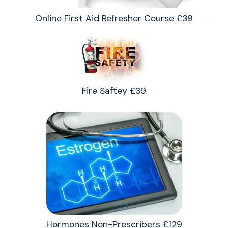
Online First Aid Refresher Course £39
Fire Saftey £39
Hormones Non-Prescribers £129