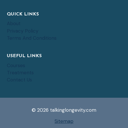
QUICK LINKS
About
Privacy Policy
Terms And Conditions
USEFUL LINKS
Courses
Treatments
Contact Us
© 2026 talkinglongevity.com
Sitemap