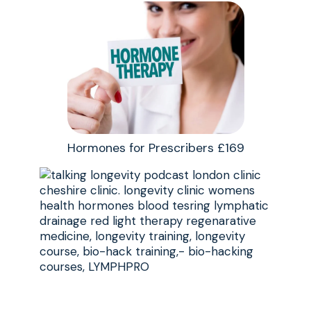
Hormones for Prescribers £169