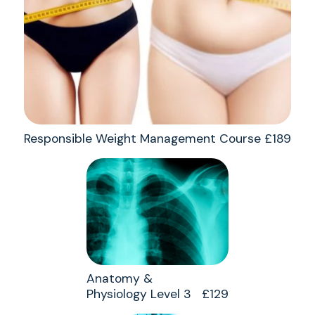
Responsible Weight Management Course £189
Anatomy &
Physiology Level 3 £129