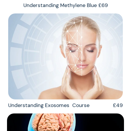
Understanding Methylene Blue £69
Understanding Exosomes Course £49