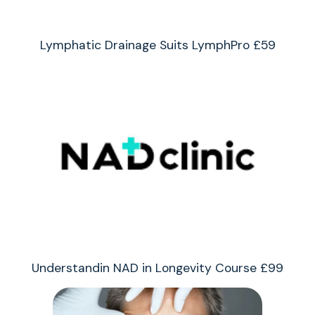
Lymphatic Drainage Suits LymphPro £59
Understandin NAD in Longevity Course £99