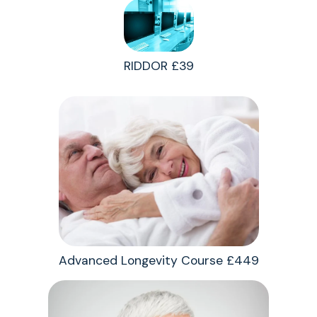
RIDDOR £39
Advanced Longevity Course £449