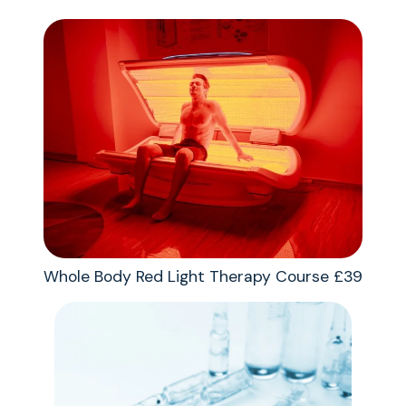
Whole Body Red Light Therapy Course £39