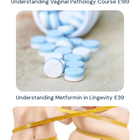
Understanding Vaginal Pathology Course £189
Understanding Metformin in Lingevity £39