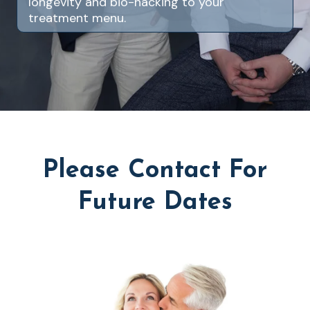
longevity and bio-hacking to your
treatment menu.
Please Contact For
Future Dates