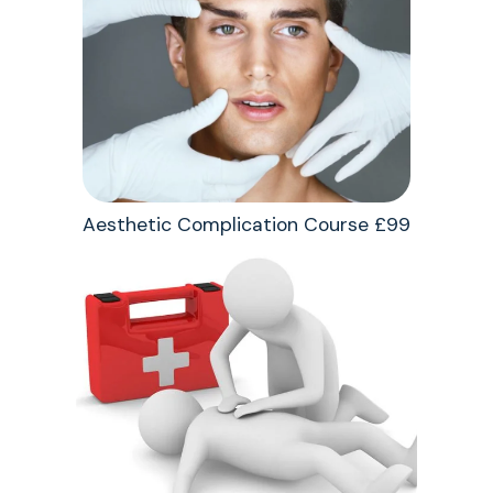
Aesthetic Complication Course £99