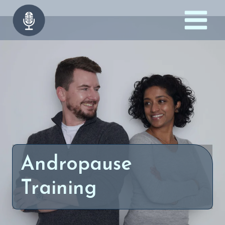
Skip
to
content
Andropause
Training