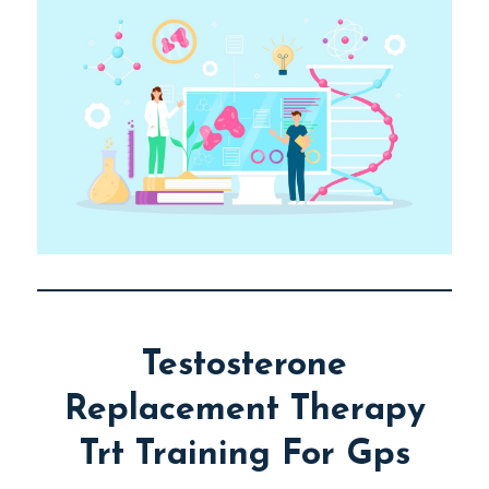
Testosterone
Replacement Therapy
Trt Training For Gps