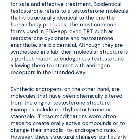
for safe and effective treatment. Bioidentical
testosterone refers to a testosterone molecule
that is structurally identical to the one the
human body produces. The most common
forms used in FDA-approved TRT, such as
testosterone cypionate and testosterone
enanthate, are bioidentical. Although they are
synthesized in a lab, their molecular structure is
a perfect match to endogenous testosterone,
allowing them to interact with androgen
receptors in the intended way.
Synthetic androgens, on the other hand, are
molecules that have been chemically altered
from the original testosterone structure.
Examples include methyltestosterone or
stanozolol. These modifications were often
made to create orally active compounds or to
change their anabolic-to-androgenic ratio.
However, these structural changes, particularly