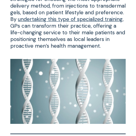
delivery method, from injections to transdermal
gels, based on patient lifestyle and preference.
By
undertaking this type of specialized training
,
GPs can transform their practice, offering a
life-changing service to their male patients and
positioning themselves as local leaders in
proactive men’s health management.