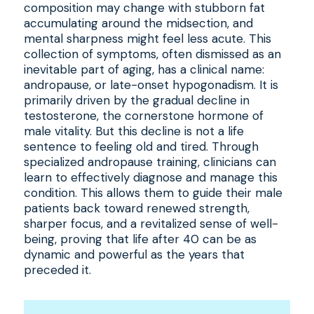
composition may change with stubborn fat
accumulating around the midsection, and
mental sharpness might feel less acute. This
collection of symptoms, often dismissed as an
inevitable part of aging, has a clinical name:
andropause, or late-onset hypogonadism. It is
primarily driven by the gradual decline in
testosterone, the cornerstone hormone of
male vitality. But this decline is not a life
sentence to feeling old and tired. Through
specialized andropause training, clinicians can
learn to effectively diagnose and manage this
condition. This allows them to guide their male
patients back toward renewed strength,
sharper focus, and a revitalized sense of well-
being, proving that life after 40 can be as
dynamic and powerful as the years that
preceded it.