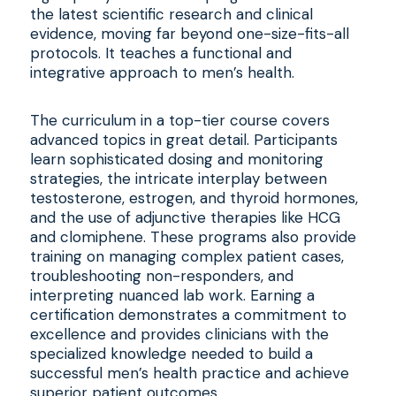
the latest scientific research and clinical
evidence, moving far beyond one-size-fits-all
protocols. It teaches a functional and
integrative approach to men’s health.
The curriculum in a top-tier course covers
advanced topics in great detail. Participants
learn sophisticated dosing and monitoring
strategies, the intricate interplay between
testosterone, estrogen, and thyroid hormones,
and the use of adjunctive therapies like HCG
and clomiphene. These programs also provide
training on managing complex patient cases,
troubleshooting non-responders, and
interpreting nuanced lab work. Earning a
certification demonstrates a commitment to
excellence and provides clinicians with the
specialized knowledge needed to build a
successful men’s health practice and achieve
superior patient outcomes.