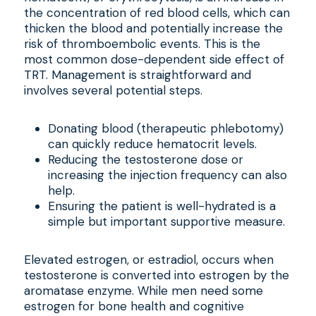
the concentration of red blood cells, which can
thicken the blood and potentially increase the
risk of thromboembolic events. This is the
most common dose-dependent side effect of
TRT. Management is straightforward and
involves several potential steps.
Donating blood (therapeutic phlebotomy)
can quickly reduce hematocrit levels.
Reducing the testosterone dose or
increasing the injection frequency can also
help.
Ensuring the patient is well-hydrated is a
simple but important supportive measure.
Elevated estrogen, or estradiol, occurs when
testosterone is converted into estrogen by the
aromatase enzyme. While men need some
estrogen for bone health and cognitive