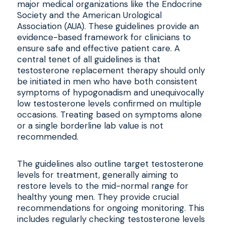
major medical organizations like the Endocrine
Society and the American Urological
Association (AUA). These guidelines provide an
evidence-based framework for clinicians to
ensure safe and effective patient care. A
central tenet of all guidelines is that
testosterone replacement therapy should only
be initiated in men who have both consistent
symptoms of hypogonadism and unequivocally
low testosterone levels confirmed on multiple
occasions. Treating based on symptoms alone
or a single borderline lab value is not
recommended.
The guidelines also outline target testosterone
levels for treatment, generally aiming to
restore levels to the mid-normal range for
healthy young men. They provide crucial
recommendations for ongoing monitoring. This
includes regularly checking testosterone levels