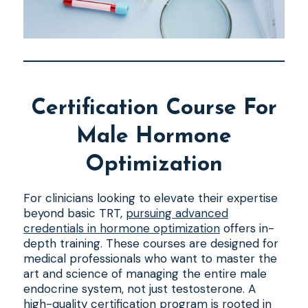
Certification Course For
Male Hormone
Optimization
For clinicians looking to elevate their expertise
beyond basic TRT,
pursuing advanced
credentials in hormone optimization
offers in-
depth training. These courses are designed for
medical professionals who want to master the
art and science of managing the entire male
endocrine system, not just testosterone. A
high-quality certification program is rooted in