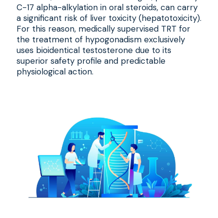
C-17 alpha-alkylation in oral steroids, can carry
a significant risk of liver toxicity (hepatotoxicity).
For this reason, medically supervised TRT for
the treatment of hypogonadism exclusively
uses bioidentical testosterone due to its
superior safety profile and predictable
physiological action.