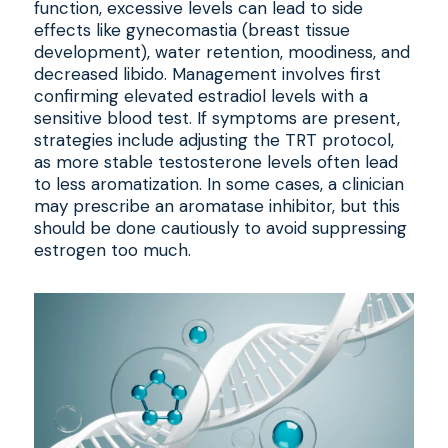
function, excessive levels can lead to side
effects like gynecomastia (breast tissue
development), water retention, moodiness, and
decreased libido. Management involves first
confirming elevated estradiol levels with a
sensitive blood test. If symptoms are present,
strategies include adjusting the TRT protocol,
as more stable testosterone levels often lead
to less aromatization. In some cases, a clinician
may prescribe an aromatase inhibitor, but this
should be done cautiously to avoid suppressing
estrogen too much.