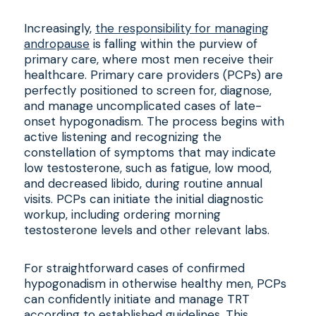
Increasingly,
the responsibility for managing
andropause
is falling within the purview of
primary care, where most men receive their
healthcare. Primary care providers (PCPs) are
perfectly positioned to screen for, diagnose,
and manage uncomplicated cases of late-
onset hypogonadism. The process begins with
active listening and recognizing the
constellation of symptoms that may indicate
low testosterone, such as fatigue, low mood,
and decreased libido, during routine annual
visits. PCPs can initiate the initial diagnostic
workup, including ordering morning
testosterone levels and other relevant labs.
For straightforward cases of confirmed
hypogonadism in otherwise healthy men, PCPs
can confidently initiate and manage TRT
according to established guidelines. This