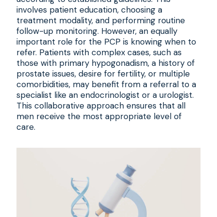
involves patient education, choosing a
treatment modality, and performing routine
follow-up monitoring. However, an equally
important role for the PCP is knowing when to
refer. Patients with complex cases, such as
those with primary hypogonadism, a history of
prostate issues, desire for fertility, or multiple
comorbidities, may benefit from a referral to a
specialist like an endocrinologist or a urologist.
This collaborative approach ensures that all
men receive the most appropriate level of
care.