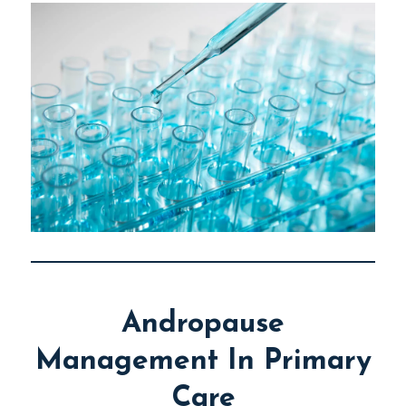
Andropause
Management In Primary
Care