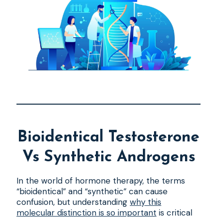
Bioidentical Testosterone
Vs Synthetic Androgens
In the world of hormone therapy, the terms
“bioidentical” and “synthetic” can cause
confusion, but understanding
why this
molecular distinction is so important
is critical