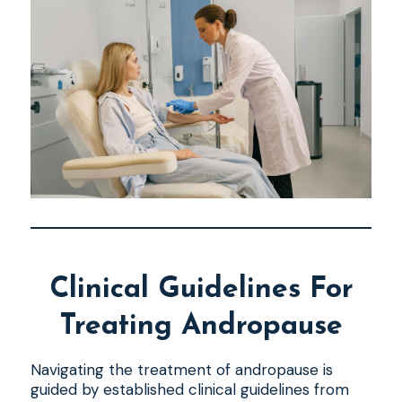
Clinical Guidelines For
Treating Andropause
Navigating the treatment of andropause is
guided by established clinical guidelines from