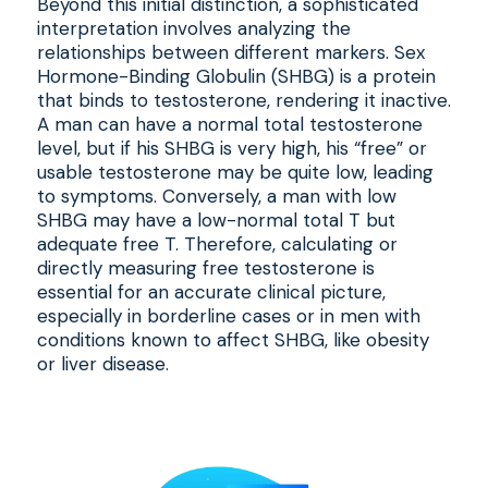
Beyond this initial distinction, a sophisticated
interpretation involves analyzing the
relationships between different markers. Sex
Hormone-Binding Globulin (SHBG) is a protein
that binds to testosterone, rendering it inactive.
A man can have a normal total testosterone
level, but if his SHBG is very high, his “free” or
usable testosterone may be quite low, leading
to symptoms. Conversely, a man with low
SHBG may have a low-normal total T but
adequate free T. Therefore, calculating or
directly measuring free testosterone is
essential for an accurate clinical picture,
especially in borderline cases or in men with
conditions known to affect SHBG, like obesity
or liver disease.