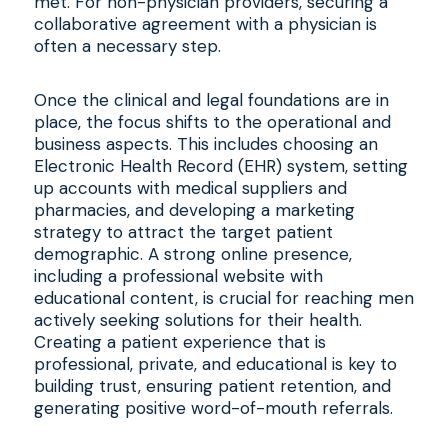
met. For non-physician providers, securing a
collaborative agreement with a physician is
often a necessary step.
Once the clinical and legal foundations are in
place, the focus shifts to the operational and
business aspects. This includes choosing an
Electronic Health Record (EHR) system, setting
up accounts with medical suppliers and
pharmacies, and developing a marketing
strategy to attract the target patient
demographic. A strong online presence,
including a professional website with
educational content, is crucial for reaching men
actively seeking solutions for their health.
Creating a patient experience that is
professional, private, and educational is key to
building trust, ensuring patient retention, and
generating positive word-of-mouth referrals.