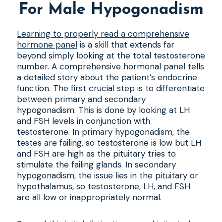
For Male Hypogonadism
Learning to properly read a comprehensive
hormone panel
is a skill that extends far
beyond simply looking at the total testosterone
number. A comprehensive hormonal panel tells
a detailed story about the patient’s endocrine
function. The first crucial step is to differentiate
between primary and secondary
hypogonadism. This is done by looking at LH
and FSH levels in conjunction with
testosterone. In primary hypogonadism, the
testes are failing, so testosterone is low but LH
and FSH are high as the pituitary tries to
stimulate the failing glands. In secondary
hypogonadism, the issue lies in the pituitary or
hypothalamus, so testosterone, LH, and FSH
are all low or inappropriately normal.