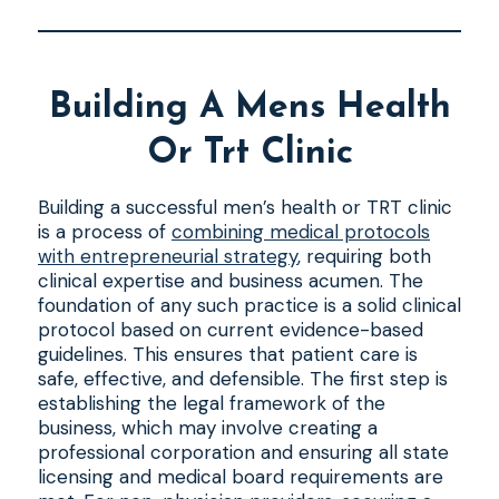
Building A Mens Health
Or Trt Clinic
Building a successful men’s health or TRT clinic
is a process of
combining medical protocols
with entrepreneurial strategy
, requiring both
clinical expertise and business acumen. The
foundation of any such practice is a solid clinical
protocol based on current evidence-based
guidelines. This ensures that patient care is
safe, effective, and defensible. The first step is
establishing the legal framework of the
business, which may involve creating a
professional corporation and ensuring all state
licensing and medical board requirements are