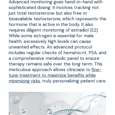
Advanced monitoring goes hand-in-hand with
sophisticated dosing. It involves tracking not
just total testosterone but also free or
bioavailable testosterone, which represents the
hormone that is active in the body. It also
requires diligent monitoring of estradiol (E2).
While some estrogen is essential for male
health, excessively high levels can cause
unwanted effects. An advanced protocol
includes regular checks of hematocrit, PSA, and
a comprehensive metabolic panel to ensure
therapy remains safe over the long term. This
meticulous approach allows clinicians to
fine-
tune treatment to maximize benefits while
minimizing risks
, truly personalizing patient care.