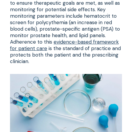
to ensure therapeutic goals are met, as well as
monitoring for potential side effects. Key
monitoring parameters include hematocrit to
screen for polycythemia (an increase in red
blood cells), prostate-specific antigen (PSA) to
monitor prostate health, and lipid panels.
Adherence to this
evidence-based framework
for patient care
is the standard of practice and
protects both the patient and the prescribing
clinician.