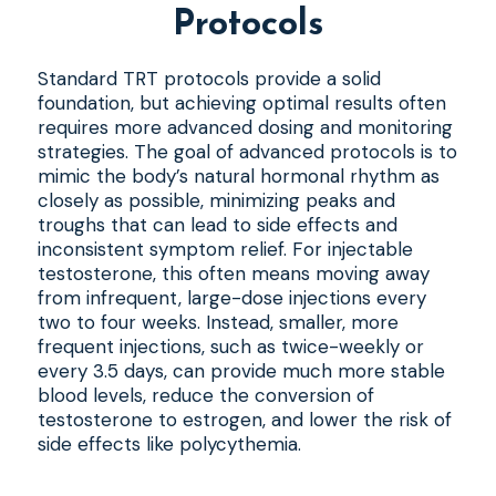
Protocols
Standard TRT protocols provide a solid
foundation, but achieving optimal results often
requires more advanced dosing and monitoring
strategies. The goal of advanced protocols is to
mimic the body’s natural hormonal rhythm as
closely as possible, minimizing peaks and
troughs that can lead to side effects and
inconsistent symptom relief. For injectable
testosterone, this often means moving away
from infrequent, large-dose injections every
two to four weeks. Instead, smaller, more
frequent injections, such as twice-weekly or
every 3.5 days, can provide much more stable
blood levels, reduce the conversion of
testosterone to estrogen, and lower the risk of
side effects like polycythemia.