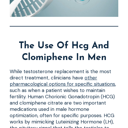
The Use Of Hcg And
Clomiphene In Men
While testosterone replacement is the most
direct treatment, clinicians have
other
pharmacological options for specific situations
,
such as when a patient wishes to maintain
fertility. Human Chorionic Gonadotropin (HCG)
and clomiphene citrate are two important
medications used in male hormone
optimization, often for specific purposes. HCG
works by mimicking Luteinizing Hormone (LH),