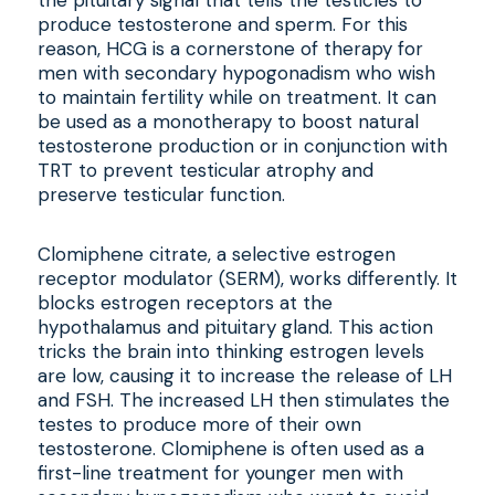
the pituitary signal that tells the testicles to
produce testosterone and sperm. For this
reason, HCG is a cornerstone of therapy for
men with secondary hypogonadism who wish
to maintain fertility while on treatment. It can
be used as a monotherapy to boost natural
testosterone production or in conjunction with
TRT to prevent testicular atrophy and
preserve testicular function.
Clomiphene citrate, a selective estrogen
receptor modulator (SERM), works differently. It
blocks estrogen receptors at the
hypothalamus and pituitary gland. This action
tricks the brain into thinking estrogen levels
are low, causing it to increase the release of LH
and FSH. The increased LH then stimulates the
testes to produce more of their own
testosterone. Clomiphene is often used as a
first-line treatment for younger men with