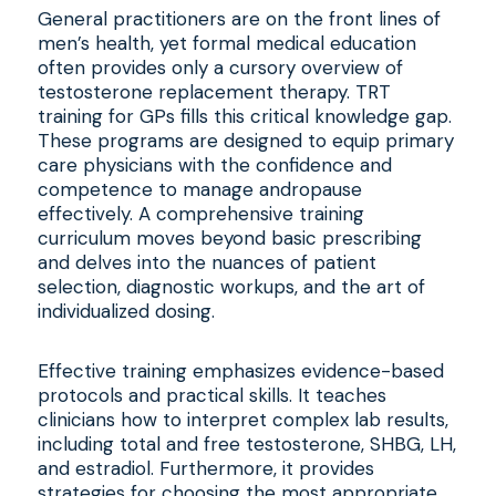
General practitioners are on the front lines of
men’s health, yet formal medical education
often provides only a cursory overview of
testosterone replacement therapy. TRT
training for GPs fills this critical knowledge gap.
These programs are designed to equip primary
care physicians with the confidence and
competence to manage andropause
effectively. A comprehensive training
curriculum moves beyond basic prescribing
and delves into the nuances of patient
selection, diagnostic workups, and the art of
individualized dosing.
Effective training emphasizes evidence-based
protocols and practical skills. It teaches
clinicians how to interpret complex lab results,
including total and free testosterone, SHBG, LH,
and estradiol. Furthermore, it provides
strategies for choosing the most appropriate