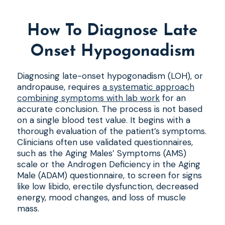
How To Diagnose Late
Onset Hypogonadism
Diagnosing late-onset hypogonadism (LOH), or
andropause, requires
a systematic approach
combining symptoms with lab work
for an
accurate conclusion. The process is not based
on a single blood test value. It begins with a
thorough evaluation of the patient’s symptoms.
Clinicians often use validated questionnaires,
such as the Aging Males’ Symptoms (AMS)
scale or the Androgen Deficiency in the Aging
Male (ADAM) questionnaire, to screen for signs
like low libido, erectile dysfunction, decreased
energy, mood changes, and loss of muscle
mass.