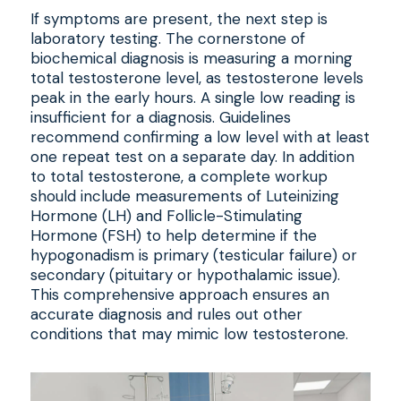
If symptoms are present, the next step is
laboratory testing. The cornerstone of
biochemical diagnosis is measuring a morning
total testosterone level, as testosterone levels
peak in the early hours. A single low reading is
insufficient for a diagnosis. Guidelines
recommend confirming a low level with at least
one repeat test on a separate day. In addition
to total testosterone, a complete workup
should include measurements of Luteinizing
Hormone (LH) and Follicle-Stimulating
Hormone (FSH) to help determine if the
hypogonadism is primary (testicular failure) or
secondary (pituitary or hypothalamic issue).
This comprehensive approach ensures an
accurate diagnosis and rules out other
conditions that may mimic low testosterone.