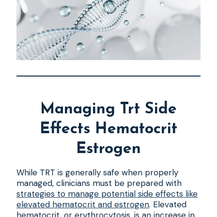
Managing Trt Side
Effects Hematocrit
Estrogen
While TRT is generally safe when properly
managed, clinicians must be prepared with
strategies to manage potential side effects like
elevated hematocrit and estrogen
. Elevated
hematocrit, or erythrocytosis, is an increase in