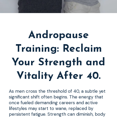
Andropause
Training: Reclaim
Your Strength and
Vitality After 40.
As men cross the threshold of 40, a subtle yet
significant shift often begins. The energy that
once fueled demanding careers and active
lifestyles may start to wane, replaced by
persistent fatigue. Strength can diminish, body