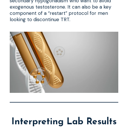
secondary hypogonadism who want to avoid
exogenous testosterone. It can also be a key
component of a “restart” protocol for men
looking to discontinue TRT.
Interpreting Lab Results