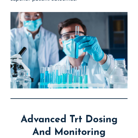
Advanced Trt Dosing
And Monitoring