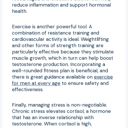
reduce inflammation and support hormonal
health.
Exercise is another powerful tool. A
combination of resistance training and
cardiovascular activity is ideal. Weightlifting
and other forms of strength training are
particularly effective because they stimulate
muscle growth, which in turn can help boost
testosterone production. Incorporating a
well-rounded fitness plan is beneficial, and
there is great guidance available on
exercise
for men at every age
to ensure safety and
effectiveness.
Finally, managing stress is non-negotiable.
Chronic stress elevates cortisol, a hormone
that has an inverse relationship with
testosterone. When cortisol is high,