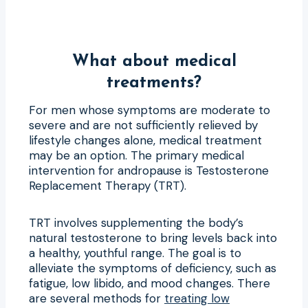
What about medical
treatments?
For men whose symptoms are moderate to
severe and are not sufficiently relieved by
lifestyle changes alone, medical treatment
may be an option. The primary medical
intervention for andropause is Testosterone
Replacement Therapy (TRT).
TRT involves supplementing the body’s
natural testosterone to bring levels back into
a healthy, youthful range. The goal is to
alleviate the symptoms of deficiency, such as
fatigue, low libido, and mood changes. There
are several methods for
treating low