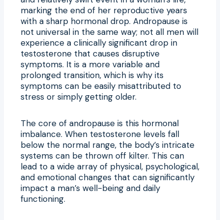
marking the end of her reproductive years
with a sharp hormonal drop. Andropause is
not universal in the same way; not all men will
experience a clinically significant drop in
testosterone that causes disruptive
symptoms. It is a more variable and
prolonged transition, which is why its
symptoms can be easily misattributed to
stress or simply getting older.
The core of andropause is this hormonal
imbalance. When testosterone levels fall
below the normal range, the body’s intricate
systems can be thrown off kilter. This can
lead to a wide array of physical, psychological,
and emotional changes that can significantly
impact a man’s well-being and daily
functioning.