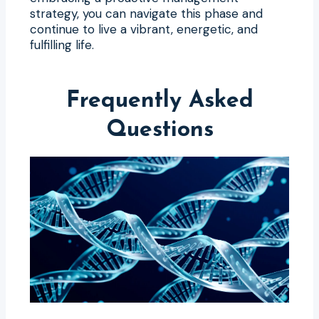
strategy, you can navigate this phase and
continue to live a vibrant, energetic, and
fulfilling life.
Frequently Asked
Questions