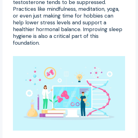
testosterone tends to be suppressed.
Practices like mindfulness, meditation, yoga,
or even just making time for hobbies can
help lower stress levels and support a
healthier hormonal balance. Improving sleep
hygiene is also a critical part of this
foundation.