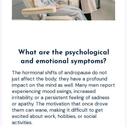
What are the psychological
and emotional symptoms?
The hormonal shifts of andropause do not
just affect the body; they have a profound
impact on the mind as well. Many men report
experiencing mood swings, increased
irritability, or a persistent feeling of sadness
or apathy. The motivation that once drove
them can wane, making it difficult to get
excited about work, hobbies, or social
activities.