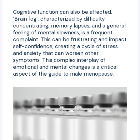
Cognitive function can also be affected.
‘Brain fog’, characterized by difficulty
concentrating, memory lapses, and a general
feeling of mental slowness, is a frequent
complaint. This can be frustrating and impact
self-confidence, creating a cycle of stress
and anxiety that can worsen other
symptoms. This complex interplay of
emotional and mental changes is a critical
aspect of the
guide to male menopause
.