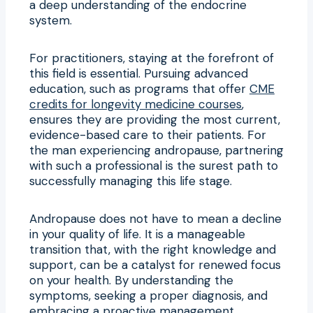
a deep understanding of the endocrine
system.
For practitioners, staying at the forefront of
this field is essential. Pursuing advanced
education, such as programs that offer
CME
credits for longevity medicine courses
,
ensures they are providing the most current,
evidence-based care to their patients. For
the man experiencing andropause, partnering
with such a professional is the surest path to
successfully managing this life stage.
Andropause does not have to mean a decline
in your quality of life. It is a manageable
transition that, with the right knowledge and
support, can be a catalyst for renewed focus
on your health. By understanding the
symptoms, seeking a proper diagnosis, and
embracing a proactive management