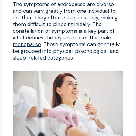
The symptoms of andropause are diverse
and can vary greatly from one individual to
another. They often creep in slowly, making
them difficult to pinpoint initially. The
constellation of symptoms is a key part of
what defines the experience of the
male
menopause
. These symptoms can generally
be grouped into physical, psychological, and
sleep-related categories.