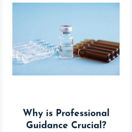
Why is Professional
Guidance Crucial?