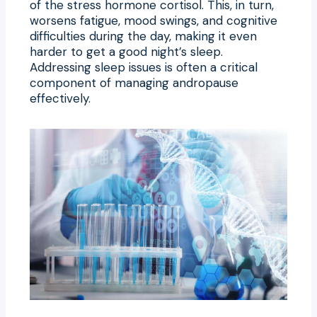
of the stress hormone cortisol. This, in turn,
worsens fatigue, mood swings, and cognitive
difficulties during the day, making it even
harder to get a good night’s sleep.
Addressing sleep issues is often a critical
component of managing andropause
effectively.