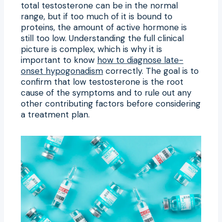
total testosterone can be in the normal
range, but if too much of it is bound to
proteins, the amount of active hormone is
still too low. Understanding the full clinical
picture is complex, which is why it is
important to know
how to diagnose late-
onset hypogonadism
correctly. The goal is to
confirm that low testosterone is the root
cause of the symptoms and to rule out any
other contributing factors before considering
a treatment plan.