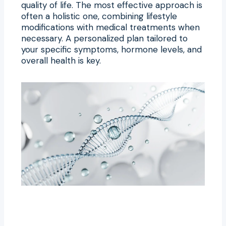
quality of life. The most effective approach is
often a holistic one, combining lifestyle
modifications with medical treatments when
necessary. A personalized plan tailored to
your specific symptoms, hormone levels, and
overall health is key.