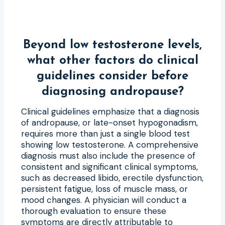
Beyond low testosterone levels,
what other factors do clinical
guidelines consider before
diagnosing andropause?
Clinical guidelines emphasize that a diagnosis
of andropause, or late-onset hypogonadism,
requires more than just a single blood test
showing low testosterone. A comprehensive
diagnosis must also include the presence of
consistent and significant clinical symptoms,
such as decreased libido, erectile dysfunction,
persistent fatigue, loss of muscle mass, or
mood changes. A physician will conduct a
thorough evaluation to ensure these
symptoms are directly attributable to