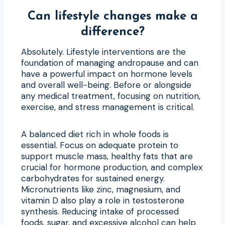
Can lifestyle changes make a
difference?
Absolutely. Lifestyle interventions are the
foundation of managing andropause and can
have a powerful impact on hormone levels
and overall well-being. Before or alongside
any medical treatment, focusing on nutrition,
exercise, and stress management is critical.
A balanced diet rich in whole foods is
essential. Focus on adequate protein to
support muscle mass, healthy fats that are
crucial for hormone production, and complex
carbohydrates for sustained energy.
Micronutrients like zinc, magnesium, and
vitamin D also play a role in testosterone
synthesis. Reducing intake of processed
foods, sugar, and excessive alcohol can help