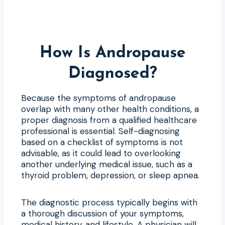
How Is Andropause
Diagnosed?
Because the symptoms of andropause
overlap with many other health conditions, a
proper diagnosis from a qualified healthcare
professional is essential. Self-diagnosing
based on a checklist of symptoms is not
advisable, as it could lead to overlooking
another underlying medical issue, such as a
thyroid problem, depression, or sleep apnea.
The diagnostic process typically begins with
a thorough discussion of your symptoms,
medical history, and lifestyle. A physician will