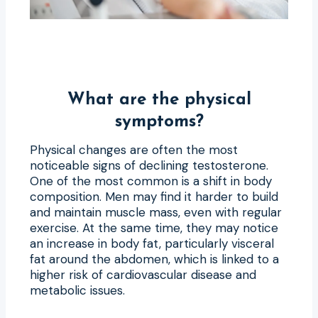
What are the physical
symptoms?
Physical changes are often the most
noticeable signs of declining testosterone.
One of the most common is a shift in body
composition. Men may find it harder to build
and maintain muscle mass, even with regular
exercise. At the same time, they may notice
an increase in body fat, particularly visceral
fat around the abdomen, which is linked to a
higher risk of cardiovascular disease and
metabolic issues.