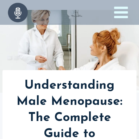
Skip
to
content
Understanding
Male Menopause:
The Complete
Guide to