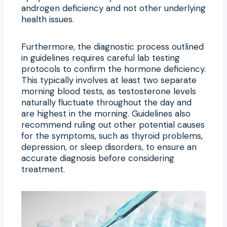
androgen deficiency and not other underlying
health issues.
Furthermore, the diagnostic process outlined
in guidelines requires careful lab testing
protocols to confirm the hormone deficiency.
This typically involves at least two separate
morning blood tests, as testosterone levels
naturally fluctuate throughout the day and
are highest in the morning. Guidelines also
recommend ruling out other potential causes
for the symptoms, such as thyroid problems,
depression, or sleep disorders, to ensure an
accurate diagnosis before considering
treatment.