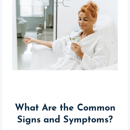
What Are the Common
Signs and Symptoms?