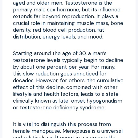
aged and older men. Testosterone is the
primary male sex hormone, but its influence
extends far beyond reproduction. It plays a
crucial role in maintaining muscle mass, bone
density, red blood cell production, fat
distribution, energy levels, and mood.
Starting around the age of 30, a man’s
testosterone levels typically begin to decline
by about one percent per year. For many,
this slow reduction goes unnoticed for
decades. However, for others, the cumulative
effect of this decline, combined with other
lifestyle and health factors, leads to a state
clinically known as late-onset hypogonadism
or testosterone deficiency syndrome.
It is vital to distinguish this process from
female menopause. Menopause is a universal
and relatively swift event in a woman’s life,