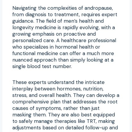
Navigating the complexities of andropause,
from diagnosis to treatment, requires expert
guidance. The field of men’s health and
longevity medicine is rapidly evolving, with a
growing emphasis on proactive and
personalized care. A healthcare professional
who specializes in hormonal health or
functional medicine can offer a much more
nuanced approach than simply looking at a
single blood test number.
These experts understand the intricate
interplay between hormones, nutrition,
stress, and overall health. They can develop a
comprehensive plan that addresses the root
causes of symptoms, rather than just
masking them. They are also best equipped
to safely manage therapies like TRT, making
adjustments based on detailed follow-up and