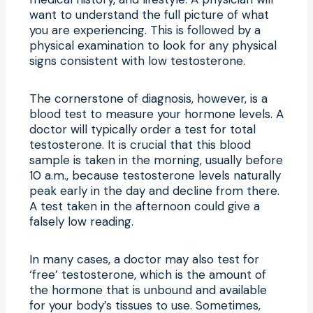
want to understand the full picture of what
you are experiencing. This is followed by a
physical examination to look for any physical
signs consistent with low testosterone.
The cornerstone of diagnosis, however, is a
blood test to measure your hormone levels. A
doctor will typically order a test for total
testosterone. It is crucial that this blood
sample is taken in the morning, usually before
10 a.m., because testosterone levels naturally
peak early in the day and decline from there.
A test taken in the afternoon could give a
falsely low reading.
In many cases, a doctor may also test for
‘free’ testosterone, which is the amount of
the hormone that is unbound and available
for your body’s tissues to use. Sometimes,