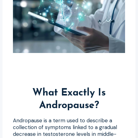
What Exactly Is
Andropause?
Andropause is a term used to describe a
collection of symptoms linked to a gradual
decrease in testosterone levels in middle-