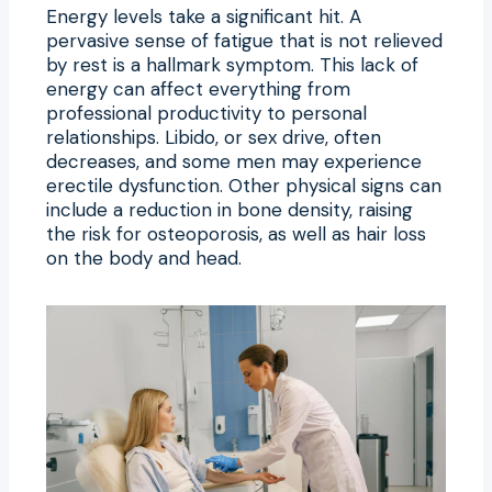
Energy levels take a significant hit. A
pervasive sense of fatigue that is not relieved
by rest is a hallmark symptom. This lack of
energy can affect everything from
professional productivity to personal
relationships. Libido, or sex drive, often
decreases, and some men may experience
erectile dysfunction. Other physical signs can
include a reduction in bone density, raising
the risk for osteoporosis, as well as hair loss
on the body and head.