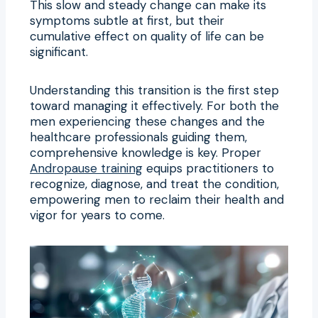
This slow and steady change can make its
symptoms subtle at first, but their
cumulative effect on quality of life can be
significant.
Understanding this transition is the first step
toward managing it effectively. For both the
men experiencing these changes and the
healthcare professionals guiding them,
comprehensive knowledge is key. Proper
Andropause training
equips practitioners to
recognize, diagnose, and treat the condition,
empowering men to reclaim their health and
vigor for years to come.