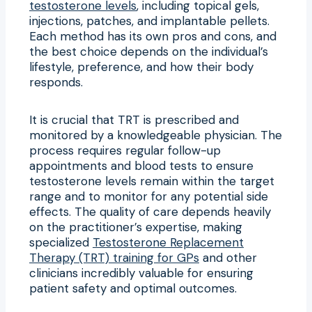
testosterone levels
, including topical gels,
injections, patches, and implantable pellets.
Each method has its own pros and cons, and
the best choice depends on the individual’s
lifestyle, preference, and how their body
responds.
It is crucial that TRT is prescribed and
monitored by a knowledgeable physician. The
process requires regular follow-up
appointments and blood tests to ensure
testosterone levels remain within the target
range and to monitor for any potential side
effects. The quality of care depends heavily
on the practitioner’s expertise, making
specialized
Testosterone Replacement
Therapy (TRT) training for GPs
and other
clinicians incredibly valuable for ensuring
patient safety and optimal outcomes.