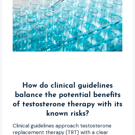
How do clinical guidelines
balance the potential benefits
of testosterone therapy with its
known risks?
Clinical guidelines approach testosterone
replacement therapy (TRT) with a clear