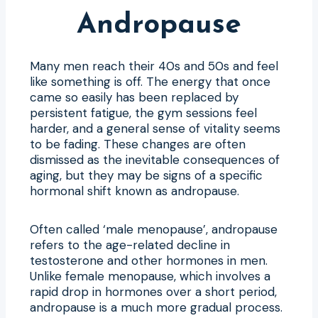
Andropause
Many men reach their 40s and 50s and feel
like something is off. The energy that once
came so easily has been replaced by
persistent fatigue, the gym sessions feel
harder, and a general sense of vitality seems
to be fading. These changes are often
dismissed as the inevitable consequences of
aging, but they may be signs of a specific
hormonal shift known as andropause.
Often called ‘male menopause’, andropause
refers to the age-related decline in
testosterone and other hormones in men.
Unlike female menopause, which involves a
rapid drop in hormones over a short period,
andropause is a much more gradual process.