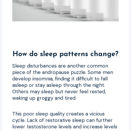
How do sleep patterns change?
Sleep disturbances are another common
piece of the andropause puzzle. Some men
develop insomnia, finding it difficult to fall
asleep or stay asleep through the night.
Others may sleep but never feel rested,
waking up groggy and tired.
This poor sleep quality creates a vicious
cycle. Lack of restorative sleep can further
lower testosterone levels and increase levels