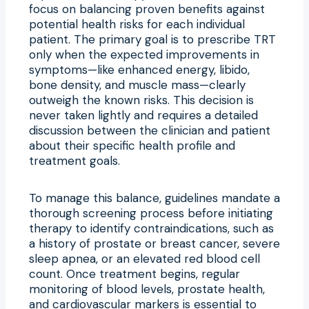
focus on balancing proven benefits against
potential health risks for each individual
patient. The primary goal is to prescribe TRT
only when the expected improvements in
symptoms—like enhanced energy, libido,
bone density, and muscle mass—clearly
outweigh the known risks. This decision is
never taken lightly and requires a detailed
discussion between the clinician and patient
about their specific health profile and
treatment goals.
To manage this balance, guidelines mandate a
thorough screening process before initiating
therapy to identify contraindications, such as
a history of prostate or breast cancer, severe
sleep apnea, or an elevated red blood cell
count. Once treatment begins, regular
monitoring of blood levels, prostate health,
and cardiovascular markers is essential to