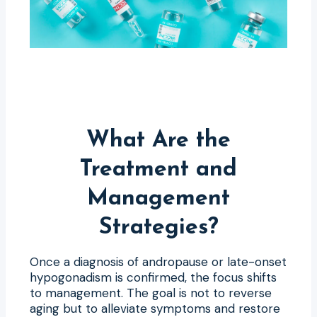
What Are the
Treatment and
Management
Strategies?
Once a diagnosis of andropause or late-onset
hypogonadism is confirmed, the focus shifts
to management. The goal is not to reverse
aging but to alleviate symptoms and restore