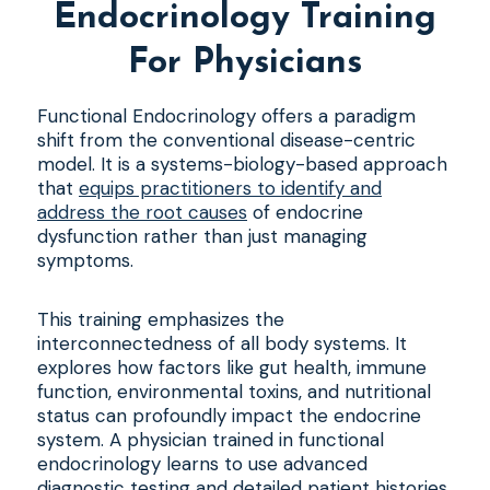
Endocrinology Training
For Physicians
Functional Endocrinology offers a paradigm
shift from the conventional disease-centric
model. It is a systems-biology-based approach
that
equips practitioners to identify and
address the root causes
of endocrine
dysfunction rather than just managing
symptoms.
This training emphasizes the
interconnectedness of all body systems. It
explores how factors like gut health, immune
function, environmental toxins, and nutritional
status can profoundly impact the endocrine
system. A physician trained in functional
endocrinology learns to use advanced
diagnostic testing and detailed patient histories