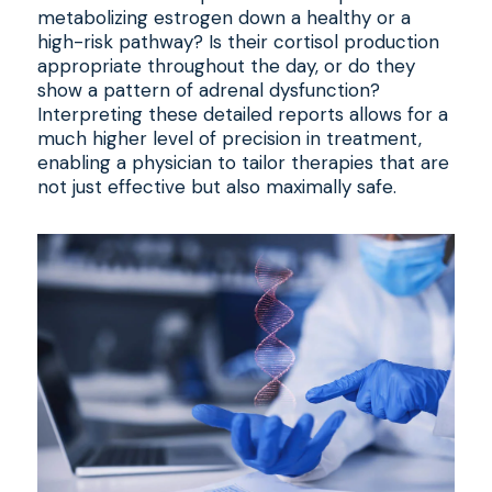
metabolizing estrogen down a healthy or a
high-risk pathway? Is their cortisol production
appropriate throughout the day, or do they
show a pattern of adrenal dysfunction?
Interpreting these detailed reports allows for a
much higher level of precision in treatment,
enabling a physician to tailor therapies that are
not just effective but also maximally safe.