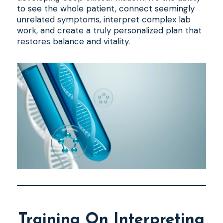
to see the whole patient, connect seemingly
unrelated symptoms, interpret complex lab
work, and create a truly personalized plan that
restores balance and vitality.
Training On Interpreting