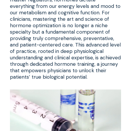
everything from our energy levels and mood to
our metabolism and cognitive function. For
clinicians, mastering the art and science of
hormone optimization is no longer a niche
specialty but a fundamental component of
providing truly comprehensive, preventative,
and patient-centered care. This advanced level
of practice, rooted in deep physiological
understanding and clinical expertise, is achieved
through dedicated hormone training, a journey
that empowers physicians to unlock their
patients’ true biological potential.