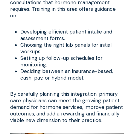
consultations that hormone management
requires. Training in this area offers guidance
on:
Developing efficient patient intake and
assessment forms.
Choosing the right lab panels for initial
workups.
Setting up follow-up schedules for
monitoring.
Deciding between an insurance-based,
cash-pay, or hybrid model.
By carefully planning this integration, primary
care physicians can meet the growing patient
demand for hormone services, improve patient
outcomes, and add a rewarding and financially
viable new dimension to their practice.