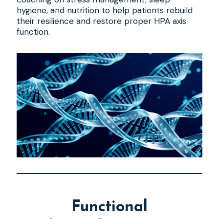
hygiene, and nutrition to help patients rebuild
their resilience and restore proper HPA axis
function.
Functional