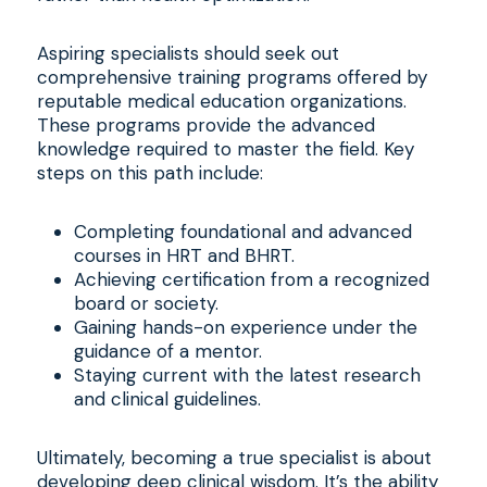
Aspiring specialists should seek out
comprehensive training programs offered by
reputable medical education organizations.
These programs provide the advanced
knowledge required to master the field. Key
steps on this path include:
Completing foundational and advanced
courses in HRT and BHRT.
Achieving certification from a recognized
board or society.
Gaining hands-on experience under the
guidance of a mentor.
Staying current with the latest research
and clinical guidelines.
Ultimately, becoming a true specialist is about
developing deep clinical wisdom. It’s the ability