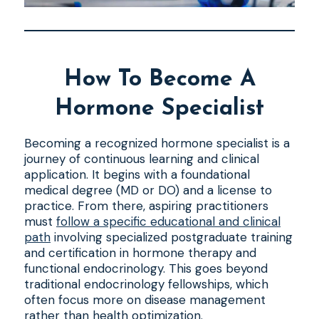
How To Become A
Hormone Specialist
Becoming a recognized hormone specialist is a
journey of continuous learning and clinical
application. It begins with a foundational
medical degree (MD or DO) and a license to
practice. From there, aspiring practitioners
must
follow a specific educational and clinical
path
involving specialized postgraduate training
and certification in hormone therapy and
functional endocrinology. This goes beyond
traditional endocrinology fellowships, which
often focus more on disease management
rather than health optimization.