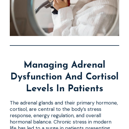
Managing Adrenal
Dysfunction And Cortisol
Levels In Patients
The adrenal glands and their primary hormone,
cortisol, are central to the body’s stress
response, energy regulation, and overall
hormonal balance. Chronic stress in modern
life has led to a surge in patients presenting