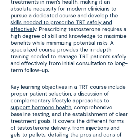
treatments in men’s health, making it an
absolute necessity for modern clinicians to
pursue a dedicated course and
develop the
skills needed to prescribe TRT safely and
effectively
. Prescribing testosterone requires a
high degree of skill and knowledge to maximize
benefits while minimizing potential risks. A
specialized course provides the in-depth
training needed to manage TRT patients safely
and effectively from initial consultation to long-
term follow-up.
Key learning objectives in a TRT course include
proper patient selection, a discussion of
complementary lifestyle approaches to
support hormone health
, comprehensive
baseline testing, and the establishment of clear
treatment goals. It covers the different forms
of testosterone delivery, from injections and
gels to pellets, detailing the pros and cons of