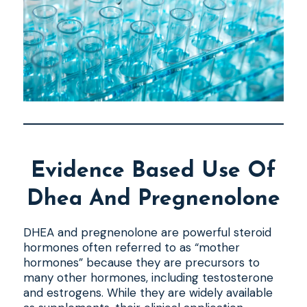
Evidence Based Use Of
Dhea And Pregnenolone
DHEA and pregnenolone are powerful steroid
hormones often referred to as “mother
hormones” because they are precursors to
many other hormones, including testosterone
and estrogens. While they are widely available