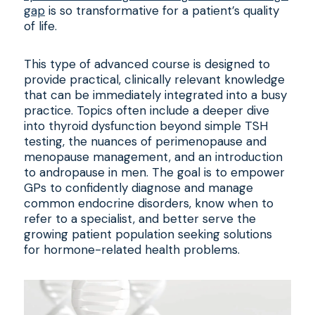
gap
is so transformative for a patient’s quality
of life.
This type of advanced course is designed to
provide practical, clinically relevant knowledge
that can be immediately integrated into a busy
practice. Topics often include a deeper dive
into thyroid dysfunction beyond simple TSH
testing, the nuances of perimenopause and
menopause management, and an introduction
to andropause in men. The goal is to empower
GPs to confidently diagnose and manage
common endocrine disorders, know when to
refer to a specialist, and better serve the
growing patient population seeking solutions
for hormone-related health problems.