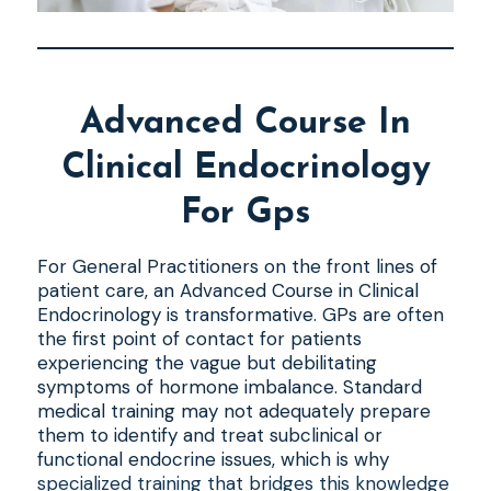
Advanced Course In
Clinical Endocrinology
For Gps
For General Practitioners on the front lines of
patient care, an Advanced Course in Clinical
Endocrinology is transformative. GPs are often
the first point of contact for patients
experiencing the vague but debilitating
symptoms of hormone imbalance. Standard
medical training may not adequately prepare
them to identify and treat subclinical or
functional endocrine issues, which is why
specialized training that bridges this knowledge