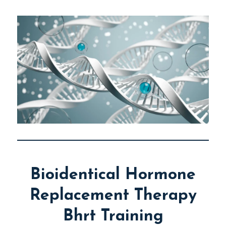
Bioidentical Hormone
Replacement Therapy
Bhrt Training