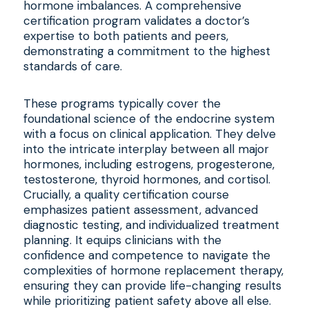
hormone imbalances. A comprehensive
certification program validates a doctor’s
expertise to both patients and peers,
demonstrating a commitment to the highest
standards of care.
These programs typically cover the
foundational science of the endocrine system
with a focus on clinical application. They delve
into the intricate interplay between all major
hormones, including estrogens, progesterone,
testosterone, thyroid hormones, and cortisol.
Crucially, a quality certification course
emphasizes patient assessment, advanced
diagnostic testing, and individualized treatment
planning. It equips clinicians with the
confidence and competence to navigate the
complexities of hormone replacement therapy,
ensuring they can provide life-changing results
while prioritizing patient safety above all else.