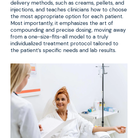
delivery methods, such as creams, pellets, and
injections, and teaches clinicians how to choose
the most appropriate option for each patient.
Most importantly, it emphasizes the art of
compounding and precise dosing, moving away
from a one-size-fits-all model to a truly
individualized treatment protocol tailored to
the patient’s specific needs and lab results.