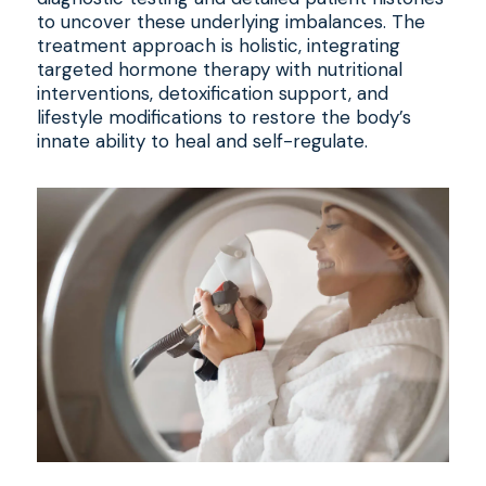
to uncover these underlying imbalances. The
treatment approach is holistic, integrating
targeted hormone therapy with nutritional
interventions, detoxification support, and
lifestyle modifications to restore the body’s
innate ability to heal and self-regulate.