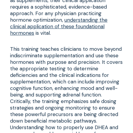
as supplements, their clinical application
requires a sophisticated, evidence-based
approach. For any physician practicing
hormone optimization,
understanding the
clinical application of these foundational
hormones
is vital.
This training teaches clinicians to move beyond
indiscriminate supplementation and use these
hormones with purpose and precision. It covers
the appropriate testing to determine
deficiencies and the clinical indications for
supplementation, which can include improving
cognitive function, enhancing mood and well-
being, and supporting adrenal function.
Critically, the training emphasizes safe dosing
strategies and ongoing monitoring to ensure
these powerful precursors are being directed
down beneficial metabolic pathways.
Understanding how to properly use DHEA and