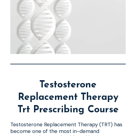
Testosterone
Replacement Therapy
Trt Prescribing Course
Testosterone Replacement Therapy (TRT) has
become one of the most in-demand