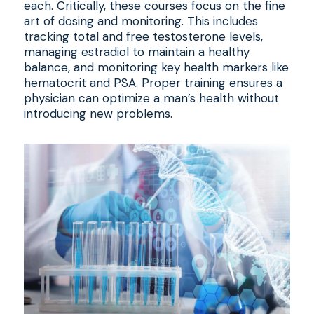
each. Critically, these courses focus on the fine
art of dosing and monitoring. This includes
tracking total and free testosterone levels,
managing estradiol to maintain a healthy
balance, and monitoring key health markers like
hematocrit and PSA. Proper training ensures a
physician can optimize a man’s health without
introducing new problems.