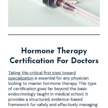
Hormone Therapy
Certification For Doctors
Taking this critical first step toward
specialization
is essential for any physician
looking to master hormone therapy. This type
of certification goes far beyond the basic
endocrinology taught in medical school. It
provides a structured, evidence-based
framework for safely and effectively managing