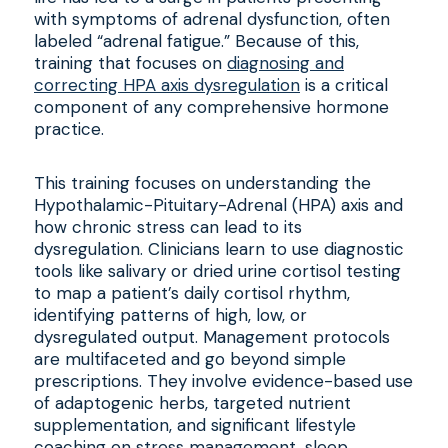
with symptoms of adrenal dysfunction, often
labeled “adrenal fatigue.” Because of this,
training that focuses on
diagnosing and
correcting HPA axis dysregulation
is a critical
component of any comprehensive hormone
practice.
This training focuses on understanding the
Hypothalamic-Pituitary-Adrenal (HPA) axis and
how chronic stress can lead to its
dysregulation. Clinicians learn to use diagnostic
tools like salivary or dried urine cortisol testing
to map a patient’s daily cortisol rhythm,
identifying patterns of high, low, or
dysregulated output. Management protocols
are multifaceted and go beyond simple
prescriptions. They involve evidence-based use
of adaptogenic herbs, targeted nutrient
supplementation, and significant lifestyle
coaching on stress management, sleep