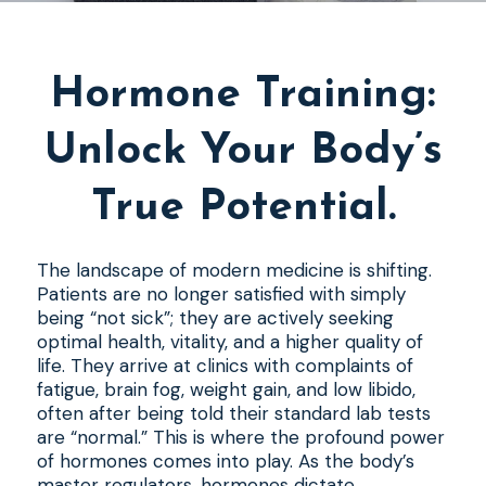
Hormone Training:
Unlock Your Body’s
True Potential.
The landscape of modern medicine is shifting.
Patients are no longer satisfied with simply
being “not sick”; they are actively seeking
optimal health, vitality, and a higher quality of
life. They arrive at clinics with complaints of
fatigue, brain fog, weight gain, and low libido,
often after being told their standard lab tests
are “normal.” This is where the profound power
of hormones comes into play. As the body’s
master regulators, hormones dictate