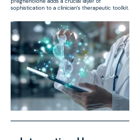
pregnenolone adds a crucial layer of
sophistication to a clinician’s therapeutic toolkit.