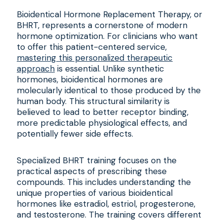
Bioidentical Hormone Replacement Therapy, or
BHRT, represents a cornerstone of modern
hormone optimization. For clinicians who want
to offer this patient-centered service,
mastering this personalized therapeutic
approach
is essential. Unlike synthetic
hormones, bioidentical hormones are
molecularly identical to those produced by the
human body. This structural similarity is
believed to lead to better receptor binding,
more predictable physiological effects, and
potentially fewer side effects.
Specialized BHRT training focuses on the
practical aspects of prescribing these
compounds. This includes understanding the
unique properties of various bioidentical
hormones like estradiol, estriol, progesterone,
and testosterone. The training covers different