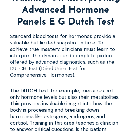
Advanced Hormone
Panels E G Dutch Test
Standard blood tests for hormones provide a
valuable but limited snapshot in time. To
achieve true mastery, clinicians must learn to
interpret the dynamic and complete picture
offered by advanced diagnostics
, such as the
DUTCH Test (Dried Urine Test for
Comprehensive Hormones).
The DUTCH Test, for example, measures not
only hormone levels but also their metabolites.
This provides invaluable insight into how the
body is processing and breaking down
hormones like estrogens, androgens, and
cortisol. Training in this area teaches a clinician
to answer critical questions. Is the patient