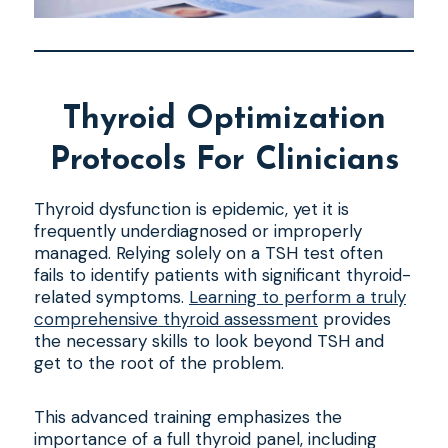
Thyroid Optimization
Protocols For Clinicians
Thyroid dysfunction is epidemic, yet it is
frequently underdiagnosed or improperly
managed. Relying solely on a TSH test often
fails to identify patients with significant thyroid-
related symptoms.
Learning to perform a truly
comprehensive thyroid assessment
provides
the necessary skills to look beyond TSH and
get to the root of the problem.
This advanced training emphasizes the
importance of a full thyroid panel, including