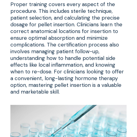
Proper training covers every aspect of the
procedure. This includes sterile technique,
patient selection, and calculating the precise
dosage for pellet insertion. Clinicians learn the
correct anatomical locations for insertion to
ensure optimal absorption and minimize
complications. The certification process also
involves managing patient follow-up,
understanding how to handle potential side
effects like local inflammation, and knowing
when to re-dose. For clinicians looking to offer
a convenient, long-lasting hormone therapy
option, mastering pellet insertion is a valuable
and marketable skill.