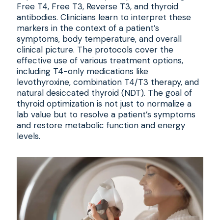
Free T4, Free T3, Reverse T3, and thyroid
antibodies. Clinicians learn to interpret these
markers in the context of a patient’s
symptoms, body temperature, and overall
clinical picture. The protocols cover the
effective use of various treatment options,
including T4-only medications like
levothyroxine, combination T4/T3 therapy, and
natural desiccated thyroid (NDT). The goal of
thyroid optimization is not just to normalize a
lab value but to resolve a patient’s symptoms
and restore metabolic function and energy
levels.