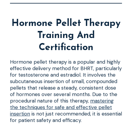
Hormone Pellet Therapy
Training And
Certification
Hormone pellet therapy is a popular and highly
effective delivery method for BHRT, particularly
for testosterone and estradiol. It involves the
subcutaneous insertion of small, compounded
pellets that release a steady, consistent dose
of hormones over several months. Due to the
procedural nature of this therapy,
mastering
the techniques for safe and effective pellet
insertion
is not just recommended, it is essential
for patient safety and efficacy.