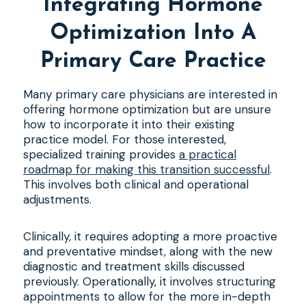
Integrating Hormone
Optimization Into A
Primary Care Practice
Many primary care physicians are interested in
offering hormone optimization but are unsure
how to incorporate it into their existing
practice model. For those interested,
specialized training provides
a practical
roadmap for making this transition successful
.
This involves both clinical and operational
adjustments.
Clinically, it requires adopting a more proactive
and preventative mindset, along with the new
diagnostic and treatment skills discussed
previously. Operationally, it involves structuring
appointments to allow for the more in-depth