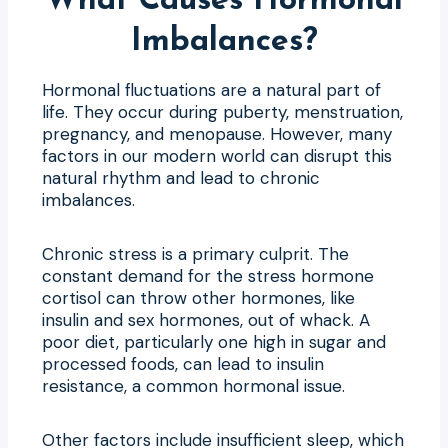
What Causes Hormonal
Imbalances?
Hormonal fluctuations are a natural part of
life. They occur during puberty, menstruation,
pregnancy, and menopause. However, many
factors in our modern world can disrupt this
natural rhythm and lead to chronic
imbalances.
Chronic stress is a primary culprit. The
constant demand for the stress hormone
cortisol can throw other hormones, like
insulin and sex hormones, out of whack. A
poor diet, particularly one high in sugar and
processed foods, can lead to insulin
resistance, a common hormonal issue.
Other factors include insufficient sleep, which