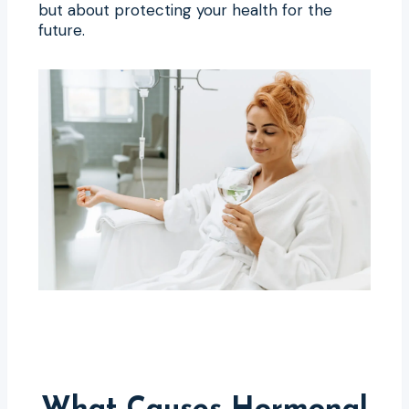
but about protecting your health for the
future.