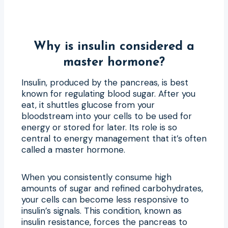
Why is insulin considered a
master hormone?
Insulin, produced by the pancreas, is best
known for regulating blood sugar. After you
eat, it shuttles glucose from your
bloodstream into your cells to be used for
energy or stored for later. Its role is so
central to energy management that it’s often
called a master hormone.
When you consistently consume high
amounts of sugar and refined carbohydrates,
your cells can become less responsive to
insulin’s signals. This condition, known as
insulin resistance, forces the pancreas to