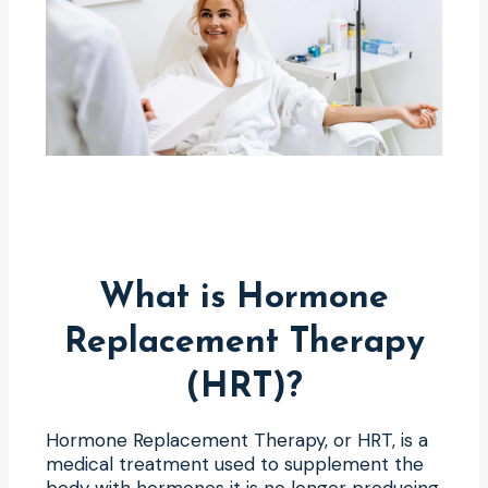
What is Hormone
Replacement Therapy
(HRT)?
Hormone Replacement Therapy, or HRT, is a
medical treatment used to supplement the
body with hormones it is no longer producing