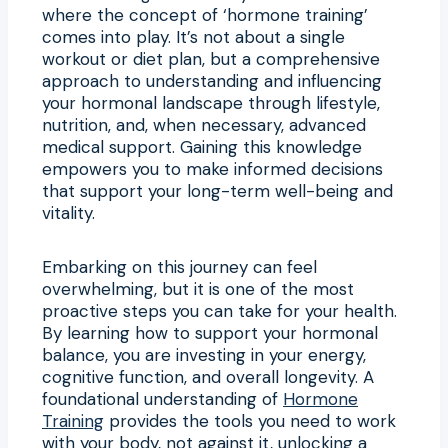
where the concept of ‘hormone training’
comes into play. It’s not about a single
workout or diet plan, but a comprehensive
approach to understanding and influencing
your hormonal landscape through lifestyle,
nutrition, and, when necessary, advanced
medical support. Gaining this knowledge
empowers you to make informed decisions
that support your long-term well-being and
vitality.
Embarking on this journey can feel
overwhelming, but it is one of the most
proactive steps you can take for your health.
By learning how to support your hormonal
balance, you are investing in your energy,
cognitive function, and overall longevity. A
foundational understanding of
Hormone
Training
provides the tools you need to work
with your body, not against it, unlocking a