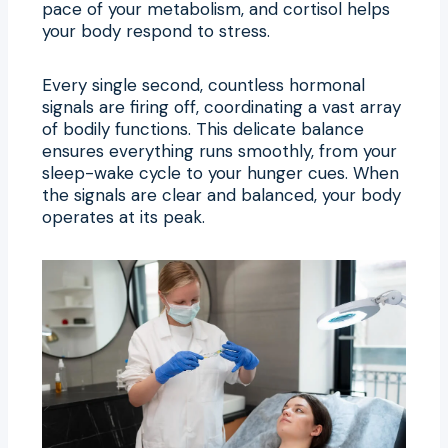
pace of your metabolism, and cortisol helps
your body respond to stress.
Every single second, countless hormonal
signals are firing off, coordinating a vast array
of bodily functions. This delicate balance
ensures everything runs smoothly, from your
sleep-wake cycle to your hunger cues. When
the signals are clear and balanced, your body
operates at its peak.