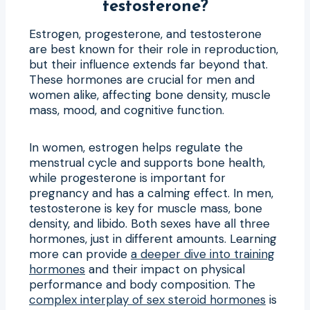
testosterone?
Estrogen, progesterone, and testosterone
are best known for their role in reproduction,
but their influence extends far beyond that.
These hormones are crucial for men and
women alike, affecting bone density, muscle
mass, mood, and cognitive function.
In women, estrogen helps regulate the
menstrual cycle and supports bone health,
while progesterone is important for
pregnancy and has a calming effect. In men,
testosterone is key for muscle mass, bone
density, and libido. Both sexes have all three
hormones, just in different amounts. Learning
more can provide
a deeper dive into training
hormones
and their impact on physical
performance and body composition. The
complex interplay of sex steroid hormones
is