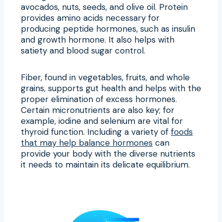
avocados, nuts, seeds, and olive oil. Protein
provides amino acids necessary for
producing peptide hormones, such as insulin
and growth hormone. It also helps with
satiety and blood sugar control.
Fiber, found in vegetables, fruits, and whole
grains, supports gut health and helps with the
proper elimination of excess hormones.
Certain micronutrients are also key; for
example, iodine and selenium are vital for
thyroid function. Including a variety of
foods
that may help balance hormones
can
provide your body with the diverse nutrients
it needs to maintain its delicate equilibrium.