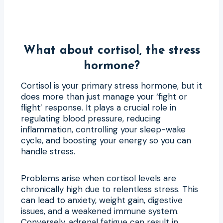
What about cortisol, the stress
hormone?
Cortisol is your primary stress hormone, but it
does more than just manage your ‘fight or
flight’ response. It plays a crucial role in
regulating blood pressure, reducing
inflammation, controlling your sleep-wake
cycle, and boosting your energy so you can
handle stress.
Problems arise when cortisol levels are
chronically high due to relentless stress. This
can lead to anxiety, weight gain, digestive
issues, and a weakened immune system.
Conversely, adrenal fatigue can result in