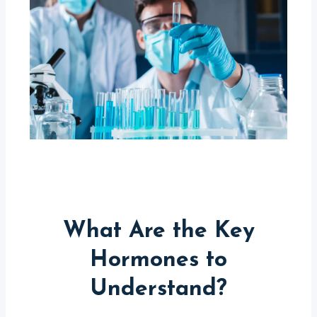
What Are the Key
Hormones to
Understand?