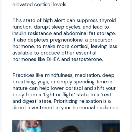
elevated cortisol levels.
This state of high alert can suppress thyroid
function, disrupt sleep cycles, and lead to
insulin resistance and abdominal fat storage.
It also depletes pregnenolone, a precursor
hormone, to make more cortisol, leaving less
available to produce other essential
hormones like DHEA and testosterone.
Practices like mindfulness, meditation, deep
breathing, yoga, or simply spending time in
nature can help lower cortisol and shift your
body from a ‘fight or flight’ state to a ‘rest
and digest’ state. Prioritizing relaxation is a
direct investment in your hormonal resilience.