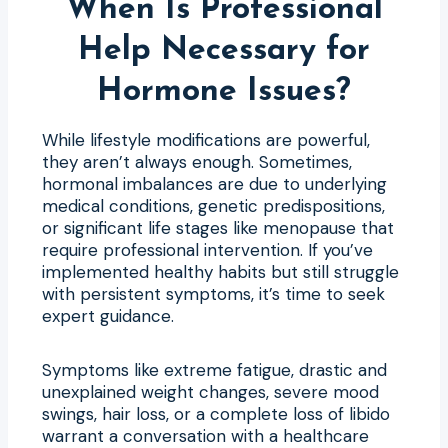
When Is Professional
Help Necessary for
Hormone Issues?
While lifestyle modifications are powerful,
they aren’t always enough. Sometimes,
hormonal imbalances are due to underlying
medical conditions, genetic predispositions,
or significant life stages like menopause that
require professional intervention. If you’ve
implemented healthy habits but still struggle
with persistent symptoms, it’s time to seek
expert guidance.
Symptoms like extreme fatigue, drastic and
unexplained weight changes, severe mood
swings, hair loss, or a complete loss of libido
warrant a conversation with a healthcare