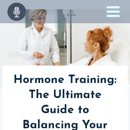
Skip
to
content
Hormone Training:
The Ultimate
Guide to
Balancing Your