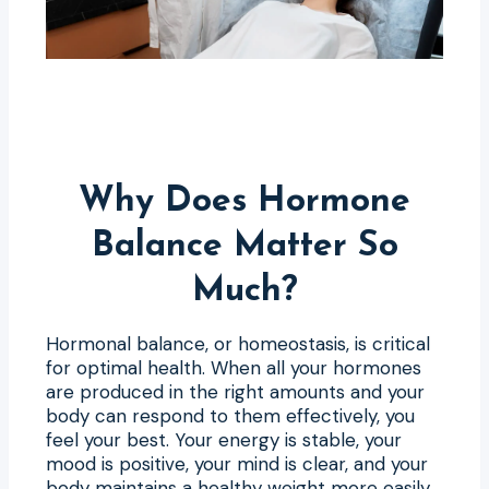
Why Does Hormone
Balance Matter So
Much?
Hormonal balance, or homeostasis, is critical
for optimal health. When all your hormones
are produced in the right amounts and your
body can respond to them effectively, you
feel your best. Your energy is stable, your
mood is positive, your mind is clear, and your
body maintains a healthy weight more easily.