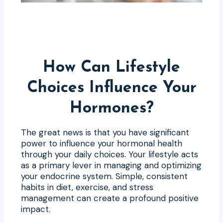
How Can Lifestyle
Choices Influence Your
Hormones?
The great news is that you have significant
power to influence your hormonal health
through your daily choices. Your lifestyle acts
as a primary lever in managing and optimizing
your endocrine system. Simple, consistent
habits in diet, exercise, and stress
management can create a profound positive
impact.