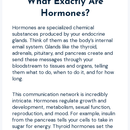
What Exactly Are
Hormones?
Hormones are specialized chemical
substances produced by your endocrine
glands. Think of them as the body’s internal
email system. Glands like the thyroid,
adrenals, pituitary, and pancreas create and
send these messages through your
bloodstream to tissues and organs, telling
them what to do, when to do it, and for how
long.
This communication network is incredibly
intricate. Hormones regulate growth and
development, metabolism, sexual function,
reproduction, and mood. For example, insulin
from the pancreas tells your cells to take in
sugar for energy. Thyroid hormones set the