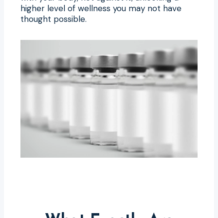
higher level of wellness you may not have
thought possible.