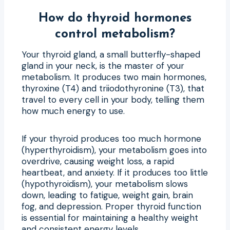
How do thyroid hormones
control metabolism?
Your thyroid gland, a small butterfly-shaped
gland in your neck, is the master of your
metabolism. It produces two main hormones,
thyroxine (T4) and triiodothyronine (T3), that
travel to every cell in your body, telling them
how much energy to use.
If your thyroid produces too much hormone
(hyperthyroidism), your metabolism goes into
overdrive, causing weight loss, a rapid
heartbeat, and anxiety. If it produces too little
(hypothyroidism), your metabolism slows
down, leading to fatigue, weight gain, brain
fog, and depression. Proper thyroid function
is essential for maintaining a healthy weight
and consistent energy levels.