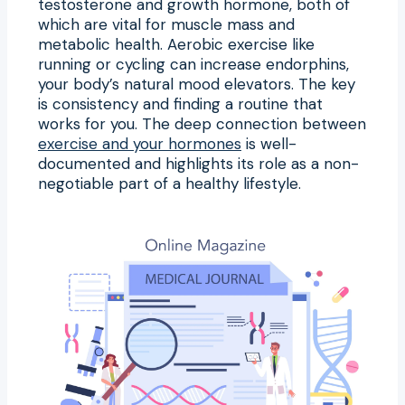
testosterone and growth hormone, both of
which are vital for muscle mass and
metabolic health. Aerobic exercise like
running or cycling can increase endorphins,
your body’s natural mood elevators. The key
is consistency and finding a routine that
works for you. The deep connection between
exercise and your hormones
is well-
documented and highlights its role as a non-
negotiable part of a healthy lifestyle.