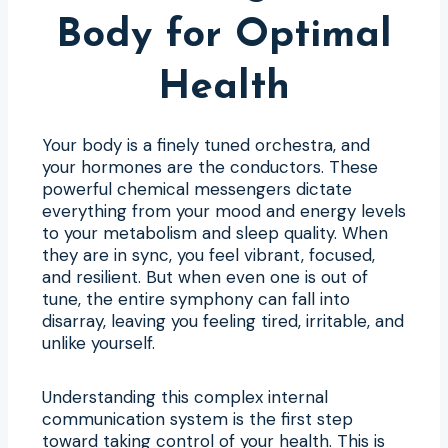
Body for Optimal
Health
Your body is a finely tuned orchestra, and
your hormones are the conductors. These
powerful chemical messengers dictate
everything from your mood and energy levels
to your metabolism and sleep quality. When
they are in sync, you feel vibrant, focused,
and resilient. But when even one is out of
tune, the entire symphony can fall into
disarray, leaving you feeling tired, irritable, and
unlike yourself.
Understanding this complex internal
communication system is the first step
toward taking control of your health. This is