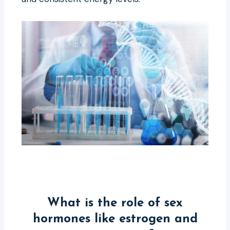
What is the role of sex
hormones like estrogen and