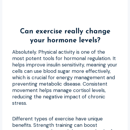
Can exercise really change
your hormone levels?
Absolutely. Physical activity is one of the
most potent tools for hormonal regulation. It
helps improve insulin sensitivity, meaning your
cells can use blood sugar more effectively,
which is crucial for energy management and
preventing metabolic disease. Consistent
movement helps manage cortisol levels,
reducing the negative impact of chronic
stress.
Different types of exercise have unique
benefits. Strength training can boost