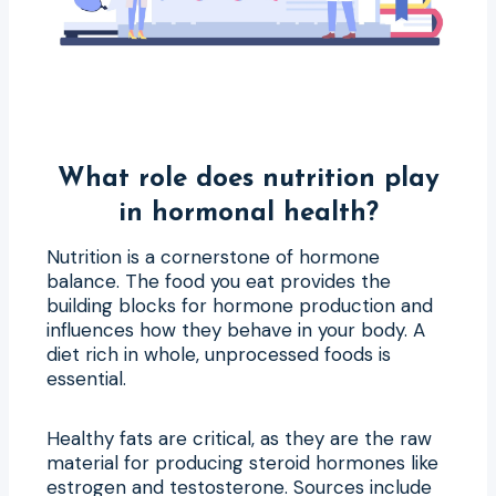
What role does nutrition play
in hormonal health?
Nutrition is a cornerstone of hormone
balance. The food you eat provides the
building blocks for hormone production and
influences how they behave in your body. A
diet rich in whole, unprocessed foods is
essential.
Healthy fats are critical, as they are the raw
material for producing steroid hormones like
estrogen and testosterone. Sources include