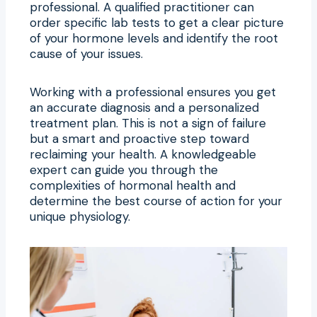
professional. A qualified practitioner can
order specific lab tests to get a clear picture
of your hormone levels and identify the root
cause of your issues.
Working with a professional ensures you get
an accurate diagnosis and a personalized
treatment plan. This is not a sign of failure
but a smart and proactive step toward
reclaiming your health. A knowledgeable
expert can guide you through the
complexities of hormonal health and
determine the best course of action for your
unique physiology.