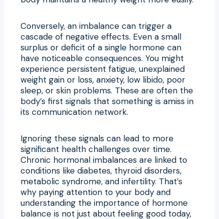
Conversely, an imbalance can trigger a
cascade of negative effects. Even a small
surplus or deficit of a single hormone can
have noticeable consequences. You might
experience persistent fatigue, unexplained
weight gain or loss, anxiety, low libido, poor
sleep, or skin problems. These are often the
body’s first signals that something is amiss in
its communication network.
Ignoring these signals can lead to more
significant health challenges over time.
Chronic hormonal imbalances are linked to
conditions like diabetes, thyroid disorders,
metabolic syndrome, and infertility. That’s
why paying attention to your body and
understanding the importance of hormone
balance is not just about feeling good today,