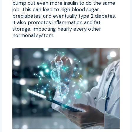
pump out even more insulin to do the same
job. This can lead to high blood sugar,
prediabetes, and eventually type 2 diabetes.
It also promotes inflammation and fat
storage, impacting nearly every other
hormonal system.