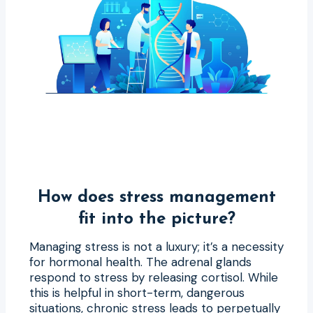
How does stress management
fit into the picture?
Managing stress is not a luxury; it’s a necessity
for hormonal health. The adrenal glands
respond to stress by releasing cortisol. While
this is helpful in short-term, dangerous
situations, chronic stress leads to perpetually