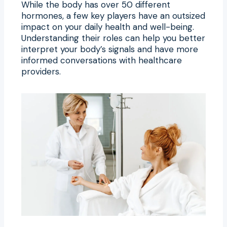
While the body has over 50 different
hormones, a few key players have an outsized
impact on your daily health and well-being.
Understanding their roles can help you better
interpret your body’s signals and have more
informed conversations with healthcare
providers.