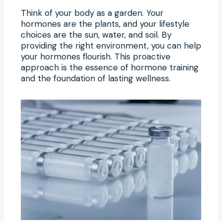
Think of your body as a garden. Your
hormones are the plants, and your lifestyle
choices are the sun, water, and soil. By
providing the right environment, you can help
your hormones flourish. This proactive
approach is the essence of hormone training
and the foundation of lasting wellness.