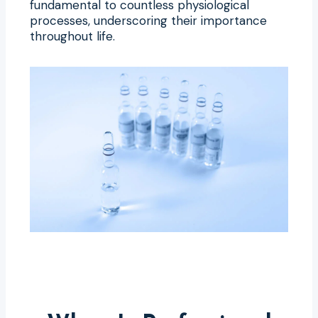
fundamental to countless physiological
processes, underscoring their importance
throughout life.