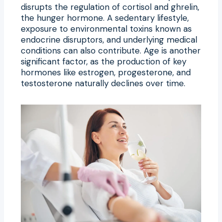
disrupts the regulation of cortisol and ghrelin,
the hunger hormone. A sedentary lifestyle,
exposure to environmental toxins known as
endocrine disruptors, and underlying medical
conditions can also contribute. Age is another
significant factor, as the production of key
hormones like estrogen, progesterone, and
testosterone naturally declines over time.