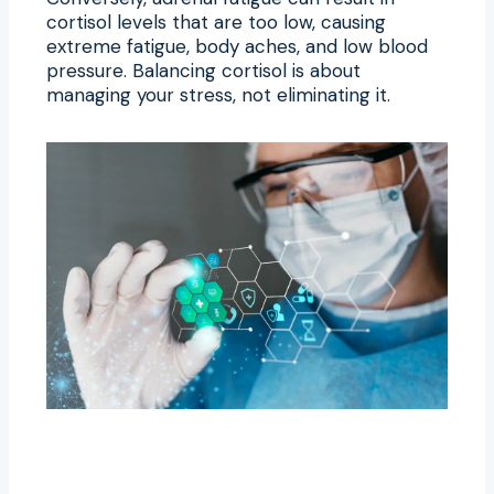
cortisol levels that are too low, causing
extreme fatigue, body aches, and low blood
pressure. Balancing cortisol is about
managing your stress, not eliminating it.