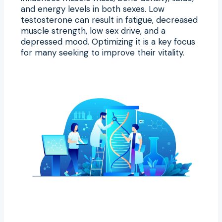
and energy levels in both sexes. Low
testosterone can result in fatigue, decreased
muscle strength, low sex drive, and a
depressed mood. Optimizing it is a key focus
for many seeking to improve their vitality.