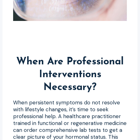
When Are Professional
Interventions
Necessary?
When persistent symptoms do not resolve
with lifestyle changes, it’s time to seek
professional help. A healthcare practitioner
trained in functional or regenerative medicine
can order comprehensive lab tests to get a
clear picture of your hormonal status. This