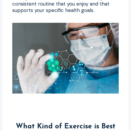
consistent routine that you enjoy and that
supports your specific health goals.
What Kind of Exercise is Best