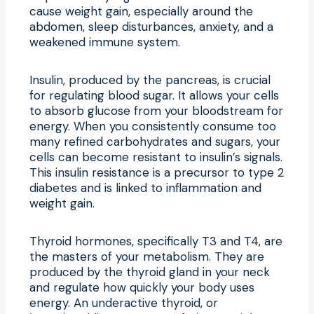
cause weight gain, especially around the
abdomen, sleep disturbances, anxiety, and a
weakened immune system.
Insulin, produced by the pancreas, is crucial
for regulating blood sugar. It allows your cells
to absorb glucose from your bloodstream for
energy. When you consistently consume too
many refined carbohydrates and sugars, your
cells can become resistant to insulin’s signals.
This insulin resistance is a precursor to type 2
diabetes and is linked to inflammation and
weight gain.
Thyroid hormones, specifically T3 and T4, are
the masters of your metabolism. They are
produced by the thyroid gland in your neck
and regulate how quickly your body uses
energy. An underactive thyroid, or