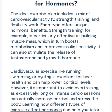
for Hormones?
The ideal exercise plan includes a mix of
cardiovascular activity, strength training, and
flexibility work. Each type offers unique
hormonal benefits. Strength training, for
example, is particularly effective at building
muscle mass, which in turn boosts
metabolism and improves insulin sensitivity. It
can also stimulate the release of
testosterone and growth hormone.
Cardiovascular exercise like running,
swimming, or cycling is excellent for heart
health and can help lower cortisol levels.
However, it’s important to avoid overtraining,
as excessively long or intense cardio sessions
can actually increase cortisol and stress the
body. Learning
how different types of
exercise affect hormones
can help you tailor