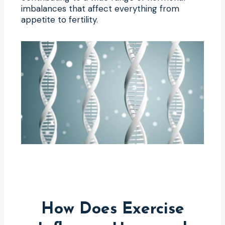
imbalances that affect everything from
appetite to fertility.
How Does Exercise