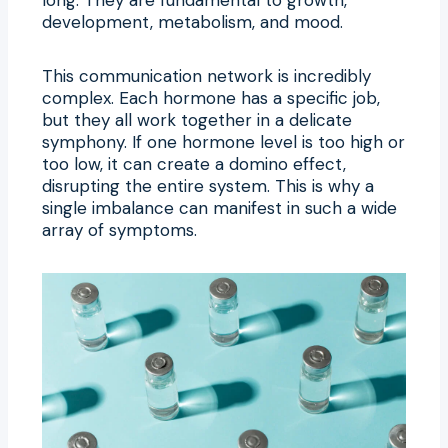
development, metabolism, and mood.
This communication network is incredibly
complex. Each hormone has a specific job,
but they all work together in a delicate
symphony. If one hormone level is too high or
too low, it can create a domino effect,
disrupting the entire system. This is why a
single imbalance can manifest in such a wide
array of symptoms.