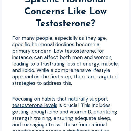
Concerns Like Low
Testosterone?
For many people, especially as they age,
specific hormonal declines become a
primary concern. Low testosterone, for
instance, can affect both men and women,
leading to a frustrating loss of energy, muscle,
and libido. While a comprehensive lifestyle
approach is the first step, there are targeted
strategies to address this.
Focusing on habits that
naturally support
testosterone levels
is crucial. This includes
getting enough zinc and vitamin D, prioritizing
strength training, ensuring adequate sleep,
and managing stress. These foundational
practices can create a significant positive