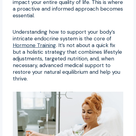
impact your entire quality of life. This is where
a proactive and informed approach becomes
essential.
Understanding how to support your body’s
intricate endocrine system is the core of
Hormone Training
. It’s not about a quick fix
but a holistic strategy that combines lifestyle
adjustments, targeted nutrition, and, when
necessary, advanced medical support to
restore your natural equilibrium and help you
thrive.