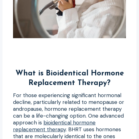
What is Bioidentical Hormone
Replacement Therapy?
For those experiencing significant hormonal
decline, particularly related to menopause or
andropause, hormone replacement therapy
can be a life-changing option. One advanced
approach is
bioidentical hormone
replacement therapy
. BHRT uses hormones
that are molecularly identical to the ones