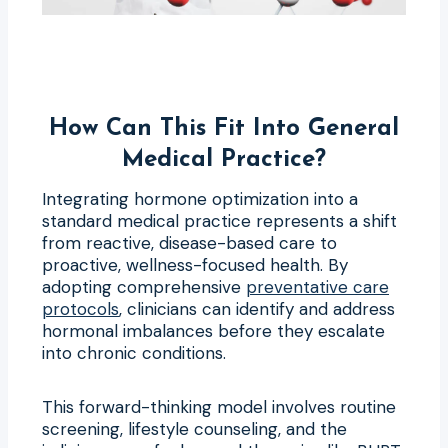
How Can This Fit Into General
Medical Practice?
Integrating hormone optimization into a
standard medical practice represents a shift
from reactive, disease-based care to
proactive, wellness-focused health. By
adopting comprehensive
preventative care
protocols
, clinicians can identify and address
hormonal imbalances before they escalate
into chronic conditions.
This forward-thinking model involves routine
screening, lifestyle counseling, and the