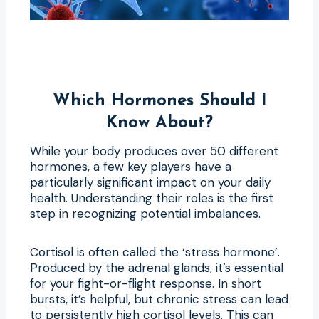
Which Hormones Should I
Know About?
While your body produces over 50 different
hormones, a few key players have a
particularly significant impact on your daily
health. Understanding their roles is the first
step in recognizing potential imbalances.
Cortisol is often called the ‘stress hormone’.
Produced by the adrenal glands, it’s essential
for your fight-or-flight response. In short
bursts, it’s helpful, but chronic stress can lead
to persistently high cortisol levels. This can