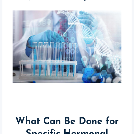
What Can Be Done for
Specific Hormonal