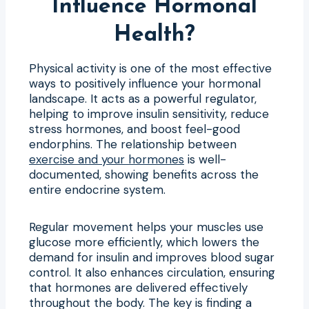
Influence Hormonal
Health?
Physical activity is one of the most effective
ways to positively influence your hormonal
landscape. It acts as a powerful regulator,
helping to improve insulin sensitivity, reduce
stress hormones, and boost feel-good
endorphins. The relationship between
exercise and your hormones
is well-
documented, showing benefits across the
entire endocrine system.
Regular movement helps your muscles use
glucose more efficiently, which lowers the
demand for insulin and improves blood sugar
control. It also enhances circulation, ensuring
that hormones are delivered effectively
throughout the body. The key is finding a