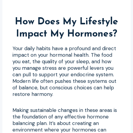
How Does My Lifestyle
Impact My Hormones?
Your daily habits have a profound and direct
impact on your hormonal health. The food
you eat, the quality of your sleep, and how
you manage stress are powerful levers you
can pull to support your endocrine system.
Modern life often pushes these systems out
of balance, but conscious choices can help
restore harmony.
Making sustainable changes in these areas is
the foundation of any effective hormone
balancing plan. It’s about creating an
environment where your hormones can