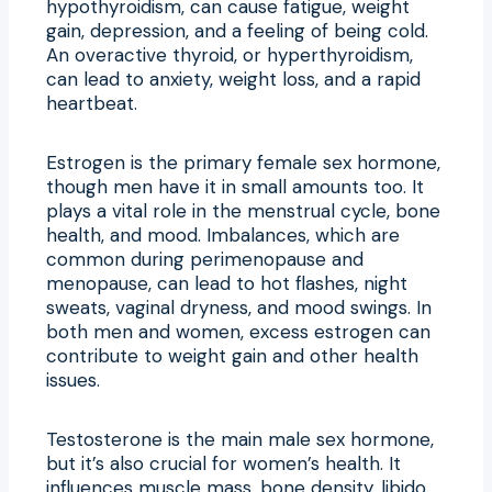
hypothyroidism, can cause fatigue, weight
gain, depression, and a feeling of being cold.
An overactive thyroid, or hyperthyroidism,
can lead to anxiety, weight loss, and a rapid
heartbeat.
Estrogen is the primary female sex hormone,
though men have it in small amounts too. It
plays a vital role in the menstrual cycle, bone
health, and mood. Imbalances, which are
common during perimenopause and
menopause, can lead to hot flashes, night
sweats, vaginal dryness, and mood swings. In
both men and women, excess estrogen can
contribute to weight gain and other health
issues.
Testosterone is the main male sex hormone,
but it’s also crucial for women’s health. It
influences muscle mass, bone density, libido,