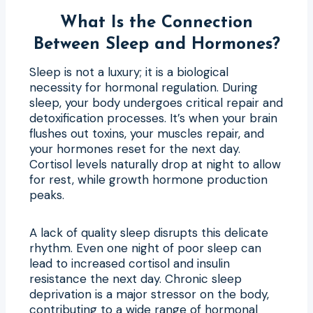
What Is the Connection
Between Sleep and Hormones?
Sleep is not a luxury; it is a biological
necessity for hormonal regulation. During
sleep, your body undergoes critical repair and
detoxification processes. It’s when your brain
flushes out toxins, your muscles repair, and
your hormones reset for the next day.
Cortisol levels naturally drop at night to allow
for rest, while growth hormone production
peaks.
A lack of quality sleep disrupts this delicate
rhythm. Even one night of poor sleep can
lead to increased cortisol and insulin
resistance the next day. Chronic sleep
deprivation is a major stressor on the body,
contributing to a wide range of hormonal