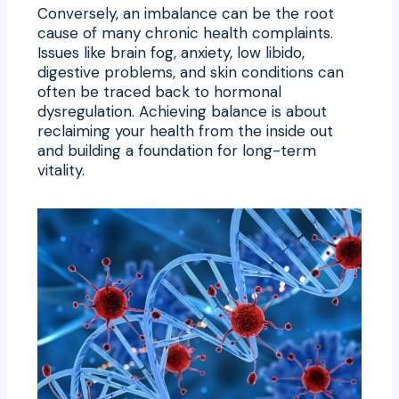
Conversely, an imbalance can be the root
cause of many chronic health complaints.
Issues like brain fog, anxiety, low libido,
digestive problems, and skin conditions can
often be traced back to hormonal
dysregulation. Achieving balance is about
reclaiming your health from the inside out
and building a foundation for long-term
vitality.