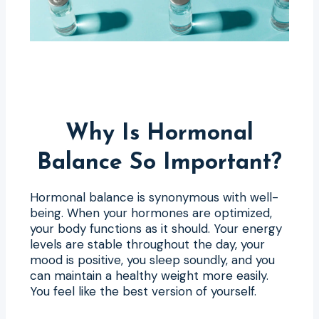
Why Is Hormonal
Balance So Important?
Hormonal balance is synonymous with well-
being. When your hormones are optimized,
your body functions as it should. Your energy
levels are stable throughout the day, your
mood is positive, you sleep soundly, and you
can maintain a healthy weight more easily.
You feel like the best version of yourself.