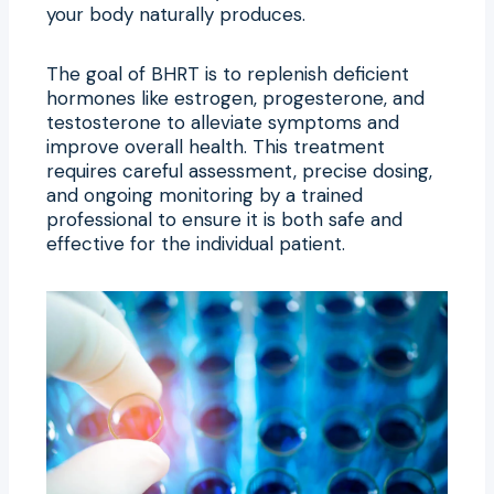
your body naturally produces.
The goal of BHRT is to replenish deficient
hormones like estrogen, progesterone, and
testosterone to alleviate symptoms and
improve overall health. This treatment
requires careful assessment, precise dosing,
and ongoing monitoring by a trained
professional to ensure it is both safe and
effective for the individual patient.