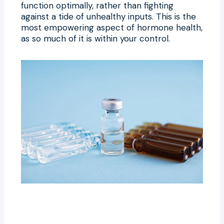
function optimally, rather than fighting
against a tide of unhealthy inputs. This is the
most empowering aspect of hormone health,
as so much of it is within your control.