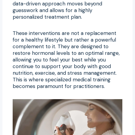
data-driven approach moves beyond
guesswork and allows for a highly
personalized treatment plan.
These interventions are not a replacement
for a healthy lifestyle but rather a powerful
complement to it. They are designed to
restore hormonal levels to an optimal range,
allowing you to feel your best while you
continue to support your body with good
nutrition, exercise, and stress management.
This is where specialized medical training
becomes paramount for practitioners.