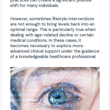
shift for many individuals.
However, sometimes lifestyle interventions
are not enough to bring levels back into an
optimal range. This is particularly true when
dealing with age-related decline or certain
medical conditions. In these cases, it
becomes necessary to explore more
advanced clinical support under the guidance
of a knowledgeable healthcare professional.