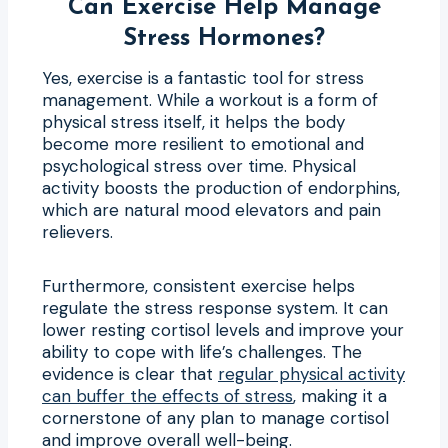
Can Exercise Help Manage
Stress Hormones?
Yes, exercise is a fantastic tool for stress
management. While a workout is a form of
physical stress itself, it helps the body
become more resilient to emotional and
psychological stress over time. Physical
activity boosts the production of endorphins,
which are natural mood elevators and pain
relievers.
Furthermore, consistent exercise helps
regulate the stress response system. It can
lower resting cortisol levels and improve your
ability to cope with life’s challenges. The
evidence is clear that
regular physical activity
can buffer the effects of stress
, making it a
cornerstone of any plan to manage cortisol
and improve overall well-being.