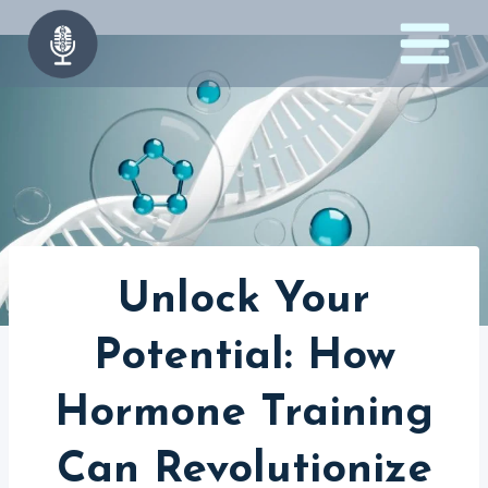
Skip
to
content
Unlock Your
Potential: How
Hormone Training
Can Revolutionize