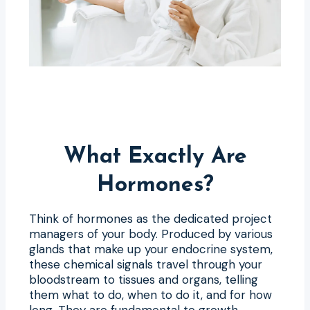
What Exactly Are
Hormones?
Think of hormones as the dedicated project
managers of your body. Produced by various
glands that make up your endocrine system,
these chemical signals travel through your
bloodstream to tissues and organs, telling
them what to do, when to do it, and for how
long. They are fundamental to growth,