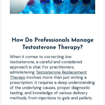
How Do Professionals Manage
Testosterone Therapy?
When it comes to correcting low
testosterone, a careful and considered
approach is vital. For practitioners,
administering
Testosterone Replacement
Therapy
involves more than just writing a
prescription. It requires a deep understanding
of the underlying causes, proper diagnostic
testing, and knowledge of various delivery
methods, from injections to gels and pellets.