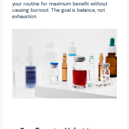
your routine for maximum benefit without
causing burnout. The goal is balance, not
exhaustion.