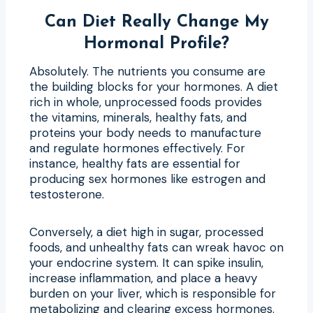
Can Diet Really Change My
Hormonal Profile?
Absolutely. The nutrients you consume are
the building blocks for your hormones. A diet
rich in whole, unprocessed foods provides
the vitamins, minerals, healthy fats, and
proteins your body needs to manufacture
and regulate hormones effectively. For
instance, healthy fats are essential for
producing sex hormones like estrogen and
testosterone.
Conversely, a diet high in sugar, processed
foods, and unhealthy fats can wreak havoc on
your endocrine system. It can spike insulin,
increase inflammation, and place a heavy
burden on your liver, which is responsible for
metabolizing and clearing excess hormones.