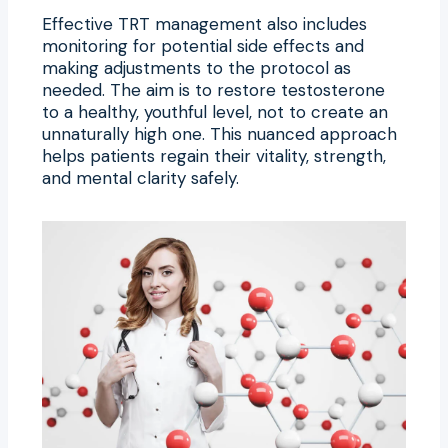
Effective TRT management also includes
monitoring for potential side effects and
making adjustments to the protocol as
needed. The aim is to restore testosterone
to a healthy, youthful level, not to create an
unnaturally high one. This nuanced approach
helps patients regain their vitality, strength,
and mental clarity safely.