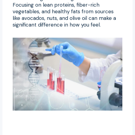
Focusing on lean proteins, fiber-rich
vegetables, and healthy fats from sources
like avocados, nuts, and olive oil can make a
significant difference in how you feel.