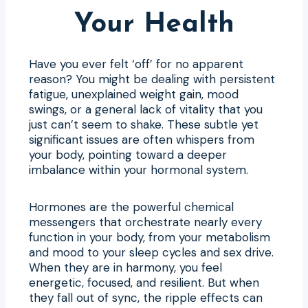
Your Health
Have you ever felt ‘off’ for no apparent
reason? You might be dealing with persistent
fatigue, unexplained weight gain, mood
swings, or a general lack of vitality that you
just can’t seem to shake. These subtle yet
significant issues are often whispers from
your body, pointing toward a deeper
imbalance within your hormonal system.
Hormones are the powerful chemical
messengers that orchestrate nearly every
function in your body, from your metabolism
and mood to your sleep cycles and sex drive.
When they are in harmony, you feel
energetic, focused, and resilient. But when
they fall out of sync, the ripple effects can