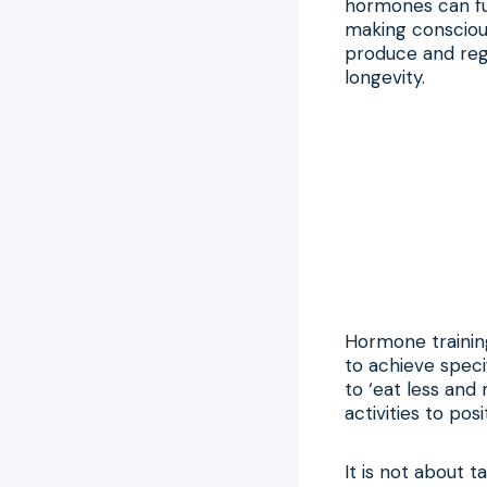
hormones can fun
making conscious
produce and reg
longevity.
Hormone training
to achieve speci
to ‘eat less and
activities to pos
It is not about t