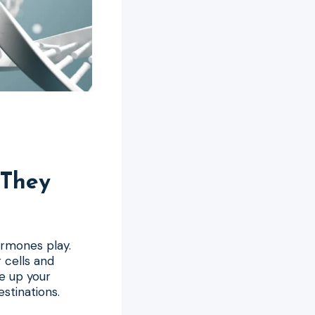
They
ormones play.
 cells and
e up your
stinations.