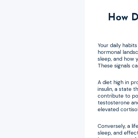
How D
Your daily habit
hormonal landsca
sleep, and how y
These signals c
A diet high in p
insulin, a state
contribute to poo
testosterone an
elevated cortiso
Conversely, a lif
sleep, and effe