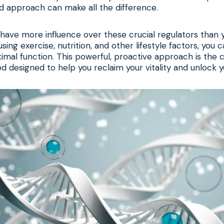
d approach can make all the difference.
 have more influence over these crucial regulators than 
using exercise, nutrition, and other lifestyle factors, you 
mal function. This powerful, proactive approach is the 
d designed to help you reclaim your vitality and unlock yo