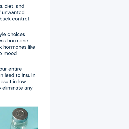
, diet, and
of unwanted
back control.
yle choices
ress hormone.
x hormones like
to mood.
our entire
 lead to insulin
esult in low
o eliminate any