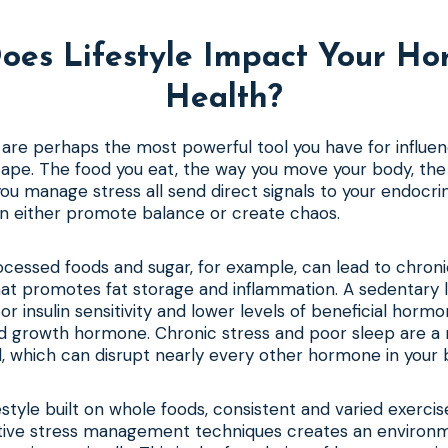
oes Lifestyle Impact Your Ho
Health?
s are perhaps the most powerful tool you have for influen
pe. The food you eat, the way you move your body, the q
ou manage stress all send direct signals to your endocri
an either promote balance or create chaos.
rocessed foods and sugar, for example, can lead to chroni
 that promotes fat storage and inflammation. A sedentary l
r insulin sensitivity and lower levels of beneficial hormo
d growth hormone. Chronic stress and poor sleep are a 
l, which can disrupt nearly every other hormone in your 
estyle built on whole foods, consistent and varied exercis
ctive stress management techniques creates an environ