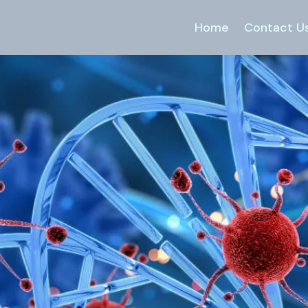
Home
Contact U