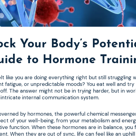
ck Your Body’s Potenti
uide to Hormone Traini
t like you are doing everything right but still struggling
nt fatigue, or unpredictable moods? You eat well and try 
off. The answer might not be in trying harder, but in wo
 intricate internal communication system.
governed by hormones, the powerful chemical messenger
ect of your well-being, from your metabolism and energy
ve function. When these hormones are in balance, you f
ient. When they are out of sync, life can feel like an uphill 