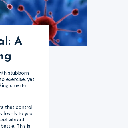
al: A
ng
 with stubborn
to exercise, yet
rking smarter
s that control
 levels to your
eel vibrant,
battle. This is