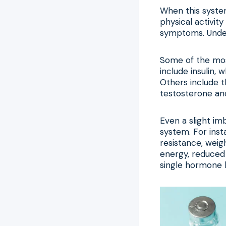
When this system
physical activit
symptoms. Unders
Some of the most
include insulin,
Others include t
testosterone an
Even a slight im
system. For inst
resistance, weigh
energy, reduced 
single hormone 