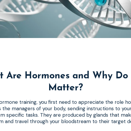
t Are Hormones and Why Do 
Matter?
rmone training, you first need to appreciate the role h
 the managers of your body, sending instructions to your
rm specific tasks. They are produced by glands that mak
 and travel through your bloodstream to their target de