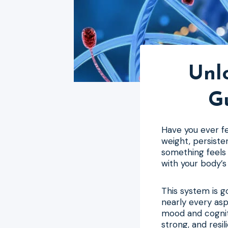
Unlo
G
Have you ever fel
weight, persiste
something feels 
with your body’s
This system is 
nearly every asp
mood and cogniti
strong, and resil