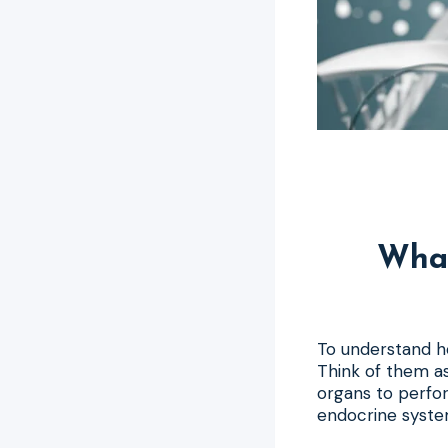
Wha
To understand ho
Think of them as
organs to perfo
endocrine system