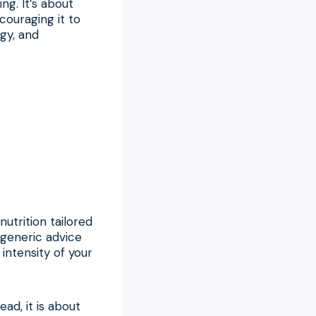
ng. It’s about
ouraging it to
gy, and
utrition tailored
 generic advice
intensity of your
ead, it is about