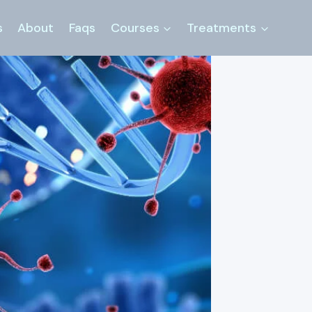
s
About
Faqs
Courses
Treatments