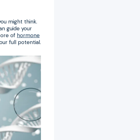
you might think.
can guide your
core of
hormone
ur full potential.