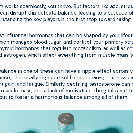
 works seamlessly, you thrive. But factors like age, stress
y can disrupt this delicate balance, leading to a cascade 
tanding the key players is the first step toward taking 
 influential hormones that can be shaped by your lifest
 which manages blood sugar, and cortisol, your primary st
hyroid hormones that regulate metabolism, as well as se
d estrogen, which affect everything from muscle mass 
balance in one of these can have a ripple effect across y
ance, chronically high cortisol from unmanaged stress can
t gain, and fatigue. Similarly, declining testosterone can r
muscle mass, and a lack of motivation. The goal is not t
but to foster a harmonious balance among all of them.