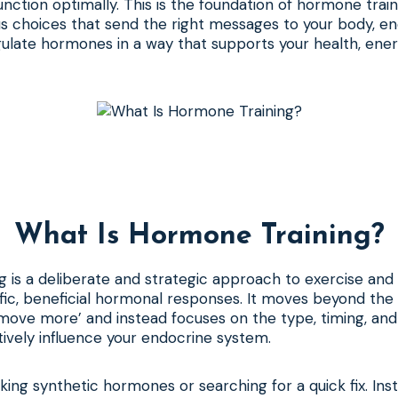
ction optimally. This is the foundation of hormone traini
 choices that send the right messages to your body, enc
ulate hormones in a way that supports your health, ener
What Is Hormone Training?
 is a deliberate and strategic approach to exercise and n
fic, beneficial hormonal responses. It moves beyond the
 move more’ and instead focuses on the type, timing, and 
itively influence your endocrine system.
aking synthetic hormones or searching for a quick fix. Inst