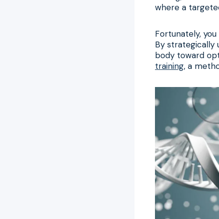
where a targete
Fortunately, you
By strategically 
body toward opti
training
, a metho