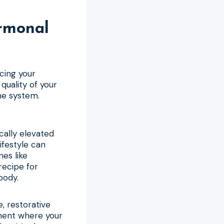
rmonal
cing your
uality of your
ne system.
cally elevated
ifestyle can
nes like
recipe for
body.
e, restorative
ment where your