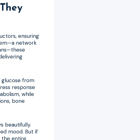
They
uctors, ensuring
stem—a network
gans—these
delivering
b glucose from
tress response
abolism, while
ions, bone
beautifully.
ced mood. But if
 the entire