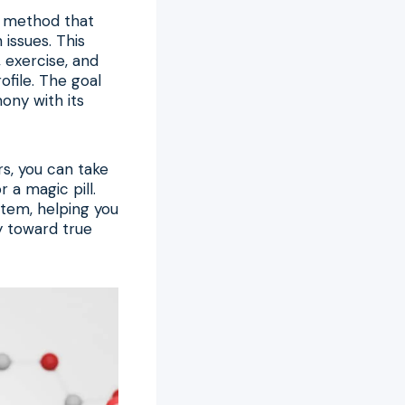
 a method that
issues. This
, exercise, and
file. The goal
ony with its
s, you can take
r a magic pill.
stem, helping you
ey toward true