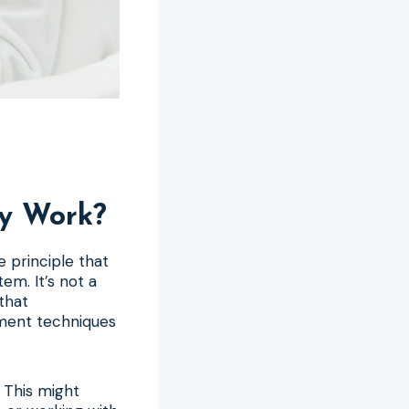
ly Work?
 principle that
em. It’s not a
 that
ement techniques
 This might