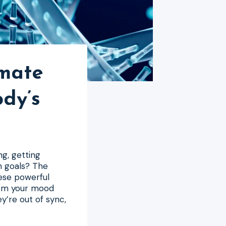
imate
dy’s
ng, getting
th goals? The
hese powerful
rom your mood
y’re out of sync,