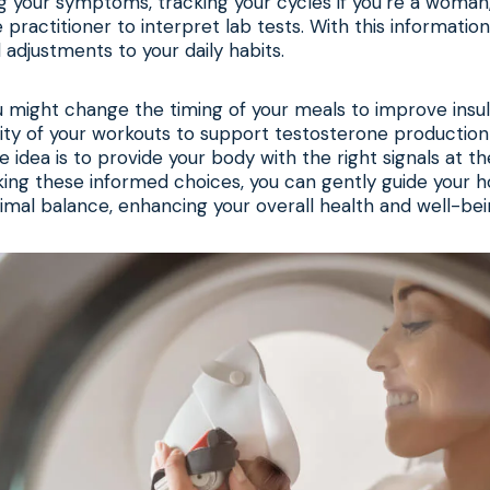
g your symptoms, tracking your cycles if you’re a woman
practitioner to interpret lab tests. With this information
adjustments to your daily habits.
u might change the timing of your meals to improve insulin
sity of your workouts to support testosterone production
e idea is to provide your body with the right signals at th
king these informed choices, you can gently guide your
imal balance, enhancing your overall health and well-bei