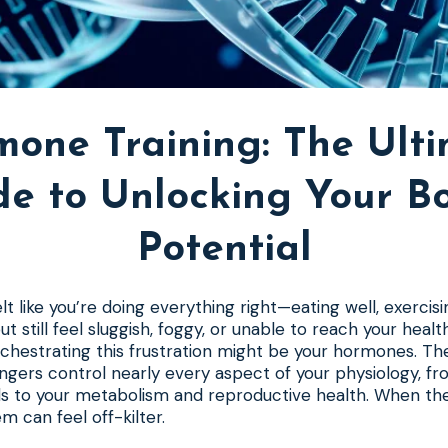
one Training: The Ult
de to Unlocking Your Bo
Potential
t like you’re doing everything right—eating well, exercisi
 still feel sluggish, foggy, or unable to reach your heal
orchestrating this frustration might be your hormones. T
gers control nearly every aspect of your physiology, f
s to your metabolism and reproductive health. When the
m can feel off-kilter.