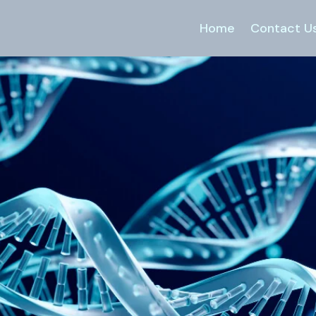
Home
Contact U