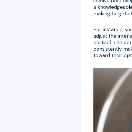
involve observin
a knowledgeable 
making targeted 
For instance, yo
adjust the inten
cortisol. The cor
consistently ma
toward their opt