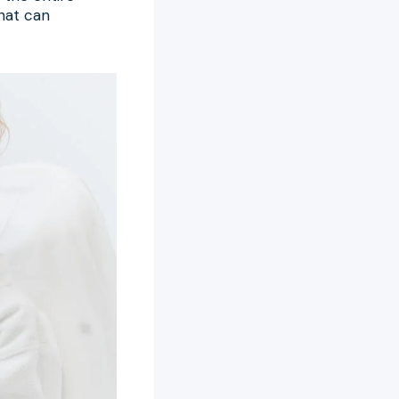
hat can