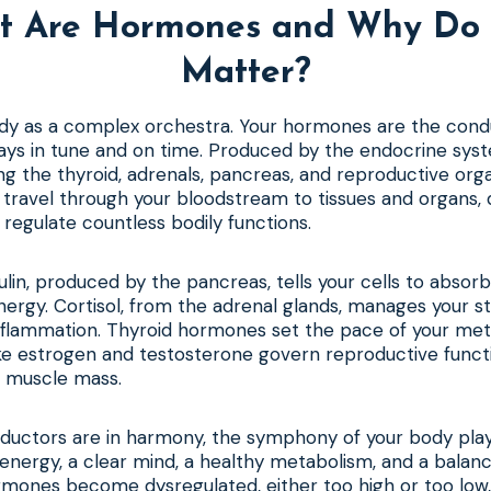
t Are Hormones and Why Do 
Matter?
ody as a complex orchestra. Your hormones are the cond
lays in tune and on time. Produced by the endocrine sy
ing the thyroid, adrenals, pancreas, and reproductive or
 travel through your bloodstream to tissues and organs, 
 regulate countless bodily functions.
ulin, produced by the pancreas, tells your cells to absor
nergy. Cortisol, from the adrenal glands, manages your s
inflammation. Thyroid hormones set the pace of your met
ke estrogen and testosterone govern reproductive funct
n muscle mass.
uctors are in harmony, the symphony of your body plays 
energy, a clear mind, a healthy metabolism, and a balan
mones become dysregulated, either too high or too low,