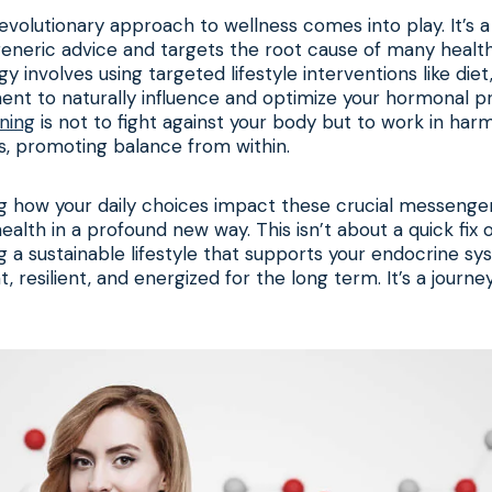
revolutionary approach to wellness comes into play. It’s
neric advice and targets the root cause of many health 
y involves using targeted lifestyle interventions like diet
t to naturally influence and optimize your hormonal pro
ning
is not to fight against your body but to work in harm
s, promoting balance from within.
g how your daily choices impact these crucial messenger
ealth in a profound new way. This isn’t about a quick fix o
ing a sustainable lifestyle that supports your endocrine sy
, resilient, and energized for the long term. It’s a journ