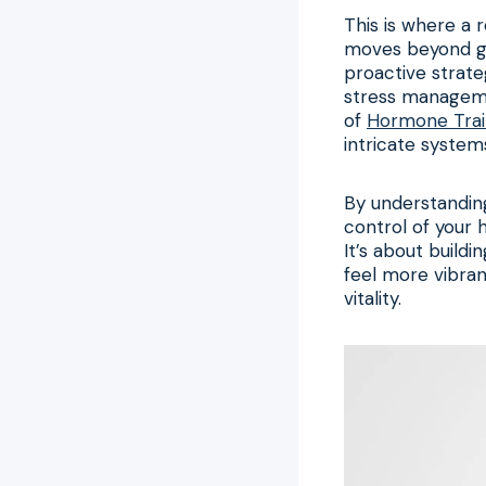
This is where a 
moves beyond ge
proactive strateg
stress managemen
of
Hormone Trai
intricate system
By understandin
control of your h
It’s about build
feel more vibrant
vitality.