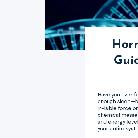
Horm
Gui
Have you ever fel
enough sleep—but
invisible force 
chemical messen
and energy level
your entire syste