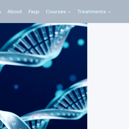
s
About
Faqs
Courses
Treatments