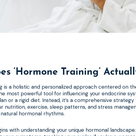
s ‘Hormone Training’ Actual
 is a holistic and personalized approach centered on the
 the most powerful tool for influencing your endocrine syst
an or a rigid diet. Instead, it’s a comprehensive strategy
r nutrition, exercise, sleep patterns, and stress manag
s natural hormonal rhythms.
ins with understanding your unique hormonal landscape.