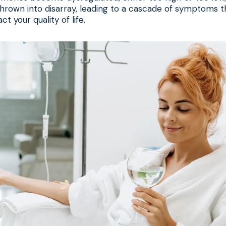
hrown into disarray, leading to a cascade of symptoms t
ct your quality of life.