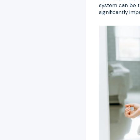
system can be t
significantly impa