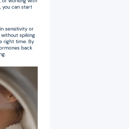
, or working with
, you can start
 sensitivity or
 without spiking
e right time. By
 hormones back
ng.