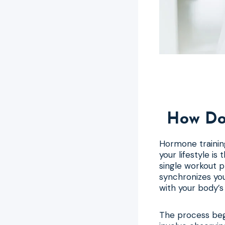
How Doe
Hormone training
your lifestyle is
single workout pl
synchronizes you
with your body’
The process beg