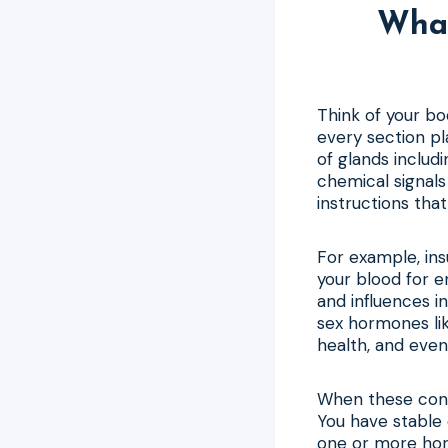
Wha
Think of your b
every section p
of glands includ
chemical signals
instructions that
For example, ins
your blood for e
and influences 
sex hormones li
health, and eve
When these cond
You have stable 
one or more hor