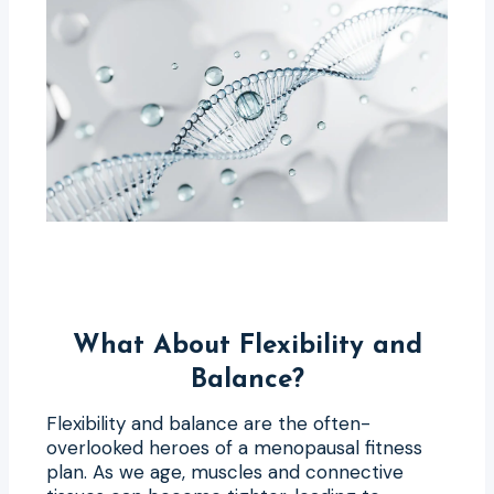
What About Flexibility and
Balance?
Flexibility and balance are the often-
overlooked heroes of a menopausal fitness
plan. As we age, muscles and connective