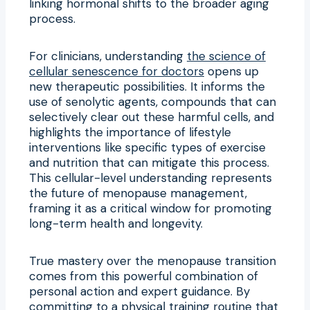
linking hormonal shifts to the broader aging
process.
For clinicians, understanding
the science of
cellular senescence for doctors
opens up
new therapeutic possibilities. It informs the
use of senolytic agents, compounds that can
selectively clear out these harmful cells, and
highlights the importance of lifestyle
interventions like specific types of exercise
and nutrition that can mitigate this process.
This cellular-level understanding represents
the future of menopause management,
framing it as a critical window for promoting
long-term health and longevity.
True mastery over the menopause transition
comes from this powerful combination of
personal action and expert guidance. By
committing to a physical training routine that