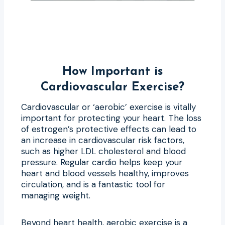
How Important is
Cardiovascular Exercise?
Cardiovascular or ‘aerobic’ exercise is vitally
important for protecting your heart. The loss
of estrogen’s protective effects can lead to
an increase in cardiovascular risk factors,
such as higher LDL cholesterol and blood
pressure. Regular cardio helps keep your
heart and blood vessels healthy, improves
circulation, and is a fantastic tool for
managing weight.
Beyond heart health, aerobic exercise is a