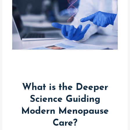
What is the Deeper
Science Guiding
Modern Menopause
Care?