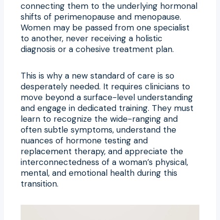
connecting them to the underlying hormonal
shifts of perimenopause and menopause.
Women may be passed from one specialist
to another, never receiving a holistic
diagnosis or a cohesive treatment plan.
This is why a new standard of care is so
desperately needed. It requires clinicians to
move beyond a surface-level understanding
and engage in dedicated training. They must
learn to recognize the wide-ranging and
often subtle symptoms, understand the
nuances of hormone testing and
replacement therapy, and appreciate the
interconnectedness of a woman’s physical,
mental, and emotional health during this
transition.