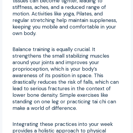
tissues can become tighter, leading to
stiffness, aches, and a reduced range of
motion. Activities like yoga, Pilates, and
regular stretching help maintain suppleness,
keeping you mobile and comfortable in your
own body.
Balance training is equally crucial. It
strengthens the small stabilizing muscles
around your joints and improves your
proprioception, which is your body’s
awareness of its position in space. This
drastically reduces the risk of falls, which can
lead to serious fractures in the context of
lower bone density. Simple exercises like
standing on one leg or practicing tai chi can
make a world of difference.
Integrating these practices into your week
provides a holistic approach to physical