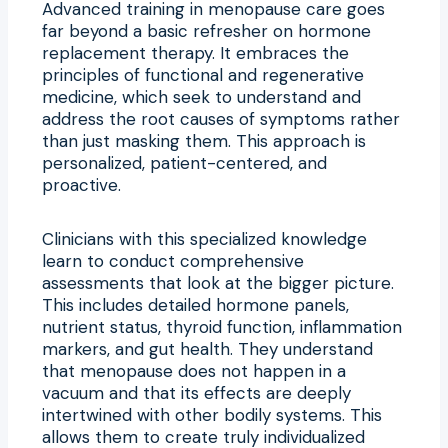
Advanced training in menopause care goes
far beyond a basic refresher on hormone
replacement therapy. It embraces the
principles of functional and regenerative
medicine, which seek to understand and
address the root causes of symptoms rather
than just masking them. This approach is
personalized, patient-centered, and
proactive.
Clinicians with this specialized knowledge
learn to conduct comprehensive
assessments that look at the bigger picture.
This includes detailed hormone panels,
nutrient status, thyroid function, inflammation
markers, and gut health. They understand
that menopause does not happen in a
vacuum and that its effects are deeply
intertwined with other bodily systems. This
allows them to create truly individualized