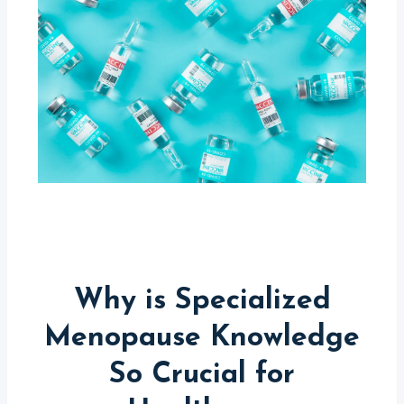
Why is Specialized
Menopause Knowledge
So Crucial for