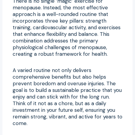
There is no single ‘magic’ exercise for
menopause. Instead, the most effective
approach is a well-rounded routine that
incorporates three key pillars: strength
training, cardiovascular activity, and exercises
that enhance flexibility and balance. This
combination addresses the primary
physiological challenges of menopause,
creating a robust framework for health.
A varied routine not only delivers
comprehensive benefits but also helps
prevent boredom and overuse injuries. The
goal is to build a sustainable practice that you
enjoy and can stick with for the long run.
Think of it not as a chore, but as a daily
investment in your future self, ensuring you
remain strong, vibrant, and active for years to
come.