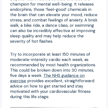
champion for mental well-being. It releases
endorphins, those ‘feel-good’ chemicals in
the brain that can elevate your mood, reduce
stress, and combat feelings of anxiety. A brisk
walk, a bike ride, a dance class, or swimming
can also be incredibly effective at improving
sleep quality and may help reduce the
severity of hot flashes.
Try to incorporate at least 150 minutes of
moderate-intensity cardio each week, as
recommended by most health organizations.
This could be broken down into 30 minutes,
five days a week.
The NHS guidance on
exercise
provides excellent, straightforward
advice on how to get started and stay
motivated with your cardiovascular fitness
during this life stage.