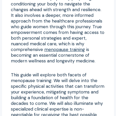
conditioning your body to navigate the
changes ahead with strength and resilience.
It also involves a deeper, more informed
approach from the healthcare professionals
who guide women through this journey. True
empowerment comes from having access to
both personal strategies and expert,
nuanced medical care, which is why
comprehensive
menopause training
is
becoming an essential cornerstone of
modern wellness and longevity medicine.
This guide will explore both facets of
menopause training. We will delve into the
specific physical activities that can transform
your experience, mitigating symptoms and
building a foundation of health for the
decades to come. We will also illuminate why
specialized clinical expertise is non-
negotiable for receiving the best possible