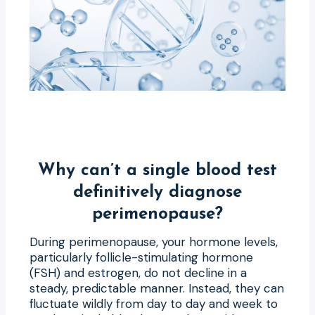
Why can’t a single blood test
definitively diagnose
perimenopause?
During perimenopause, your hormone levels,
particularly follicle-stimulating hormone
(FSH) and estrogen, do not decline in a
steady, predictable manner. Instead, they can
fluctuate wildly from day to day and week to