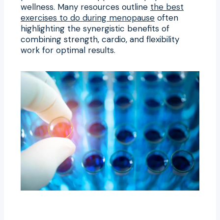
wellness. Many resources outline
the best
exercises to do during menopause
often
highlighting the synergistic benefits of
combining strength, cardio, and flexibility
work for optimal results.