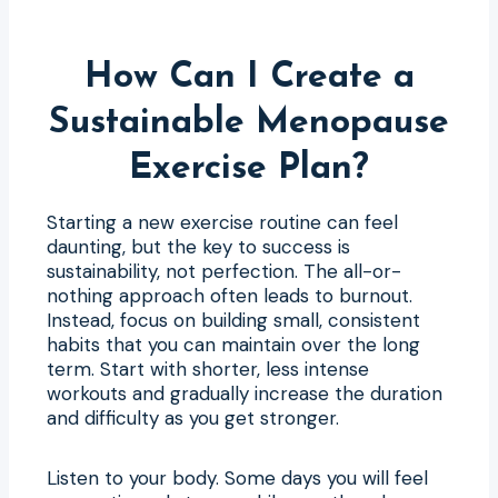
How Can I Create a
Sustainable Menopause
Exercise Plan?
Starting a new exercise routine can feel
daunting, but the key to success is
sustainability, not perfection. The all-or-
nothing approach often leads to burnout.
Instead, focus on building small, consistent
habits that you can maintain over the long
term. Start with shorter, less intense
workouts and gradually increase the duration
and difficulty as you get stronger.
Listen to your body. Some days you will feel