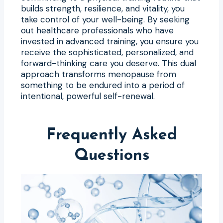
builds strength, resilience, and vitality, you
take control of your well-being. By seeking
out healthcare professionals who have
invested in advanced training, you ensure you
receive the sophisticated, personalized, and
forward-thinking care you deserve. This dual
approach transforms menopause from
something to be endured into a period of
intentional, powerful self-renewal.
Frequently Asked
Questions