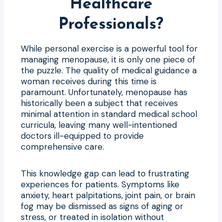
Healthcare
Professionals?
While personal exercise is a powerful tool for
managing menopause, it is only one piece of
the puzzle. The quality of medical guidance a
woman receives during this time is
paramount. Unfortunately, menopause has
historically been a subject that receives
minimal attention in standard medical school
curricula, leaving many well-intentioned
doctors ill-equipped to provide
comprehensive care.
This knowledge gap can lead to frustrating
experiences for patients. Symptoms like
anxiety, heart palpitations, joint pain, or brain
fog may be dismissed as signs of aging or
stress, or treated in isolation without