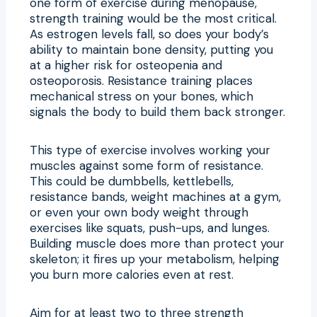
one form of exercise during menopause,
strength training would be the most critical.
As estrogen levels fall, so does your body’s
ability to maintain bone density, putting you
at a higher risk for osteopenia and
osteoporosis. Resistance training places
mechanical stress on your bones, which
signals the body to build them back stronger.
This type of exercise involves working your
muscles against some form of resistance.
This could be dumbbells, kettlebells,
resistance bands, weight machines at a gym,
or even your own body weight through
exercises like squats, push-ups, and lunges.
Building muscle does more than protect your
skeleton; it fires up your metabolism, helping
you burn more calories even at rest.
Aim for at least two to three strength