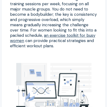
training sessions per week, focusing on all
major muscle groups. You do not need to
become a bodybuilder; the key is consistency
and progressive overload, which simply
means gradually increasing the challenge
over time. For women looking to fit this into a
packed schedule,
an exercise toolkit for busy
women
can provide practical strategies and
efficient workout plans.