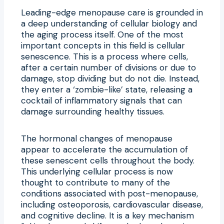
Leading-edge menopause care is grounded in
a deep understanding of cellular biology and
the aging process itself. One of the most
important concepts in this field is cellular
senescence. This is a process where cells,
after a certain number of divisions or due to
damage, stop dividing but do not die. Instead,
they enter a ‘zombie-like’ state, releasing a
cocktail of inflammatory signals that can
damage surrounding healthy tissues.
The hormonal changes of menopause
appear to accelerate the accumulation of
these senescent cells throughout the body.
This underlying cellular process is now
thought to contribute to many of the
conditions associated with post-menopause,
including osteoporosis, cardiovascular disease,
and cognitive decline. It is a key mechanism