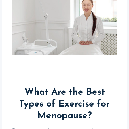
What Are the Best
Types of Exercise for
Menopause?