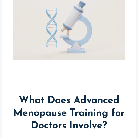
What Does Advanced
Menopause Training for
Doctors Involve?