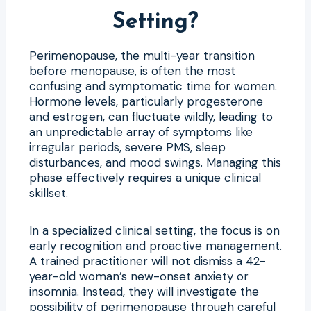
Setting?
Perimenopause, the multi-year transition
before menopause, is often the most
confusing and symptomatic time for women.
Hormone levels, particularly progesterone
and estrogen, can fluctuate wildly, leading to
an unpredictable array of symptoms like
irregular periods, severe PMS, sleep
disturbances, and mood swings. Managing this
phase effectively requires a unique clinical
skillset.
In a specialized clinical setting, the focus is on
early recognition and proactive management.
A trained practitioner will not dismiss a 42-
year-old woman’s new-onset anxiety or
insomnia. Instead, they will investigate the
possibility of perimenopause through careful