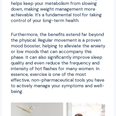
helps keep your metabolism from slowing
down, making weight management more
achievable. It’s a fundamental tool for taking
control of your long-term health.
Furthermore, the benefits extend far beyond
the physical. Regular movement is a proven
mood booster, helping to alleviate the anxiety
or low moods that can accompany this
phase. It can also significantly improve sleep
quality and even reduce the frequency and
intensity of hot flashes for many women. In
essence, exercise is one of the most
effective, non-pharmaceutical tools you have
to actively manage your symptoms and well-
being.