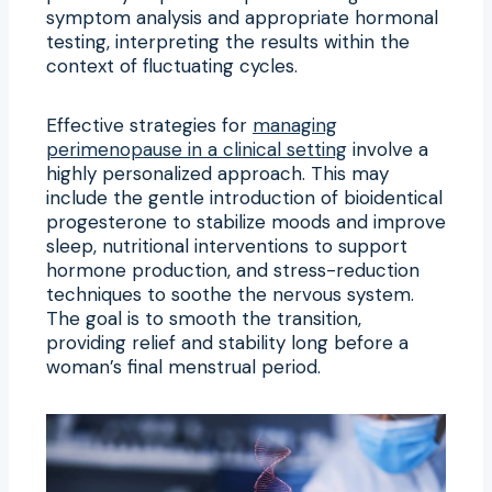
symptom analysis and appropriate hormonal
testing, interpreting the results within the
context of fluctuating cycles.
Effective strategies for
managing
perimenopause in a clinical setting
involve a
highly personalized approach. This may
include the gentle introduction of bioidentical
progesterone to stabilize moods and improve
sleep, nutritional interventions to support
hormone production, and stress-reduction
techniques to soothe the nervous system.
The goal is to smooth the transition,
providing relief and stability long before a
woman’s final menstrual period.