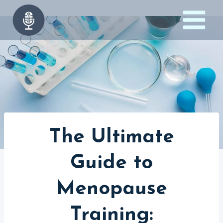
Skip
to
content
The Ultimate
Guide to
Menopause
Training: