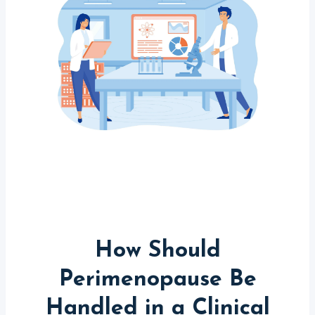
How Should
Perimenopause Be
Handled in a Clinical