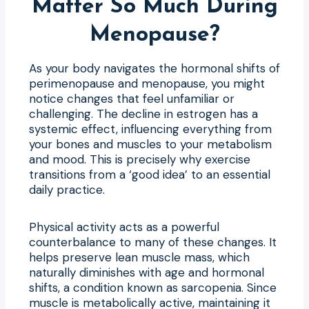
Matter So Much During
Menopause?
As your body navigates the hormonal shifts of
perimenopause and menopause, you might
notice changes that feel unfamiliar or
challenging. The decline in estrogen has a
systemic effect, influencing everything from
your bones and muscles to your metabolism
and mood. This is precisely why exercise
transitions from a ‘good idea’ to an essential
daily practice.
Physical activity acts as a powerful
counterbalance to many of these changes. It
helps preserve lean muscle mass, which
naturally diminishes with age and hormonal
shifts, a condition known as sarcopenia. Since
muscle is metabolically active, maintaining it