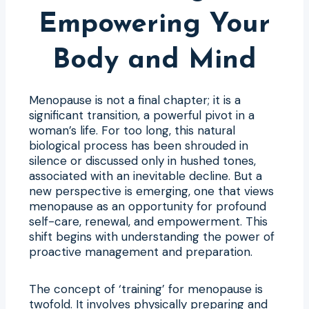
Empowering Your
Body and Mind
Menopause is not a final chapter; it is a
significant transition, a powerful pivot in a
woman’s life. For too long, this natural
biological process has been shrouded in
silence or discussed only in hushed tones,
associated with an inevitable decline. But a
new perspective is emerging, one that views
menopause as an opportunity for profound
self-care, renewal, and empowerment. This
shift begins with understanding the power of
proactive management and preparation.
The concept of ‘training’ for menopause is
twofold. It involves physically preparing and