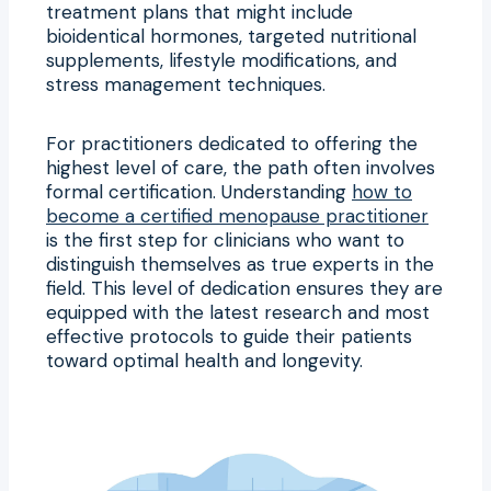
treatment plans that might include
bioidentical hormones, targeted nutritional
supplements, lifestyle modifications, and
stress management techniques.
For practitioners dedicated to offering the
highest level of care, the path often involves
formal certification. Understanding
how to
become a certified menopause practitioner
is the first step for clinicians who want to
distinguish themselves as true experts in the
field. This level of dedication ensures they are
equipped with the latest research and most
effective protocols to guide their patients
toward optimal health and longevity.