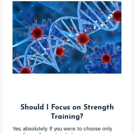
Should I Focus on Strength
Training?
Yes, absolutely. If you were to choose only