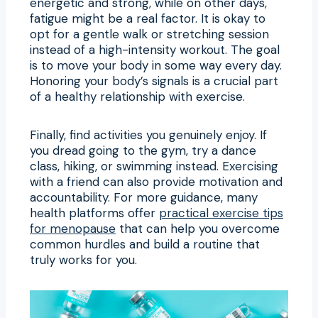
energetic and strong, while on other days,
fatigue might be a real factor. It is okay to
opt for a gentle walk or stretching session
instead of a high-intensity workout. The goal
is to move your body in some way every day.
Honoring your body’s signals is a crucial part
of a healthy relationship with exercise.
Finally, find activities you genuinely enjoy. If
you dread going to the gym, try a dance
class, hiking, or swimming instead. Exercising
with a friend can also provide motivation and
accountability. For more guidance, many
health platforms offer
practical exercise tips
for menopause
that can help you overcome
common hurdles and build a routine that
truly works for you.