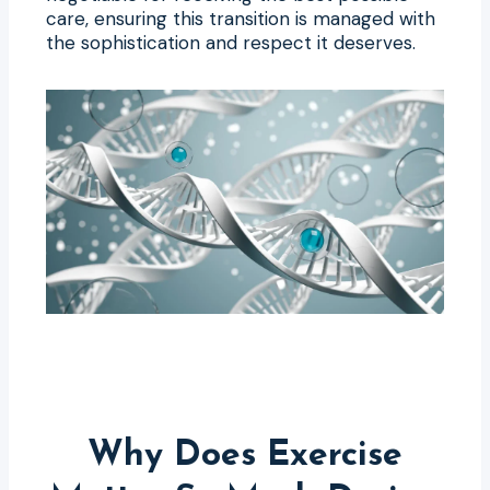
care, ensuring this transition is managed with
the sophistication and respect it deserves.
Why Does Exercise