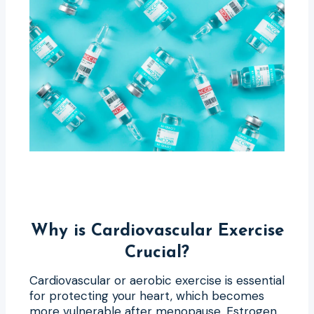
Why is Cardiovascular Exercise
Crucial?
Cardiovascular or aerobic exercise is essential
for protecting your heart, which becomes
more vulnerable after menopause. Estrogen