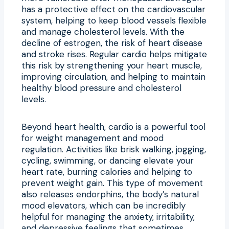
has a protective effect on the cardiovascular
system, helping to keep blood vessels flexible
and manage cholesterol levels. With the
decline of estrogen, the risk of heart disease
and stroke rises. Regular cardio helps mitigate
this risk by strengthening your heart muscle,
improving circulation, and helping to maintain
healthy blood pressure and cholesterol
levels.
Beyond heart health, cardio is a powerful tool
for weight management and mood
regulation. Activities like brisk walking, jogging,
cycling, swimming, or dancing elevate your
heart rate, burning calories and helping to
prevent weight gain. This type of movement
also releases endorphins, the body’s natural
mood elevators, which can be incredibly
helpful for managing the anxiety, irritability,
and depressive feelings that sometimes