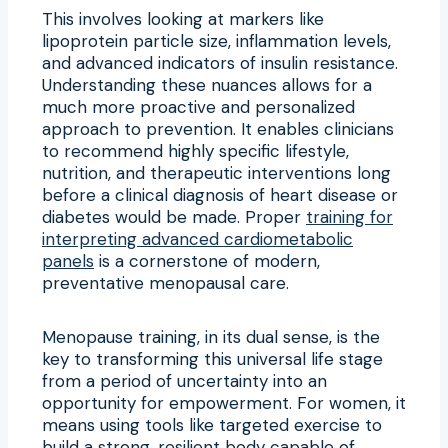
This involves looking at markers like
lipoprotein particle size, inflammation levels,
and advanced indicators of insulin resistance.
Understanding these nuances allows for a
much more proactive and personalized
approach to prevention. It enables clinicians
to recommend highly specific lifestyle,
nutrition, and therapeutic interventions long
before a clinical diagnosis of heart disease or
diabetes would be made. Proper
training for
interpreting advanced cardiometabolic
panels
is a cornerstone of modern,
preventative menopausal care.
Menopause training, in its dual sense, is the
key to transforming this universal life stage
from a period of uncertainty into an
opportunity for empowerment. For women, it
means using tools like targeted exercise to
build a strong, resilient body capable of