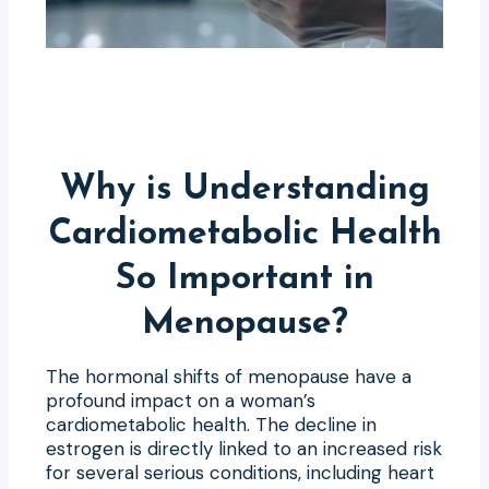
Why is Understanding
Cardiometabolic Health
So Important in
Menopause?
The hormonal shifts of menopause have a
profound impact on a woman’s
cardiometabolic health. The decline in
estrogen is directly linked to an increased risk
for several serious conditions, including heart