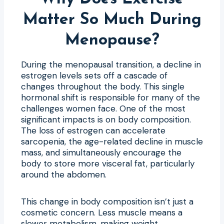
Matter So Much During
Menopause?
During the menopausal transition, a decline in
estrogen levels sets off a cascade of
changes throughout the body. This single
hormonal shift is responsible for many of the
challenges women face. One of the most
significant impacts is on body composition.
The loss of estrogen can accelerate
sarcopenia, the age-related decline in muscle
mass, and simultaneously encourage the
body to store more visceral fat, particularly
around the abdomen.
This change in body composition isn’t just a
cosmetic concern. Less muscle means a
slower metabolism, making weight