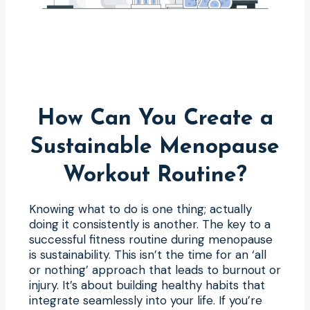
How Can You Create a
Sustainable Menopause
Workout Routine?
Knowing what to do is one thing; actually
doing it consistently is another. The key to a
successful fitness routine during menopause
is sustainability. This isn’t the time for an ‘all
or nothing’ approach that leads to burnout or
injury. It’s about building healthy habits that
integrate seamlessly into your life. If you’re