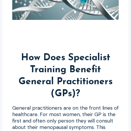
How Does Specialist
Training Benefit
General Practitioners
(GPs)?
General practitioners are on the front lines of
healthcare. For most women, their GP is the
first and often only person they will consult
about their menopausal symptoms. This