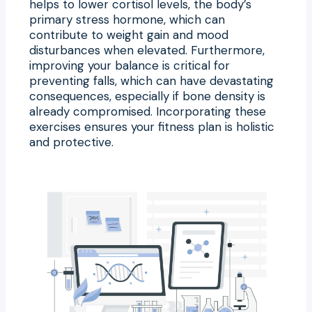
helps to lower cortisol levels, the body’s
primary stress hormone, which can
contribute to weight gain and mood
disturbances when elevated. Furthermore,
improving your balance is critical for
preventing falls, which can have devastating
consequences, especially if bone density is
already compromised. Incorporating these
exercises ensures your fitness plan is holistic
and protective.