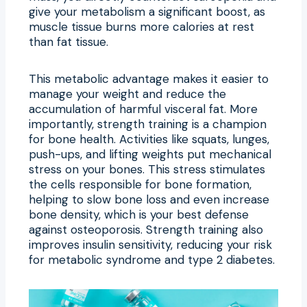
give your metabolism a significant boost, as
muscle tissue burns more calories at rest
than fat tissue.
This metabolic advantage makes it easier to
manage your weight and reduce the
accumulation of harmful visceral fat. More
importantly, strength training is a champion
for bone health. Activities like squats, lunges,
push-ups, and lifting weights put mechanical
stress on your bones. This stress stimulates
the cells responsible for bone formation,
helping to slow bone loss and even increase
bone density, which is your best defense
against osteoporosis. Strength training also
improves insulin sensitivity, reducing your risk
for metabolic syndrome and type 2 diabetes.