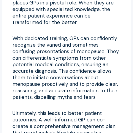
places GPs in a pivotal role. When they are
equipped with specialized knowledge, the
entire patient experience can be
transformed for the better.
With dedicated training, GPs can confidently
recognize the varied and sometimes
confusing presentations of menopause. They
can differentiate symptoms from other
potential medical conditions, ensuring an
accurate diagnosis. This confidence allows
them to initiate conversations about
menopause proactively and to provide clear,
reassuring, and accurate information to their
patients, dispelling myths and fears.
Ultimately, this leads to better patient
outcomes. A well-informed GP can co-
create a comprehensive management plan
that might include lifestyle counseling,