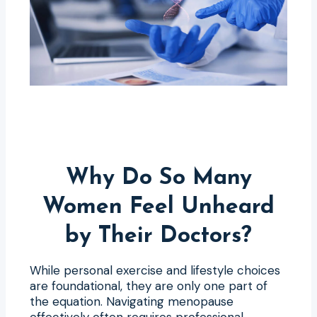
Why Do So Many
Women Feel Unheard
by Their Doctors?
While personal exercise and lifestyle choices
are foundational, they are only one part of
the equation. Navigating menopause
effectively often requires professional