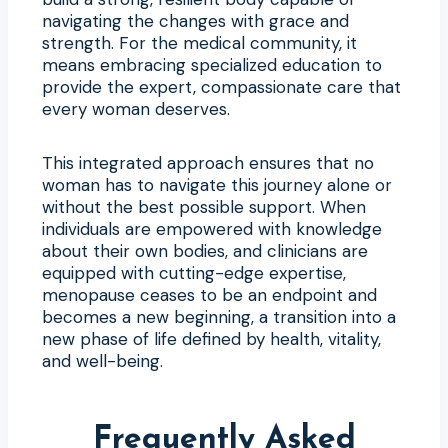
navigating the changes with grace and
strength. For the medical community, it
means embracing specialized education to
provide the expert, compassionate care that
every woman deserves.
This integrated approach ensures that no
woman has to navigate this journey alone or
without the best possible support. When
individuals are empowered with knowledge
about their own bodies, and clinicians are
equipped with cutting-edge expertise,
menopause ceases to be an endpoint and
becomes a new beginning, a transition into a
new phase of life defined by health, vitality,
and well-being.
Frequently Asked