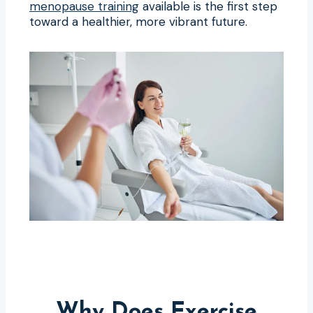
menopause training
available is the first step
toward a healthier, more vibrant future.
Why Does Exercise