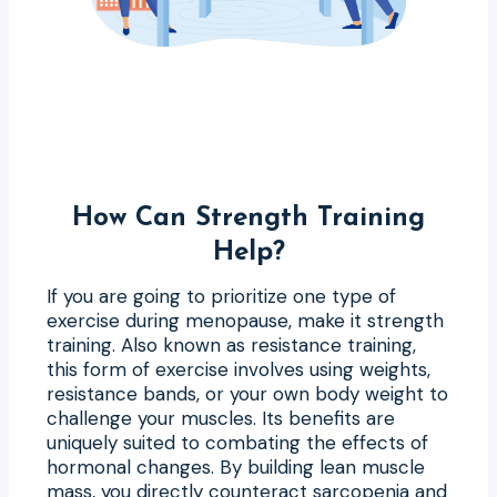
How Can Strength Training
Help?
If you are going to prioritize one type of
exercise during menopause, make it strength
training. Also known as resistance training,
this form of exercise involves using weights,
resistance bands, or your own body weight to
challenge your muscles. Its benefits are
uniquely suited to combating the effects of
hormonal changes. By building lean muscle
mass, you directly counteract sarcopenia and