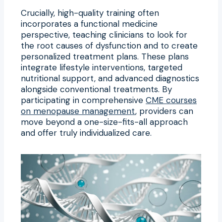
Crucially, high-quality training often
incorporates a functional medicine
perspective, teaching clinicians to look for
the root causes of dysfunction and to create
personalized treatment plans. These plans
integrate lifestyle interventions, targeted
nutritional support, and advanced diagnostics
alongside conventional treatments. By
participating in comprehensive
CME courses
on menopause management
, providers can
move beyond a one-size-fits-all approach
and offer truly individualized care.