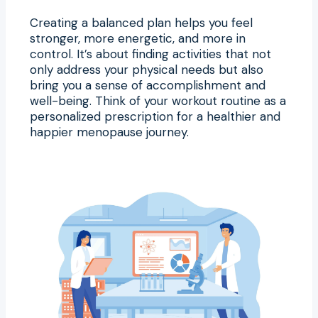
Creating a balanced plan helps you feel
stronger, more energetic, and more in
control. It’s about finding activities that not
only address your physical needs but also
bring you a sense of accomplishment and
well-being. Think of your workout routine as a
personalized prescription for a healthier and
happier menopause journey.