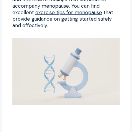
accompany menopause. You can find
excellent
exercise tips for menopause
that
provide guidance on getting started safely
and effectively.