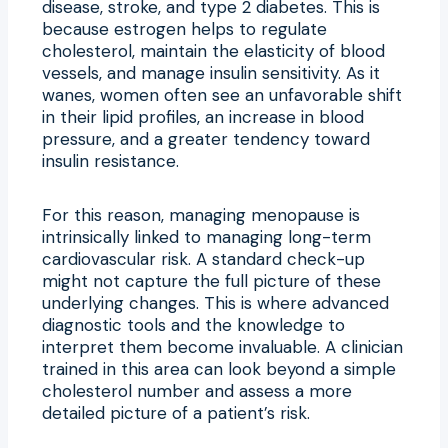
disease, stroke, and type 2 diabetes. This is
because estrogen helps to regulate
cholesterol, maintain the elasticity of blood
vessels, and manage insulin sensitivity. As it
wanes, women often see an unfavorable shift
in their lipid profiles, an increase in blood
pressure, and a greater tendency toward
insulin resistance.
For this reason, managing menopause is
intrinsically linked to managing long-term
cardiovascular risk. A standard check-up
might not capture the full picture of these
underlying changes. This is where advanced
diagnostic tools and the knowledge to
interpret them become invaluable. A clinician
trained in this area can look beyond a simple
cholesterol number and assess a more
detailed picture of a patient’s risk.