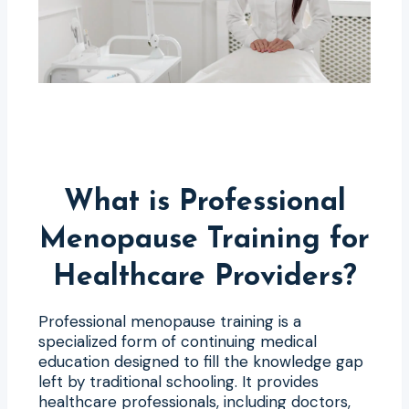
What is Professional
Menopause Training for
Healthcare Providers?
Professional menopause training is a
specialized form of continuing medical
education designed to fill the knowledge gap
left by traditional schooling. It provides
healthcare professionals, including doctors,