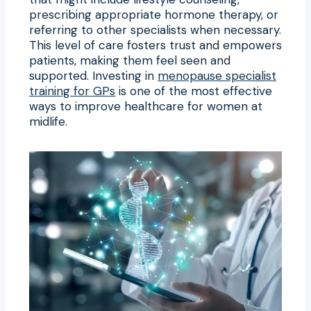
prescribing appropriate hormone therapy, or
referring to other specialists when necessary.
This level of care fosters trust and empowers
patients, making them feel seen and
supported. Investing in
menopause specialist
training for GPs
is one of the most effective
ways to improve healthcare for women at
midlife.