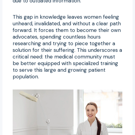
due to outdated information.
This gap in knowledge leaves women feeling
unheard, invalidated, and without a clear path
forward. It forces them to become their own
advocates, spending countless hours
researching and trying to piece together a
solution for their suffering. This underscores a
critical need: the medical community must
be better equipped with specialized training
to serve this large and growing patient
population.