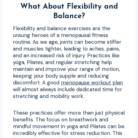
What About Flexibility and
Balance?
Flexibility and balance exercises are the
unsung heroes of a menopausal fitness
routine. As we age, joints can become stiffer
and muscles tighter, leading to aches, pains,
and an increased risk of injury. Practices like
yoga, Pilates, and regular stretching help
maintain and improve your range of motion,
keeping your body supple and reducing
discomfort. A good
menopause workout plan
will almost always include dedicated time for
stretching and mobility work.
These practices offer more than just physical
benefits. The focus on breathwork and
mindful movement in yoga and Pilates can be
incredibly effective for stress reduction. This