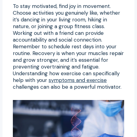
To stay motivated, find joy in movement.
Choose activities you genuinely like, whether
it’s dancing in your living room, hiking in
nature, or joining a group fitness class.
Working out with a friend can provide
accountability and social connection.
Remember to schedule rest days into your
routine. Recovery is when your muscles repair
and grow stronger, and it’s essential for
preventing overtraining and fatigue.
Understanding how exercise can specifically
help with your
symptoms and exercise
challenges can also be a powerful motivator.