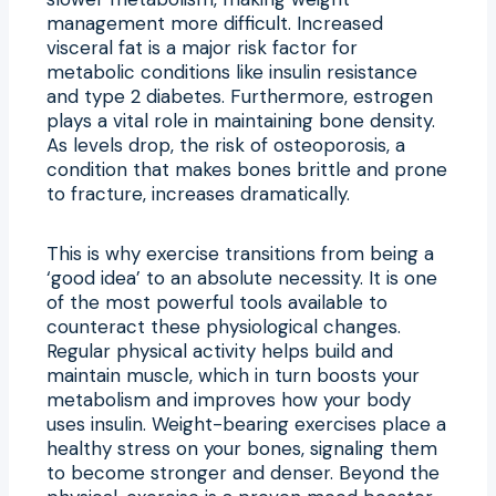
management more difficult. Increased
visceral fat is a major risk factor for
metabolic conditions like insulin resistance
and type 2 diabetes. Furthermore, estrogen
plays a vital role in maintaining bone density.
As levels drop, the risk of osteoporosis, a
condition that makes bones brittle and prone
to fracture, increases dramatically.
This is why exercise transitions from being a
‘good idea’ to an absolute necessity. It is one
of the most powerful tools available to
counteract these physiological changes.
Regular physical activity helps build and
maintain muscle, which in turn boosts your
metabolism and improves how your body
uses insulin. Weight-bearing exercises place a
healthy stress on your bones, signaling them
to become stronger and denser. Beyond the