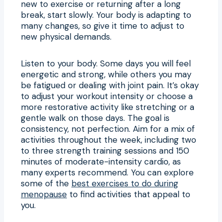
new to exercise or returning after a long
break, start slowly. Your body is adapting to
many changes, so give it time to adjust to
new physical demands.
Listen to your body. Some days you will feel
energetic and strong, while others you may
be fatigued or dealing with joint pain. It’s okay
to adjust your workout intensity or choose a
more restorative activity like stretching or a
gentle walk on those days. The goal is
consistency, not perfection. Aim for a mix of
activities throughout the week, including two
to three strength training sessions and 150
minutes of moderate-intensity cardio, as
many experts recommend. You can explore
some of the
best exercises to do during
menopause
to find activities that appeal to
you.