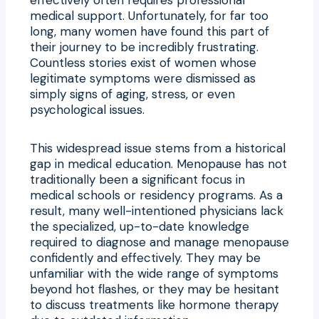
medical support. Unfortunately, for far too
long, many women have found this part of
their journey to be incredibly frustrating.
Countless stories exist of women whose
legitimate symptoms were dismissed as
simply signs of aging, stress, or even
psychological issues.
This widespread issue stems from a historical
gap in medical education. Menopause has not
traditionally been a significant focus in
medical schools or residency programs. As a
result, many well-intentioned physicians lack
the specialized, up-to-date knowledge
required to diagnose and manage menopause
confidently and effectively. They may be
unfamiliar with the wide range of symptoms
beyond hot flashes, or they may be hesitant
to discuss treatments like hormone therapy