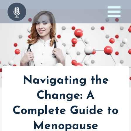
Skip
to
content
Navigating the
Change: A
Complete Guide to
Menopause