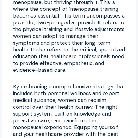
menopause, but thriving through it. This is
where the concept of ‘menopause training’
becomes essential. This term encompasses a
powerful, two-pronged approach. It refers to
the physical training and lifestyle adjustments
women can adopt to manage their
symptoms and protect their long-term
health. It also refers to the critical, specialized
education that healthcare professionals need
to provide effective, empathetic, and
evidence-based care.
By embracing a comprehensive strategy that
includes both personal wellness and expert
medical guidance, women can reclaim
control over their health journey. The right
support system, built on knowledge and
proactive care, can transform the
menopausal experience. Equipping yourself
and your healthcare provider with the best