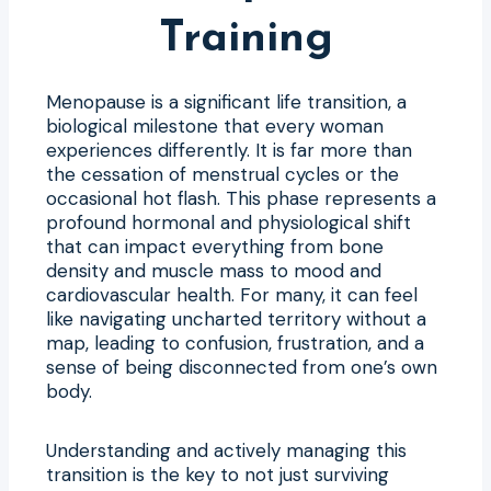
Training
Menopause is a significant life transition, a
biological milestone that every woman
experiences differently. It is far more than
the cessation of menstrual cycles or the
occasional hot flash. This phase represents a
profound hormonal and physiological shift
that can impact everything from bone
density and muscle mass to mood and
cardiovascular health. For many, it can feel
like navigating uncharted territory without a
map, leading to confusion, frustration, and a
sense of being disconnected from one’s own
body.
Understanding and actively managing this
transition is the key to not just surviving