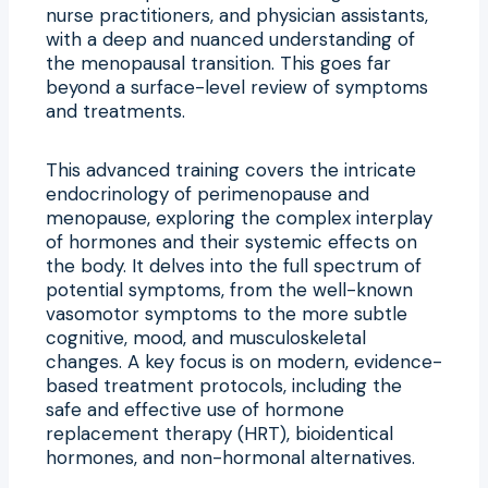
nurse practitioners, and physician assistants,
with a deep and nuanced understanding of
the menopausal transition. This goes far
beyond a surface-level review of symptoms
and treatments.
This advanced training covers the intricate
endocrinology of perimenopause and
menopause, exploring the complex interplay
of hormones and their systemic effects on
the body. It delves into the full spectrum of
potential symptoms, from the well-known
vasomotor symptoms to the more subtle
cognitive, mood, and musculoskeletal
changes. A key focus is on modern, evidence-
based treatment protocols, including the
safe and effective use of hormone
replacement therapy (HRT), bioidentical
hormones, and non-hormonal alternatives.