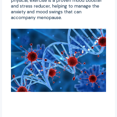
physical, exercise is a proven mood booster
and stress reducer, helping to manage the
anxiety and mood swings that can
accompany menopause.