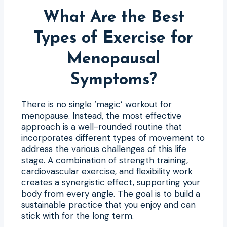
What Are the Best
Types of Exercise for
Menopausal
Symptoms?
There is no single ‘magic’ workout for
menopause. Instead, the most effective
approach is a well-rounded routine that
incorporates different types of movement to
address the various challenges of this life
stage. A combination of strength training,
cardiovascular exercise, and flexibility work
creates a synergistic effect, supporting your
body from every angle. The goal is to build a
sustainable practice that you enjoy and can
stick with for the long term.