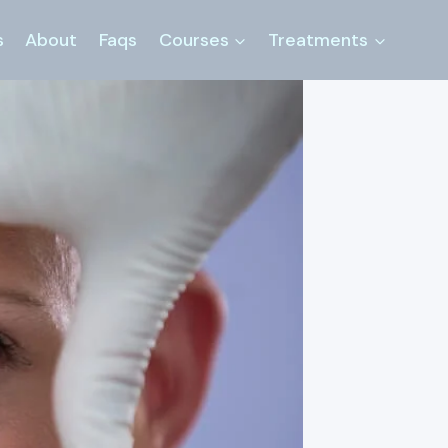
s
About
Faqs
Courses
Treatments