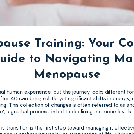
ause Training: Your C
uide to Navigating Ma
Menopause
rsal human experience, but the journey looks different fo
fter 40 can bring subtle yet significant shifts in energy,
ing. This collection of changes is often referred to as an
, a gradual process linked to declining hormone levels.
s transition is the first step toward managing it effectivel