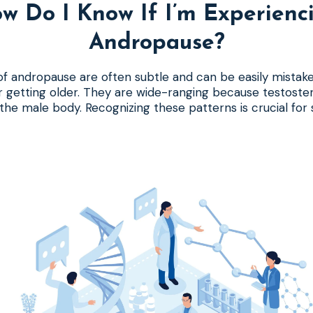
w Do I Know If I’m Experienc
Andropause?
 andropause are often subtle and can be easily mistake
or getting older. They are wide-ranging because testoste
n the male body. Recognizing these patterns is crucial for 