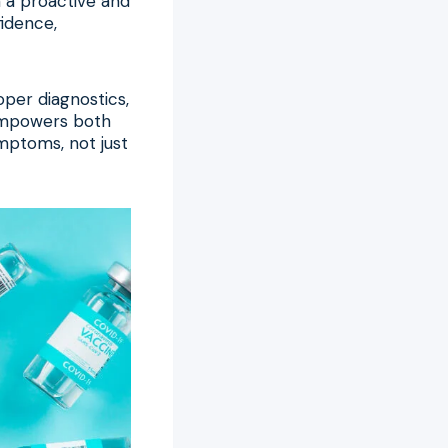
h a proactive and
idence,
per diagnostics,
 empowers both
ymptoms, not just