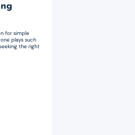
ing
n for simple
rone plays such
seeking the right