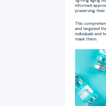
fighting aging b
informed approa
preserving their 
This comprehens
and targeted the
individuals and 
mask them.