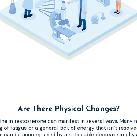
Are There Physical Changes?
cline in testosterone can manifest in several ways. Many m
g of fatigue or a general lack of energy that isn’t resolv
his can be accompanied by a noticeable decrease in phys