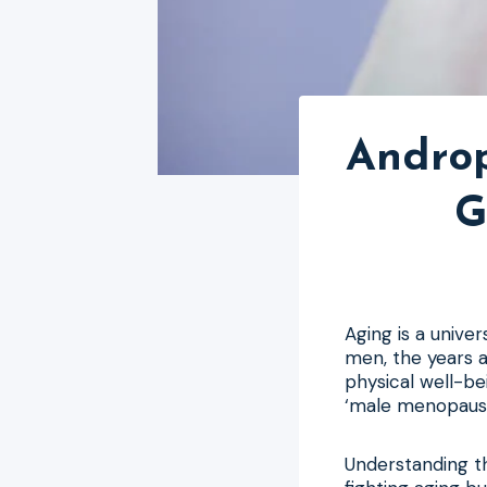
Androp
G
Aging is a unive
men, the years a
physical well-be
‘male menopause’
Understanding thi