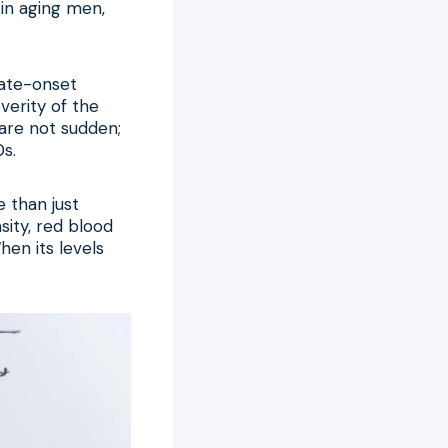
 in aging men,
late-onset
verity of the
are not sudden;
0s.
e than just
sity, red blood
hen its levels