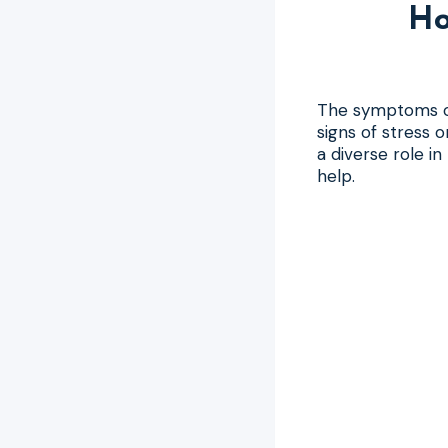
Ho
The symptoms of
signs of stress 
a diverse role i
help.