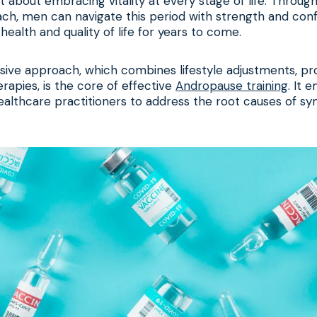
ut about embracing vitality at every stage of life. Throug
ch, men can navigate this period with strength and conf
health and quality of life for years to come.
ive approach, which combines lifestyle adjustments, pro
rapies, is the core of effective
Andropause training
. It
healthcare practitioners to address the root causes of s