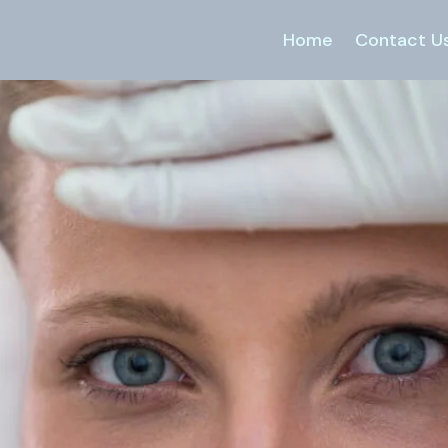
Home
Contact U