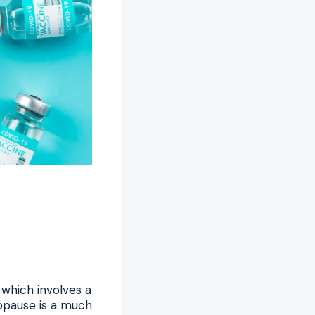
which involves a
opause is a much