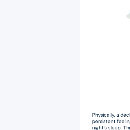
Physically, a de
persistent feelin
night’s sleep. T