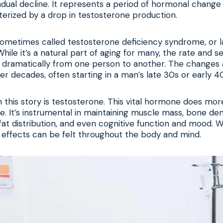
dual decline. It represents a period of hormonal change
terized by a drop in testosterone production.
 sometimes called testosterone deficiency syndrome, or 
ile it’s a natural part of aging for many, the rate and se
y dramatically from one person to another. The changes 
er decades, often starting in a man’s late 30s or early 4
n this story is testosterone. This vital hormone does mor
ve. It’s instrumental in maintaining muscle mass, bone den
 fat distribution, and even cognitive function and mood. W
he effects can be felt throughout the body and mind.