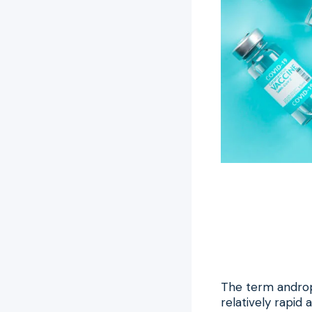
The term androp
relatively rapi