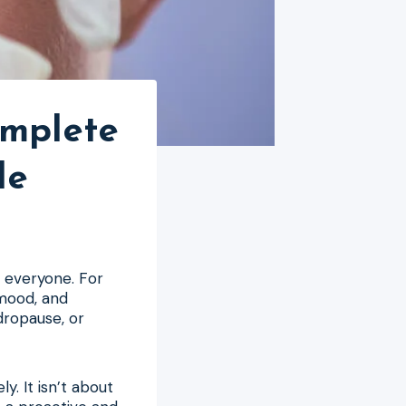
omplete
le
r everyone. For
 mood, and
dropause, or
y. It isn’t about