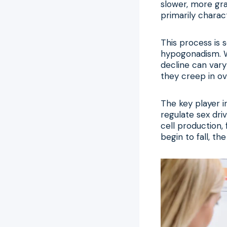
slower, more gra
primarily charac
This process is
hypogonadism. Wh
decline can var
they creep in ov
The key player i
regulate sex dri
cell production,
begin to fall, t