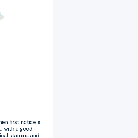
en first notice a
ed with a good
ical stamina and