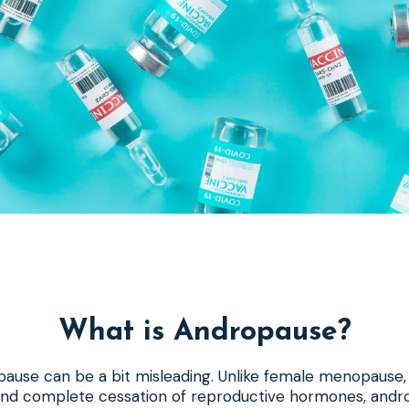
What is Andropause?
ause can be a bit misleading. Unlike female menopause, 
d and complete cessation of reproductive hormones, andr