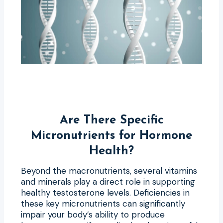
Are There Specific
Micronutrients for Hormone
Health?
Beyond the macronutrients, several vitamins
and minerals play a direct role in supporting
healthy testosterone levels. Deficiencies in
these key micronutrients can significantly
impair your body’s ability to produce