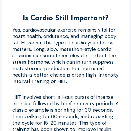
Is Cardio Still Important?
Yes, cardiovascular exercise remains vital for
heart health, endurance, and managing body
fat. However, the type of cardio you choose
matters. Long, slow, marathon-style cardio
sessions can sometimes elevate cortisol, the
stress hormone, which can in turn suppress
testosterone production. For hormonal
health, a better choice is often High-Intensity
Interval Training or HIIT.
HIIT involves short, all-out bursts of intense
exercise followed by brief recovery periods. A
classic example is sprinting for 30 seconds,
then walking for 60 seconds, and repeating
the cycle for 15-20 minutes. This type of
training has been shown to improve insulin