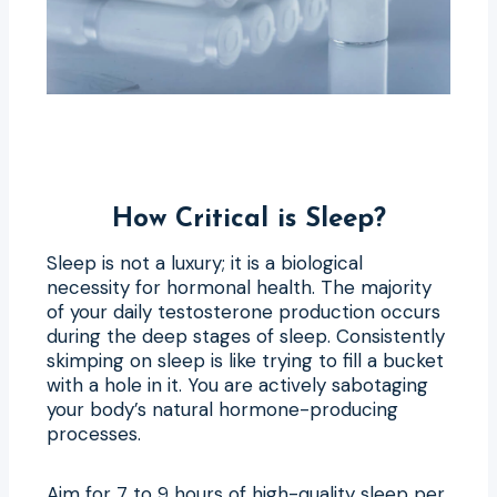
How Critical is Sleep?
Sleep is not a luxury; it is a biological
necessity for hormonal health. The majority
of your daily testosterone production occurs
during the deep stages of sleep. Consistently
skimping on sleep is like trying to fill a bucket
with a hole in it. You are actively sabotaging
your body’s natural hormone-producing
processes.
Aim for 7 to 9 hours of high-quality sleep per