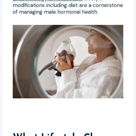
modifications including diet are a cornerstone
of managing male hormonal health.