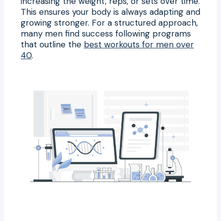
increasing the weight, reps, or sets over time.
This ensures your body is always adapting and
growing stronger. For a structured approach,
many men find success following programs
that outline the
best workouts for men over
40
.