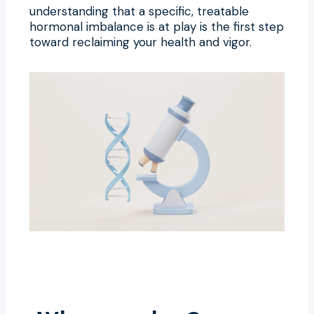
understanding that a specific, treatable
hormonal imbalance is at play is the first step
toward reclaiming your health and vigor.