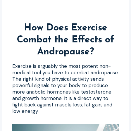
How Does Exercise
Combat the Effects of
Andropause?
Exercise is arguably the most potent non-
medical tool you have to combat andropause.
The right kind of physical activity sends
powerful signals to your body to produce
more anabolic hormones like testosterone
and growth hormone. It is a direct way to
fight back against muscle loss, fat gain, and
low energy.