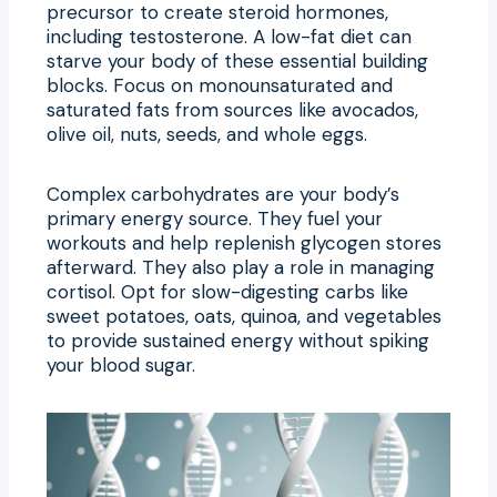
precursor to create steroid hormones,
including testosterone. A low-fat diet can
starve your body of these essential building
blocks. Focus on monounsaturated and
saturated fats from sources like avocados,
olive oil, nuts, seeds, and whole eggs.
Complex carbohydrates are your body’s
primary energy source. They fuel your
workouts and help replenish glycogen stores
afterward. They also play a role in managing
cortisol. Opt for slow-digesting carbs like
sweet potatoes, oats, quinoa, and vegetables
to provide sustained energy without spiking
your blood sugar.