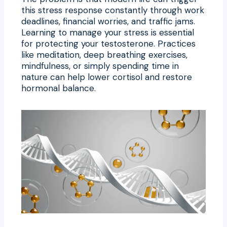
this stress response constantly through work
deadlines, financial worries, and traffic jams.
Learning to manage your stress is essential
for protecting your testosterone. Practices
like meditation, deep breathing exercises,
mindfulness, or simply spending time in
nature can help lower cortisol and restore
hormonal balance.