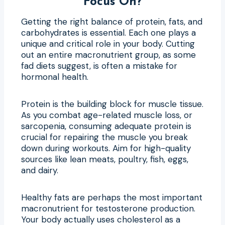
Focus On?
Getting the right balance of protein, fats, and
carbohydrates is essential. Each one plays a
unique and critical role in your body. Cutting
out an entire macronutrient group, as some
fad diets suggest, is often a mistake for
hormonal health.
Protein is the building block for muscle tissue.
As you combat age-related muscle loss, or
sarcopenia, consuming adequate protein is
crucial for repairing the muscle you break
down during workouts. Aim for high-quality
sources like lean meats, poultry, fish, eggs,
and dairy.
Healthy fats are perhaps the most important
macronutrient for testosterone production.
Your body actually uses cholesterol as a