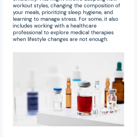
workout styles, changing the composition of
your meals, prioritizing sleep hygiene, and
learning to manage stress. For some, it also
includes working with a healthcare
professional to explore medical therapies
when lifestyle changes are not enough.