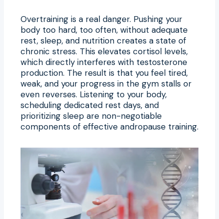
Overtraining is a real danger. Pushing your
body too hard, too often, without adequate
rest, sleep, and nutrition creates a state of
chronic stress. This elevates cortisol levels,
which directly interferes with testosterone
production. The result is that you feel tired,
weak, and your progress in the gym stalls or
even reverses. Listening to your body,
scheduling dedicated rest days, and
prioritizing sleep are non-negotiable
components of effective andropause training.