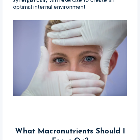
optimal internal environment.
What Macronutrients Should I