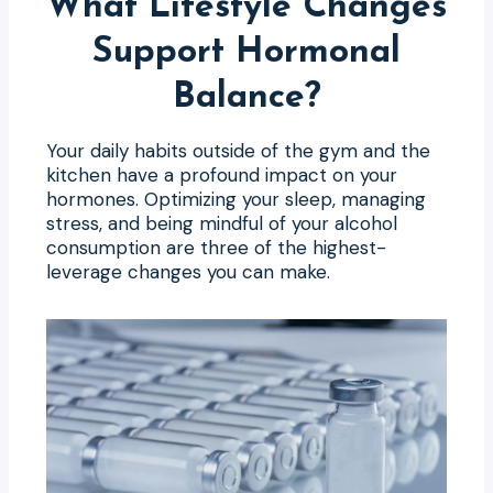
What Lifestyle Changes
Support Hormonal
Balance?
Your daily habits outside of the gym and the
kitchen have a profound impact on your
hormones. Optimizing your sleep, managing
stress, and being mindful of your alcohol
consumption are three of the highest-
leverage changes you can make.