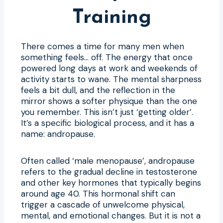
Training
There comes a time for many men when
something feels… off. The energy that once
powered long days at work and weekends of
activity starts to wane. The mental sharpness
feels a bit dull, and the reflection in the
mirror shows a softer physique than the one
you remember. This isn’t just ‘getting older’.
It’s a specific biological process, and it has a
name: andropause.
Often called ‘male menopause’, andropause
refers to the gradual decline in testosterone
and other key hormones that typically begins
around age 40. This hormonal shift can
trigger a cascade of unwelcome physical,
mental, and emotional changes. But it is not a