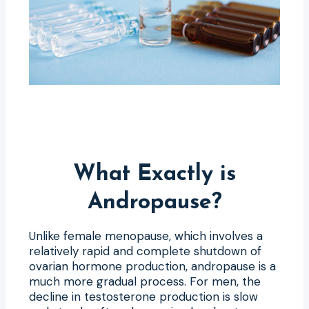
What Exactly is
Andropause?
Unlike female menopause, which involves a
relatively rapid and complete shutdown of
ovarian hormone production, andropause is a
much more gradual process. For men, the
decline in testosterone production is slow