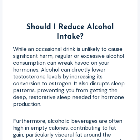
Should I Reduce Alcohol
Intake?
While an occasional drink is unlikely to cause
significant harm, regular or excessive alcohol
consumption can wreak havoc on your
hormones. Alcohol can directly lower
testosterone levels by increasing its
conversion to estrogen. It also disrupts sleep
patterns, preventing you from getting the
deep, restorative sleep needed for hormone
production.
Furthermore, alcoholic beverages are often
high in empty calories, contributing to fat
gain, particularly visceral fat around the