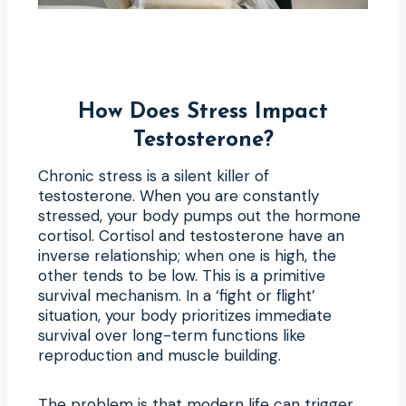
How Does Stress Impact
Testosterone?
Chronic stress is a silent killer of
testosterone. When you are constantly
stressed, your body pumps out the hormone
cortisol. Cortisol and testosterone have an
inverse relationship; when one is high, the
other tends to be low. This is a primitive
survival mechanism. In a ‘fight or flight’
situation, your body prioritizes immediate
survival over long-term functions like
reproduction and muscle building.
The problem is that modern life can trigger