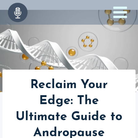
Skip
to
content
Reclaim Your
Edge: The
Ultimate Guide to
Andropause