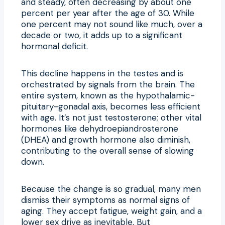
and steady, often decreasing by about one
percent per year after the age of 30. While
one percent may not sound like much, over a
decade or two, it adds up to a significant
hormonal deficit.
This decline happens in the testes and is
orchestrated by signals from the brain. The
entire system, known as the hypothalamic-
pituitary-gonadal axis, becomes less efficient
with age. It’s not just testosterone; other vital
hormones like dehydroepiandrosterone
(DHEA) and growth hormone also diminish,
contributing to the overall sense of slowing
down.
Because the change is so gradual, many men
dismiss their symptoms as normal signs of
aging. They accept fatigue, weight gain, and a
lower sex drive as inevitable. But