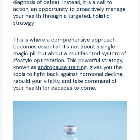
diagnosis of defeat. Instead, it is a call to
action, an opportunity to proactively manage
your health through a targeted, holistic
strategy.
This is where a comprehensive approach
becomes essential. It’s not about a single
magic pill but about a multifaceted system of
lifestyle optimization. This powerful strategy,
known as
andropause training
, gives you the
tools to fight back against hormonal decline,
rebuild your vitality, and take command of
your health for decades to come.