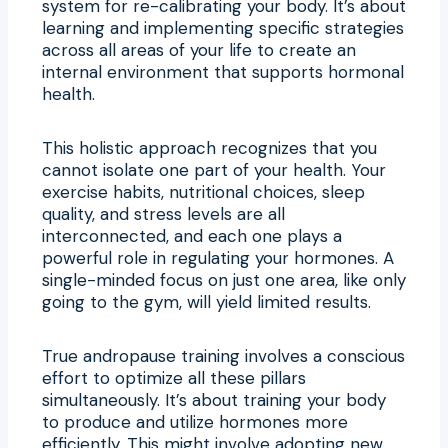
system for re-calibrating your body. It’s about
learning and implementing specific strategies
across all areas of your life to create an
internal environment that supports hormonal
health.
This holistic approach recognizes that you
cannot isolate one part of your health. Your
exercise habits, nutritional choices, sleep
quality, and stress levels are all
interconnected, and each one plays a
powerful role in regulating your hormones. A
single-minded focus on just one area, like only
going to the gym, will yield limited results.
True andropause training involves a conscious
effort to optimize all these pillars
simultaneously. It’s about training your body
to produce and utilize hormones more
efficiently. This might involve adopting new