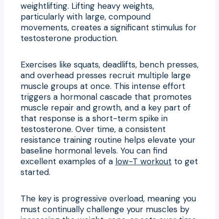
weightlifting. Lifting heavy weights,
particularly with large, compound
movements, creates a significant stimulus for
testosterone production.
Exercises like squats, deadlifts, bench presses,
and overhead presses recruit multiple large
muscle groups at once. This intense effort
triggers a hormonal cascade that promotes
muscle repair and growth, and a key part of
that response is a short-term spike in
testosterone. Over time, a consistent
resistance training routine helps elevate your
baseline hormonal levels. You can find
excellent examples of a
low-T workout
to get
started.
The key is progressive overload, meaning you
must continually challenge your muscles by