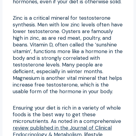
hormones, even if your diet is otherwise solid.
Zinc is a critical mineral for testosterone
synthesis. Men with low zinc levels often have
lower testosterone. Oysters are famously
high in zinc, as are red meat, poultry, and
beans. Vitamin D, often called the ‘sunshine
vitamin’, functions more like a hormone in the
body and is strongly correlated with
testosterone levels. Many people are
deficient, especially in winter months.
Magnesium is another vital mineral that helps
increase free testosterone, which is the
usable form of the hormone in your body.
Ensuring your diet is rich in a variety of whole
foods is the best way to get these
micronutrients. As noted in a comprehensive
review published in the Journal of Clinical
Endocrinology & Metabolism
, lifestyle