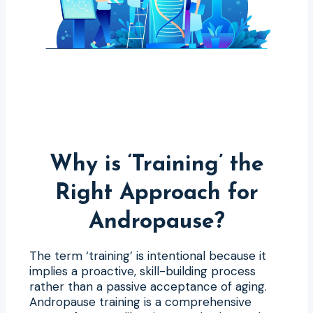
Why is ‘Training’ the
Right Approach for
Andropause?
The term ‘training’ is intentional because it
implies a proactive, skill-building process
rather than a passive acceptance of aging.
Andropause training is a comprehensive