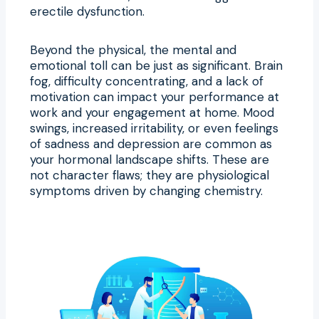
erectile dysfunction.
Beyond the physical, the mental and
emotional toll can be just as significant. Brain
fog, difficulty concentrating, and a lack of
motivation can impact your performance at
work and your engagement at home. Mood
swings, increased irritability, or even feelings
of sadness and depression are common as
your hormonal landscape shifts. These are
not character flaws; they are physiological
symptoms driven by changing chemistry.