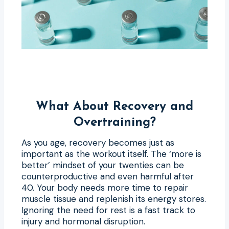
What About Recovery and
Overtraining?
As you age, recovery becomes just as
important as the workout itself. The ‘more is
better’ mindset of your twenties can be
counterproductive and even harmful after
40. Your body needs more time to repair
muscle tissue and replenish its energy stores.
Ignoring the need for rest is a fast track to
injury and hormonal disruption.