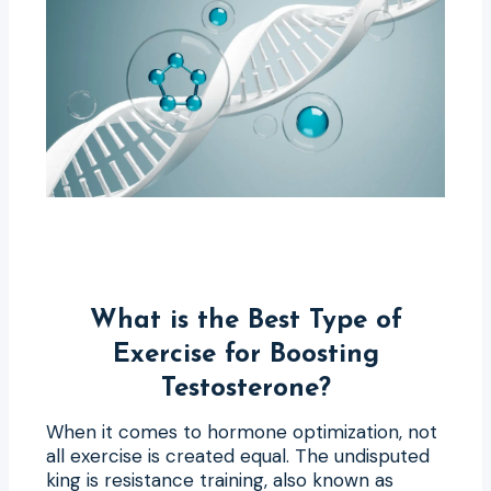
What is the Best Type of
Exercise for Boosting
Testosterone?
When it comes to hormone optimization, not
all exercise is created equal. The undisputed
king is resistance training, also known as