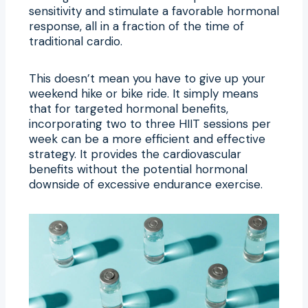
sensitivity and stimulate a favorable hormonal
response, all in a fraction of the time of
traditional cardio.
This doesn’t mean you have to give up your
weekend hike or bike ride. It simply means
that for targeted hormonal benefits,
incorporating two to three HIIT sessions per
week can be a more efficient and effective
strategy. It provides the cardiovascular
benefits without the potential hormonal
downside of excessive endurance exercise.