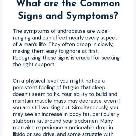
What are the Common
Signs and Symptoms?
The symptoms of andropause are wide-
ranging and can affect nearly every aspect
of a man’s life. They often creep in slowly,
making them easy to ignore at first.
Recognizing these signs is crucial for seeking
the right support.
On a physical level, you might notice a
persistent feeling of fatigue that sleep
doesn’t seem to fix. Your ability to build and
maintain muscle mass may decrease, even if
you are still working out. Simultaneously, you
may see an increase in body fat, particularly
stubborn fat around your abdomen. Many
men also experience a noticeable drop in
libido or sex drive, and some struggle with