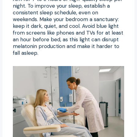
night. To improve your sleep, establish a
consistent sleep schedule, even on
weekends. Make your bedroom a sanctuary:
keep it dark, quiet, and cool. Avoid blue light
from screens like phones and TVs for at least
an hour before bed, as this light can disrupt
melatonin production and make it harder to
fall asleep.