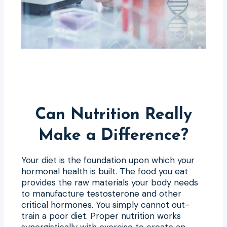
Can Nutrition Really
Make a Difference?
Your diet is the foundation upon which your
hormonal health is built. The food you eat
provides the raw materials your body needs
to manufacture testosterone and other
critical hormones. You simply cannot out-
train a poor diet. Proper nutrition works
synergistically with exercise to create an