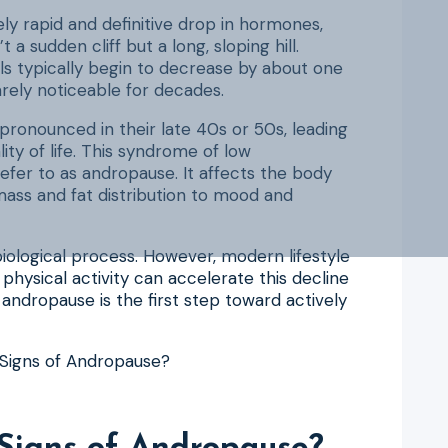
ly rapid and definitive drop in hormones,
a sudden cliff but a long, sloping hill.
ls typically begin to decrease by about one
arely noticeable for decades.
ronounced in their late 40s or 50s, leading
ity of life. This syndrome of low
efer to as andropause. It affects the body
mass and fat distribution to mood and
 biological process. However, modern lifestyle
f physical activity can accelerate this decline
dropause is the first step toward actively