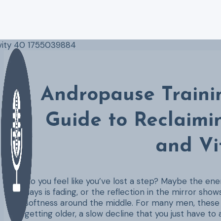
Skip
to
content
Andropause Trainin
Guide to Reclaimi
and Vi
Do you feel like you’ve lost a step? Maybe the en
days is fading, or the reflection in the mirror shows
softness around the middle. For many men, these c
getting older, a slow decline that you just have to