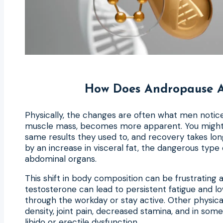
How Does Andropause Af
Physically, the changes are often what men notice 
muscle mass, becomes more apparent. You might fi
same results they used to, and recovery takes lon
by an increase in visceral fat, the dangerous type
abdominal organs.
This shift in body composition can be frustrating 
testosterone can lead to persistent fatigue and low
through the workday or stay active. Other physi
density, joint pain, decreased stamina, and in some 
libido or erectile dysfunction.