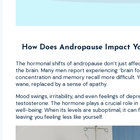
How Does Andropause Impact Yo
The hormonal shifts of andropause don’t just aff
the brain. Many men report experiencing ‘brain fo
concentration and memory recall more difficult. 
wane, replaced by a sense of apathy.
Mood swings, irritability, and even feelings of depr
testosterone. The hormone plays a crucial role in
well-being. When its levels are suboptimal, it can f
leaving you feeling less like yourself.