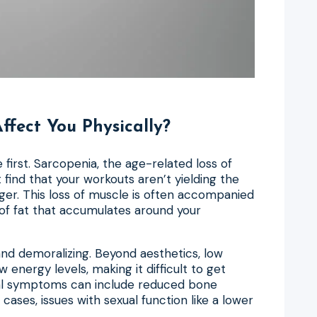
fect You Physically?
first. Sarcopenia, the age-related loss of
nd that your workouts aren’t yielding the
ger. This loss of muscle is often accompanied
 of fat that accumulates around your
and demoralizing. Beyond aesthetics, low
 energy levels, making it difficult to get
cal symptoms can include reduced bone
cases, issues with sexual function like a lower