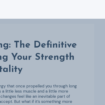
g: The Definitive
ng Your Strength
tality
ergy that once propelled you through long
 a little less muscle and a little more
hanges feel like an inevitable part of
 accept. But what if it’s something more