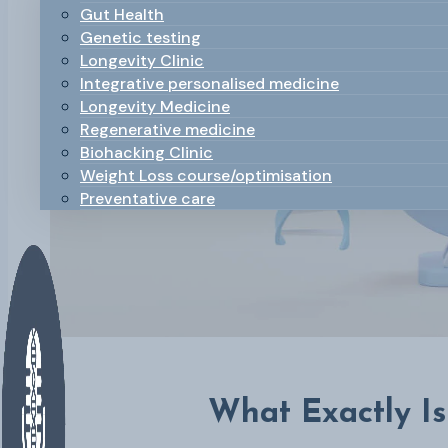
Gut Health
Genetic testing
Longevity Clinic
Integrative personalised medicine
Longevity Medicine
Regenerative medicine
Biohacking Clinic
Weight Loss course/optimisation
Preventative care
What Exactly I