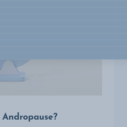
s Andropause?