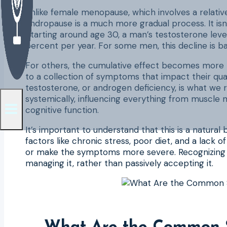
Unlike female menopause, which involves a relative
andropause is a much more gradual process. It isn’t 
Starting around age 30, a man’s testosterone leve
percent per year. For some men, this decline is b
For others, the cumulative effect becomes more p
to a collection of symptoms that impact their qual
testosterone, or androgen deficiency, is what we r
systemically, influencing everything from muscle 
cognitive function.
It’s important to understand that this is a natural
factors like chronic stress, poor diet, and a lack o
or make the symptoms more severe. Recognizing an
managing it, rather than passively accepting it.