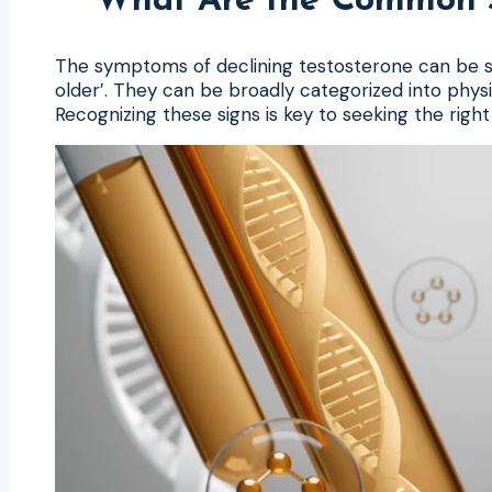
What Are the Common S
The symptoms of declining testosterone can be subt
older’. They can be broadly categorized into phys
Recognizing these signs is key to seeking the righ