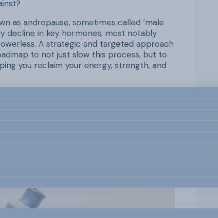
ainst?
known as andropause, sometimes called ‘male
dy decline in key hormones, most notably
powerless. A strategic and targeted approach
admap to not just slow this process, but to
ping you reclaim your energy, strength, and
 outs of andropause and provide you with an
ecific types of exercise, lifestyle
help you manage your hormonal health. By
u can master the ‘how’ of taking control and