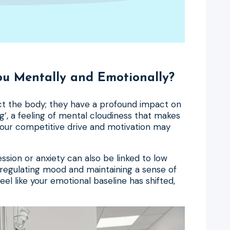
u Mentally and Emotionally?
ect the body; they have a profound impact on
g’, a feeling of mental cloudiness that makes
Your competitive drive and motivation may
ession or anxiety can also be linked to low
 regulating mood and maintaining a sense of
eel like your emotional baseline has shifted,