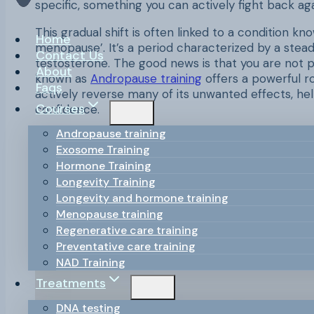
specific, something you can actively fight back ag
This gradual shift is often linked to a condition 
Home
menopause’. It’s a period characterized by a stea
Contact Us
testosterone. The good news is that you are not 
About
known as
Andropause training
offers a powerful ro
Faqs
actively reverse many of its unwanted effects, hel
Courses
confidence.
Andropause training
This comprehensive guide will explore the ins and
Exosome Training
actionable training framework. We will cover the sp
Hormone Training
adjustments, and nutritional strategies that can 
Longevity Training
understanding the ‘why’ behind these changes, yo
Longevity and hormone training
thriving in your 40s, 50s, and beyond.
Menopause training
Regenerative care training
Preventative care training
NAD Training
Treatments
DNA testing