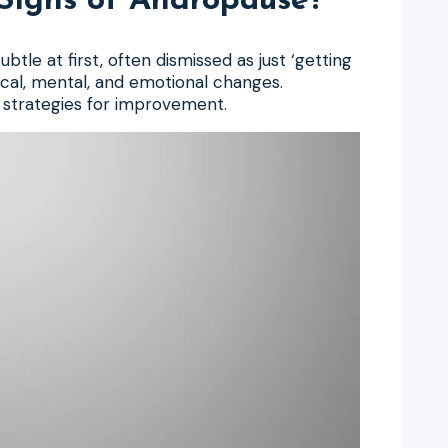
igns of Andropause?
le at first, often dismissed as just ‘getting
ical, mental, and emotional changes.
t strategies for improvement.