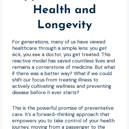
Health and
Longevity
For generations, many of us have viewed
healthcare through a simple lens: you get
sick, you see a doctor, you get treated. This
reactive model has saved countless lives and
remains a cornerstone of medicine. But what
if there was a better way? What if we could
shift our focus from treating illness to
actively cultivating wellness and preventing
disease before it ever starts?
This is the powerful promise of preventative
care. It’s a forward-thinking approach that
empowers you to take control of your health
journey, moving from a passenger to the