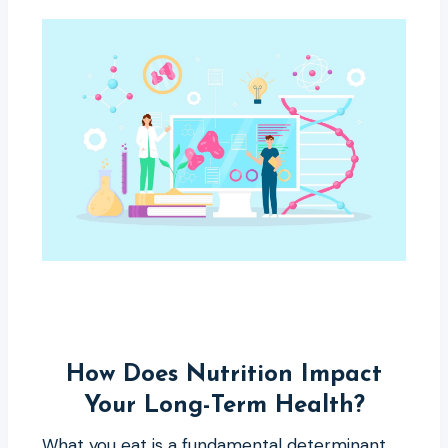
How Does Nutrition Impact
Your Long-Term Health?
What you eat is a fundamental determinant