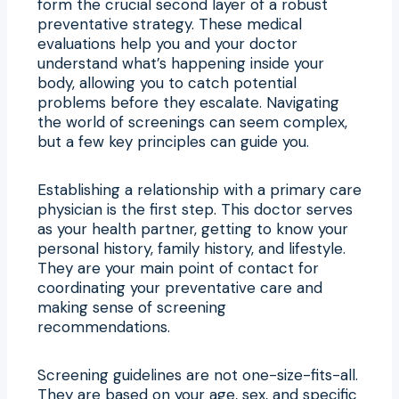
form the crucial second layer of a robust
preventative strategy. These medical
evaluations help you and your doctor
understand what’s happening inside your
body, allowing you to catch potential
problems before they escalate. Navigating
the world of screenings can seem complex,
but a few key principles can guide you.
Establishing a relationship with a primary care
physician is the first step. This doctor serves
as your health partner, getting to know your
personal history, family history, and lifestyle.
They are your main point of contact for
coordinating your preventative care and
making sense of screening
recommendations.
Screening guidelines are not one-size-fits-all.
They are based on your age, sex, and specific