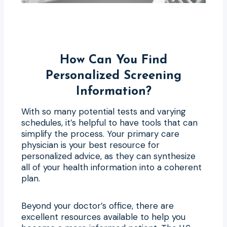
How Can You Find
Personalized Screening
Information?
With so many potential tests and varying
schedules, it’s helpful to have tools that can
simplify the process. Your primary care
physician is your best resource for
personalized advice, as they can synthesize
all of your health information into a coherent
plan.
Beyond your doctor’s office, there are
excellent resources available to help you