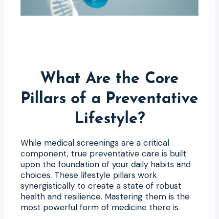
What Are the Core
Pillars of a Preventative
Lifestyle?
While medical screenings are a critical
component, true preventative care is built
upon the foundation of your daily habits and
choices. These lifestyle pillars work
synergistically to create a state of robust
health and resilience. Mastering them is the
most powerful form of medicine there is.