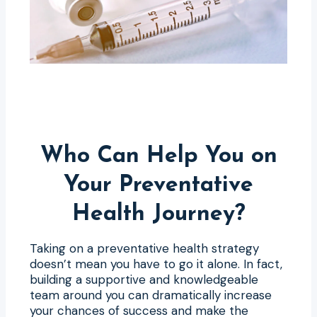
Who Can Help You on
Your Preventative
Health Journey?
Taking on a preventative health strategy
doesn’t mean you have to go it alone. In fact,
building a supportive and knowledgeable
team around you can dramatically increase
your chances of success and make the