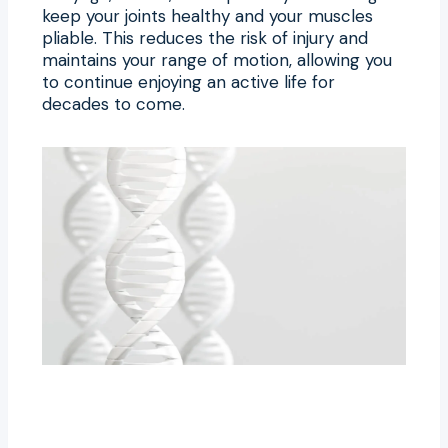
keep your joints healthy and your muscles
pliable. This reduces the risk of injury and
maintains your range of motion, allowing you
to continue enjoying an active life for
decades to come.