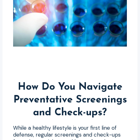
How Do You Navigate
Preventative Screenings
and Check-ups?
While a healthy lifestyle is your first line of
defense, regular screenings and check-ups