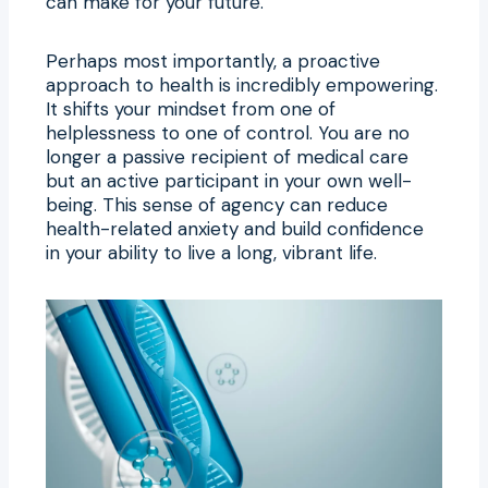
can make for your future.
Perhaps most importantly, a proactive
approach to health is incredibly empowering.
It shifts your mindset from one of
helplessness to one of control. You are no
longer a passive recipient of medical care
but an active participant in your own well-
being. This sense of agency can reduce
health-related anxiety and build confidence
in your ability to live a long, vibrant life.