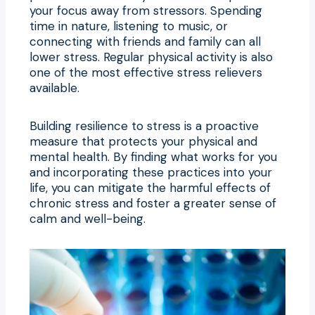
your focus away from stressors. Spending
time in nature, listening to music, or
connecting with friends and family can all
lower stress. Regular physical activity is also
one of the most effective stress relievers
available.
Building resilience to stress is a proactive
measure that protects your physical and
mental health. By finding what works for you
and incorporating these practices into your
life, you can mitigate the harmful effects of
chronic stress and foster a greater sense of
calm and well-being.