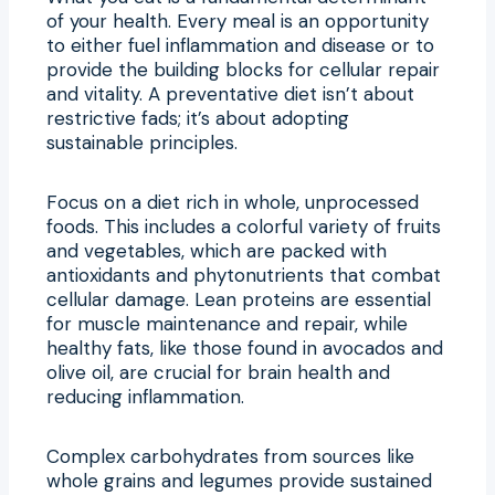
of your health. Every meal is an opportunity
to either fuel inflammation and disease or to
provide the building blocks for cellular repair
and vitality. A preventative diet isn’t about
restrictive fads; it’s about adopting
sustainable principles.
Focus on a diet rich in whole, unprocessed
foods. This includes a colorful variety of fruits
and vegetables, which are packed with
antioxidants and phytonutrients that combat
cellular damage. Lean proteins are essential
for muscle maintenance and repair, while
healthy fats, like those found in avocados and
olive oil, are crucial for brain health and
reducing inflammation.
Complex carbohydrates from sources like
whole grains and legumes provide sustained