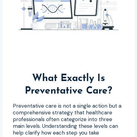
What Exactly Is
Preventative Care?
Preventative care is not a single action but a
comprehensive strategy that healthcare
professionals often categorize into three
main levels. Understanding these levels can
help clarify how each step you take