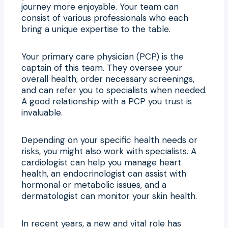
journey more enjoyable. Your team can
consist of various professionals who each
bring a unique expertise to the table.
Your primary care physician (PCP) is the
captain of this team. They oversee your
overall health, order necessary screenings,
and can refer you to specialists when needed.
A good relationship with a PCP you trust is
invaluable.
Depending on your specific health needs or
risks, you might also work with specialists. A
cardiologist can help you manage heart
health, an endocrinologist can assist with
hormonal or metabolic issues, and a
dermatologist can monitor your skin health.
In recent years, a new and vital role has