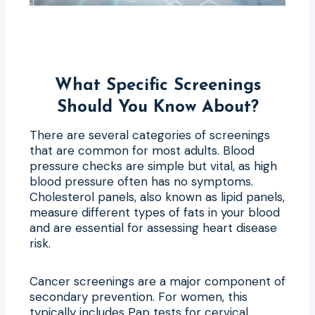
What Specific Screenings
Should You Know About?
There are several categories of screenings
that are common for most adults. Blood
pressure checks are simple but vital, as high
blood pressure often has no symptoms.
Cholesterol panels, also known as lipid panels,
measure different types of fats in your blood
and are essential for assessing heart disease
risk.
Cancer screenings are a major component of
secondary prevention. For women, this
typically includes Pap tests for cervical