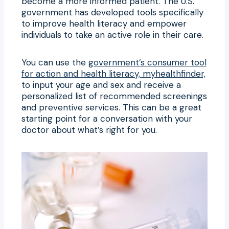
become a more informed patient. The U.S.
government has developed tools specifically
to improve health literacy and empower
individuals to take an active role in their care.
You can use the
government’s consumer tool
for action and health literacy, myhealthfinder,
to input your age and sex and receive a
personalized list of recommended screenings
and preventive services. This can be a great
starting point for a conversation with your
doctor about what’s right for you.