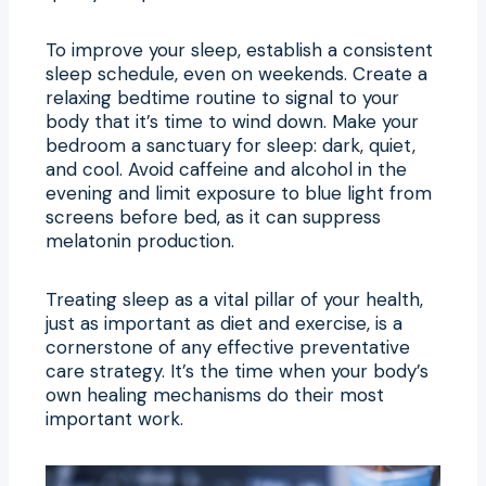
To improve your sleep, establish a consistent
sleep schedule, even on weekends. Create a
relaxing bedtime routine to signal to your
body that it’s time to wind down. Make your
bedroom a sanctuary for sleep: dark, quiet,
and cool. Avoid caffeine and alcohol in the
evening and limit exposure to blue light from
screens before bed, as it can suppress
melatonin production.
Treating sleep as a vital pillar of your health,
just as important as diet and exercise, is a
cornerstone of any effective preventative
care strategy. It’s the time when your body’s
own healing mechanisms do their most
important work.