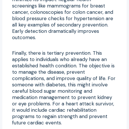
screenings like mammograms for breast
cancer, colonoscopies for colon cancer, and
blood pressure checks for hypertension are
all key examples of secondary prevention.
Early detection dramatically improves
outcomes.
Finally, there is tertiary prevention. This
applies to individuals who already have an
established health condition. The objective is
to manage the disease, prevent
complications, and improve quality of life. For
someone with diabetes, this might involve
careful blood sugar monitoring and
medication management to prevent kidney
or eye problems. For a heart attack survivor,
it would include cardiac rehabilitation
programs to regain strength and prevent
future cardiac events.