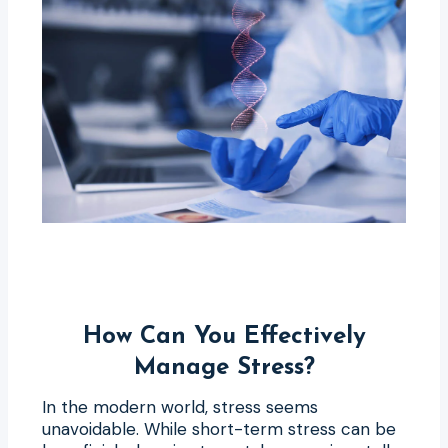
How Can You Effectively
Manage Stress?
In the modern world, stress seems
unavoidable. While short-term stress can be