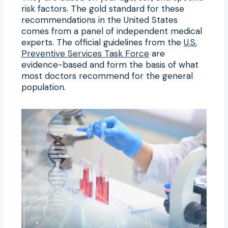
risk factors. The gold standard for these
recommendations in the United States
comes from a panel of independent medical
experts. The official guidelines from the
U.S.
Preventive Services Task Force
are
evidence-based and form the basis of what
most doctors recommend for the general
population.