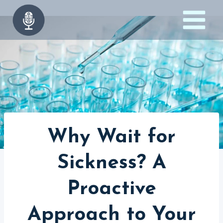
Skip
to
content
Why Wait for
Sickness? A
Proactive
Approach to Your