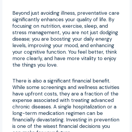
Beyond just avoiding illness, preventative care
significantly enhances your quality of life. By
focusing on nutrition, exercise, sleep, and
stress management, you are not just dodging
disease; you are boosting your daily energy
levels, improving your mood, and enhancing
your cognitive function. You feel better, think
more clearly, and have more vitality to enjoy
the things you love.
There is also a significant financial benefit.
While some screenings and wellness activities
have upfront costs, they are a fraction of the
expense associated with treating advanced
chronic diseases. A single hospitalization or a
long-term medication regimen can be
financially devastating. Investing in prevention
is one of the wisest financial decisions you