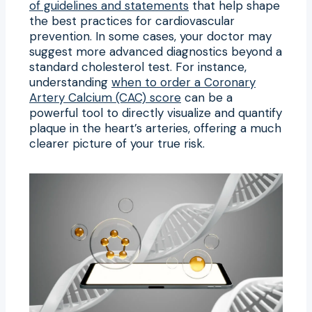
of guidelines and statements
that help shape
the best practices for cardiovascular
prevention. In some cases, your doctor may
suggest more advanced diagnostics beyond a
standard cholesterol test. For instance,
understanding
when to order a Coronary
Artery Calcium (CAC) score
can be a
powerful tool to directly visualize and quantify
plaque in the heart’s arteries, offering a much
clearer picture of your true risk.