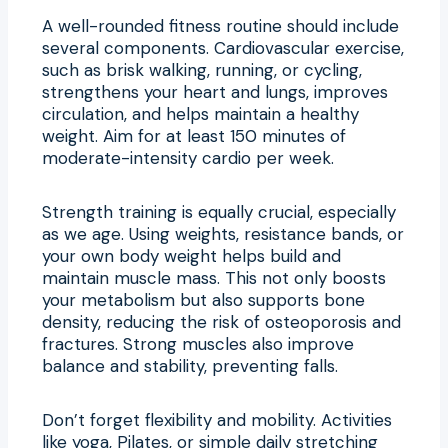
A well-rounded fitness routine should include
several components. Cardiovascular exercise,
such as brisk walking, running, or cycling,
strengthens your heart and lungs, improves
circulation, and helps maintain a healthy
weight. Aim for at least 150 minutes of
moderate-intensity cardio per week.
Strength training is equally crucial, especially
as we age. Using weights, resistance bands, or
your own body weight helps build and
maintain muscle mass. This not only boosts
your metabolism but also supports bone
density, reducing the risk of osteoporosis and
fractures. Strong muscles also improve
balance and stability, preventing falls.
Don’t forget flexibility and mobility. Activities
like yoga, Pilates, or simple daily stretching