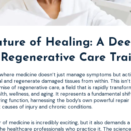
uture of Healing: A Dee
 Regenerative Care Tra
 where medicine doesn’t just manage symptoms but acti
l and regenerate damaged tissues from within. This isn’t 
mise of regenerative care, a field that is rapidly transfo
th, wellness, and aging. It represents a fundamental shif
ring function, harnessing the body’s own powerful repai
 causes of injury and chronic conditions.
 of medicine is incredibly exciting, but it also demands a
he healthcare professionals who practice it. The science