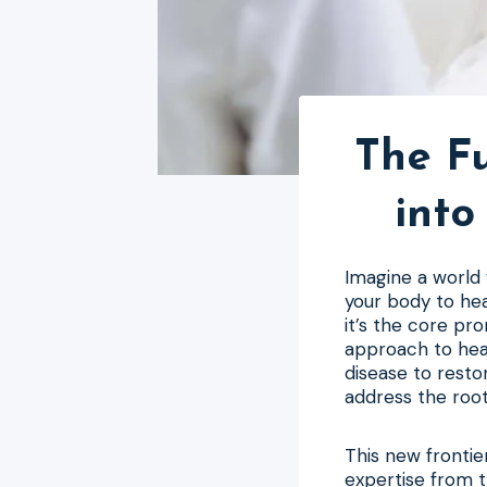
The F
into
Imagine a world
your body to hea
it’s the core pro
approach to heal
disease to resto
address the root
This new frontier
expertise from t