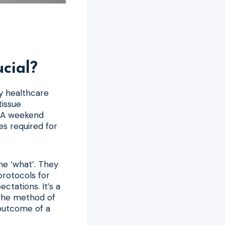
cial?
y healthcare
tissue
. A weekend
es required for
he ‘what’. They
protocols for
tations. It’s a
 the method of
 outcome of a