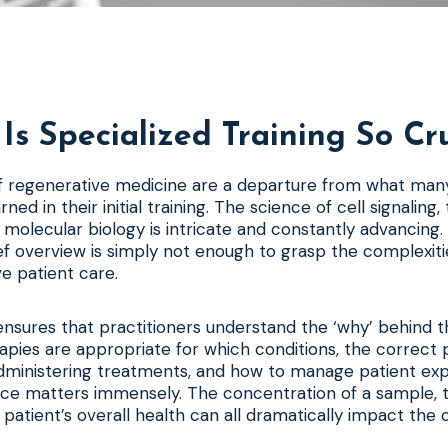
Is Specialized Training So Cru
of regenerative medicine are a departure from what man
ned in their initial training. The science of cell signaling, 
 molecular biology is intricate and constantly advancing
ef overview is simply not enough to grasp the complexiti
ve patient care.
ensures that practitioners understand the ‘why’ behind t
apies are appropriate for which conditions, the correct 
ministering treatments, and how to manage patient expec
nce matters immensely. The concentration of a sample,
e patient’s overall health can all dramatically impact the