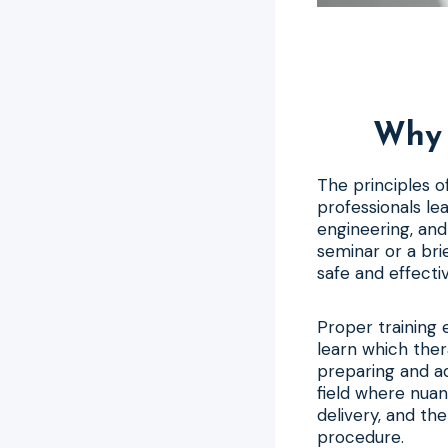
Why 
The principles 
professionals lear
engineering, and
seminar or a bri
safe and effecti
Proper training 
learn which ther
preparing and ad
field where nua
delivery, and th
procedure.