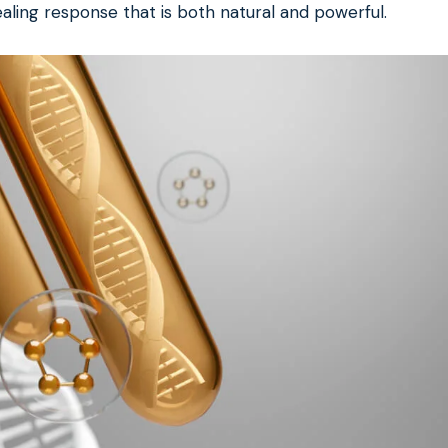
aling response that is both natural and powerful.