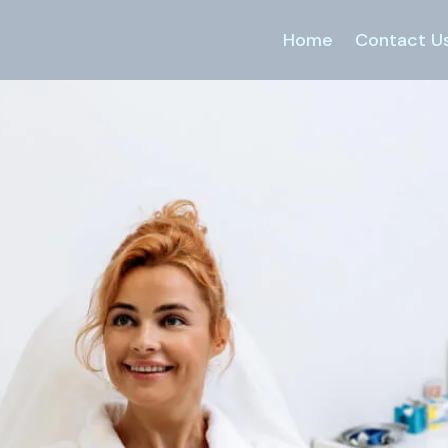
Home
Contact U