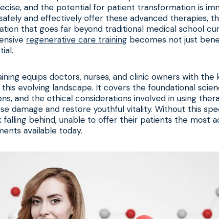
ecise, and the potential for patient transformation is i
 safely and effectively offer these advanced therapies, 
ation that goes far beyond traditional medical school curr
ensive
regenerative care training
becomes not just benefi
ial.
aining equips doctors, nurses, and clinic owners with th
e this evolving landscape. It covers the foundational scien
ions, and the ethical considerations involved in using ther
se damage and restore youthful vitality. Without this spec
sk falling behind, unable to offer their patients the most
ents available today.