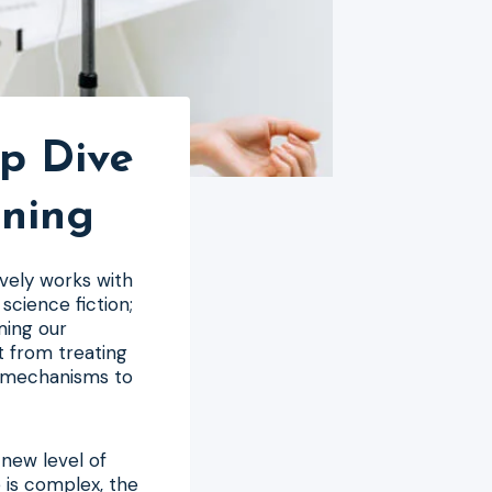
p Dive
ining
vely works with
science fiction;
rming our
t from treating
r mechanisms to
 new level of
 is complex, the