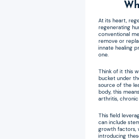
Wha
At its heart, re
regenerating hum
conventional me
remove or repla
innate healing p
one.
Think of it this 
bucket under th
source of the le
body, this means
arthritis, chroni
This field levera
can include stem
growth factors, w
introducing thes