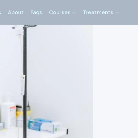
s
About
Faqs
Courses
Treatments