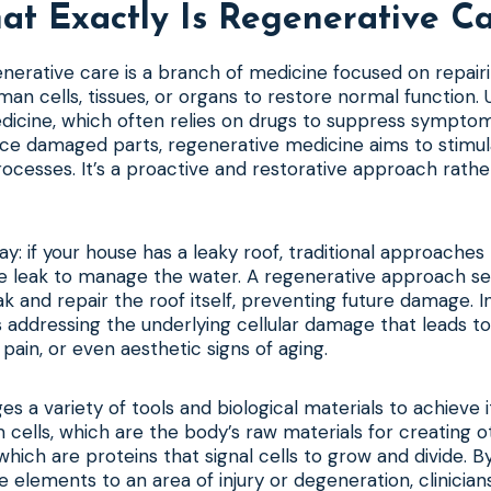
t Exactly Is Regenerative C
generative care is a branch of medicine focused on repairi
an cells, tissues, or organs to restore normal function. U
dicine, which often relies on drugs to suppress symptom
ce damaged parts, regenerative medicine aims to stimul
rocesses. It’s a proactive and restorative approach rathe
way: if your house has a leaky roof, traditional approaches
e leak to manage the water. A regenerative approach see
ak and repair the roof itself, preventing future damage. 
 addressing the underlying cellular damage that leads to 
c pain, or even aesthetic signs of aging.
ges a variety of tools and biological materials to achieve 
 cells, which are the body’s raw materials for creating ot
hich are proteins that signal cells to grow and divide. By
e elements to an area of injury or degeneration, clinician