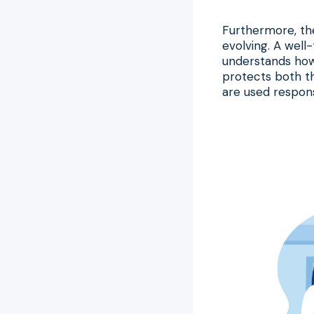
Furthermore, the
evolving. A well-
understands how 
protects both th
are used respons