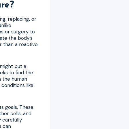
are?
ng, replacing, or
nlike
s or surgery to
ate the body’s
r than a reactive
 might put a
ks to find the
In the human
conditions like
its goals. These
her cells, and
 carefully
s can