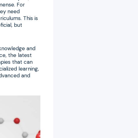
mmense. For
they need
iculums. This is
cial, but
e knowledge and
ce, the latest
apies that can
ialized learning,
 advanced and