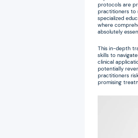
protocols are pr
practitioners to
specialized educ
where compreh
absolutely essent
This in-depth tr
skills to navigat
clinical applicat
potentially rever
practitioners ri
promising treatm