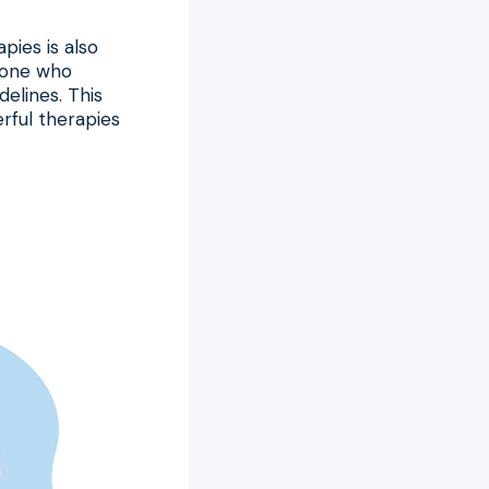
pies is also
o one who
elines. This
rful therapies