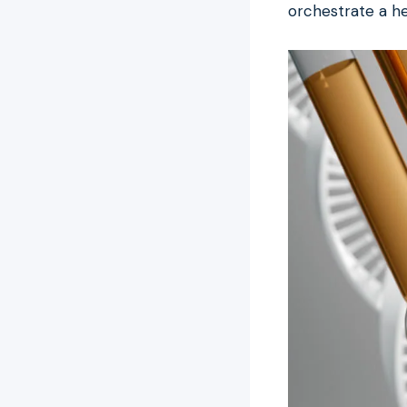
orchestrate a he