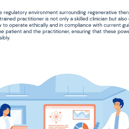
 regulatory environment surrounding regenerative thera
trained practitioner is not only a skilled clinician but als
to operate ethically and in compliance with current guid
e patient and the practitioner, ensuring that these powe
ibly.