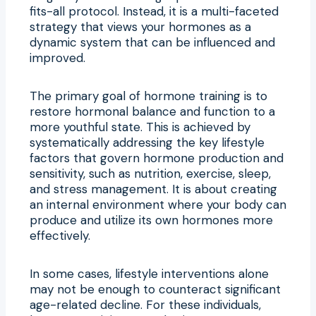
fits-all protocol. Instead, it is a multi-faceted
strategy that views your hormones as a
dynamic system that can be influenced and
improved.
The primary goal of hormone training is to
restore hormonal balance and function to a
more youthful state. This is achieved by
systematically addressing the key lifestyle
factors that govern hormone production and
sensitivity, such as nutrition, exercise, sleep,
and stress management. It is about creating
an internal environment where your body can
produce and utilize its own hormones more
effectively.
In some cases, lifestyle interventions alone
may not be enough to counteract significant
age-related decline. For these individuals,