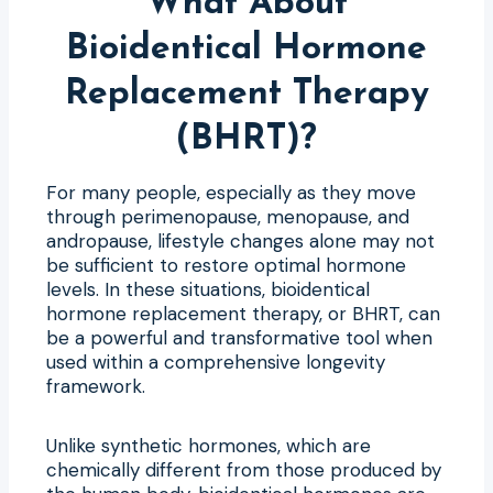
What About
Bioidentical Hormone
Replacement Therapy
(BHRT)?
For many people, especially as they move
through perimenopause, menopause, and
andropause, lifestyle changes alone may not
be sufficient to restore optimal hormone
levels. In these situations, bioidentical
hormone replacement therapy, or BHRT, can
be a powerful and transformative tool when
used within a comprehensive longevity
framework.
Unlike synthetic hormones, which are
chemically different from those produced by