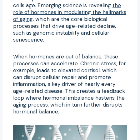
cells age. Emerging science is revealing
the
role of hormones in modulating the hallmarks
of aging
, which are the core biological
processes that drive age-related decline,
such as genomic instability and cellular
senescence.
When hormones are out of balance, these
processes can accelerate. Chronic stress, for
example, leads to elevated cortisol, which
can disrupt cellular repair and promote
inflammation, a key driver of nearly every
age-related disease. This creates a feedback
loop where hormonal imbalance hastens the
aging process, which in turn further disrupts
hormonal balance.