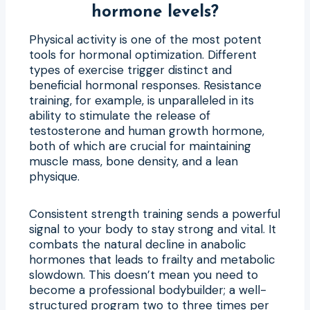
hormone levels?
Physical activity is one of the most potent
tools for hormonal optimization. Different
types of exercise trigger distinct and
beneficial hormonal responses. Resistance
training, for example, is unparalleled in its
ability to stimulate the release of
testosterone and human growth hormone,
both of which are crucial for maintaining
muscle mass, bone density, and a lean
physique.
Consistent strength training sends a powerful
signal to your body to stay strong and vital. It
combats the natural decline in anabolic
hormones that leads to frailty and metabolic
slowdown. This doesn’t mean you need to
become a professional bodybuilder; a well-
structured program two to three times per