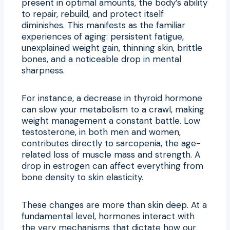
present in optimal amounts, the body’s ability
to repair, rebuild, and protect itself
diminishes. This manifests as the familiar
experiences of aging: persistent fatigue,
unexplained weight gain, thinning skin, brittle
bones, and a noticeable drop in mental
sharpness.
For instance, a decrease in thyroid hormone
can slow your metabolism to a crawl, making
weight management a constant battle. Low
testosterone, in both men and women,
contributes directly to sarcopenia, the age-
related loss of muscle mass and strength. A
drop in estrogen can affect everything from
bone density to skin elasticity.
These changes are more than skin deep. At a
fundamental level, hormones interact with
the very mechanisms that dictate how our