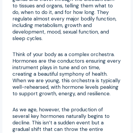
to tissues and organs, telling them what to
do, when to do it, and for how long. They
regulate almost every major bodily function,
including metabolism, growth and
development, mood, sexual function, and
sleep cycles.
Think of your body as a complex orchestra.
Hormones are the conductors ensuring every
instrument plays in tune and on time,
creating a beautiful symphony of health.
When we are young, this orchestra is typically
well-rehearsed, with hormone levels peaking
to support growth, energy, and resilience.
As we age, however, the production of
several key hormones naturally begins to
decline. This isn’t a sudden event but a
gradual shift that can throw the entire