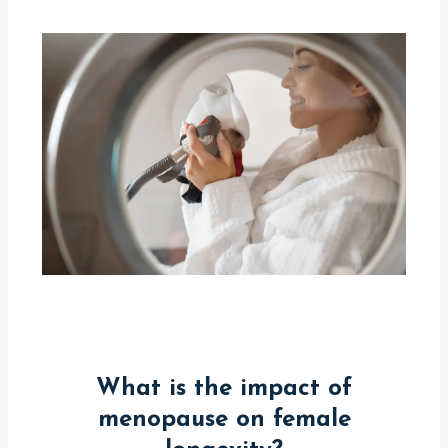
What is the impact of
menopause on female