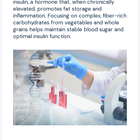
insulin, a hormone that, when chronically
elevated, promotes fat storage and
inflammation. Focusing on complex, fiber-rich
carbohydrates from vegetables and whole
grains helps maintain stable blood sugar and
optimal insulin function.