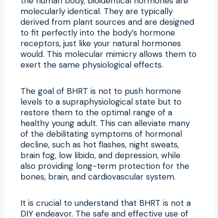
the human body, bioidentical hormones are
molecularly identical. They are typically
derived from plant sources and are designed
to fit perfectly into the body’s hormone
receptors, just like your natural hormones
would. This molecular mimicry allows them to
exert the same physiological effects.
The goal of BHRT is not to push hormone
levels to a supraphysiological state but to
restore them to the optimal range of a
healthy young adult. This can alleviate many
of the debilitating symptoms of hormonal
decline, such as hot flashes, night sweats,
brain fog, low libido, and depression, while
also providing long-term protection for the
bones, brain, and cardiovascular system.
It is crucial to understand that BHRT is not a
DIY endeavor. The safe and effective use of