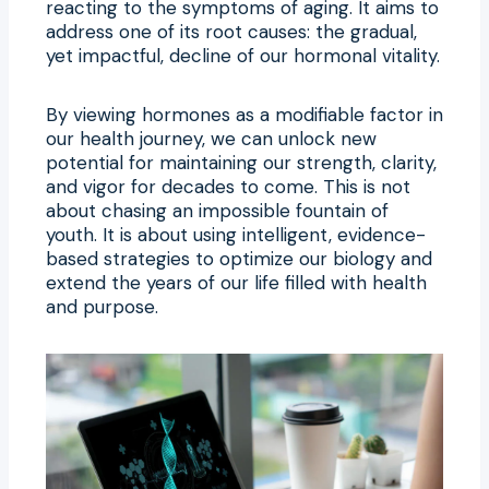
reacting to the symptoms of aging. It aims to
address one of its root causes: the gradual,
yet impactful, decline of our hormonal vitality.
By viewing hormones as a modifiable factor in
our health journey, we can unlock new
potential for maintaining our strength, clarity,
and vigor for decades to come. This is not
about chasing an impossible fountain of
youth. It is about using intelligent, evidence-
based strategies to optimize our biology and
extend the years of our life filled with health
and purpose.