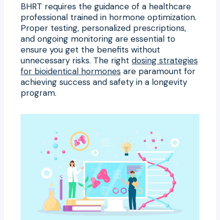
BHRT requires the guidance of a healthcare
professional trained in hormone optimization.
Proper testing, personalized prescriptions,
and ongoing monitoring are essential to
ensure you get the benefits without
unnecessary risks. The right
dosing strategies
for bioidentical hormones
are paramount for
achieving success and safety in a longevity
program.