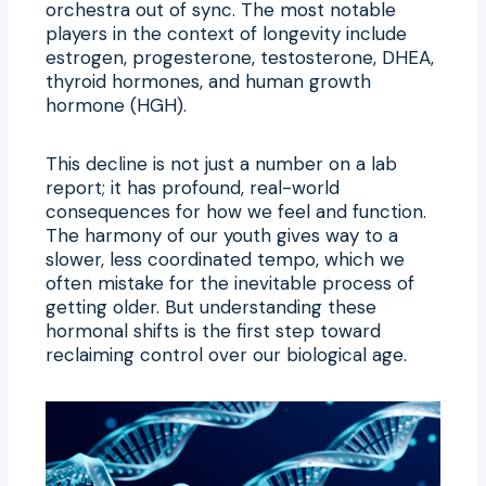
orchestra out of sync. The most notable
players in the context of longevity include
estrogen, progesterone, testosterone, DHEA,
thyroid hormones, and human growth
hormone (HGH).
This decline is not just a number on a lab
report; it has profound, real-world
consequences for how we feel and function.
The harmony of our youth gives way to a
slower, less coordinated tempo, which we
often mistake for the inevitable process of
getting older. But understanding these
hormonal shifts is the first step toward
reclaiming control over our biological age.