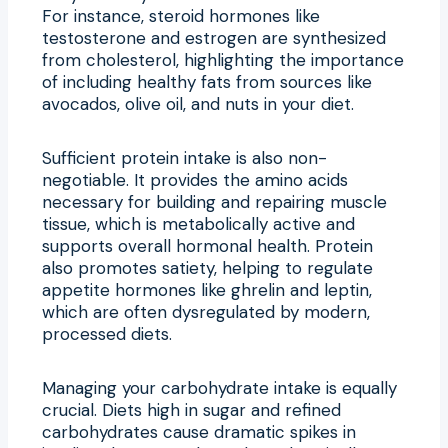
For instance, steroid hormones like
testosterone and estrogen are synthesized
from cholesterol, highlighting the importance
of including healthy fats from sources like
avocados, olive oil, and nuts in your diet.
Sufficient protein intake is also non-
negotiable. It provides the amino acids
necessary for building and repairing muscle
tissue, which is metabolically active and
supports overall hormonal health. Protein
also promotes satiety, helping to regulate
appetite hormones like ghrelin and leptin,
which are often dysregulated by modern,
processed diets.
Managing your carbohydrate intake is equally
crucial. Diets high in sugar and refined
carbohydrates cause dramatic spikes in