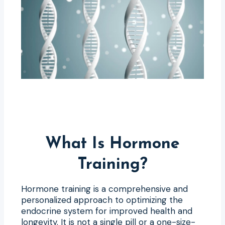
What Is Hormone
Training?
Hormone training is a comprehensive and
personalized approach to optimizing the
endocrine system for improved health and
longevity. It is not a single pill or a one-size-