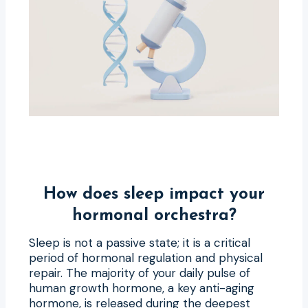
How does sleep impact your
hormonal orchestra?
Sleep is not a passive state; it is a critical
period of hormonal regulation and physical
repair. The majority of your daily pulse of
human growth hormone, a key anti-aging
hormone, is released during the deepest