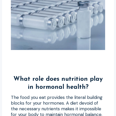
What role does nutrition play
in hormonal health?
The food you eat provides the literal building
blocks for your hormones. A diet devoid of
the necessary nutrients makes it impossible
for your body to maintain hormonal balance.