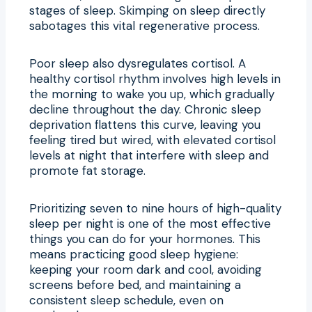
stages of sleep. Skimping on sleep directly
sabotages this vital regenerative process.
Poor sleep also dysregulates cortisol. A
healthy cortisol rhythm involves high levels in
the morning to wake you up, which gradually
decline throughout the day. Chronic sleep
deprivation flattens this curve, leaving you
feeling tired but wired, with elevated cortisol
levels at night that interfere with sleep and
promote fat storage.
Prioritizing seven to nine hours of high-quality
sleep per night is one of the most effective
things you can do for your hormones. This
means practicing good sleep hygiene:
keeping your room dark and cool, avoiding
screens before bed, and maintaining a
consistent sleep schedule, even on