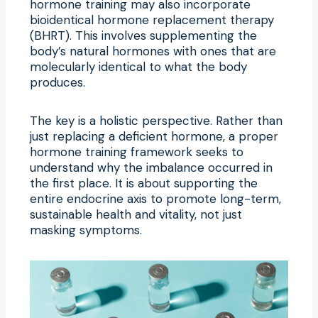
hormone training may also incorporate
bioidentical hormone replacement therapy
(BHRT). This involves supplementing the
body’s natural hormones with ones that are
molecularly identical to what the body
produces.
The key is a holistic perspective. Rather than
just replacing a deficient hormone, a proper
hormone training framework seeks to
understand why the imbalance occurred in
the first place. It is about supporting the
entire endocrine axis to promote long-term,
sustainable health and vitality, not just
masking symptoms.