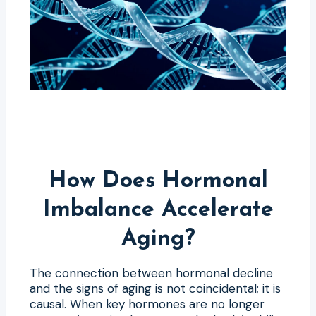
How Does Hormonal
Imbalance Accelerate
Aging?
The connection between hormonal decline
and the signs of aging is not coincidental; it is
causal. When key hormones are no longer