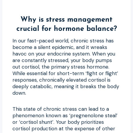
Why is stress management
crucial for hormone balance?
In our fast-paced world, chronic stress has
become a silent epidemic, and it wreaks
havoc on your endocrine system. When you
are constantly stressed, your body pumps
out cortisol, the primary stress hormone.
While essential for short-term ‘fight or flight’
responses, chronically elevated cortisol is
deeply catabolic, meaning it breaks the body
down.
This state of chronic stress can lead to a
phenomenon known as ‘pregnenolone steal’
or ‘cortisol shunt’. Your body prioritizes
cortisol production at the expense of other