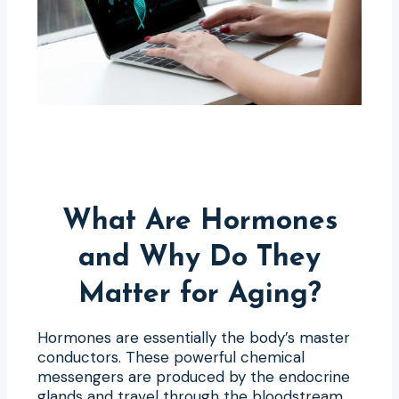
What Are Hormones
and Why Do They
Matter for Aging?
Hormones are essentially the body’s master
conductors. These powerful chemical
messengers are produced by the endocrine
glands and travel through the bloodstream