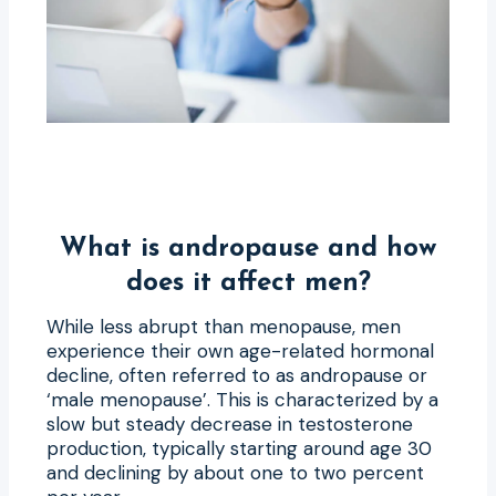
What is andropause and how
does it affect men?
While less abrupt than menopause, men
experience their own age-related hormonal
decline, often referred to as andropause or
‘male menopause’. This is characterized by a
slow but steady decrease in testosterone
production, typically starting around age 30
and declining by about one to two percent