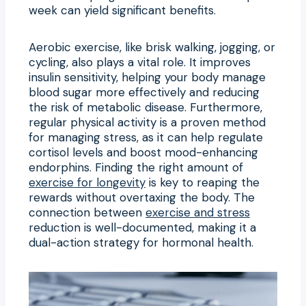
week can yield significant benefits.
Aerobic exercise, like brisk walking, jogging, or
cycling, also plays a vital role. It improves
insulin sensitivity, helping your body manage
blood sugar more effectively and reducing
the risk of metabolic disease. Furthermore,
regular physical activity is a proven method
for managing stress, as it can help regulate
cortisol levels and boost mood-enhancing
endorphins. Finding the right amount of
exercise for longevity
is key to reaping the
rewards without overtaxing the body. The
connection between
exercise and stress
reduction is well-documented, making it a
dual-action strategy for hormonal health.