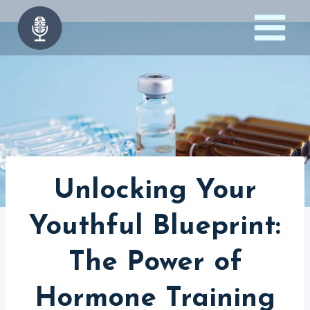
Skip
to
content
Unlocking Your
Youthful Blueprint:
The Power of
Hormone Training