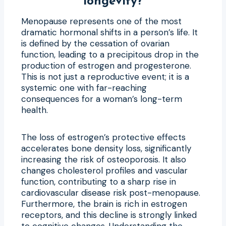
longevity?
Menopause represents one of the most
dramatic hormonal shifts in a person’s life. It
is defined by the cessation of ovarian
function, leading to a precipitous drop in the
production of estrogen and progesterone.
This is not just a reproductive event; it is a
systemic one with far-reaching
consequences for a woman’s long-term
health.
The loss of estrogen’s protective effects
accelerates bone density loss, significantly
increasing the risk of osteoporosis. It also
changes cholesterol profiles and vascular
function, contributing to a sharp rise in
cardiovascular disease risk post-menopause.
Furthermore, the brain is rich in estrogen
receptors, and this decline is strongly linked
to cognitive changes. Understanding
the