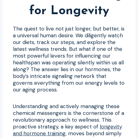
for Longevity
The quest to live not just longer, but better, is
a universal human desire. We diligently watch
our diets, track our steps, and explore the
latest wellness trends. But what if one of the
most powerful levers for influencing our
healthspan was operating silently within us all
along? The answer lies in our hormones, the
body’s intricate signaling network that
governs everything from our energy levels to
our aging process.
Understanding and actively managing these
chemical messengers is the cornerstone of a
revolutionary approach to wellness. This
proactive strategy, a key aspect of
longevity
and hormone training
, moves beyond simply