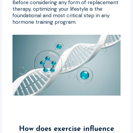
Before considering any form of replacement
therapy, optimizing your lifestyle is the
foundational and most critical step in any
hormone training program.
How does exercise influence