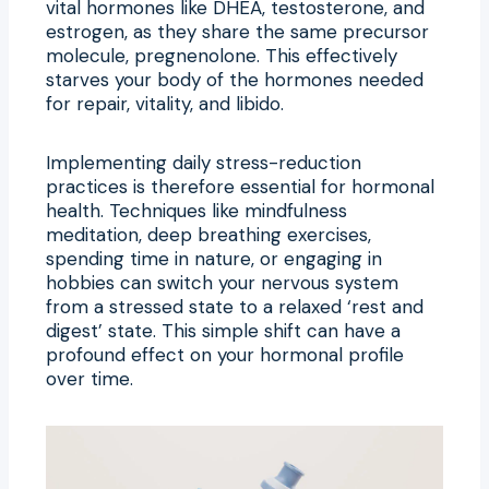
vital hormones like DHEA, testosterone, and
estrogen, as they share the same precursor
molecule, pregnenolone. This effectively
starves your body of the hormones needed
for repair, vitality, and libido.
Implementing daily stress-reduction
practices is therefore essential for hormonal
health. Techniques like mindfulness
meditation, deep breathing exercises,
spending time in nature, or engaging in
hobbies can switch your nervous system
from a stressed state to a relaxed ‘rest and
digest’ state. This simple shift can have a
profound effect on your hormonal profile
over time.