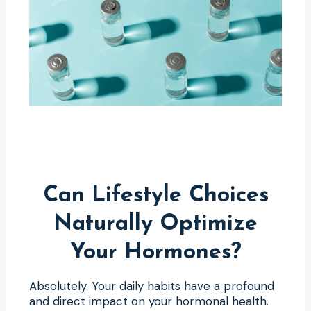
Can Lifestyle Choices
Naturally Optimize
Your Hormones?
Absolutely. Your daily habits have a profound
and direct impact on your hormonal health.