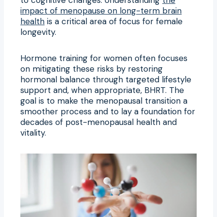
impact of menopause on long-term brain
health
is a critical area of focus for female
longevity.
Hormone training for women often focuses
on mitigating these risks by restoring
hormonal balance through targeted lifestyle
support and, when appropriate, BHRT. The
goal is to make the menopausal transition a
smoother process and to lay a foundation for
decades of post-menopausal health and
vitality.