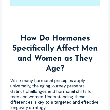
How Do Hormones
Specifically Affect Men
and Women as They
Age?
While many hormonal principles apply
universally, the aging journey presents
distinct challenges and hormonal shifts for
men and women. Understanding these
differences is key to a targeted and effective
longevity strategy.