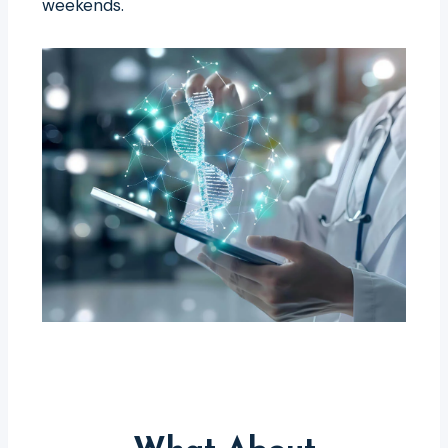
weekends.