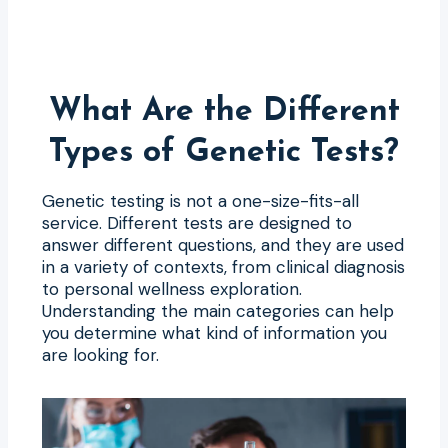
What Are the Different
Types of Genetic Tests?
Genetic testing is not a one-size-fits-all
service. Different tests are designed to
answer different questions, and they are used
in a variety of contexts, from clinical diagnosis
to personal wellness exploration.
Understanding the main categories can help
you determine what kind of information you
are looking for.