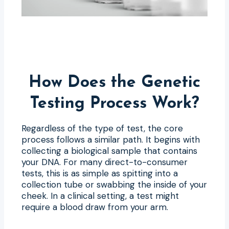
How Does the Genetic
Testing Process Work?
Regardless of the type of test, the core
process follows a similar path. It begins with
collecting a biological sample that contains
your DNA. For many direct-to-consumer
tests, this is as simple as spitting into a
collection tube or swabbing the inside of your
cheek. In a clinical setting, a test might
require a blood draw from your arm.