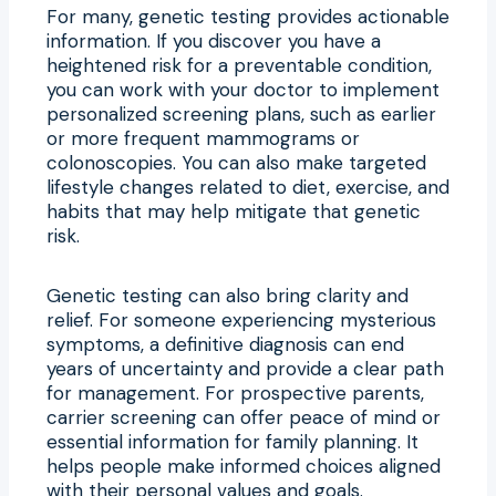
For many, genetic testing provides actionable
information. If you discover you have a
heightened risk for a preventable condition,
you can work with your doctor to implement
personalized screening plans, such as earlier
or more frequent mammograms or
colonoscopies. You can also make targeted
lifestyle changes related to diet, exercise, and
habits that may help mitigate that genetic
risk.
Genetic testing can also bring clarity and
relief. For someone experiencing mysterious
symptoms, a definitive diagnosis can end
years of uncertainty and provide a clear path
for management. For prospective parents,
carrier screening can offer peace of mind or
essential information for family planning. It
helps people make informed choices aligned
with their personal values and goals.