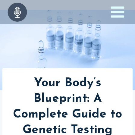
Skip
to
content
Your Body’s
Blueprint: A
Complete Guide to
Genetic Testing