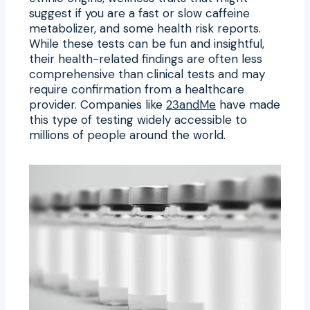
suggest if you are a fast or slow caffeine
metabolizer, and some health risk reports.
While these tests can be fun and insightful,
their health-related findings are often less
comprehensive than clinical tests and may
require confirmation from a healthcare
provider. Companies like
23andMe
have made
this type of testing widely accessible to
millions of people around the world.