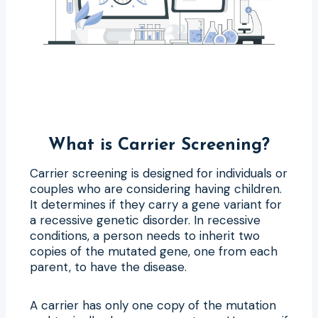
What is Carrier Screening?
Carrier screening is designed for individuals or
couples who are considering having children.
It determines if they carry a gene variant for
a recessive genetic disorder. In recessive
conditions, a person needs to inherit two
copies of the mutated gene, one from each
parent, to have the disease.
A carrier has only one copy of the mutation