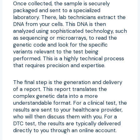
Once collected, the sample is securely
packaged and sent to a specialized
laboratory. There, lab technicians extract the
DNA from your cells. This DNA is then
analyzed using sophisticated technology, such
as sequencing or microarrays, to read the
genetic code and look for the specific
variants relevant to the test being
performed. This is a highly technical process
that requires precision and expertise.
The final step is the generation and delivery
of a report. This report translates the
complex genetic data into a more
understandable format. For a clinical test, the
results are sent to your healthcare provider,
who will then discuss them with you. For a
DTC test, the results are typically delivered
directly to you through an online account.