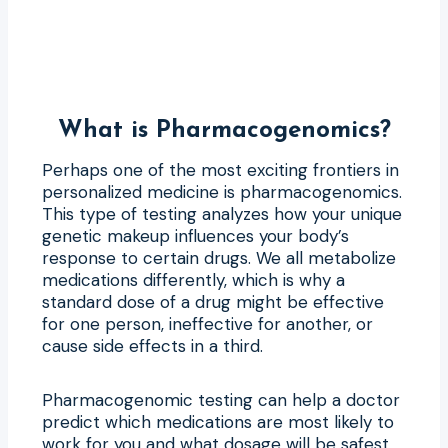
What is Pharmacogenomics?
Perhaps one of the most exciting frontiers in
personalized medicine is pharmacogenomics.
This type of testing analyzes how your unique
genetic makeup influences your body’s
response to certain drugs. We all metabolize
medications differently, which is why a
standard dose of a drug might be effective
for one person, ineffective for another, or
cause side effects in a third.
Pharmacogenomic testing can help a doctor
predict which medications are most likely to
work for you and what dosage will be safest