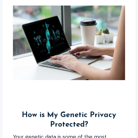
How is My Genetic Privacy
Protected?
Your genetic data is some of the most