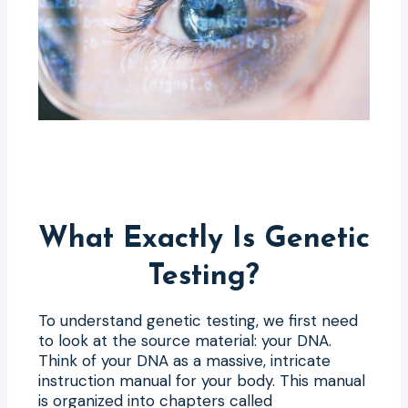
What Exactly Is Genetic
Testing?
To understand genetic testing, we first need
to look at the source material: your DNA.
Think of your DNA as a massive, intricate
instruction manual for your body. This manual
is organized into chapters called