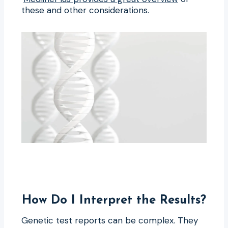
these and other considerations.
How Do I Interpret the Results?
Genetic test reports can be complex. They