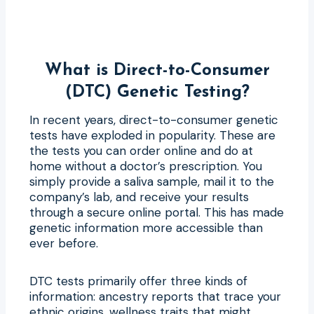
What is Direct-to-Consumer
(DTC) Genetic Testing?
In recent years, direct-to-consumer genetic
tests have exploded in popularity. These are
the tests you can order online and do at
home without a doctor’s prescription. You
simply provide a saliva sample, mail it to the
company’s lab, and receive your results
through a secure online portal. This has made
genetic information more accessible than
ever before.
DTC tests primarily offer three kinds of
information: ancestry reports that trace your
ethnic origins, wellness traits that might