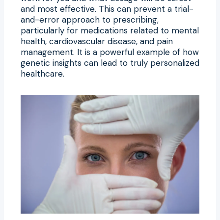
and most effective. This can prevent a trial-
and-error approach to prescribing,
particularly for medications related to mental
health, cardiovascular disease, and pain
management. It is a powerful example of how
genetic insights can lead to truly personalized
healthcare.