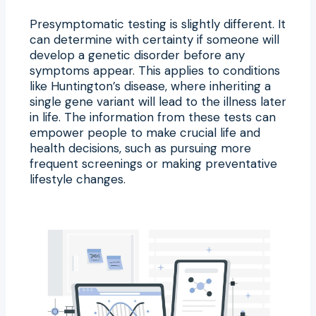
Presymptomatic testing is slightly different. It
can determine with certainty if someone will
develop a genetic disorder before any
symptoms appear. This applies to conditions
like Huntington’s disease, where inheriting a
single gene variant will lead to the illness later
in life. The information from these tests can
empower people to make crucial life and
health decisions, such as pursuing more
frequent screenings or making preventative
lifestyle changes.