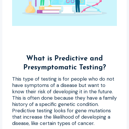
What is Predictive and
Presymptomatic Testing?
This type of testing is for people who do not
have symptoms of a disease but want to
know their risk of developing it in the future.
This is often done because they have a family
history of a specific genetic condition.
Predictive testing looks for gene mutations
that increase the likelihood of developing a
disease, like certain types of cancer.