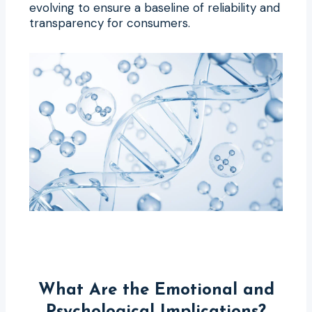
evolving to ensure a baseline of reliability and
transparency for consumers.
What Are the Emotional and
Psychological Implications?