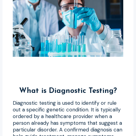
What is Diagnostic Testing?
Diagnostic testing is used to identify or rule
out a specific genetic condition. It is typically
ordered by a healthcare provider when a
person already has symptoms that suggest a
particular disorder. A confirmed diagnosis can