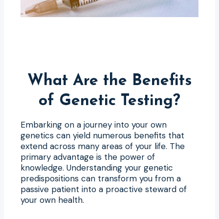
What Are the Benefits
of Genetic Testing?
Embarking on a journey into your own
genetics can yield numerous benefits that
extend across many areas of your life. The
primary advantage is the power of
knowledge. Understanding your genetic
predispositions can transform you from a
passive patient into a proactive steward of
your own health.