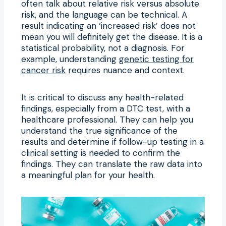
often talk about relative risk versus absolute
risk, and the language can be technical. A
result indicating an ‘increased risk’ does not
mean you will definitely get the disease. It is a
statistical probability, not a diagnosis. For
example, understanding
genetic testing for
cancer risk
requires nuance and context.
It is critical to discuss any health-related
findings, especially from a DTC test, with a
healthcare professional. They can help you
understand the true significance of the
results and determine if follow-up testing in a
clinical setting is needed to confirm the
findings. They can translate the raw data into
a meaningful plan for your health.