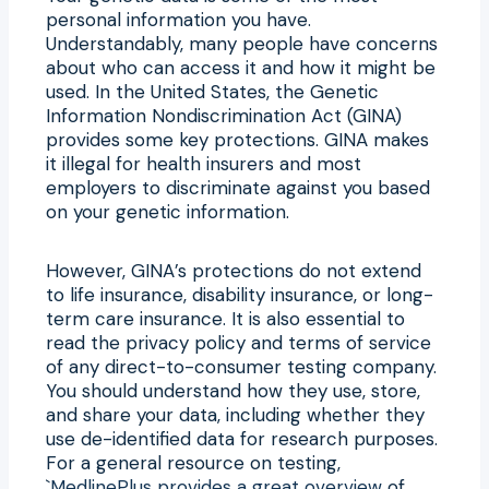
personal information you have.
Understandably, many people have concerns
about who can access it and how it might be
used. In the United States, the Genetic
Information Nondiscrimination Act (GINA)
provides some key protections. GINA makes
it illegal for health insurers and most
employers to discriminate against you based
on your genetic information.
However, GINA’s protections do not extend
to life insurance, disability insurance, or long-
term care insurance. It is also essential to
read the privacy policy and terms of service
of any direct-to-consumer testing company.
You should understand how they use, store,
and share your data, including whether they
use de-identified data for research purposes.
For a general resource on testing,
`
MedlinePlus provides a great overview
of