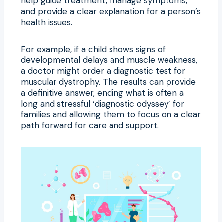
help guide treatment, manage symptoms,
and provide a clear explanation for a person’s
health issues.
For example, if a child shows signs of
developmental delays and muscle weakness,
a doctor might order a diagnostic test for
muscular dystrophy. The results can provide
a definitive answer, ending what is often a
long and stressful ‘diagnostic odyssey’ for
families and allowing them to focus on a clear
path forward for care and support.