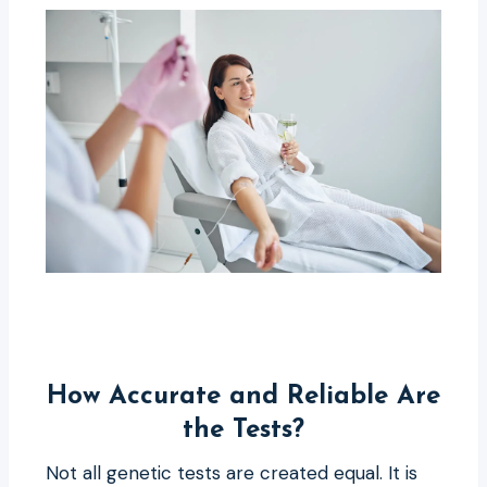
How Accurate and Reliable Are
the Tests?
Not all genetic tests are created equal. It is