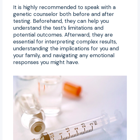
It is highly recommended to speak with a
genetic counselor both before and after
testing. Beforehand, they can help you
understand the test’s limitations and
potential outcomes. Afterward, they are
essential for interpreting complex results,
understanding the implications for you and
your family, and navigating any emotional
responses you might have.