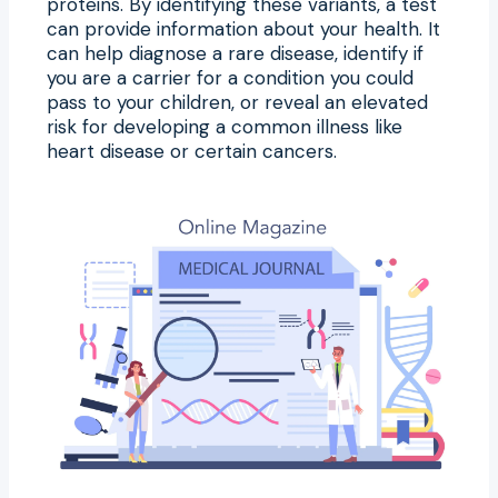
proteins. By identifying these variants, a test
can provide information about your health. It
can help diagnose a rare disease, identify if
you are a carrier for a condition you could
pass to your children, or reveal an elevated
risk for developing a common illness like
heart disease or certain cancers.