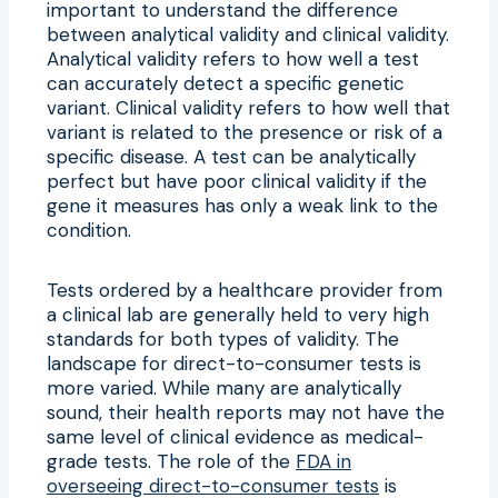
important to understand the difference
between analytical validity and clinical validity.
Analytical validity refers to how well a test
can accurately detect a specific genetic
variant. Clinical validity refers to how well that
variant is related to the presence or risk of a
specific disease. A test can be analytically
perfect but have poor clinical validity if the
gene it measures has only a weak link to the
condition.
Tests ordered by a healthcare provider from
a clinical lab are generally held to very high
standards for both types of validity. The
landscape for direct-to-consumer tests is
more varied. While many are analytically
sound, their health reports may not have the
same level of clinical evidence as medical-
grade tests. The role of the
FDA in
overseeing direct-to-consumer tests
is