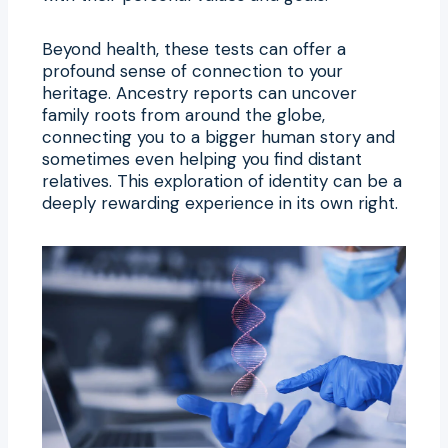
Beyond health, these tests can offer a
profound sense of connection to your
heritage. Ancestry reports can uncover
family roots from around the globe,
connecting you to a bigger human story and
sometimes even helping you find distant
relatives. This exploration of identity can be a
deeply rewarding experience in its own right.