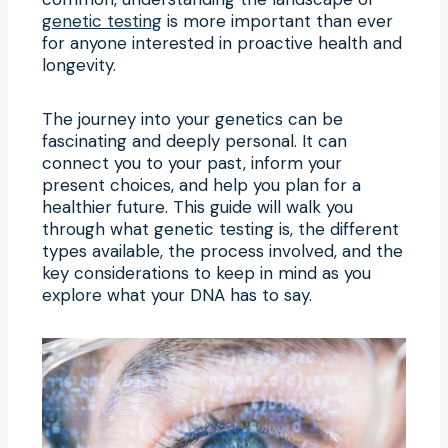
genetic testing
is more important than ever
for anyone interested in proactive health and
longevity.
The journey into your genetics can be
fascinating and deeply personal. It can
connect you to your past, inform your
present choices, and help you plan for a
healthier future. This guide will walk you
through what genetic testing is, the different
types available, the process involved, and the
key considerations to keep in mind as you
explore what your DNA has to say.