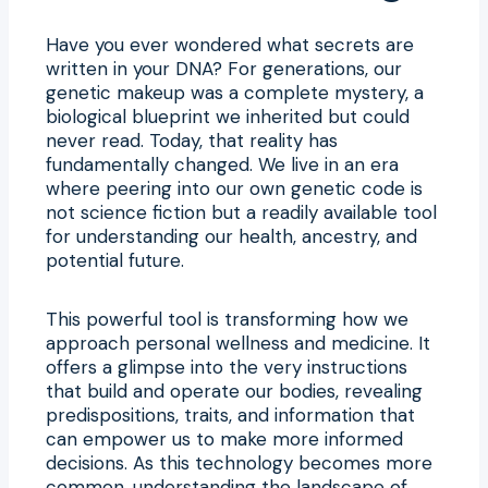
Have you ever wondered what secrets are
written in your DNA? For generations, our
genetic makeup was a complete mystery, a
biological blueprint we inherited but could
never read. Today, that reality has
fundamentally changed. We live in an era
where peering into our own genetic code is
not science fiction but a readily available tool
for understanding our health, ancestry, and
potential future.
This powerful tool is transforming how we
approach personal wellness and medicine. It
offers a glimpse into the very instructions
that build and operate our bodies, revealing
predispositions, traits, and information that
can empower us to make more informed
decisions. As this technology becomes more
common, understanding the landscape of