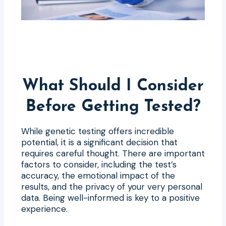
What Should I Consider
Before Getting Tested?
While genetic testing offers incredible
potential, it is a significant decision that
requires careful thought. There are important
factors to consider, including the test’s
accuracy, the emotional impact of the
results, and the privacy of your very personal
data. Being well-informed is key to a positive
experience.