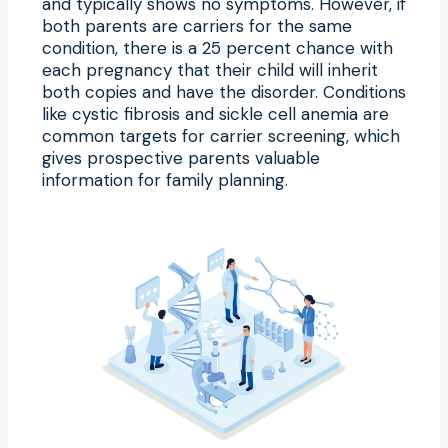
and typically shows no symptoms. However, if
both parents are carriers for the same
condition, there is a 25 percent chance with
each pregnancy that their child will inherit
both copies and have the disorder. Conditions
like cystic fibrosis and sickle cell anemia are
common targets for carrier screening, which
gives prospective parents valuable
information for family planning.