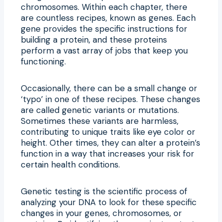
chromosomes. Within each chapter, there
are countless recipes, known as genes. Each
gene provides the specific instructions for
building a protein, and these proteins
perform a vast array of jobs that keep you
functioning.
Occasionally, there can be a small change or
‘typo’ in one of these recipes. These changes
are called genetic variants or mutations.
Sometimes these variants are harmless,
contributing to unique traits like eye color or
height. Other times, they can alter a protein’s
function in a way that increases your risk for
certain health conditions.
Genetic testing is the scientific process of
analyzing your DNA to look for these specific
changes in your genes, chromosomes, or