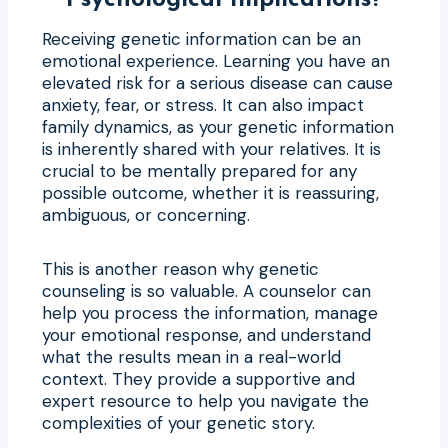
Receiving genetic information can be an
emotional experience. Learning you have an
elevated risk for a serious disease can cause
anxiety, fear, or stress. It can also impact
family dynamics, as your genetic information
is inherently shared with your relatives. It is
crucial to be mentally prepared for any
possible outcome, whether it is reassuring,
ambiguous, or concerning.
This is another reason why genetic
counseling is so valuable. A counselor can
help you process the information, manage
your emotional response, and understand
what the results mean in a real-world
context. They provide a supportive and
expert resource to help you navigate the
complexities of your genetic story.