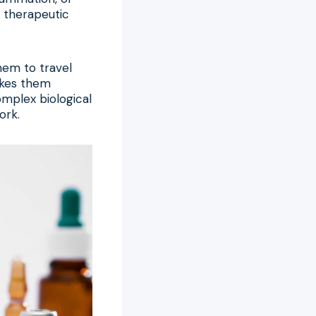
r therapeutic
hem to travel
akes them
omplex biological
ork.