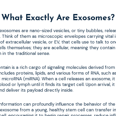
What Exactly Are Exosomes?
, exosomes are nano-sized vesicles, or tiny bubbles, relea
y. Think of them as microscopic envelopes carrying vital 
f extracellular vesicle, or EV, that cells use to talk to o
lls themselves; they are acellular, meaning they contain
 in the traditional sense.
tain is a rich cargo of signaling molecules derived from
 includes proteins, lipids, and various forms of RNA, such
microRNA (miRNA). When a cell releases an exosome, it 
 blood or lymph until it finds its target cell. Upon arrival,
nd deliver its payload directly inside.
 information can profoundly influence the behavior of the 
 exosome from a young, healthy stem cell can transfer in
ell, encouraging it to begin repair processes, reduce inf