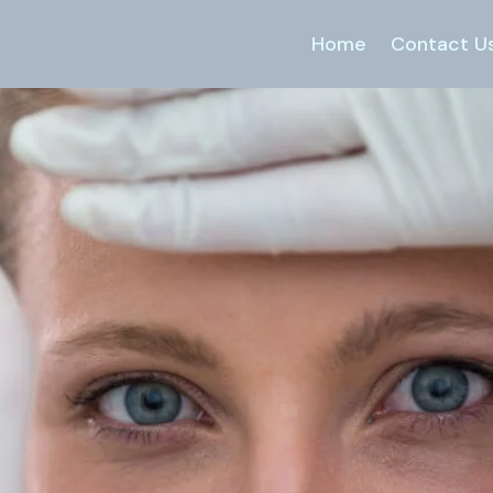
Home
Contact U