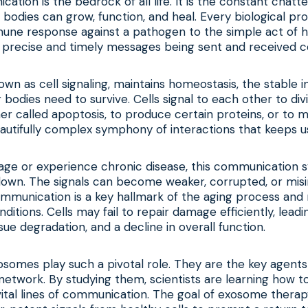
cation is the bedrock of all life. It is the constant chat
 bodies can grow, function, and heal. Every biological pr
une response against a pathogen to the simple act of h
 precise and timely messages being sent and received co
own as cell signaling, maintains homeostasis, the stable i
odies need to survive. Cells signal to each other to divid
r called apoptosis, to produce certain proteins, or to mi
 beautifully complex symphony of interactions that keeps u
age or experience chronic disease, this communication 
down. The signals can become weaker, corrupted, or misi
mmunication is a key hallmark of the aging process an
ditions. Cells may fail to repair damage efficiently, leadi
sue degradation, and a decline in overall function.
osomes play such a pivotal role. They are the key agents 
twork. By studying them, scientists are learning how to
tal lines of communication. The goal of exosome therapy