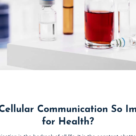
Cellular Communication So I
for Health?