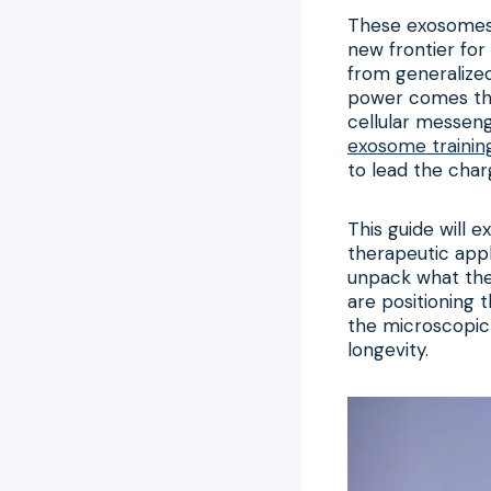
These exosomes a
new frontier for
from generalized
power comes the
cellular messen
exosome trainin
to lead the charg
This guide will 
therapeutic appl
unpack what the
are positioning 
the microscopic 
longevity.