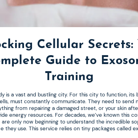
cking Cellular Secrets:
mplete Guide to Exos
Training
is a vast and bustling city. For this city to function, its b
 cells, must constantly communicate. They need to send
thing from repairing a damaged street, or your skin after
ide energy resources. For decades, we’ve known this c
are only now beginning to understand the incredible sop
ce they use. This service relies on tiny packages called 