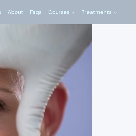
s
About
Faqs
Courses
Treatments