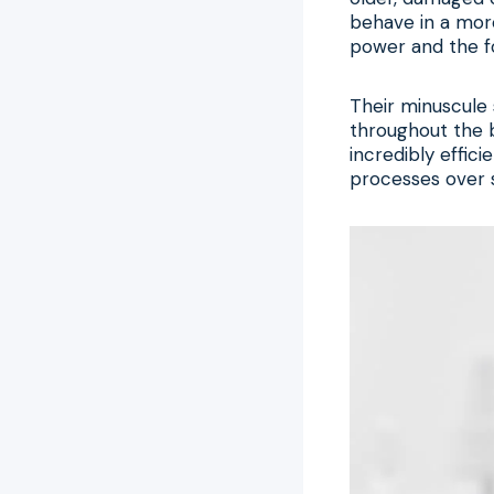
behave in a more
power and the fo
Their minuscule 
throughout the b
incredibly effic
processes over s