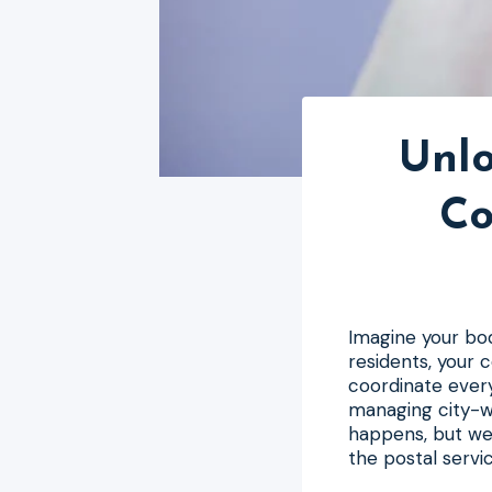
Unlo
Co
Imagine your body 
residents, your
coordinate every
managing city-w
happens, but we 
the postal servi