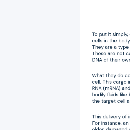
To put it simply
cells in the bod
They are a type o
These are not ce
DNA of their own
What they do con
cell. This cargo
RNA (mRNA) and 
bodily fluids like
the target cell a
This delivery of
For instance, an
older, damaged c