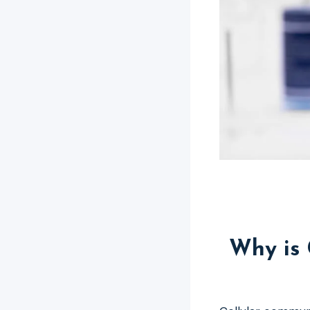
Why is 