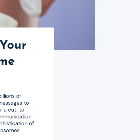
 Your
ome
illions of
 messages to
 a cut, to
ommunication
histication of
exosomes.