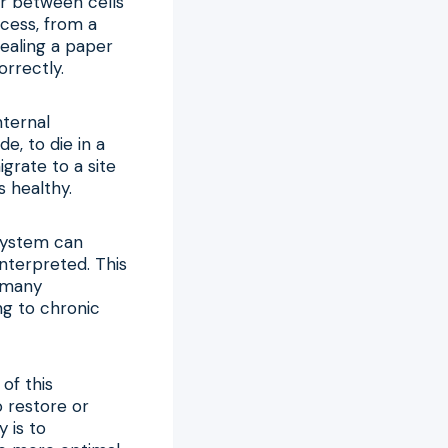
ter between cells
ocess, from a
ealing a paper
rrectly.
nternal
e, to die in a
grate to a site
s healthy.
system can
nterpreted. This
d many
ng to chronic
of this
 restore or
 is to