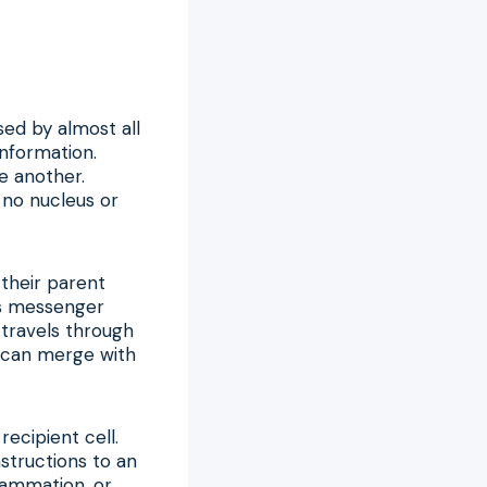
sed by almost all
information.
ne another.
 no nucleus or
 their parent
 as messenger
travels through
 it can merge with
recipient cell.
structions to an
lammation, or