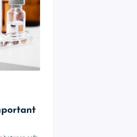
mportant