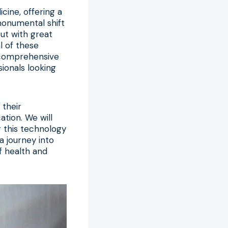
cine, offering a
 monumental shift
But with great
l of these
y comprehensive
ionals looking
 their
ation. We will
 this technology
a journey into
f health and