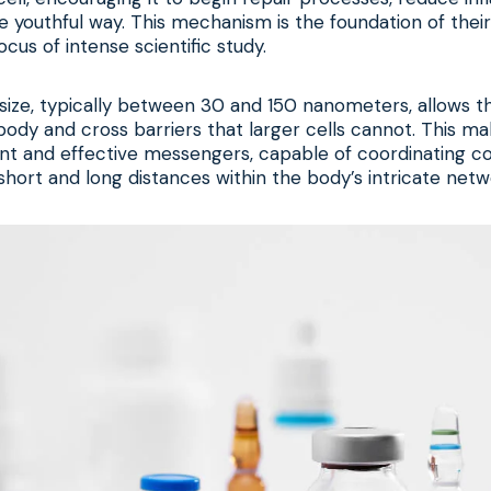
 youthful way. This mechanism is the foundation of thei
cus of intense scientific study.
size, typically between 30 and 150 nanometers, allows t
ody and cross barriers that larger cells cannot. This m
ient and effective messengers, capable of coordinating c
hort and long distances within the body’s intricate netw