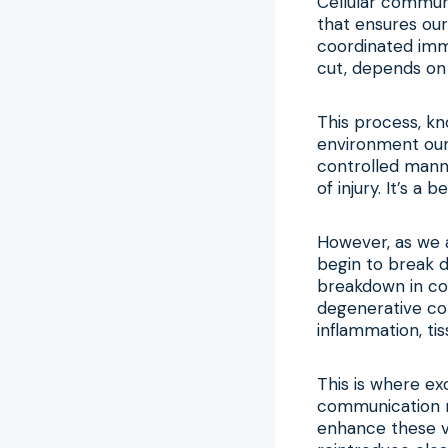
Cellular communi
that ensures our
coordinated imm
cut, depends on
This process, kn
environment our b
controlled manne
of injury. It’s a
However, as we 
begin to break 
breakdown in co
degenerative con
inflammation, tis
This is where ex
communication ne
enhance these vi