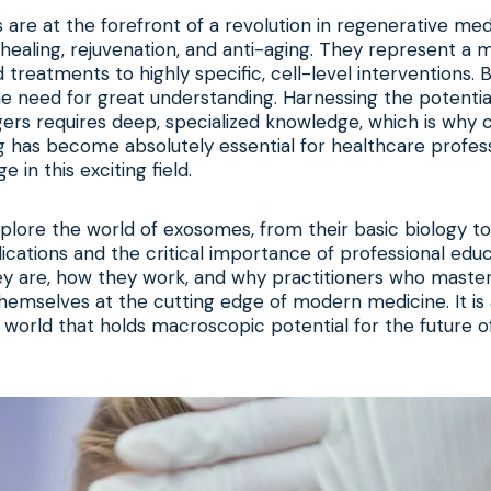
re at the forefront of a revolution in regenerative medi
 healing, rejuvenation, and anti-aging. They represent a
 treatments to highly specific, cell-level interventions. 
 need for great understanding. Harnessing the potentia
gers requires deep, specialized knowledge, which is wh
g
has become absolutely essential for healthcare profess
e in this exciting field.
explore the world of exosomes, from their basic biology to
ications and the critical importance of professional educ
y are, how they work, and why practitioners who master
themselves at the cutting edge of modern medicine. It is 
world that holds macroscopic potential for the future o