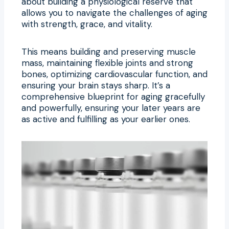
about building a physiological reserve that
allows you to navigate the challenges of aging
with strength, grace, and vitality.
This means building and preserving muscle
mass, maintaining flexible joints and strong
bones, optimizing cardiovascular function, and
ensuring your brain stays sharp. It’s a
comprehensive blueprint for aging gracefully
and powerfully, ensuring your later years are
as active and fulfilling as your earlier ones.