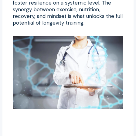
foster resilience on a systemic level. The
synergy between exercise, nutrition,
recovery, and mindset is what unlocks the full
potential of longevity training.