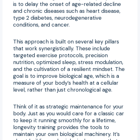
is to delay the onset of age-related decline
and chronic diseases such as heart disease,
type 2 diabetes, neurodegenerative
conditions, and cancer.
This approach is built on several key pillars
that work synergistically. These include
targeted exercise protocols, precision
nutrition, optimized sleep, stress modulation,
and the cultivation of a resilient mindset. The
goal is to improve biological age, which is a
measure of your body’s health at a cellular
level, rather than just chronological age.
Think of it as strategic maintenance for your
body. Just as you would care for a classic car
to keep it running smoothly for a lifetime,
longevity training provides the tools to
maintain your own biological machinery. It’s