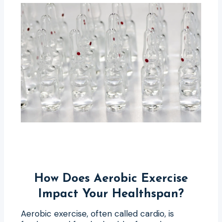
How Does Aerobic Exercise
Impact Your Healthspan?
Aerobic exercise, often called cardio, is