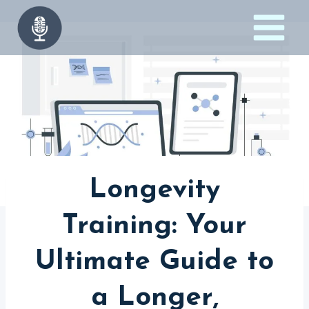
Skip
to
content
Longevity
Training: Your
Ultimate Guide to
a Longer,