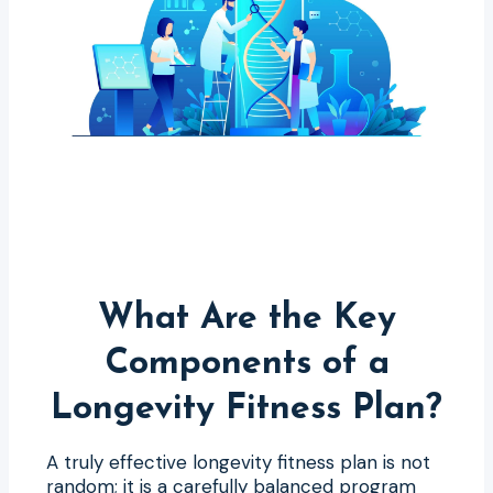
What Are the Key
Components of a
Longevity Fitness Plan?
A truly effective longevity fitness plan is not
random; it is a carefully balanced program