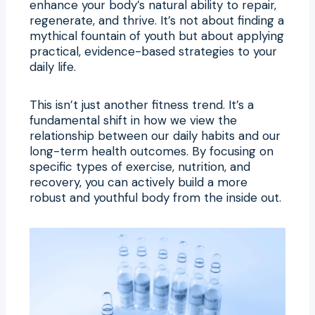
enhance your body’s natural ability to repair,
regenerate, and thrive. It’s not about finding a
mythical fountain of youth but about applying
practical, evidence-based strategies to your
daily life.
This isn’t just another fitness trend. It’s a
fundamental shift in how we view the
relationship between our daily habits and our
long-term health outcomes. By focusing on
specific types of exercise, nutrition, and
recovery, you can actively build a more
robust and youthful body from the inside out.