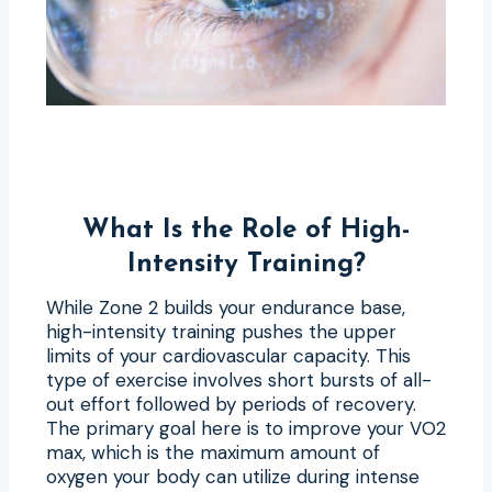
What Is the Role of High-
Intensity Training?
While Zone 2 builds your endurance base,
high-intensity training pushes the upper
limits of your cardiovascular capacity. This
type of exercise involves short bursts of all-
out effort followed by periods of recovery.
The primary goal here is to improve your VO2
max, which is the maximum amount of
oxygen your body can utilize during intense