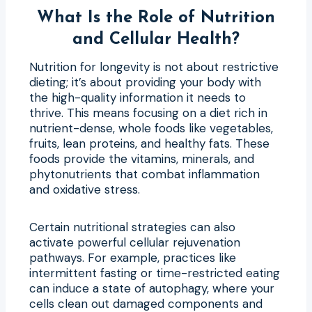
What Is the Role of Nutrition
and Cellular Health?
Nutrition for longevity is not about restrictive
dieting; it’s about providing your body with
the high-quality information it needs to
thrive. This means focusing on a diet rich in
nutrient-dense, whole foods like vegetables,
fruits, lean proteins, and healthy fats. These
foods provide the vitamins, minerals, and
phytonutrients that combat inflammation
and oxidative stress.
Certain nutritional strategies can also
activate powerful cellular rejuvenation
pathways. For example, practices like
intermittent fasting or time-restricted eating
can induce a state of autophagy, where your
cells clean out damaged components and