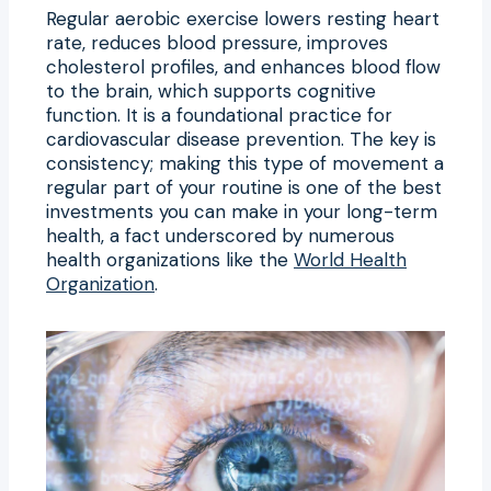
Regular aerobic exercise lowers resting heart
rate, reduces blood pressure, improves
cholesterol profiles, and enhances blood flow
to the brain, which supports cognitive
function. It is a foundational practice for
cardiovascular disease prevention. The key is
consistency; making this type of movement a
regular part of your routine is one of the best
investments you can make in your long-term
health, a fact underscored by numerous
health organizations like the
World Health
Organization
.