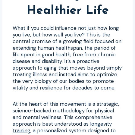
Healthier Life
What if you could influence not just how long
you live, but how well you live? This is the
central promise of a growing field focused on
extending human healthspan, the period of
life spent in good health, free from chronic
disease and disability. It’s a proactive
approach to aging that moves beyond simply
treating illness and instead aims to optimize
the very biology of our bodies to promote
vitality and resilience for decades to come.
At the heart of this movement is a strategic,
science-backed methodology for physical
and mental wellness. This comprehensive
approach is best understood as
longevity
training
, a personalized system designed to