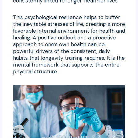
consistently linked to longer, healthier lives.
This psychological resilience helps to buffer
the inevitable stresses of life, creating a more
favorable internal environment for health and
healing. A positive outlook and a proactive
approach to one’s own health can be
powerful drivers of the consistent, daily
habits that longevity training requires. It is the
mental framework that supports the entire
physical structure.