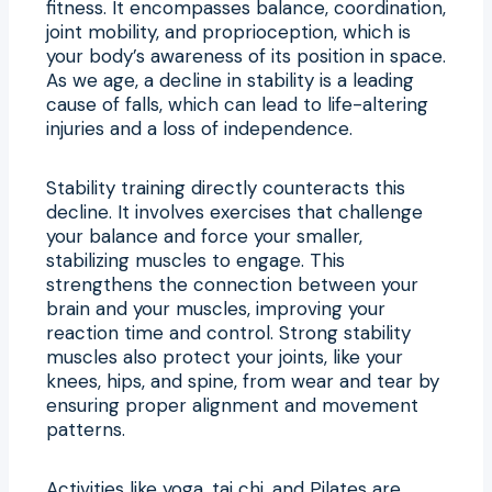
fitness. It encompasses balance, coordination,
joint mobility, and proprioception, which is
your body’s awareness of its position in space.
As we age, a decline in stability is a leading
cause of falls, which can lead to life-altering
injuries and a loss of independence.
Stability training directly counteracts this
decline. It involves exercises that challenge
your balance and force your smaller,
stabilizing muscles to engage. This
strengthens the connection between your
brain and your muscles, improving your
reaction time and control. Strong stability
muscles also protect your joints, like your
knees, hips, and spine, from wear and tear by
ensuring proper alignment and movement
patterns.
Activities like yoga, tai chi, and Pilates are