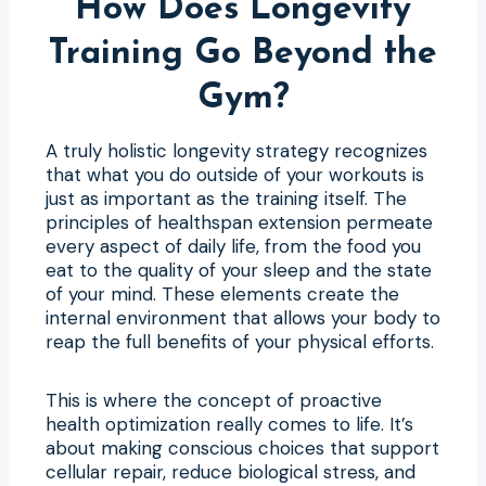
How Does Longevity
Training Go Beyond the
Gym?
A truly holistic longevity strategy recognizes
that what you do outside of your workouts is
just as important as the training itself. The
principles of healthspan extension permeate
every aspect of daily life, from the food you
eat to the quality of your sleep and the state
of your mind. These elements create the
internal environment that allows your body to
reap the full benefits of your physical efforts.
This is where the concept of proactive
health optimization really comes to life. It’s
about making conscious choices that support
cellular repair, reduce biological stress, and