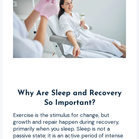
Why Are Sleep and Recovery
So Important?
Exercise is the stimulus for change, but
growth and repair happen during recovery,
primarily when you sleep. Sleep is not a
passive state; it is an active period of intense