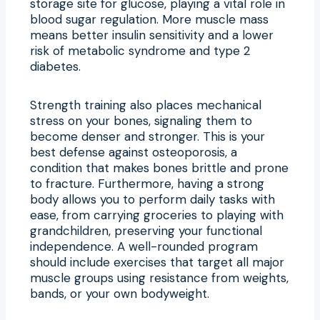
storage site for glucose, playing a vital role in
blood sugar regulation. More muscle mass
means better insulin sensitivity and a lower
risk of metabolic syndrome and type 2
diabetes.
Strength training also places mechanical
stress on your bones, signaling them to
become denser and stronger. This is your
best defense against osteoporosis, a
condition that makes bones brittle and prone
to fracture. Furthermore, having a strong
body allows you to perform daily tasks with
ease, from carrying groceries to playing with
grandchildren, preserving your functional
independence. A well-rounded program
should include exercises that target all major
muscle groups using resistance from weights,
bands, or your own bodyweight.