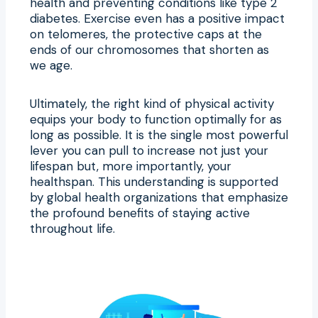
health and preventing conditions like type 2
diabetes. Exercise even has a positive impact
on telomeres, the protective caps at the
ends of our chromosomes that shorten as
we age.
Ultimately, the right kind of physical activity
equips your body to function optimally for as
long as possible. It is the single most powerful
lever you can pull to increase not just your
lifespan but, more importantly, your
healthspan. This understanding is supported
by global health organizations that emphasize
the profound benefits of staying active
throughout life.