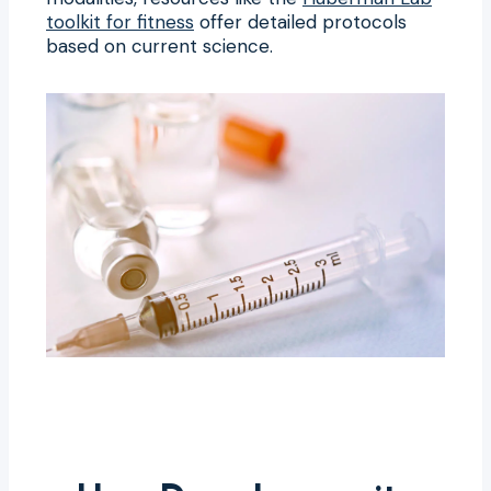
toolkit for fitness
offer detailed protocols
based on current science.