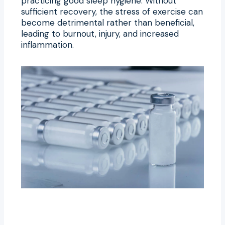
practicing good sleep hygiene. Without
sufficient recovery, the stress of exercise can
become detrimental rather than beneficial,
leading to burnout, injury, and increased
inflammation.