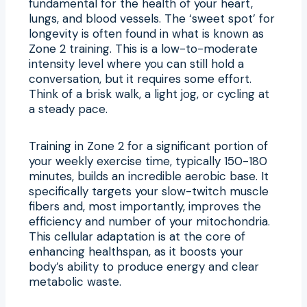
fundamental for the health of your heart,
lungs, and blood vessels. The ‘sweet spot’ for
longevity is often found in what is known as
Zone 2 training. This is a low-to-moderate
intensity level where you can still hold a
conversation, but it requires some effort.
Think of a brisk walk, a light jog, or cycling at
a steady pace.
Training in Zone 2 for a significant portion of
your weekly exercise time, typically 150-180
minutes, builds an incredible aerobic base. It
specifically targets your slow-twitch muscle
fibers and, most importantly, improves the
efficiency and number of your mitochondria.
This cellular adaptation is at the core of
enhancing healthspan, as it boosts your
body’s ability to produce energy and clear
metabolic waste.