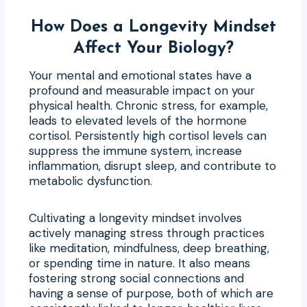
How Does a Longevity Mindset
Affect Your Biology?
Your mental and emotional states have a
profound and measurable impact on your
physical health. Chronic stress, for example,
leads to elevated levels of the hormone
cortisol. Persistently high cortisol levels can
suppress the immune system, increase
inflammation, disrupt sleep, and contribute to
metabolic dysfunction.
Cultivating a longevity mindset involves
actively managing stress through practices
like meditation, mindfulness, deep breathing,
or spending time in nature. It also means
fostering strong social connections and
having a sense of purpose, both of which are