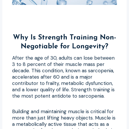
Why Is Strength Training Non-
Negotiable for Longevity?
After the age of 30, adults can lose between
3 to 8 percent of their muscle mass per
decade. This condition, known as sarcopenia,
accelerates after 60 and is a major
contributor to frailty, metabolic dysfunction,
and a lower quality of life. Strength training is
the most potent antidote to sarcopenia.
Building and maintaining muscle is critical for
more than just lifting heavy objects. Muscle is
a metabolically active tissue that acts as a