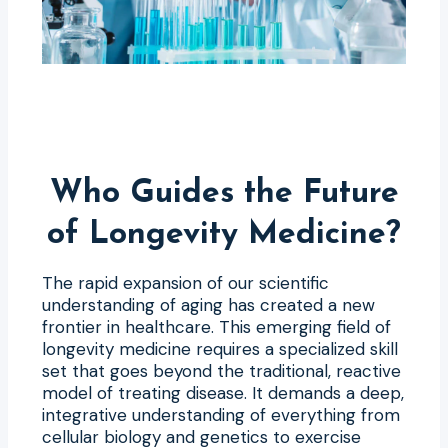
Who Guides the Future
of Longevity Medicine?
The rapid expansion of our scientific
understanding of aging has created a new
frontier in healthcare. This emerging field of
longevity medicine requires a specialized skill
set that goes beyond the traditional, reactive
model of treating disease. It demands a deep,
integrative understanding of everything from
cellular biology and genetics to exercise