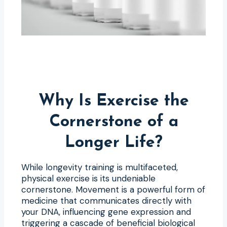
Why Is Exercise the
Cornerstone of a
Longer Life?
While longevity training is multifaceted,
physical exercise is its undeniable
cornerstone. Movement is a powerful form of
medicine that communicates directly with
your DNA, influencing gene expression and
triggering a cascade of beneficial biological