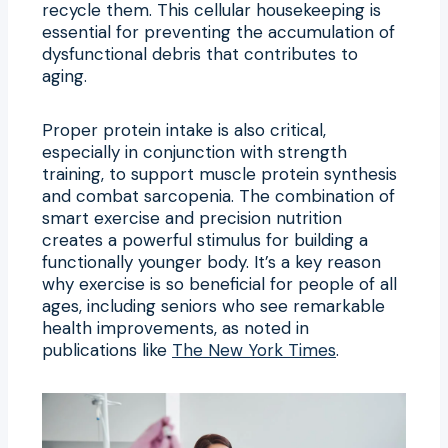
recycle them. This cellular housekeeping is
essential for preventing the accumulation of
dysfunctional debris that contributes to
aging.
Proper protein intake is also critical,
especially in conjunction with strength
training, to support muscle protein synthesis
and combat sarcopenia. The combination of
smart exercise and precision nutrition
creates a powerful stimulus for building a
functionally younger body. It’s a key reason
why exercise is so beneficial for people of all
ages, including seniors who see remarkable
health improvements, as noted in
publications like
The New York Times
.