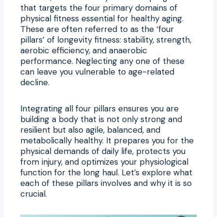
that targets the four primary domains of
physical fitness essential for healthy aging.
These are often referred to as the ‘four
pillars’ of longevity fitness: stability, strength,
aerobic efficiency, and anaerobic
performance. Neglecting any one of these
can leave you vulnerable to age-related
decline.
Integrating all four pillars ensures you are
building a body that is not only strong and
resilient but also agile, balanced, and
metabolically healthy. It prepares you for the
physical demands of daily life, protects you
from injury, and optimizes your physiological
function for the long haul. Let’s explore what
each of these pillars involves and why it is so
crucial.