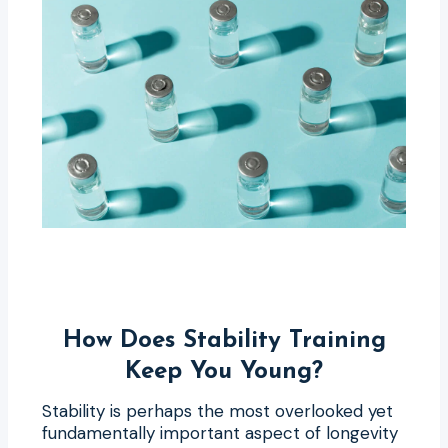
How Does Stability Training
Keep You Young?
Stability is perhaps the most overlooked yet
fundamentally important aspect of longevity