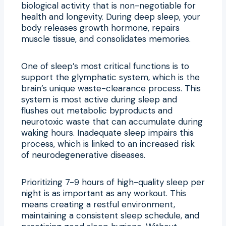
biological activity that is non-negotiable for
health and longevity. During deep sleep, your
body releases growth hormone, repairs
muscle tissue, and consolidates memories.
One of sleep’s most critical functions is to
support the glymphatic system, which is the
brain’s unique waste-clearance process. This
system is most active during sleep and
flushes out metabolic byproducts and
neurotoxic waste that can accumulate during
waking hours. Inadequate sleep impairs this
process, which is linked to an increased risk
of neurodegenerative diseases.
Prioritizing 7-9 hours of high-quality sleep per
night is as important as any workout. This
means creating a restful environment,
maintaining a consistent sleep schedule, and