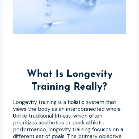
What Is Longevity
Training Really?
Longevity training is a holistic system that
views the body as an interconnected whole.
Unlike traditional fitness, which often
prioritizes aesthetics or peak athletic
performance, longevity training focuses on a
different set of goals. The primary objective