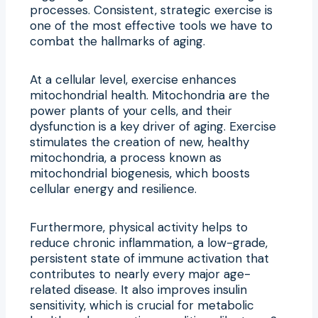
processes. Consistent, strategic exercise is
one of the most effective tools we have to
combat the hallmarks of aging.
At a cellular level, exercise enhances
mitochondrial health. Mitochondria are the
power plants of your cells, and their
dysfunction is a key driver of aging. Exercise
stimulates the creation of new, healthy
mitochondria, a process known as
mitochondrial biogenesis, which boosts
cellular energy and resilience.
Furthermore, physical activity helps to
reduce chronic inflammation, a low-grade,
persistent state of immune activation that
contributes to nearly every major age-
related disease. It also improves insulin
sensitivity, which is crucial for metabolic