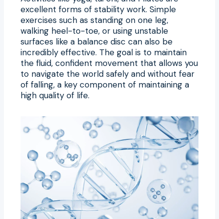
excellent forms of stability work. Simple
exercises such as standing on one leg,
walking heel-to-toe, or using unstable
surfaces like a balance disc can also be
incredibly effective. The goal is to maintain
the fluid, confident movement that allows you
to navigate the world safely and without fear
of falling, a key component of maintaining a
high quality of life.