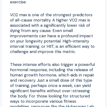
exercise.
VO2 max is one of the strongest predictors
of all-cause mortality. A higher VO2 max is
associated with a significantly lower risk of
dying from any cause. Even small
improvements can have a profound impact
on your longevity potential. High-intensity
interval training, or HIIT, is an efficient way to
challenge and improve this metric.
These intense efforts also trigger a powerful
hormonal response, including the release of
human growth hormone, which aids in repair
and recovery. Just a small dose of this type
of training, perhaps once a week, can yield
significant benefits without over-stressing
the body. For those looking for structured
ways to incorporate various fitness
modalities, resources like the
Huberman Lab