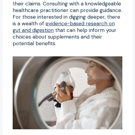
their claims. Consulting with a knowledgeable
healthcare practitioner can provide guidance.
For those interested in digging deeper, there
is a wealth of
evidence-based research on
gut and digestion
that can help inform your
choices about supplements and their
potential benefits.