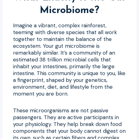
Microbiome?
Imagine a vibrant, complex rainforest,
teeming with diverse species that all work
together to maintain the balance of the
ecosystem. Your gut microbiome is
remarkably similar. It’s a community of an
estimated 38 trillion microbial cells that
inhabit your intestines, primarily the large
intestine. This community is unique to you, like
a fingerprint, shaped by your genetics,
environment, diet, and lifestyle from the
moment you are born.
These microorganisms are not passive
passengers. They are active participants in
your physiology. They help break down food
components that your body cannot digest on
its own, such as certain fibers and complex