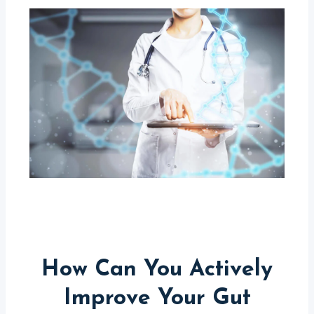
How Can You Actively
Improve Your Gut