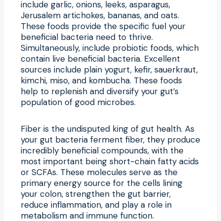
include garlic, onions, leeks, asparagus,
Jerusalem artichokes, bananas, and oats.
These foods provide the specific fuel your
beneficial bacteria need to thrive.
Simultaneously, include probiotic foods, which
contain live beneficial bacteria. Excellent
sources include plain yogurt, kefir, sauerkraut,
kimchi, miso, and kombucha. These foods
help to replenish and diversify your gut’s
population of good microbes.
Fiber is the undisputed king of gut health. As
your gut bacteria ferment fiber, they produce
incredibly beneficial compounds, with the
most important being short-chain fatty acids
or SCFAs. These molecules serve as the
primary energy source for the cells lining
your colon, strengthen the gut barrier,
reduce inflammation, and play a role in
metabolism and immune function.