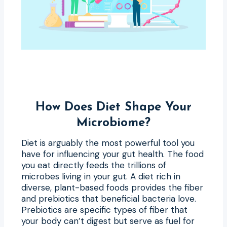
How Does Diet Shape Your
Microbiome?
Diet is arguably the most powerful tool you
have for influencing your gut health. The food
you eat directly feeds the trillions of
microbes living in your gut. A diet rich in
diverse, plant-based foods provides the fiber
and prebiotics that beneficial bacteria love.
Prebiotics are specific types of fiber that
your body can’t digest but serve as fuel for