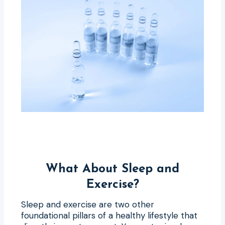
What About Sleep and
Exercise?
Sleep and exercise are two other
foundational pillars of a healthy lifestyle that