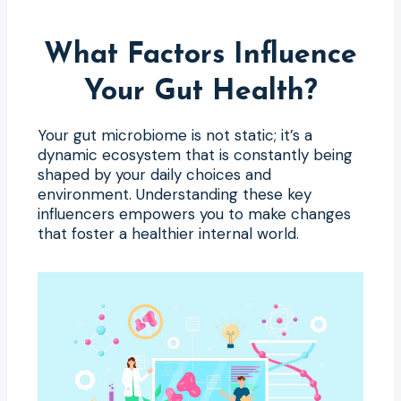
What Factors Influence
Your Gut Health?
Your gut microbiome is not static; it’s a
dynamic ecosystem that is constantly being
shaped by your daily choices and
environment. Understanding these key
influencers empowers you to make changes
that foster a healthier internal world.