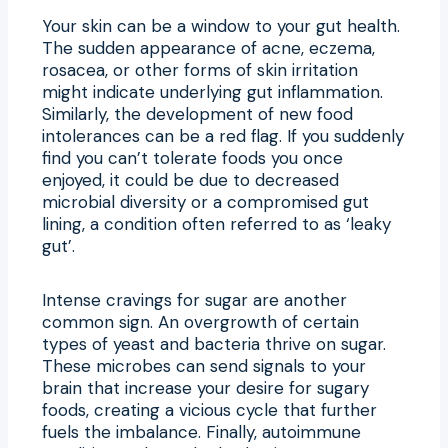
Your skin can be a window to your gut health.
The sudden appearance of acne, eczema,
rosacea, or other forms of skin irritation
might indicate underlying gut inflammation.
Similarly, the development of new food
intolerances can be a red flag. If you suddenly
find you can’t tolerate foods you once
enjoyed, it could be due to decreased
microbial diversity or a compromised gut
lining, a condition often referred to as ‘leaky
gut’.
Intense cravings for sugar are another
common sign. An overgrowth of certain
types of yeast and bacteria thrive on sugar.
These microbes can send signals to your
brain that increase your desire for sugary
foods, creating a vicious cycle that further
fuels the imbalance. Finally, autoimmune