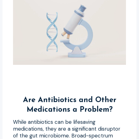
Are Antibiotics and Other
Medications a Problem?
While antibiotics can be lifesaving
medications, they are a significant disruptor
of the gut microbiome. Broad-spectrum