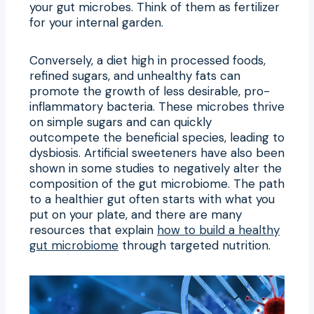
your gut microbes. Think of them as fertilizer
for your internal garden.
Conversely, a diet high in processed foods,
refined sugars, and unhealthy fats can
promote the growth of less desirable, pro-
inflammatory bacteria. These microbes thrive
on simple sugars and can quickly
outcompete the beneficial species, leading to
dysbiosis. Artificial sweeteners have also been
shown in some studies to negatively alter the
composition of the gut microbiome. The path
to a healthier gut often starts with what you
put on your plate, and there are many
resources that explain
how to build a healthy
gut microbiome
through targeted nutrition.