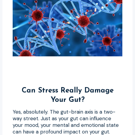
Can Stress Really Damage
Your Gut?
Yes, absolutely. The gut-brain axis is a two-
way street. Just as your gut can influence
your mood, your mental and emotional state
can have a profound impact on your gut.