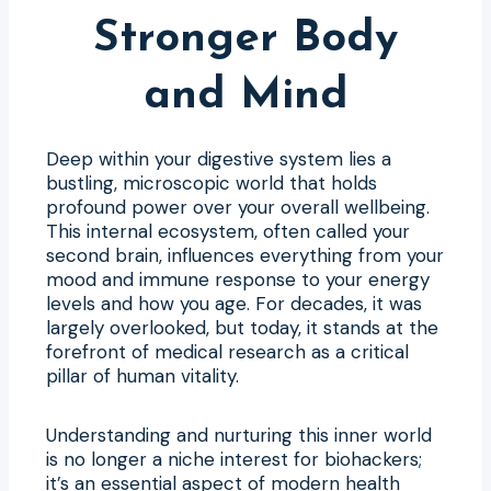
Stronger Body
and Mind
Deep within your digestive system lies a
bustling, microscopic world that holds
profound power over your overall wellbeing.
This internal ecosystem, often called your
second brain, influences everything from your
mood and immune response to your energy
levels and how you age. For decades, it was
largely overlooked, but today, it stands at the
forefront of medical research as a critical
pillar of human vitality.
Understanding and nurturing this inner world
is no longer a niche interest for biohackers;
it’s an essential aspect of modern health