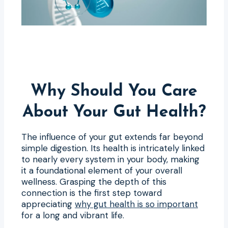
Why Should You Care
About Your Gut Health?
The influence of your gut extends far beyond
simple digestion. Its health is intricately linked
to nearly every system in your body, making
it a foundational element of your overall
wellness. Grasping the depth of this
connection is the first step toward
appreciating
why gut health is so important
for a long and vibrant life.