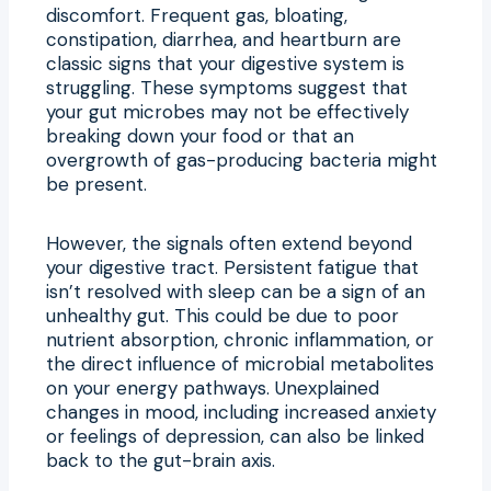
discomfort. Frequent gas, bloating,
constipation, diarrhea, and heartburn are
classic signs that your digestive system is
struggling. These symptoms suggest that
your gut microbes may not be effectively
breaking down your food or that an
overgrowth of gas-producing bacteria might
be present.
However, the signals often extend beyond
your digestive tract. Persistent fatigue that
isn’t resolved with sleep can be a sign of an
unhealthy gut. This could be due to poor
nutrient absorption, chronic inflammation, or
the direct influence of microbial metabolites
on your energy pathways. Unexplained
changes in mood, including increased anxiety
or feelings of depression, can also be linked
back to the gut-brain axis.