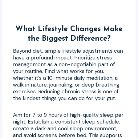
What Lifestyle Changes Make
the Biggest Difference?
Beyond diet, simple lifestyle adjustments can
have a profound impact. Prioritize stress
management as a non-negotiable part of
your routine. Find what works for you,
whether it’s a 10-minute daily meditation, a
walk in nature, journaling, or deep breathing
exercises. Reducing chronic stress is one of
the kindest things you can do for your gut.
Aim for 7 to 9 hours of high-quality sleep per
night. Establish a consistent sleep schedule,
create a dark and cool sleep environment,
and avoid screens before bed. This supports