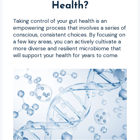
Health?
Taking control of your gut health is an
empowering process that involves a series of
conscious, consistent choices. By focusing on
a few key areas, you can actively cultivate a
more diverse and resilient microbiome that
will support your health for years to come.