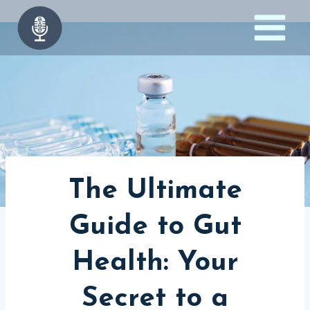
Skip
to
content
The Ultimate
Guide to Gut
Health: Your
Secret to a