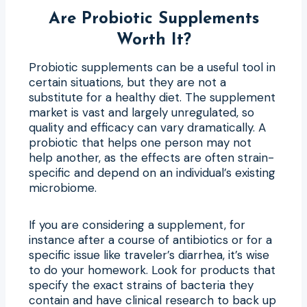
Are Probiotic Supplements
Worth It?
Probiotic supplements can be a useful tool in
certain situations, but they are not a
substitute for a healthy diet. The supplement
market is vast and largely unregulated, so
quality and efficacy can vary dramatically. A
probiotic that helps one person may not
help another, as the effects are often strain-
specific and depend on an individual’s existing
microbiome.
If you are considering a supplement, for
instance after a course of antibiotics or for a
specific issue like traveler’s diarrhea, it’s wise
to do your homework. Look for products that
specify the exact strains of bacteria they
contain and have clinical research to back up