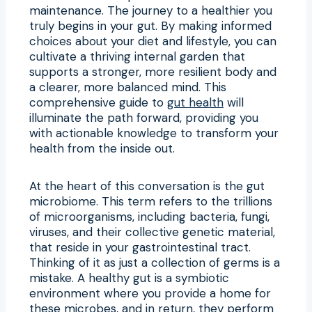
maintenance. The journey to a healthier you
truly begins in your gut. By making informed
choices about your diet and lifestyle, you can
cultivate a thriving internal garden that
supports a stronger, more resilient body and
a clearer, more balanced mind. This
comprehensive guide to
gut health
will
illuminate the path forward, providing you
with actionable knowledge to transform your
health from the inside out.
At the heart of this conversation is the gut
microbiome. This term refers to the trillions
of microorganisms, including bacteria, fungi,
viruses, and their collective genetic material,
that reside in your gastrointestinal tract.
Thinking of it as just a collection of germs is a
mistake. A healthy gut is a symbiotic
environment where you provide a home for
these microbes, and in return, they perform