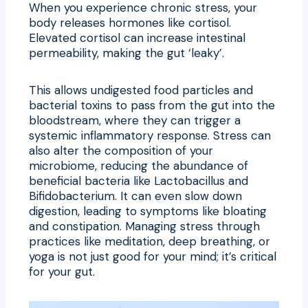
When you experience chronic stress, your
body releases hormones like cortisol.
Elevated cortisol can increase intestinal
permeability, making the gut ‘leaky’.
This allows undigested food particles and
bacterial toxins to pass from the gut into the
bloodstream, where they can trigger a
systemic inflammatory response. Stress can
also alter the composition of your
microbiome, reducing the abundance of
beneficial bacteria like Lactobacillus and
Bifidobacterium. It can even slow down
digestion, leading to symptoms like bloating
and constipation. Managing stress through
practices like meditation, deep breathing, or
yoga is not just good for your mind; it’s critical
for your gut.