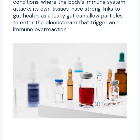
conditions, where the body’s immune system
attacks its own tissues, have strong links to
gut health, as a leaky gut can allow particles
to enter the bloodstream that trigger an
immune overreaction.