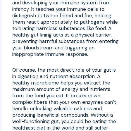
and developing your immune system from
infancy. It teaches your immune cells to
distinguish between friend and foe, helping
them react appropriately to pathogens while
tolerating harmless substances like food. A
healthy gut lining acts as a physical barrier,
preventing harmful substances from entering
your bloodstream and triggering an
inappropriate immune response.
Of course, the most direct role of your gut is
in digestion and nutrient absorption. A
healthy microbiome helps you extract the
maximum amount of energy and nutrients
from the food you eat. It breaks down
complex fibers that your own enzymes can’t
handle, unlocking valuable calories and
producing beneficial compounds. Without a
well-functioning gut, you could be eating the
healthiest diet in the world and still suffer