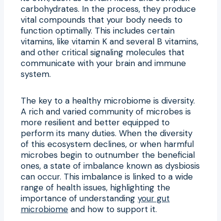
carbohydrates. In the process, they produce
vital compounds that your body needs to
function optimally. This includes certain
vitamins, like vitamin K and several B vitamins,
and other critical signaling molecules that
communicate with your brain and immune
system.
The key to a healthy microbiome is diversity.
A rich and varied community of microbes is
more resilient and better equipped to
perform its many duties. When the diversity
of this ecosystem declines, or when harmful
microbes begin to outnumber the beneficial
ones, a state of imbalance known as dysbiosis
can occur. This imbalance is linked to a wide
range of health issues, highlighting the
importance of understanding
your gut
microbiome
and how to support it.