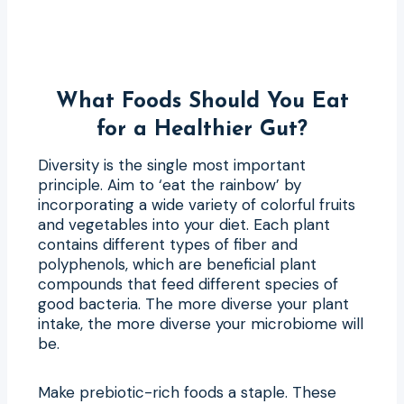
What Foods Should You Eat
for a Healthier Gut?
Diversity is the single most important
principle. Aim to ‘eat the rainbow’ by
incorporating a wide variety of colorful fruits
and vegetables into your diet. Each plant
contains different types of fiber and
polyphenols, which are beneficial plant
compounds that feed different species of
good bacteria. The more diverse your plant
intake, the more diverse your microbiome will
be.
Make prebiotic-rich foods a staple. These