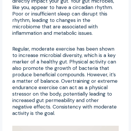
directly impact your gut. Your gut microbes,
like you, appear to have a circadian rhythm.
Poor or insufficient sleep can disrupt this
rhythm, leading to changes in the
microbiome that are associated with
inflammation and metabolic issues.
Regular, moderate exercise has been shown
to increase microbial diversity, which is a key
marker of a healthy gut. Physical activity can
also promote the growth of bacteria that
produce beneficial compounds. However, it’s
a matter of balance. Overtraining or extreme
endurance exercise can act as a physical
stressor on the body, potentially leading to
increased gut permeability and other
negative effects. Consistency with moderate
activity is the goal.