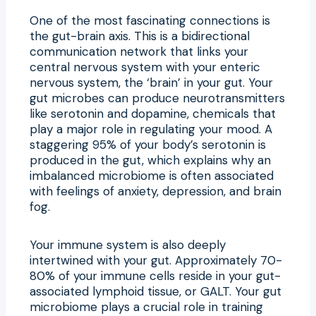
One of the most fascinating connections is
the gut-brain axis. This is a bidirectional
communication network that links your
central nervous system with your enteric
nervous system, the ‘brain’ in your gut. Your
gut microbes can produce neurotransmitters
like serotonin and dopamine, chemicals that
play a major role in regulating your mood. A
staggering 95% of your body’s serotonin is
produced in the gut, which explains why an
imbalanced microbiome is often associated
with feelings of anxiety, depression, and brain
fog.
Your immune system is also deeply
intertwined with your gut. Approximately 70-
80% of your immune cells reside in your gut-
associated lymphoid tissue, or GALT. Your gut
microbiome plays a crucial role in training