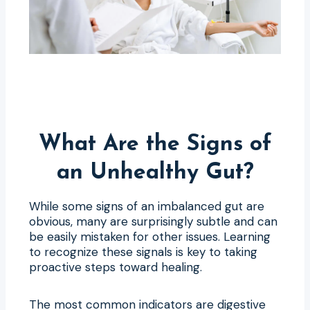
What Are the Signs of
an Unhealthy Gut?
While some signs of an imbalanced gut are
obvious, many are surprisingly subtle and can
be easily mistaken for other issues. Learning
to recognize these signals is key to taking
proactive steps toward healing.
The most common indicators are digestive