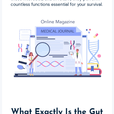
countless functions essential for your survival.
What Exactly Is the Gut