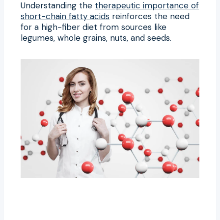
Understanding the
therapeutic importance of
short-chain fatty acids
reinforces the need
for a high-fiber diet from sources like
legumes, whole grains, nuts, and seeds.