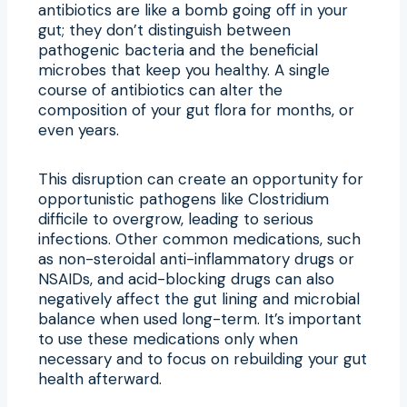
antibiotics are like a bomb going off in your
gut; they don’t distinguish between
pathogenic bacteria and the beneficial
microbes that keep you healthy. A single
course of antibiotics can alter the
composition of your gut flora for months, or
even years.
This disruption can create an opportunity for
opportunistic pathogens like Clostridium
difficile to overgrow, leading to serious
infections. Other common medications, such
as non-steroidal anti-inflammatory drugs or
NSAIDs, and acid-blocking drugs can also
negatively affect the gut lining and microbial
balance when used long-term. It’s important
to use these medications only when
necessary and to focus on rebuilding your gut
health afterward.