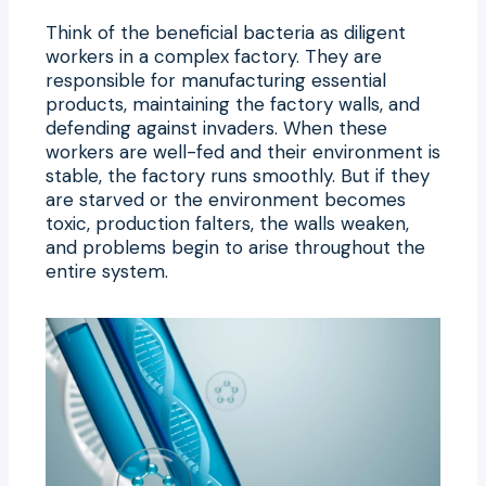
Think of the beneficial bacteria as diligent
workers in a complex factory. They are
responsible for manufacturing essential
products, maintaining the factory walls, and
defending against invaders. When these
workers are well-fed and their environment is
stable, the factory runs smoothly. But if they
are starved or the environment becomes
toxic, production falters, the walls weaken,
and problems begin to arise throughout the
entire system.