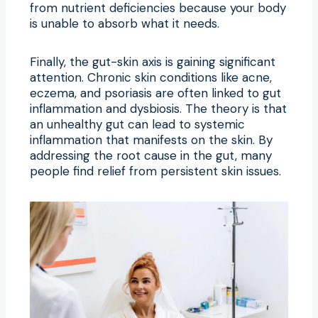
from nutrient deficiencies because your body
is unable to absorb what it needs.
Finally, the gut-skin axis is gaining significant
attention. Chronic skin conditions like acne,
eczema, and psoriasis are often linked to gut
inflammation and dysbiosis. The theory is that
an unhealthy gut can lead to systemic
inflammation that manifests on the skin. By
addressing the root cause in the gut, many
people find relief from persistent skin issues.