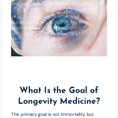
What Is the Goal of
Longevity Medicine?
The primary goal is not immortality, but