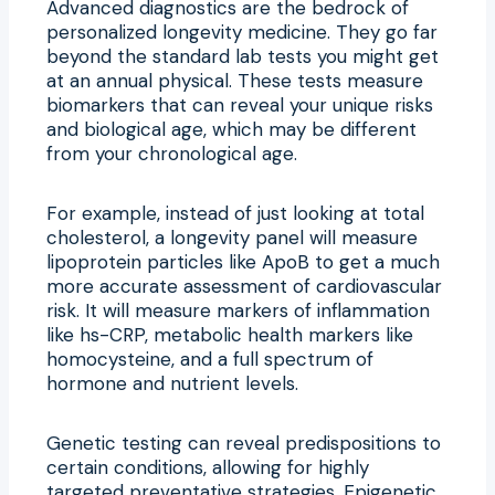
Advanced diagnostics are the bedrock of
personalized longevity medicine. They go far
beyond the standard lab tests you might get
at an annual physical. These tests measure
biomarkers that can reveal your unique risks
and biological age, which may be different
from your chronological age.
For example, instead of just looking at total
cholesterol, a longevity panel will measure
lipoprotein particles like ApoB to get a much
more accurate assessment of cardiovascular
risk. It will measure markers of inflammation
like hs-CRP, metabolic health markers like
homocysteine, and a full spectrum of
hormone and nutrient levels.
Genetic testing can reveal predispositions to
certain conditions, allowing for highly
targeted preventative strategies. Epigenetic