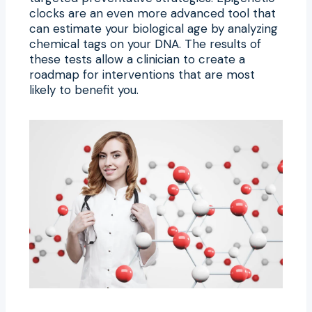
clocks are an even more advanced tool that
can estimate your biological age by analyzing
chemical tags on your DNA. The results of
these tests allow a clinician to create a
roadmap for interventions that are most
likely to benefit you.