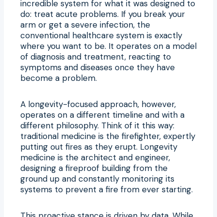
incredible system for what it was designed to
do: treat acute problems. If you break your
arm or get a severe infection, the
conventional healthcare system is exactly
where you want to be. It operates on a model
of diagnosis and treatment, reacting to
symptoms and diseases once they have
become a problem.
A longevity-focused approach, however,
operates on a different timeline and with a
different philosophy. Think of it this way:
traditional medicine is the firefighter, expertly
putting out fires as they erupt. Longevity
medicine is the architect and engineer,
designing a fireproof building from the
ground up and constantly monitoring its
systems to prevent a fire from ever starting.
This proactive stance is driven by data. While