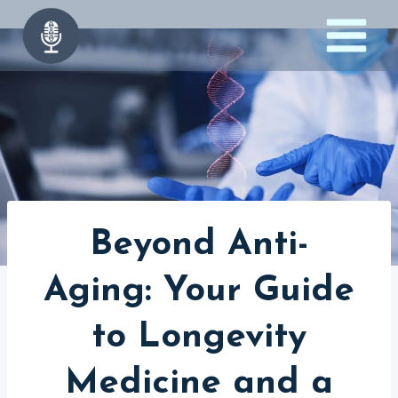
Skip
to
content
Beyond Anti-
Aging: Your Guide
to Longevity
Medicine and a