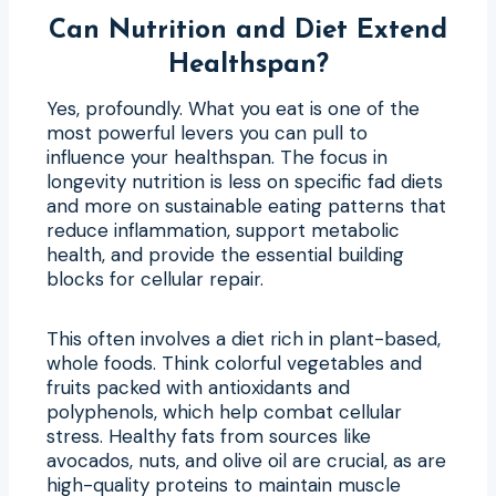
Can Nutrition and Diet Extend
Healthspan?
Yes, profoundly. What you eat is one of the
most powerful levers you can pull to
influence your healthspan. The focus in
longevity nutrition is less on specific fad diets
and more on sustainable eating patterns that
reduce inflammation, support metabolic
health, and provide the essential building
blocks for cellular repair.
This often involves a diet rich in plant-based,
whole foods. Think colorful vegetables and
fruits packed with antioxidants and
polyphenols, which help combat cellular
stress. Healthy fats from sources like
avocados, nuts, and olive oil are crucial, as are
high-quality proteins to maintain muscle