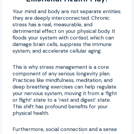
Your mind and body are not separate entities;
they are deeply interconnected. Chronic
stress has a real, measurable, and
detrimental effect on your physical body. It
floods your system with cortisol, which can
damage brain cells, suppress the immune
system, and accelerate cellular aging.
This is why stress management is a core
component of any serious longevity plan.
Practices like mindfulness, meditation, and
deep breathing exercises can help regulate
your nervous system, moving it from a ‘fight
or flight’ state to a ‘rest and digest’ state.
This shift has profound benefits for your
physical health.
Furthermore, social connection and a sense