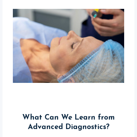
What Can We Learn from
Advanced Diagnostics?