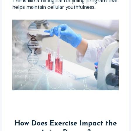
This is like a biological recycling program that
helps maintain cellular youthfulness.
How Does Exercise Impact the