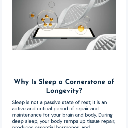
Why Is Sleep a Cornerstone of
Longevity?
Sleep is not a passive state of rest; it is an
active and critical period of repair and
maintenance for your brain and body. During
deep sleep, your body ramps up tissue repair,
produces essential hormones, and