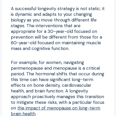
A successful longevity strategy is not static; it
is dynamic and adapts to your changing
biology as you move through different life
stages. The interventions that are
appropriate for a 30-year-old focused on
prevention will be different from those for a
60-year-old focused on maintaining muscle
mass and cognitive function.
For example, for women, navigating
perimenopause and menopause is a critical
period. The hormonal shifts that occur during
this time can have significant long-term
effects on bone density, cardiovascular
health, and brain function. A longevity
approach proactively manages this transition
to mitigate these risks, with a particular focus
on
the impact of menopause on long-term
brain health
.