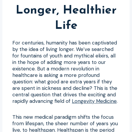
Longer, Healthier
Life
For centuries, humanity has been captivated
by the idea of living longer. We’ve searched
for fountains of youth and mythical elixirs, all
in the hope of adding more years to our
existence. But a modern revolution in
healthcare is asking a more profound
question: what good are extra years if they
are spent in sickness and decline? This is the
central question that drives the exciting and
rapidly advancing field of
Longevity Medicine
.
This new medical paradigm shifts the focus
from lifespan, the sheer number of years you
live, to healthspan. Healthspan is the period