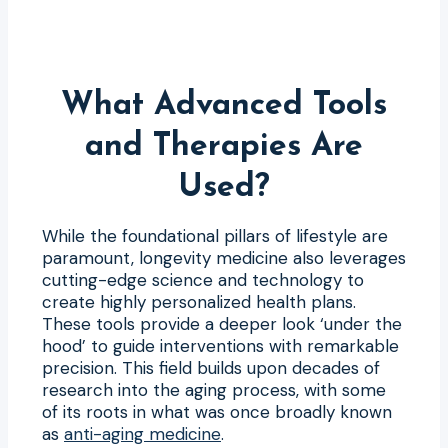
What Advanced Tools
and Therapies Are
Used?
While the foundational pillars of lifestyle are
paramount, longevity medicine also leverages
cutting-edge science and technology to
create highly personalized health plans.
These tools provide a deeper look ‘under the
hood’ to guide interventions with remarkable
precision. This field builds upon decades of
research into the aging process, with some
of its roots in what was once broadly known
as
anti-aging medicine
.