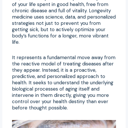
of your life spent in good health, free from
chronic disease and full of vitality. Longevity
medicine uses science, data, and personalized
strategies not just to prevent you from
getting sick, but to actively optimize your
body’s functions for a longer, more vibrant
life.
It represents a fundamental move away from
the reactive model of treating diseases after
they appear. Instead, it is a proactive,
predictive, and personalized approach to
health. It seeks to understand the underlying
biological processes of aging itself and
intervene in them directly, giving you more
control over your health destiny than ever
before thought possible.