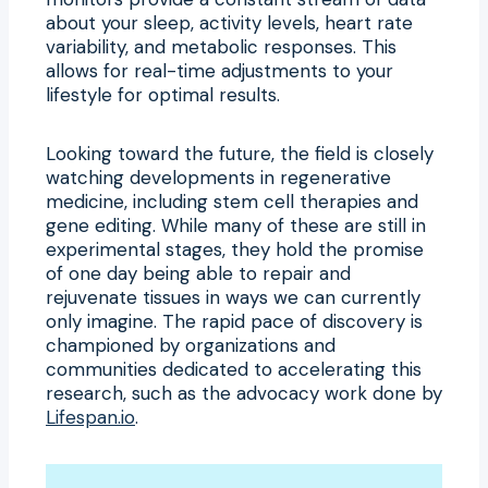
about your sleep, activity levels, heart rate
variability, and metabolic responses. This
allows for real-time adjustments to your
lifestyle for optimal results.
Looking toward the future, the field is closely
watching developments in regenerative
medicine, including stem cell therapies and
gene editing. While many of these are still in
experimental stages, they hold the promise
of one day being able to repair and
rejuvenate tissues in ways we can currently
only imagine. The rapid pace of discovery is
championed by organizations and
communities dedicated to accelerating this
research, such as the advocacy work done by
Lifespan.io
.