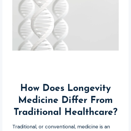
How Does Longevity
Medicine Differ From
Traditional Healthcare?
Traditional, or conventional, medicine is an