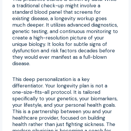
a traditional check-up might involve a
standard blood panel that screens for
existing disease, a longevity workup goes
much deeper. It utilizes advanced diagnostics,
genetic testing, and continuous monitoring to
create a high-resolution picture of your
unique biology. It looks for subtle signs of
dysfunction and risk factors decades before
they would ever manifest as a full-blown
disease.
This deep personalization is a key
differentiator. Your longevity plan is not a
one-size-fits-all protocol. It is tailored
specifically to your genetics, your biomarkers,
your lifestyle, and your personal health goals.
This is a partnership between you and your
healthcare provider, focused on building
health rather than just fighting sickness. The
modern physician is becoming a coach for