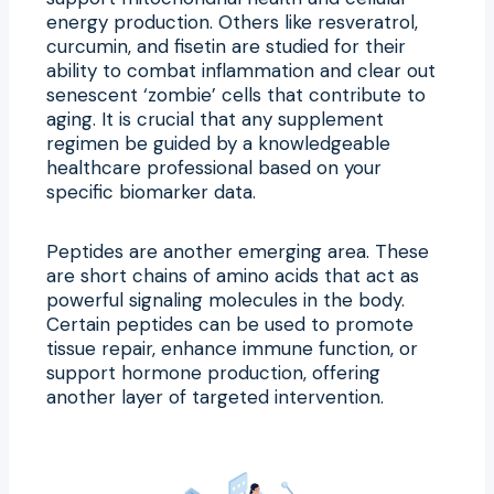
energy production. Others like resveratrol,
curcumin, and fisetin are studied for their
ability to combat inflammation and clear out
senescent ‘zombie’ cells that contribute to
aging. It is crucial that any supplement
regimen be guided by a knowledgeable
healthcare professional based on your
specific biomarker data.
Peptides are another emerging area. These
are short chains of amino acids that act as
powerful signaling molecules in the body.
Certain peptides can be used to promote
tissue repair, enhance immune function, or
support hormone production, offering
another layer of targeted intervention.