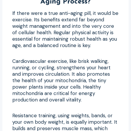
Aging Process?
If there were a true anti-aging pill, it would be
exercise. Its benefits extend far beyond
weight management and into the very core
of cellular health. Regular physical activity is
essential for maintaining robust health as you
age, and a balanced routine is key.
Cardiovascular exercise, like brisk walking,
running, or cycling, strengthens your heart
and improves circulation. It also promotes
the health of your mitochondria, the tiny
power plants inside your cells. Healthy
mitochondria are critical for energy
production and overall vitality.
Resistance training, using weights, bands, or
your own body weight, is equally important. It
builds and preserves muscle mass, which