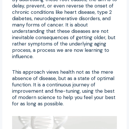
delay, prevent, or even reverse the onset of
chronic conditions like heart disease, type 2
diabetes, neurodegenerative disorders, and
many forms of cancer. It is about
understanding that these diseases are not
inevitable consequences of getting older, but
rather symptoms of the underlying aging
process, a process we are now learning to
influence.
This approach views health not as the mere
absence of disease, but as a state of optimal
function. It is a continuous journey of
improvement and fine-tuning, using the best
of modern science to help you feel your best
for as long as possible.