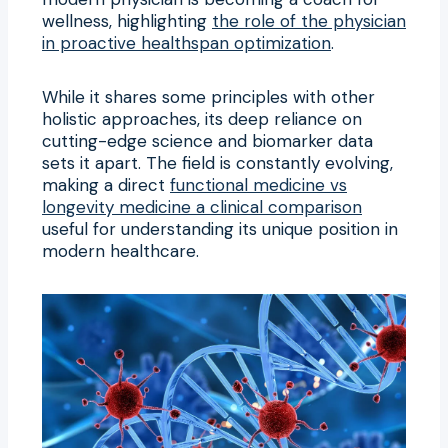
wellness, highlighting
the role of the physician
in proactive healthspan optimization
.
While it shares some principles with other
holistic approaches, its deep reliance on
cutting-edge science and biomarker data
sets it apart. The field is constantly evolving,
making a direct
functional medicine vs
longevity medicine a clinical comparison
useful for understanding its unique position in
modern healthcare.