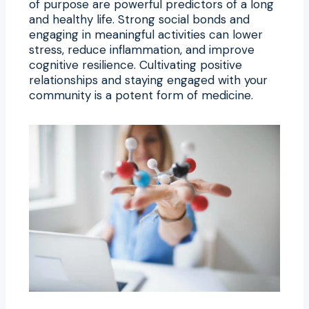
of purpose are powerful predictors of a long
and healthy life. Strong social bonds and
engaging in meaningful activities can lower
stress, reduce inflammation, and improve
cognitive resilience. Cultivating positive
relationships and staying engaged with your
community is a potent form of medicine.