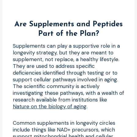
Are Supplements and Peptides
Part of the Plan?
Supplements can play a supportive role in a
longevity strategy, but they are meant to
supplement, not replace, a healthy lifestyle.
They are used to address specific
deficiencies identified through testing or to
support cellular pathways involved in aging.
The scientific community is actively
investigating these pathways, with a wealth of
research available from institutions like
Nature on the biology of aging
.
Common supplements in longevity circles
include things like NAD+ precursors, which
support mitochondrial health and cellular