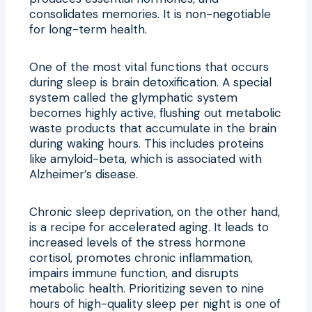
consolidates memories. It is non-negotiable
for long-term health.
One of the most vital functions that occurs
during sleep is brain detoxification. A special
system called the glymphatic system
becomes highly active, flushing out metabolic
waste products that accumulate in the brain
during waking hours. This includes proteins
like amyloid-beta, which is associated with
Alzheimer’s disease.
Chronic sleep deprivation, on the other hand,
is a recipe for accelerated aging. It leads to
increased levels of the stress hormone
cortisol, promotes chronic inflammation,
impairs immune function, and disrupts
metabolic health. Prioritizing seven to nine
hours of high-quality sleep per night is one of