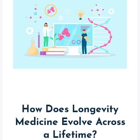
How Does Longevity
Medicine Evolve Across
a Lifetime?