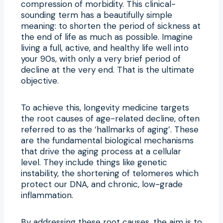
compression of morbidity. This clinical-
sounding term has a beautifully simple
meaning: to shorten the period of sickness at
the end of life as much as possible. Imagine
living a full, active, and healthy life well into
your 90s, with only a very brief period of
decline at the very end. That is the ultimate
objective.
To achieve this, longevity medicine targets
the root causes of age-related decline, often
referred to as the ‘hallmarks of aging’. These
are the fundamental biological mechanisms
that drive the aging process at a cellular
level. They include things like genetic
instability, the shortening of telomeres which
protect our DNA, and chronic, low-grade
inflammation.
By addressing these root causes, the aim is to