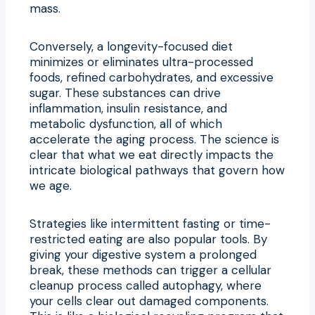
mass.
Conversely, a longevity-focused diet
minimizes or eliminates ultra-processed
foods, refined carbohydrates, and excessive
sugar. These substances can drive
inflammation, insulin resistance, and
metabolic dysfunction, all of which
accelerate the aging process. The science is
clear that what we eat directly impacts the
intricate biological pathways that govern how
we age.
Strategies like intermittent fasting or time-
restricted eating are also popular tools. By
giving your digestive system a prolonged
break, these methods can trigger a cellular
cleanup process called autophagy, where
your cells clear out damaged components.