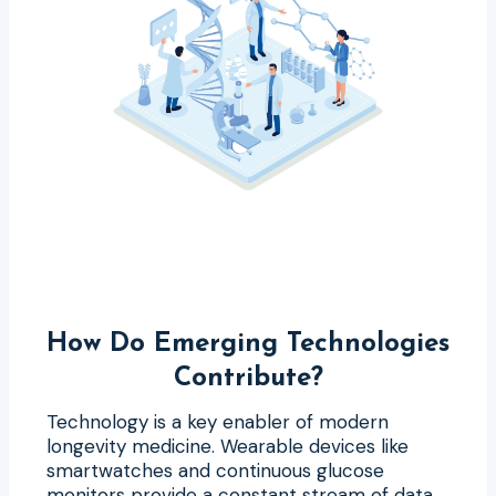
How Do Emerging Technologies
Contribute?
Technology is a key enabler of modern
longevity medicine. Wearable devices like
smartwatches and continuous glucose
monitors provide a constant stream of data