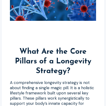
What Are the Core
Pillars of a Longevity
Strategy?
A comprehensive longevity strategy is not
about finding a single magic pill. It is a holistic
lifestyle framework built upon several key
pillars. These pillars work synergistically to
support your body’s innate capacity for