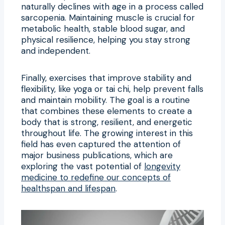
naturally declines with age in a process called
sarcopenia. Maintaining muscle is crucial for
metabolic health, stable blood sugar, and
physical resilience, helping you stay strong
and independent.
Finally, exercises that improve stability and
flexibility, like yoga or tai chi, help prevent falls
and maintain mobility. The goal is a routine
that combines these elements to create a
body that is strong, resilient, and energetic
throughout life. The growing interest in this
field has even captured the attention of
major business publications, which are
exploring the vast potential of
longevity
medicine to redefine our concepts of
healthspan and lifespan
.