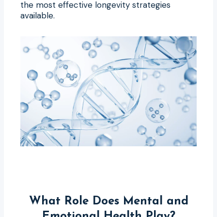
the most effective longevity strategies
available.
What Role Does Mental and
Emotional Health Play?