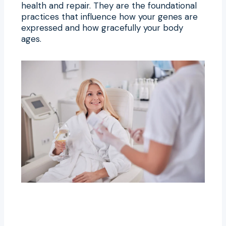
health and repair. They are the foundational
practices that influence how your genes are
expressed and how gracefully your body
ages.