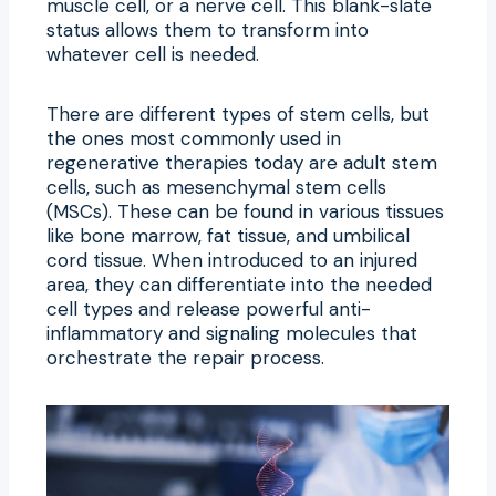
muscle cell, or a nerve cell. This blank-slate
status allows them to transform into
whatever cell is needed.
There are different types of stem cells, but
the ones most commonly used in
regenerative therapies today are adult stem
cells, such as mesenchymal stem cells
(MSCs). These can be found in various tissues
like bone marrow, fat tissue, and umbilical
cord tissue. When introduced to an injured
area, they can differentiate into the needed
cell types and release powerful anti-
inflammatory and signaling molecules that
orchestrate the repair process.