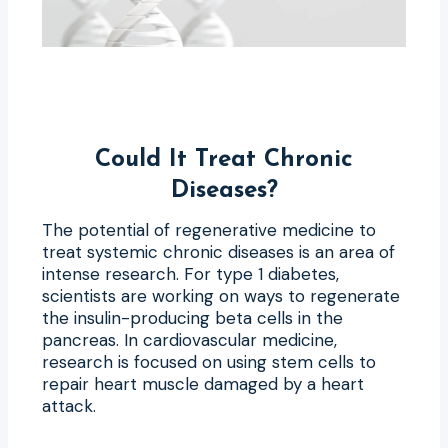
Could It Treat Chronic
Diseases?
The potential of regenerative medicine to
treat systemic chronic diseases is an area of
intense research. For type 1 diabetes,
scientists are working on ways to regenerate
the insulin-producing beta cells in the
pancreas. In cardiovascular medicine,
research is focused on using stem cells to
repair heart muscle damaged by a heart
attack.