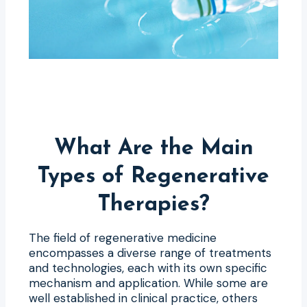
What Are the Main
Types of Regenerative
Therapies?
The field of regenerative medicine
encompasses a diverse range of treatments
and technologies, each with its own specific
mechanism and application. While some are
well established in clinical practice, others