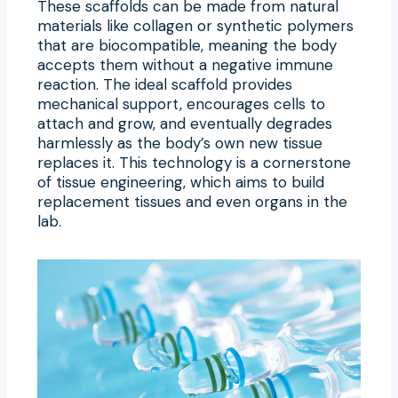
These scaffolds can be made from natural
materials like collagen or synthetic polymers
that are biocompatible, meaning the body
accepts them without a negative immune
reaction. The ideal scaffold provides
mechanical support, encourages cells to
attach and grow, and eventually degrades
harmlessly as the body’s own new tissue
replaces it. This technology is a cornerstone
of tissue engineering, which aims to build
replacement tissues and even organs in the
lab.