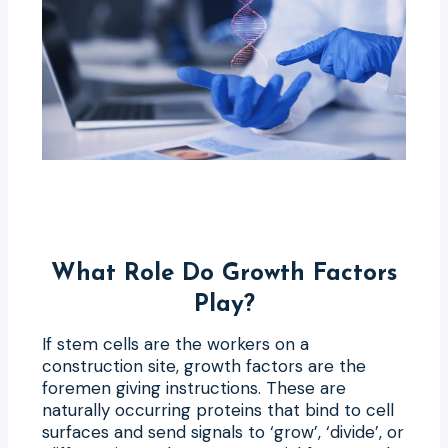
What Role Do Growth Factors
Play?
If stem cells are the workers on a
construction site, growth factors are the
foremen giving instructions. These are
naturally occurring proteins that bind to cell
surfaces and send signals to ‘grow’, ‘divide’, or