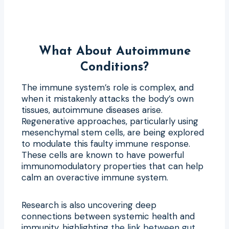
What About Autoimmune
Conditions?
The immune system’s role is complex, and
when it mistakenly attacks the body’s own
tissues, autoimmune diseases arise.
Regenerative approaches, particularly using
mesenchymal stem cells, are being explored
to modulate this faulty immune response.
These cells are known to have powerful
immunomodulatory properties that can help
calm an overactive immune system.
Research is also uncovering deep
connections between systemic health and
immunity, highlighting
the link between gut