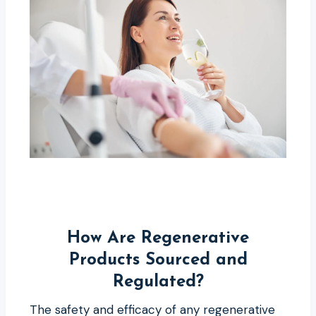
How Are Regenerative
Products Sourced and
Regulated?
The safety and efficacy of any regenerative