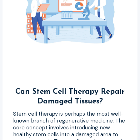
Can Stem Cell Therapy Repair
Damaged Tissues?
Stem cell therapy is perhaps the most well-
known branch of regenerative medicine. The
core concept involves introducing new,
healthy stem cells into a damaged area to