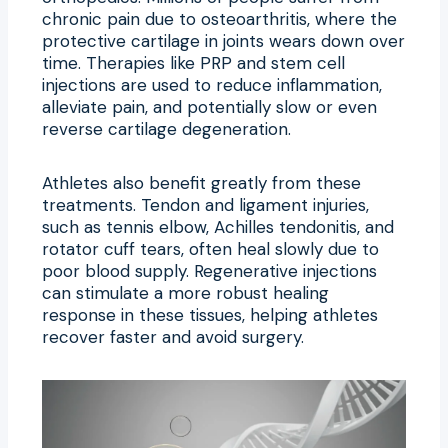
chronic pain due to osteoarthritis, where the
protective cartilage in joints wears down over
time. Therapies like PRP and stem cell
injections are used to reduce inflammation,
alleviate pain, and potentially slow or even
reverse cartilage degeneration.
Athletes also benefit greatly from these
treatments. Tendon and ligament injuries,
such as tennis elbow, Achilles tendonitis, and
rotator cuff tears, often heal slowly due to
poor blood supply. Regenerative injections
can stimulate a more robust healing
response in these tissues, helping athletes
recover faster and avoid surgery.