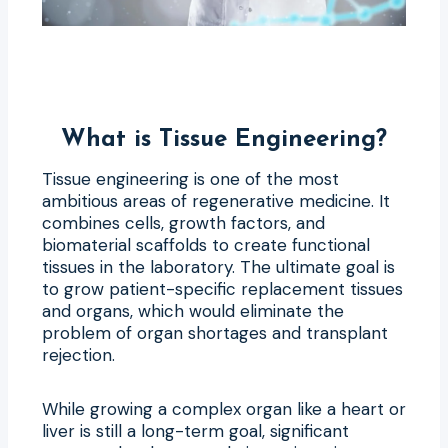
What is Tissue Engineering?
Tissue engineering is one of the most
ambitious areas of regenerative medicine. It
combines cells, growth factors, and
biomaterial scaffolds to create functional
tissues in the laboratory. The ultimate goal is
to grow patient-specific replacement tissues
and organs, which would eliminate the
problem of organ shortages and transplant
rejection.
While growing a complex organ like a heart or
liver is still a long-term goal, significant