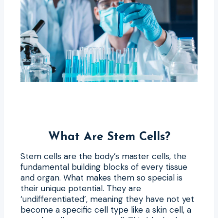
What Are Stem Cells?
Stem cells are the body’s master cells, the
fundamental building blocks of every tissue
and organ. What makes them so special is
their unique potential. They are
‘undifferentiated’, meaning they have not yet
become a specific cell type like a skin cell, a