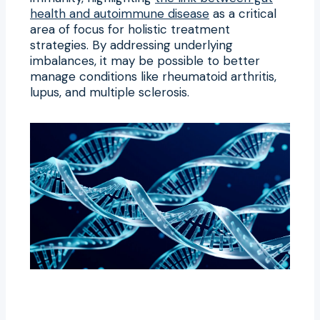
health and autoimmune disease
as a critical
area of focus for holistic treatment
strategies. By addressing underlying
imbalances, it may be possible to better
manage conditions like rheumatoid arthritis,
lupus, and multiple sclerosis.