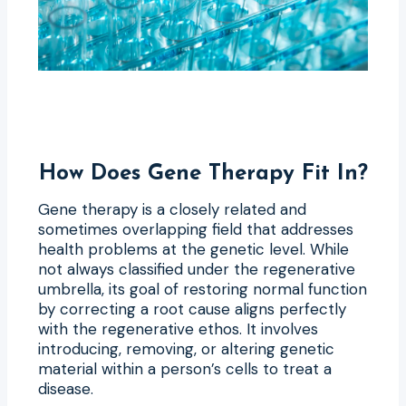
How Does Gene Therapy Fit In?
Gene therapy is a closely related and
sometimes overlapping field that addresses
health problems at the genetic level. While
not always classified under the regenerative
umbrella, its goal of restoring normal function
by correcting a root cause aligns perfectly
with the regenerative ethos. It involves
introducing, removing, or altering genetic
material within a person’s cells to treat a
disease.