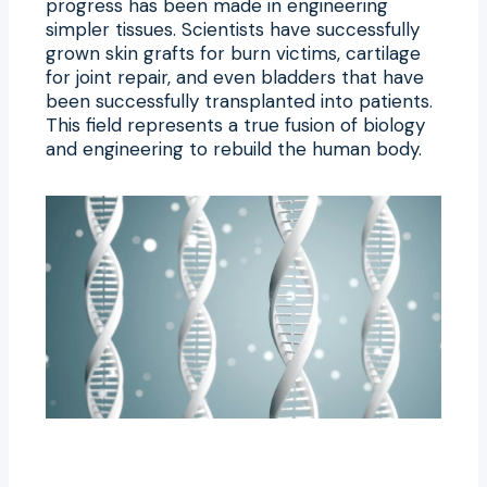
progress has been made in engineering
simpler tissues. Scientists have successfully
grown skin grafts for burn victims, cartilage
for joint repair, and even bladders that have
been successfully transplanted into patients.
This field represents a true fusion of biology
and engineering to rebuild the human body.