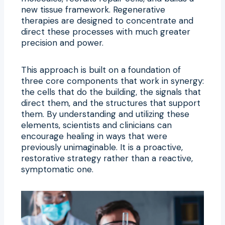
new tissue framework. Regenerative
therapies are designed to concentrate and
direct these processes with much greater
precision and power.
This approach is built on a foundation of
three core components that work in synergy:
the cells that do the building, the signals that
direct them, and the structures that support
them. By understanding and utilizing these
elements, scientists and clinicians can
encourage healing in ways that were
previously unimaginable. It is a proactive,
restorative strategy rather than a reactive,
symptomatic one.