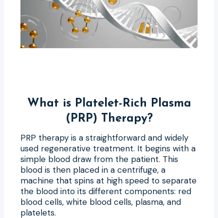
What is Platelet-Rich Plasma
(PRP) Therapy?
PRP therapy is a straightforward and widely
used regenerative treatment. It begins with a
simple blood draw from the patient. This
blood is then placed in a centrifuge, a
machine that spins at high speed to separate
the blood into its different components: red
blood cells, white blood cells, plasma, and
platelets.