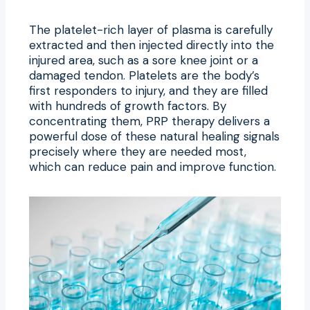
The platelet-rich layer of plasma is carefully
extracted and then injected directly into the
injured area, such as a sore knee joint or a
damaged tendon. Platelets are the body’s
first responders to injury, and they are filled
with hundreds of growth factors. By
concentrating them, PRP therapy delivers a
powerful dose of these natural healing signals
precisely where they are needed most,
which can reduce pain and improve function.