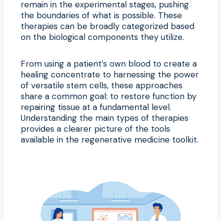
remain in the experimental stages, pushing
the boundaries of what is possible. These
therapies can be broadly categorized based
on the biological components they utilize.
From using a patient’s own blood to create a
healing concentrate to harnessing the power
of versatile stem cells, these approaches
share a common goal: to restore function by
repairing tissue at a fundamental level.
Understanding the main types of therapies
provides a clearer picture of the tools
available in the regenerative medicine toolkit.