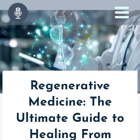
Skip
to
content
Regenerative
Medicine: The
Ultimate Guide to
Healing From