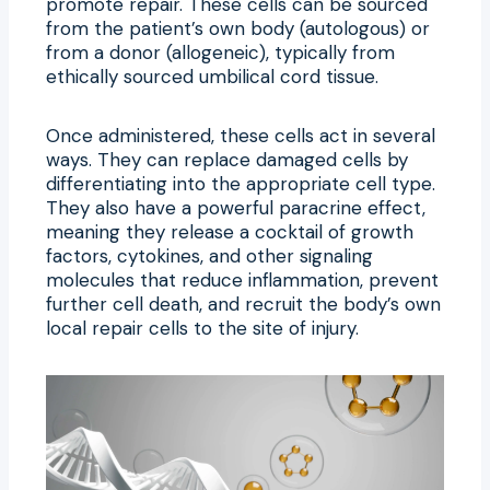
promote repair. These cells can be sourced
from the patient’s own body (autologous) or
from a donor (allogeneic), typically from
ethically sourced umbilical cord tissue.
Once administered, these cells act in several
ways. They can replace damaged cells by
differentiating into the appropriate cell type.
They also have a powerful paracrine effect,
meaning they release a cocktail of growth
factors, cytokines, and other signaling
molecules that reduce inflammation, prevent
further cell death, and recruit the body’s own
local repair cells to the site of injury.