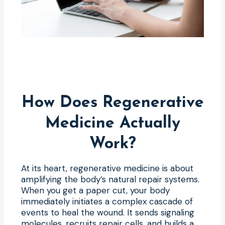
How Does Regenerative
Medicine Actually
Work?
At its heart, regenerative medicine is about
amplifying the body’s natural repair systems.
When you get a paper cut, your body
immediately initiates a complex cascade of
events to heal the wound. It sends signaling
molecules, recruits repair cells, and builds a