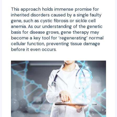
This approach holds immense promise for
inherited disorders caused by a single faulty
gene, such as cystic fibrosis or sickle cell
anemia. As our understanding of the genetic
basis for disease grows, gene therapy may
become a key tool for ‘regenerating’ normal
cellular function, preventing tissue damage
before it even occurs.