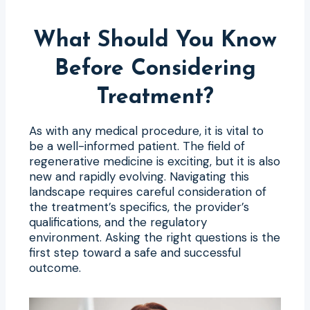
What Should You Know
Before Considering
Treatment?
As with any medical procedure, it is vital to
be a well-informed patient. The field of
regenerative medicine is exciting, but it is also
new and rapidly evolving. Navigating this
landscape requires careful consideration of
the treatment’s specifics, the provider’s
qualifications, and the regulatory
environment. Asking the right questions is the
first step toward a safe and successful
outcome.