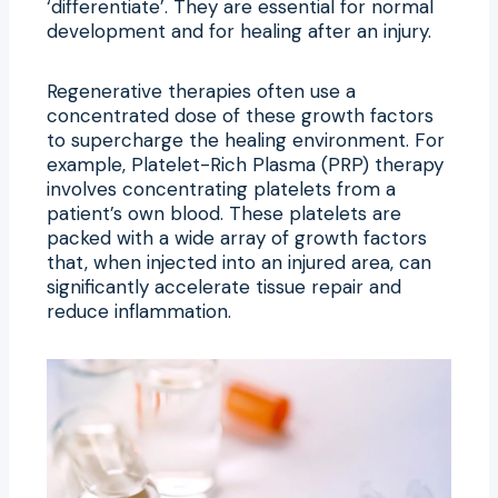
‘differentiate’. They are essential for normal
development and for healing after an injury.
Regenerative therapies often use a
concentrated dose of these growth factors
to supercharge the healing environment. For
example, Platelet-Rich Plasma (PRP) therapy
involves concentrating platelets from a
patient’s own blood. These platelets are
packed with a wide array of growth factors
that, when injected into an injured area, can
significantly accelerate tissue repair and
reduce inflammation.