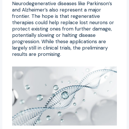
Neurodegenerative diseases like Parkinson’s
and Alzheimer’s also represent a major
frontier. The hope is that regenerative
therapies could help replace lost neurons or
protect existing ones from further damage,
potentially slowing or halting disease
progression. While these applications are
largely still in clinical trials, the preliminary
results are promising.