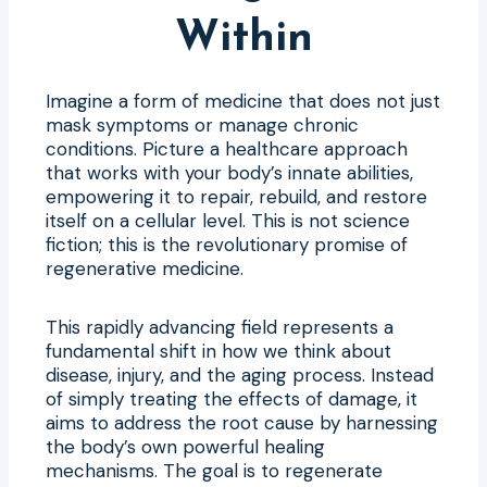
Within
Imagine a form of medicine that does not just
mask symptoms or manage chronic
conditions. Picture a healthcare approach
that works with your body’s innate abilities,
empowering it to repair, rebuild, and restore
itself on a cellular level. This is not science
fiction; this is the revolutionary promise of
regenerative medicine.
This rapidly advancing field represents a
fundamental shift in how we think about
disease, injury, and the aging process. Instead
of simply treating the effects of damage, it
aims to address the root cause by harnessing
the body’s own powerful healing
mechanisms. The goal is to regenerate