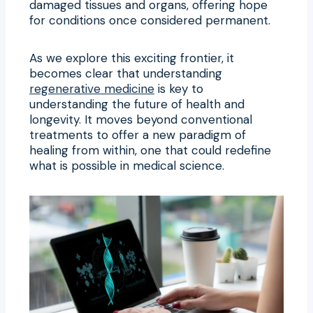
damaged tissues and organs, offering hope
for conditions once considered permanent.
As we explore this exciting frontier, it
becomes clear that understanding
regenerative medicine
is key to
understanding the future of health and
longevity. It moves beyond conventional
treatments to offer a new paradigm of
healing from within, one that could redefine
what is possible in medical science.