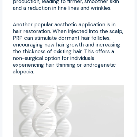
production, leading to firmer, smoother skin
and a reduction in fine lines and wrinkles.
Another popular aesthetic application is in
hair restoration. When injected into the scalp,
PRP can stimulate dormant hair follicles,
encouraging new hair growth and increasing
the thickness of existing hair. This offers a
non-surgical option for individuals
experiencing hair thinning or androgenetic
alopecia.