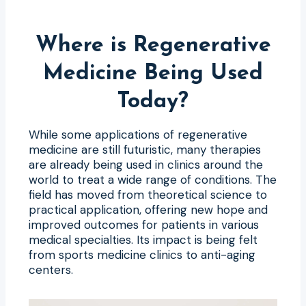
Where is Regenerative
Medicine Being Used
Today?
While some applications of regenerative
medicine are still futuristic, many therapies
are already being used in clinics around the
world to treat a wide range of conditions. The
field has moved from theoretical science to
practical application, offering new hope and
improved outcomes for patients in various
medical specialties. Its impact is being felt
from sports medicine clinics to anti-aging
centers.