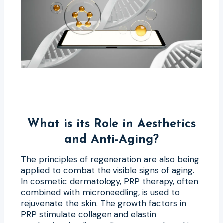
What is its Role in Aesthetics
and Anti-Aging?
The principles of regeneration are also being
applied to combat the visible signs of aging.
In cosmetic dermatology, PRP therapy, often
combined with microneedling, is used to
rejuvenate the skin. The growth factors in
PRP stimulate collagen and elastin