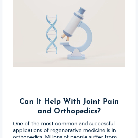
Can It Help With Joint Pain
and Orthopedics?
One of the most common and successful
applications of regenerative medicine is in
orthopedics. Millions of people suffer from