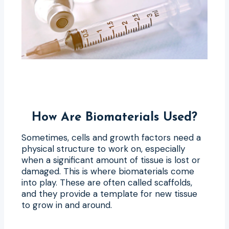
How Are Biomaterials Used?
Sometimes, cells and growth factors need a
physical structure to work on, especially
when a significant amount of tissue is lost or
damaged. This is where biomaterials come
into play. These are often called scaffolds,
and they provide a template for new tissue
to grow in and around.