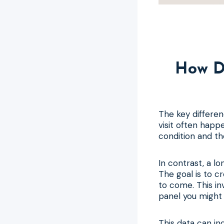
How D
The key differen
visit often happ
condition and th
In contrast, a lo
The goal is to c
to come. This in
panel you might 
This data can in