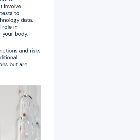
t involve
tests to
chnology data,
role in
g your body.
nctions and risks
itional
ions but are