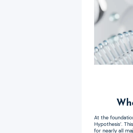
Wha
At the foundatio
Hypothesis’. Thi
for nearly all ma