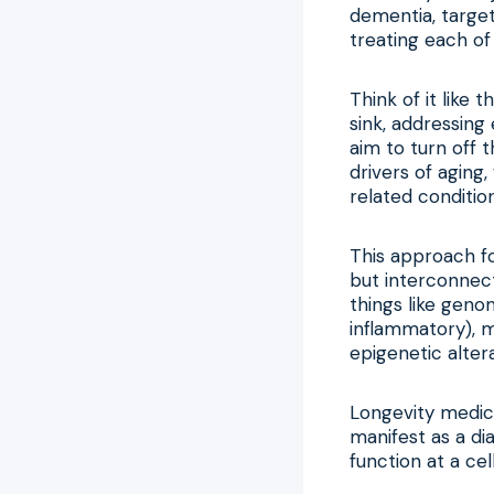
dementia, target
treating each of 
Think of it like
sink, addressin
aim to turn off 
drivers of aging
related condition
This approach fo
but interconnect
things like geno
inflammatory), m
epigenetic alter
Longevity medici
manifest as a dia
function at a cel