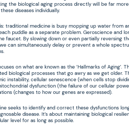
ing the biological aging process directly will be far more
these diseases individually.
 this: traditional medicine is busy mopping up water from 
g each puddle as a separate problem. Geroscience and lo
the faucet. By slowing down or even partially reversing 
, we can simultaneously delay or prevent a whole spectr
s.
cuses on what are known as the ‘Hallmarks of Aging’. Th
ed biological processes that go awry as we get older. T
mic instability, cellular senescence (when cells stop div
itochondrial dysfunction (the failure of our cellular pow
ations (changes to how our genes are expressed).
ne seeks to identify and correct these dysfunctions lon
gnosable disease. It’s about maintaining biological resili
lular level for as long as possible.