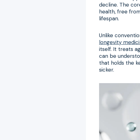
decline. The core
health, free fro
lifespan.
Unlike conventio
longevity medic
itself. It treats
can be understoo
that holds the k
sicker.