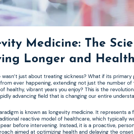
vity Medicine: The Scie
ving Longer and Health
 wasn’t just about treating sickness? What if its primary
from ever happening, extending not just the number of y
f healthy, vibrant years you enjoy? This is the revolutio
apidly advancing field that is changing our entire understa
aradigm is known as longevity medicine. It represents a
aditional reactive model of healthcare, which typically wa
ar before intervening. Instead, it is a proactive, person
roach aimed at optimizing health and delaying the onset