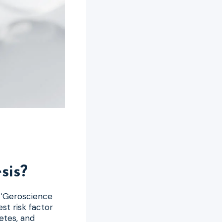
sis?
e ‘Geroscience
st risk factor
betes, and