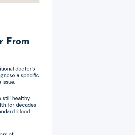
r From
itional doctor’s
agnose a specific
 issue.
still healthy.
lth for decades
tandard blood
ors of