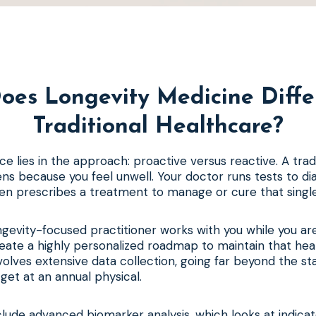
oes Longevity Medicine Diffe
Traditional Healthcare?
ce lies in the approach: proactive versus reactive. A trad
ens because you feel unwell. Your doctor runs tests to di
en prescribes a treatment to manage or cure that single
ngevity-focused practitioner works with you while you are 
reate a highly personalized roadmap to maintain that hea
volves extensive data collection, going far beyond the s
get at an annual physical.
clude advanced biomarker analysis, which looks at indicat