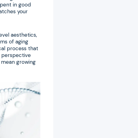
 spent in good
matches your
vel aesthetics,
sms of aging
ical process that
n perspective
ly mean growing