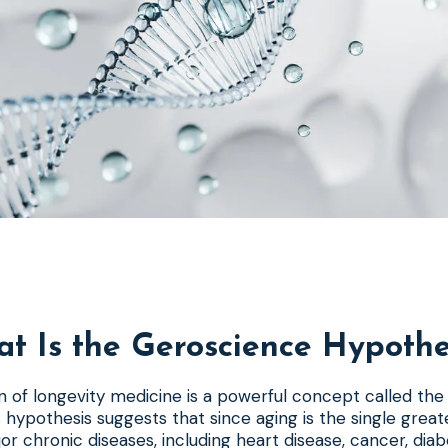
t Is the Geroscience Hypothe
n of longevity medicine is a powerful concept called th
s hypothesis suggests that since aging is the single greate
jor chronic diseases, including heart disease, cancer, dia