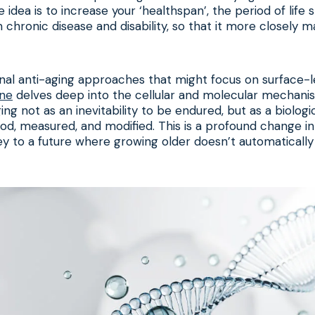
 idea is to increase your ‘healthspan’, the period of life
m chronic disease and disability, so that it more closely 
nal anti-aging approaches that might focus on surface-le
ine
delves deep into the cellular and molecular mechani
 aging not as an inevitability to be endured, but as a biolog
d, measured, and modified. This is a profound change i
ey to a future where growing older doesn’t automatical