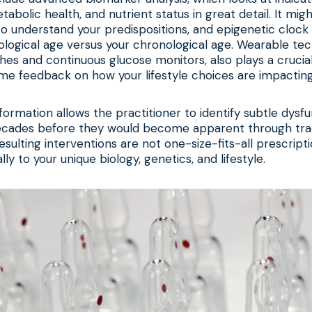
abolic health, and nutrient status in great detail. It migh
to understand your predispositions, and epigenetic clock 
ological age versus your chronological age. Wearable te
s and continuous glucose monitors, also plays a crucial 
ime feedback on how your lifestyle choices are impactin
nformation allows the practitioner to identify subtle dysfu
ecades before they would become apparent through trad
esulting interventions are not one-size-fits-all prescript
ally to your unique biology, genetics, and lifestyle.