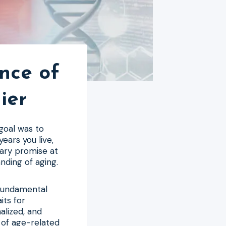
nce of
ier
 goal was to
ears you live,
nary promise at
nding of aging.
 fundamental
its for
alized, and
 of age-related