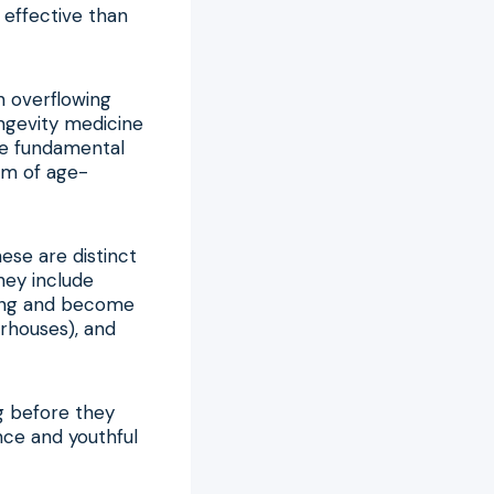
 effective than
an overflowing
ngevity medicine
the fundamental
um of age-
ese are distinct
hey include
iding and become
erhouses), and
g before they
ence and youthful