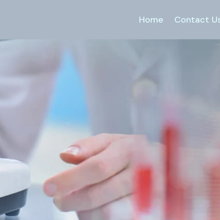
Home
Contact U