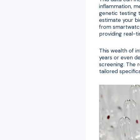
inflammation, met
genetic testing 
estimate your bi
from smartwatche
providing real-t
This wealth of i
years or even d
screening. The r
tailored specific