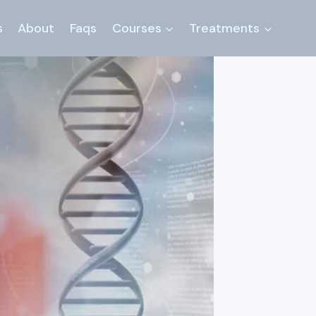
s
About
Faqs
Courses
Treatments