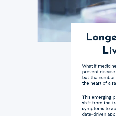
Longe
Li
What if medicine
prevent disease 
but the number o
the heart of a r
This emerging p
shift from the tr
symptoms to appe
data-driven app