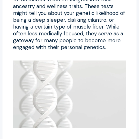
ancestry and wellness traits. These tests
might tell you about your genetic likelihood of
being a deep sleeper, disliking cilantro, or
having a certain type of muscle fiber. While
often less medically focused, they serve as a
gateway for many people to become more
engaged with their personal genetics.