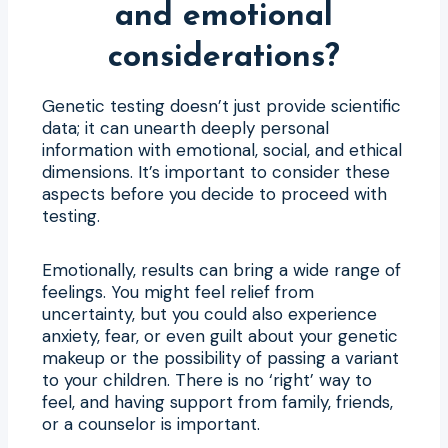
and emotional
considerations?
Genetic testing doesn’t just provide scientific
data; it can unearth deeply personal
information with emotional, social, and ethical
dimensions. It’s important to consider these
aspects before you decide to proceed with
testing.
Emotionally, results can bring a wide range of
feelings. You might feel relief from
uncertainty, but you could also experience
anxiety, fear, or even guilt about your genetic
makeup or the possibility of passing a variant
to your children. There is no ‘right’ way to
feel, and having support from family, friends,
or a counselor is important.