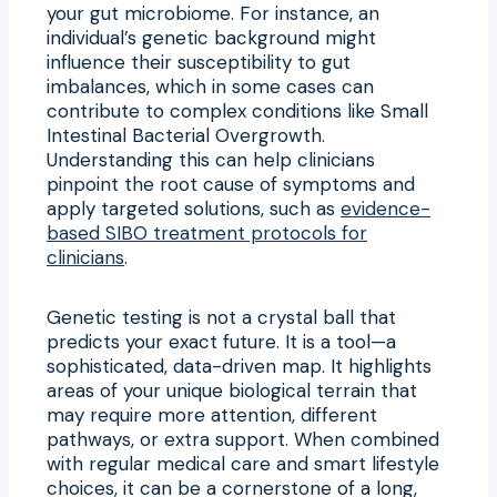
your gut microbiome. For instance, an
individual’s genetic background might
influence their susceptibility to gut
imbalances, which in some cases can
contribute to complex conditions like Small
Intestinal Bacterial Overgrowth.
Understanding this can help clinicians
pinpoint the root cause of symptoms and
apply targeted solutions, such as
evidence-
based SIBO treatment protocols for
clinicians
.
Genetic testing is not a crystal ball that
predicts your exact future. It is a tool—a
sophisticated, data-driven map. It highlights
areas of your unique biological terrain that
may require more attention, different
pathways, or extra support. When combined
with regular medical care and smart lifestyle
choices, it can be a cornerstone of a long,