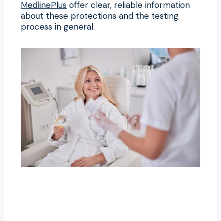
MedlinePlus
offer clear, reliable information
about these protections and the testing
process in general.