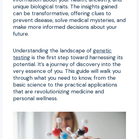
unique biological traits. The insights gained
can be transformative, offering clues to
prevent disease, solve medical mysteries, and
make more informed decisions about your
future.
Understanding the landscape of
genetic
testing
is the first step toward harnessing its
potential. It’s a journey of discovery into the
very essence of you. This guide will walk you
through what you need to know, from the
basic science to the practical applications
that are revolutionizing medicine and
personal wellness.