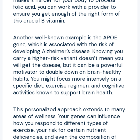
folic acid, you can work with a provider to
ensure you get enough of the right form of
this crucial B vitamin.
Another well-known example is the APOE
gene, which is associated with the risk of
developing Alzheimer’s disease. Knowing you
carry a higher-risk variant doesn’t mean you
will get the disease, but it can be a powerful
motivator to double down on brain-healthy
habits. You might focus more intensely on a
specific diet, exercise regimen, and cognitive
activities known to support brain health.
This personalized approach extends to many
areas of wellness. Your genes can influence
how you respond to different types of
exercise, your risk for certain nutrient
deficiencies, and even the composition of