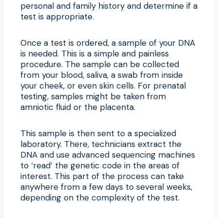
personal and family history and determine if a
test is appropriate.
Once a test is ordered, a sample of your DNA
is needed. This is a simple and painless
procedure. The sample can be collected
from your blood, saliva, a swab from inside
your cheek, or even skin cells. For prenatal
testing, samples might be taken from
amniotic fluid or the placenta.
This sample is then sent to a specialized
laboratory. There, technicians extract the
DNA and use advanced sequencing machines
to ‘read’ the genetic code in the areas of
interest. This part of the process can take
anywhere from a few days to several weeks,
depending on the complexity of the test.