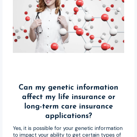
Can my genetic information
affect my life insurance or
long-term care insurance
applications?
Yes, it is possible for your genetic information
to impact your ability to get certain types of