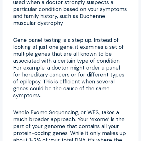
used when a doctor strongly suspects a
particular condition based on your symptoms
and family history, such as Duchenne
muscular dystrophy.
Gene panel testing is a step up. Instead of
looking at just one gene, it examines a set of
multiple genes that are all known to be
associated with a certain type of condition.
For example, a doctor might order a panel
for hereditary cancers or for different types
of epilepsy. This is efficient when several
genes could be the cause of the same
symptoms.
Whole Exome Sequencing, or WES, takes a
much broader approach. Your ‘exome’ is the
part of your genome that contains all your
protein-coding genes. While it only makes up
about 1-2% of your total DNA, it’s where the