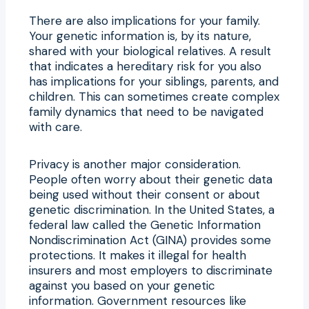
There are also implications for your family.
Your genetic information is, by its nature,
shared with your biological relatives. A result
that indicates a hereditary risk for you also
has implications for your siblings, parents, and
children. This can sometimes create complex
family dynamics that need to be navigated
with care.
Privacy is another major consideration.
People often worry about their genetic data
being used without their consent or about
genetic discrimination. In the United States, a
federal law called the Genetic Information
Nondiscrimination Act (GINA) provides some
protections. It makes it illegal for health
insurers and most employers to discriminate
against you based on your genetic
information. Government resources like