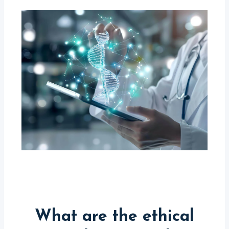
What are the ethical