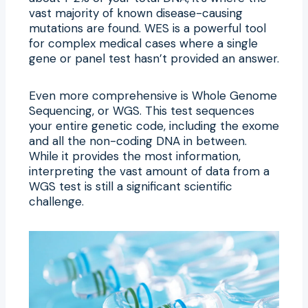
vast majority of known disease-causing
mutations are found. WES is a powerful tool
for complex medical cases where a single
gene or panel test hasn’t provided an answer.
Even more comprehensive is Whole Genome
Sequencing, or WGS. This test sequences
your entire genetic code, including the exome
and all the non-coding DNA in between.
While it provides the most information,
interpreting the vast amount of data from a
WGS test is still a significant scientific
challenge.