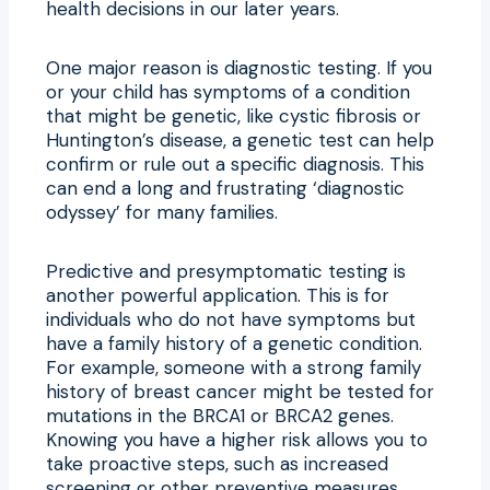
health decisions in our later years.
One major reason is diagnostic testing. If you
or your child has symptoms of a condition
that might be genetic, like cystic fibrosis or
Huntington’s disease, a genetic test can help
confirm or rule out a specific diagnosis. This
can end a long and frustrating ‘diagnostic
odyssey’ for many families.
Predictive and presymptomatic testing is
another powerful application. This is for
individuals who do not have symptoms but
have a family history of a genetic condition.
For example, someone with a strong family
history of breast cancer might be tested for
mutations in the BRCA1 or BRCA2 genes.
Knowing you have a higher risk allows you to
take proactive steps, such as increased
screening or other preventive measures.