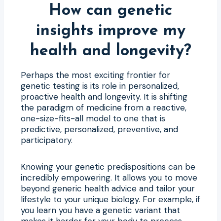
How can genetic
insights improve my
health and longevity?
Perhaps the most exciting frontier for
genetic testing is its role in personalized,
proactive health and longevity. It is shifting
the paradigm of medicine from a reactive,
one-size-fits-all model to one that is
predictive, personalized, preventive, and
participatory.
Knowing your genetic predispositions can be
incredibly empowering. It allows you to move
beyond generic health advice and tailor your
lifestyle to your unique biology. For example, if
you learn you have a genetic variant that
makes it harder for your body to process