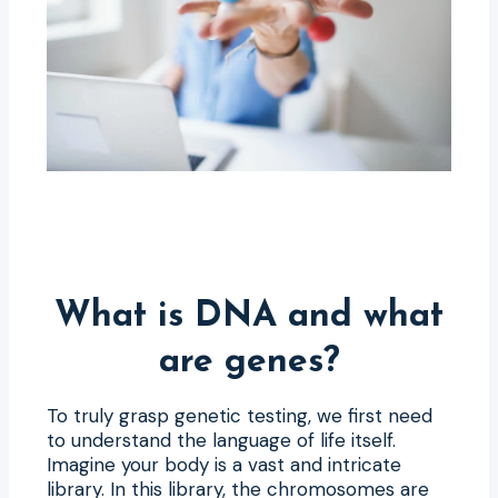
What is DNA and what
are genes?
To truly grasp genetic testing, we first need
to understand the language of life itself.
Imagine your body is a vast and intricate
library. In this library, the chromosomes are