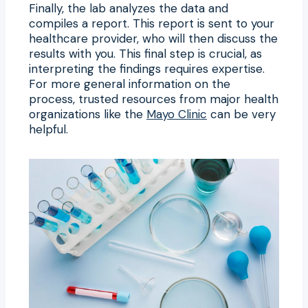
Finally, the lab analyzes the data and
compiles a report. This report is sent to your
healthcare provider, who will then discuss the
results with you. This final step is crucial, as
interpreting the findings requires expertise.
For more general information on the
process, trusted resources from major health
organizations like the
Mayo Clinic
can be very
helpful.