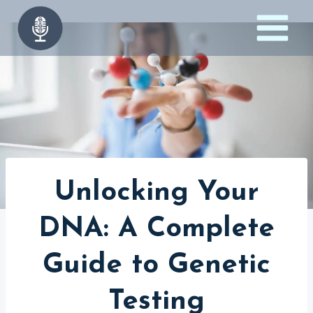
Skip
to
content
Unlocking Your
DNA: A Complete
Guide to Genetic
Testing