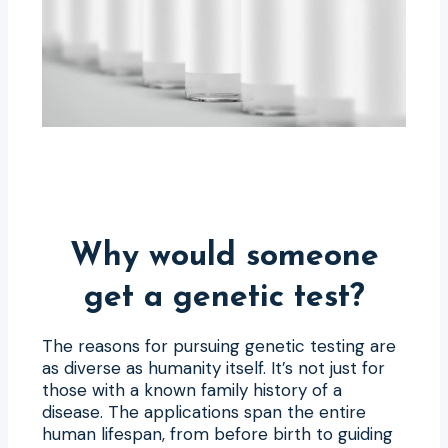
Why would someone
get a genetic test?
The reasons for pursuing genetic testing are
as diverse as humanity itself. It’s not just for
those with a known family history of a
disease. The applications span the entire
human lifespan, from before birth to guiding