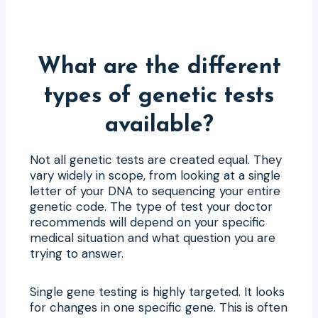
What are the different
types of genetic tests
available?
Not all genetic tests are created equal. They
vary widely in scope, from looking at a single
letter of your DNA to sequencing your entire
genetic code. The type of test your doctor
recommends will depend on your specific
medical situation and what question you are
trying to answer.
Single gene testing is highly targeted. It looks
for changes in one specific gene. This is often