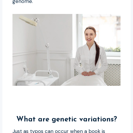
genome.
What are genetic variations?
Just as typos can occur when a book is