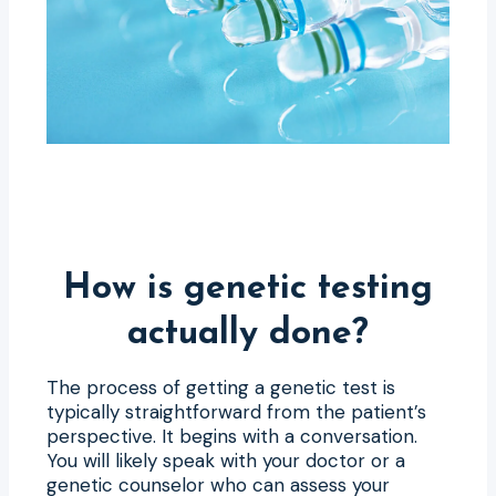
How is genetic testing
actually done?
The process of getting a genetic test is
typically straightforward from the patient’s
perspective. It begins with a conversation.
You will likely speak with your doctor or a
genetic counselor who can assess your