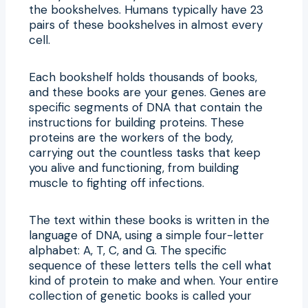
the bookshelves. Humans typically have 23
pairs of these bookshelves in almost every
cell.
Each bookshelf holds thousands of books,
and these books are your genes. Genes are
specific segments of DNA that contain the
instructions for building proteins. These
proteins are the workers of the body,
carrying out the countless tasks that keep
you alive and functioning, from building
muscle to fighting off infections.
The text within these books is written in the
language of DNA, using a simple four-letter
alphabet: A, T, C, and G. The specific
sequence of these letters tells the cell what
kind of protein to make and when. Your entire
collection of genetic books is called your