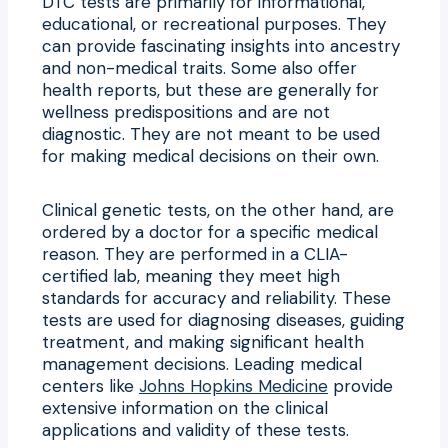
DTC tests are primarily for informational,
educational, or recreational purposes. They
can provide fascinating insights into ancestry
and non-medical traits. Some also offer
health reports, but these are generally for
wellness predispositions and are not
diagnostic. They are not meant to be used
for making medical decisions on their own.
Clinical genetic tests, on the other hand, are
ordered by a doctor for a specific medical
reason. They are performed in a CLIA-
certified lab, meaning they meet high
standards for accuracy and reliability. These
tests are used for diagnosing diseases, guiding
treatment, and making significant health
management decisions. Leading medical
centers like
Johns Hopkins Medicine
provide
extensive information on the clinical
applications and validity of these tests.