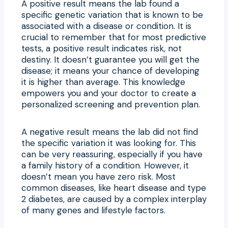
A positive result means the lab found a
specific genetic variation that is known to be
associated with a disease or condition. It is
crucial to remember that for most predictive
tests, a positive result indicates risk, not
destiny. It doesn’t guarantee you will get the
disease; it means your chance of developing
it is higher than average. This knowledge
empowers you and your doctor to create a
personalized screening and prevention plan.
A negative result means the lab did not find
the specific variation it was looking for. This
can be very reassuring, especially if you have
a family history of a condition. However, it
doesn’t mean you have zero risk. Most
common diseases, like heart disease and type
2 diabetes, are caused by a complex interplay
of many genes and lifestyle factors.