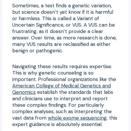
Sometimes, a test finds a genetic variation,
but science doesn’t yet know if it is harmful
or harmless. This is called a Variant of
Uncertain Significance, or VUS. A VUS can be
frustrating, as it doesn’t provide a clear
answer. Over time, as more research is done,
many VUS results are reclassified as either
benign or pathogenic.
Navigating these results requires expertise.
This is why genetic counseling is so
important. Professional organizations like the
American College of Medical Genetics and
Genomics
establish the standards that labs
and clinicians use to interpret and report
these complex findings. For particularly
complex analyses, such as interpreting the
vast data from
whole exome sequencing
, this
expert guidance is absolutely essential.