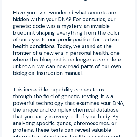
Have you ever wondered what secrets are
hidden within your DNA? For centuries, our
genetic code was a mystery, an invisible
blueprint shaping everything from the color
of our eyes to our predisposition for certain
health conditions. Today, we stand at the
frontier of a new era in personal health, one
where this blueprint is no longer a complete
unknown. We can now read parts of our own
biological instruction manual.
This incredible capability comes to us
through the field of genetic testing. It is a
powerful technology that examines your DNA,
the unique and complex chemical database
that you carry in every cell of your body. By
analyzing specific genes, chromosomes, or
proteins, these tests can reveal valuable
information about your health, ancestry, and