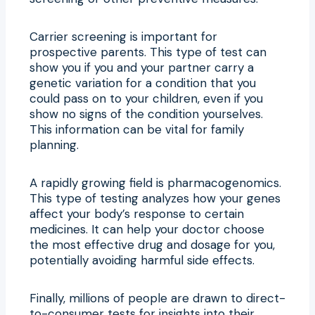
Carrier screening is important for
prospective parents. This type of test can
show you if you and your partner carry a
genetic variation for a condition that you
could pass on to your children, even if you
show no signs of the condition yourselves.
This information can be vital for family
planning.
A rapidly growing field is pharmacogenomics.
This type of testing analyzes how your genes
affect your body’s response to certain
medicines. It can help your doctor choose
the most effective drug and dosage for you,
potentially avoiding harmful side effects.
Finally, millions of people are drawn to direct-
to-consumer tests for insights into their