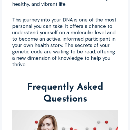
healthy, and vibrant life.
This journey into your DNA is one of the most
personal you can take. It offers a chance to
understand yourself on a molecular level and
to become an active, informed participant in
your own health story. The secrets of your
genetic code are waiting to be read, offering
a new dimension of knowledge to help you
thrive.
Frequently Asked
Questions