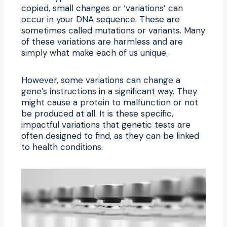
copied, small changes or ‘variations’ can
occur in your DNA sequence. These are
sometimes called mutations or variants. Many
of these variations are harmless and are
simply what make each of us unique.
However, some variations can change a
gene’s instructions in a significant way. They
might cause a protein to malfunction or not
be produced at all. It is these specific,
impactful variations that genetic tests are
often designed to find, as they can be linked
to health conditions.