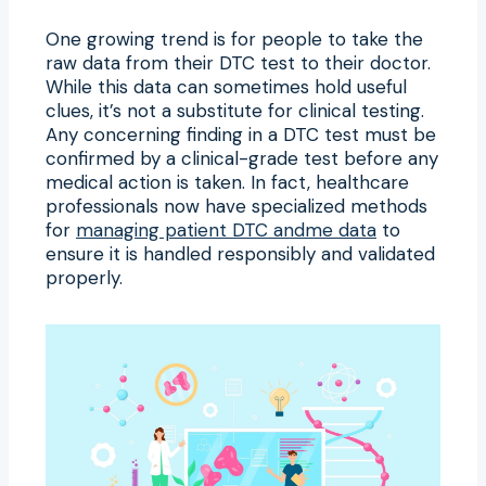
One growing trend is for people to take the
raw data from their DTC test to their doctor.
While this data can sometimes hold useful
clues, it’s not a substitute for clinical testing.
Any concerning finding in a DTC test must be
confirmed by a clinical-grade test before any
medical action is taken. In fact, healthcare
professionals now have specialized methods
for
managing patient DTC andme data
to
ensure it is handled responsibly and validated
properly.