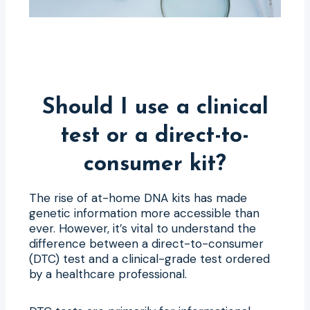
Should I use a clinical
test or a direct-to-
consumer kit?
The rise of at-home DNA kits has made
genetic information more accessible than
ever. However, it’s vital to understand the
difference between a direct-to-consumer
(DTC) test and a clinical-grade test ordered
by a healthcare professional.