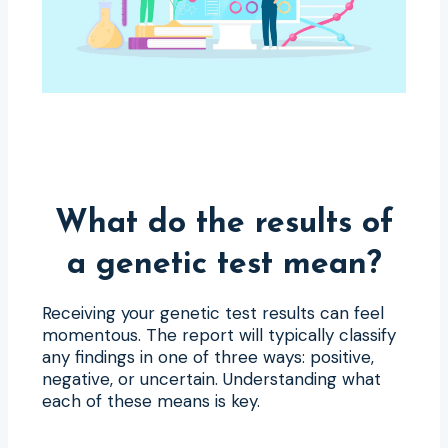
What do the results of
a genetic test mean?
Receiving your genetic test results can feel
momentous. The report will typically classify
any findings in one of three ways: positive,
negative, or uncertain. Understanding what
each of these means is key.