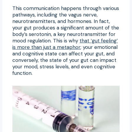
This communication happens through various
pathways, including the vagus nerve,
neurotransmitters, and hormones. In fact,
your gut produces a significant amount of the
body’s serotonin, a key neurotransmitter for
mood regulation. This is why
that ‘gut feeling’
is more than just a metaphor
; your emotional
and cognitive state can affect your gut, and
conversely, the state of your gut can impact
your mood, stress levels, and even cognitive
function.