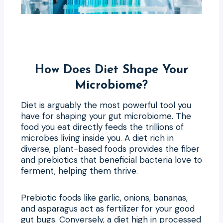
How Does Diet Shape Your
Microbiome?
Diet is arguably the most powerful tool you
have for shaping your gut microbiome. The
food you eat directly feeds the trillions of
microbes living inside you. A diet rich in
diverse, plant-based foods provides the fiber
and prebiotics that beneficial bacteria love to
ferment, helping them thrive.
Prebiotic foods like garlic, onions, bananas,
and asparagus act as fertilizer for your good
gut bugs. Conversely, a diet high in processed