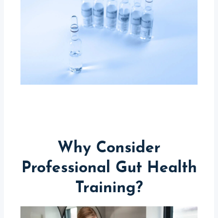
Why Consider
Professional Gut Health
Training?