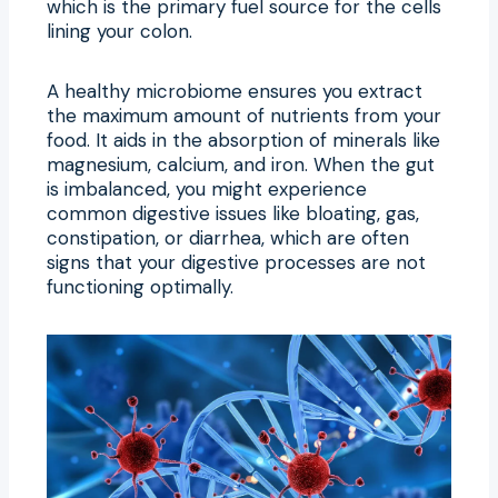
which is the primary fuel source for the cells
lining your colon.
A healthy microbiome ensures you extract
the maximum amount of nutrients from your
food. It aids in the absorption of minerals like
magnesium, calcium, and iron. When the gut
is imbalanced, you might experience
common digestive issues like bloating, gas,
constipation, or diarrhea, which are often
signs that your digestive processes are not
functioning optimally.