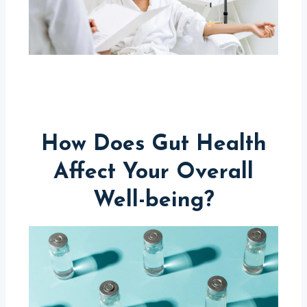
How Does Gut Health
Affect Your Overall
Well-being?