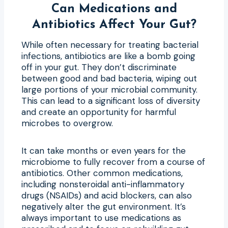
Can Medications and
Antibiotics Affect Your Gut?
While often necessary for treating bacterial
infections, antibiotics are like a bomb going
off in your gut. They don’t discriminate
between good and bad bacteria, wiping out
large portions of your microbial community.
This can lead to a significant loss of diversity
and create an opportunity for harmful
microbes to overgrow.
It can take months or even years for the
microbiome to fully recover from a course of
antibiotics. Other common medications,
including nonsteroidal anti-inflammatory
drugs (NSAIDs) and acid blockers, can also
negatively alter the gut environment. It’s
always important to use medications as