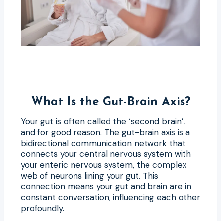
What Is the Gut-Brain Axis?
Your gut is often called the ‘second brain’,
and for good reason. The gut-brain axis is a
bidirectional communication network that
connects your central nervous system with
your enteric nervous system, the complex
web of neurons lining your gut. This
connection means your gut and brain are in
constant conversation, influencing each other
profoundly.