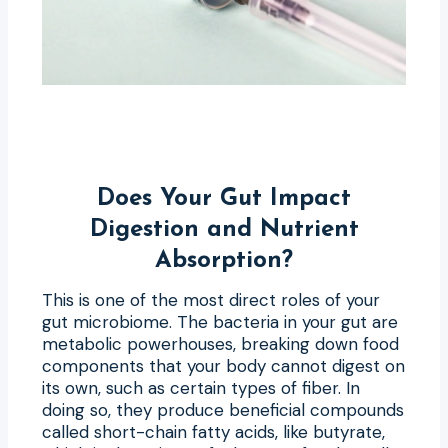
Does Your Gut Impact
Digestion and Nutrient
Absorption?
This is one of the most direct roles of your
gut microbiome. The bacteria in your gut are
metabolic powerhouses, breaking down food
components that your body cannot digest on
its own, such as certain types of fiber. In
doing so, they produce beneficial compounds
called short-chain fatty acids, like butyrate,