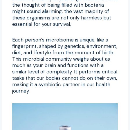
the thought of being filled with bacteria
might sound alarming, the vast majority of
these organisms are not only harmless but
essential for your survival.
Each person’s microbiome is unique, like a
fingerprint, shaped by genetics, environment,
diet, and lifestyle from the moment of birth.
This microbial community weighs about as
much as your brain and functions with a
similar level of complexity. It performs critical
tasks that our bodies cannot do on their own,
making it a symbiotic partner in our health
journey.