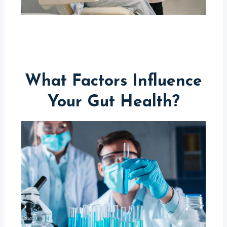
What Factors Influence
Your Gut Health?