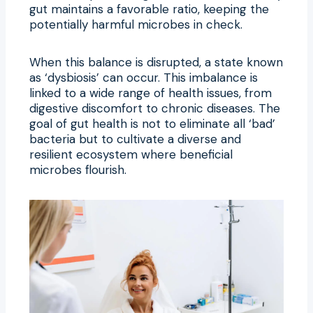
gut maintains a favorable ratio, keeping the
potentially harmful microbes in check.
When this balance is disrupted, a state known
as ‘dysbiosis’ can occur. This imbalance is
linked to a wide range of health issues, from
digestive discomfort to chronic diseases. The
goal of gut health is not to eliminate all ‘bad’
bacteria but to cultivate a diverse and
resilient ecosystem where beneficial
microbes flourish.