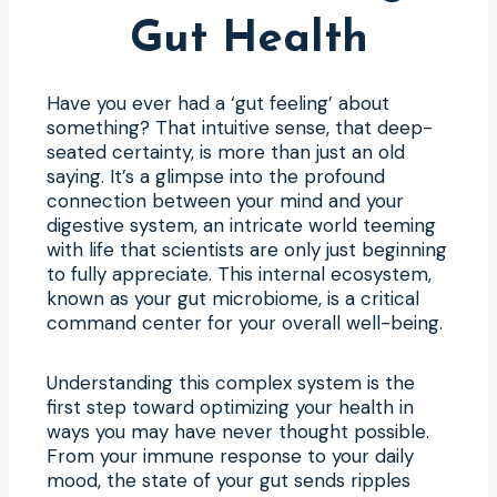
Gut Health
Have you ever had a ‘gut feeling’ about
something? That intuitive sense, that deep-
seated certainty, is more than just an old
saying. It’s a glimpse into the profound
connection between your mind and your
digestive system, an intricate world teeming
with life that scientists are only just beginning
to fully appreciate. This internal ecosystem,
known as your gut microbiome, is a critical
command center for your overall well-being.
Understanding this complex system is the
first step toward optimizing your health in
ways you may have never thought possible.
From your immune response to your daily
mood, the state of your gut sends ripples