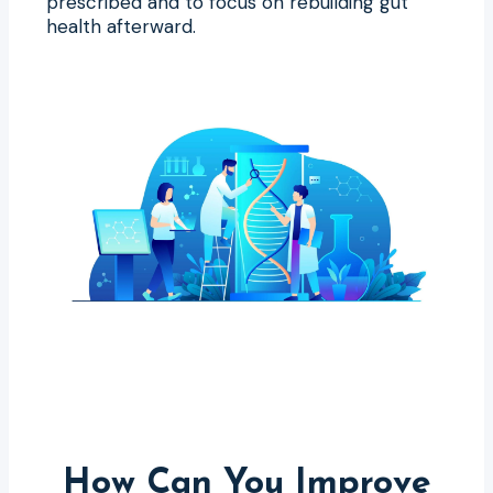
prescribed and to focus on rebuilding gut
health afterward.
How Can You Improve