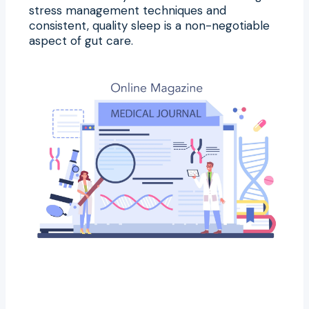
stress management techniques and
consistent, quality sleep is a non-negotiable
aspect of gut care.