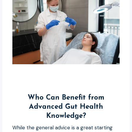
Who Can Benefit from
Advanced Gut Health
Knowledge?
While the general advice is a great starting