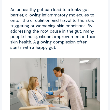
An unhealthy gut can lead to a leaky gut
barrier, allowing inflammatory molecules to
enter the circulation and travel to the skin,
triggering or worsening skin conditions. By
addressing the root cause in the gut, many
people find significant improvement in their
skin health. A glowing complexion often
starts with a happy gut.