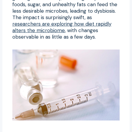
foods, sugar, and unhealthy fats can feed the
less desirable microbes, leading to dysbiosis.
The impact is surprisingly swift, as
researchers are exploring how diet rapidly
alters the microbiome
, with changes
observable in as little as a few days.