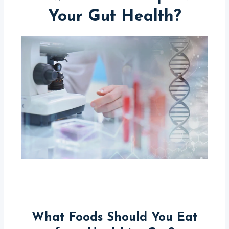
Your Gut Health?
What Foods Should You Eat