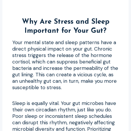
Why Are Stress and Sleep
Important for Your Gut?
Your mental state and sleep patterns have a
direct physical impact on your gut. Chronic
stress triggers the release of the hormone
cortisol, which can suppress beneficial gut
bacteria and increase the permeability of the
gut lining. This can create a vicious cycle, as
an unhealthy gut can, in turn, make you more
susceptible to stress.
Sleep is equally vital. Your gut microbes have
their own circadian rhythm, just like you do.
Poor sleep or inconsistent sleep schedules
can disrupt this rhythm, negatively affecting
microbial diversity and function. Prioritizing