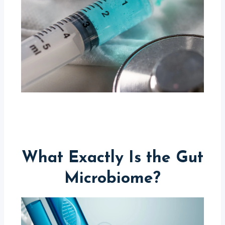
What Exactly Is the Gut
Microbiome?