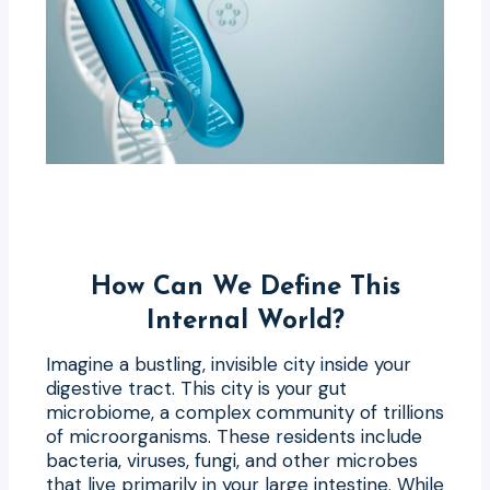
How Can We Define This
Internal World?
Imagine a bustling, invisible city inside your
digestive tract. This city is your gut
microbiome, a complex community of trillions
of microorganisms. These residents include
bacteria, viruses, fungi, and other microbes
that live primarily in your large intestine. While