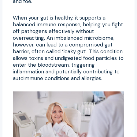
and foe.
When your gut is healthy, it supports a
balanced immune response, helping you fight
off pathogens effectively without
overreacting. An imbalanced microbiome,
however, can lead to a compromised gut
barrier, often called ‘leaky gut’. This condition
allows toxins and undigested food particles to
enter the bloodstream, triggering
inflammation and potentially contributing to
autoimmune conditions and allergies.