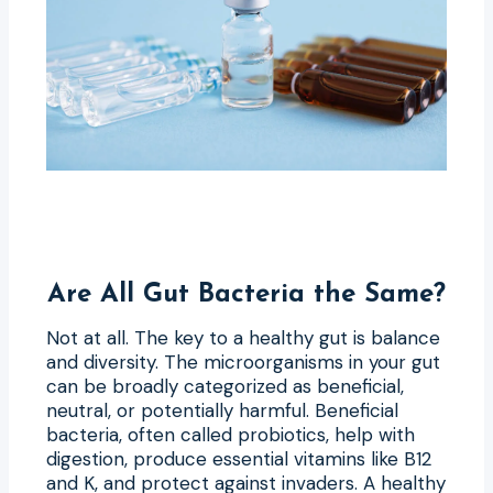
Are All Gut Bacteria the Same?
Not at all. The key to a healthy gut is balance
and diversity. The microorganisms in your gut
can be broadly categorized as beneficial,
neutral, or potentially harmful. Beneficial
bacteria, often called probiotics, help with
digestion, produce essential vitamins like B12
and K, and protect against invaders. A healthy