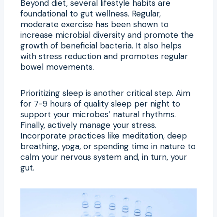
Beyond diet, several lifestyle habits are
foundational to gut wellness. Regular,
moderate exercise has been shown to
increase microbial diversity and promote the
growth of beneficial bacteria. It also helps
with stress reduction and promotes regular
bowel movements.
Prioritizing sleep is another critical step. Aim
for 7-9 hours of quality sleep per night to
support your microbes’ natural rhythms.
Finally, actively manage your stress.
Incorporate practices like meditation, deep
breathing, yoga, or spending time in nature to
calm your nervous system and, in turn, your
gut.