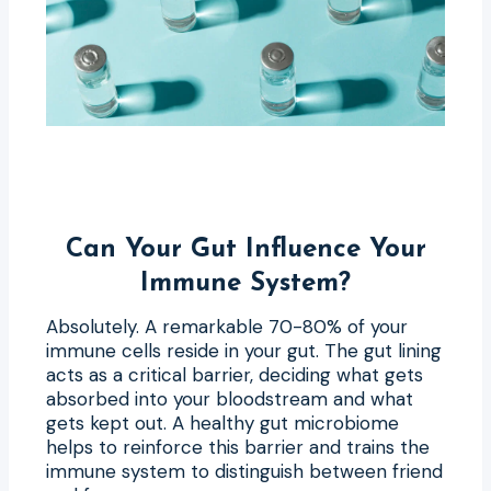
Can Your Gut Influence Your
Immune System?
Absolutely. A remarkable 70-80% of your
immune cells reside in your gut. The gut lining
acts as a critical barrier, deciding what gets
absorbed into your bloodstream and what
gets kept out. A healthy gut microbiome
helps to reinforce this barrier and trains the
immune system to distinguish between friend