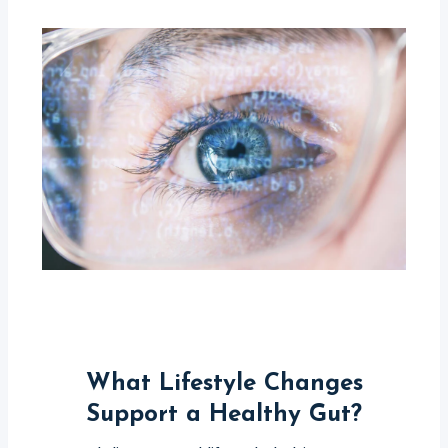
What Lifestyle Changes
Support a Healthy Gut?