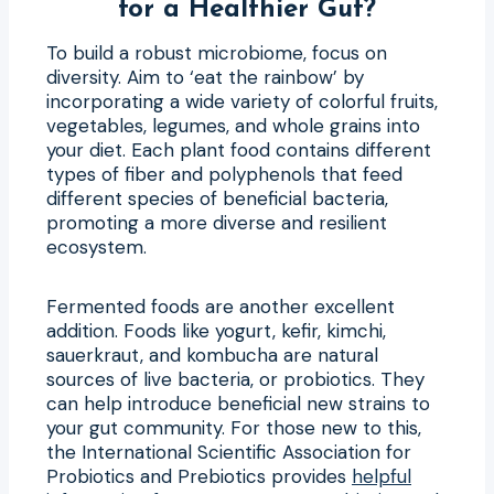
for a Healthier Gut?
To build a robust microbiome, focus on
diversity. Aim to ‘eat the rainbow’ by
incorporating a wide variety of colorful fruits,
vegetables, legumes, and whole grains into
your diet. Each plant food contains different
types of fiber and polyphenols that feed
different species of beneficial bacteria,
promoting a more diverse and resilient
ecosystem.
Fermented foods are another excellent
addition. Foods like yogurt, kefir, kimchi,
sauerkraut, and kombucha are natural
sources of live bacteria, or probiotics. They
can help introduce beneficial new strains to
your gut community. For those new to this,
the International Scientific Association for
Probiotics and Prebiotics provides
helpful