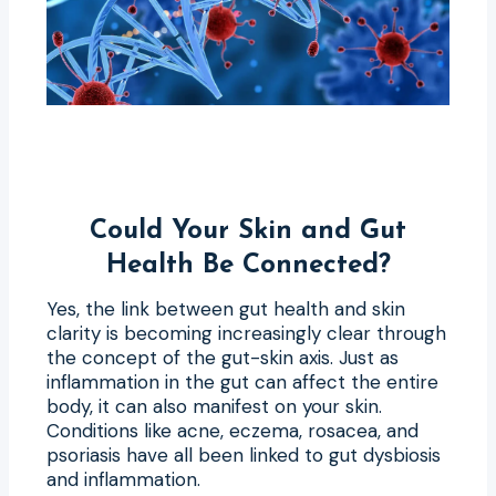
Could Your Skin and Gut
Health Be Connected?
Yes, the link between gut health and skin
clarity is becoming increasingly clear through
the concept of the gut-skin axis. Just as
inflammation in the gut can affect the entire
body, it can also manifest on your skin.
Conditions like acne, eczema, rosacea, and
psoriasis have all been linked to gut dysbiosis
and inflammation.