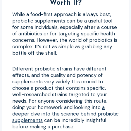
Worth It?
While a food-first approach is always best,
probiotic supplements can be a useful tool
for some individuals, especially after a course
of antibiotics or for targeting specific health
concerns. However, the world of probiotics is
complex. It’s not as simple as grabbing any
bottle off the shelf.
Different probiotic strains have different
effects, and the quality and potency of
supplements vary widely. It is crucial to
choose a product that contains specific,
well-researched strains targeted to your
needs. For anyone considering this route,
doing your homework and looking into
a
deeper dive into the science behind probiotic
supplements
can be incredibly insightful
before making a purchase.