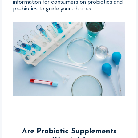
information for consumers on probiotics and
prebiotics
to guide your choices.
Are Probiotic Supplements