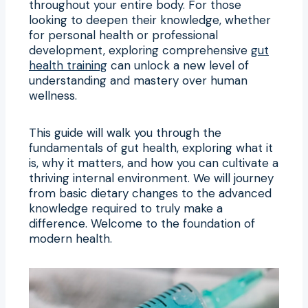
throughout your entire body. For those
looking to deepen their knowledge, whether
for personal health or professional
development, exploring comprehensive
gut
health training
can unlock a new level of
understanding and mastery over human
wellness.
This guide will walk you through the
fundamentals of gut health, exploring what it
is, why it matters, and how you can cultivate a
thriving internal environment. We will journey
from basic dietary changes to the advanced
knowledge required to truly make a
difference. Welcome to the foundation of
modern health.