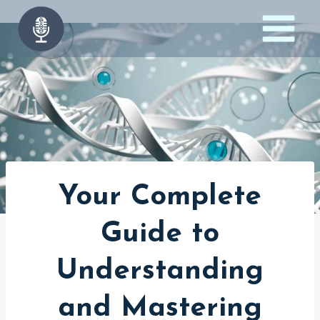
Skip
to
content
Your Complete
Guide to
Understanding
and Mastering