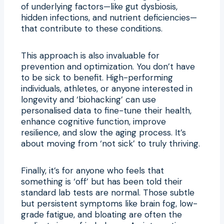
of underlying factors—like gut dysbiosis,
hidden infections, and nutrient deficiencies—
that contribute to these conditions.
This approach is also invaluable for
prevention and optimization. You don’t have
to be sick to benefit. High-performing
individuals, athletes, or anyone interested in
longevity and ‘biohacking’ can use
personalised data to fine-tune their health,
enhance cognitive function, improve
resilience, and slow the aging process. It’s
about moving from ‘not sick’ to truly thriving.
Finally, it’s for anyone who feels that
something is ‘off’ but has been told their
standard lab tests are normal. Those subtle
but persistent symptoms like brain fog, low-
grade fatigue, and bloating are often the