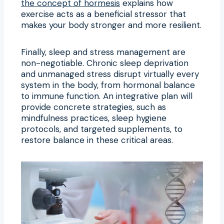
the concept of hormesis
explains how
exercise acts as a beneficial stressor that
makes your body stronger and more resilient.
Finally, sleep and stress management are
non-negotiable. Chronic sleep deprivation
and unmanaged stress disrupt virtually every
system in the body, from hormonal balance
to immune function. An integrative plan will
provide concrete strategies, such as
mindfulness practices, sleep hygiene
protocols, and targeted supplements, to
restore balance in these critical areas.