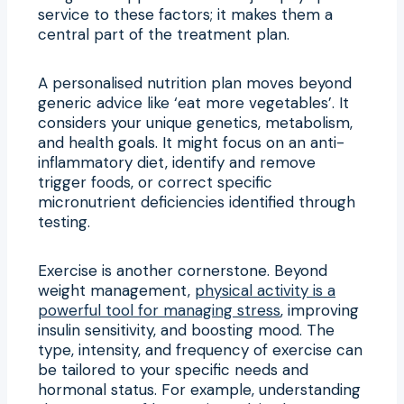
service to these factors; it makes them a
central part of the treatment plan.
A personalised nutrition plan moves beyond
generic advice like ‘eat more vegetables’. It
considers your unique genetics, metabolism,
and health goals. It might focus on an anti-
inflammatory diet, identify and remove
trigger foods, or correct specific
micronutrient deficiencies identified through
testing.
Exercise is another cornerstone. Beyond
weight management,
physical activity is a
powerful tool for managing stress
, improving
insulin sensitivity, and boosting mood. The
type, intensity, and frequency of exercise can
be tailored to your specific needs and
hormonal status. For example, understanding