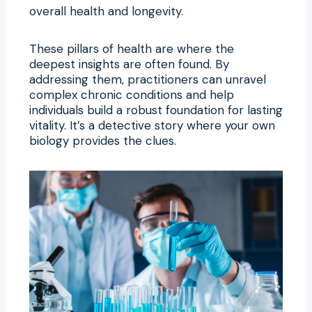
overall health and longevity.
These pillars of health are where the
deepest insights are often found. By
addressing them, practitioners can unravel
complex chronic conditions and help
individuals build a robust foundation for lasting
vitality. It’s a detective story where your own
biology provides the clues.