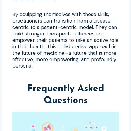
By equipping themselves with these skills,
practitioners can transition from a disease-
centric to a patient-centric model. They can
build stronger therapeutic alliances and
empower their patients to take an active role
in their health. This collaborative approach is
the future of medicine—a future that is more
effective, more empowering, and profoundly
personal.
Frequently Asked
Questions