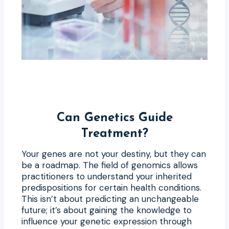
Can Genetics Guide
Treatment?
Your genes are not your destiny, but they can
be a roadmap. The field of genomics allows
practitioners to understand your inherited
predispositions for certain health conditions.
This isn’t about predicting an unchangeable
future; it’s about gaining the knowledge to
influence your genetic expression through