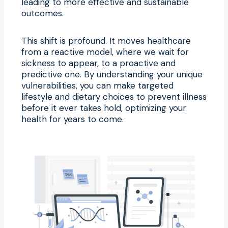
leading to more effective and sustainable
outcomes.
This shift is profound. It moves healthcare
from a reactive model, where we wait for
sickness to appear, to a proactive and
predictive one. By understanding your unique
vulnerabilities, you can make targeted
lifestyle and dietary choices to prevent illness
before it ever takes hold, optimizing your
health for years to come.