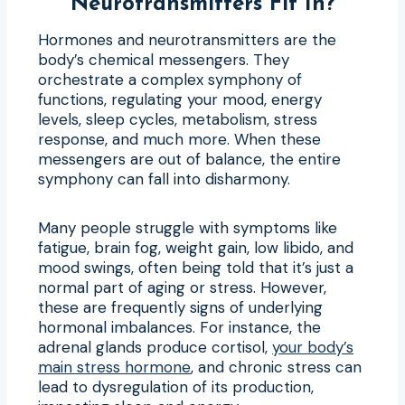
Neurotransmitters Fit In?
Hormones and neurotransmitters are the
body’s chemical messengers. They
orchestrate a complex symphony of
functions, regulating your mood, energy
levels, sleep cycles, metabolism, stress
response, and much more. When these
messengers are out of balance, the entire
symphony can fall into disharmony.
Many people struggle with symptoms like
fatigue, brain fog, weight gain, low libido, and
mood swings, often being told that it’s just a
normal part of aging or stress. However,
these are frequently signs of underlying
hormonal imbalances. For instance, the
adrenal glands produce cortisol,
your body’s
main stress hormone
, and chronic stress can
lead to dysregulation of its production,