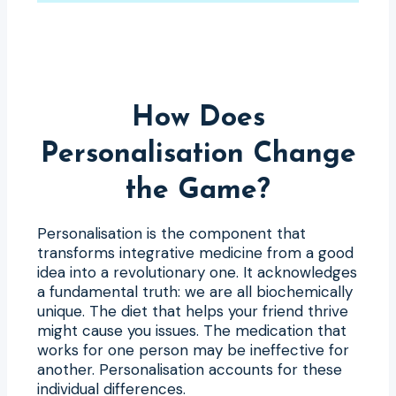
How Does
Personalisation Change
the Game?
Personalisation is the component that
transforms integrative medicine from a good
idea into a revolutionary one. It acknowledges
a fundamental truth: we are all biochemically
unique. The diet that helps your friend thrive
might cause you issues. The medication that
works for one person may be ineffective for
another. Personalisation accounts for these
individual differences.