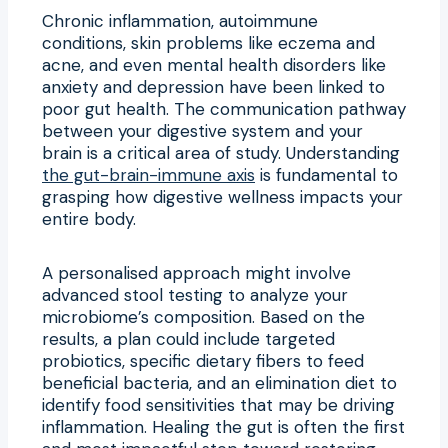
Chronic inflammation, autoimmune
conditions, skin problems like eczema and
acne, and even mental health disorders like
anxiety and depression have been linked to
poor gut health. The communication pathway
between your digestive system and your
brain is a critical area of study. Understanding
the gut-brain-immune axis
is fundamental to
grasping how digestive wellness impacts your
entire body.
A personalised approach might involve
advanced stool testing to analyze your
microbiome’s composition. Based on the
results, a plan could include targeted
probiotics, specific dietary fibers to feed
beneficial bacteria, and an elimination diet to
identify food sensitivities that may be driving
inflammation. Healing the gut is often the first