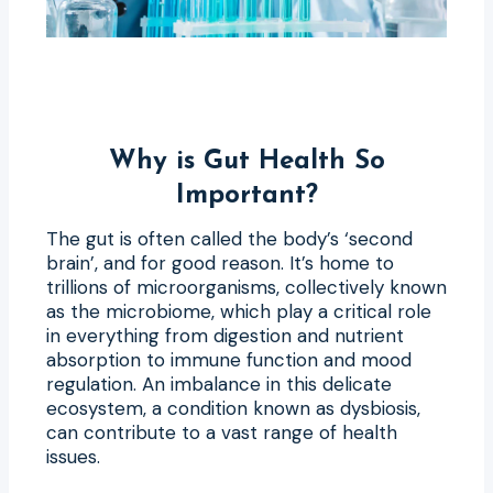
Why is Gut Health So
Important?
The gut is often called the body’s ‘second
brain’, and for good reason. It’s home to
trillions of microorganisms, collectively known
as the microbiome, which play a critical role
in everything from digestion and nutrient
absorption to immune function and mood
regulation. An imbalance in this delicate
ecosystem, a condition known as dysbiosis,
can contribute to a vast range of health
issues.