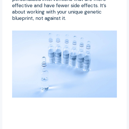
effective and have fewer side effects. It’s
about working with your unique genetic
blueprint, not against it.