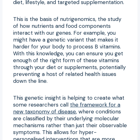
diet, lifestyle, and targeted supplementation.
This is the basis of nutrigenomics, the study
of how nutrients and food components
interact with our genes. For example, you
might have a genetic variant that makes it
harder for your body to process B vitamins.
With this knowledge, you can ensure you get
enough of the right form of these vitamins
through your diet or supplements, potentially
preventing a host of related health issues
down the line.
This genetic insight is helping to create what
some researchers call
the framework for a
new taxonomy of disease
, where conditions
are classified by their underlying molecular
mechanisms rather than just their observable
symptoms. This allows for hyper-
personalised interventions that are more