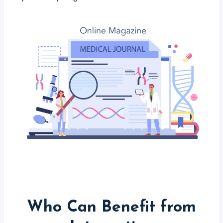
Who Can Benefit from