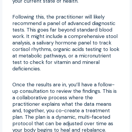
your current state of health.
Following this, the practitioner will likely
recommend a panel of advanced diagnostic
tests. This goes far beyond standard blood
work. It might include a comprehensive stool
analysis, a salivary hormone panel to track
cortisol rhythms, organic acids testing to look
at metabolic pathways, or a micronutrient
test to check for vitamin and mineral
deficiencies.
Once the results are in, you’ll have a follow-
up consultation to review the findings. This is
a collaborative process where the
practitioner explains what the data means
and, together, you co-create a treatment
plan. The plan is a dynamic, multi-faceted
protocol that can be adjusted over time as
your body begins to heal and rebalance.