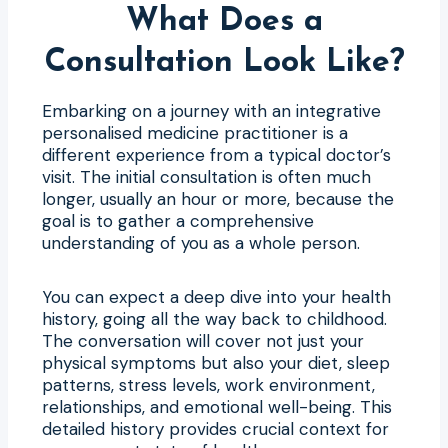
What Does a
Consultation Look Like?
Embarking on a journey with an integrative
personalised medicine practitioner is a
different experience from a typical doctor’s
visit. The initial consultation is often much
longer, usually an hour or more, because the
goal is to gather a comprehensive
understanding of you as a whole person.
You can expect a deep dive into your health
history, going all the way back to childhood.
The conversation will cover not just your
physical symptoms but also your diet, sleep
patterns, stress levels, work environment,
relationships, and emotional well-being. This
detailed history provides crucial context for