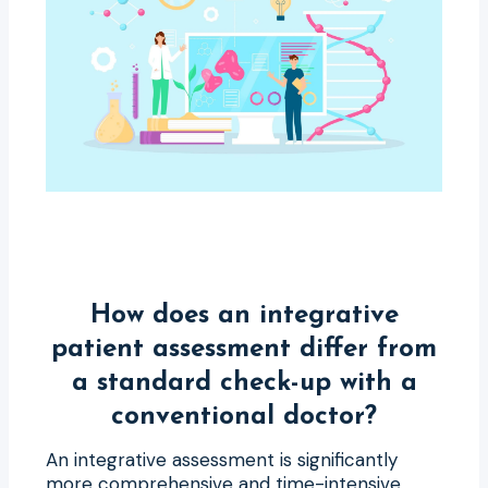
How does an integrative
patient assessment differ from
a standard check-up with a
conventional doctor?
An integrative assessment is significantly
more comprehensive and time-intensive