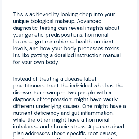
This is achieved by looking deep into your
unique biological makeup. Advanced
diagnostic testing can reveal insights about
your genetic predispositions, hormonal
balance, gut microbiome health, nutrient
levels, and how your body processes toxins.
It’s like getting a detailed instruction manual
for your own body.
Instead of treating a disease label,
practitioners treat the individual who has the
disease. For example, two people with a
diagnosis of ‘depression’ might have vastly
different underlying causes. One might have a
nutrient deficiency and gut inflammation,
while the other might have a hormonal
imbalance and chronic stress. A personalised
plan addresses these specific root causes,