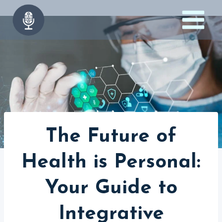
Skip
to
content
The Future of
Health is Personal:
Your Guide to
Integrative