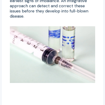
earliest signs of imbalance. An integrative
approach can detect and correct these
issues before they develop into full-blown
disease.