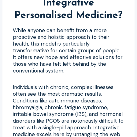
Integrative
Personalised Medicine?
While anyone can benefit from a more
proactive and holistic approach to their
health, this model is particularly
transformative for certain groups of people.
It offers new hope and effective solutions for
those who have felt left behind by the
conventional system.
Individuals with chronic, complex illnesses
often see the most dramatic results.
Conditions like autoimmune diseases,
fibromyalgia, chronic fatigue syndrome,
irritable bowel syndrome (IBS), and hormonal
disorders like PCOS are notoriously difficult to
treat with a single-pill approach. Integrative
medicine excels here by untangling the web