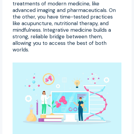
treatments of modern medicine, like
advanced imaging and pharmaceuticals. On
the other, you have time-tested practices
like acupuncture, nutritional therapy, and
mindfulness. Integrative medicine builds a
strong, reliable bridge between them,
allowing you to access the best of both
worlds.