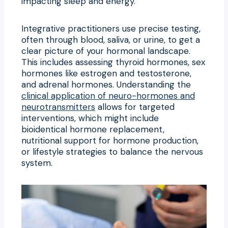
impacting sleep and energy.
Integrative practitioners use precise testing,
often through blood, saliva, or urine, to get a
clear picture of your hormonal landscape.
This includes assessing thyroid hormones, sex
hormones like estrogen and testosterone,
and adrenal hormones. Understanding the
clinical application of neuro-hormones and
neurotransmitters
allows for targeted
interventions, which might include
bioidentical hormone replacement,
nutritional support for hormone production,
or lifestyle strategies to balance the nervous
system.