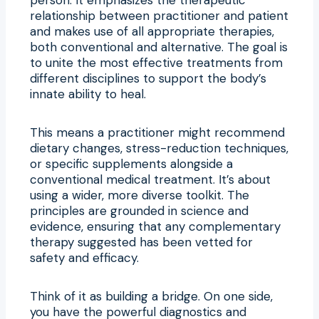
relationship between practitioner and patient
and makes use of all appropriate therapies,
both conventional and alternative. The goal is
to unite the most effective treatments from
different disciplines to support the body’s
innate ability to heal.
This means a practitioner might recommend
dietary changes, stress-reduction techniques,
or specific supplements alongside a
conventional medical treatment. It’s about
using a wider, more diverse toolkit. The
principles are grounded in science and
evidence, ensuring that any complementary
therapy suggested has been vetted for
safety and efficacy.
Think of it as building a bridge. On one side,
you have the powerful diagnostics and