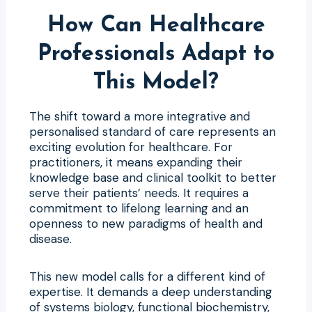
How Can Healthcare
Professionals Adapt to
This Model?
The shift toward a more integrative and
personalised standard of care represents an
exciting evolution for healthcare. For
practitioners, it means expanding their
knowledge base and clinical toolkit to better
serve their patients’ needs. It requires a
commitment to lifelong learning and an
openness to new paradigms of health and
disease.
This new model calls for a different kind of
expertise. It demands a deep understanding
of systems biology, functional biochemistry,