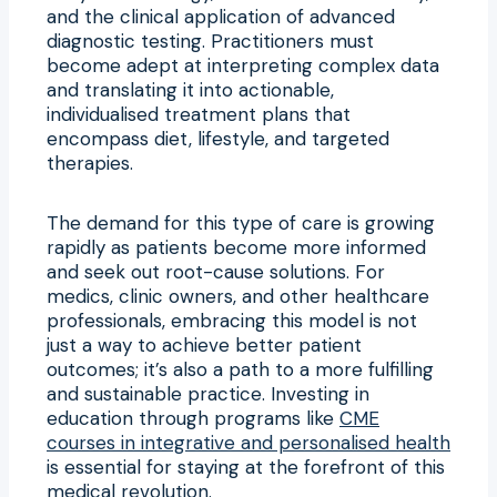
and the clinical application of advanced
diagnostic testing. Practitioners must
become adept at interpreting complex data
and translating it into actionable,
individualised treatment plans that
encompass diet, lifestyle, and targeted
therapies.
The demand for this type of care is growing
rapidly as patients become more informed
and seek out root-cause solutions. For
medics, clinic owners, and other healthcare
professionals, embracing this model is not
just a way to achieve better patient
outcomes; it’s also a path to a more fulfilling
and sustainable practice. Investing in
education through programs like
CME
courses in integrative and personalised health
is essential for staying at the forefront of this
medical revolution.