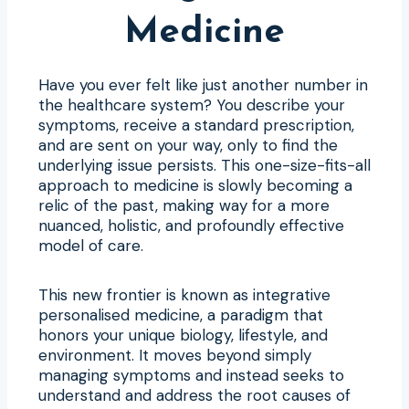
Medicine
Have you ever felt like just another number in
the healthcare system? You describe your
symptoms, receive a standard prescription,
and are sent on your way, only to find the
underlying issue persists. This one-size-fits-all
approach to medicine is slowly becoming a
relic of the past, making way for a more
nuanced, holistic, and profoundly effective
model of care.
This new frontier is known as integrative
personalised medicine, a paradigm that
honors your unique biology, lifestyle, and
environment. It moves beyond simply
managing symptoms and instead seeks to
understand and address the root causes of