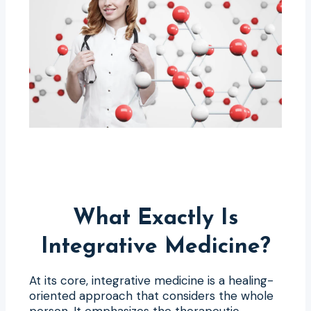
What Exactly Is
Integrative Medicine?
At its core, integrative medicine is a healing-
oriented approach that considers the whole
person. It emphasizes the therapeutic