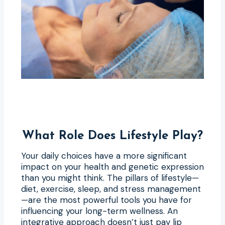
What Role Does Lifestyle Play?
Your daily choices have a more significant
impact on your health and genetic expression
than you might think. The pillars of lifestyle—
diet, exercise, sleep, and stress management
—are the most powerful tools you have for
influencing your long-term wellness. An
integrative approach doesn’t just pay lip