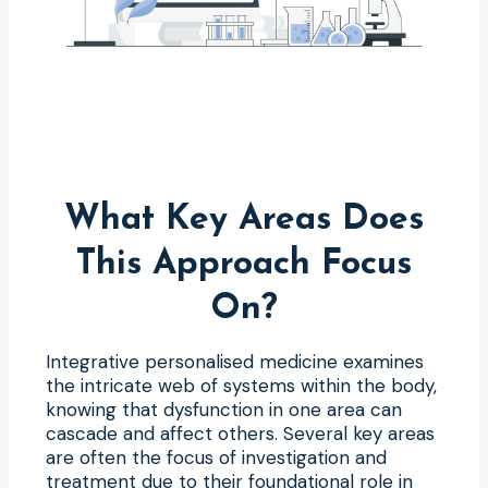
What Key Areas Does
This Approach Focus
On?
Integrative personalised medicine examines
the intricate web of systems within the body,
knowing that dysfunction in one area can
cascade and affect others. Several key areas
are often the focus of investigation and
treatment due to their foundational role in