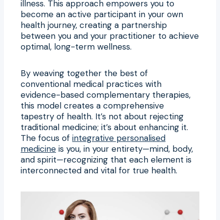
illness. This approach empowers you to
become an active participant in your own
health journey, creating a partnership
between you and your practitioner to achieve
optimal, long-term wellness.
By weaving together the best of
conventional medical practices with
evidence-based complementary therapies,
this model creates a comprehensive
tapestry of health. It’s not about rejecting
traditional medicine; it’s about enhancing it.
The focus of
integrative personalised
medicine
is you, in your entirety—mind, body,
and spirit—recognizing that each element is
interconnected and vital for true health.