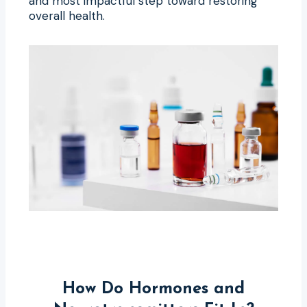
and most impactful step toward restoring
overall health.
How Do Hormones and