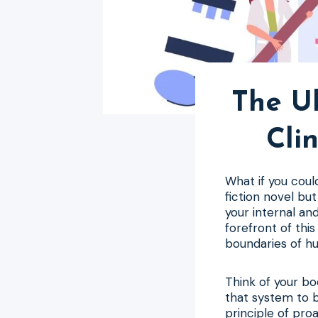
The Ul
Cli
What if you coul
fiction novel bu
your internal an
forefront of thi
boundaries of hu
Think of your bo
that system to b
principle of pro