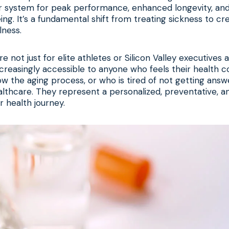
ur system for peak performance, enhanced longevity, and
ing. It’s a fundamental shift from treating sickness to cr
lness.
e not just for elite athletes or Silicon Valley executive
reasingly accessible to anyone who feels their health c
w the aging process, or who is tired of not getting ans
lthcare. They represent a personalized, preventative, a
 health journey.