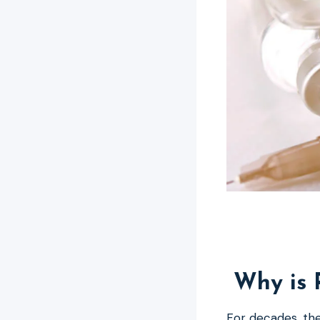
Why is 
For decades, the