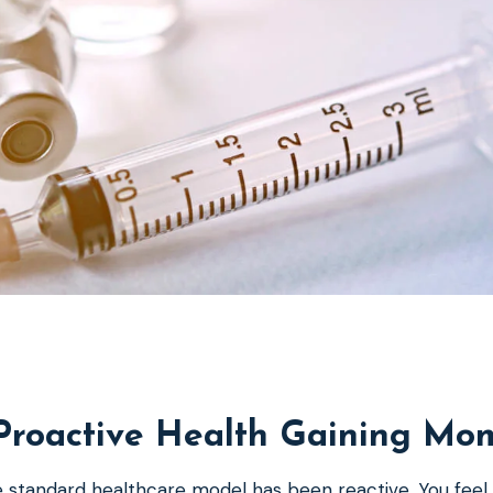
Proactive Health Gaining M
 standard healthcare model has been reactive. You feel s