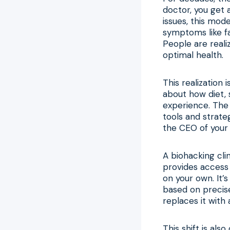
doctor, you get 
issues, this mod
symptoms like fa
People are reali
optimal health.
This realization
about how diet, 
experience. The
tools and strate
the CEO of your 
A biohacking cli
provides access
on your own. It
based on precis
replaces it with 
This shift is als