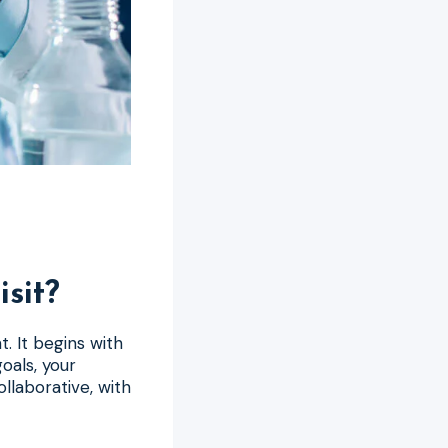
sit?
t. It begins with
oals, your
ollaborative, with