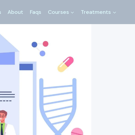
s
About
Faqs
Courses
Treatments