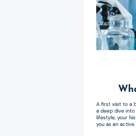
Wha
A first visit to 
a deep dive into 
lifestyle, your h
you as an active