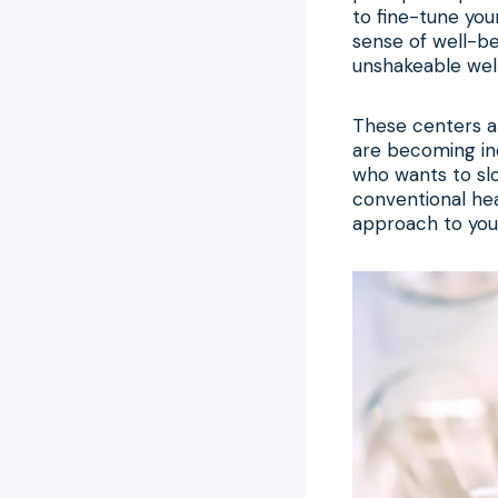
to fine-tune yo
sense of well-be
unshakeable wel
These centers ar
are becoming inc
who wants to slo
conventional hea
approach to your