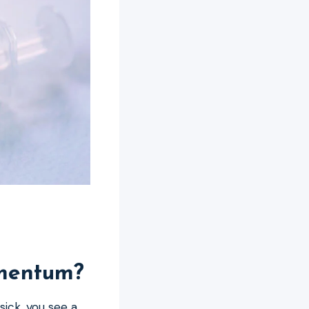
omentum?
ick, you see a