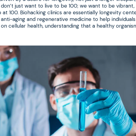
 don’t just want to live to be 100; we want to be vibrant,
 at 100. Biohacking clinics are essentially longevity cent
n anti-aging and regenerative medicine to help individuals
 on cellular health, understanding that a healthy organism