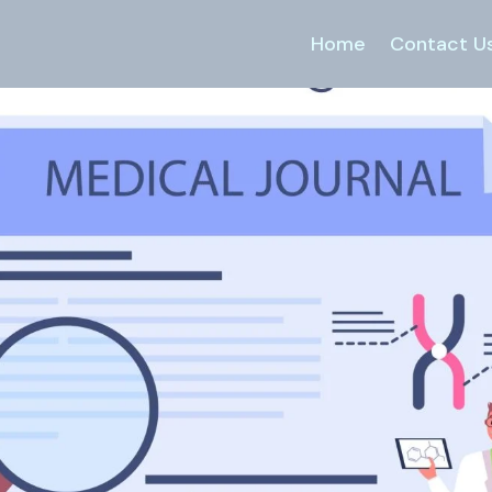
Home
Contact U