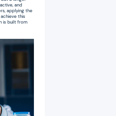
 active, and
ers, applying the
 achieve this
 is built from