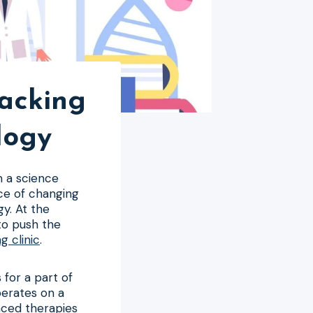
hacking
logy
m a science
nce of changing
y. At the
to push the
g clinic
.
 for a part of
perates on a
anced therapies