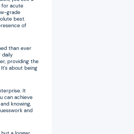
 for acute
low-grade
olute best.
presence of
rmed than ever
 daily
r, providing the
It’s about being
terprise. It
ou can achieve
 and knowing,
 guesswork and
, but a longer