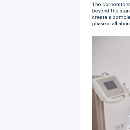
The cornerstone 
beyond the stand
create a complete
phase is all abo