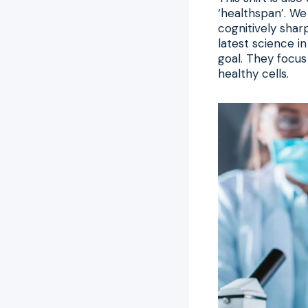
‘healthspan’. We
cognitively sharp
latest science i
goal. They focus
healthy cells.