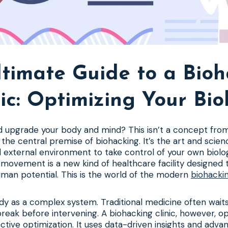
timate Guide to a Bio
nic: Optimizing Your Bio
d upgrade your body and mind? This isn’t a concept fro
t the central premise of biohacking. It’s the art and scie
d external environment to take control of your own biolog
s movement is a new kind of healthcare facility designed 
man potential. This is the world of the modern
biohackin
dy as a complex system. Traditional medicine often waits
reak before intervening. A biohacking clinic, however, o
active optimization. It uses data-driven insights and adv