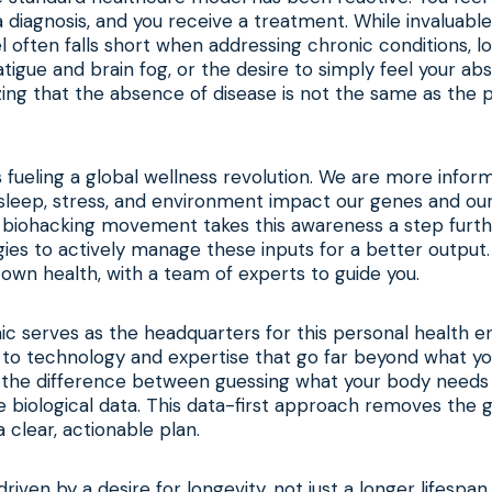
a diagnosis, and you receive a treatment. While invaluable
el often falls short when addressing chronic conditions, 
tigue and brain fog, or the desire to simply feel your abs
zing that the absence of disease is not the same as the 
 is fueling a global wellness revolution. We are more info
sleep, stress, and environment impact our genes and our
 biohacking movement takes this awareness a step furthe
gies to actively manage these inputs for a better output. 
own health, with a team of experts to guide you.
nic serves as the headquarters for this personal health en
 to technology and expertise that go far beyond what y
’s the difference between guessing what your body needs
e biological data. This data-first approach removes the
a clear, actionable plan.
o driven by a desire for longevity, not just a longer lifespan