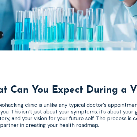
t Can You Expect During a Vi
a biohacking clinic is unlike any typical doctor’s appointmen
you. This isn’t just about your symptoms; it’s about your g
istory, and your vision for your future self. The process is c
 partner in creating your health roadmap.