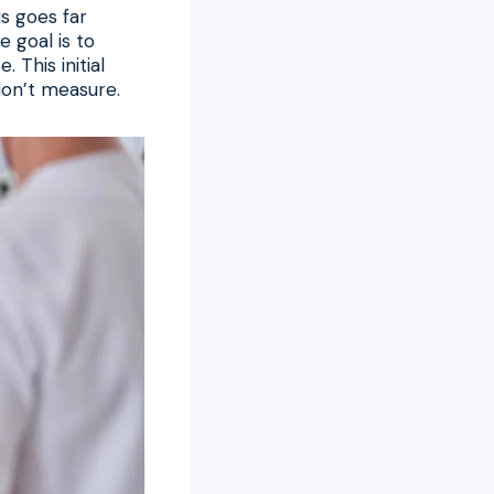
s goes far
 goal is to
 This initial
don’t measure.