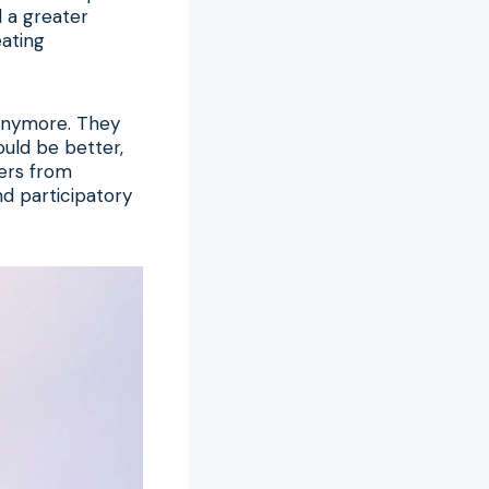
 a greater
eating
s anymore. They
ould be better,
wers from
nd participatory