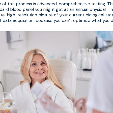
of this process is advanced, comprehensive testing. Thi
ard blood panel you might get at an annual physical. The
, high-resolution picture of your current biological state.
ut data acquisition, because you can’t optimize what you 