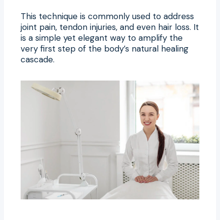
This technique is commonly used to address
joint pain, tendon injuries, and even hair loss. It
is a simple yet elegant way to amplify the
very first step of the body’s natural healing
cascade.