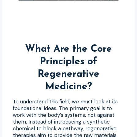
What Are the Core
Principles of
Regenerative
Medicine?
To understand this field, we must look at its
foundational ideas. The primary goal is to
work with the body’s systems, not against
them. Instead of introducing a synthetic
chemical to block a pathway, regenerative
therapies aim to provide the raw materials