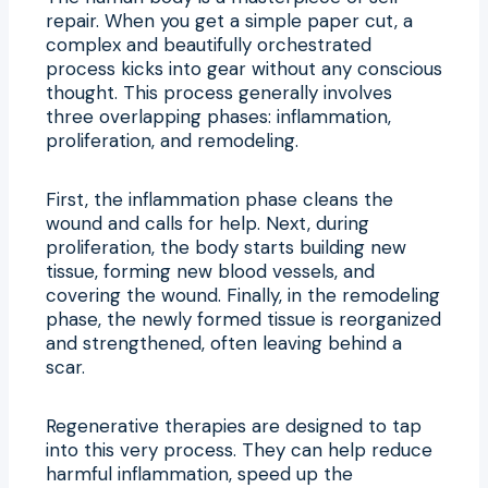
repair. When you get a simple paper cut, a
complex and beautifully orchestrated
process kicks into gear without any conscious
thought. This process generally involves
three overlapping phases: inflammation,
proliferation, and remodeling.
First, the inflammation phase cleans the
wound and calls for help. Next, during
proliferation, the body starts building new
tissue, forming new blood vessels, and
covering the wound. Finally, in the remodeling
phase, the newly formed tissue is reorganized
and strengthened, often leaving behind a
scar.
Regenerative therapies are designed to tap
into this very process. They can help reduce
harmful inflammation, speed up the