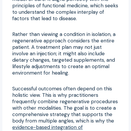
principles of functional medicine, which seeks
to understand the complex interplay of
factors that lead to disease.
Rather than viewing a condition in isolation, a
regenerative approach considers the entire
patient. A treatment plan may not just
involve an injection; it might also include
dietary changes, targeted supplements, and
lifestyle adjustments to create an optimal
environment for healing.
Successful outcomes often depend on this
holistic view. This is why practitioners
frequently combine regenerative procedures
with other modalities. The goal is to create a
comprehensive strategy that supports the
body from multiple angles, which is why the
evidence-based integration of