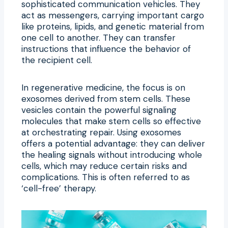
sophisticated communication vehicles. They
act as messengers, carrying important cargo
like proteins, lipids, and genetic material from
one cell to another. They can transfer
instructions that influence the behavior of
the recipient cell.
In regenerative medicine, the focus is on
exosomes derived from stem cells. These
vesicles contain the powerful signaling
molecules that make stem cells so effective
at orchestrating repair. Using exosomes
offers a potential advantage: they can deliver
the healing signals without introducing whole
cells, which may reduce certain risks and
complications. This is often referred to as
‘cell-free’ therapy.