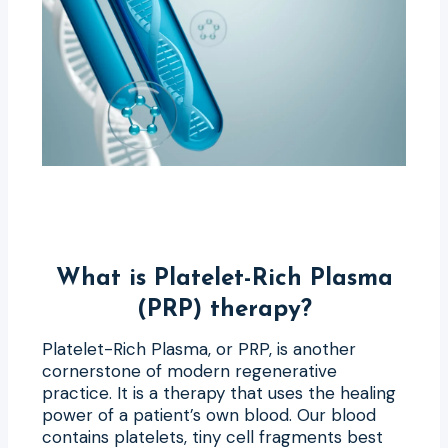
What is Platelet-Rich Plasma
(PRP) therapy?
Platelet-Rich Plasma, or PRP, is another
cornerstone of modern regenerative
practice. It is a therapy that uses the healing
power of a patient’s own blood. Our blood
contains platelets, tiny cell fragments best