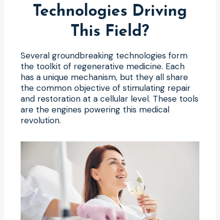
Technologies Driving
This Field?
Several groundbreaking technologies form
the toolkit of regenerative medicine. Each
has a unique mechanism, but they all share
the common objective of stimulating repair
and restoration at a cellular level. These tools
are the engines powering this medical
revolution.