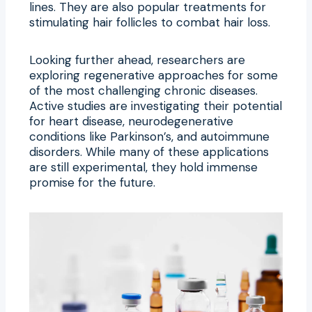
lines. They are also popular treatments for
stimulating hair follicles to combat hair loss.
Looking further ahead, researchers are
exploring regenerative approaches for some
of the most challenging chronic diseases.
Active studies are investigating their potential
for heart disease, neurodegenerative
conditions like Parkinson’s, and autoimmune
disorders. While many of these applications
are still experimental, they hold immense
promise for the future.