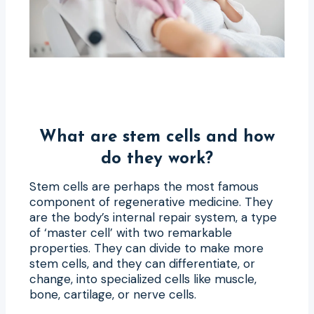
What are stem cells and how
do they work?
Stem cells are perhaps the most famous
component of regenerative medicine. They
are the body’s internal repair system, a type
of ‘master cell’ with two remarkable
properties. They can divide to make more
stem cells, and they can differentiate, or
change, into specialized cells like muscle,
bone, cartilage, or nerve cells.