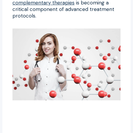
complementary therapies
is becoming a
critical component of advanced treatment
protocols.