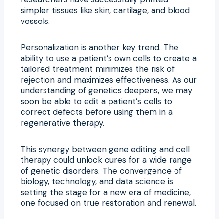
simpler tissues like skin, cartilage, and blood
vessels.
Personalization is another key trend. The
ability to use a patient’s own cells to create a
tailored treatment minimizes the risk of
rejection and maximizes effectiveness. As our
understanding of genetics deepens, we may
soon be able to edit a patient’s cells to
correct defects before using them in a
regenerative therapy.
This synergy between gene editing and cell
therapy could unlock cures for a wide range
of genetic disorders. The convergence of
biology, technology, and data science is
setting the stage for a new era of medicine,
one focused on true restoration and renewal.