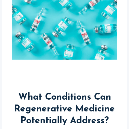
What Conditions Can
Regenerative Medicine
Potentially Address?