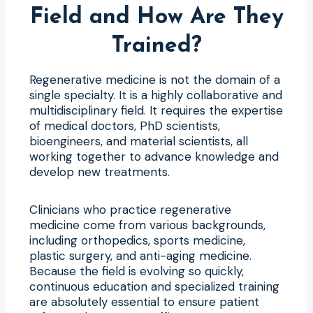
Field and How Are They
Trained?
Regenerative medicine is not the domain of a
single specialty. It is a highly collaborative and
multidisciplinary field. It requires the expertise
of medical doctors, PhD scientists,
bioengineers, and material scientists, all
working together to advance knowledge and
develop new treatments.
Clinicians who practice regenerative
medicine come from various backgrounds,
including orthopedics, sports medicine,
plastic surgery, and anti-aging medicine.
Because the field is evolving so quickly,
continuous education and specialized training
are absolutely essential to ensure patient