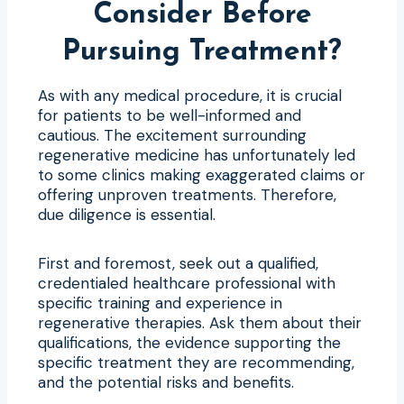
Consider Before
Pursuing Treatment?
As with any medical procedure, it is crucial
for patients to be well-informed and
cautious. The excitement surrounding
regenerative medicine has unfortunately led
to some clinics making exaggerated claims or
offering unproven treatments. Therefore,
due diligence is essential.
First and foremost, seek out a qualified,
credentialed healthcare professional with
specific training and experience in
regenerative therapies. Ask them about their
qualifications, the evidence supporting the
specific treatment they are recommending,
and the potential risks and benefits.