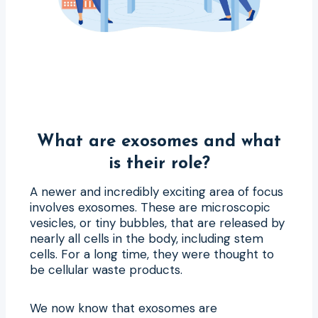
What are exosomes and what
is their role?
A newer and incredibly exciting area of focus
involves exosomes. These are microscopic
vesicles, or tiny bubbles, that are released by
nearly all cells in the body, including stem
cells. For a long time, they were thought to
be cellular waste products.
We now know that exosomes are