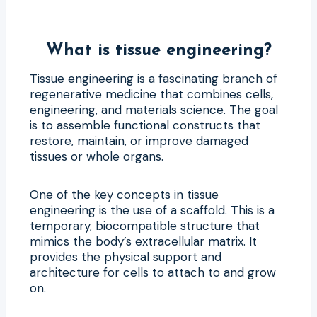
What is tissue engineering?
Tissue engineering is a fascinating branch of
regenerative medicine that combines cells,
engineering, and materials science. The goal
is to assemble functional constructs that
restore, maintain, or improve damaged
tissues or whole organs.
One of the key concepts in tissue
engineering is the use of a scaffold. This is a
temporary, biocompatible structure that
mimics the body’s extracellular matrix. It
provides the physical support and
architecture for cells to attach to and grow
on.