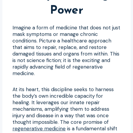
Power
Imagine a form of medicine that does not just
mask symptoms or manage chronic
conditions. Picture a healthcare approach
that aims to repair, replace, and restore
damaged tissues and organs from within. This
is not science fiction; it is the exciting and
rapidly advancing field of regenerative
medicine.
At its heart, this discipline seeks to harness
the body’s own incredible capacity for
healing. It leverages our innate repair
mechanisms, amplifying them to address
injury and disease in a way that was once
thought impossible. The core promise of
regenerative medicine
is a fundamental shift