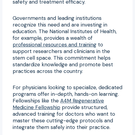
safety and treatment efficacy.
Governments and leading institutions
recognize this need and are investing in
education. The National Institutes of Health,
for example, provides a wealth of
professional resources and training
to
support researchers and clinicians in the
stem cell space. This commitment helps
standardize knowledge and promote best
practices across the country.
For physicians looking to specialize, dedicated
programs offer in-depth, hands-on learning.
Fellowships like the
A4M Regenerative
Medicine Fellowship
provide structured,
advanced training for doctors who want to
master these cutting-edge protocols and
integrate them safely into their practice.