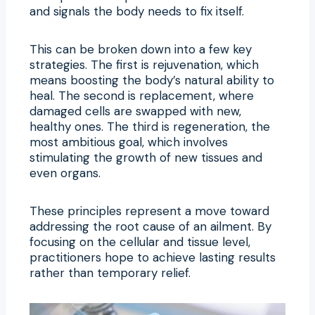
and signals the body needs to fix itself.
This can be broken down into a few key
strategies. The first is rejuvenation, which
means boosting the body’s natural ability to
heal. The second is replacement, where
damaged cells are swapped with new,
healthy ones. The third is regeneration, the
most ambitious goal, which involves
stimulating the growth of new tissues and
even organs.
These principles represent a move toward
addressing the root cause of an ailment. By
focusing on the cellular and tissue level,
practitioners hope to achieve lasting results
rather than temporary relief.