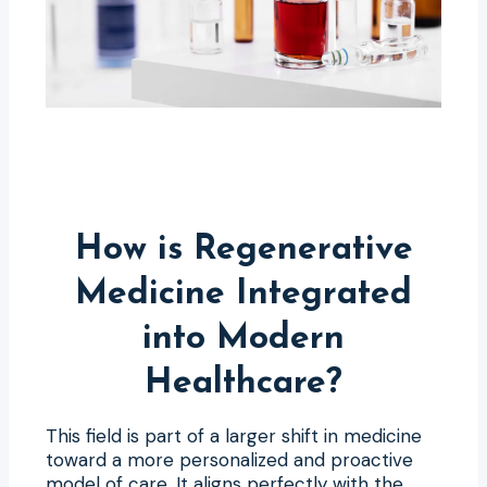
How is Regenerative
Medicine Integrated
into Modern
Healthcare?
This field is part of a larger shift in medicine
toward a more personalized and proactive
model of care. It aligns perfectly with the