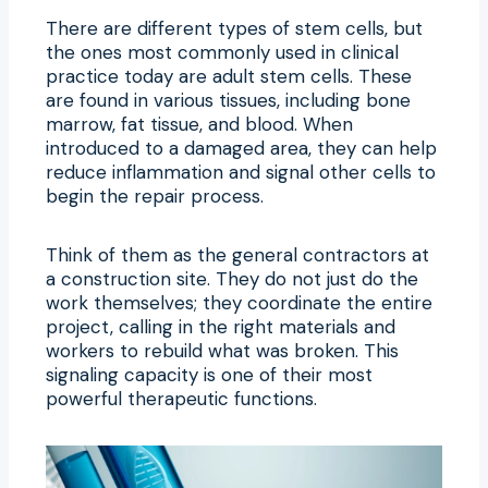
There are different types of stem cells, but
the ones most commonly used in clinical
practice today are adult stem cells. These
are found in various tissues, including bone
marrow, fat tissue, and blood. When
introduced to a damaged area, they can help
reduce inflammation and signal other cells to
begin the repair process.
Think of them as the general contractors at
a construction site. They do not just do the
work themselves; they coordinate the entire
project, calling in the right materials and
workers to rebuild what was broken. This
signaling capacity is one of their most
powerful therapeutic functions.