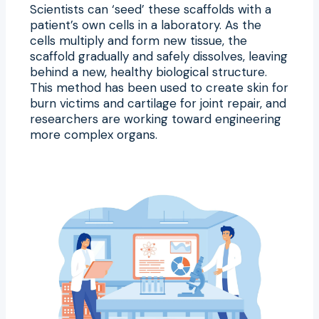
Scientists can ‘seed’ these scaffolds with a
patient’s own cells in a laboratory. As the
cells multiply and form new tissue, the
scaffold gradually and safely dissolves, leaving
behind a new, healthy biological structure.
This method has been used to create skin for
burn victims and cartilage for joint repair, and
researchers are working toward engineering
more complex organs.