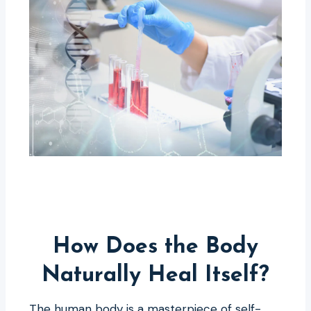
How Does the Body
Naturally Heal Itself?
The human body is a masterpiece of self-