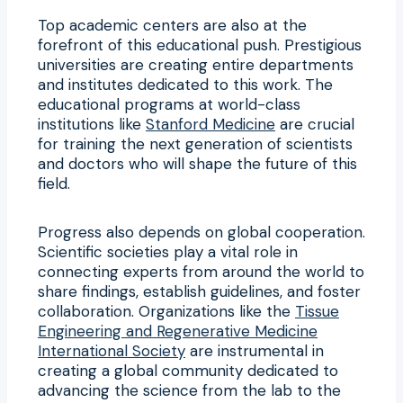
Top academic centers are also at the
forefront of this educational push. Prestigious
universities are creating entire departments
and institutes dedicated to this work. The
educational programs at world-class
institutions like
Stanford Medicine
are crucial
for training the next generation of scientists
and doctors who will shape the future of this
field.
Progress also depends on global cooperation.
Scientific societies play a vital role in
connecting experts from around the world to
share findings, establish guidelines, and foster
collaboration. Organizations like the
Tissue
Engineering and Regenerative Medicine
International Society
are instrumental in
creating a global community dedicated to
advancing the science from the lab to the