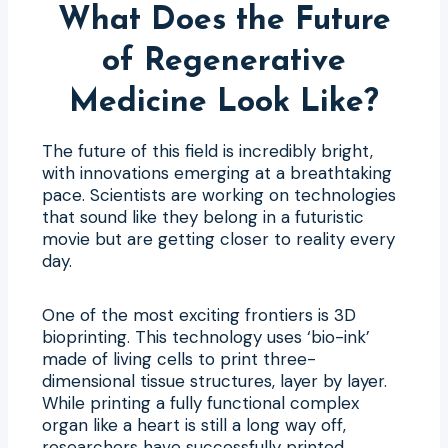
What Does the Future
of Regenerative
Medicine Look Like?
The future of this field is incredibly bright,
with innovations emerging at a breathtaking
pace. Scientists are working on technologies
that sound like they belong in a futuristic
movie but are getting closer to reality every
day.
One of the most exciting frontiers is 3D
bioprinting. This technology uses ‘bio-ink’
made of living cells to print three-
dimensional tissue structures, layer by layer.
While printing a fully functional complex
organ like a heart is still a long way off,
researchers have successfully printed