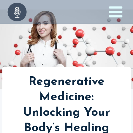
Skip
to
content
Regenerative
Medicine:
Unlocking Your
Body’s Healing