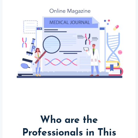
Who are the
Professionals in This