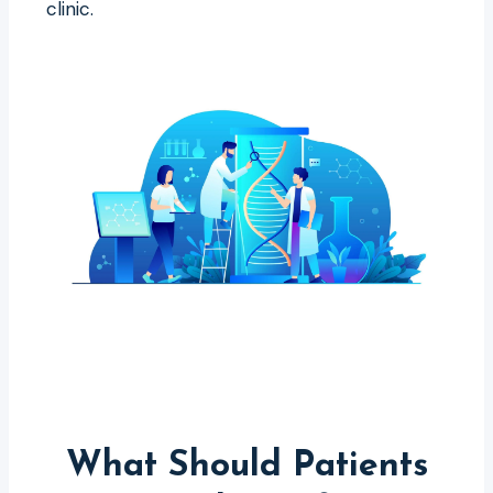
clinic.
What Should Patients