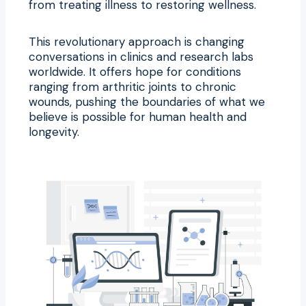
from treating illness to restoring wellness.
This revolutionary approach is changing
conversations in clinics and research labs
worldwide. It offers hope for conditions
ranging from arthritic joints to chronic
wounds, pushing the boundaries of what we
believe is possible for human health and
longevity.