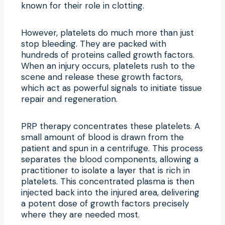
known for their role in clotting.
However, platelets do much more than just
stop bleeding. They are packed with
hundreds of proteins called growth factors.
When an injury occurs, platelets rush to the
scene and release these growth factors,
which act as powerful signals to initiate tissue
repair and regeneration.
PRP therapy concentrates these platelets. A
small amount of blood is drawn from the
patient and spun in a centrifuge. This process
separates the blood components, allowing a
practitioner to isolate a layer that is rich in
platelets. This concentrated plasma is then
injected back into the injured area, delivering
a potent dose of growth factors precisely
where they are needed most.