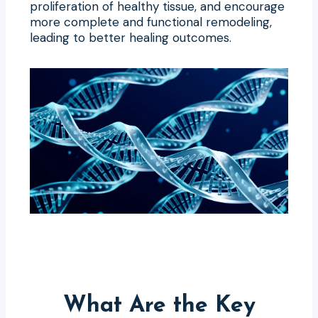
proliferation of healthy tissue, and encourage
more complete and functional remodeling,
leading to better healing outcomes.
What Are the Key