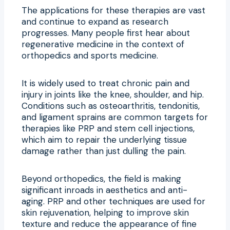
The applications for these therapies are vast
and continue to expand as research
progresses. Many people first hear about
regenerative medicine in the context of
orthopedics and sports medicine.
It is widely used to treat chronic pain and
injury in joints like the knee, shoulder, and hip.
Conditions such as osteoarthritis, tendonitis,
and ligament sprains are common targets for
therapies like PRP and stem cell injections,
which aim to repair the underlying tissue
damage rather than just dulling the pain.
Beyond orthopedics, the field is making
significant inroads in aesthetics and anti-
aging. PRP and other techniques are used for
skin rejuvenation, helping to improve skin
texture and reduce the appearance of fine