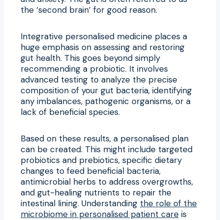
the ‘second brain’ for good reason.
Integrative personalised medicine places a
huge emphasis on assessing and restoring
gut health. This goes beyond simply
recommending a probiotic. It involves
advanced testing to analyze the precise
composition of your gut bacteria, identifying
any imbalances, pathogenic organisms, or a
lack of beneficial species.
Based on these results, a personalised plan
can be created. This might include targeted
probiotics and prebiotics, specific dietary
changes to feed beneficial bacteria,
antimicrobial herbs to address overgrowths,
and gut-healing nutrients to repair the
intestinal lining. Understanding
the role of the
microbiome in personalised patient care
is