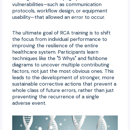
vulnerabilities—such as communication
protocols, workflow design, or equipment
usability—that allowed an error to occur.
The ultimate goal of RCA training is to shift
the focus from individual performance to
improving the resilience of the entire
healthcare system. Participants learn
techniques like the "5 Whys" and fishbone
diagrams to uncover multiple contributing
factors, not just the most obvious ones. This
leads to the development of stronger, more
sustainable corrective actions that prevent a
whole class of future errors, rather than just
preventing the recurrence of a single
adverse event.