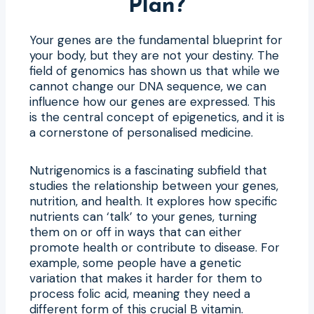
Plan?
Your genes are the fundamental blueprint for
your body, but they are not your destiny. The
field of genomics has shown us that while we
cannot change our DNA sequence, we can
influence how our genes are expressed. This
is the central concept of epigenetics, and it is
a cornerstone of personalised medicine.
Nutrigenomics is a fascinating subfield that
studies the relationship between your genes,
nutrition, and health. It explores how specific
nutrients can ‘talk’ to your genes, turning
them on or off in ways that can either
promote health or contribute to disease. For
example, some people have a genetic
variation that makes it harder for them to
process folic acid, meaning they need a
different form of this crucial B vitamin.