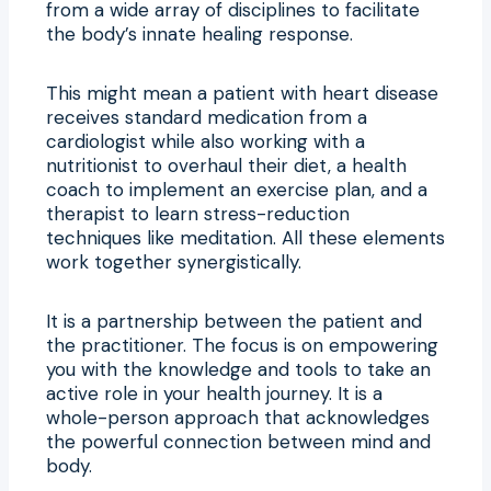
from a wide array of disciplines to facilitate
the body’s innate healing response.
This might mean a patient with heart disease
receives standard medication from a
cardiologist while also working with a
nutritionist to overhaul their diet, a health
coach to implement an exercise plan, and a
therapist to learn stress-reduction
techniques like meditation. All these elements
work together synergistically.
It is a partnership between the patient and
the practitioner. The focus is on empowering
you with the knowledge and tools to take an
active role in your health journey. It is a
whole-person approach that acknowledges
the powerful connection between mind and
body.