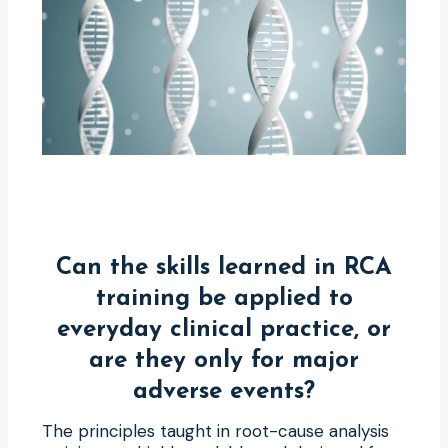
Can the skills learned in RCA
training be applied to
everyday clinical practice, or
are they only for major
adverse events?
The principles taught in root-cause analysis