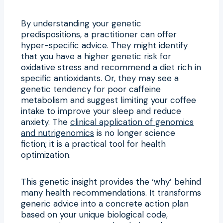
By understanding your genetic
predispositions, a practitioner can offer
hyper-specific advice. They might identify
that you have a higher genetic risk for
oxidative stress and recommend a diet rich in
specific antioxidants. Or, they may see a
genetic tendency for poor caffeine
metabolism and suggest limiting your coffee
intake to improve your sleep and reduce
anxiety. The
clinical application of genomics
and nutrigenomics
is no longer science
fiction; it is a practical tool for health
optimization.
This genetic insight provides the ‘why’ behind
many health recommendations. It transforms
generic advice into a concrete action plan
based on your unique biological code,