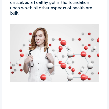
critical, as a healthy gut is the foundation
upon which all other aspects of health are
built.