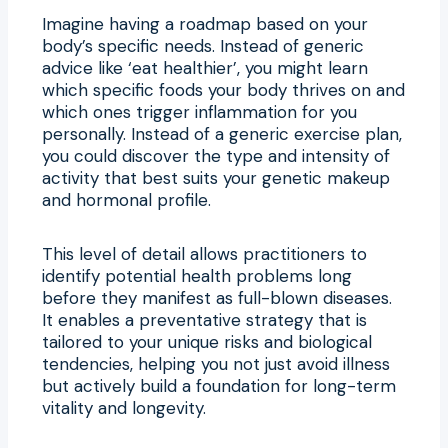
Imagine having a roadmap based on your
body’s specific needs. Instead of generic
advice like ‘eat healthier’, you might learn
which specific foods your body thrives on and
which ones trigger inflammation for you
personally. Instead of a generic exercise plan,
you could discover the type and intensity of
activity that best suits your genetic makeup
and hormonal profile.
This level of detail allows practitioners to
identify potential health problems long
before they manifest as full-blown diseases.
It enables a preventative strategy that is
tailored to your unique risks and biological
tendencies, helping you not just avoid illness
but actively build a foundation for long-term
vitality and longevity.