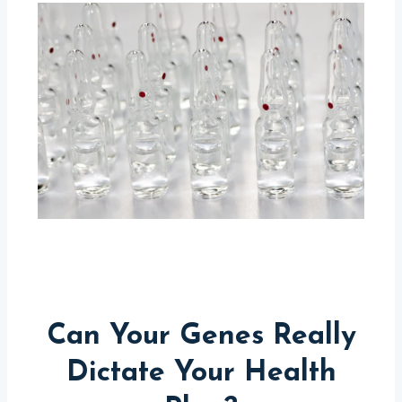
Can Your Genes Really
Dictate Your Health