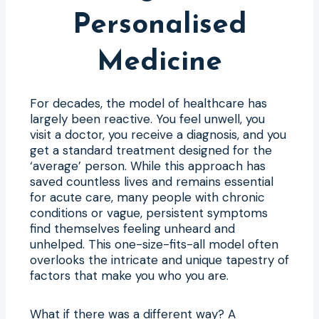
Personalised
Medicine
For decades, the model of healthcare has
largely been reactive. You feel unwell, you
visit a doctor, you receive a diagnosis, and you
get a standard treatment designed for the
‘average’ person. While this approach has
saved countless lives and remains essential
for acute care, many people with chronic
conditions or vague, persistent symptoms
find themselves feeling unheard and
unhelped. This one-size-fits-all model often
overlooks the intricate and unique tapestry of
factors that make you who you are.
What if there was a different way? A