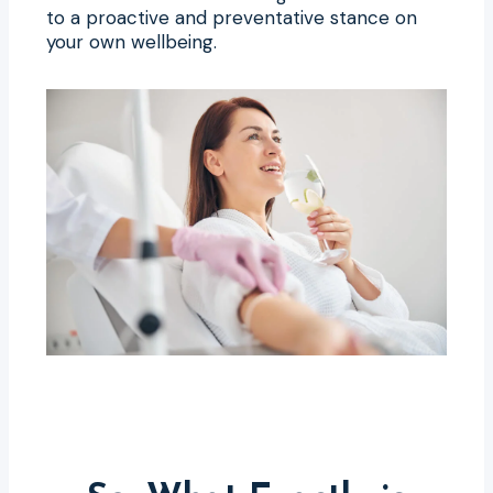
to a proactive and preventative stance on
your own wellbeing.