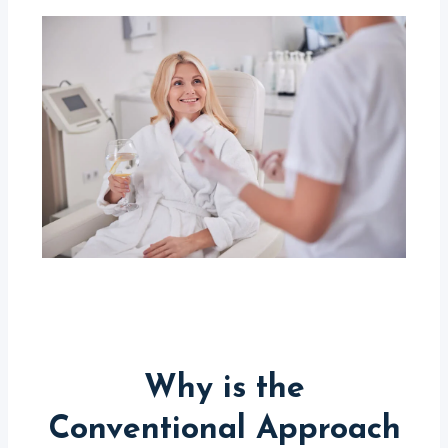
Why is the
Conventional Approach