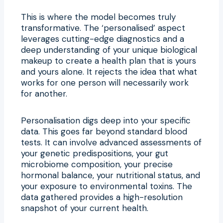
This is where the model becomes truly
transformative. The ‘personalised’ aspect
leverages cutting-edge diagnostics and a
deep understanding of your unique biological
makeup to create a health plan that is yours
and yours alone. It rejects the idea that what
works for one person will necessarily work
for another.
Personalisation digs deep into your specific
data. This goes far beyond standard blood
tests. It can involve advanced assessments of
your genetic predispositions, your gut
microbiome composition, your precise
hormonal balance, your nutritional status, and
your exposure to environmental toxins. The
data gathered provides a high-resolution
snapshot of your current health.