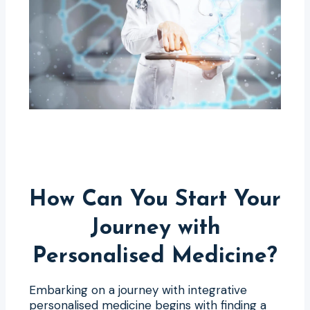
How Can You Start Your
Journey with
Personalised Medicine?
Embarking on a journey with integrative
personalised medicine begins with finding a