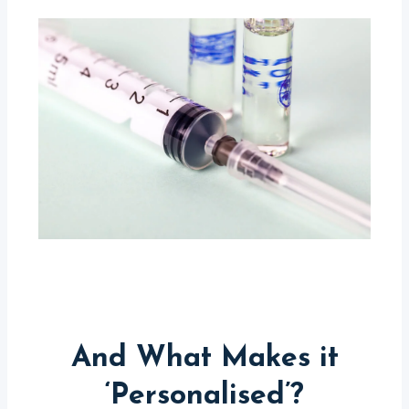
And What Makes it
‘Personalised’?