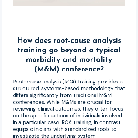
How does root-cause analysis
training go beyond a typical
morbidity and mortality
(M&M) conference?
Root-cause analysis (RCA) training provides a
structured, systems-based methodology that
differs significantly from traditional M&M
conferences. While M&Ms are crucial for
reviewing clinical outcomes, they often focus
on the specific actions of individuals involved
in a particular case. RCA training, in contrast,
equips clinicians with standardized tools to
investigate the underlying system