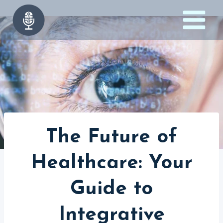
Skip
to
content
The Future of
Healthcare: Your
Guide to
Integrative