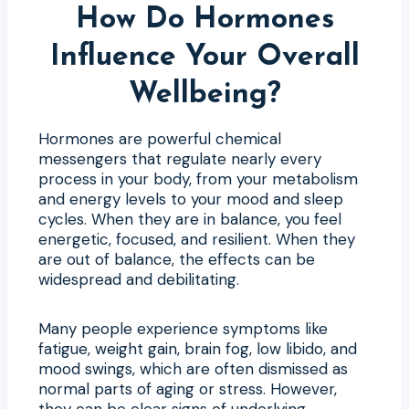
How Do Hormones
Influence Your Overall
Wellbeing?
Hormones are powerful chemical
messengers that regulate nearly every
process in your body, from your metabolism
and energy levels to your mood and sleep
cycles. When they are in balance, you feel
energetic, focused, and resilient. When they
are out of balance, the effects can be
widespread and debilitating.
Many people experience symptoms like
fatigue, weight gain, brain fog, low libido, and
mood swings, which are often dismissed as
normal parts of aging or stress. However,
they can be clear signs of underlying