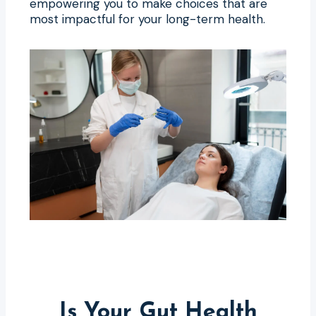
empowering you to make choices that are
most impactful for your long-term health.
Is Your Gut Health