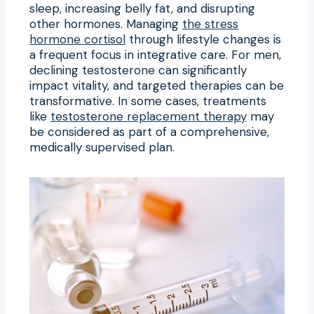
sleep, increasing belly fat, and disrupting
other hormones. Managing
the stress
hormone cortisol
through lifestyle changes is
a frequent focus in integrative care. For men,
declining testosterone can significantly
impact vitality, and targeted therapies can be
transformative. In some cases, treatments
like
testosterone replacement therapy
may
be considered as part of a comprehensive,
medically supervised plan.