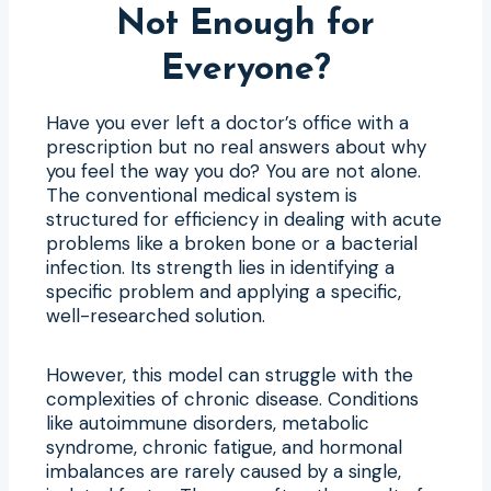
Not Enough for
Everyone?
Have you ever left a doctor’s office with a
prescription but no real answers about why
you feel the way you do? You are not alone.
The conventional medical system is
structured for efficiency in dealing with acute
problems like a broken bone or a bacterial
infection. Its strength lies in identifying a
specific problem and applying a specific,
well-researched solution.
However, this model can struggle with the
complexities of chronic disease. Conditions
like autoimmune disorders, metabolic
syndrome, chronic fatigue, and hormonal
imbalances are rarely caused by a single,