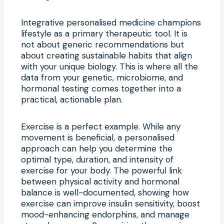
Integrative personalised medicine champions
lifestyle as a primary therapeutic tool. It is
not about generic recommendations but
about creating sustainable habits that align
with your unique biology. This is where all the
data from your genetic, microbiome, and
hormonal testing comes together into a
practical, actionable plan.
Exercise is a perfect example. While any
movement is beneficial, a personalised
approach can help you determine the
optimal type, duration, and intensity of
exercise for your body. The powerful link
between physical activity and hormonal
balance is well-documented, showing how
exercise can improve insulin sensitivity, boost
mood-enhancing endorphins, and manage