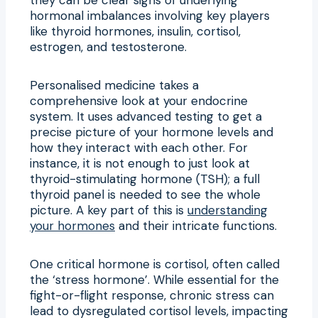
hormonal imbalances involving key players
like thyroid hormones, insulin, cortisol,
estrogen, and testosterone.
Personalised medicine takes a
comprehensive look at your endocrine
system. It uses advanced testing to get a
precise picture of your hormone levels and
how they interact with each other. For
instance, it is not enough to just look at
thyroid-stimulating hormone (TSH); a full
thyroid panel is needed to see the whole
picture. A key part of this is
understanding
your hormones
and their intricate functions.
One critical hormone is cortisol, often called
the ‘stress hormone’. While essential for the
fight-or-flight response, chronic stress can
lead to dysregulated cortisol levels, impacting