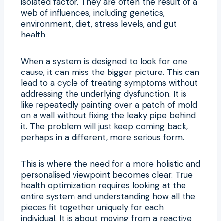
isolated factor. They are often the result of a
web of influences, including genetics,
environment, diet, stress levels, and gut
health.
When a system is designed to look for one
cause, it can miss the bigger picture. This can
lead to a cycle of treating symptoms without
addressing the underlying dysfunction. It is
like repeatedly painting over a patch of mold
on a wall without fixing the leaky pipe behind
it. The problem will just keep coming back,
perhaps in a different, more serious form.
This is where the need for a more holistic and
personalised viewpoint becomes clear. True
health optimization requires looking at the
entire system and understanding how all the
pieces fit together uniquely for each
individual. It is about moving from a reactive