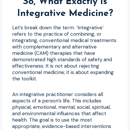
So, What Exactly is
Integrative Medicine?
Let’s break down the term. ‘Integrative’
refers to the practice of combining, or
integrating, conventional medical treatments
with complementary and alternative
medicine (CAM) therapies that have
demonstrated high standards of safety and
effectiveness. It is not about rejecting
conventional medicine; it is about expanding
the toolkit.
An integrative practitioner considers all
aspects of a person’s life. This includes
physical, emotional, mental, social, spiritual,
and environmental influences that affect
health. The goal is to use the most
appropriate, evidence-based interventions