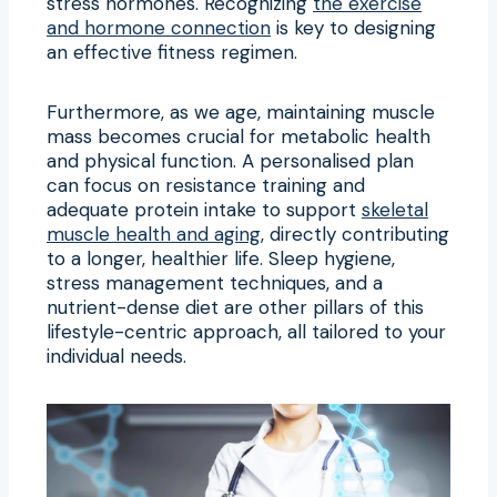
stress hormones. Recognizing
the exercise
and hormone connection
is key to designing
an effective fitness regimen.
Furthermore, as we age, maintaining muscle
mass becomes crucial for metabolic health
and physical function. A personalised plan
can focus on resistance training and
adequate protein intake to support
skeletal
muscle health and aging
, directly contributing
to a longer, healthier life. Sleep hygiene,
stress management techniques, and a
nutrient-dense diet are other pillars of this
lifestyle-centric approach, all tailored to your
individual needs.