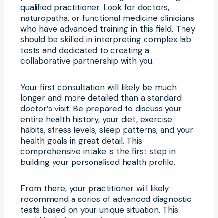
qualified practitioner. Look for doctors,
naturopaths, or functional medicine clinicians
who have advanced training in this field. They
should be skilled in interpreting complex lab
tests and dedicated to creating a
collaborative partnership with you.
Your first consultation will likely be much
longer and more detailed than a standard
doctor’s visit. Be prepared to discuss your
entire health history, your diet, exercise
habits, stress levels, sleep patterns, and your
health goals in great detail. This
comprehensive intake is the first step in
building your personalised health profile.
From there, your practitioner will likely
recommend a series of advanced diagnostic
tests based on your unique situation. This