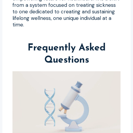
from a system focused on treating sickness
to one dedicated to creating and sustaining
lifelong wellness, one unique individual at a
time.
Frequently Asked
Questions