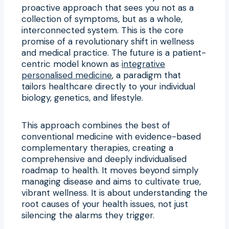
proactive approach that sees you not as a
collection of symptoms, but as a whole,
interconnected system. This is the core
promise of a revolutionary shift in wellness
and medical practice. The future is a patient-
centric model known as
integrative
personalised medicine
, a paradigm that
tailors healthcare directly to your individual
biology, genetics, and lifestyle.
This approach combines the best of
conventional medicine with evidence-based
complementary therapies, creating a
comprehensive and deeply individualised
roadmap to health. It moves beyond simply
managing disease and aims to cultivate true,
vibrant wellness. It is about understanding the
root causes of your health issues, not just
silencing the alarms they trigger.