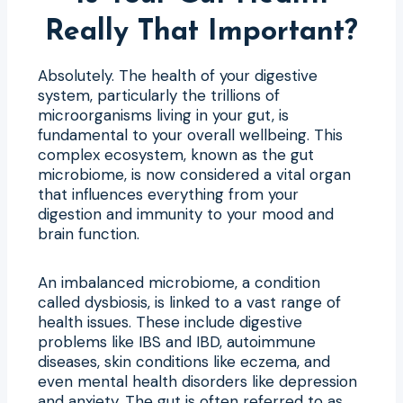
Really That Important?
Absolutely. The health of your digestive
system, particularly the trillions of
microorganisms living in your gut, is
fundamental to your overall wellbeing. This
complex ecosystem, known as the gut
microbiome, is now considered a vital organ
that influences everything from your
digestion and immunity to your mood and
brain function.
An imbalanced microbiome, a condition
called dysbiosis, is linked to a vast range of
health issues. These include digestive
problems like IBS and IBD, autoimmune
diseases, skin conditions like eczema, and
even mental health disorders like depression
and anxiety. The gut is often referred to as