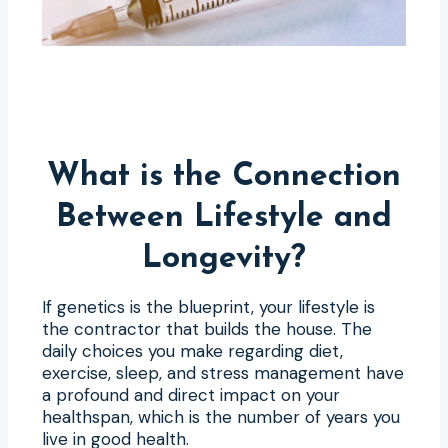
What is the Connection
Between Lifestyle and
Longevity?
If genetics is the blueprint, your lifestyle is
the contractor that builds the house. The
daily choices you make regarding diet,
exercise, sleep, and stress management have
a profound and direct impact on your
healthspan, which is the number of years you
live in good health.