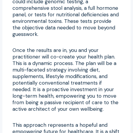
could include genomic testing, a
comprehensive stool analysis, a full hormone
panel, or tests for nutritional deficiencies and
environmental toxins. These tests provide
the objective data needed to move beyond
guesswork.
Once the results are in, you and your
practitioner will co-create your health plan.
This is a dynamic process. The plan will be a
multi-faceted strategy involving diet,
supplements, lifestyle modifications, and
potentially conventional treatments if
needed. It is a proactive investment in your
long-term health, empowering you to move
from being a passive recipient of care to the
active architect of your own wellbeing.
This approach represents a hopeful and
empowering future for healthcare. It is a shift