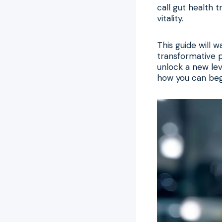
call gut health 
vitality.
This guide will 
transformative p
unlock a new leve
how you can begi