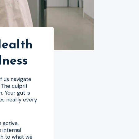
Health
lness
of us navigate
 The culprit
. Your gut is
es nearly every
n active,
 internal
ch to what we