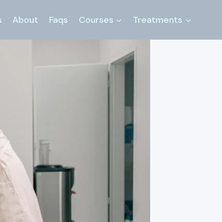
s
About
Faqs
Courses
Treatments