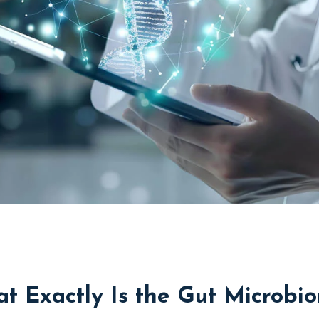
t Exactly Is the Gut Microbi