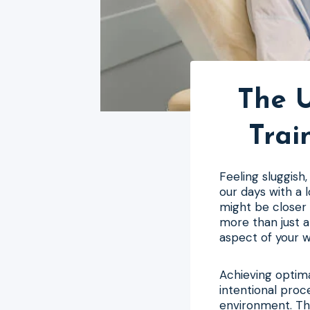
The U
Trai
Feeling sluggish
our days with a 
might be closer 
more than just a
aspect of your w
Achieving optimal
intentional proc
environment. Th