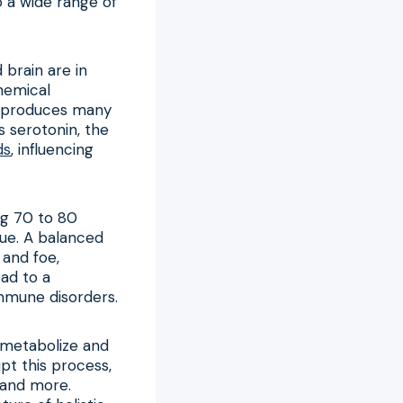
o a wide range of
 brain are in
hemical
it produces many
s serotonin, the
ds
, influencing
ng 70 to 80
sue. A balanced
 and foe,
ad to a
immune disorders.
s metabolize and
pt this process,
 and more.