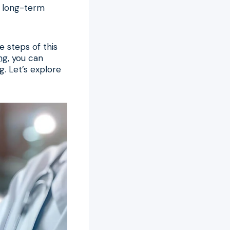
or long-term
 steps of this
ng
, you can
g. Let’s explore