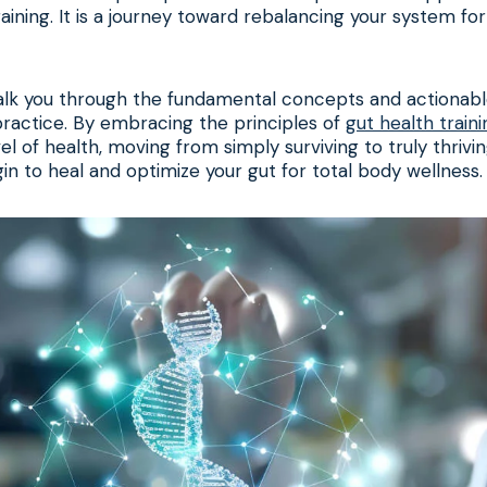
training. It is a journey toward rebalancing your system f
walk you through the fundamental concepts and actionable
ractice. By embracing the principles of
gut health traini
l of health, moving from simply surviving to truly thrivin
n to heal and optimize your gut for total body wellness.