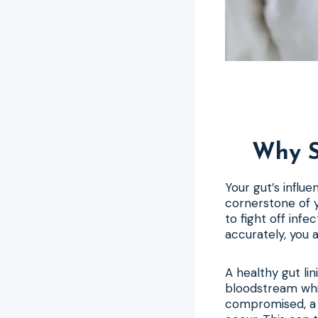
Why S
Your gut’s influe
cornerstone of y
to fight off infe
accurately, you 
A healthy gut lin
bloodstream whil
compromised, a c