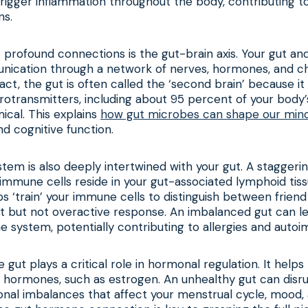
trigger inflammation throughout the body, contributing t
ns.
profound connections is the gut-brain axis. Your gut and
ication through a network of nerves, hormones, and c
act, the gut is often called the ‘second brain’ because 
otransmitters, including about 95 percent of your body’
ical. This explains
how gut microbes can shape our min
nd cognitive function.
em is also deeply intertwined with your gut. A staggeri
immune cells reside in your gut-associated lymphoid tis
 ‘train’ your immune cells to distinguish between friend
t but not overactive response. An imbalanced gut can le
system, potentially contributing to allergies and auto
 gut plays a critical role in hormonal regulation. It help
 hormones, such as estrogen. An unhealthy gut can disru
onal imbalances that affect your menstrual cycle, mood,