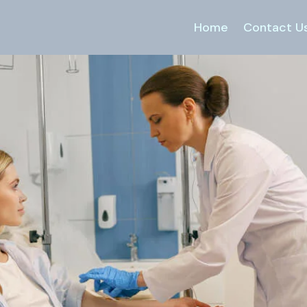
Home
Contact U