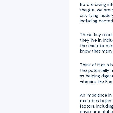
Before diving int
the gut, we are 
city living insid
including bacteri
These tiny resid
they live in, inc
the microbiome.
know that many o
Think of it as a
the potentially 
as helping diges
vitamins like K 
An imbalance in 
microbes begin t
factors, includin
environmental to