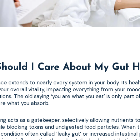
hould I Care About My Gut H
nce extends to nearly every system in your body. Its healt
our overall vitality, impacting everything from your mood 
ctions. The old saying ‘you are what you eat’ is only part 
are what you absorb.
ing acts as a gatekeeper, selectively allowing nutrients t
e blocking toxins and undigested food particles. When thi
ondition often called ‘leaky gut’ or increased intestinal