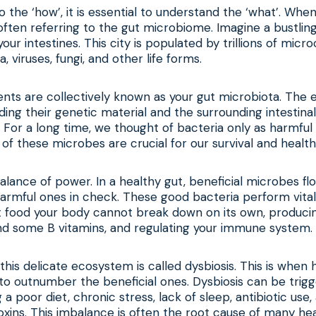
o the ‘how’, it is essential to understand the ‘what’. Whe
often referring to the gut microbiome. Imagine a bustlin
e your intestines. This city is populated by trillions of micr
a, viruses, fungi, and other life forms.
ents are collectively known as your gut microbiota. The
luding their genetic material and the surrounding intestinal
 For a long time, we thought of bacteria only as harmfu
f these microbes are crucial for our survival and health
 balance of power. In a healthy gut, beneficial microbes fl
harmful ones in check. These good bacteria perform vital
t food your body cannot break down on its own, producin
and some B vitamins, and regulating your immune system.
this delicate ecosystem is called dysbiosis. This is when 
o outnumber the beneficial ones. Dysbiosis can be trigg
g a poor diet, chronic stress, lack of sleep, antibiotic use,
xins. This imbalance is often the root cause of many hea