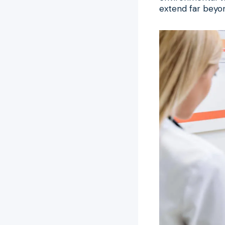
extend far beyon