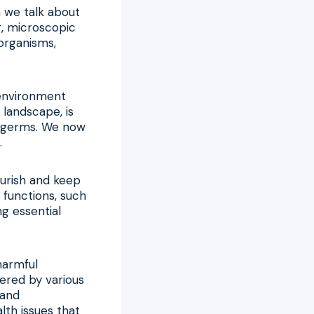
n we talk about
g, microscopic
oorganisms,
 environment
 landscape, is
l germs. We now
.
ourish and keep
 functions, such
g essential
harmful
ered by various
 and
lth issues that