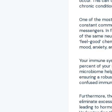
occur. This can 
chronic conditio
One of the most 
constant commun
messengers. In f
of the same neur
‘feel-good’ chem
mood, anxiety, a
Your immune syst
percent of your 
microbiome helps
ensuring a robus
confused immune 
Furthermore, the
eliminate excess
leading to horm