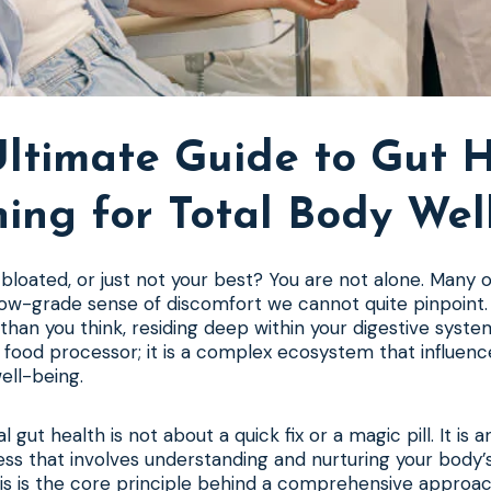
ltimate Guide to Gut 
ning for Total Body Wel
, bloated, or just not your best? You are not alone. Many 
low-grade sense of discomfort we cannot quite pinpoint.
than you think, residing deep within your digestive system
 food processor; it is a complex ecosystem that influenc
ell-being.
 gut health is not about a quick fix or a magic pill. It is a
ess that involves understanding and nurturing your body’s
is is the core principle behind a comprehensive approa