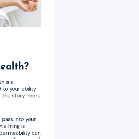
ealth?
h is a
to your ability
of the story; more
o pass into your
s lining is
 permeability can