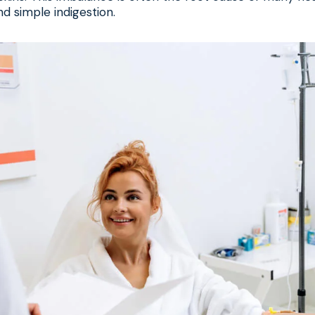
d simple indigestion.