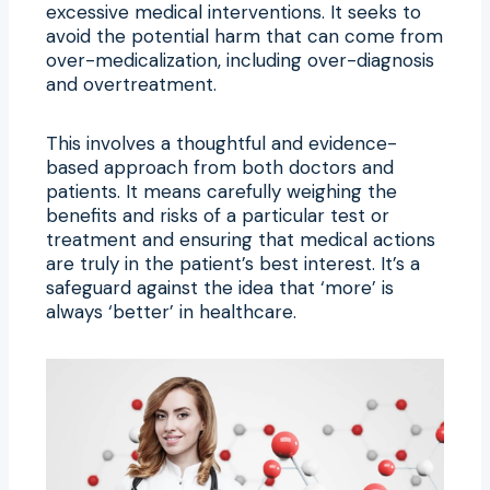
excessive medical interventions. It seeks to
avoid the potential harm that can come from
over-medicalization, including over-diagnosis
and overtreatment.
This involves a thoughtful and evidence-
based approach from both doctors and
patients. It means carefully weighing the
benefits and risks of a particular test or
treatment and ensuring that medical actions
are truly in the patient’s best interest. It’s a
safeguard against the idea that ‘more’ is
always ‘better’ in healthcare.