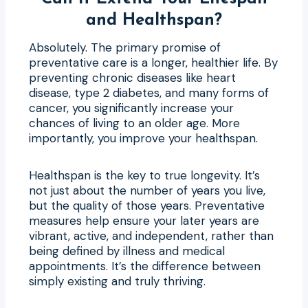
and Healthspan?
Absolutely. The primary promise of
preventative care is a longer, healthier life. By
preventing chronic diseases like heart
disease, type 2 diabetes, and many forms of
cancer, you significantly increase your
chances of living to an older age. More
importantly, you improve your healthspan.
Healthspan is the key to true longevity. It’s
not just about the number of years you live,
but the quality of those years. Preventative
measures help ensure your later years are
vibrant, active, and independent, rather than
being defined by illness and medical
appointments. It’s the difference between
simply existing and truly thriving.