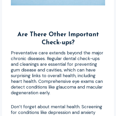
Are There Other Important
Check-ups?
Preventative care extends beyond the major
chronic diseases. Regular dental check-ups
and cleanings are essential for preventing
gum disease and cavities, which can have
surprising links to overall health, including
heart health. Comprehensive eye exams can
detect conditions like glaucoma and macular
degeneration early.
Don’t forget about mental health. Screening
for conditions like depression and anxiety