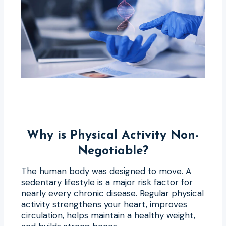
Why is Physical Activity Non-
Negotiable?
The human body was designed to move. A
sedentary lifestyle is a major risk factor for
nearly every chronic disease. Regular physical
activity strengthens your heart, improves
circulation, helps maintain a healthy weight,