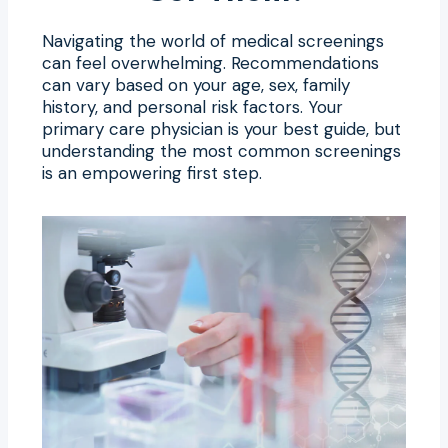
Navigating the world of medical screenings
can feel overwhelming. Recommendations
can vary based on your age, sex, family
history, and personal risk factors. Your
primary care physician is your best guide, but
understanding the most common screenings
is an empowering first step.