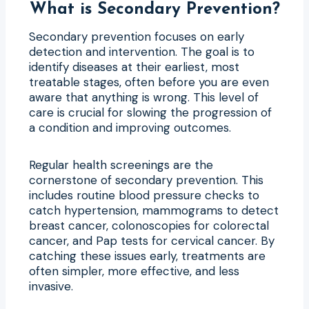
What is Secondary Prevention?
Secondary prevention focuses on early
detection and intervention. The goal is to
identify diseases at their earliest, most
treatable stages, often before you are even
aware that anything is wrong. This level of
care is crucial for slowing the progression of
a condition and improving outcomes.
Regular health screenings are the
cornerstone of secondary prevention. This
includes routine blood pressure checks to
catch hypertension, mammograms to detect
breast cancer, colonoscopies for colorectal
cancer, and Pap tests for cervical cancer. By
catching these issues early, treatments are
often simpler, more effective, and less
invasive.