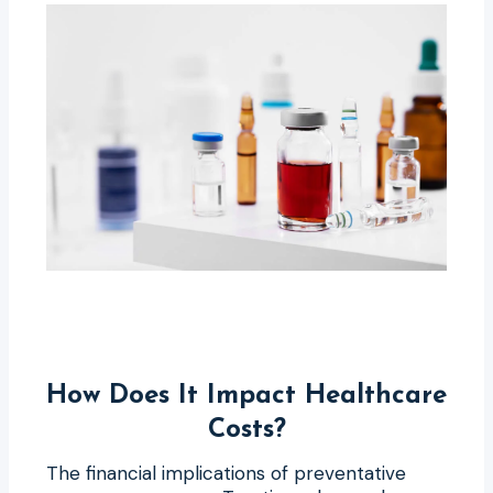
How Does It Impact Healthcare
Costs?
The financial implications of preventative