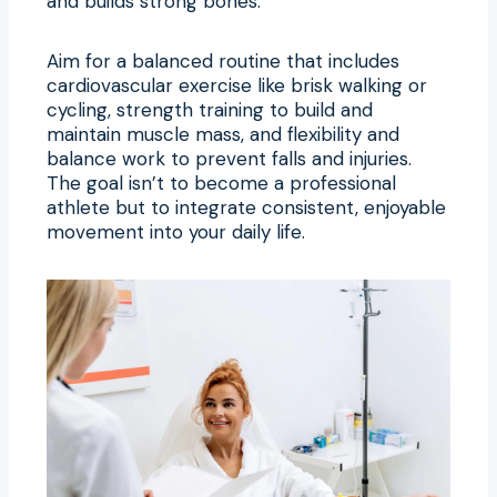
and builds strong bones.
Aim for a balanced routine that includes
cardiovascular exercise like brisk walking or
cycling, strength training to build and
maintain muscle mass, and flexibility and
balance work to prevent falls and injuries.
The goal isn’t to become a professional
athlete but to integrate consistent, enjoyable
movement into your daily life.