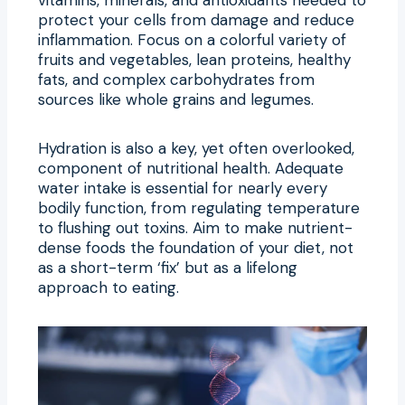
protect your cells from damage and reduce
inflammation. Focus on a colorful variety of
fruits and vegetables, lean proteins, healthy
fats, and complex carbohydrates from
sources like whole grains and legumes.
Hydration is also a key, yet often overlooked,
component of nutritional health. Adequate
water intake is essential for nearly every
bodily function, from regulating temperature
to flushing out toxins. Aim to make nutrient-
dense foods the foundation of your diet, not
as a short-term ‘fix’ but as a lifelong
approach to eating.