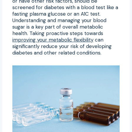
or have other risk factors, should be
screened for diabetes with a blood test like a
fasting plasma glucose or an A1C test.
Understanding and managing your blood
sugar is a key part of overall metabolic
health. Taking proactive steps towards
improving your metabolic flexibility
can
significantly reduce your risk of developing
diabetes and other related conditions.