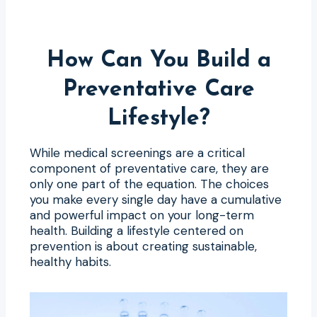
How Can You Build a
Preventative Care
Lifestyle?
While medical screenings are a critical
component of preventative care, they are
only one part of the equation. The choices
you make every single day have a cumulative
and powerful impact on your long-term
health. Building a lifestyle centered on
prevention is about creating sustainable,
healthy habits.