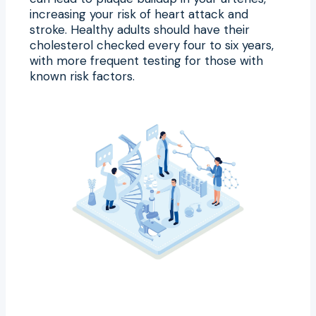
increasing your risk of heart attack and
stroke. Healthy adults should have their
cholesterol checked every four to six years,
with more frequent testing for those with
known risk factors.