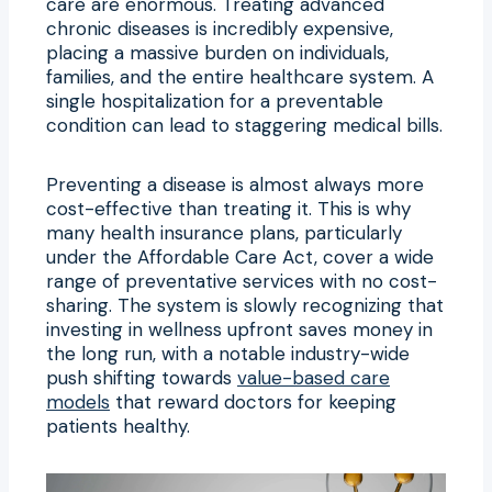
care are enormous. Treating advanced
chronic diseases is incredibly expensive,
placing a massive burden on individuals,
families, and the entire healthcare system. A
single hospitalization for a preventable
condition can lead to staggering medical bills.
Preventing a disease is almost always more
cost-effective than treating it. This is why
many health insurance plans, particularly
under the Affordable Care Act, cover a wide
range of preventative services with no cost-
sharing. The system is slowly recognizing that
investing in wellness upfront saves money in
the long run, with a notable industry-wide
push shifting towards
value-based care
models
that reward doctors for keeping
patients healthy.