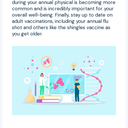
during your annual physical is becoming more
common and is incredibly important for your
overall well-being. Finally, stay up to date on
adult vaccinations, including your annual flu
shot and others like the shingles vaccine as
you get older.