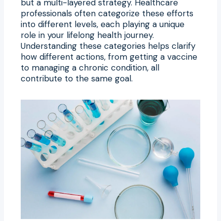
but a multi-layered strategy. Healthcare
professionals often categorize these efforts
into different levels, each playing a unique
role in your lifelong health journey.
Understanding these categories helps clarify
how different actions, from getting a vaccine
to managing a chronic condition, all
contribute to the same goal.