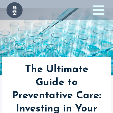
Skip
to
content
The Ultimate
Guide to
Preventative Care:
Investing in Your