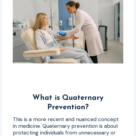
What is Quaternary
Prevention?
This is a more recent and nuanced concept
in medicine. Quaternary prevention is about
protecting individuals from unnecessary or