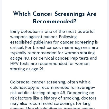
Which Cancer Screenings Are
Recommended?
Early detection is one of the most powerful
weapons against cancer. Following
established
guidelines for cancer screening
is
critical. For breast cancer, mammograms are
typically recommended for women starting
at age 40. For cervical cancer, Pap tests and
HPV tests are recommended for women
starting at age 21.
Colorectal cancer screening, often with a
colonoscopy, is recommended for average-
risk adults starting at age 45. Depending on
risk factors like a history of smoking, doctors
may also recommend screenings for lung
cancer. Men should discuss prostate cancer