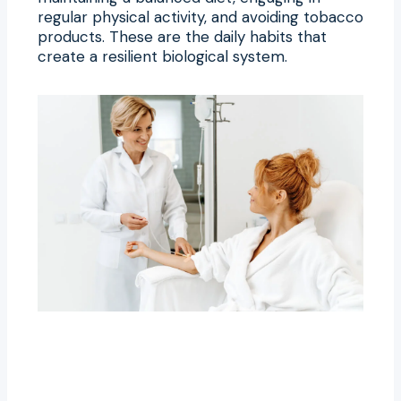
regular physical activity, and avoiding tobacco
products. These are the daily habits that
create a resilient biological system.