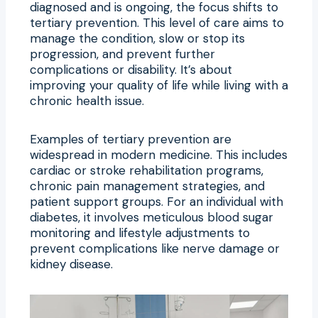
diagnosed and is ongoing, the focus shifts to
tertiary prevention. This level of care aims to
manage the condition, slow or stop its
progression, and prevent further
complications or disability. It’s about
improving your quality of life while living with a
chronic health issue.
Examples of tertiary prevention are
widespread in modern medicine. This includes
cardiac or stroke rehabilitation programs,
chronic pain management strategies, and
patient support groups. For an individual with
diabetes, it involves meticulous blood sugar
monitoring and lifestyle adjustments to
prevent complications like nerve damage or
kidney disease.