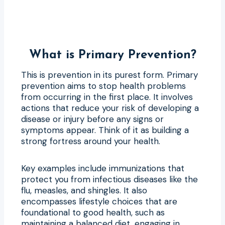
What is Primary Prevention?
This is prevention in its purest form. Primary
prevention aims to stop health problems
from occurring in the first place. It involves
actions that reduce your risk of developing a
disease or injury before any signs or
symptoms appear. Think of it as building a
strong fortress around your health.
Key examples include immunizations that
protect you from infectious diseases like the
flu, measles, and shingles. It also
encompasses lifestyle choices that are
foundational to good health, such as
maintaining a balanced diet, engaging in