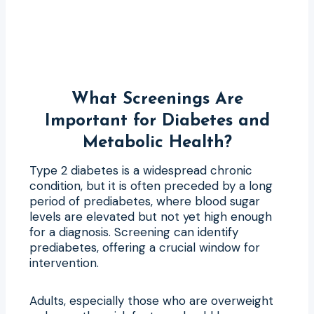
What Screenings Are
Important for Diabetes and
Metabolic Health?
Type 2 diabetes is a widespread chronic
condition, but it is often preceded by a long
period of prediabetes, where blood sugar
levels are elevated but not yet high enough
for a diagnosis. Screening can identify
prediabetes, offering a crucial window for
intervention.
Adults, especially those who are overweight