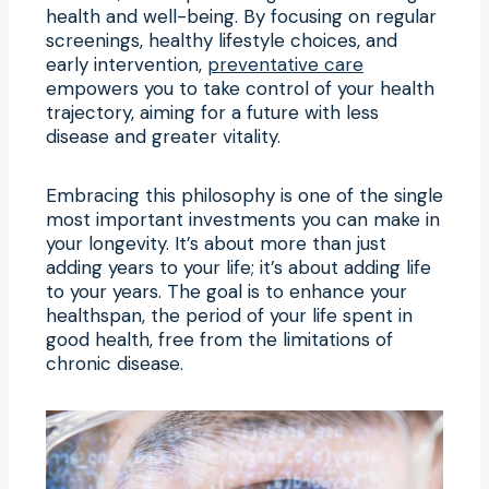
health and well-being. By focusing on regular
screenings, healthy lifestyle choices, and
early intervention,
preventative care
empowers you to take control of your health
trajectory, aiming for a future with less
disease and greater vitality.
Embracing this philosophy is one of the single
most important investments you can make in
your longevity. It’s about more than just
adding years to your life; it’s about adding life
to your years. The goal is to enhance your
healthspan, the period of your life spent in
good health, free from the limitations of
chronic disease.