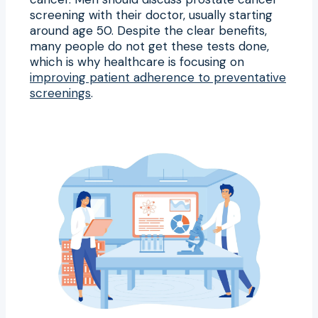
screening with their doctor, usually starting
around age 50. Despite the clear benefits,
many people do not get these tests done,
which is why healthcare is focusing on
improving patient adherence to preventative
screenings
.