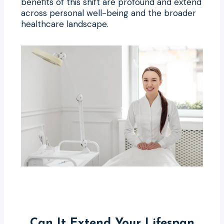
benefits of this shift are profound and extend
across personal well-being and the broader
healthcare landscape.
Can It Extend Your Lifespan