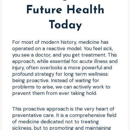
Future Health
Today
For most of modern history, medicine has
operated on a reactive model. You feel sick,
you see a doctor, and you get treatment. This
approach, while essential for acute illness and
injury, often overlooks a more powerful and
profound strategy for long term wellness:
being proactive. Instead of waiting for
problems to arise, we can actively work to
prevent them from ever taking hold.
This proactive approach is the very heart of
preventative care. It is a comprehensive field
of medicine dedicated not to treating
sickness, but to promoting and maintaining