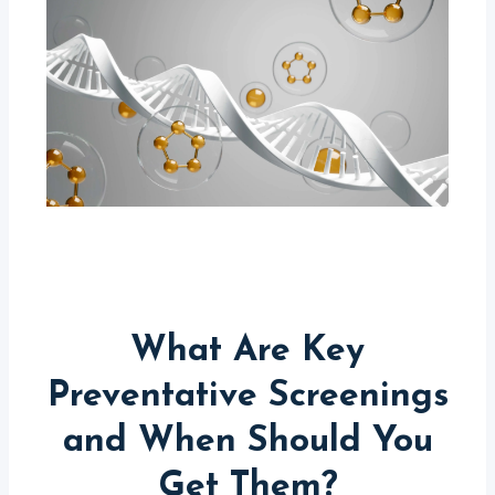
What Are Key
Preventative Screenings
and When Should You
Get Them?