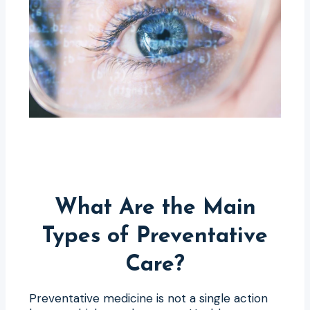
What Are the Main
Types of Preventative
Care?
Preventative medicine is not a single action