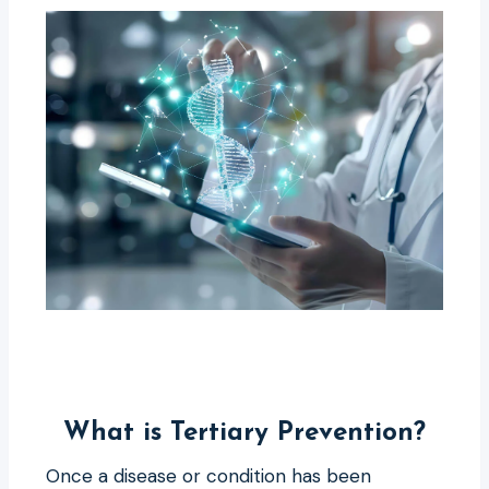
What is Tertiary Prevention?
Once a disease or condition has been