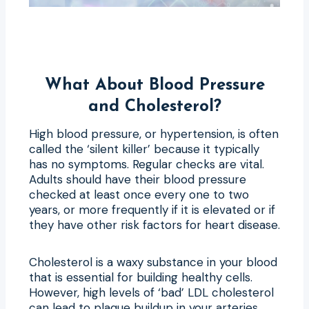
What About Blood Pressure
and Cholesterol?
High blood pressure, or hypertension, is often
called the ‘silent killer’ because it typically
has no symptoms. Regular checks are vital.
Adults should have their blood pressure
checked at least once every one to two
years, or more frequently if it is elevated or if
they have other risk factors for heart disease.
Cholesterol is a waxy substance in your blood
that is essential for building healthy cells.
However, high levels of ‘bad’ LDL cholesterol
can lead to plaque buildup in your arteries,