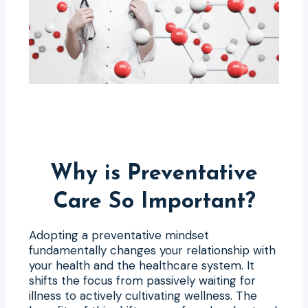
Why is Preventative
Care So Important?
Adopting a preventative mindset
fundamentally changes your relationship with
your health and the healthcare system. It
shifts the focus from passively waiting for
illness to actively cultivating wellness. The