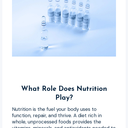
What Role Does Nutrition
Play?
Nutrition is the fuel your body uses to
function, repair, and thrive. A diet rich in
whole, unprocessed foods provides the
vitamins, minerals, and antioxidants needed to