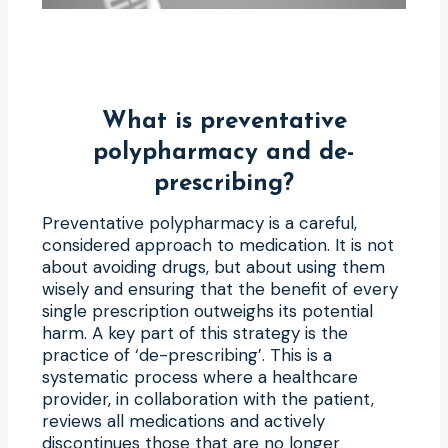
What is preventative
polypharmacy and de-
prescribing?
Preventative polypharmacy is a careful,
considered approach to medication. It is not
about avoiding drugs, but about using them
wisely and ensuring that the benefit of every
single prescription outweighs its potential
harm. A key part of this strategy is the
practice of ‘de-prescribing’. This is a
systematic process where a healthcare
provider, in collaboration with the patient,
reviews all medications and actively
discontinues those that are no longer