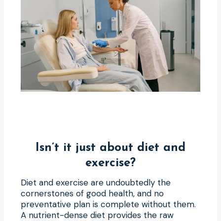
Isn’t it just about diet and
exercise?
Diet and exercise are undoubtedly the
cornerstones of good health, and no
preventative plan is complete without them.
A nutrient-dense diet provides the raw