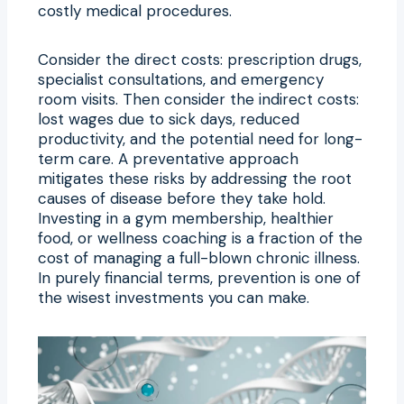
costly medical procedures.
Consider the direct costs: prescription drugs,
specialist consultations, and emergency
room visits. Then consider the indirect costs:
lost wages due to sick days, reduced
productivity, and the potential need for long-
term care. A preventative approach
mitigates these risks by addressing the root
causes of disease before they take hold.
Investing in a gym membership, healthier
food, or wellness coaching is a fraction of the
cost of managing a full-blown chronic illness.
In purely financial terms, prevention is one of
the wisest investments you can make.