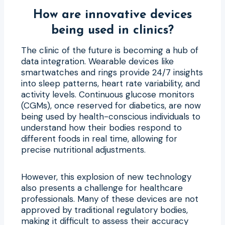
How are innovative devices
being used in clinics?
The clinic of the future is becoming a hub of
data integration. Wearable devices like
smartwatches and rings provide 24/7 insights
into sleep patterns, heart rate variability, and
activity levels. Continuous glucose monitors
(CGMs), once reserved for diabetics, are now
being used by health-conscious individuals to
understand how their bodies respond to
different foods in real time, allowing for
precise nutritional adjustments.
However, this explosion of new technology
also presents a challenge for healthcare
professionals. Many of these devices are not
approved by traditional regulatory bodies,
making it difficult to assess their accuracy