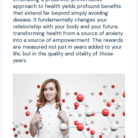
approach to health yields profound benefits
that extend far beyond simply avoiding
disease. It fundamentally changes your
relationship with your body and your future,
transforming health from a source of anxiety
into a source of empowerment. The rewards
are measured not just in years added to your
life, but in the quality and vitality of those
years.