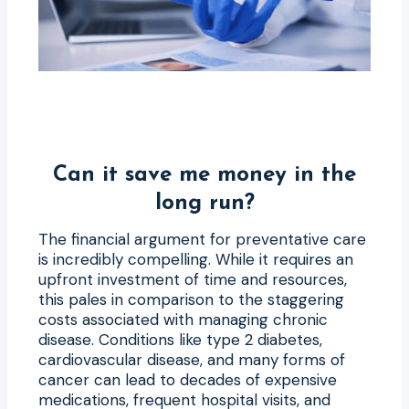
Can it save me money in the
long run?
The financial argument for preventative care
is incredibly compelling. While it requires an
upfront investment of time and resources,
this pales in comparison to the staggering
costs associated with managing chronic
disease. Conditions like type 2 diabetes,
cardiovascular disease, and many forms of
cancer can lead to decades of expensive
medications, frequent hospital visits, and