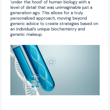
‘under the hood’ of human biology with a
level of detail that was unimaginable just a
generation ago. This allows for a truly
personalized approach, moving beyond
generic advice to create strategies based on
an individual’s unique biochemistry and
genetic makeup.