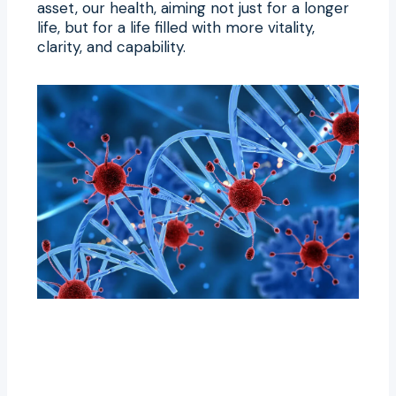
asset, our health, aiming not just for a longer
life, but for a life filled with more vitality,
clarity, and capability.