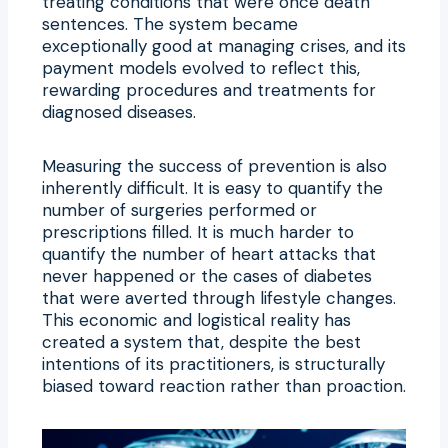
treating conditions that were once death
sentences. The system became
exceptionally good at managing crises, and its
payment models evolved to reflect this,
rewarding procedures and treatments for
diagnosed diseases.
Measuring the success of prevention is also
inherently difficult. It is easy to quantify the
number of surgeries performed or
prescriptions filled. It is much harder to
quantify the number of heart attacks that
never happened or the cases of diabetes
that were averted through lifestyle changes.
This economic and logistical reality has
created a system that, despite the best
intentions of its practitioners, is structurally
biased toward reaction rather than proaction.