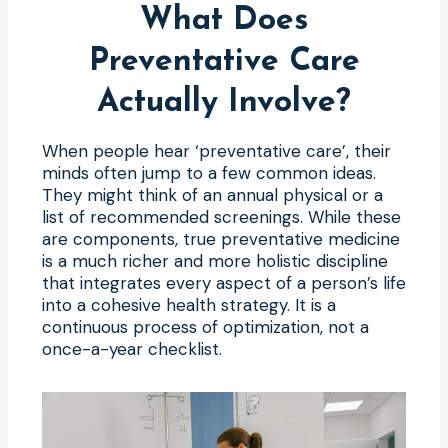
What Does
Preventative Care
Actually Involve?
When people hear ‘preventative care’, their
minds often jump to a few common ideas.
They might think of an annual physical or a
list of recommended screenings. While these
are components, true preventative medicine
is a much richer and more holistic discipline
that integrates every aspect of a person’s life
into a cohesive health strategy. It is a
continuous process of optimization, not a
once-a-year checklist.