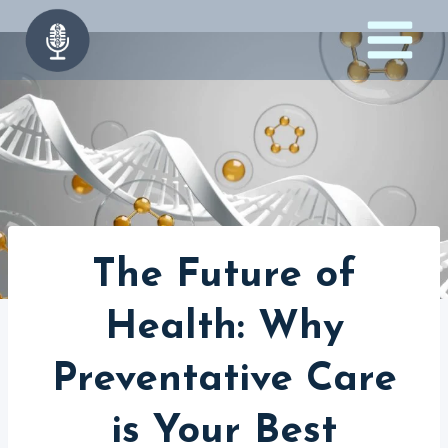
Skip
to
content
The Future of
Health: Why
Preventative Care
is Your Best