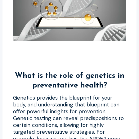
What is the role of genetics in
preventative health?
Genetics provides the blueprint for your
body, and understanding that blueprint can
offer powerful insights for prevention.
Genetic testing can reveal predispositions to
certain conditions, allowing for highly
targeted preventative strategies. For
example, knowing one has the APOE4 gene