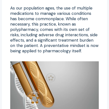
As our population ages, the use of multiple
medications to manage various conditions
has become commonplace. While often
necessary, this practice, known as
polypharmacy, comes with its own set of
risks, including adverse drug interactions, side
effects, and a significant treatment burden
on the patient. A preventative mindset is now
being applied to pharmacology itself.