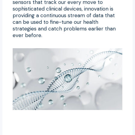
sensors that track our every move to
sophisticated clinical devices, innovation is
providing a continuous stream of data that
can be used to fine-tune our health
strategies and catch problems earlier than
ever before.