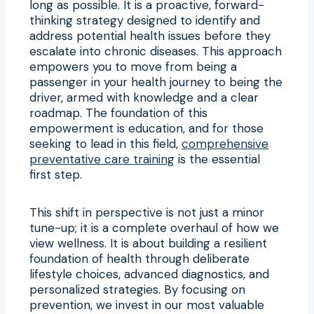
long as possible. It is a proactive, forward-
thinking strategy designed to identify and
address potential health issues before they
escalate into chronic diseases. This approach
empowers you to move from being a
passenger in your health journey to being the
driver, armed with knowledge and a clear
roadmap. The foundation of this
empowerment is education, and for those
seeking to lead in this field,
comprehensive
preventative care training
is the essential
first step.
This shift in perspective is not just a minor
tune-up; it is a complete overhaul of how we
view wellness. It is about building a resilient
foundation of health through deliberate
lifestyle choices, advanced diagnostics, and
personalized strategies. By focusing on
prevention, we invest in our most valuable