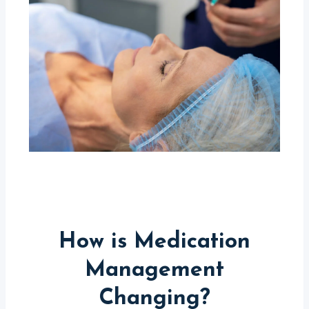
How is Medication
Management
Changing?