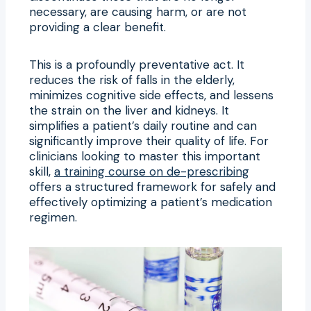
necessary, are causing harm, or are not
providing a clear benefit.
This is a profoundly preventative act. It
reduces the risk of falls in the elderly,
minimizes cognitive side effects, and lessens
the strain on the liver and kidneys. It
simplifies a patient’s daily routine and can
significantly improve their quality of life. For
clinicians looking to master this important
skill,
a training course on de-prescribing
offers a structured framework for safely and
effectively optimizing a patient’s medication
regimen.