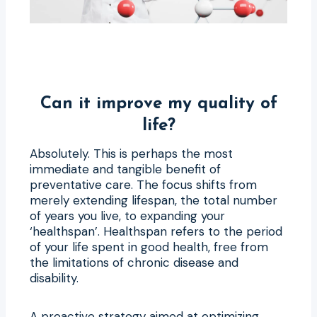
Can it improve my quality of
life?
Absolutely. This is perhaps the most
immediate and tangible benefit of
preventative care. The focus shifts from
merely extending lifespan, the total number
of years you live, to expanding your
‘healthspan’. Healthspan refers to the period
of your life spent in good health, free from
the limitations of chronic disease and
disability.
A proactive strategy aimed at optimizing