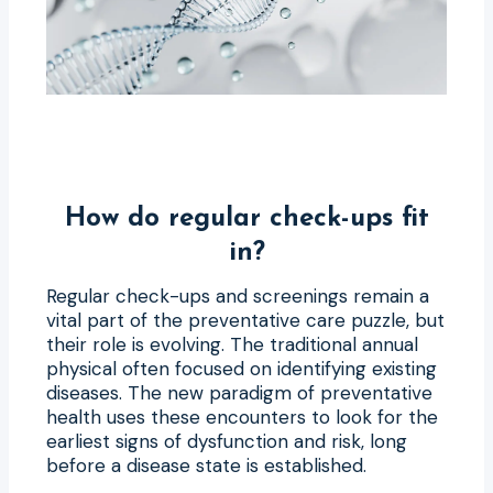
How do regular check-ups fit
in?
Regular check-ups and screenings remain a
vital part of the preventative care puzzle, but
their role is evolving. The traditional annual
physical often focused on identifying existing
diseases. The new paradigm of preventative
health uses these encounters to look for the
earliest signs of dysfunction and risk, long
before a disease state is established.