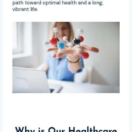
path toward optimal health and a long,
vibrant life.
Why is Our Healthcare