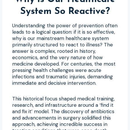
System So Reactive?
Understanding the power of prevention often
leads to a logical question: if it is so effective,
why is our mainstream healthcare system
primarily structured to react to illness? The
answer is complex, rooted in history,
economics, and the very nature of how
medicine developed. For centuries, the most
pressing health challenges were acute
infections and traumatic injuries, demanding
immediate and decisive intervention.
This historical focus shaped medical training,
research, and infrastructure around a ‘find it
and fix it’ model. The discovery of antibiotics
and advancements in surgery solidified this
approach, achieving incredible success in