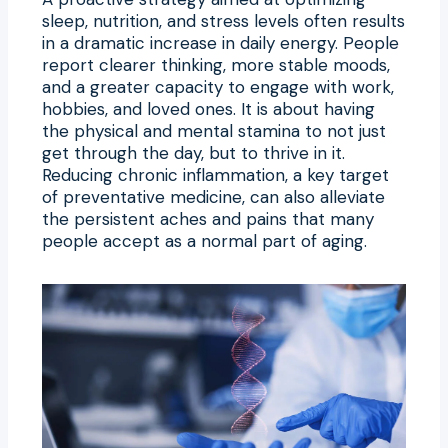
sleep, nutrition, and stress levels often results
in a dramatic increase in daily energy. People
report clearer thinking, more stable moods,
and a greater capacity to engage with work,
hobbies, and loved ones. It is about having
the physical and mental stamina to not just
get through the day, but to thrive in it.
Reducing chronic inflammation, a key target
of preventative medicine, can also alleviate
the persistent aches and pains that many
people accept as a normal part of aging.