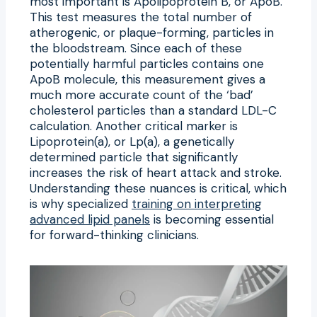
most important is Apolipoprotein B, or ApoB.
This test measures the total number of
atherogenic, or plaque-forming, particles in
the bloodstream. Since each of these
potentially harmful particles contains one
ApoB molecule, this measurement gives a
much more accurate count of the ‘bad’
cholesterol particles than a standard LDL-C
calculation. Another critical marker is
Lipoprotein(a), or Lp(a), a genetically
determined particle that significantly
increases the risk of heart attack and stroke.
Understanding these nuances is critical, which
is why specialized
training on interpreting
advanced lipid panels
is becoming essential
for forward-thinking clinicians.