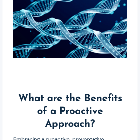
What are the Benefits
of a Proactive
Approach?
Embracing a proactive, preventative