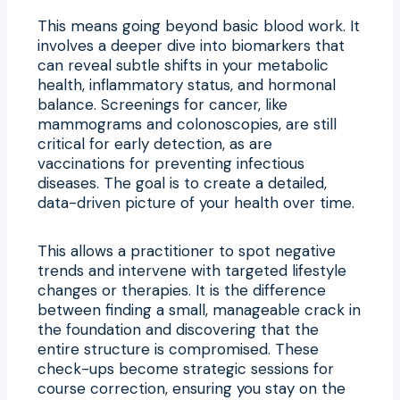
This means going beyond basic blood work. It
involves a deeper dive into biomarkers that
can reveal subtle shifts in your metabolic
health, inflammatory status, and hormonal
balance. Screenings for cancer, like
mammograms and colonoscopies, are still
critical for early detection, as are
vaccinations for preventing infectious
diseases. The goal is to create a detailed,
data-driven picture of your health over time.
This allows a practitioner to spot negative
trends and intervene with targeted lifestyle
changes or therapies. It is the difference
between finding a small, manageable crack in
the foundation and discovering that the
entire structure is compromised. These
check-ups become strategic sessions for
course correction, ensuring you stay on the