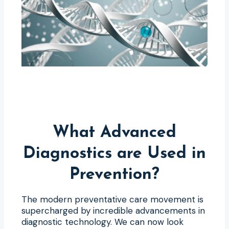
What Advanced
Diagnostics are Used in
Prevention?
The modern preventative care movement is
supercharged by incredible advancements in
diagnostic technology. We can now look