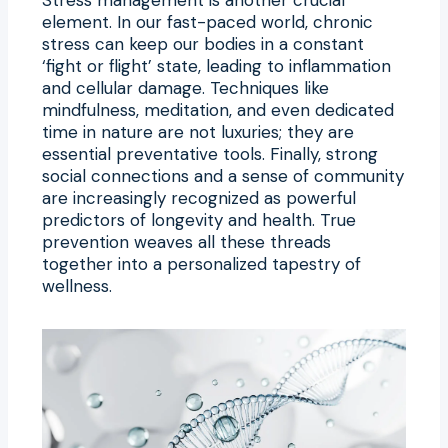
element. In our fast-paced world, chronic
stress can keep our bodies in a constant
‘fight or flight’ state, leading to inflammation
and cellular damage. Techniques like
mindfulness, meditation, and even dedicated
time in nature are not luxuries; they are
essential preventative tools. Finally, strong
social connections and a sense of community
are increasingly recognized as powerful
predictors of longevity and health. True
prevention weaves all these threads
together into a personalized tapestry of
wellness.