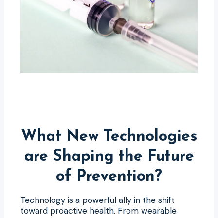
What New Technologies
are Shaping the Future
of Prevention?
Technology is a powerful ally in the shift
toward proactive health. From wearable