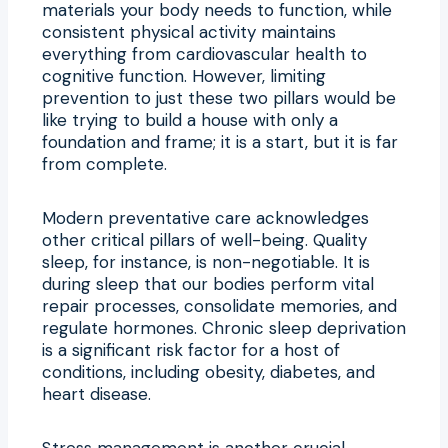
materials your body needs to function, while
consistent physical activity maintains
everything from cardiovascular health to
cognitive function. However, limiting
prevention to just these two pillars would be
like trying to build a house with only a
foundation and frame; it is a start, but it is far
from complete.
Modern preventative care acknowledges
other critical pillars of well-being. Quality
sleep, for instance, is non-negotiable. It is
during sleep that our bodies perform vital
repair processes, consolidate memories, and
regulate hormones. Chronic sleep deprivation
is a significant risk factor for a host of
conditions, including obesity, diabetes, and
heart disease.
Stress management is another crucial