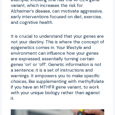
variant, which increases the risk for
Alzheimer’s disease, can motivate aggressive,
early interventions focused on diet, exercise,
and cognitive health.
It is crucial to understand that your genes are
not your destiny. This is where the concept of
epigenetics comes in. Your lifestyle and
environment can influence how your genes
are expressed, essentially turning certain
genes ‘on’ or ‘off’. Genetic information is not
a sentence; it is a set of instructions and
warnings. It empowers you to make specific
choices, like supplementing with methylfolate
if you have an MTHFR gene variant, to work
with your unique biology rather than against
it.