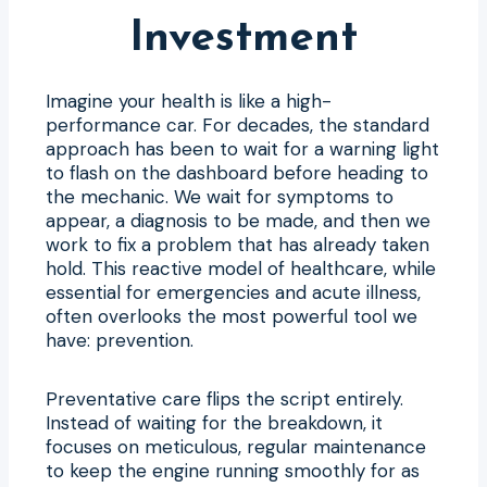
Investment
Imagine your health is like a high-
performance car. For decades, the standard
approach has been to wait for a warning light
to flash on the dashboard before heading to
the mechanic. We wait for symptoms to
appear, a diagnosis to be made, and then we
work to fix a problem that has already taken
hold. This reactive model of healthcare, while
essential for emergencies and acute illness,
often overlooks the most powerful tool we
have: prevention.
Preventative care flips the script entirely.
Instead of waiting for the breakdown, it
focuses on meticulous, regular maintenance
to keep the engine running smoothly for as