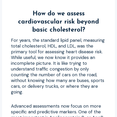
How do we assess
cardiovascular risk beyond
basic cholesterol?
For years, the standard lipid panel, measuring
total cholesterol, HDL, and LDL, was the
primary tool for assessing heart disease risk.
While useful, we now know it provides an
incomplete picture. It is like trying to
understand traffic congestion by only
counting the number of cars on the road,
without knowing how many are buses, sports
cars, or delivery trucks, or where they are
going.
Advanced assessments now focus on more
specific and predictive markers. One of the