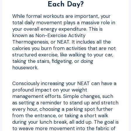
Each Day?
While formal workouts are important, your
total daily movement plays a massive role in
your overall energy expenditure. This is
known as Non-Exercise Activity
Thermogenesis, or NEAT. It includes all the
calories you burn from activities that are not
structured exercise, like walking to your car,
taking the stairs, fidgeting, or doing
housework.
Consciously increasing your NEAT can have a
profound impact on your weight
management efforts. Simple changes, such
as setting a reminder to stand up and stretch
every hour, choosing a parking spot further
from the entrance, or taking a short walk
during your lunch break, all add up. The goal is
to weave more movement into the fabric of