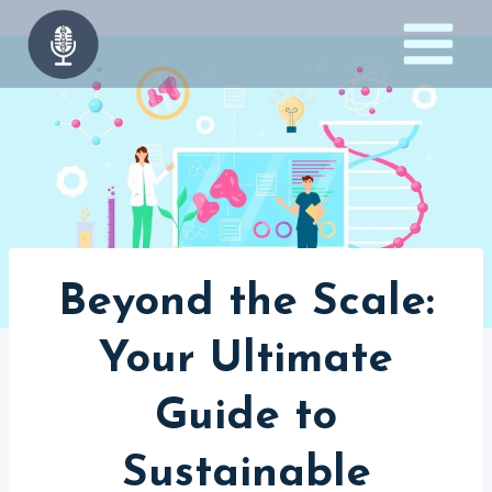
Skip
to
content
Beyond the Scale:
Your Ultimate
Guide to
Sustainable