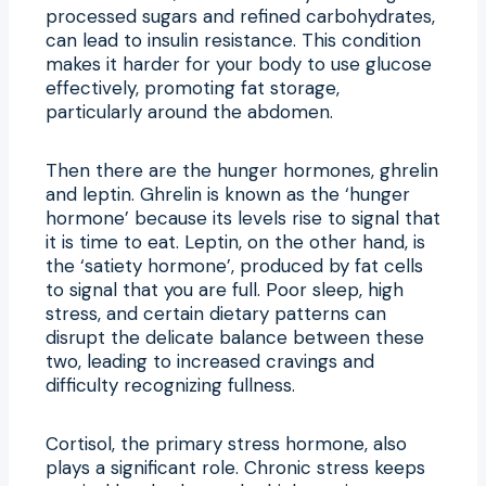
processed sugars and refined carbohydrates,
can lead to insulin resistance. This condition
makes it harder for your body to use glucose
effectively, promoting fat storage,
particularly around the abdomen.
Then there are the hunger hormones, ghrelin
and leptin. Ghrelin is known as the ‘hunger
hormone’ because its levels rise to signal that
it is time to eat. Leptin, on the other hand, is
the ‘satiety hormone’, produced by fat cells
to signal that you are full. Poor sleep, high
stress, and certain dietary patterns can
disrupt the delicate balance between these
two, leading to increased cravings and
difficulty recognizing fullness.
Cortisol, the primary stress hormone, also
plays a significant role. Chronic stress keeps