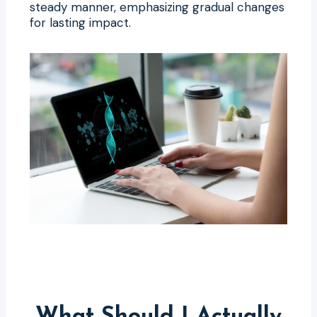
steady manner, emphasizing gradual changes
for lasting impact.
What Should I Actually