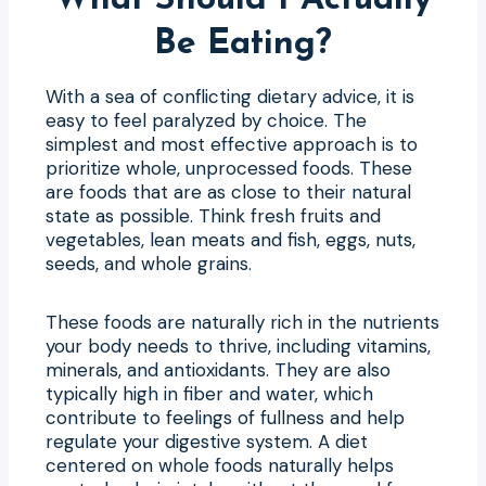
Be Eating?
With a sea of conflicting dietary advice, it is
easy to feel paralyzed by choice. The
simplest and most effective approach is to
prioritize whole, unprocessed foods. These
are foods that are as close to their natural
state as possible. Think fresh fruits and
vegetables, lean meats and fish, eggs, nuts,
seeds, and whole grains.
These foods are naturally rich in the nutrients
your body needs to thrive, including vitamins,
minerals, and antioxidants. They are also
typically high in fiber and water, which
contribute to feelings of fullness and help
regulate your digestive system. A diet
centered on whole foods naturally helps