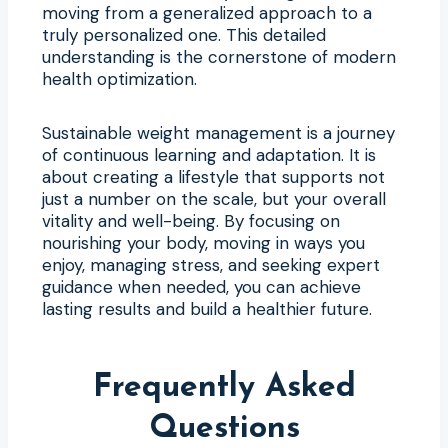
moving from a generalized approach to a
truly personalized one. This detailed
understanding is the cornerstone of modern
health optimization.
Sustainable weight management is a journey
of continuous learning and adaptation. It is
about creating a lifestyle that supports not
just a number on the scale, but your overall
vitality and well-being. By focusing on
nourishing your body, moving in ways you
enjoy, managing stress, and seeking expert
guidance when needed, you can achieve
lasting results and build a healthier future.
Frequently Asked
Questions