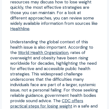
resources may discuss how to lose weight
quickly, the most effective strategies are
those you can maintain. For a look at
different approaches, you can review some
widely available information from sources like
Healthline
.
Understanding the global context of this
health issue is also important. According to
the
World Health Organization
, rates of
overweight and obesity have been rising
worldwide for decades, highlighting the need
for effective and accessible public health
strategies. This widespread challenge
underscores that the difficulties many
individuals face are part of a larger, systemic
issue, not a personal failing. For those seeking
reliable guidance, government health bodies
provide sound advice. The
CDC offers
practical steps for losing weight
in a safe and