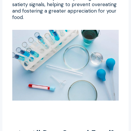
satiety signals, helping to prevent overeating
and fostering a greater appreciation for your
food.