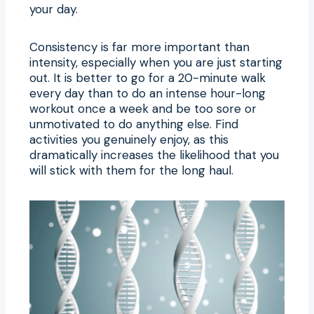
your day.
Consistency is far more important than
intensity, especially when you are just starting
out. It is better to go for a 20-minute walk
every day than to do an intense hour-long
workout once a week and be too sore or
unmotivated to do anything else. Find
activities you genuinely enjoy, as this
dramatically increases the likelihood that you
will stick with them for the long haul.