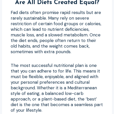
Are All Diets Created Equal?
Fad diets often promise rapid results but are
rarely sustainable. Many rely on severe
restriction of certain food groups or calories,
which can lead to nutrient deficiencies,
muscle loss, and a slowed metabolism. Once
the diet ends, people often return to their
old habits, and the weight comes back,
sometimes with extra pounds.
The most successful nutritional plan is one
that you can adhere to for life. This means it
must be flexible, enjoyable, and aligned with
your personal preferences and cultural
background. Whether it is a Mediterranean
style of eating, a balanced low-carb
approach, or a plant-based diet, the ‘best’
diet is the one that becomes a seamless part
of your lifestyle.