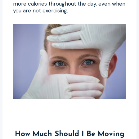
more calories throughout the day, even when
you are not exercising.
How Much Should I Be Moving