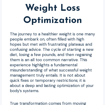
Weight Loss
Optimization
The journey to a healthier weight is one many
people embark on, often filled with high
hopes but met with frustrating plateaus and
confusing advice. The cycle of starting a new
diet, losing a few pounds, and then regaining
them is an all too common narrative. This
experience highlights a fundamental
misunderstanding of what successful weight
management truly entails. It is not about
quick fixes or temporary restrictions; it is
about a deep and lasting optimization of your
body’s systems.
True transformation comes from moving