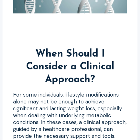
When Should I
Consider a Clinical
Approach?
For some individuals, lifestyle modifications
alone may not be enough to achieve
significant and lasting weight loss, especially
when dealing with underlying metabolic
conditions. In these cases, a clinical approach,
guided by a healthcare professional, can
provide the necessary support and tools.