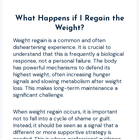
What Happens if I Regain the
Weight?
Weight regain is a common and often
disheartening experience. It is crucial to
understand that this is frequently a biological
response, not a personal failure. The body
has powerful mechanisms to defend its
highest weight, often increasing hunger
signals and slowing metabolism after weight
loss. This makes long-term maintenance a
significant challenge.
When weight regain occurs, it is important
not to fall into a cycle of shame or guilt.
Instead, it should be seen as a signal that a
different or more supportive strategy is
needed. This is where professional guidance