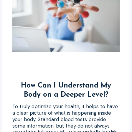
How Can I Understand My
Body on a Deeper Level?
To truly optimize your health, it helps to have
a clear picture of what is happening inside
your body. Standard blood tests provide
some information, but they do not always