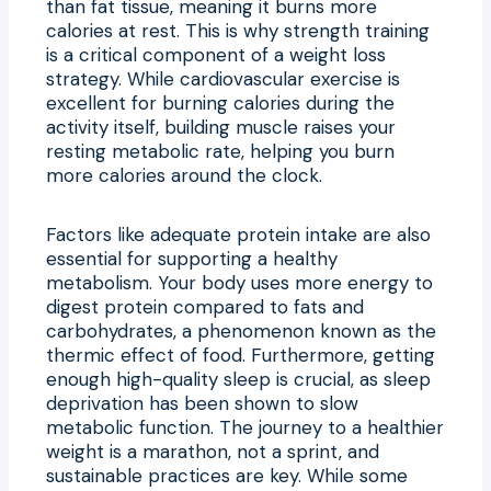
than fat tissue, meaning it burns more
calories at rest. This is why strength training
is a critical component of a weight loss
strategy. While cardiovascular exercise is
excellent for burning calories during the
activity itself, building muscle raises your
resting metabolic rate, helping you burn
more calories around the clock.
Factors like adequate protein intake are also
essential for supporting a healthy
metabolism. Your body uses more energy to
digest protein compared to fats and
carbohydrates, a phenomenon known as the
thermic effect of food. Furthermore, getting
enough high-quality sleep is crucial, as sleep
deprivation has been shown to slow
metabolic function. The journey to a healthier
weight is a marathon, not a sprint, and
sustainable practices are key. While some