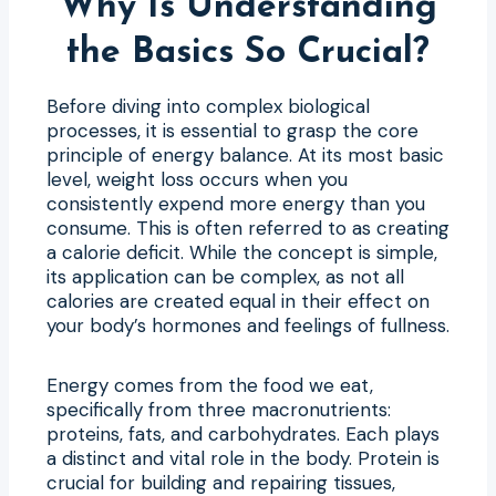
Why Is Understanding
the Basics So Crucial?
Before diving into complex biological
processes, it is essential to grasp the core
principle of energy balance. At its most basic
level, weight loss occurs when you
consistently expend more energy than you
consume. This is often referred to as creating
a calorie deficit. While the concept is simple,
its application can be complex, as not all
calories are created equal in their effect on
your body’s hormones and feelings of fullness.
Energy comes from the food we eat,
specifically from three macronutrients:
proteins, fats, and carbohydrates. Each plays
a distinct and vital role in the body. Protein is
crucial for building and repairing tissues,