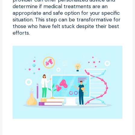
determine if medical treatments are an
appropriate and safe option for your specific
situation. This step can be transformative for
those who have felt stuck despite their best
efforts.