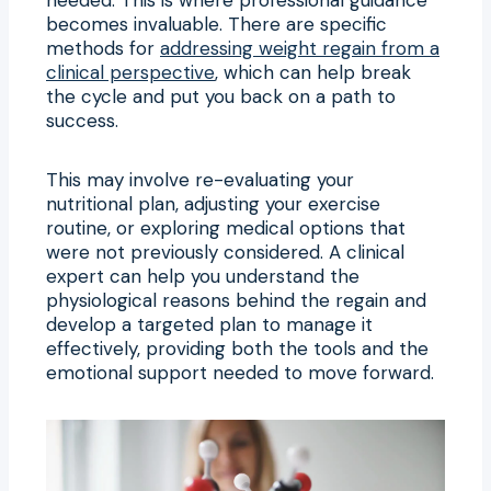
becomes invaluable. There are specific
methods for
addressing weight regain from a
clinical perspective
, which can help break
the cycle and put you back on a path to
success.
This may involve re-evaluating your
nutritional plan, adjusting your exercise
routine, or exploring medical options that
were not previously considered. A clinical
expert can help you understand the
physiological reasons behind the regain and
develop a targeted plan to manage it
effectively, providing both the tools and the
emotional support needed to move forward.