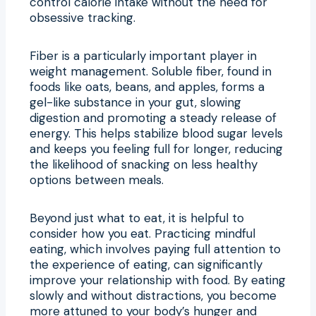
control calorie intake without the need for
obsessive tracking.
Fiber is a particularly important player in
weight management. Soluble fiber, found in
foods like oats, beans, and apples, forms a
gel-like substance in your gut, slowing
digestion and promoting a steady release of
energy. This helps stabilize blood sugar levels
and keeps you feeling full for longer, reducing
the likelihood of snacking on less healthy
options between meals.
Beyond just what to eat, it is helpful to
consider how you eat. Practicing mindful
eating, which involves paying full attention to
the experience of eating, can significantly
improve your relationship with food. By eating
slowly and without distractions, you become
more attuned to your body’s hunger and