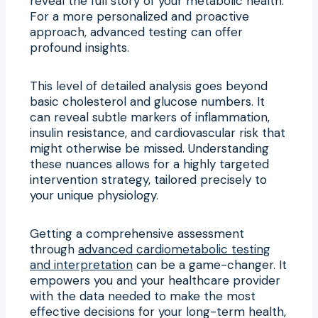
reveal the full story of your metabolic health.
For a more personalized and proactive
approach, advanced testing can offer
profound insights.
This level of detailed analysis goes beyond
basic cholesterol and glucose numbers. It
can reveal subtle markers of inflammation,
insulin resistance, and cardiovascular risk that
might otherwise be missed. Understanding
these nuances allows for a highly targeted
intervention strategy, tailored precisely to
your unique physiology.
Getting a comprehensive assessment
through
advanced cardiometabolic testing
and interpretation
can be a game-changer. It
empowers you and your healthcare provider
with the data needed to make the most
effective decisions for your long-term health,