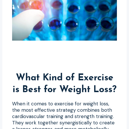
What Kind of Exercise
is Best for Weight Loss?
When it comes to exercise for weight loss,
the most effective strategy combines both
cardiovascular training and strength training.
They work together synergistically to create
a leaner, stronger, and more metabolically