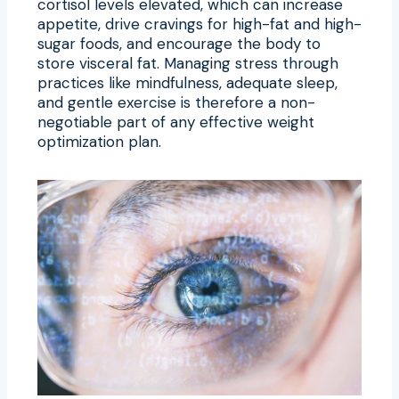
cortisol levels elevated, which can increase
appetite, drive cravings for high-fat and high-
sugar foods, and encourage the body to
store visceral fat. Managing stress through
practices like mindfulness, adequate sleep,
and gentle exercise is therefore a non-
negotiable part of any effective weight
optimization plan.