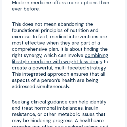
Modern medicine offers more options than
ever before.
This does not mean abandoning the
foundational principles of nutrition and
exercise. In fact, medical interventions are
most effective when they are part of a
comprehensive plan. It is about finding the
right synergy, which can involve
combining
lifestyle medicine with weight loss drugs
to
create a powerful, multi-faceted strategy.
This integrated approach ensures that all
aspects of a person’s health are being
addressed simultaneously.
Seeking clinical guidance can help identify
and treat hormonal imbalances, insulin
resistance, or other metabolic issues that
may be hindering progress. A healthcare
provider can offer personalized advice and