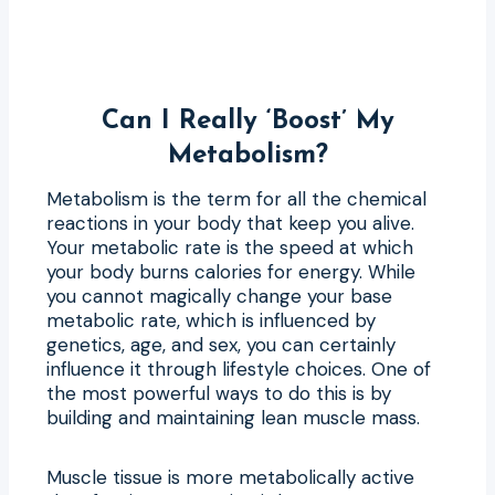
Can I Really ‘Boost’ My
Metabolism?
Metabolism is the term for all the chemical
reactions in your body that keep you alive.
Your metabolic rate is the speed at which
your body burns calories for energy. While
you cannot magically change your base
metabolic rate, which is influenced by
genetics, age, and sex, you can certainly
influence it through lifestyle choices. One of
the most powerful ways to do this is by
building and maintaining lean muscle mass.
Muscle tissue is more metabolically active