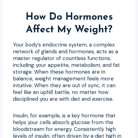
How Do Hormones
Affect My Weight?
Your body’s endocrine system, a complex
network of glands and hormones, acts as a
master regulator of countless functions,
including your appetite, metabolism, and fat
storage. When these hormones are in
balance, weight management feels more
intuitive. When they are out of sync, it can
feel like an uphill battle, no matter how
disciplined you are with diet and exercise.
Insulin, for example, is a key hormone that
helps your cells absorb glucose from the
bloodstream for energy. Consistently high
levels of insulin, often driven by a diet high in