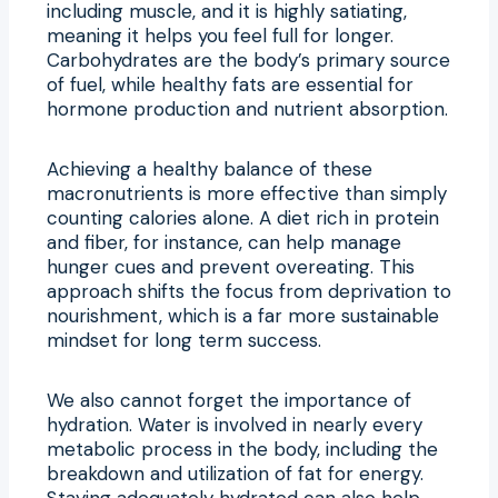
including muscle, and it is highly satiating,
meaning it helps you feel full for longer.
Carbohydrates are the body’s primary source
of fuel, while healthy fats are essential for
hormone production and nutrient absorption.
Achieving a healthy balance of these
macronutrients is more effective than simply
counting calories alone. A diet rich in protein
and fiber, for instance, can help manage
hunger cues and prevent overeating. This
approach shifts the focus from deprivation to
nourishment, which is a far more sustainable
mindset for long term success.
We also cannot forget the importance of
hydration. Water is involved in nearly every
metabolic process in the body, including the
breakdown and utilization of fat for energy.
Staying adequately hydrated can also help