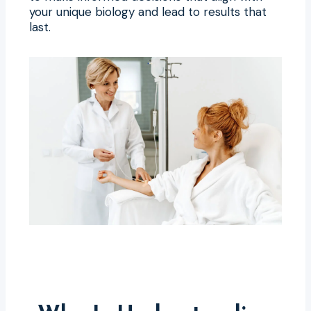
your unique biology and lead to results that
last.