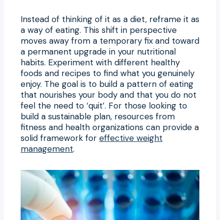
Instead of thinking of it as a diet, reframe it as
a way of eating. This shift in perspective
moves away from a temporary fix and toward
a permanent upgrade in your nutritional
habits. Experiment with different healthy
foods and recipes to find what you genuinely
enjoy. The goal is to build a pattern of eating
that nourishes your body and that you do not
feel the need to ‘quit’. For those looking to
build a sustainable plan, resources from
fitness and health organizations can provide a
solid framework for
effective weight
management
.