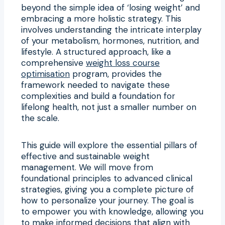
beyond the simple idea of ‘losing weight’ and
embracing a more holistic strategy. This
involves understanding the intricate interplay
of your metabolism, hormones, nutrition, and
lifestyle. A structured approach, like a
comprehensive
weight loss course
optimisation
program, provides the
framework needed to navigate these
complexities and build a foundation for
lifelong health, not just a smaller number on
the scale.
This guide will explore the essential pillars of
effective and sustainable weight
management. We will move from
foundational principles to advanced clinical
strategies, giving you a complete picture of
how to personalize your journey. The goal is
to empower you with knowledge, allowing you
to make informed decisions that align with