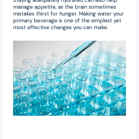
manage appetite, as the brain sometimes
mistakes thirst for hunger. Making water your
primary beverage is one of the simplest yet
most effective changes you can make.