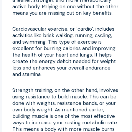
active body. Relying on one without the other
means you are missing out on key benefits.
Cardiovascular exercise, or ‘cardio’, includes
activities like brisk walking, running, cycling,
and swimming. This type of exercise is
excellent for burning calories and improving
the health of your heart and lungs. It helps
create the energy deficit needed for weight
loss and enhances your overall endurance
and stamina.
Strength training, on the other hand, involves
using resistance to build muscle. This can be
done with weights, resistance bands, or your
own body weight. As mentioned earlier,
building muscle is one of the most effective
ways to increase your resting metabolic rate.
This means a body with more muscle burns