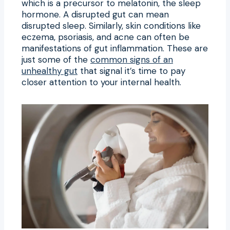
which is a precursor to melatonin, the sleep
hormone. A disrupted gut can mean
disrupted sleep. Similarly, skin conditions like
eczema, psoriasis, and acne can often be
manifestations of gut inflammation. These are
just some of the
common signs of an
unhealthy gut
that signal it’s time to pay
closer attention to your internal health.