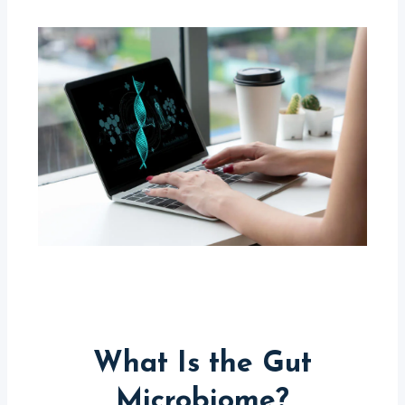
What Is the Gut
Microbiome?