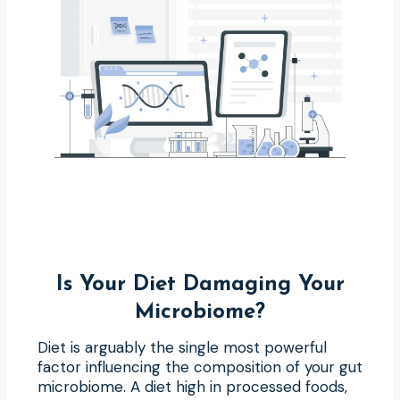
Is Your Diet Damaging Your
Microbiome?
Diet is arguably the single most powerful
factor influencing the composition of your gut
microbiome. A diet high in processed foods,