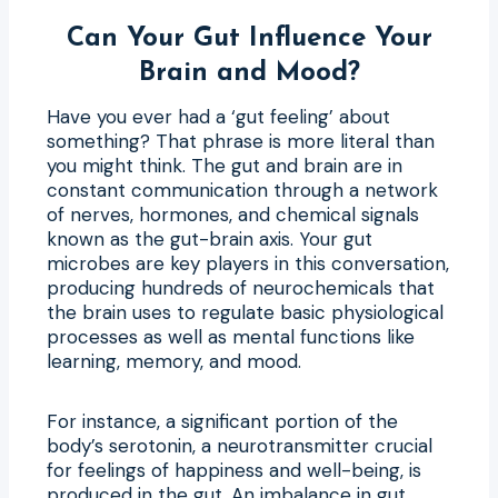
Can Your Gut Influence Your
Brain and Mood?
Have you ever had a ‘gut feeling’ about
something? That phrase is more literal than
you might think. The gut and brain are in
constant communication through a network
of nerves, hormones, and chemical signals
known as the gut-brain axis. Your gut
microbes are key players in this conversation,
producing hundreds of neurochemicals that
the brain uses to regulate basic physiological
processes as well as mental functions like
learning, memory, and mood.
For instance, a significant portion of the
body’s serotonin, a neurotransmitter crucial
for feelings of happiness and well-being, is
produced in the gut. An imbalance in gut