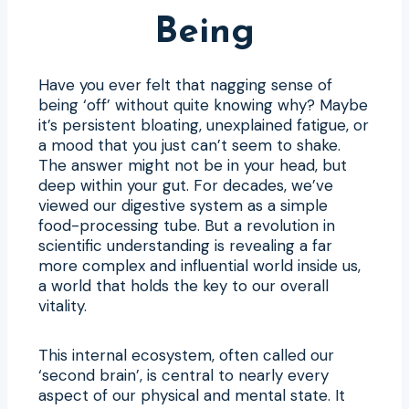
Being
Have you ever felt that nagging sense of
being ‘off’ without quite knowing why? Maybe
it’s persistent bloating, unexplained fatigue, or
a mood that you just can’t seem to shake.
The answer might not be in your head, but
deep within your gut. For decades, we’ve
viewed our digestive system as a simple
food-processing tube. But a revolution in
scientific understanding is revealing a far
more complex and influential world inside us,
a world that holds the key to our overall
vitality.
This internal ecosystem, often called our
‘second brain’, is central to nearly every
aspect of our physical and mental state. It