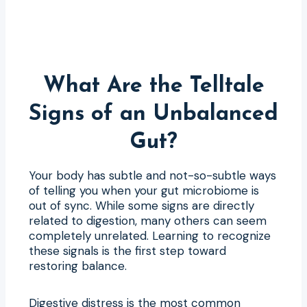
What Are the Telltale
Signs of an Unbalanced
Gut?
Your body has subtle and not-so-subtle ways
of telling you when your gut microbiome is
out of sync. While some signs are directly
related to digestion, many others can seem
completely unrelated. Learning to recognize
these signals is the first step toward
restoring balance.
Digestive distress is the most common