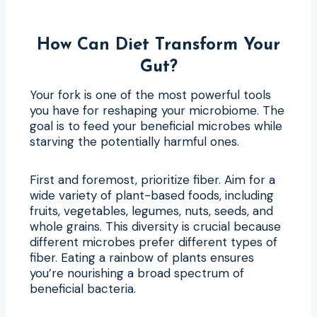
How Can Diet Transform Your
Gut?
Your fork is one of the most powerful tools
you have for reshaping your microbiome. The
goal is to feed your beneficial microbes while
starving the potentially harmful ones.
First and foremost, prioritize fiber. Aim for a
wide variety of plant-based foods, including
fruits, vegetables, legumes, nuts, seeds, and
whole grains. This diversity is crucial because
different microbes prefer different types of
fiber. Eating a rainbow of plants ensures
you’re nourishing a broad spectrum of
beneficial bacteria.