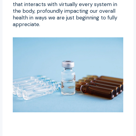
that interacts with virtually every system in
the body, profoundly impacting our overall
health in ways we are just beginning to fully
appreciate.