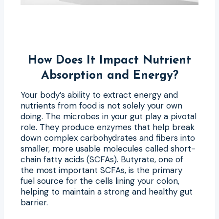
How Does It Impact Nutrient
Absorption and Energy?
Your body’s ability to extract energy and
nutrients from food is not solely your own
doing. The microbes in your gut play a pivotal
role. They produce enzymes that help break
down complex carbohydrates and fibers into
smaller, more usable molecules called short-
chain fatty acids (SCFAs). Butyrate, one of
the most important SCFAs, is the primary
fuel source for the cells lining your colon,
helping to maintain a strong and healthy gut
barrier.