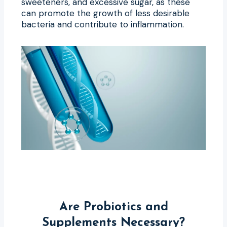
sweeteners, and excessive sugar, as these
can promote the growth of less desirable
bacteria and contribute to inflammation.
Are Probiotics and
Supplements Necessary?