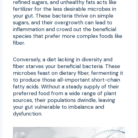
refined sugars, and unhealthy fats acts like
fertilizer for the less desirable microbes in
your gut. These bacteria thrive on simple
sugars, and their overgrowth can lead to
inflammation and crowd out the beneficial
species that prefer more complex foods like
fiber.
Conversely, a diet lacking in diversity and
fiber starves your beneficial bacteria. These
microbes feast on dietary fiber, fermenting it
to produce those all-important short-chain
fatty acids. Without a steady supply of their
preferred food from a wide range of plant
sources, their populations dwindle, leaving
your gut vulnerable to imbalance and
dysfunction.