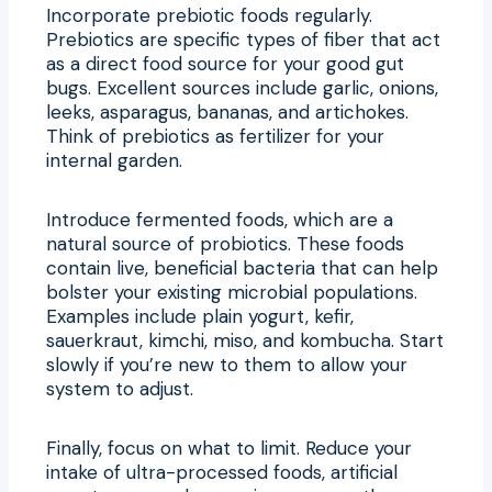
Incorporate prebiotic foods regularly.
Prebiotics are specific types of fiber that act
as a direct food source for your good gut
bugs. Excellent sources include garlic, onions,
leeks, asparagus, bananas, and artichokes.
Think of prebiotics as fertilizer for your
internal garden.
Introduce fermented foods, which are a
natural source of probiotics. These foods
contain live, beneficial bacteria that can help
bolster your existing microbial populations.
Examples include plain yogurt, kefir,
sauerkraut, kimchi, miso, and kombucha. Start
slowly if you’re new to them to allow your
system to adjust.
Finally, focus on what to limit. Reduce your
intake of ultra-processed foods, artificial