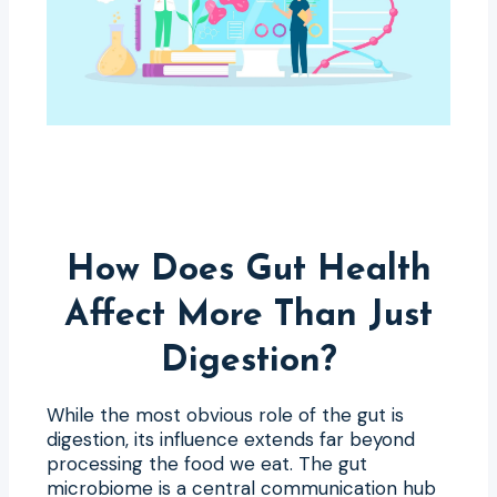
How Does Gut Health
Affect More Than Just
Digestion?
While the most obvious role of the gut is
digestion, its influence extends far beyond
processing the food we eat. The gut
microbiome is a central communication hub