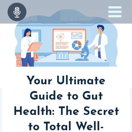
Skip
to
content
Your Ultimate
Guide to Gut
Health: The Secret
to Total Well-