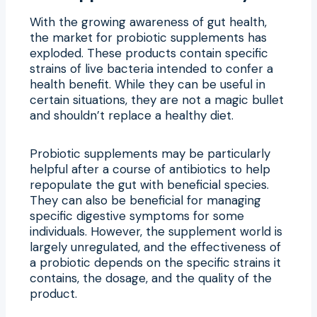
With the growing awareness of gut health,
the market for probiotic supplements has
exploded. These products contain specific
strains of live bacteria intended to confer a
health benefit. While they can be useful in
certain situations, they are not a magic bullet
and shouldn’t replace a healthy diet.
Probiotic supplements may be particularly
helpful after a course of antibiotics to help
repopulate the gut with beneficial species.
They can also be beneficial for managing
specific digestive symptoms for some
individuals. However, the supplement world is
largely unregulated, and the effectiveness of
a probiotic depends on the specific strains it
contains, the dosage, and the quality of the
product.