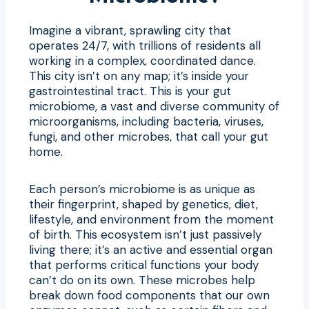
Imagine a vibrant, sprawling city that
operates 24/7, with trillions of residents all
working in a complex, coordinated dance.
This city isn’t on any map; it’s inside your
gastrointestinal tract. This is your gut
microbiome, a vast and diverse community of
microorganisms, including bacteria, viruses,
fungi, and other microbes, that call your gut
home.
Each person’s microbiome is as unique as
their fingerprint, shaped by genetics, diet,
lifestyle, and environment from the moment
of birth. This ecosystem isn’t just passively
living there; it’s an active and essential organ
that performs critical functions your body
can’t do on its own. These microbes help
break down food components that our own