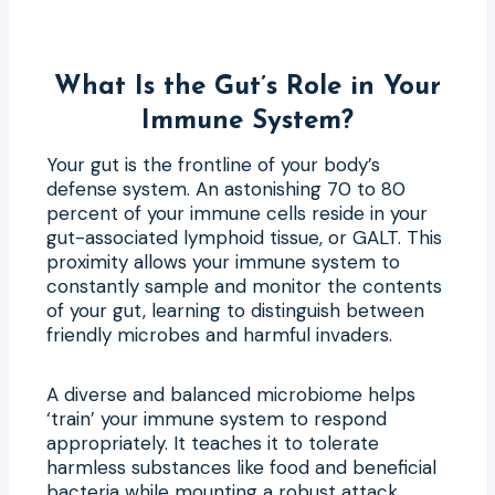
What Is the Gut’s Role in Your
Immune System?
Your gut is the frontline of your body’s
defense system. An astonishing 70 to 80
percent of your immune cells reside in your
gut-associated lymphoid tissue, or GALT. This
proximity allows your immune system to
constantly sample and monitor the contents
of your gut, learning to distinguish between
friendly microbes and harmful invaders.
A diverse and balanced microbiome helps
‘train’ your immune system to respond
appropriately. It teaches it to tolerate
harmless substances like food and beneficial
bacteria while mounting a robust attack