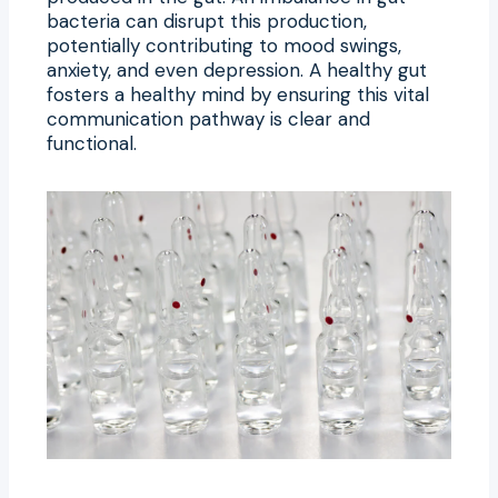
bacteria can disrupt this production,
potentially contributing to mood swings,
anxiety, and even depression. A healthy gut
fosters a healthy mind by ensuring this vital
communication pathway is clear and
functional.