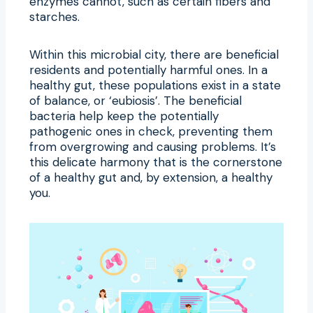
enzymes cannot, such as certain fibers and
starches.
Within this microbial city, there are beneficial
residents and potentially harmful ones. In a
healthy gut, these populations exist in a state
of balance, or ‘eubiosis’. The beneficial
bacteria help keep the potentially
pathogenic ones in check, preventing them
from overgrowing and causing problems. It’s
this delicate harmony that is the cornerstone
of a healthy gut and, by extension, a healthy
you.