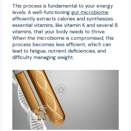
This process is fundamental to your energy
levels. A well-functioning
gut microbiome
efficiently extracts calories and synthesizes
essential vitamins, like vitamin K and several B
vitamins, that your body needs to thrive.
When the microbiome is compromised, this
process becomes less efficient, which can
lead to fatigue, nutrient deficiencies, and
difficulty managing weight.