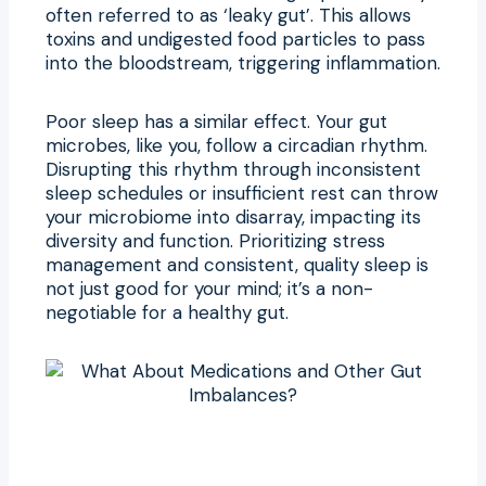
often referred to as ‘leaky gut’. This allows
toxins and undigested food particles to pass
into the bloodstream, triggering inflammation.
Poor sleep has a similar effect. Your gut
microbes, like you, follow a circadian rhythm.
Disrupting this rhythm through inconsistent
sleep schedules or insufficient rest can throw
your microbiome into disarray, impacting its
diversity and function. Prioritizing stress
management and consistent, quality sleep is
not just good for your mind; it’s a non-
negotiable for a healthy gut.