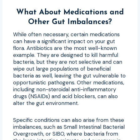
What About Medications and
Other Gut Imbalances?
While often necessary, certain medications
can have a significant impact on your gut
flora. Antibiotics are the most well-known
example. They are designed to kill harmful
bacteria, but they are not selective and can
wipe out large populations of beneficial
bacteria as well, leaving the gut vulnerable to
opportunistic pathogens. Other medications,
including non-steroidal anti-inflammatory
drugs (NSAIDs) and acid blockers, can also
alter the gut environment.
Specific conditions can also arise from these
imbalances, such as Small Intestinal Bacterial
Overgrowth, or SIBO, where bacteria from