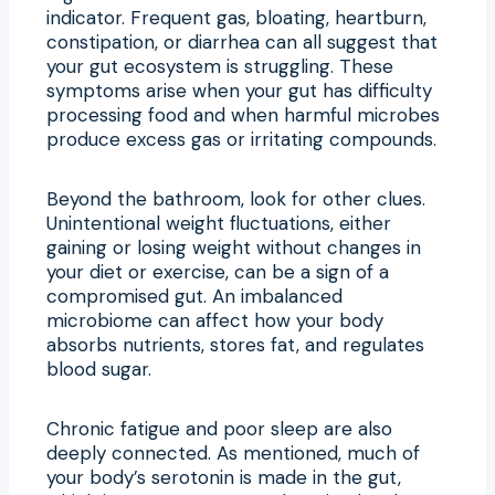
indicator. Frequent gas, bloating, heartburn,
constipation, or diarrhea can all suggest that
your gut ecosystem is struggling. These
symptoms arise when your gut has difficulty
processing food and when harmful microbes
produce excess gas or irritating compounds.
Beyond the bathroom, look for other clues.
Unintentional weight fluctuations, either
gaining or losing weight without changes in
your diet or exercise, can be a sign of a
compromised gut. An imbalanced
microbiome can affect how your body
absorbs nutrients, stores fat, and regulates
blood sugar.
Chronic fatigue and poor sleep are also
deeply connected. As mentioned, much of
your body’s serotonin is made in the gut,