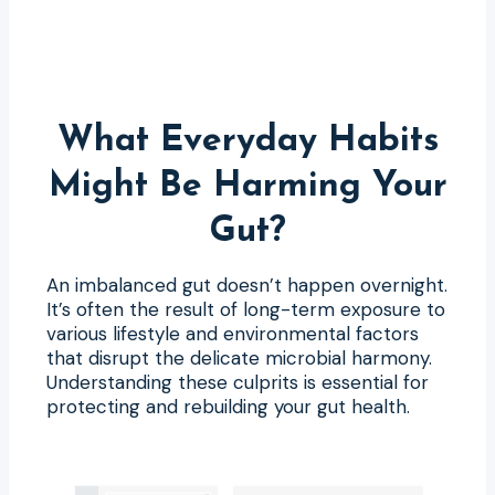
What Everyday Habits
Might Be Harming Your
Gut?
An imbalanced gut doesn’t happen overnight.
It’s often the result of long-term exposure to
various lifestyle and environmental factors
that disrupt the delicate microbial harmony.
Understanding these culprits is essential for
protecting and rebuilding your gut health.