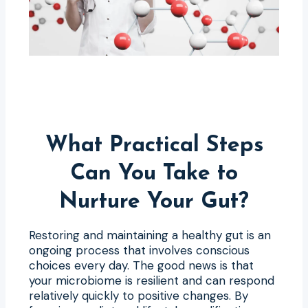
What Practical Steps
Can You Take to
Nurture Your Gut?
Restoring and maintaining a healthy gut is an
ongoing process that involves conscious
choices every day. The good news is that
your microbiome is resilient and can respond
relatively quickly to positive changes. By