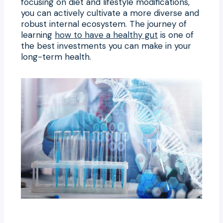
focusing on diet and lifestyle modifications,
you can actively cultivate a more diverse and
robust internal ecosystem. The journey of
learning
how to have a healthy gut
is one of
the best investments you can make in your
long-term health.