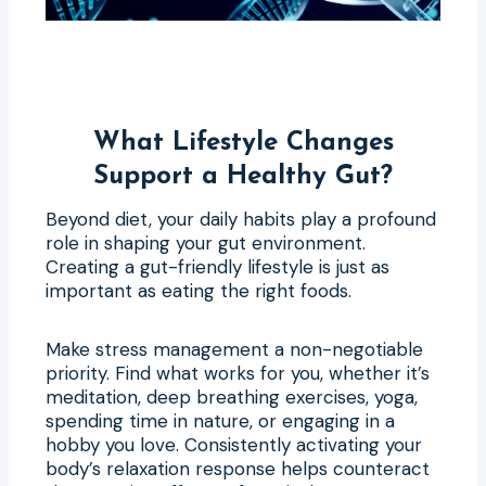
What Lifestyle Changes
Support a Healthy Gut?
Beyond diet, your daily habits play a profound
role in shaping your gut environment.
Creating a gut-friendly lifestyle is just as
important as eating the right foods.
Make stress management a non-negotiable
priority. Find what works for you, whether it’s
meditation, deep breathing exercises, yoga,
spending time in nature, or engaging in a
hobby you love. Consistently activating your
body’s relaxation response helps counteract