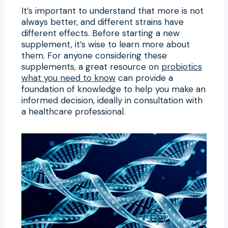
It’s important to understand that more is not
always better, and different strains have
different effects. Before starting a new
supplement, it’s wise to learn more about
them. For anyone considering these
supplements, a great resource on
probiotics
what you need to know
can provide a
foundation of knowledge to help you make an
informed decision, ideally in consultation with
a healthcare professional.