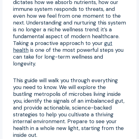
dictates how we absorb nutrients, how our
immune system responds to threats, and
even how we feel from one moment to the
next. Understanding and nurturing this system
is no longer a niche wellness trend; it’s a
fundamental aspect of modern healthcare.
Taking a proactive approach to your
gut
health
is one of the most powerful steps you
can take for long-term wellness and
longevity.
This guide will walk you through everything
you need to know. We will explore the
bustling metropolis of microbes living inside
you, identify the signals of an imbalanced gut,
and provide actionable, science-backed
strategies to help you cultivate a thriving
internal environment. Prepare to see your
health in a whole new light, starting from the
inside out.