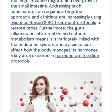
the large intestine migrate and overgrow in
the small intestine. Addressing such
conditions often requires a targeted
approach, and clinicians are increasingly using
evidence-based SIBO treatment protocols
to
restore order. Furthermore, the gut’s
influence on inflammation and nutrient
metabolism means it is intricately linked with
the endocrine system, and dysbiosis can
affect how the body manages its hormones,
a key area explored in
hormone optimization
protocols
.