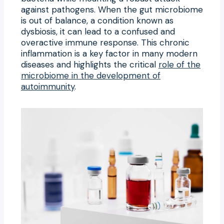
against pathogens. When the gut microbiome
is out of balance, a condition known as
dysbiosis, it can lead to a confused and
overactive immune response. This chronic
inflammation is a key factor in many modern
diseases and highlights the critical
role of the
microbiome in the development of
autoimmunity
.