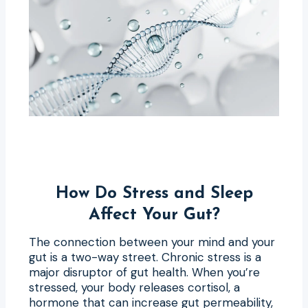
How Do Stress and Sleep
Affect Your Gut?
The connection between your mind and your
gut is a two-way street. Chronic stress is a
major disruptor of gut health. When you’re
stressed, your body releases cortisol, a
hormone that can increase gut permeability,