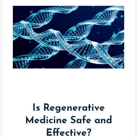
Is Regenerative
Medicine Safe and
Effective?