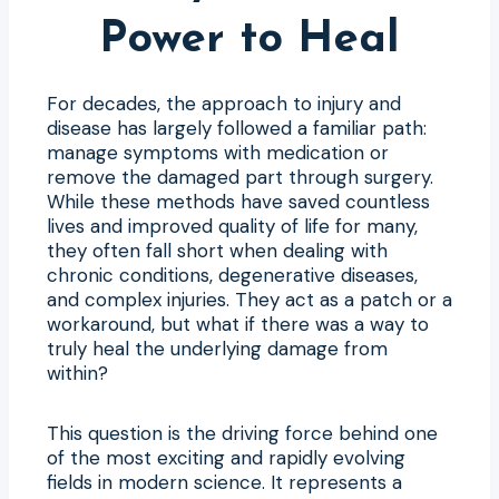
Power to Heal
For decades, the approach to injury and
disease has largely followed a familiar path:
manage symptoms with medication or
remove the damaged part through surgery.
While these methods have saved countless
lives and improved quality of life for many,
they often fall short when dealing with
chronic conditions, degenerative diseases,
and complex injuries. They act as a patch or a
workaround, but what if there was a way to
truly heal the underlying damage from
within?
This question is the driving force behind one
of the most exciting and rapidly evolving
fields in modern science. It represents a