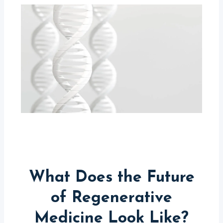
What Does the Future
of Regenerative
Medicine Look Like?