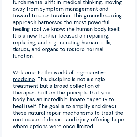
fundamental shift in medical thinking, moving
away from symptom management and
toward true restoration. This groundbreaking
approach harnesses the most powerful
healing tool we know: the human body itself.
It is a new frontier focused on repairing,
replacing, and regenerating human cells,
tissues, and organs to restore normal
function.
Welcome to the world of
regenerative
medicine
. This discipline is not a single
treatment but a broad collection of
therapies built on the principle that your
body has an incredible, innate capacity to
heal itself. The goal is to amplify and direct
these natural repair mechanisms to treat the
root cause of disease and injury, offering hope
where options were once limited.