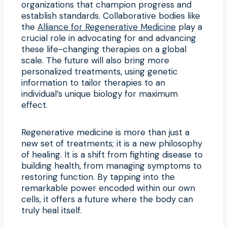
organizations that champion progress and
establish standards. Collaborative bodies like
the
Alliance for Regenerative Medicine
play a
crucial role in advocating for and advancing
these life-changing therapies on a global
scale. The future will also bring more
personalized treatments, using genetic
information to tailor therapies to an
individual’s unique biology for maximum
effect.
Regenerative medicine is more than just a
new set of treatments; it is a new philosophy
of healing. It is a shift from fighting disease to
building health, from managing symptoms to
restoring function. By tapping into the
remarkable power encoded within our own
cells, it offers a future where the body can
truly heal itself.