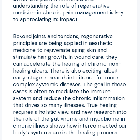
understanding
the role of regenerative
medicine in chronic pain management
is key
to appreciating its impact.
Beyond joints and tendons, regenerative
principles are being applied in aesthetic
medicine to rejuvenate aging skin and
stimulate hair growth. In wound care, they
can accelerate the healing of chronic, non-
healing ulcers. There is also exciting, albeit
early-stage, research into its use for more
complex systemic diseases. The goal in these
cases is often to modulate the immune
system and reduce the chronic inflammation
that drives so many illnesses. True healing
requires a holistic view, and new research into
the role of the gut virome and mycobiome in
chronic illness
shows how interconnected our
body’s systems are in the healing process.