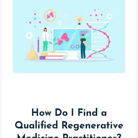
How Do I Find a
Qualified Regenerative