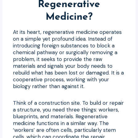
Regenerative
Medicine?
At its heart, regenerative medicine operates
on a simple yet profound idea. Instead of
introducing foreign substances to block a
chemical pathway or surgically removing a
problem, it seeks to provide the raw
materials and signals your body needs to
rebuild what has been lost or damaged. It is a
cooperative process, working with your
biology rather than against it.
Think of a construction site. To build or repair
a structure, you need three things: workers,
blueprints, and materials. Regenerative
medicine functions in a similar way. The
‘workers’ are often cells, particularly stem
cells, which can coordinate the repair