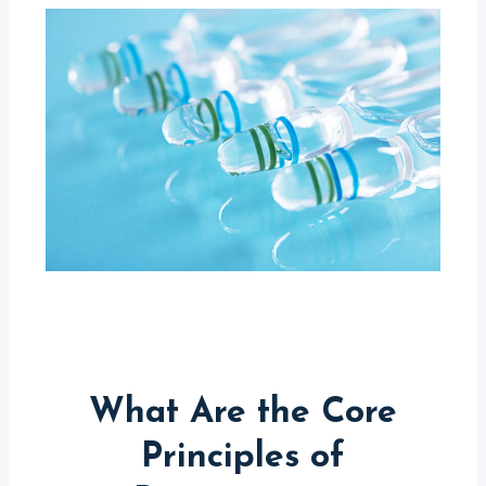
What Are the Core
Principles of