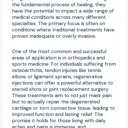
the fundamental process of healing, they
have the potential to impact a wide range of
medical conditions across many different
specialties. The primary focus is often on
conditions where traditional treatments have
proven inadequate or overly invasive.
One of the most common and successful
areas of application is in orthopedics and
sports medicine. For individuals suffering from
osteoarthritis, tendon injuries like tennis
elbow, or ligament sprains, regenerative
injections can offer a powerful alternative to
steroid shots or joint replacement surgery.
These treatments aim to not just mask pain
but to actually repair the degenerated
cartilage or torn connective tissue, leading to
improved function and lasting relief. The
promise it holds for those living with daily
aches and pains is immense, and