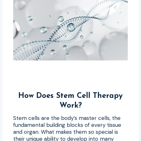
How Does Stem Cell Therapy
Work?
Stem cells are the body’s master cells, the
fundamental building blocks of every tissue
and organ. What makes them so special is
their unique ability to develop into many