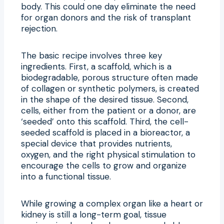
body. This could one day eliminate the need
for organ donors and the risk of transplant
rejection.
The basic recipe involves three key
ingredients. First, a scaffold, which is a
biodegradable, porous structure often made
of collagen or synthetic polymers, is created
in the shape of the desired tissue. Second,
cells, either from the patient or a donor, are
‘seeded’ onto this scaffold. Third, the cell-
seeded scaffold is placed in a bioreactor, a
special device that provides nutrients,
oxygen, and the right physical stimulation to
encourage the cells to grow and organize
into a functional tissue.
While growing a complex organ like a heart or
kidney is still a long-term goal, tissue