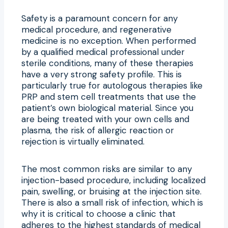
Safety is a paramount concern for any
medical procedure, and regenerative
medicine is no exception. When performed
by a qualified medical professional under
sterile conditions, many of these therapies
have a very strong safety profile. This is
particularly true for autologous therapies like
PRP and stem cell treatments that use the
patient’s own biological material. Since you
are being treated with your own cells and
plasma, the risk of allergic reaction or
rejection is virtually eliminated.
The most common risks are similar to any
injection-based procedure, including localized
pain, swelling, or bruising at the injection site.
There is also a small risk of infection, which is
why it is critical to choose a clinic that
adheres to the highest standards of medical