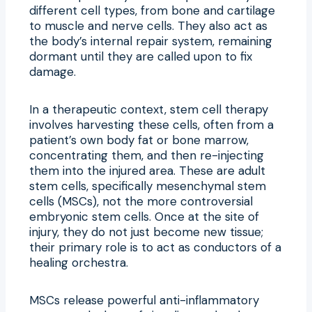
different cell types, from bone and cartilage
to muscle and nerve cells. They also act as
the body’s internal repair system, remaining
dormant until they are called upon to fix
damage.
In a therapeutic context, stem cell therapy
involves harvesting these cells, often from a
patient’s own body fat or bone marrow,
concentrating them, and then re-injecting
them into the injured area. These are adult
stem cells, specifically mesenchymal stem
cells (MSCs), not the more controversial
embryonic stem cells. Once at the site of
injury, they do not just become new tissue;
their primary role is to act as conductors of a
healing orchestra.
MSCs release powerful anti-inflammatory