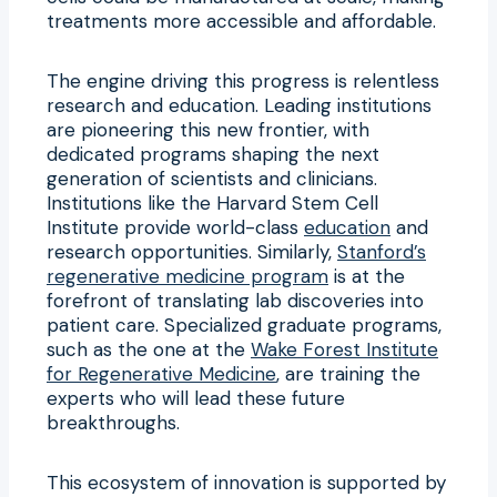
treatments more accessible and affordable.
The engine driving this progress is relentless
research and education. Leading institutions
are pioneering this new frontier, with
dedicated programs shaping the next
generation of scientists and clinicians.
Institutions like the Harvard Stem Cell
Institute provide world-class
education
and
research opportunities. Similarly,
Stanford’s
regenerative medicine program
is at the
forefront of translating lab discoveries into
patient care. Specialized graduate programs,
such as the one at the
Wake Forest Institute
for Regenerative Medicine
, are training the
experts who will lead these future
breakthroughs.
This ecosystem of innovation is supported by