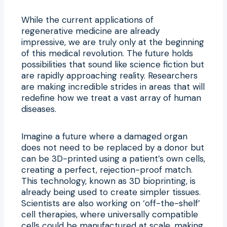
While the current applications of
regenerative medicine are already
impressive, we are truly only at the beginning
of this medical revolution. The future holds
possibilities that sound like science fiction but
are rapidly approaching reality. Researchers
are making incredible strides in areas that will
redefine how we treat a vast array of human
diseases.
Imagine a future where a damaged organ
does not need to be replaced by a donor but
can be 3D-printed using a patient’s own cells,
creating a perfect, rejection-proof match.
This technology, known as 3D bioprinting, is
already being used to create simpler tissues.
Scientists are also working on ‘off-the-shelf’
cell therapies, where universally compatible
cells could be manufactured at scale, making