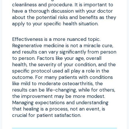
cleanliness and procedure. It is important to
have a thorough discussion with your doctor
about the potential risks and benefits as they
apply to your specific health situation.
Effectiveness is a more nuanced topic.
Regenerative medicine is not a miracle cure,
and results can vary significantly from person
to person. Factors like your age, overall
health, the severity of your condition, and the
specific protocol used all play a role in the
outcome. For many patients with conditions
like mild to moderate osteoarthritis, the
results can be life-changing, while for others,
the improvement may be more modest.
Managing expectations and understanding
that healing is a process, not an event, is
crucial for patient satisfaction.