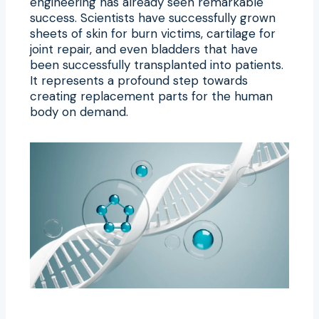
engineering has already seen remarkable
success. Scientists have successfully grown
sheets of skin for burn victims, cartilage for
joint repair, and even bladders that have
been successfully transplanted into patients.
It represents a profound step towards
creating replacement parts for the human
body on demand.