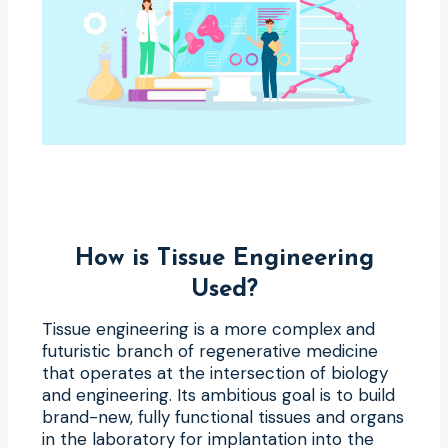
How is Tissue Engineering
Used?
Tissue engineering is a more complex and
futuristic branch of regenerative medicine
that operates at the intersection of biology
and engineering. Its ambitious goal is to build
brand-new, fully functional tissues and organs
in the laboratory for implantation into the