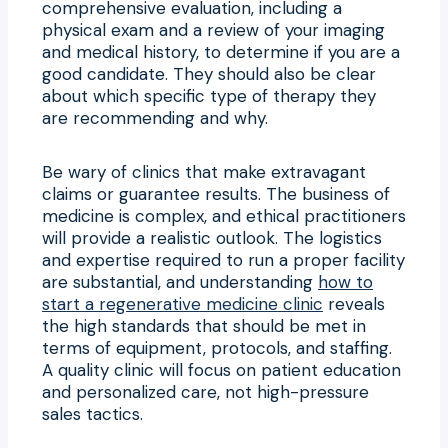
comprehensive evaluation, including a
physical exam and a review of your imaging
and medical history, to determine if you are a
good candidate. They should also be clear
about which specific type of therapy they
are recommending and why.
Be wary of clinics that make extravagant
claims or guarantee results. The business of
medicine is complex, and ethical practitioners
will provide a realistic outlook. The logistics
and expertise required to run a proper facility
are substantial, and understanding
how to
start a regenerative medicine clinic
reveals
the high standards that should be met in
terms of equipment, protocols, and staffing.
A quality clinic will focus on patient education
and personalized care, not high-pressure
sales tactics.