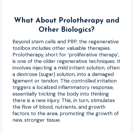
What About Prolotherapy and
Other Biologics?
Beyond stem cells and PRP, the regenerative
toolbox includes other valuable therapies.
Prolotherapy, short for ‘proliferative therapy’,
is one of the older regenerative techniques. It
involves injecting a mild irritant solution, often
a dextrose (sugar) solution, into a damaged
ligament or tendon. This controlled irritation
triggers a localized inflammatory response,
essentially tricking the body into thinking
there is a new injury. This, in turn, stimulates
the flow of blood, nutrients, and growth
factors to the area, promoting the growth of
new, stronger tissue.