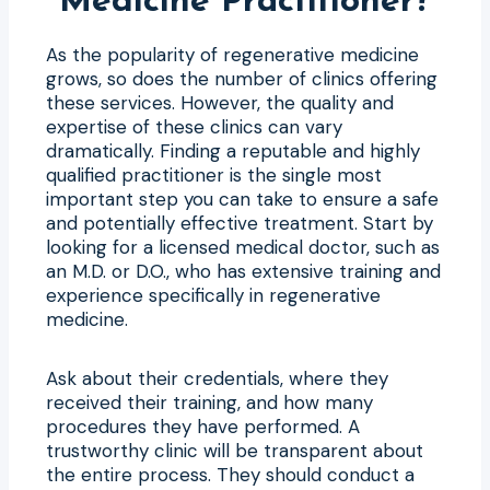
Medicine Practitioner?
As the popularity of regenerative medicine
grows, so does the number of clinics offering
these services. However, the quality and
expertise of these clinics can vary
dramatically. Finding a reputable and highly
qualified practitioner is the single most
important step you can take to ensure a safe
and potentially effective treatment. Start by
looking for a licensed medical doctor, such as
an M.D. or D.O., who has extensive training and
experience specifically in regenerative
medicine.
Ask about their credentials, where they
received their training, and how many
procedures they have performed. A
trustworthy clinic will be transparent about
the entire process. They should conduct a