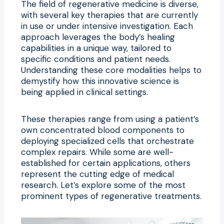
The field of regenerative medicine is diverse,
with several key therapies that are currently
in use or under intensive investigation. Each
approach leverages the body’s healing
capabilities in a unique way, tailored to
specific conditions and patient needs.
Understanding these core modalities helps to
demystify how this innovative science is
being applied in clinical settings.
These therapies range from using a patient’s
own concentrated blood components to
deploying specialized cells that orchestrate
complex repairs. While some are well-
established for certain applications, others
represent the cutting edge of medical
research. Let’s explore some of the most
prominent types of regenerative treatments.