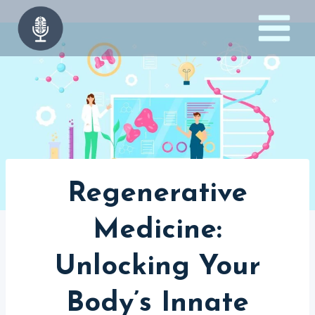
Skip
to
content
Regenerative
Medicine:
Unlocking Your
Body’s Innate