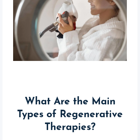
What Are the Main
Types of Regenerative
Therapies?