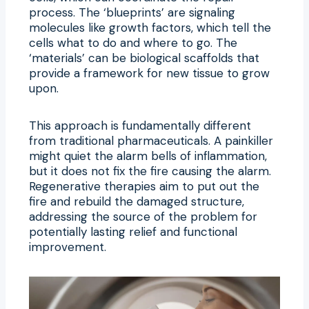
process. The ‘blueprints’ are signaling
molecules like growth factors, which tell the
cells what to do and where to go. The
‘materials’ can be biological scaffolds that
provide a framework for new tissue to grow
upon.
This approach is fundamentally different
from traditional pharmaceuticals. A painkiller
might quiet the alarm bells of inflammation,
but it does not fix the fire causing the alarm.
Regenerative therapies aim to put out the
fire and rebuild the damaged structure,
addressing the source of the problem for
potentially lasting relief and functional
improvement.