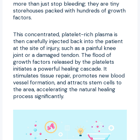
more than just stop bleeding; they are tiny
storehouses packed with hundreds of growth
factors.
This concentrated, platelet-rich plasma is
then carefully injected back into the patient
at the site of injury, such as a painful knee
joint or a damaged tendon. The flood of
growth factors released by the platelets
initiates a powerful healing cascade. It
stimulates tissue repair, promotes new blood
vessel formation, and attracts stem cells to
the area, accelerating the natural healing
process significantly.