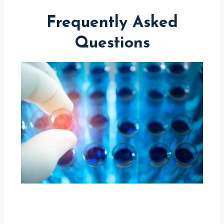
Frequently Asked
Questions