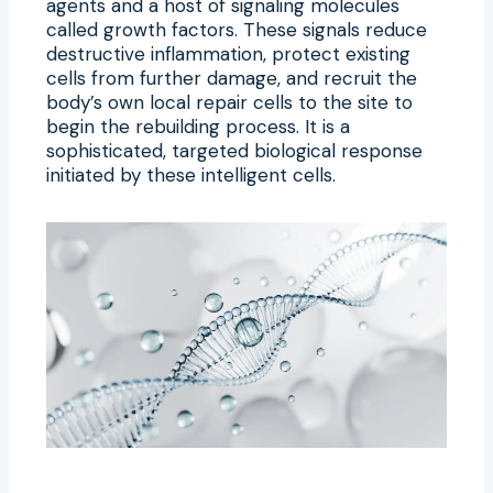
agents and a host of signaling molecules
called growth factors. These signals reduce
destructive inflammation, protect existing
cells from further damage, and recruit the
body’s own local repair cells to the site to
begin the rebuilding process. It is a
sophisticated, targeted biological response
initiated by these intelligent cells.