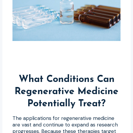
What Conditions Can
Regenerative Medicine
Potentially Treat?
The applications for regenerative medicine
are vast and continue to expand as research
progresses. Because these therapies target