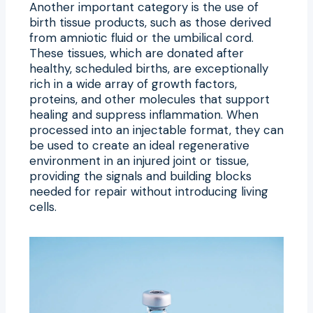
Another important category is the use of
birth tissue products, such as those derived
from amniotic fluid or the umbilical cord.
These tissues, which are donated after
healthy, scheduled births, are exceptionally
rich in a wide array of growth factors,
proteins, and other molecules that support
healing and suppress inflammation. When
processed into an injectable format, they can
be used to create an ideal regenerative
environment in an injured joint or tissue,
providing the signals and building blocks
needed for repair without introducing living
cells.