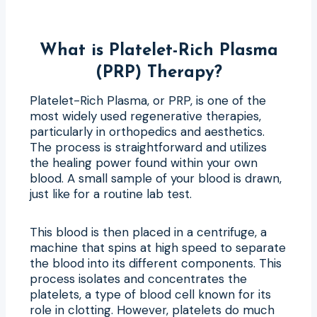
What is Platelet-Rich Plasma
(PRP) Therapy?
Platelet-Rich Plasma, or PRP, is one of the
most widely used regenerative therapies,
particularly in orthopedics and aesthetics.
The process is straightforward and utilizes
the healing power found within your own
blood. A small sample of your blood is drawn,
just like for a routine lab test.
This blood is then placed in a centrifuge, a
machine that spins at high speed to separate
the blood into its different components. This
process isolates and concentrates the
platelets, a type of blood cell known for its
role in clotting. However, platelets do much