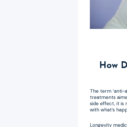
How D
The term ‘anti-a
treatments aime
side effect, it i
with what’s happ
Longevity medicin