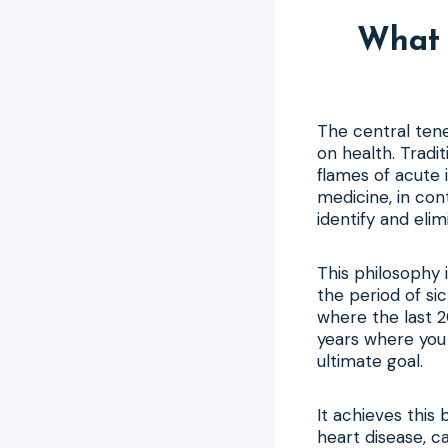
What 
The central tene
on health. Tradit
flames of acute 
medicine, in con
identify and elim
This philosophy 
the period of sic
where the last 2
years where you 
ultimate goal.
It achieves this 
heart disease, c