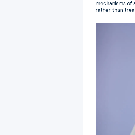
mechanisms of ag
rather than trea