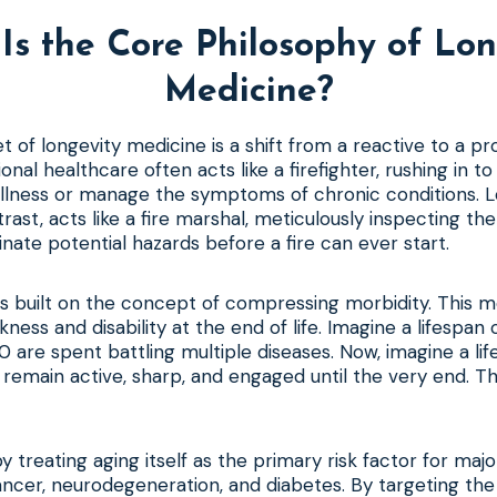
Is the Core Philosophy of Lon
Medicine?
t of longevity medicine is a shift from a reactive to a p
ional healthcare often acts like a firefighter, rushing in t
illness or manage the symptoms of chronic conditions. 
trast, acts like a fire marshal, meticulously inspecting th
inate potential hazards before a fire can ever start.
is built on the concept of compressing morbidity. This 
kness and disability at the end of life. Imagine a lifespan 
0 are spent battling multiple diseases. Now, imagine a li
remain active, sharp, and engaged until the very end. The
by treating aging itself as the primary risk factor for majo
ancer, neurodegeneration, and diabetes. By targeting the 