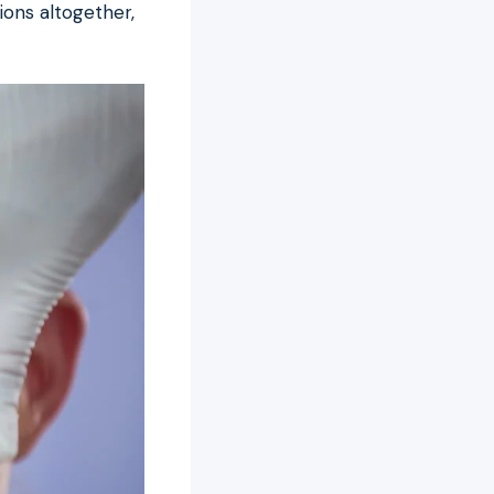
ons altogether,