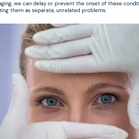
ing, we can delay or prevent the onset of these conditi
ting them as separate, unrelated problems.