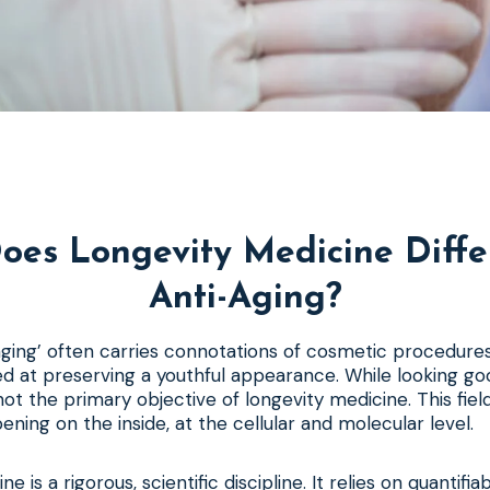
oes Longevity Medicine Diffe
Anti-Aging?
ging’ often carries connotations of cosmetic procedures
d at preserving a youthful appearance. While looking go
s not the primary objective of longevity medicine. This fie
ening on the inside, at the cellular and molecular level.
e is a rigorous, scientific discipline. It relies on quantifi