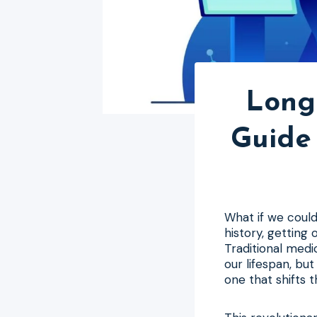
Long
Guide 
What if we coul
history, getting 
Traditional medi
our lifespan, bu
one that shifts 