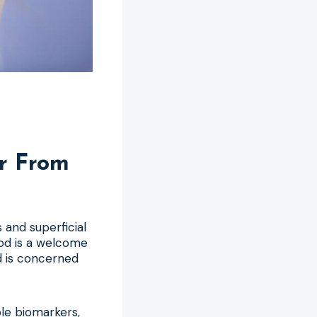
r From
 and superficial
od is a welcome
ld is concerned
able biomarkers,