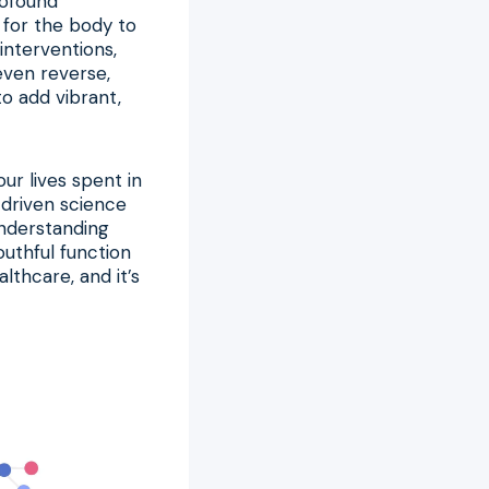
rofound
 for the body to
interventions,
even reverse,
to add vibrant,
ur lives spent in
a-driven science
understanding
outhful function
althcare, and it’s