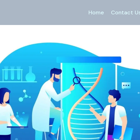
Home
Contact U