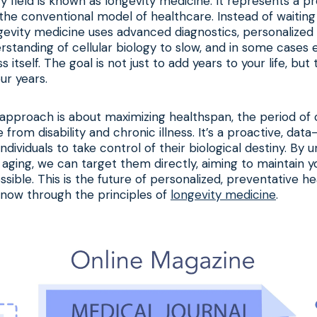
ry field is known as longevity medicine. It represents a p
he conventional model of healthcare. Instead of waiting
evity medicine uses advanced diagnostics, personalized 
standing of cellular biology to slow, and in some cases 
 itself. The goal is not just to add years to your life, but 
our years.
is approach is about maximizing healthspan, the period of o
 from disability and chronic illness. It’s a proactive, dat
dividuals to take control of their biological destiny. By 
 aging, we can target them directly, aiming to maintain y
ssible. This is the future of personalized, preventative he
 now through the principles of
longevity medicine
.