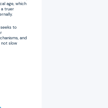
ical age, which
 a truer
rnally.
 seeks to
ar
echanisms, and
, not slow