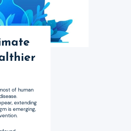
imate
althier
 most of human
disease.
ppear, extending
igm is emerging,
vention.