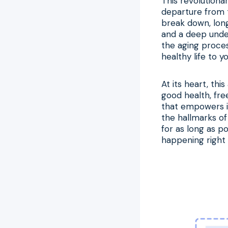
This revolutiona
departure from t
break down, long
and a deep under
the aging process
healthy life to y
At its heart, th
good health, free
that empowers in
the hallmarks of
for as long as po
happening right