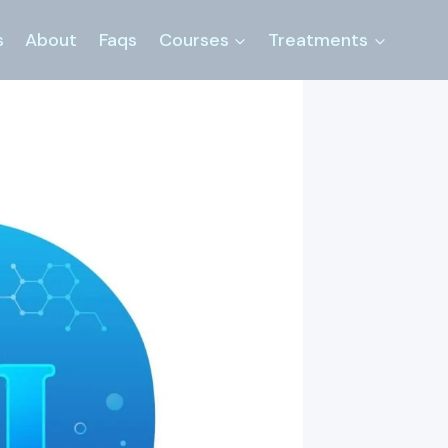
s
About
Faqs
Courses
Treatments