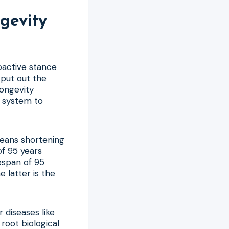
gevity
roactive stance
o put out the
Longevity
e system to
means shortening
of 95 years
fespan of 95
 latter is the
r diseases like
root biological