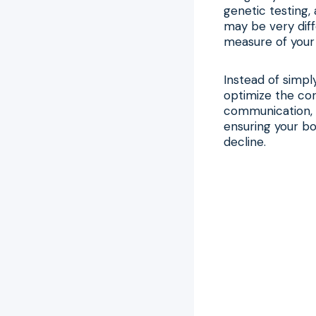
genetic testing, 
may be very diff
measure of your 
Instead of simpl
optimize the cor
communication, 
ensuring your bod
decline.