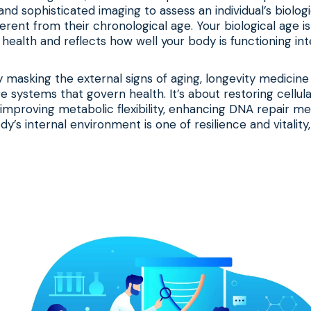
and sophisticated imaging to assess an individual’s biolog
erent from their chronological age. Your biological age is
health and reflects how well your body is functioning inte
y masking the external signs of aging, longevity medicine
e systems that govern health. It’s about restoring cellul
improving metabolic flexibility, enhancing DNA repair m
y’s internal environment is one of resilience and vitality