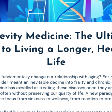
evity Medicine: The Ult
to Living a Longer, He
Life
d fundamentally change our relationship with aging? For
older meant an inevitable decline into frailty and chronic 
cine has excelled at treating these diseases once they a
t often without preserving our quality of life. A new parad
the focus from sickness to wellness, from reaction to pre