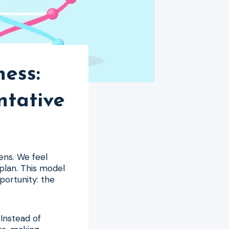
ness:
ntative
ens. We feel
 plan. This model
pportunity: the
 Instead of