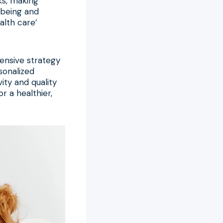
ks, making
l-being and
alth care’
ensive strategy
rsonalized
ty and quality
or a healthier,