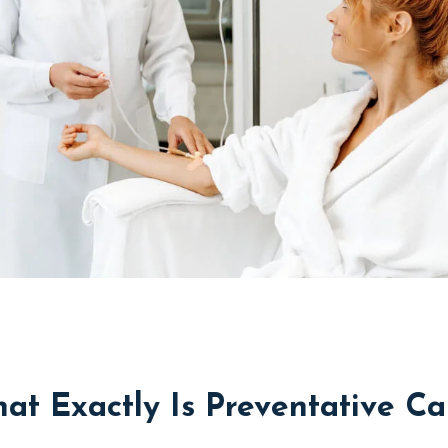
at Exactly Is Preventative Ca