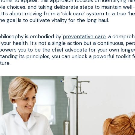
toms to appear, this approach focuses on identifying ris
style choices, and taking deliberate steps to maintain wel
 It’s about moving from a ‘sick care’ system to a true ‘he
 goal is to cultivate vitality for the long haul.
s philosophy is embodied by
preventative care
, a compreh
your health. It’s not a single action but a continuous, pe
owers you to be the chief advocate for your own longevi
standing its principles, you can unlock a powerful toolkit f
ture.