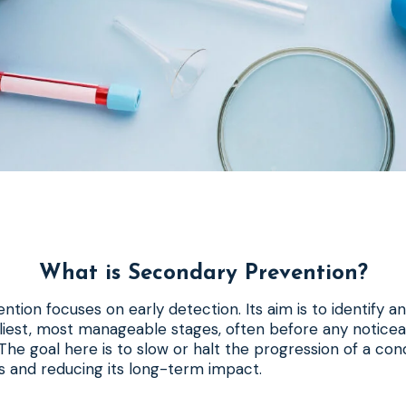
What is Secondary Prevention?
tion focuses on early detection. Its aim is to identify an
arliest, most manageable stages, often before any noti
he goal here is to slow or halt the progression of a condi
 and reducing its long-term impact.