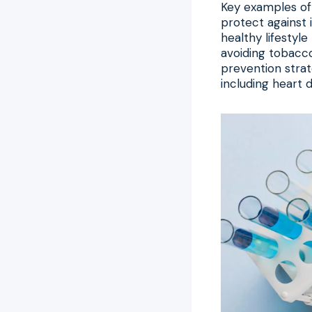
Key examples of
protect against i
healthy lifestyle
avoiding tobacco
prevention strat
including heart 