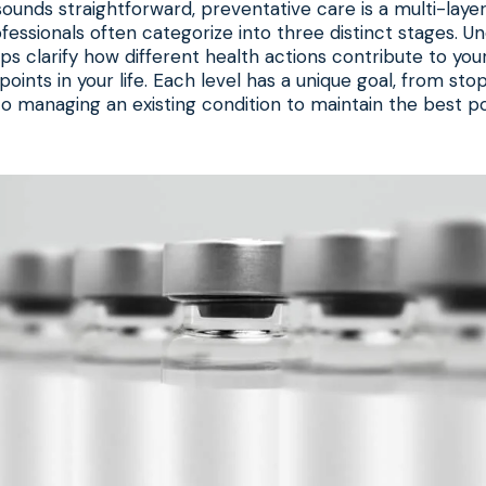
ounds straightforward, preventative care is a multi-lay
fessionals often categorize into three distinct stages. U
ps clarify how different health actions contribute to your
points in your life. Each level has a unique goal, from sto
 to managing an existing condition to maintain the best po