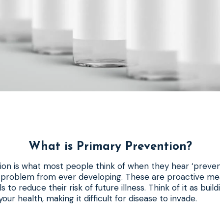
What is Primary Prevention?
on is what most people think of when they hear ‘preventio
h problem from ever developing. These are proactive me
ls to reduce their risk of future illness. Think of it as buil
our health, making it difficult for disease to invade.