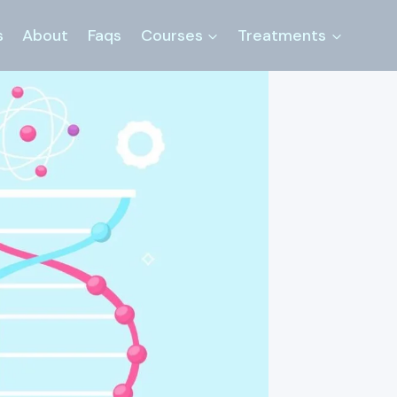
s
About
Faqs
Courses
Treatments