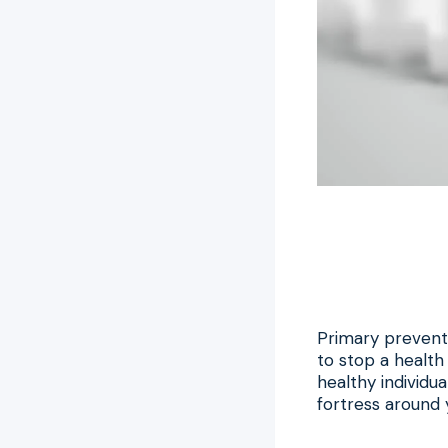
Primary preventi
to stop a healt
healthy individua
fortress around y