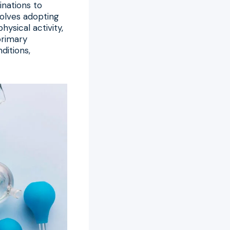
nations to
nvolves adopting
hysical activity,
primary
ditions,