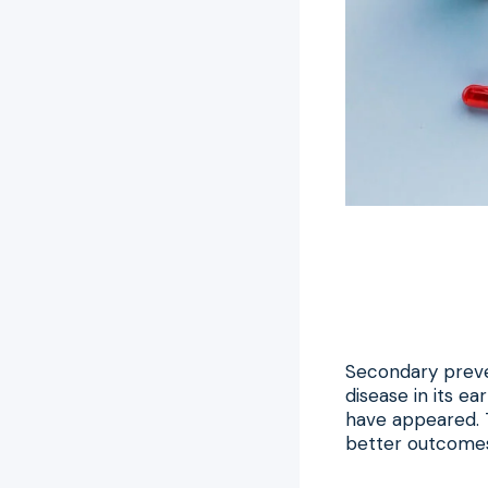
Secondary preven
disease in its e
have appeared. T
better outcomes