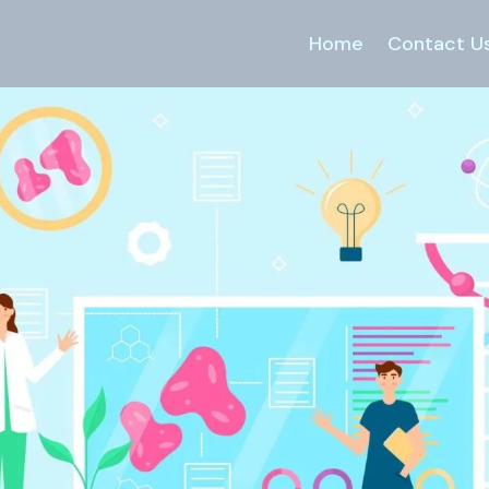
Home
Contact U