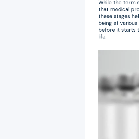
While the term s
that medical pro
these stages hel
being at various 
before it starts
life.