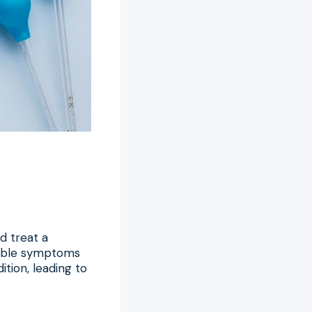
d treat a
ceable symptoms
tion, leading to