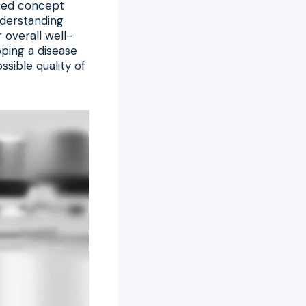
ered concept
nderstanding
 overall well-
pping a disease
ssible quality of