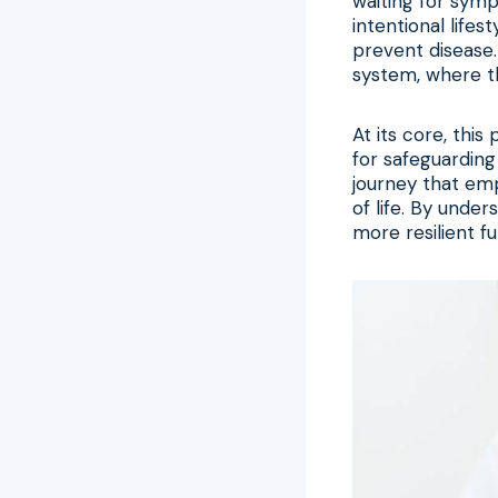
waiting for symp
intentional life
prevent disease.
system, where the
At its core, thi
for safeguarding 
journey that emp
of life. By under
more resilient fu