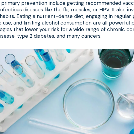
 primary prevention include getting recommended vacci
nfectious diseases like the flu, measles, or HPV. It also i
 habits. Eating a nutrient-dense diet, engaging in regular p
 use, and limiting alcohol consumption are all powerful 
egies that lower your risk for a wide range of chronic con
disease, type 2 diabetes, and many cancers.