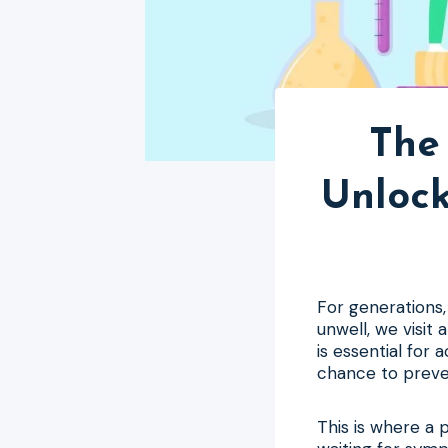
The 
Unlock
For generations,
unwell, we visit
is essential for 
chance to preven
This is where a 