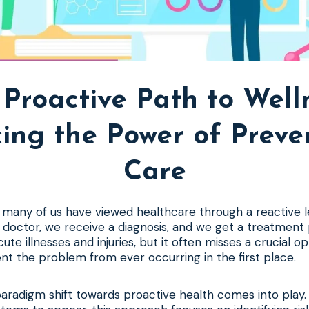
Proactive Path to Well
ing the Power of Preve
Care
 many of us have viewed healthcare through a reactive l
 a doctor, we receive a diagnosis, and we get a treatment
acute illnesses and injuries, but it often misses a crucial o
t the problem from ever occurring in the first place.
paradigm shift towards proactive health comes into play.