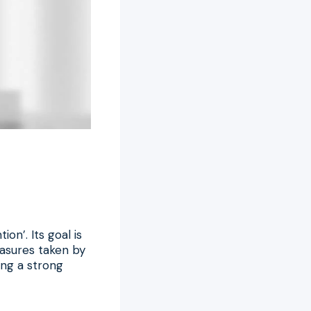
n’. Its goal is
asures taken by
ding a strong