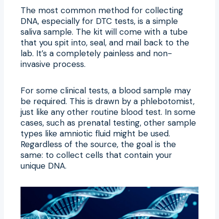
The most common method for collecting
DNA, especially for DTC tests, is a simple
saliva sample. The kit will come with a tube
that you spit into, seal, and mail back to the
lab. It’s a completely painless and non-
invasive process.
For some clinical tests, a blood sample may
be required. This is drawn by a phlebotomist,
just like any other routine blood test. In some
cases, such as prenatal testing, other sample
types like amniotic fluid might be used.
Regardless of the source, the goal is the
same: to collect cells that contain your
unique DNA.