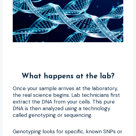
What happens at the lab?
Once your sample arrives at the laboratory,
the real science begins. Lab technicians first
extract the DNA from your cells. This pure
DNA is then analyzed using a technology
called genotyping or sequencing.
Genotyping looks for specific, known SNPs or