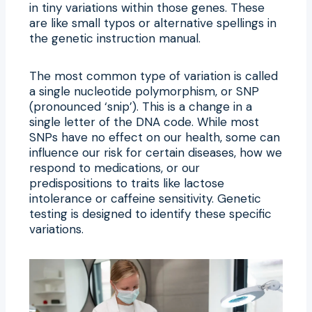
in tiny variations within those genes. These
are like small typos or alternative spellings in
the genetic instruction manual.
The most common type of variation is called
a single nucleotide polymorphism, or SNP
(pronounced ‘snip’). This is a change in a
single letter of the DNA code. While most
SNPs have no effect on our health, some can
influence our risk for certain diseases, how we
respond to medications, or our
predispositions to traits like lactose
intolerance or caffeine sensitivity. Genetic
testing is designed to identify these specific
variations.