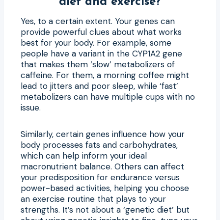
diet and exercise?
Yes, to a certain extent. Your genes can
provide powerful clues about what works
best for your body. For example, some
people have a variant in the CYP1A2 gene
that makes them ‘slow’ metabolizers of
caffeine. For them, a morning coffee might
lead to jitters and poor sleep, while ‘fast’
metabolizers can have multiple cups with no
issue.
Similarly, certain genes influence how your
body processes fats and carbohydrates,
which can help inform your ideal
macronutrient balance. Others can affect
your predisposition for endurance versus
power-based activities, helping you choose
an exercise routine that plays to your
strengths. It’s not about a ‘genetic diet’ but