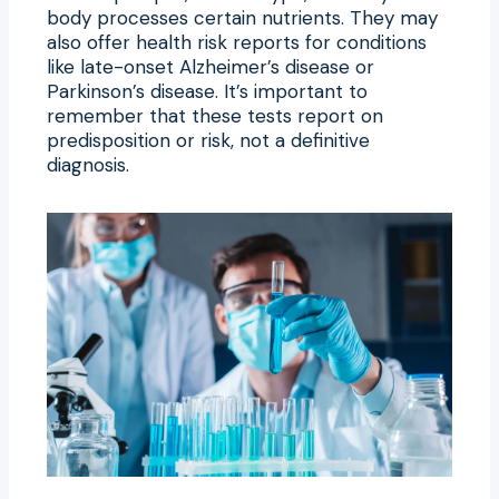
body processes certain nutrients. They may
also offer health risk reports for conditions
like late-onset Alzheimer’s disease or
Parkinson’s disease. It’s important to
remember that these tests report on
predisposition or risk, not a definitive
diagnosis.