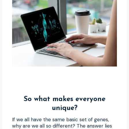
So what makes everyone
unique?
If we all have the same basic set of genes,
why are we all so different? The answer lies