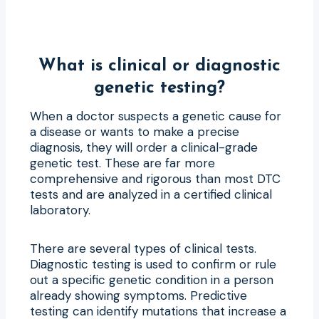
What is clinical or diagnostic
genetic testing?
When a doctor suspects a genetic cause for
a disease or wants to make a precise
diagnosis, they will order a clinical-grade
genetic test. These are far more
comprehensive and rigorous than most DTC
tests and are analyzed in a certified clinical
laboratory.
There are several types of clinical tests.
Diagnostic testing is used to confirm or rule
out a specific genetic condition in a person
already showing symptoms. Predictive
testing can identify mutations that increase a