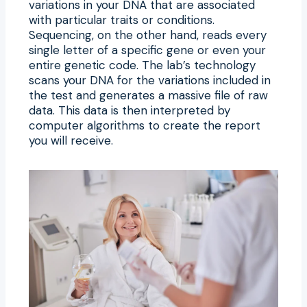
variations in your DNA that are associated
with particular traits or conditions.
Sequencing, on the other hand, reads every
single letter of a specific gene or even your
entire genetic code. The lab’s technology
scans your DNA for the variations included in
the test and generates a massive file of raw
data. This data is then interpreted by
computer algorithms to create the report
you will receive.