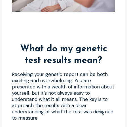
What do my genetic
test results mean?
Receiving your genetic report can be both
exciting and overwhelming. You are
presented with a wealth of information about
yourself, but it’s not always easy to
understand what it all means. The key is to
approach the results with a clear
understanding of what the test was designed
to measure.