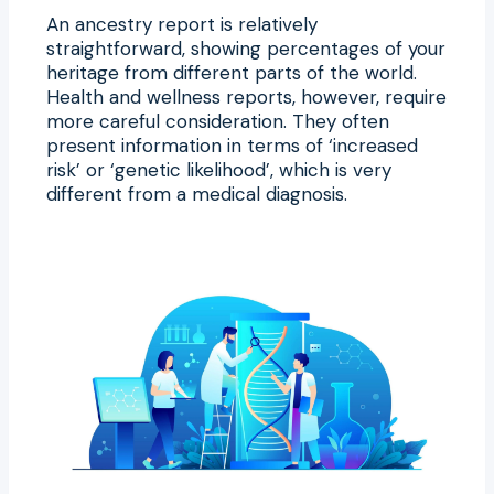
An ancestry report is relatively
straightforward, showing percentages of your
heritage from different parts of the world.
Health and wellness reports, however, require
more careful consideration. They often
present information in terms of ‘increased
risk’ or ‘genetic likelihood’, which is very
different from a medical diagnosis.