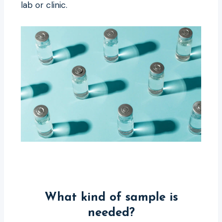
lab or clinic.
What kind of sample is
needed?