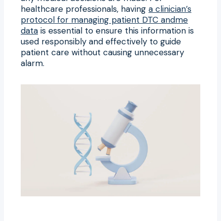
healthcare professionals, having
a clinician’s
protocol for managing patient DTC andme
data
is essential to ensure this information is
used responsibly and effectively to guide
patient care without causing unnecessary
alarm.