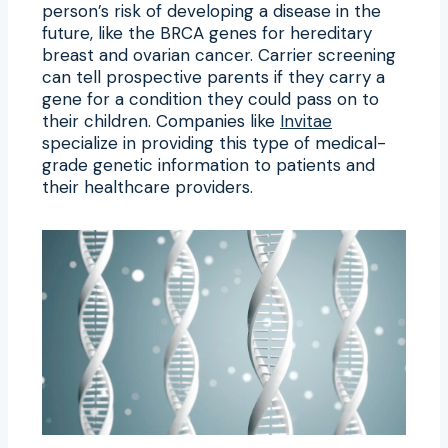
person’s risk of developing a disease in the
future, like the BRCA genes for hereditary
breast and ovarian cancer. Carrier screening
can tell prospective parents if they carry a
gene for a condition they could pass on to
their children. Companies like
Invitae
specialize in providing this type of medical-
grade genetic information to patients and
their healthcare providers.