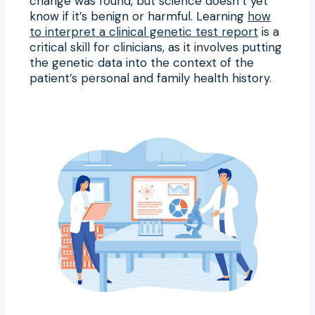
change was found, but science doesn’t yet
know if it’s benign or harmful. Learning
how
to interpret a clinical genetic test report
is a
critical skill for clinicians, as it involves putting
the genetic data into the context of the
patient’s personal and family health history.