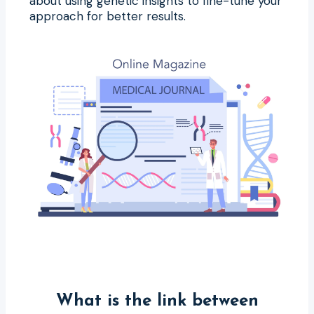
about using genetic insights to fine-tune your
approach for better results.
What is the link between