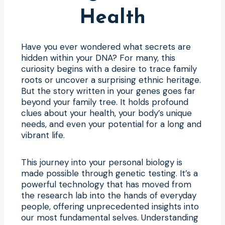
Health
Have you ever wondered what secrets are
hidden within your DNA? For many, this
curiosity begins with a desire to trace family
roots or uncover a surprising ethnic heritage.
But the story written in your genes goes far
beyond your family tree. It holds profound
clues about your health, your body’s unique
needs, and even your potential for a long and
vibrant life.
This journey into your personal biology is
made possible through genetic testing. It’s a
powerful technology that has moved from
the research lab into the hands of everyday
people, offering unprecedented insights into
our most fundamental selves. Understanding