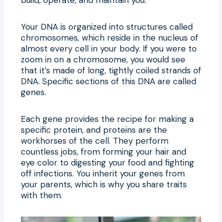
Your DNA is organized into structures called
chromosomes, which reside in the nucleus of
almost every cell in your body. If you were to
zoom in on a chromosome, you would see
that it’s made of long, tightly coiled strands of
DNA. Specific sections of this DNA are called
genes.
Each gene provides the recipe for making a
specific protein, and proteins are the
workhorses of the cell. They perform
countless jobs, from forming your hair and
eye color to digesting your food and fighting
off infections. You inherit your genes from
your parents, which is why you share traits
with them.