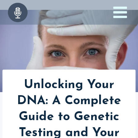
Skip
to
content
Unlocking Your
DNA: A Complete
Guide to Genetic
Testing and Your