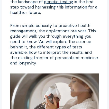
the landscape of
genetic testing
is the first
step toward harnessing this information for a
healthier future.
From simple curiosity to proactive health
management, the applications are vast. This
guide will walk you through everything you
need to know. We will explore the science
behind it, the different types of tests
available, how to interpret the results, and
the exciting frontier of personalized medicine
and longevity.