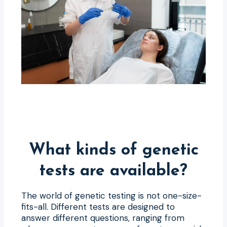
What kinds of genetic
tests are available?
The world of genetic testing is not one-size-
fits-all. Different tests are designed to
answer different questions, ranging from