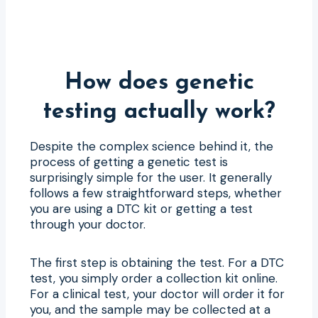
How does genetic
testing actually work?
Despite the complex science behind it, the
process of getting a genetic test is
surprisingly simple for the user. It generally
follows a few straightforward steps, whether
you are using a DTC kit or getting a test
through your doctor.
The first step is obtaining the test. For a DTC
test, you simply order a collection kit online.
For a clinical test, your doctor will order it for
you, and the sample may be collected at a