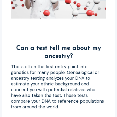
Can a test tell me about my
ancestry?
This is often the first entry point into
genetics for many people. Genealogical or
ancestry testing analyzes your DNA to
estimate your ethnic background and
connect you with potential relatives who
have also taken the test. These tests
compare your DNA to reference populations
from around the world.