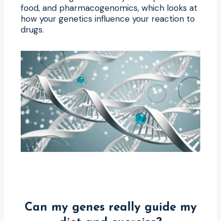
food, and pharmacogenomics, which looks at
how your genetics influence your reaction to
drugs.
Can my genes really guide my