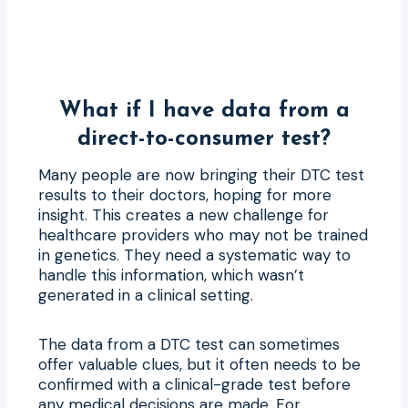
What if I have data from a
direct-to-consumer test?
Many people are now bringing their DTC test
results to their doctors, hoping for more
insight. This creates a new challenge for
healthcare providers who may not be trained
in genetics. They need a systematic way to
handle this information, which wasn’t
generated in a clinical setting.
The data from a DTC test can sometimes
offer valuable clues, but it often needs to be
confirmed with a clinical-grade test before
any medical decisions are made. For