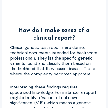
How do I make sense of a
clinical report?
Clinical genetic test reports are dense,
technical documents intended for healthcare
professionals. They list the specific genetic
variants found and classify them based on
the likelihood that they cause disease. This is
where the complexity becomes apparent.
Interpreting these findings requires
specialized knowledge. For instance, a report
might identify a ‘variant of unknown
significance’ (VUS), which means a genetic