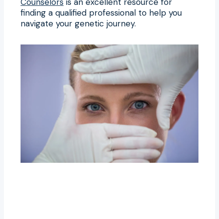
Counselors
is an excellent resource for
finding a qualified professional to help you
navigate your genetic journey.