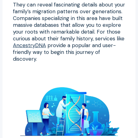
They can reveal fascinating details about your
family’s migration patterns over generations.
Companies specializing in this area have built
massive databases that allow you to explore
your roots with remarkable detail. For those
curious about their family history, services like
AncestryDNA
provide a popular and user-
friendly way to begin this journey of
discovery.