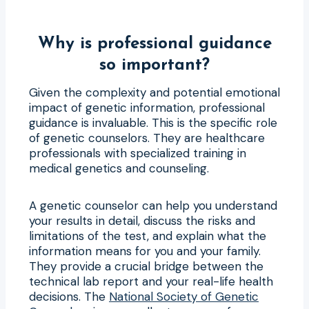
Why is professional guidance
so important?
Given the complexity and potential emotional
impact of genetic information, professional
guidance is invaluable. This is the specific role
of genetic counselors. They are healthcare
professionals with specialized training in
medical genetics and counseling.
A genetic counselor can help you understand
your results in detail, discuss the risks and
limitations of the test, and explain what the
information means for you and your family.
They provide a crucial bridge between the
technical lab report and your real-life health
decisions. The
National Society of Genetic