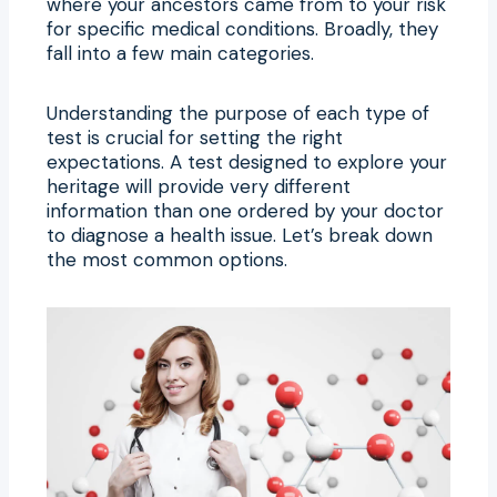
where your ancestors came from to your risk
for specific medical conditions. Broadly, they
fall into a few main categories.
Understanding the purpose of each type of
test is crucial for setting the right
expectations. A test designed to explore your
heritage will provide very different
information than one ordered by your doctor
to diagnose a health issue. Let’s break down
the most common options.