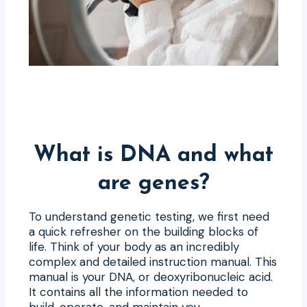
What is DNA and what
are genes?
To understand genetic testing, we first need
a quick refresher on the building blocks of
life. Think of your body as an incredibly
complex and detailed instruction manual. This
manual is your DNA, or deoxyribonucleic acid.
It contains all the information needed to
build, operate, and maintain you.