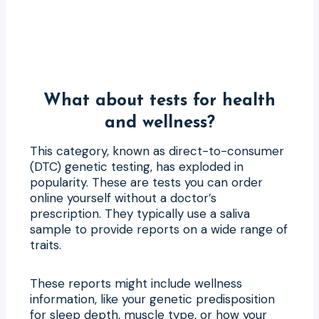
What about tests for health
and wellness?
This category, known as direct-to-consumer
(DTC) genetic testing, has exploded in
popularity. These are tests you can order
online yourself without a doctor’s
prescription. They typically use a saliva
sample to provide reports on a wide range of
traits.
These reports might include wellness
information, like your genetic predisposition
for sleep depth, muscle type, or how your