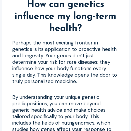
How can genetics
influence my long-term
health?
Perhaps the most exciting frontier in
genetics is its application to proactive health
and longevity. Your genes don’t just
determine your risk for rare diseases; they
influence how your body functions every
single day. This knowledge opens the door to
truly personalized medicine.
By understanding your unique genetic
predispositions, you can move beyond
generic health advice and make choices
tailored specifically to your body. This
includes the fields of nutrigenomics, which
studies how genes affect your response to