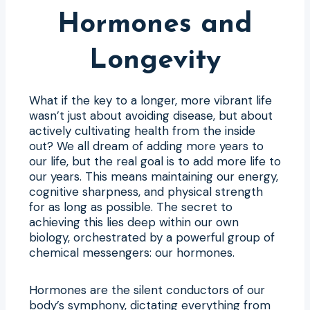
Hormones and
Longevity
What if the key to a longer, more vibrant life
wasn’t just about avoiding disease, but about
actively cultivating health from the inside
out? We all dream of adding more years to
our life, but the real goal is to add more life to
our years. This means maintaining our energy,
cognitive sharpness, and physical strength
for as long as possible. The secret to
achieving this lies deep within our own
biology, orchestrated by a powerful group of
chemical messengers: our hormones.
Hormones are the silent conductors of our
body’s symphony, dictating everything from