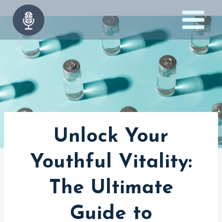
Skip
to
content
Unlock Your
Youthful Vitality:
The Ultimate
Guide to