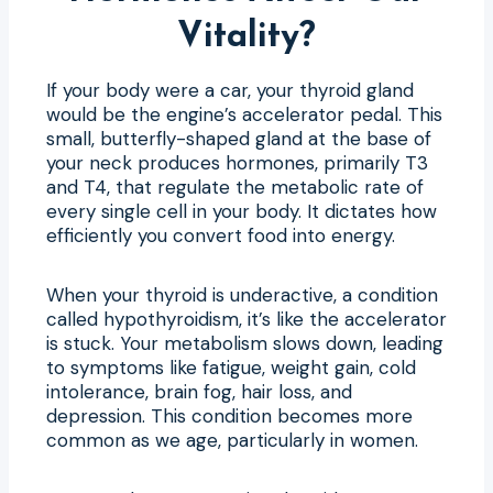
Vitality?
If your body were a car, your thyroid gland
would be the engine’s accelerator pedal. This
small, butterfly-shaped gland at the base of
your neck produces hormones, primarily T3
and T4, that regulate the metabolic rate of
every single cell in your body. It dictates how
efficiently you convert food into energy.
When your thyroid is underactive, a condition
called hypothyroidism, it’s like the accelerator
is stuck. Your metabolism slows down, leading
to symptoms like fatigue, weight gain, cold
intolerance, brain fog, hair loss, and
depression. This condition becomes more
common as we age, particularly in women.