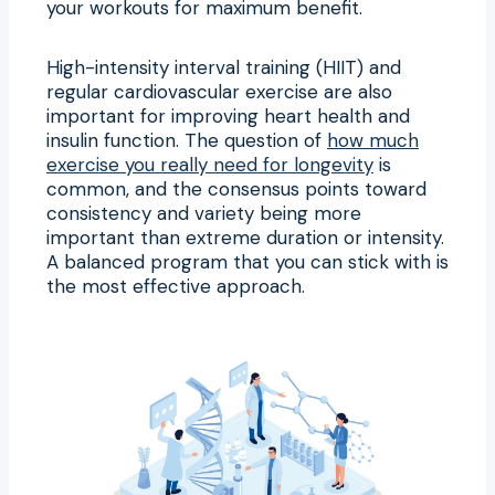
your workouts for maximum benefit.
High-intensity interval training (HIIT) and
regular cardiovascular exercise are also
important for improving heart health and
insulin function. The question of
how much
exercise you really need for longevity
is
common, and the consensus points toward
consistency and variety being more
important than extreme duration or intensity.
A balanced program that you can stick with is
the most effective approach.