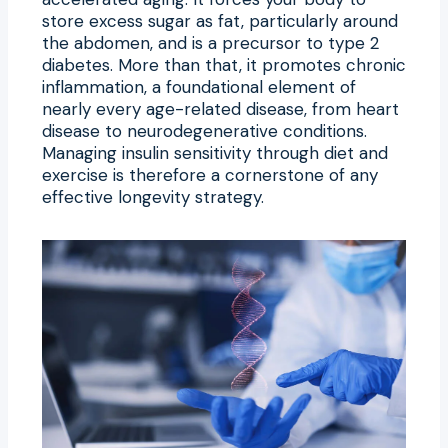
store excess sugar as fat, particularly around
the abdomen, and is a precursor to type 2
diabetes. More than that, it promotes chronic
inflammation, a foundational element of
nearly every age-related disease, from heart
disease to neurodegenerative conditions.
Managing insulin sensitivity through diet and
exercise is therefore a cornerstone of any
effective longevity strategy.