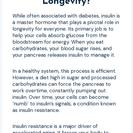
Longevity?
While often associated with diabetes, insulin is
a master hormone that plays a pivotal role in
longevity for everyone. Its primary job is to
help your cells absorb glucose from the
bloodstream for energy. When you eat
carbohydrates, your blood sugar rises, and
your pancreas releases insulin to manage it.
In a healthy system, this process is efficient.
However, a diet high in sugar and processed
carbohydrates can force the pancreas to
work overtime, constantly pumping out
insulin. Over time, your cells can become
‘numb’ to insulin’s signals, a condition known
as insulin resistance.
Insulin resistance is a major driver of
accelerated aging. It forces your body to