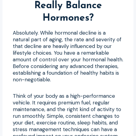
Really Balance
Hormones?
Absolutely. While hormonal decline is a
natural part of aging, the rate and severity of
that decline are heavily influenced by our
lifestyle choices. You have a remarkable
amount of control over your hormonal health.
Before considering any advanced therapies,
establishing a foundation of healthy habits is
non-negotiable.
Think of your body as a high-performance
vehicle. It requires premium fuel, regular
maintenance, and the right kind of activity to
run smoothly. Simple, consistent changes to
your diet, exercise routine, sleep habits, and
stress management techniques can have a
profound impact on your endocrine system.