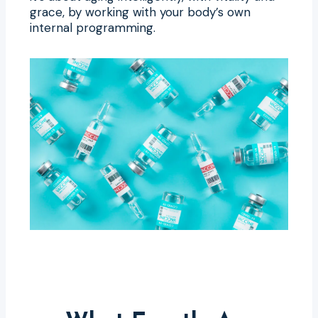
grace, by working with your body’s own
internal programming.