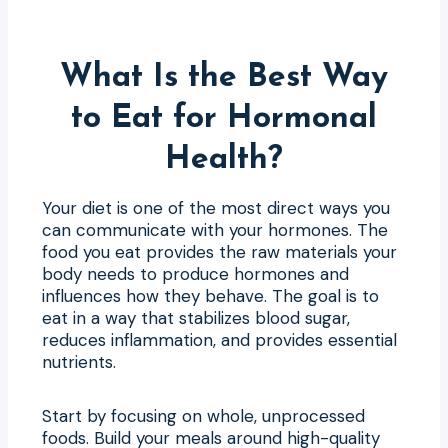
What Is the Best Way
to Eat for Hormonal
Health?
Your diet is one of the most direct ways you
can communicate with your hormones. The
food you eat provides the raw materials your
body needs to produce hormones and
influences how they behave. The goal is to
eat in a way that stabilizes blood sugar,
reduces inflammation, and provides essential
nutrients.
Start by focusing on whole, unprocessed
foods. Build your meals around high-quality