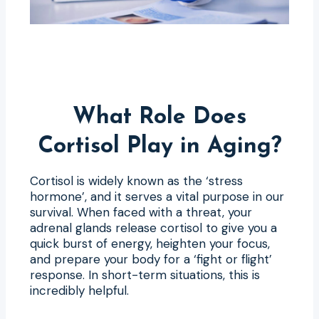
What Role Does
Cortisol Play in Aging?
Cortisol is widely known as the ‘stress
hormone’, and it serves a vital purpose in our
survival. When faced with a threat, your
adrenal glands release cortisol to give you a
quick burst of energy, heighten your focus,
and prepare your body for a ‘fight or flight’
response. In short-term situations, this is
incredibly helpful.