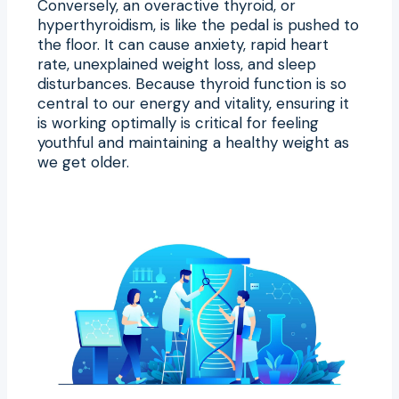
Conversely, an overactive thyroid, or
hyperthyroidism, is like the pedal is pushed to
the floor. It can cause anxiety, rapid heart
rate, unexplained weight loss, and sleep
disturbances. Because thyroid function is so
central to our energy and vitality, ensuring it
is working optimally is critical for feeling
youthful and maintaining a healthy weight as
we get older.