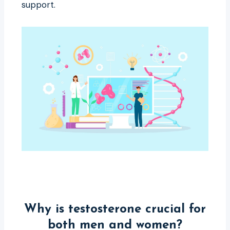
support.
Why is testosterone crucial for
both men and women?