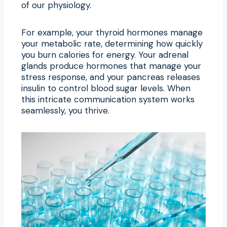
of our physiology.
For example, your thyroid hormones manage
your metabolic rate, determining how quickly
you burn calories for energy. Your adrenal
glands produce hormones that manage your
stress response, and your pancreas releases
insulin to control blood sugar levels. When
this intricate communication system works
seamlessly, you thrive.