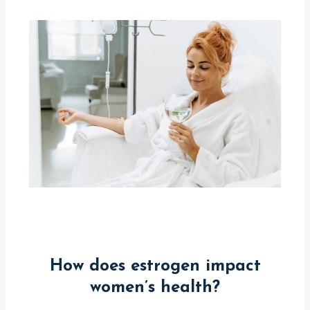
How does estrogen impact
women’s health?