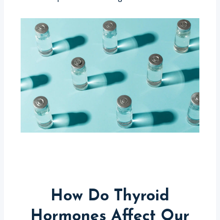
How Do Thyroid
Hormones Affect Our