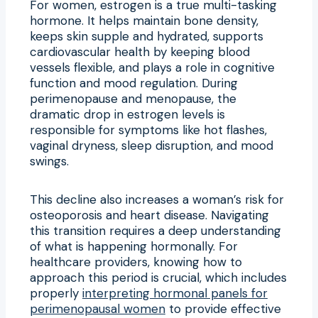
For women, estrogen is a true multi-tasking
hormone. It helps maintain bone density,
keeps skin supple and hydrated, supports
cardiovascular health by keeping blood
vessels flexible, and plays a role in cognitive
function and mood regulation. During
perimenopause and menopause, the
dramatic drop in estrogen levels is
responsible for symptoms like hot flashes,
vaginal dryness, sleep disruption, and mood
swings.
This decline also increases a woman’s risk for
osteoporosis and heart disease. Navigating
this transition requires a deep understanding
of what is happening hormonally. For
healthcare providers, knowing how to
approach this period is crucial, which includes
properly
interpreting hormonal panels for
perimenopausal women
to provide effective