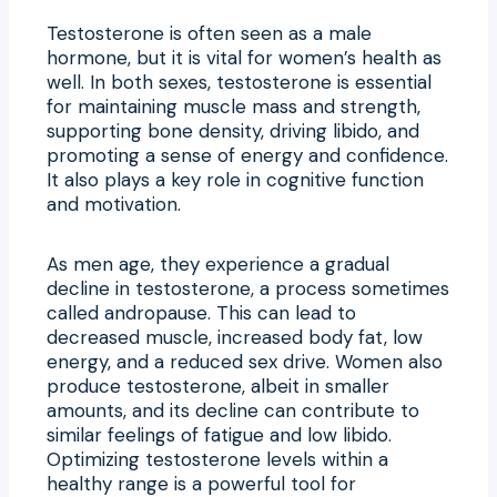
Testosterone is often seen as a male
hormone, but it is vital for women’s health as
well. In both sexes, testosterone is essential
for maintaining muscle mass and strength,
supporting bone density, driving libido, and
promoting a sense of energy and confidence.
It also plays a key role in cognitive function
and motivation.
As men age, they experience a gradual
decline in testosterone, a process sometimes
called andropause. This can lead to
decreased muscle, increased body fat, low
energy, and a reduced sex drive. Women also
produce testosterone, albeit in smaller
amounts, and its decline can contribute to
similar feelings of fatigue and low libido.
Optimizing testosterone levels within a
healthy range is a powerful tool for