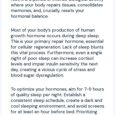
where your body repairs tissues, consolidates
memories, and, crucially, resets your
hormonal balance.
Most of your body’s production of human
growth hormone occurs during deep sleep.
This is your primary repair hormone, essential
for cellular regeneration. Lack of sleep blunts
this vital process. Furthermore, even a single
night of poor sleep can increase cortisol
levels and impair insulin sensitivity the next
day, creating a vicious cycle of stress and
blood sugar dysregulation.
To optimize your hormones, aim for 7-9 hours
of quality sleep per night. Establish a
consistent sleep schedule, create a dark and
cool sleeping environment, and avoid screens
for at least an hour before bed. Prioritizing