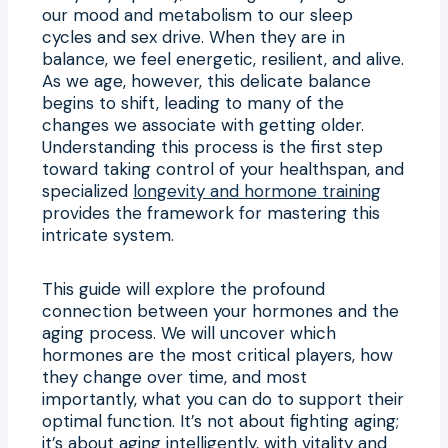
our mood and metabolism to our sleep
cycles and sex drive. When they are in
balance, we feel energetic, resilient, and alive.
As we age, however, this delicate balance
begins to shift, leading to many of the
changes we associate with getting older.
Understanding this process is the first step
toward taking control of your healthspan, and
specialized
longevity and hormone training
provides the framework for mastering this
intricate system.
This guide will explore the profound
connection between your hormones and the
aging process. We will uncover which
hormones are the most critical players, how
they change over time, and most
importantly, what you can do to support their
optimal function. It’s not about fighting aging;
it’s about aging intelligently, with vitality and