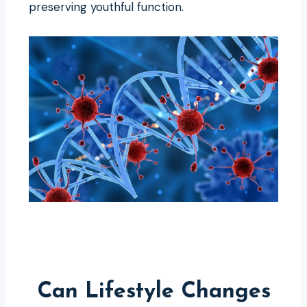
preserving youthful function.
Can Lifestyle Changes