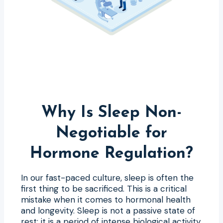
Why Is Sleep Non-
Negotiable for
Hormone Regulation?
In our fast-paced culture, sleep is often the
first thing to be sacrificed. This is a critical
mistake when it comes to hormonal health
and longevity. Sleep is not a passive state of
rest; it is a period of intense biological activity