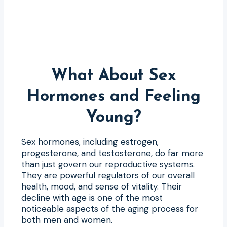
What About Sex
Hormones and Feeling
Young?
Sex hormones, including estrogen,
progesterone, and testosterone, do far more
than just govern our reproductive systems.
They are powerful regulators of our overall
health, mood, and sense of vitality. Their
decline with age is one of the most
noticeable aspects of the aging process for
both men and women.