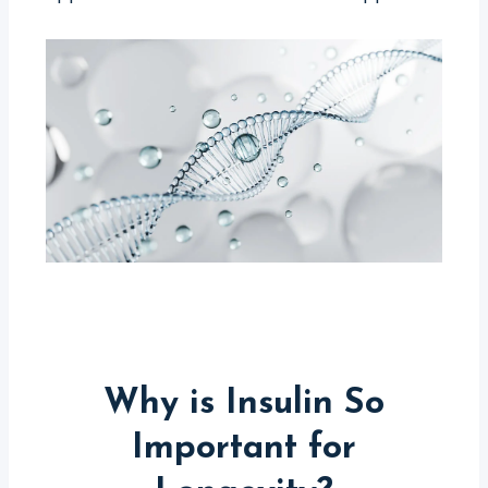
Why is Insulin So
Important for