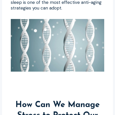
sleep is one of the most effective anti-aging
strategies you can adopt.
How Can We Manage