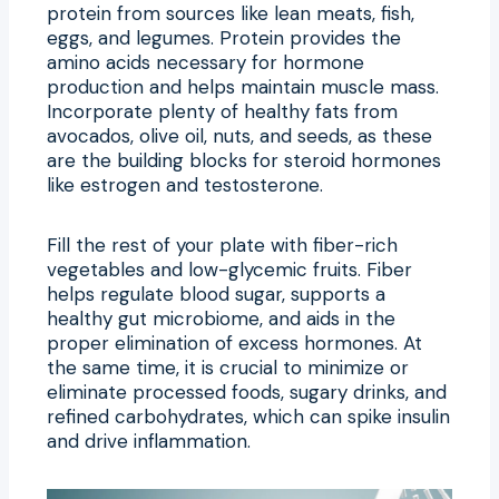
protein from sources like lean meats, fish,
eggs, and legumes. Protein provides the
amino acids necessary for hormone
production and helps maintain muscle mass.
Incorporate plenty of healthy fats from
avocados, olive oil, nuts, and seeds, as these
are the building blocks for steroid hormones
like estrogen and testosterone.
Fill the rest of your plate with fiber-rich
vegetables and low-glycemic fruits. Fiber
helps regulate blood sugar, supports a
healthy gut microbiome, and aids in the
proper elimination of excess hormones. At
the same time, it is crucial to minimize or
eliminate processed foods, sugary drinks, and
refined carbohydrates, which can spike insulin
and drive inflammation.