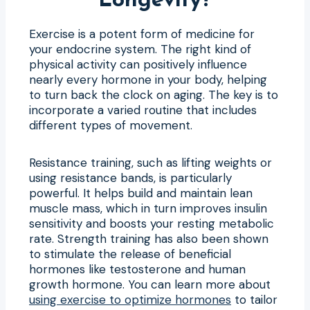
Longevity?
Exercise is a potent form of medicine for
your endocrine system. The right kind of
physical activity can positively influence
nearly every hormone in your body, helping
to turn back the clock on aging. The key is to
incorporate a varied routine that includes
different types of movement.
Resistance training, such as lifting weights or
using resistance bands, is particularly
powerful. It helps build and maintain lean
muscle mass, which in turn improves insulin
sensitivity and boosts your resting metabolic
rate. Strength training has also been shown
to stimulate the release of beneficial
hormones like testosterone and human
growth hormone. You can learn more about
using exercise to optimize hormones
to tailor