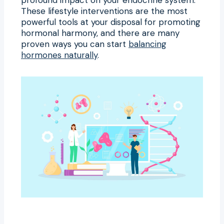
These lifestyle interventions are the most
powerful tools at your disposal for promoting
hormonal harmony, and there are many
proven ways you can start
balancing
hormones naturally
.