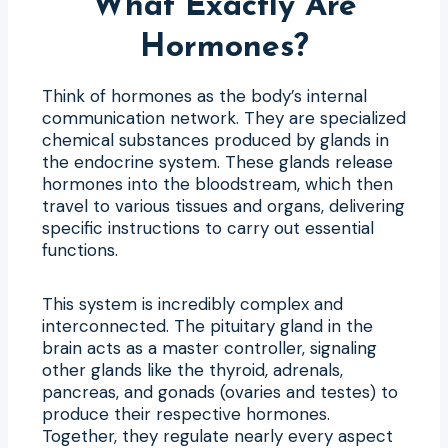
What Exactly Are
Hormones?
Think of hormones as the body’s internal
communication network. They are specialized
chemical substances produced by glands in
the endocrine system. These glands release
hormones into the bloodstream, which then
travel to various tissues and organs, delivering
specific instructions to carry out essential
functions.
This system is incredibly complex and
interconnected. The pituitary gland in the
brain acts as a master controller, signaling
other glands like the thyroid, adrenals,
pancreas, and gonads (ovaries and testes) to
produce their respective hormones.
Together, they regulate nearly every aspect