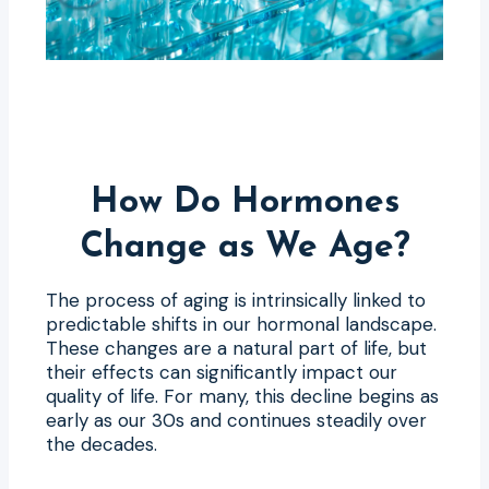
How Do Hormones
Change as We Age?
The process of aging is intrinsically linked to
predictable shifts in our hormonal landscape.
These changes are a natural part of life, but
their effects can significantly impact our
quality of life. For many, this decline begins as
early as our 30s and continues steadily over
the decades.