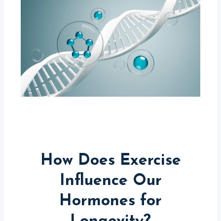
How Does Exercise
Influence Our
Hormones for