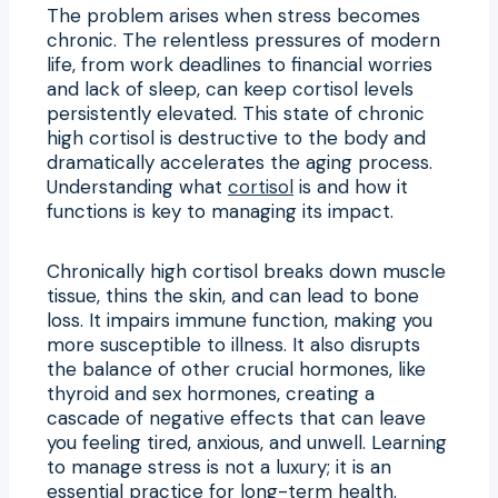
The problem arises when stress becomes
chronic. The relentless pressures of modern
life, from work deadlines to financial worries
and lack of sleep, can keep cortisol levels
persistently elevated. This state of chronic
high cortisol is destructive to the body and
dramatically accelerates the aging process.
Understanding what
cortisol
is and how it
functions is key to managing its impact.
Chronically high cortisol breaks down muscle
tissue, thins the skin, and can lead to bone
loss. It impairs immune function, making you
more susceptible to illness. It also disrupts
the balance of other crucial hormones, like
thyroid and sex hormones, creating a
cascade of negative effects that can leave
you feeling tired, anxious, and unwell. Learning
to manage stress is not a luxury; it is an
essential practice for long-term health.