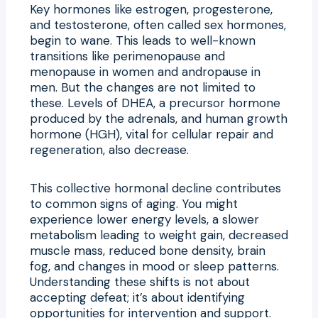
Key hormones like estrogen, progesterone,
and testosterone, often called sex hormones,
begin to wane. This leads to well-known
transitions like perimenopause and
menopause in women and andropause in
men. But the changes are not limited to
these. Levels of DHEA, a precursor hormone
produced by the adrenals, and human growth
hormone (HGH), vital for cellular repair and
regeneration, also decrease.
This collective hormonal decline contributes
to common signs of aging. You might
experience lower energy levels, a slower
metabolism leading to weight gain, decreased
muscle mass, reduced bone density, brain
fog, and changes in mood or sleep patterns.
Understanding these shifts is not about
accepting defeat; it’s about identifying
opportunities for intervention and support.