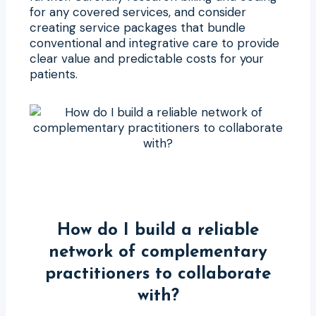
for any covered services, and consider
creating service packages that bundle
conventional and integrative care to provide
clear value and predictable costs for your
patients.
How do I build a reliable
network of complementary
practitioners to collaborate
with?