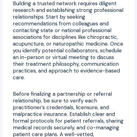
Building a trusted network requires diligent
research and establishing strong professional
relationships. Start by seeking
recommendations from colleagues and
contacting state or national professional
associations for disciplines like chiropractic,
acupuncture, or naturopathic medicine. Once
you identify potential collaborators, schedule
an in-person or virtual meeting to discuss
their treatment philosophy, communication
practices, and approach to evidence-based
care.
Before finalizing a partnership or referral
relationship, be sure to verify each
practitioner’s credentials, licensure, and
malpractice insurance. Establish clear and
formal protocols for patient referrals, sharing
medical records securely, and co-managing
patient care plans. A well-vetted,