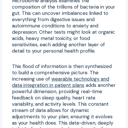
Microbiome analysis examines the
composition of the trillions of bacteria in your
gut. This can uncover imbalances linked to
everything from digestive issues and
autoimmune conditions to anxiety and
depression. Other tests might look at organic
acids, heavy metal toxicity, or food
sensitivities, each adding another layer of
detail to your personal health profile.
This flood of information is then synthesized
to build a comprehensive picture. The
increasing use of
wearable technology and
data integration in patient plans
adds another
powerful dimension, providing real-time
feedback on sleep quality, heart rate
variability, and activity levels. This constant
stream of data allows for dynamic
adjustments to your plan, ensuring it evolves
as your health does. This data-driven, deeply