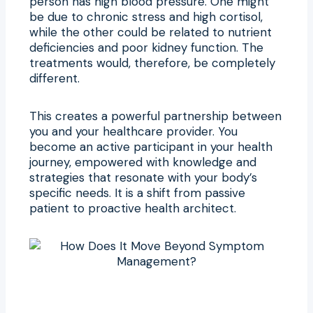
person has high blood pressure. One might
be due to chronic stress and high cortisol,
while the other could be related to nutrient
deficiencies and poor kidney function. The
treatments would, therefore, be completely
different.
This creates a powerful partnership between
you and your healthcare provider. You
become an active participant in your health
journey, empowered with knowledge and
strategies that resonate with your body’s
specific needs. It is a shift from passive
patient to proactive health architect.