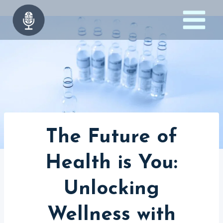
Skip
to
content
The Future of
Health is You:
Unlocking
Wellness with