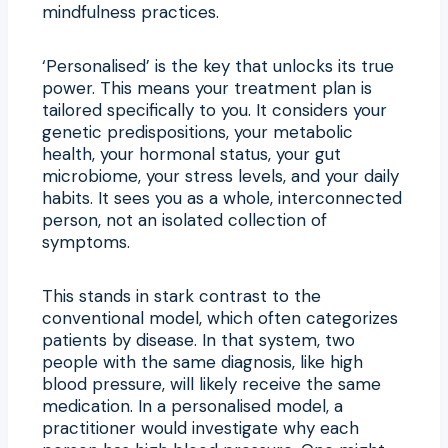
mindfulness practices.
‘Personalised’ is the key that unlocks its true
power. This means your treatment plan is
tailored specifically to you. It considers your
genetic predispositions, your metabolic
health, your hormonal status, your gut
microbiome, your stress levels, and your daily
habits. It sees you as a whole, interconnected
person, not an isolated collection of
symptoms.
This stands in stark contrast to the
conventional model, which often categorizes
patients by disease. In that system, two
people with the same diagnosis, like high
blood pressure, will likely receive the same
medication. In a personalised model, a
practitioner would investigate why each