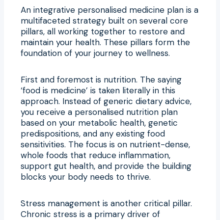
An integrative personalised medicine plan is a
multifaceted strategy built on several core
pillars, all working together to restore and
maintain your health. These pillars form the
foundation of your journey to wellness.
First and foremost is nutrition. The saying
‘food is medicine’ is taken literally in this
approach. Instead of generic dietary advice,
you receive a personalised nutrition plan
based on your metabolic health, genetic
predispositions, and any existing food
sensitivities. The focus is on nutrient-dense,
whole foods that reduce inflammation,
support gut health, and provide the building
blocks your body needs to thrive.
Stress management is another critical pillar.
Chronic stress is a primary driver of