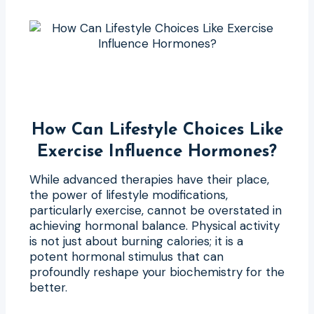
How Can Lifestyle Choices Like
Exercise Influence Hormones?
While advanced therapies have their place,
the power of lifestyle modifications,
particularly exercise, cannot be overstated in
achieving hormonal balance. Physical activity
is not just about burning calories; it is a
potent hormonal stimulus that can
profoundly reshape your biochemistry for the
better.