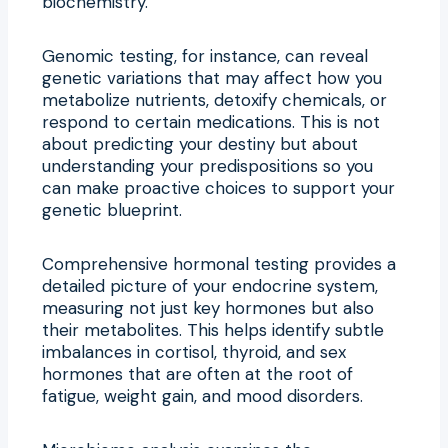
biochemistry.
Genomic testing, for instance, can reveal
genetic variations that may affect how you
metabolize nutrients, detoxify chemicals, or
respond to certain medications. This is not
about predicting your destiny but about
understanding your predispositions so you
can make proactive choices to support your
genetic blueprint.
Comprehensive hormonal testing provides a
detailed picture of your endocrine system,
measuring not just key hormones but also
their metabolites. This helps identify subtle
imbalances in cortisol, thyroid, and sex
hormones that are often at the root of
fatigue, weight gain, and mood disorders.