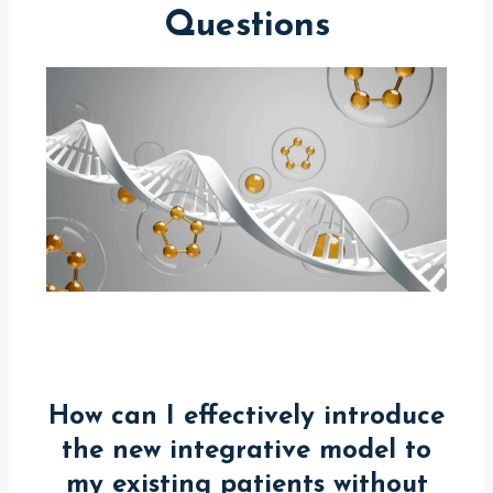
Questions
How can I effectively introduce
the new integrative model to
my existing patients without