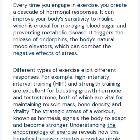
Every time you engage in exercise, you create
a cascade of hormonal responses. It can
improve your body’s sensitivity to insulin,
which is crucial for managing blood sugar and
preventing metabolic disease. It triggers the
release of endorphins, the body’s natural
mood elevators, which can combat the
negative effects of stress.
Different types of exercise elicit different
responses. For example, high-intensity
interval training (HIIT) and strength training
are excellent for boosting growth hormone
and testosterone, both of which are vital for
maintaining muscle mass, bone density, and
vitality. The strategic stress of a workout,
known as hormesis, signals the body to adapt
and become stronger. Understanding
the
endocrinology of exercise
reveals how this
beneficial stressor creates a positive ripple