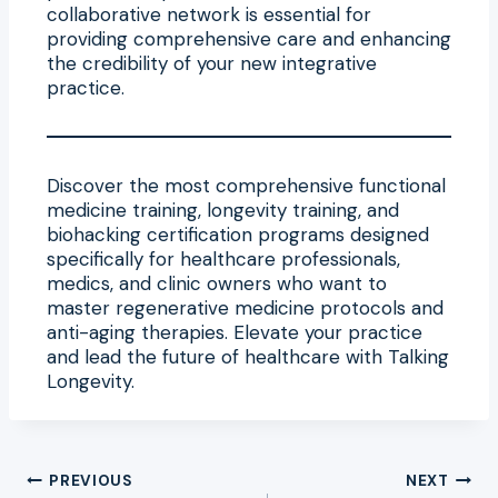
collaborative network is essential for
providing comprehensive care and enhancing
the credibility of your new integrative
practice.
Discover the most comprehensive functional
medicine training, longevity training, and
biohacking certification programs designed
specifically for healthcare professionals,
medics, and clinic owners who want to
master regenerative medicine protocols and
anti-aging therapies. Elevate your practice
and lead the future of healthcare with Talking
Longevity.
Post
PREVIOUS
NEXT