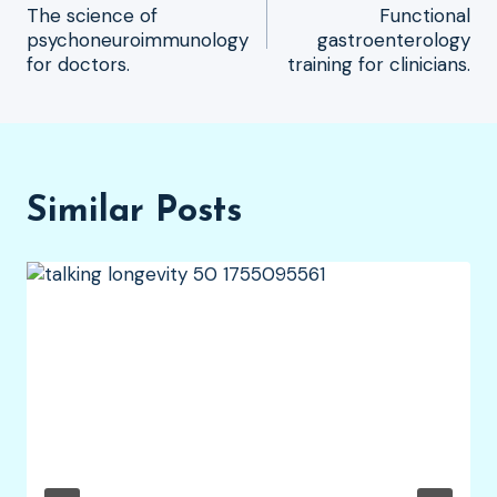
The science of
Functional
navigation
psychoneuroimmunology
gastroenterology
for doctors.
training for clinicians.
Similar Posts