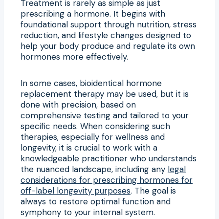
Treatment is rarely as simple as just
prescribing a hormone. It begins with
foundational support through nutrition, stress
reduction, and lifestyle changes designed to
help your body produce and regulate its own
hormones more effectively.
In some cases, bioidentical hormone
replacement therapy may be used, but it is
done with precision, based on
comprehensive testing and tailored to your
specific needs. When considering such
therapies, especially for wellness and
longevity, it is crucial to work with a
knowledgeable practitioner who understands
the nuanced landscape, including any
legal
considerations for prescribing hormones for
off-label longevity purposes
. The goal is
always to restore optimal function and
symphony to your internal system.