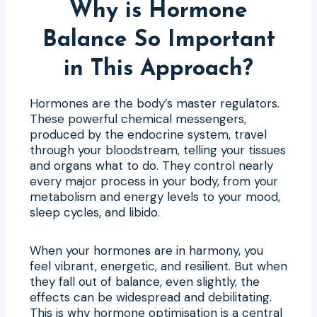
Why is Hormone
Balance So Important
in This Approach?
Hormones are the body’s master regulators.
These powerful chemical messengers,
produced by the endocrine system, travel
through your bloodstream, telling your tissues
and organs what to do. They control nearly
every major process in your body, from your
metabolism and energy levels to your mood,
sleep cycles, and libido.
When your hormones are in harmony, you
feel vibrant, energetic, and resilient. But when
they fall out of balance, even slightly, the
effects can be widespread and debilitating.
This is why hormone optimisation is a central