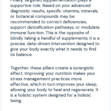
supportive role. Based on your advanced
diagnostic results, specific vitamins, minerals,
or botanical compounds may be
recommended to correct deficiencies,
support detoxification pathways, or modulate
immune function. This is the opposite of
blindly taking a handful of supplements; it is a
precise, data-driven intervention designed to
give your body exactly what it needs to find
its balance.
Together, these pillars create a synergistic
effect. Improving your nutrition makes your
stress management practices more
effective, which in turn improves your sleep,
allowing your body to heal and regenerate. It
is a holistic system designed for a holistic
being.