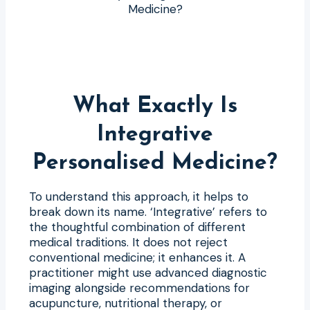
What Exactly Is
Integrative
Personalised Medicine?
To understand this approach, it helps to
break down its name. ‘Integrative’ refers to
the thoughtful combination of different
medical traditions. It does not reject
conventional medicine; it enhances it. A
practitioner might use advanced diagnostic
imaging alongside recommendations for
acupuncture, nutritional therapy, or