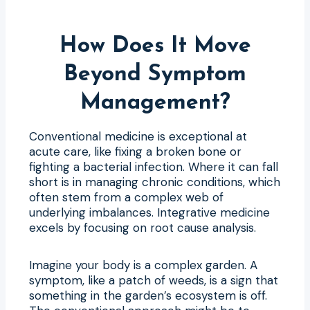
How Does It Move
Beyond Symptom
Management?
Conventional medicine is exceptional at
acute care, like fixing a broken bone or
fighting a bacterial infection. Where it can fall
short is in managing chronic conditions, which
often stem from a complex web of
underlying imbalances. Integrative medicine
excels by focusing on root cause analysis.
Imagine your body is a complex garden. A
symptom, like a patch of weeds, is a sign that
something in the garden’s ecosystem is off.