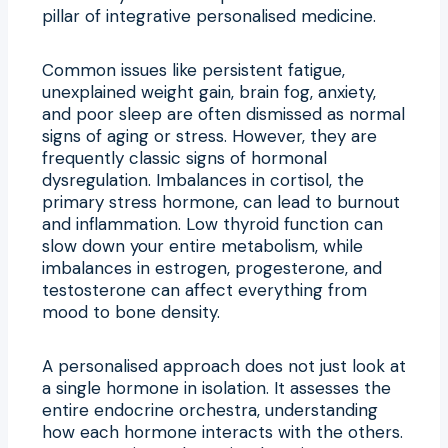
pillar of integrative personalised medicine.
Common issues like persistent fatigue,
unexplained weight gain, brain fog, anxiety,
and poor sleep are often dismissed as normal
signs of aging or stress. However, they are
frequently classic signs of hormonal
dysregulation. Imbalances in cortisol, the
primary stress hormone, can lead to burnout
and inflammation. Low thyroid function can
slow down your entire metabolism, while
imbalances in estrogen, progesterone, and
testosterone can affect everything from
mood to bone density.
A personalised approach does not just look at
a single hormone in isolation. It assesses the
entire endocrine orchestra, understanding
how each hormone interacts with the others.