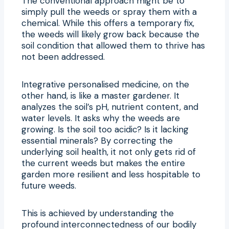
The conventional approach might be to
simply pull the weeds or spray them with a
chemical. While this offers a temporary fix,
the weeds will likely grow back because the
soil condition that allowed them to thrive has
not been addressed.
Integrative personalised medicine, on the
other hand, is like a master gardener. It
analyzes the soil’s pH, nutrient content, and
water levels. It asks why the weeds are
growing. Is the soil too acidic? Is it lacking
essential minerals? By correcting the
underlying soil health, it not only gets rid of
the current weeds but makes the entire
garden more resilient and less hospitable to
future weeds.
This is achieved by understanding the
profound interconnectedness of our bodily