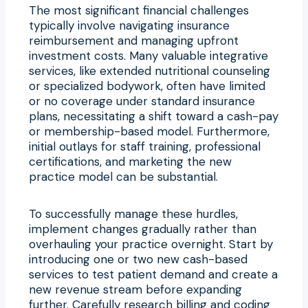
The most significant financial challenges
typically involve navigating insurance
reimbursement and managing upfront
investment costs. Many valuable integrative
services, like extended nutritional counseling
or specialized bodywork, often have limited
or no coverage under standard insurance
plans, necessitating a shift toward a cash-pay
or membership-based model. Furthermore,
initial outlays for staff training, professional
certifications, and marketing the new
practice model can be substantial.
To successfully manage these hurdles,
implement changes gradually rather than
overhauling your practice overnight. Start by
introducing one or two new cash-based
services to test patient demand and create a
new revenue stream before expanding
further. Carefully research billing and coding