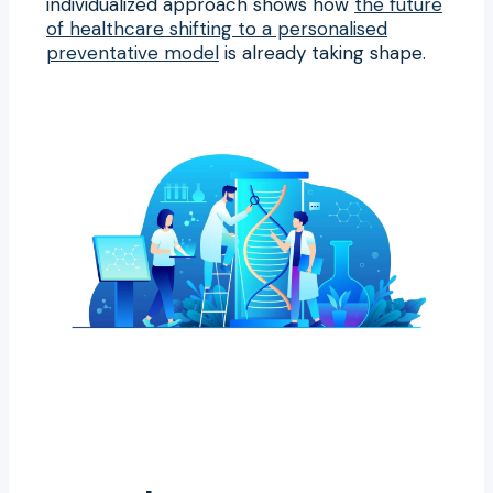
individualized approach shows how
the future
of healthcare shifting to a personalised
preventative model
is already taking shape.