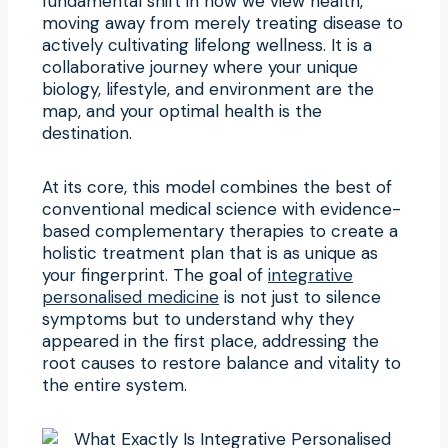
fundamental shift in how we view health,
moving away from merely treating disease to
actively cultivating lifelong wellness. It is a
collaborative journey where your unique
biology, lifestyle, and environment are the
map, and your optimal health is the
destination.
At its core, this model combines the best of
conventional medical science with evidence-
based complementary therapies to create a
holistic treatment plan that is as unique as
your fingerprint. The goal of
integrative
personalised medicine
is not just to silence
symptoms but to understand why they
appeared in the first place, addressing the
root causes to restore balance and vitality to
the entire system.