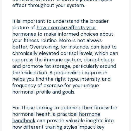
effect throughout your system.
It is important to understand the broader
picture of
how exercise affects your
hormones
to make informed choices about
your fitness routine. More is not always
better. Overtraining, for instance, can lead to
chronically elevated cortisol levels, which can
suppress the immune system, disrupt sleep,
and promote fat storage, particularly around
the midsection. A personalised approach
helps you find the right type, intensity, and
frequency of exercise for your unique
hormonal profile and goals.
For those looking to optimize their fitness for
hormonal health, a practical
hormone
handbook
can provide valuable insights into
how different training styles impact key