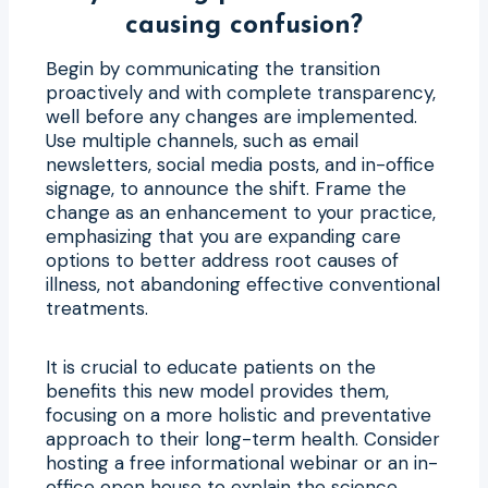
causing confusion?
Begin by communicating the transition
proactively and with complete transparency,
well before any changes are implemented.
Use multiple channels, such as email
newsletters, social media posts, and in-office
signage, to announce the shift. Frame the
change as an enhancement to your practice,
emphasizing that you are expanding care
options to better address root causes of
illness, not abandoning effective conventional
treatments.
It is crucial to educate patients on the
benefits this new model provides them,
focusing on a more holistic and preventative
approach to their long-term health. Consider
hosting a free informational webinar or an in-
office open house to explain the science