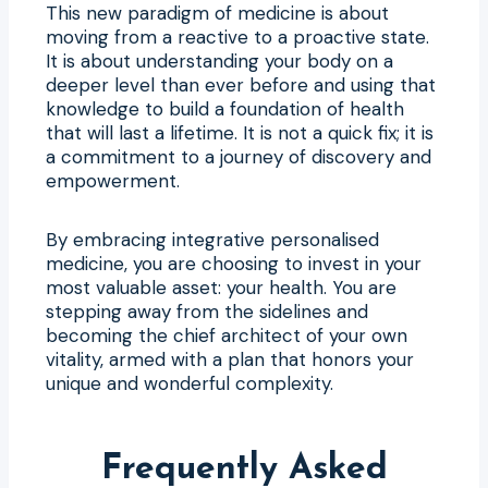
This new paradigm of medicine is about
moving from a reactive to a proactive state.
It is about understanding your body on a
deeper level than ever before and using that
knowledge to build a foundation of health
that will last a lifetime. It is not a quick fix; it is
a commitment to a journey of discovery and
empowerment.
By embracing integrative personalised
medicine, you are choosing to invest in your
most valuable asset: your health. You are
stepping away from the sidelines and
becoming the chief architect of your own
vitality, armed with a plan that honors your
unique and wonderful complexity.
Frequently Asked