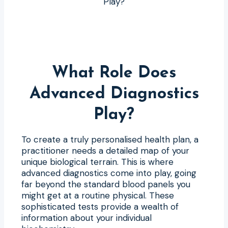
What Role Does
Advanced Diagnostics
Play?
To create a truly personalised health plan, a
practitioner needs a detailed map of your
unique biological terrain. This is where
advanced diagnostics come into play, going
far beyond the standard blood panels you
might get at a routine physical. These
sophisticated tests provide a wealth of
information about your individual