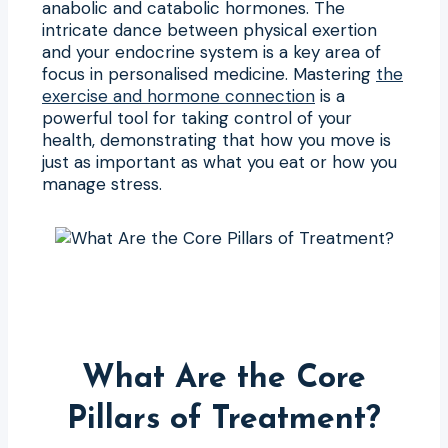
anabolic and catabolic hormones. The
intricate dance between physical exertion
and your endocrine system is a key area of
focus in personalised medicine. Mastering
the
exercise and hormone connection
is a
powerful tool for taking control of your
health, demonstrating that how you move is
just as important as what you eat or how you
manage stress.
What Are the Core
Pillars of Treatment?