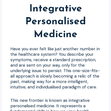
Integrative
Personalised
Medicine
Have you ever felt like just another number in
the healthcare system? You describe your
symptoms, receive a standard prescription,
and are sent on your way, only for the
underlying issue to persist. This one-size-fits-
all approach is slowly becoming a relic of the
past, making way for a more intelligent,
intuitive, and individualised paradigm of care.
This new frontier is known as integrative
personalised medicine. It represents a