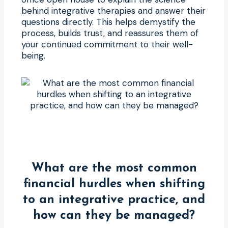
behind integrative therapies and answer their
questions directly. This helps demystify the
process, builds trust, and reassures them of
your continued commitment to their well-
being.
What are the most common
financial hurdles when shifting
to an integrative practice, and
how can they be managed?