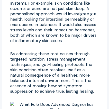
systems. For example, skin conditions like
eczema or acne are not just skin deep. A
personalised approach would investigate gut
health, looking for intestinal permeability or
microbiome imbalances. It would also assess
stress levels and their impact on hormones,
both of which are known to be major drivers
of inflammatory skin issues.
By addressing these root causes through
targeted nutrition, stress management
techniques, and gut-healing protocols, the
skin condition often resolves itself as a
natural consequence of a healthier, more
balanced internal environment. This is the
essence of moving beyond symptom
suppression to achieve true, lasting healing.