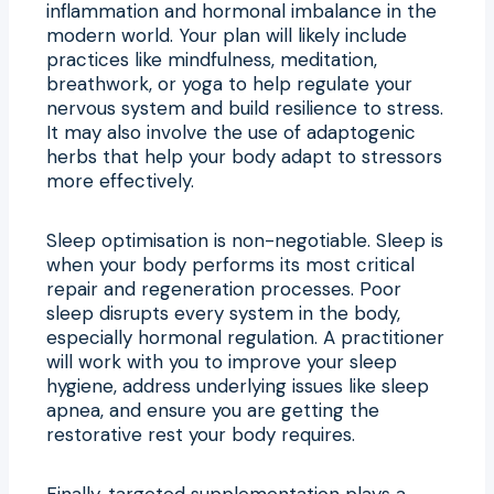
inflammation and hormonal imbalance in the
modern world. Your plan will likely include
practices like mindfulness, meditation,
breathwork, or yoga to help regulate your
nervous system and build resilience to stress.
It may also involve the use of adaptogenic
herbs that help your body adapt to stressors
more effectively.
Sleep optimisation is non-negotiable. Sleep is
when your body performs its most critical
repair and regeneration processes. Poor
sleep disrupts every system in the body,
especially hormonal regulation. A practitioner
will work with you to improve your sleep
hygiene, address underlying issues like sleep
apnea, and ensure you are getting the
restorative rest your body requires.
Finally, targeted supplementation plays a