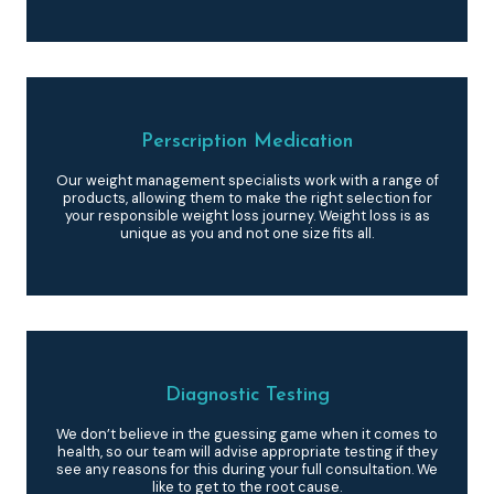
Perscription Medication
Our weight management specialists work with a range of
products, allowing them to make the right selection for
your responsible weight loss journey. Weight loss is as
unique as you and not one size fits all.
Diagnostic Testing
We don’t believe in the guessing game when it comes to
health, so our team will advise appropriate testing if they
see any reasons for this during your full consultation. We
like to get to the root cause.