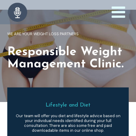
Skip
to
content
WE ARE YOUR WEIGHT LOSS PARTNERS
Responsible Weight
Management Clinic.
Lifestyle and Diet
Our team will offer you diet and lifestyle advice based on
your individual needs identified during your full
consultation. There are also some free and paid
downloadable items in our online shop.