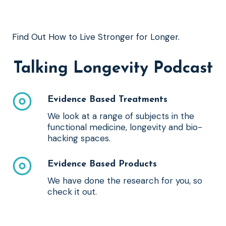
Find Out How to Live Stronger for Longer.
Talking Longevity Podcast
Evidence Based Treatments
We look at a range of subjects in the
functional medicine, longevity and bio-
hacking spaces.
Evidence Based Products
We have done the research for you, so
check it out.