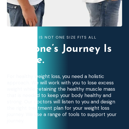
WEIGHT LOSS IS NOT ONE SIZE FITS ALL
Everyone’s Journey Is
Unique.
For healthy weight loss, you need a holistic
approach. We will work with you to lose excess
weight while retaining the healthy muscle mass
that is needed to keep your body healthy and
strong. Our doctors will listen to you and design
the right treatment plan for your weight loss
journey. We use a range of tools to support your
journey.