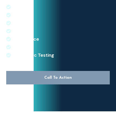
Wegovy
Mounjaro
Ozempic
Orlistate
Diet Advice
Exersise
Diagnostic Testing
Call To Action