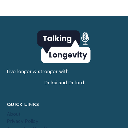
Live longer & stronger with
Dr kai and Dr lord
QUICK LINKS
About
Privacy Policy