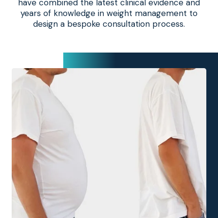
have combined the latest clinical evidence and
years of knowledge in weight management to
design a bespoke consultation process.