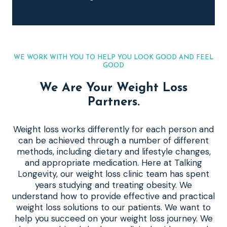
WE WORK WITH YOU TO HELP YOU LOOK GOOD AND FEEL
GOOD
We Are Your Weight Loss
Partners.
Weight loss works differently for each person and
can be achieved through a number of different
methods, including dietary and lifestyle changes,
and appropriate medication. Here at Talking
Longevity, our weight loss clinic team has spent
years studying and treating obesity. We
understand how to provide effective and practical
weight loss solutions to our patients. We want to
help you succeed on your weight loss journey. We