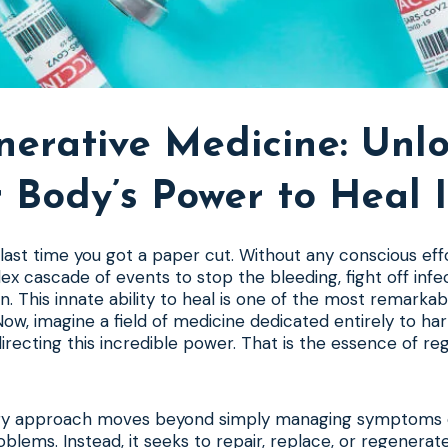
erative Medicine: Unl
 Body’s Power to Heal I
last time you got a paper cut. Without any conscious eff
lex cascade of events to stop the bleeding, fight off infec
. This innate ability to heal is one of the most remarkab
ow, imagine a field of medicine dedicated entirely to har
directing this incredible power. That is the essence of re
ary approach moves beyond simply managing symptoms o
roblems. Instead, it seeks to repair, replace, or regenera