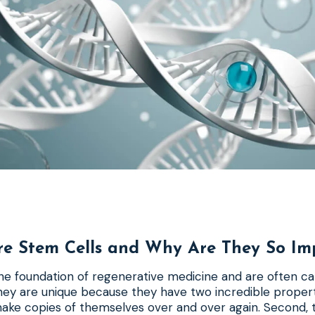
e Stem Cells and Why Are They So Im
he foundation of regenerative medicine and are often ca
They are unique because they have two incredible properti
make copies of themselves over and over again. Second, 