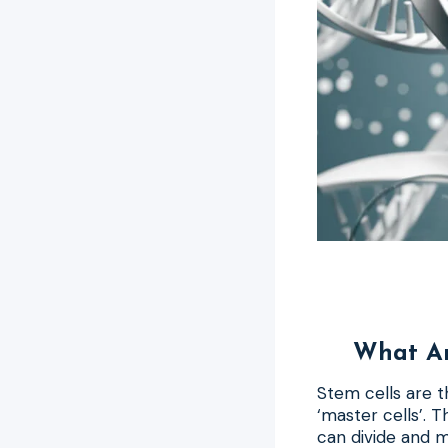
What Ar
Stem cells are t
‘master cells’. 
can divide and 