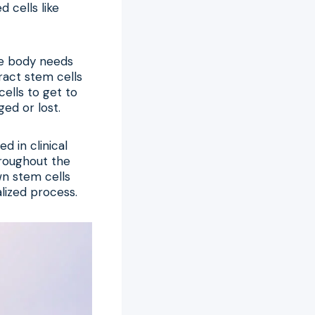
 cells like
he body needs
ract stem cells
cells to get to
ed or lost.
 in clinical
hroughout the
wn stem cells
lized process.