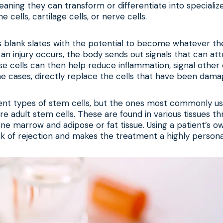
eaning they can transform or differentiate into specialized
e cells, cartilage cells, or nerve cells.
s blank slates with the potential to become whatever t
 an injury occurs, the body sends out signals that can att
se cells can then help reduce inflammation, signal other 
e cases, directly replace the cells that have been damag
ent types of stem cells, but the ones most commonly used
re adult stem cells. These are found in various tissues t
ne marrow and adipose or fat tissue. Using a patient’s o
sk of rejection and makes the treatment a highly persona