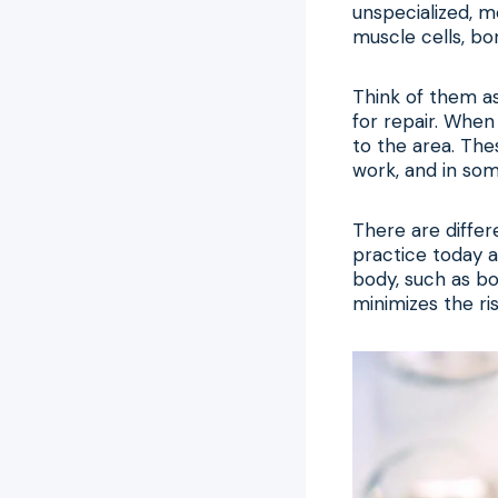
unspecialized, m
muscle cells, bon
Think of them a
for repair. When
to the area. The
work, and in som
There are differ
practice today a
body, such as bo
minimizes the ri