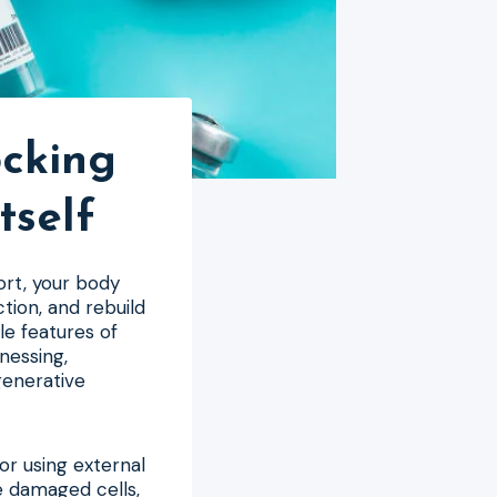
ocking
tself
ort, your body
tion, and rebuild
le features of
nessing,
generative
r using external
te damaged cells,