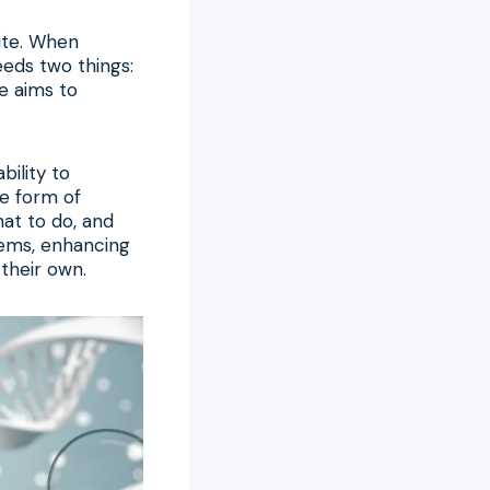
site. When
eeds two things:
ne aims to
bility to
he form of
hat to do, and
tems, enhancing
their own.