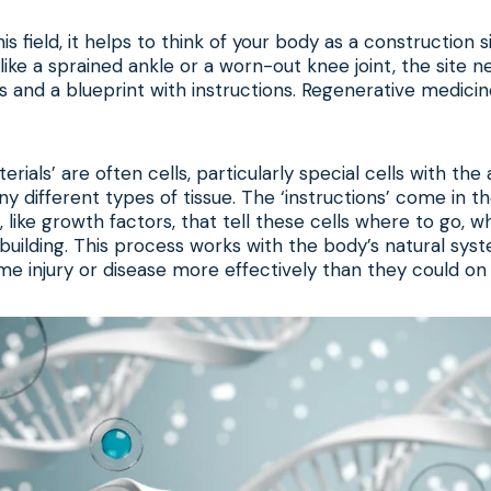
s field, it helps to think of your body as a construction 
ike a sprained ankle or a worn-out knee joint, the site n
ls and a blueprint with instructions. Regenerative medici
erials’ are often cells, particularly special cells with the a
y different types of tissue. The ‘instructions’ come in t
s, like growth factors, that tell these cells where to go, w
building. This process works with the body’s natural sys
 injury or disease more effectively than they could on 