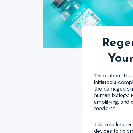
Regen
Your
Think about the 
initiated a comp
the damaged skin
human biology. N
amplifying, and 
medicine.
This revolution
devices to fix p