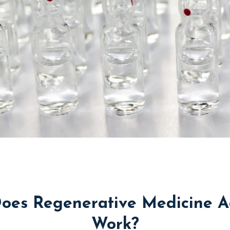
oes Regenerative Medicine Ac
Work?