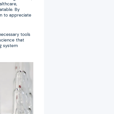
althcare,
atable. By
in to appreciate
 necessary tools
 science that
ng system