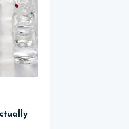
tually