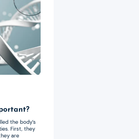
portant?
lled the body’s
es. First, they
they are