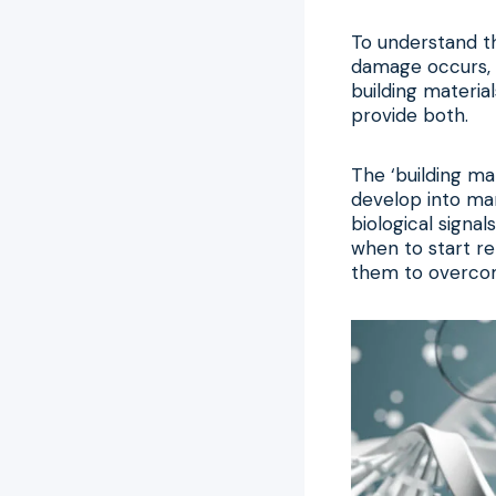
To understand thi
damage occurs, l
building materia
provide both.
The ‘building mat
develop into man
biological signal
when to start re
them to overcome