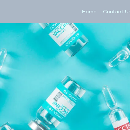
Home
Contact U