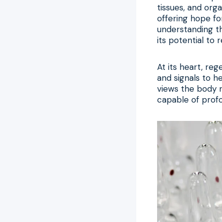
tissues, and orga
offering hope fo
understanding t
its potential to 
At its heart, re
and signals to he
views the body n
capable of prof