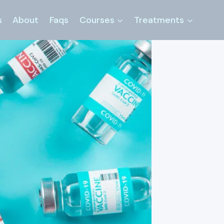
s
About
Faqs
Courses
Treatments