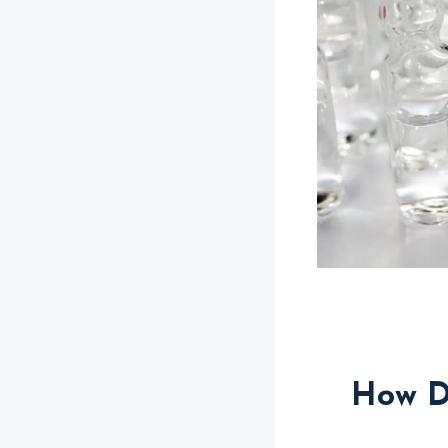
How D