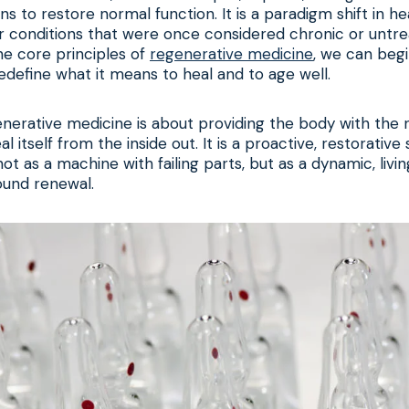
ns to restore normal function. It is a paradigm shift in he
r conditions that were once considered chronic or untre
he core principles of
regenerative medicine
, we can beg
redefine what it means to heal and to age well.
generative medicine is about providing the body with the
al itself from the inside out. It is a proactive, restorative
ot as a machine with failing parts, but as a dynamic, livi
ound renewal.