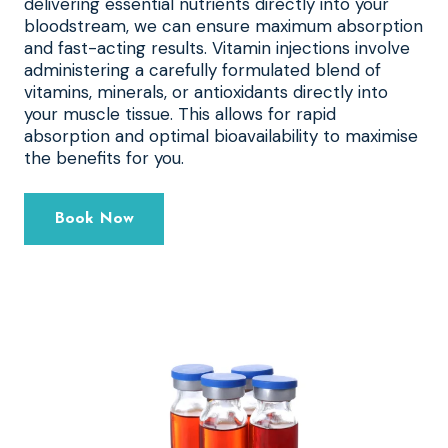
delivering essential nutrients directly into your
bloodstream, we can ensure maximum absorption
and fast-acting results. Vitamin injections involve
administering a carefully formulated blend of
vitamins, minerals, or antioxidants directly into
your muscle tissue. This allows for rapid
absorption and optimal bioavailability to maximise
the benefits for you.
Book Now