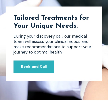
Tailored Treatments for
Your Unique Needs
.
During your discovery call, our medical
team will assess your clinical needs and
make recommendations to support your
journey to optimal health.
Book and Call