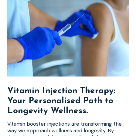
Vitamin Injection Therapy:
Your Personalised Path to
Longevity Wellness
.
Vitamin booster injections are transforming the
way we approach wellness and longevity. By