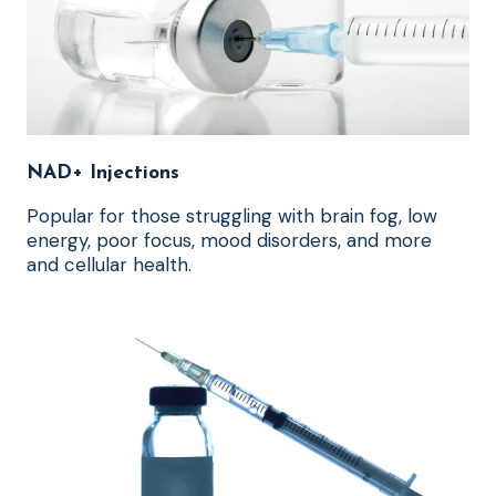
NAD+ Injections
Popular for those struggling with brain fog, low
energy, poor focus, mood disorders, and more
and cellular health.