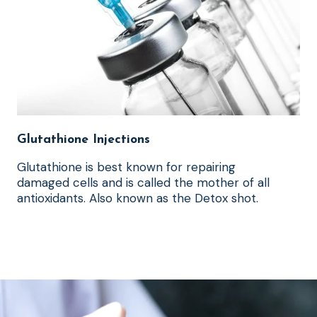
Glutathione Injections
Glutathione is best known for repairing
damaged cells and is called the mother of all
antioxidants. Also known as the Detox shot.