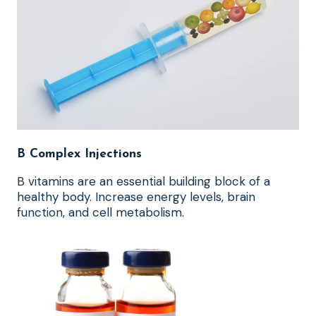
B Complex Injections
B vitamins are an essential building block of a
healthy body. Increase energy levels, brain
function, and cell metabolism.