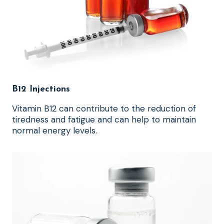
B12 Injections
Vitamin B12 can contribute to the reduction of
tiredness and fatigue and can help to maintain
normal energy levels.