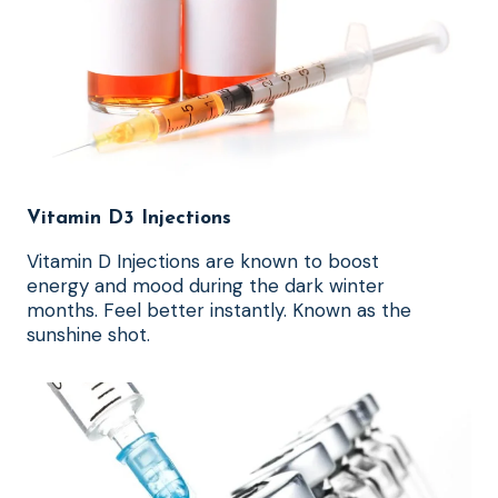
Vitamin D3 Injections
Vitamin D Injections are known to boost
energy and mood during the dark winter
months. Feel better instantly. Known as the
sunshine shot.