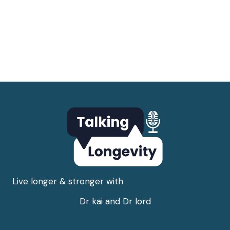
Live longer & stronger with
Dr kai and Dr lord