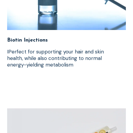
Biotin Injections
IPerfect for supporting your hair and skin
health, while also contributing to normal
energy-yielding metabolism