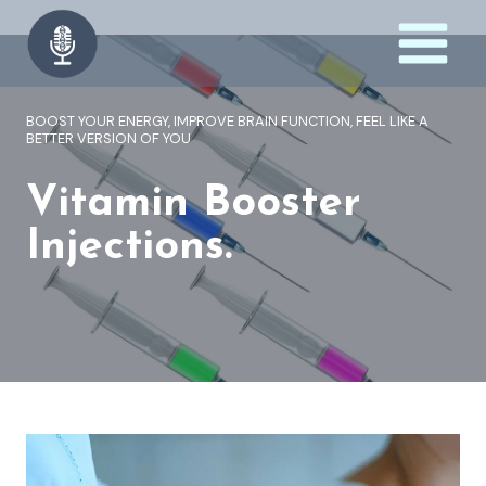
Skip
to
content
BOOST YOUR ENERGY, IMPROVE BRAIN FUNCTION, FEEL LIKE A
BETTER VERSION OF YOU
Vitamin Booster
Injections.