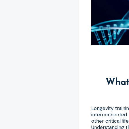
What 
Longevity trainin
interconnected p
other critical li
Understanding th