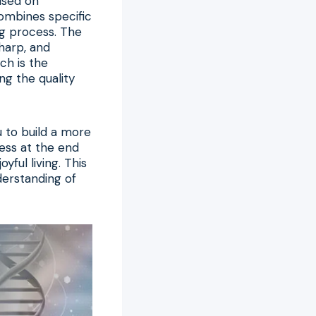
used on
combines specific
ing process. The
sharp, and
ch is the
ng the quality
 to build a more
ness at the end
yful living. This
nderstanding of