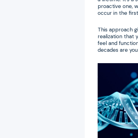
proactive one, w
occur in the firs
This approach gi
realization that
feel and function
decades are your 