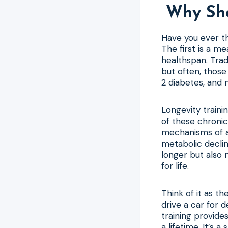
Why Sho
Have you ever th
The first is a me
healthspan. Trad
but often, those
2 diabetes, and 
Longevity traini
of these chronic
mechanisms of ag
metabolic declin
longer but also 
for life.
Think of it as t
drive a car for d
training provid
a lifetime. It’s 