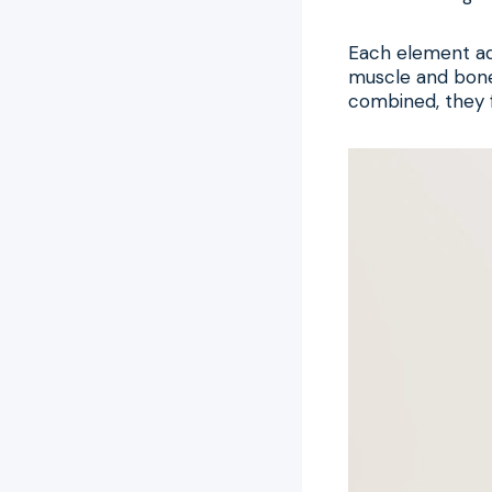
Each element add
muscle and bone
combined, they f