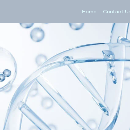
Home
Contact U