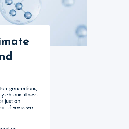
timate
and
 For generations,
y chronic illness
ot just on
ber of years we