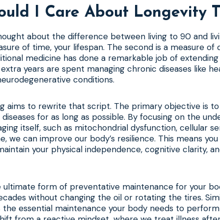
uld I Care About Longevity T
ought about the difference between living to 90 and liv
asure of time, your lifespan. The second is a measure of q
itional medicine has done a remarkable job of extending 
 extra years are spent managing chronic diseases like he
neurodegenerative conditions.
ng aims to rewrite that script. The primary objective is t
 diseases for as long as possible. By focusing on the und
ing itself, such as mitochondrial dysfunction, cellular 
e, we can improve our body’s resilience. This means you 
maintain your physical independence, cognitive clarity, an
he ultimate form of preventative maintenance for your bo
ecades without changing the oil or rotating the tires. Simi
es the essential maintenance your body needs to perform
a shift from a reactive mindset, where we treat illness after