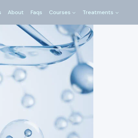
s
About
Faqs
Courses
Treatments