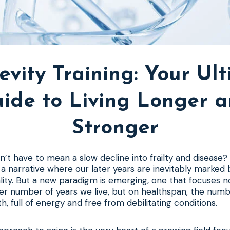
vity Training: Your Ul
ide to Living Longer 
Stronger
dn’t have to mean a slow decline into frailty and disease?
 narrative where our later years are inevitably marked b
tality. But a new paradigm is emerging, one that focuses n
eer number of years we live, but on healthspan, the num
th, full of energy and free from debilitating conditions.