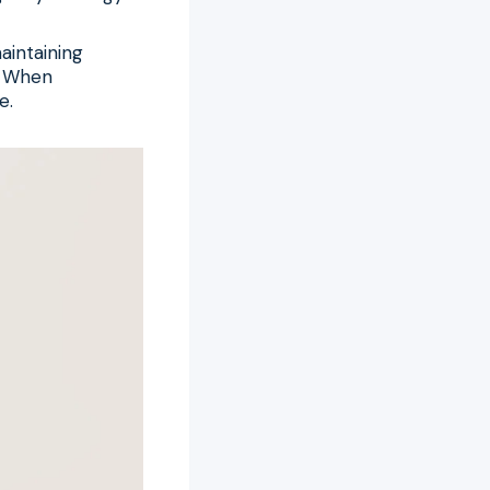
aintaining
. When
e.