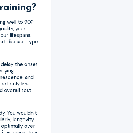
raining?
ing well to 90?
uality, your
our lifespans,
art disease, type
o delay the onset
erlying
senescence, and
not only live
d overall zest
dy. You wouldn’t
larly, longevity
 optimally over
 it appears, to a