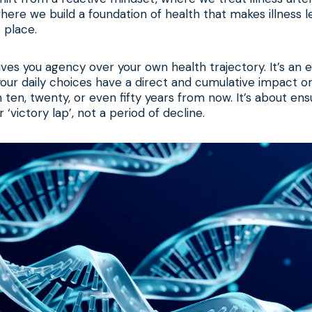
here we build a foundation of health that makes illness le
t place.
ves you agency over your own health trajectory. It’s a
 your daily choices have a direct and cumulative impact o
 ten, twenty, or even fifty years from now. It’s about ensu
‘victory lap’, not a period of decline.