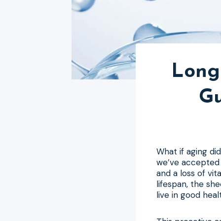
Longe
Gu
What if aging di
we’ve accepted a
and a loss of vi
lifespan, the sh
live in good heal