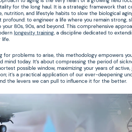
pproach to aging is the very heart of a growing field foc
tality for the long haul. It is a strategic framework that 
, nutrition, and lifestyle habits to slow the biological ag
et profound: to engineer a life where you remain strong, 
to your 80s, 90s, and beyond. This comprehensive approa
modern
longevity training
, a discipline dedicated to extendi
life.
ng for problems to arise, this methodology empowers you
nd mind today. It’s about compressing the period of sick
shortest possible window, maximizing your years of active, jo
tion; it’s a practical application of our ever-deepening u
d the levers we can pull to influence it for the better.