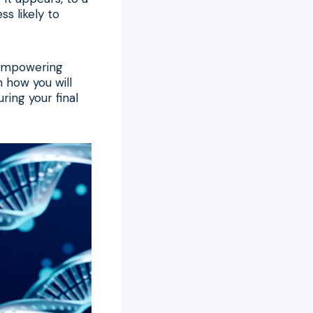
ss likely to
n empowering
n how you will
ring your final