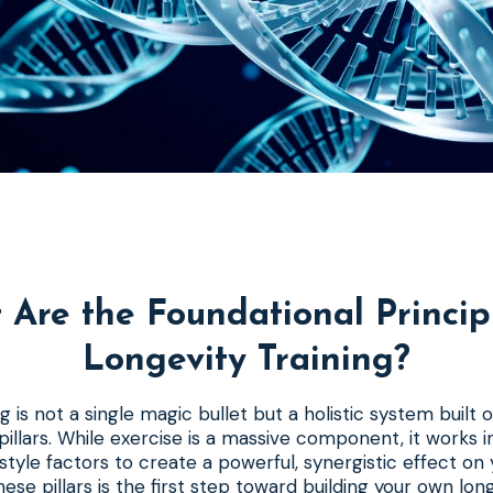
Are the Foundational Princip
Longevity Training?
g is not a single magic bullet but a holistic system built 
illars. While exercise is a massive component, it works i
festyle factors to create a powerful, synergistic effect on
ese pillars is the first step toward building your own long