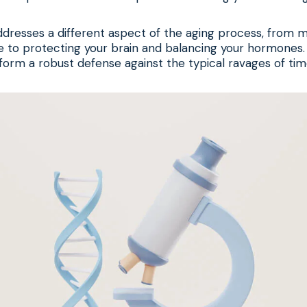
resses a different aspect of the aging process, from m
 to protecting your brain and balancing your hormones
orm a robust defense against the typical ravages of tim