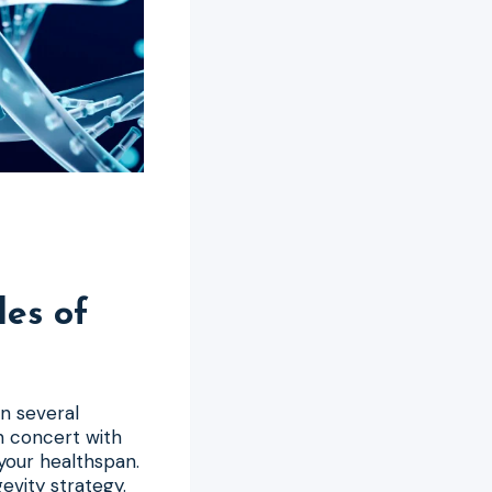
les of
on several
n concert with
 your healthspan.
evity strategy.