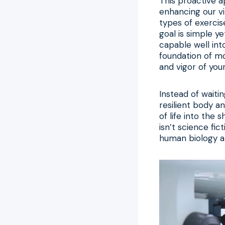
This proactive a
enhancing our vi
types of exercise
goal is simple y
capable well in
foundation of 
and vigor of your 
Instead of waiti
resilient body a
of life into the 
isn’t science fic
human biology an