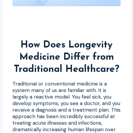
How Does Longevity
Medicine Differ from
Traditional Healthcare?
Traditional or conventional medicine is a
system many of us are familiar with. It is
largely a reactive model. You feel sick, you
develop symptoms, you see a doctor, and you
receive a diagnosis and a treatment plan. This
approach has been incredibly successful at
treating acute illnesses and infections,
dramatically increasing human lifespan over