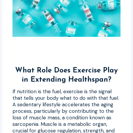
What Role Does Exercise Play
in Extending Healthspan?
If nutrition is the fuel, exercise is the signal
that tells your body what to do with that fuel.
A sedentary lifestyle accelerates the aging
process, particularly by contributing to the
loss of muscle mass, a condition known as
sarcopenia. Muscle is a metabolic organ,
crucial for glucose regulation, strength, and