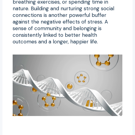
breathing exercises, or spending time in
nature. Building and nurturing strong social
connections is another powerful buffer
against the negative effects of stress. A
sense of community and belonging is
consistently linked to better health
outcomes and a longer, happier life.