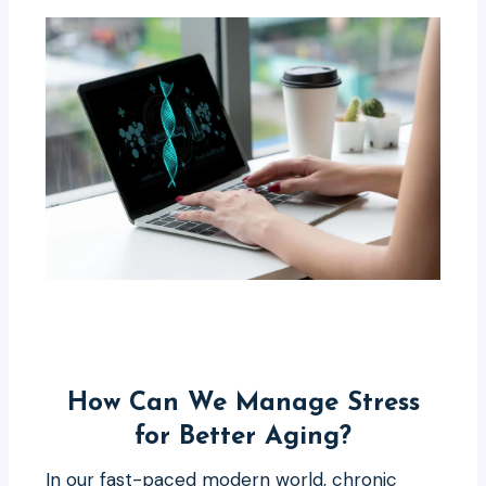
How Can We Manage Stress
for Better Aging?
In our fast-paced modern world, chronic