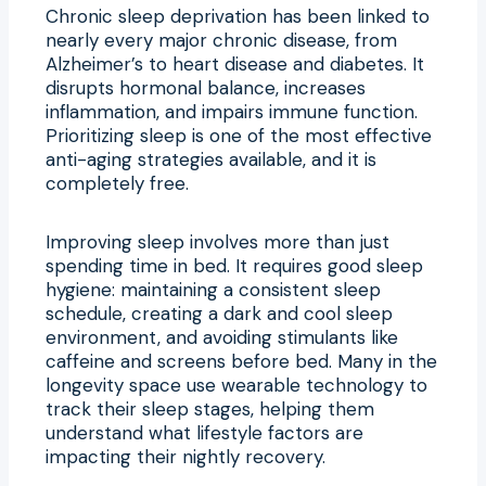
Chronic sleep deprivation has been linked to
nearly every major chronic disease, from
Alzheimer’s to heart disease and diabetes. It
disrupts hormonal balance, increases
inflammation, and impairs immune function.
Prioritizing sleep is one of the most effective
anti-aging strategies available, and it is
completely free.
Improving sleep involves more than just
spending time in bed. It requires good sleep
hygiene: maintaining a consistent sleep
schedule, creating a dark and cool sleep
environment, and avoiding stimulants like
caffeine and screens before bed. Many in the
longevity space use wearable technology to
track their sleep stages, helping them
understand what lifestyle factors are
impacting their nightly recovery.