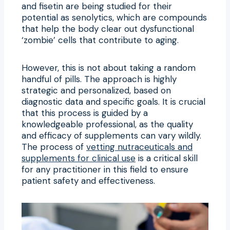
and fisetin are being studied for their
potential as senolytics, which are compounds
that help the body clear out dysfunctional
‘zombie’ cells that contribute to aging.
However, this is not about taking a random
handful of pills. The approach is highly
strategic and personalized, based on
diagnostic data and specific goals. It is crucial
that this process is guided by a
knowledgeable professional, as the quality
and efficacy of supplements can vary wildly.
The process of
vetting nutraceuticals and
supplements for clinical use
is a critical skill
for any practitioner in this field to ensure
patient safety and effectiveness.