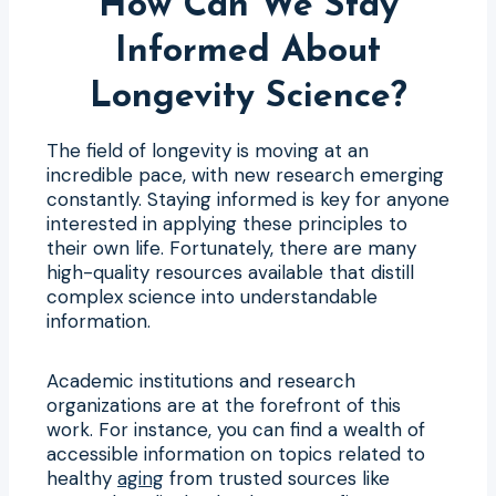
How Can We Stay
Informed About
Longevity Science?
The field of longevity is moving at an
incredible pace, with new research emerging
constantly. Staying informed is key for anyone
interested in applying these principles to
their own life. Fortunately, there are many
high-quality resources available that distill
complex science into understandable
information.
Academic institutions and research
organizations are at the forefront of this
work. For instance, you can find a wealth of
accessible information on topics related to
healthy
aging
from trusted sources like