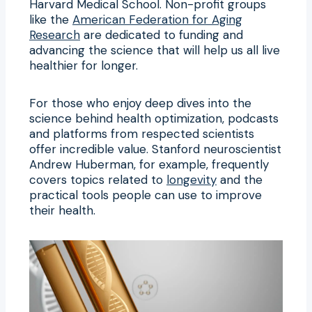
Harvard Medical School. Non-profit groups
like the
American Federation for Aging
Research
are dedicated to funding and
advancing the science that will help us all live
healthier for longer.
For those who enjoy deep dives into the
science behind health optimization, podcasts
and platforms from respected scientists
offer incredible value. Stanford neuroscientist
Andrew Huberman, for example, frequently
covers topics related to
longevity
and the
practical tools people can use to improve
their health.