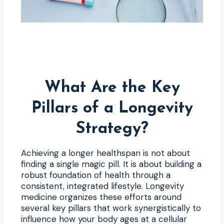
What Are the Key
Pillars of a Longevity
Strategy?
Achieving a longer healthspan is not about
finding a single magic pill. It is about building a
robust foundation of health through a
consistent, integrated lifestyle. Longevity
medicine organizes these efforts around
several key pillars that work synergistically to
influence how your body ages at a cellular