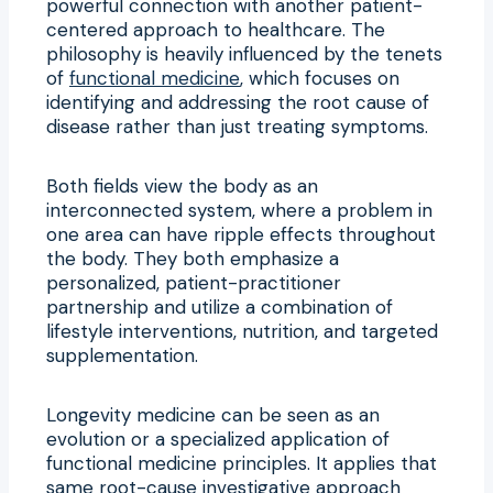
powerful connection with another patient-
centered approach to healthcare. The
philosophy is heavily influenced by the tenets
of
functional medicine
, which focuses on
identifying and addressing the root cause of
disease rather than just treating symptoms.
Both fields view the body as an
interconnected system, where a problem in
one area can have ripple effects throughout
the body. They both emphasize a
personalized, patient-practitioner
partnership and utilize a combination of
lifestyle interventions, nutrition, and targeted
supplementation.
Longevity medicine can be seen as an
evolution or a specialized application of
functional medicine principles. It applies that
same root-cause investigative approach