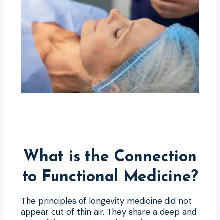
What is the Connection
to Functional Medicine?
The principles of longevity medicine did not
appear out of thin air. They share a deep and