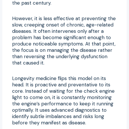
the past century.
However, it is less effective at preventing the
slow, creeping onset of chronic, age-related
diseases. It often intervenes only after a
problem has become significant enough to
produce noticeable symptoms. At that point,
the focus is on managing the disease rather
than reversing the underlying dysfunction
that caused it.
Longevity medicine flips this model on its
head. It is proactive and preventative to its
core. Instead of waiting for the check engine
light to come on, it is constantly monitoring
the engine’s performance to keep it running
optimally. It uses advanced diagnostics to
identify subtle imbalances and risks long
before they manifest as disease.