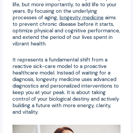
life, but more importantly, to add life to your
years. By focusing on the underlying
processes of aging,
longevity medicine
aims
to prevent chronic disease before it starts,
optimize physical and cognitive performance,
and extend the period of our lives spent in
vibrant health.
It represents a fundamental shift from a
reactive sick-care model to a proactive
healthcare model. Instead of waiting for a
diagnosis, longevity medicine uses advanced
diagnostics and personalized interventions to
keep you at your peak. It is about taking
control of your biological destiny and actively
building a future with more energy, clarity,
and vitality.