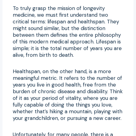
To truly grasp the mission of longevity
medicine, we must first understand two
critical terms: lifespan and healthspan. They
might sound similar, but the distinction
between them defines the entire philosophy
of this modern medical approach. Lifespan is
simple; it is the total number of years you are
alive, from birth to death.
Healthspan, on the other hand, is a more
meaningful metric. It refers to the number of
years you live in good health, free from the
burden of chronic disease and disability. Think
of it as your period of vitality, where you are
fully capable of doing the things you love,
whether that’s hiking a mountain, playing with
your grandchildren, or pursuing a new career.
Unfortunately, for many people, there is a