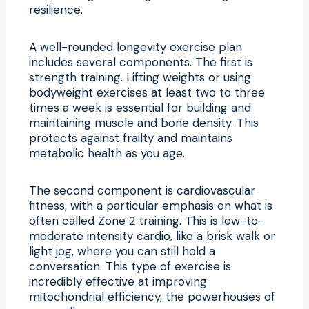
resilience.
A well-rounded longevity exercise plan
includes several components. The first is
strength training. Lifting weights or using
bodyweight exercises at least two to three
times a week is essential for building and
maintaining muscle and bone density. This
protects against frailty and maintains
metabolic health as you age.
The second component is cardiovascular
fitness, with a particular emphasis on what is
often called Zone 2 training. This is low-to-
moderate intensity cardio, like a brisk walk or
light jog, where you can still hold a
conversation. This type of exercise is
incredibly effective at improving
mitochondrial efficiency, the powerhouses of