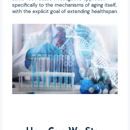
specifically to the mechanisms of aging itself,
with the explicit goal of extending healthspan.