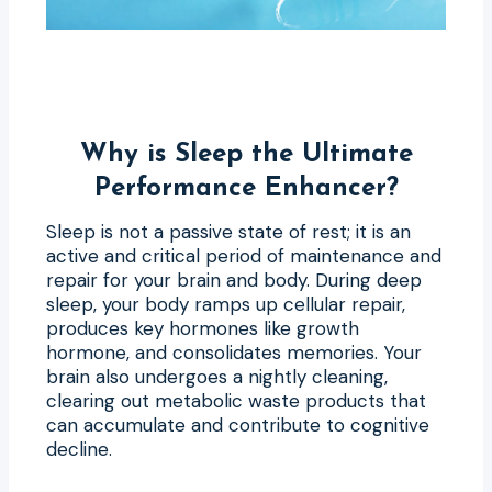
Why is Sleep the Ultimate
Performance Enhancer?
Sleep is not a passive state of rest; it is an
active and critical period of maintenance and
repair for your brain and body. During deep
sleep, your body ramps up cellular repair,
produces key hormones like growth
hormone, and consolidates memories. Your
brain also undergoes a nightly cleaning,
clearing out metabolic waste products that
can accumulate and contribute to cognitive
decline.