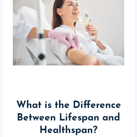
What is the Difference
Between Lifespan and
Healthspan?