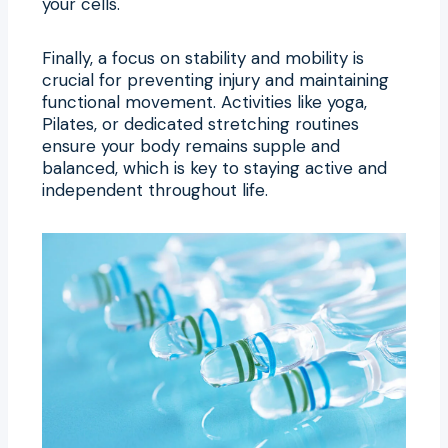
your cells.
Finally, a focus on stability and mobility is
crucial for preventing injury and maintaining
functional movement. Activities like yoga,
Pilates, or dedicated stretching routines
ensure your body remains supple and
balanced, which is key to staying active and
independent throughout life.