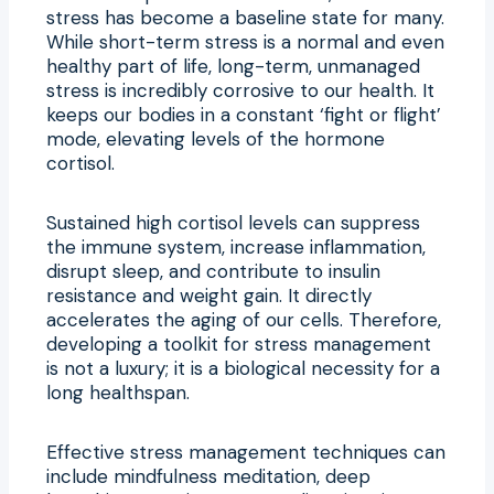
stress has become a baseline state for many.
While short-term stress is a normal and even
healthy part of life, long-term, unmanaged
stress is incredibly corrosive to our health. It
keeps our bodies in a constant ‘fight or flight’
mode, elevating levels of the hormone
cortisol.
Sustained high cortisol levels can suppress
the immune system, increase inflammation,
disrupt sleep, and contribute to insulin
resistance and weight gain. It directly
accelerates the aging of our cells. Therefore,
developing a toolkit for stress management
is not a luxury; it is a biological necessity for a
long healthspan.
Effective stress management techniques can
include mindfulness meditation, deep