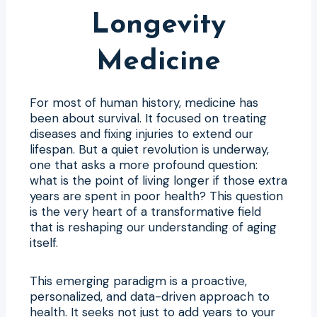
Longevity
Medicine
For most of human history, medicine has
been about survival. It focused on treating
diseases and fixing injuries to extend our
lifespan. But a quiet revolution is underway,
one that asks a more profound question:
what is the point of living longer if those extra
years are spent in poor health? This question
is the very heart of a transformative field
that is reshaping our understanding of aging
itself.
This emerging paradigm is a proactive,
personalized, and data-driven approach to
health. It seeks not just to add years to your