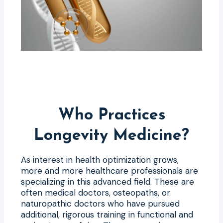
Who Practices
Longevity Medicine?
As interest in health optimization grows,
more and more healthcare professionals are
specializing in this advanced field. These are
often medical doctors, osteopaths, or
naturopathic doctors who have pursued
additional, rigorous training in functional and