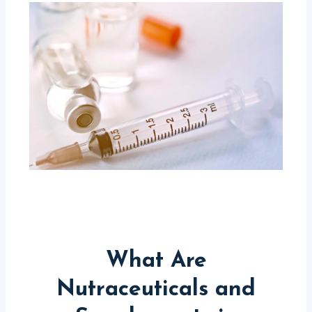
What Are
Nutraceuticals and