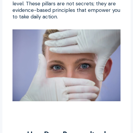
level. These pillars are not secrets; they are
evidence-based principles that empower you
to take daily action.