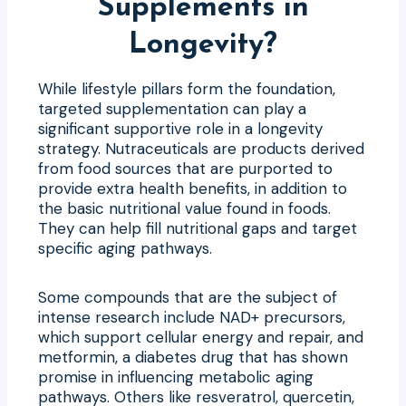
Supplements in
Longevity?
While lifestyle pillars form the foundation,
targeted supplementation can play a
significant supportive role in a longevity
strategy. Nutraceuticals are products derived
from food sources that are purported to
provide extra health benefits, in addition to
the basic nutritional value found in foods.
They can help fill nutritional gaps and target
specific aging pathways.
Some compounds that are the subject of
intense research include NAD+ precursors,
which support cellular energy and repair, and
metformin, a diabetes drug that has shown
promise in influencing metabolic aging
pathways. Others like resveratrol, quercetin,