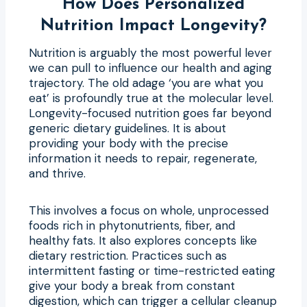
How Does Personalized
Nutrition Impact Longevity?
Nutrition is arguably the most powerful lever
we can pull to influence our health and aging
trajectory. The old adage ‘you are what you
eat’ is profoundly true at the molecular level.
Longevity-focused nutrition goes far beyond
generic dietary guidelines. It is about
providing your body with the precise
information it needs to repair, regenerate,
and thrive.
This involves a focus on whole, unprocessed
foods rich in phytonutrients, fiber, and
healthy fats. It also explores concepts like
dietary restriction. Practices such as
intermittent fasting or time-restricted eating
give your body a break from constant
digestion, which can trigger a cellular cleanup