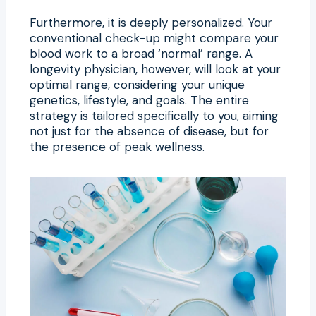
Furthermore, it is deeply personalized. Your
conventional check-up might compare your
blood work to a broad ‘normal’ range. A
longevity physician, however, will look at your
optimal range, considering your unique
genetics, lifestyle, and goals. The entire
strategy is tailored specifically to you, aiming
not just for the absence of disease, but for
the presence of peak wellness.