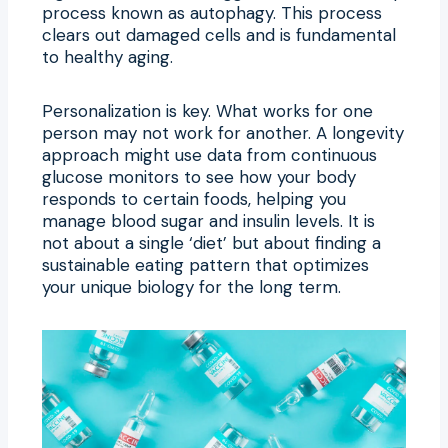
process known as autophagy. This process
clears out damaged cells and is fundamental
to healthy aging.
Personalization is key. What works for one
person may not work for another. A longevity
approach might use data from continuous
glucose monitors to see how your body
responds to certain foods, helping you
manage blood sugar and insulin levels. It is
not about a single ‘diet’ but about finding a
sustainable eating pattern that optimizes
your unique biology for the long term.