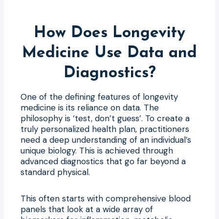
How Does Longevity
Medicine Use Data and
Diagnostics?
One of the defining features of longevity
medicine is its reliance on data. The
philosophy is ‘test, don’t guess’. To create a
truly personalized health plan, practitioners
need a deep understanding of an individual’s
unique biology. This is achieved through
advanced diagnostics that go far beyond a
standard physical.
This often starts with comprehensive blood
panels that look at a wide array of