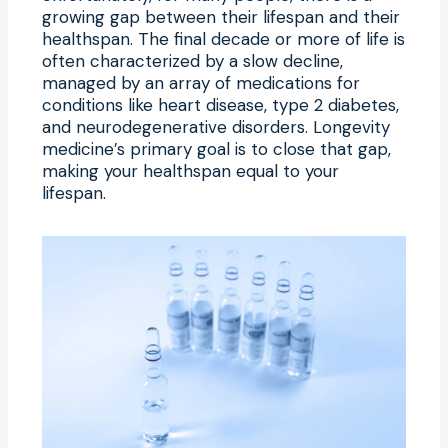
growing gap between their lifespan and their
healthspan. The final decade or more of life is
often characterized by a slow decline,
managed by an array of medications for
conditions like heart disease, type 2 diabetes,
and neurodegenerative disorders. Longevity
medicine’s primary goal is to close that gap,
making your healthspan equal to your
lifespan.