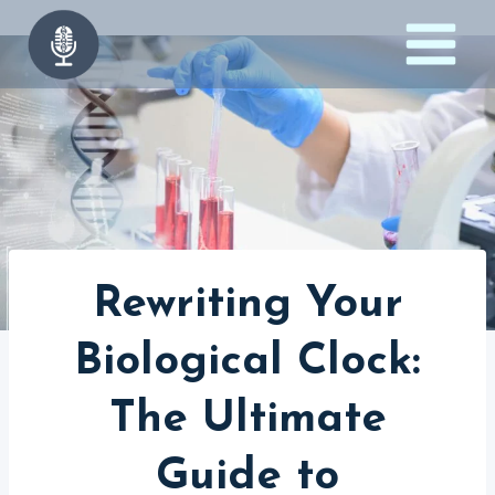
Skip
to
content
Rewriting Your
Biological Clock:
The Ultimate
Guide to