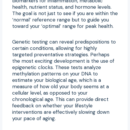
biomarkers for inflammation, metabolic
health, nutrient status, and hormone levels.
The goal is not just to see if you are within the
‘normal’ reference range but to guide you
toward your ‘optimal’ range for peak health.
Genetic testing can reveal predispositions to
certain conditions, allowing for highly
targeted preventative strategies. Perhaps
the most exciting development is the use of
epigenetic clocks. These tests analyze
methylation patterns on your DNA to
estimate your biological age, which is a
measure of how old your body seems at a
cellular level, as opposed to your
chronological age. This can provide direct
feedback on whether your lifestyle
interventions are effectively slowing down
your pace of aging.