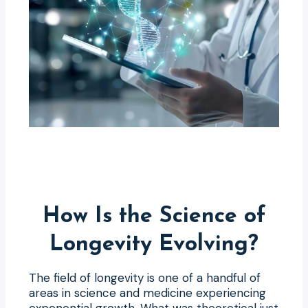
How Is the Science of
Longevity Evolving?
The field of longevity is one of a handful of
areas in science and medicine experiencing
exponential growth. What was theoretical just