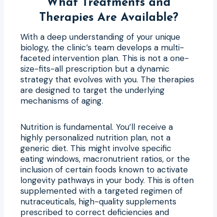
What Treatments and
Therapies Are Available?
With a deep understanding of your unique
biology, the clinic’s team develops a multi-
faceted intervention plan. This is not a one-
size-fits-all prescription but a dynamic
strategy that evolves with you. The therapies
are designed to target the underlying
mechanisms of aging.
Nutrition is fundamental. You’ll receive a
highly personalized nutrition plan, not a
generic diet. This might involve specific
eating windows, macronutrient ratios, or the
inclusion of certain foods known to activate
longevity pathways in your body. This is often
supplemented with a targeted regimen of
nutraceuticals, high-quality supplements
prescribed to correct deficiencies and