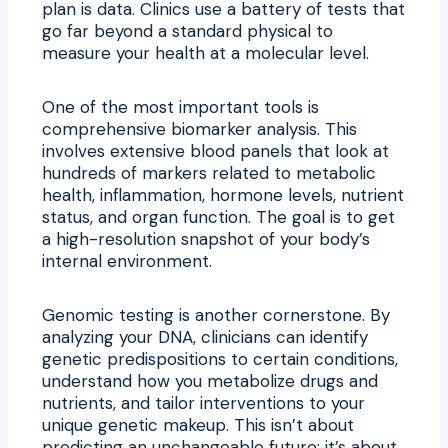
plan is data. Clinics use a battery of tests that
go far beyond a standard physical to
measure your health at a molecular level.
One of the most important tools is
comprehensive biomarker analysis. This
involves extensive blood panels that look at
hundreds of markers related to metabolic
health, inflammation, hormone levels, nutrient
status, and organ function. The goal is to get
a high-resolution snapshot of your body’s
internal environment.
Genomic testing is another cornerstone. By
analyzing your DNA, clinicians can identify
genetic predispositions to certain conditions,
understand how you metabolize drugs and
nutrients, and tailor interventions to your
unique genetic makeup. This isn’t about
predicting an unchangeable future; it’s about