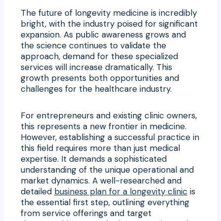
The future of longevity medicine is incredibly
bright, with the industry poised for significant
expansion. As public awareness grows and
the science continues to validate the
approach, demand for these specialized
services will increase dramatically. This
growth presents both opportunities and
challenges for the healthcare industry.
For entrepreneurs and existing clinic owners,
this represents a new frontier in medicine.
However, establishing a successful practice in
this field requires more than just medical
expertise. It demands a sophisticated
understanding of the unique operational and
market dynamics. A well-researched and
detailed
business plan for a longevity clinic
is
the essential first step, outlining everything
from service offerings and target