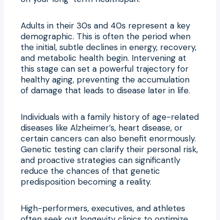
Adults in their 30s and 40s represent a key
demographic. This is often the period when
the initial, subtle declines in energy, recovery,
and metabolic health begin. Intervening at
this stage can set a powerful trajectory for
healthy aging, preventing the accumulation
of damage that leads to disease later in life.
Individuals with a family history of age-related
diseases like Alzheimer’s, heart disease, or
certain cancers can also benefit enormously.
Genetic testing can clarify their personal risk,
and proactive strategies can significantly
reduce the chances of that genetic
predisposition becoming a reality.
High-performers, executives, and athletes
often seek out longevity clinics to optimize