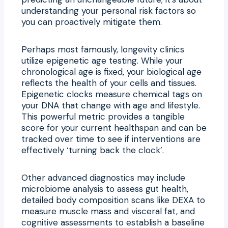
understanding your personal risk factors so
you can proactively mitigate them.
Perhaps most famously, longevity clinics
utilize epigenetic age testing. While your
chronological age is fixed, your biological age
reflects the health of your cells and tissues.
Epigenetic clocks measure chemical tags on
your DNA that change with age and lifestyle.
This powerful metric provides a tangible
score for your current healthspan and can be
tracked over time to see if interventions are
effectively ‘turning back the clock’.
Other advanced diagnostics may include
microbiome analysis to assess gut health,
detailed body composition scans like DEXA to
measure muscle mass and visceral fat, and
cognitive assessments to establish a baseline