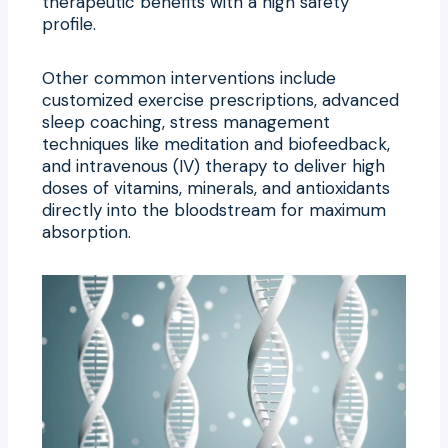
therapeutic benefits with a high safety
profile.
Other common interventions include
customized exercise prescriptions, advanced
sleep coaching, stress management
techniques like meditation and biofeedback,
and intravenous (IV) therapy to deliver high
doses of vitamins, minerals, and antioxidants
directly into the bloodstream for maximum
absorption.