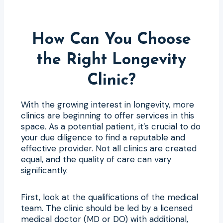
How Can You Choose
the Right Longevity
Clinic?
With the growing interest in longevity, more
clinics are beginning to offer services in this
space. As a potential patient, it’s crucial to do
your due diligence to find a reputable and
effective provider. Not all clinics are created
equal, and the quality of care can vary
significantly.
First, look at the qualifications of the medical
team. The clinic should be led by a licensed
medical doctor (MD or DO) with additional,