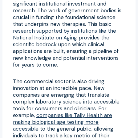
significant institutional investment and
research. The work of government bodies is
crucial in funding the foundational science
that underpins new therapies. This basic
research supported by institutions like the
National Institute on Aging
provides the
scientific bedrock upon which clinical
applications are built, ensuring a pipeline of
new knowledge and potential interventions
for years to come.
The commercial sector is also driving
innovation at an incredible pace. New
companies are emerging that translate
complex laboratory science into accessible
tools for consumers and clinicians. For
example,
companies like Tally Health are
making biological age testing more
accessible
to the general public, allowing
individuals to track a key metric of their