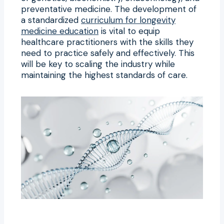
preventative medicine. The development of
a standardized
curriculum for longevity
medicine education
is vital to equip
healthcare practitioners with the skills they
need to practice safely and effectively. This
will be key to scaling the industry while
maintaining the highest standards of care.