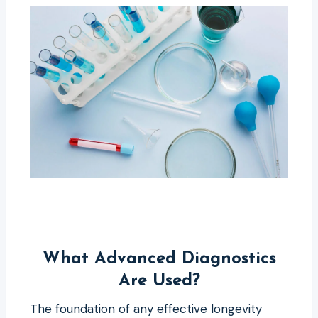
What Advanced Diagnostics
Are Used?
The foundation of any effective longevity