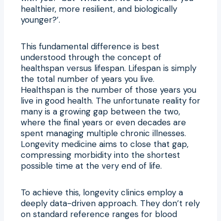
healthier, more resilient, and biologically
younger?’.
This fundamental difference is best
understood through the concept of
healthspan versus lifespan. Lifespan is simply
the total number of years you live.
Healthspan is the number of those years you
live in good health. The unfortunate reality for
many is a growing gap between the two,
where the final years or even decades are
spent managing multiple chronic illnesses.
Longevity medicine aims to close that gap,
compressing morbidity into the shortest
possible time at the very end of life.
To achieve this, longevity clinics employ a
deeply data-driven approach. They don’t rely
on standard reference ranges for blood