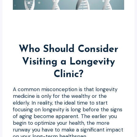
Who Should Consider
Visiting a Longevity
Clinic?
A common misconception is that longevity
medicine is only for the wealthy or the
elderly. In reality, the ideal time to start
focusing on longevity is long before the signs
of aging become apparent. The earlier you
begin to optimize your health, the more
runway you have to make a significant impact
on your long-term healthspan.