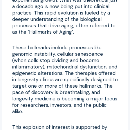
a decade ago is now being put into clinical
practice. This rapid evolution is fueled by a
deeper understanding of the biological
processes that drive aging, often referred to
as the ‘Hallmarks of Aging’.
These hallmarks include processes like
genomic instability, cellular senescence
(when cells stop dividing and become
inflammatory), mitochondrial dysfunction, and
epigenetic alterations. The therapies offered
in longevity clinics are specifically designed to
target one or more of these hallmarks. The
pace of discovery is breathtaking, and
longevity medicine is becoming a major focus
for researchers, investors, and the public
alike.
This explosion of interest is supported by