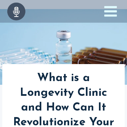
Skip
to
content
What is a
Longevity Clinic
and How Can It
Revolutionize Your