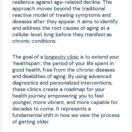
resilience against age-related decline. This
approach moves beyond the traditional
reactive model of treating symptoms and
diseases after they appear. It aims to identify
and address the root causes of aging at a
cellular level, long before they manifest as
chronic conditions.
The goal of a
longevity clinic
is to extend your
‘healthspan’, the period of your life spent in
good health, free from the chronic diseases
and disabilities of aging. By using advanced
diagnostics and personalized interventions,
these clinics create a roadmap for your
health journey, empowering you to feel
younger, more vibrant, and more capable for
decades to come. It represents a
fundamental shift in how we view the process
of getting older.