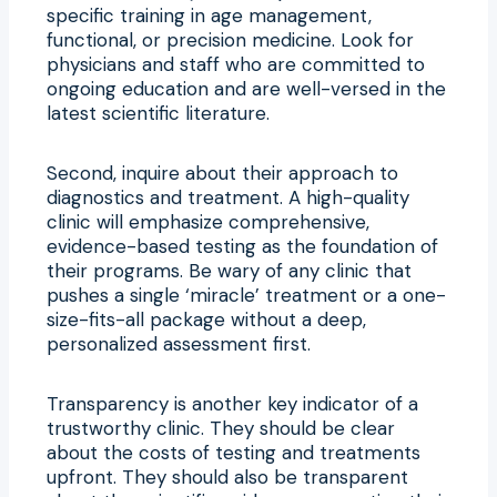
specific training in age management,
functional, or precision medicine. Look for
physicians and staff who are committed to
ongoing education and are well-versed in the
latest scientific literature.
Second, inquire about their approach to
diagnostics and treatment. A high-quality
clinic will emphasize comprehensive,
evidence-based testing as the foundation of
their programs. Be wary of any clinic that
pushes a single ‘miracle’ treatment or a one-
size-fits-all package without a deep,
personalized assessment first.
Transparency is another key indicator of a
trustworthy clinic. They should be clear
about the costs of testing and treatments
upfront. They should also be transparent