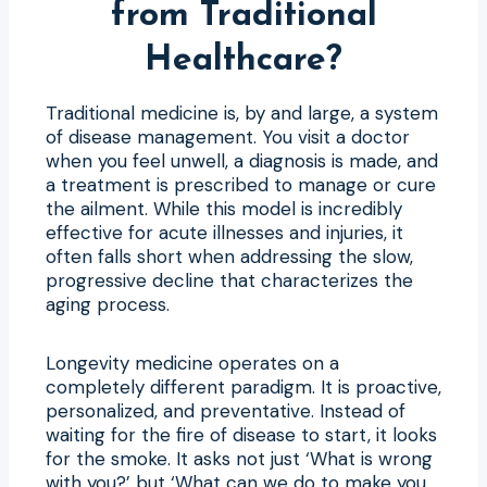
from Traditional
Healthcare?
Traditional medicine is, by and large, a system
of disease management. You visit a doctor
when you feel unwell, a diagnosis is made, and
a treatment is prescribed to manage or cure
the ailment. While this model is incredibly
effective for acute illnesses and injuries, it
often falls short when addressing the slow,
progressive decline that characterizes the
aging process.
Longevity medicine operates on a
completely different paradigm. It is proactive,
personalized, and preventative. Instead of
waiting for the fire of disease to start, it looks
for the smoke. It asks not just ‘What is wrong
with you?’ but ‘What can we do to make you