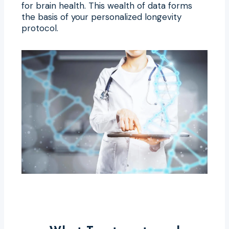
for brain health. This wealth of data forms
the basis of your personalized longevity
protocol.