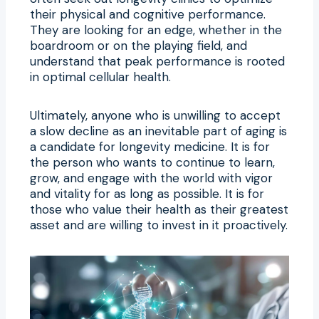
their physical and cognitive performance.
They are looking for an edge, whether in the
boardroom or on the playing field, and
understand that peak performance is rooted
in optimal cellular health.
Ultimately, anyone who is unwilling to accept
a slow decline as an inevitable part of aging is
a candidate for longevity medicine. It is for
the person who wants to continue to learn,
grow, and engage with the world with vigor
and vitality for as long as possible. It is for
those who value their health as their greatest
asset and are willing to invest in it proactively.