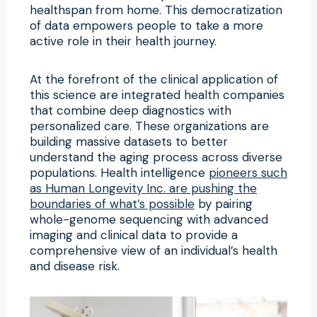
healthspan from home. This democratization
of data empowers people to take a more
active role in their health journey.
At the forefront of the clinical application of
this science are integrated health companies
that combine deep diagnostics with
personalized care. These organizations are
building massive datasets to better
understand the aging process across diverse
populations. Health intelligence
pioneers such
as Human Longevity Inc. are pushing the
boundaries of what’s possible
by pairing
whole-genome sequencing with advanced
imaging and clinical data to provide a
comprehensive view of an individual’s health
and disease risk.