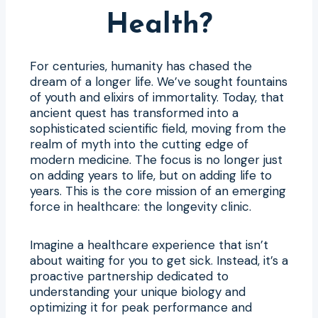
Health?
For centuries, humanity has chased the
dream of a longer life. We’ve sought fountains
of youth and elixirs of immortality. Today, that
ancient quest has transformed into a
sophisticated scientific field, moving from the
realm of myth into the cutting edge of
modern medicine. The focus is no longer just
on adding years to life, but on adding life to
years. This is the core mission of an emerging
force in healthcare: the longevity clinic.
Imagine a healthcare experience that isn’t
about waiting for you to get sick. Instead, it’s a
proactive partnership dedicated to
understanding your unique biology and
optimizing it for peak performance and