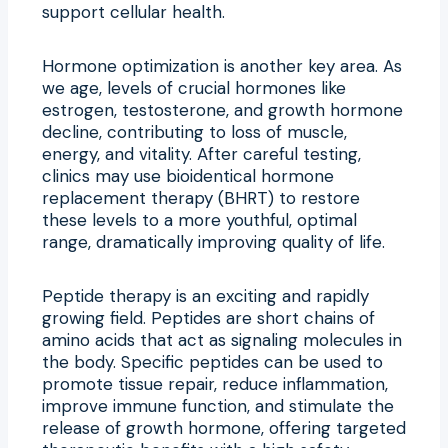
support cellular health.
Hormone optimization is another key area. As
we age, levels of crucial hormones like
estrogen, testosterone, and growth hormone
decline, contributing to loss of muscle,
energy, and vitality. After careful testing,
clinics may use bioidentical hormone
replacement therapy (BHRT) to restore
these levels to a more youthful, optimal
range, dramatically improving quality of life.
Peptide therapy is an exciting and rapidly
growing field. Peptides are short chains of
amino acids that act as signaling molecules in
the body. Specific peptides can be used to
promote tissue repair, reduce inflammation,
improve immune function, and stimulate the
release of growth hormone, offering targeted