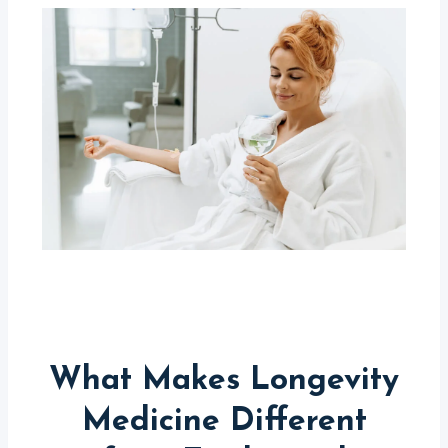
What Makes Longevity
Medicine Different