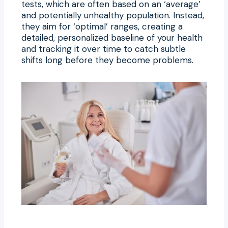
tests, which are often based on an ‘average’
and potentially unhealthy population. Instead,
they aim for ‘optimal’ ranges, creating a
detailed, personalized baseline of your health
and tracking it over time to catch subtle
shifts long before they become problems.