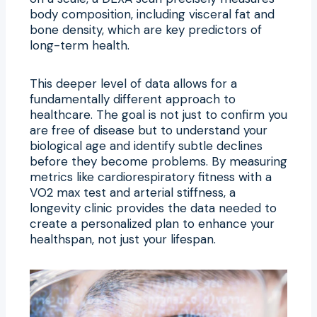
body composition, including visceral fat and
bone density, which are key predictors of
long-term health.
This deeper level of data allows for a
fundamentally different approach to
healthcare. The goal is not just to confirm you
are free of disease but to understand your
biological age and identify subtle declines
before they become problems. By measuring
metrics like cardiorespiratory fitness with a
VO2 max test and arterial stiffness, a
longevity clinic provides the data needed to
create a personalized plan to enhance your
healthspan, not just your lifespan.