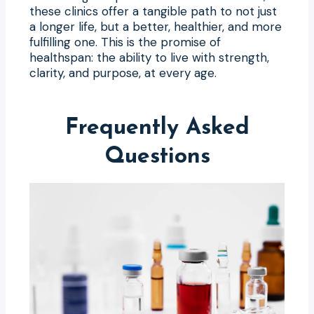
these clinics offer a tangible path to not just
a longer life, but a better, healthier, and more
fulfilling one. This is the promise of
healthspan: the ability to live with strength,
clarity, and purpose, at every age.
Frequently Asked
Questions