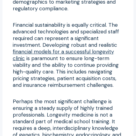
demographics to marketing strategies and
regulatory compliance.
Financial sustainability is equally critical. The
advanced technologies and specialized staff
required can represent a significant
investment. Developing robust and realistic
financial models for a successful longevity
clinic
is paramount to ensure long-term
viability and the ability to continue providing
high-quality care. This includes navigating
pricing strategies, patient acquisition costs,
and insurance reimbursement challenges.
Perhaps the most significant challenge is
ensuring a steady supply of highly trained
professionals. Longevity medicine is not a
standard part of medical school training. It
requires a deep, interdisciplinary knowledge
of genetics, biochemistry, endocrinology, and