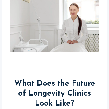
What Does the Future
of Longevity Clinics
Look Like?