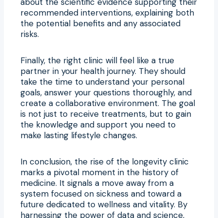
about the scientific evidence supporting their
recommended interventions, explaining both
the potential benefits and any associated
risks.
Finally, the right clinic will feel like a true
partner in your health journey. They should
take the time to understand your personal
goals, answer your questions thoroughly, and
create a collaborative environment. The goal
is not just to receive treatments, but to gain
the knowledge and support you need to
make lasting lifestyle changes.
In conclusion, the rise of the longevity clinic
marks a pivotal moment in the history of
medicine. It signals a move away from a
system focused on sickness and toward a
future dedicated to wellness and vitality. By
harnessing the power of data and science,