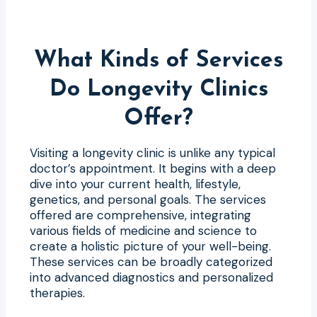
What Kinds of Services
Do Longevity Clinics
Offer?
Visiting a longevity clinic is unlike any typical
doctor’s appointment. It begins with a deep
dive into your current health, lifestyle,
genetics, and personal goals. The services
offered are comprehensive, integrating
various fields of medicine and science to
create a holistic picture of your well-being.
These services can be broadly categorized
into advanced diagnostics and personalized
therapies.