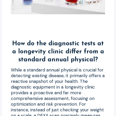
How do the diagnostic tests at
a longevity clinic differ from a
standard annual physical?
While a standard annual physical is crucial for
detecting existing disease, it primarily offers a
reactive snapshot of your health. The
diagnostic equipment in a longevity clinic
provides a proactive and far more
comprehensive assessment, focusing on
optimization and risk prevention. For
instance, instead of just checking your weight
on a scale, a DEXA scan precisely measures